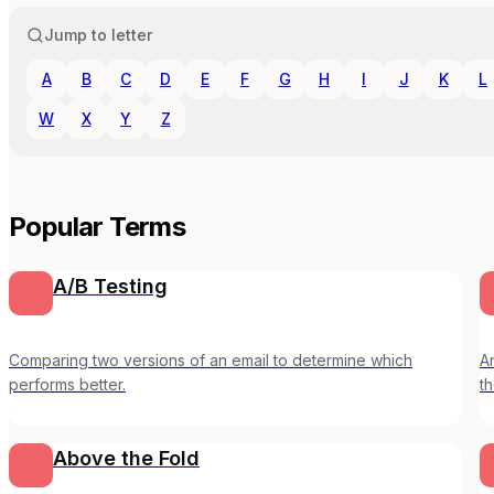
Jump to letter
A
B
C
D
E
F
G
H
I
J
K
L
W
X
Y
Z
Popular Terms
A/B Testing
Comparing two versions of an email to determine which
A
performs better.
th
p
Above the Fold