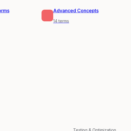
forms
Advanced Concepts
14
terms
Testing & Optimization