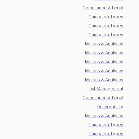
Compliance & Legal
Campaign Types
Campaign Types
Campaign Types
Metrics & Analytics
Metrics & Analytics
Metrics & Analytics
Metrics & Analytics
Metrics & Analytics
List Management
Compliance & Legal
Deliverability
Metrics & Analytics
Campaign Types
Campaign Types