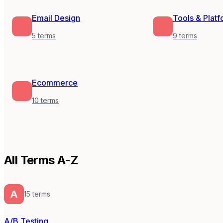
Email Design
Tools & Plat
5
terms
9
terms
Ecommerce
10
terms
All Terms A-Z
A
15
term
s
A/B Testing