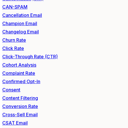
CAN-SPAM
Cancellation Email
Champion Email
Changelog Email
Churn Rate
Click Rate
Click-Through Rate (CTR)
Cohort Analysis
Complaint Rate
Confirmed Opt-In
Consent
Content Filtering
Conversion Rate
Cross-Sell Email
CSAT Email