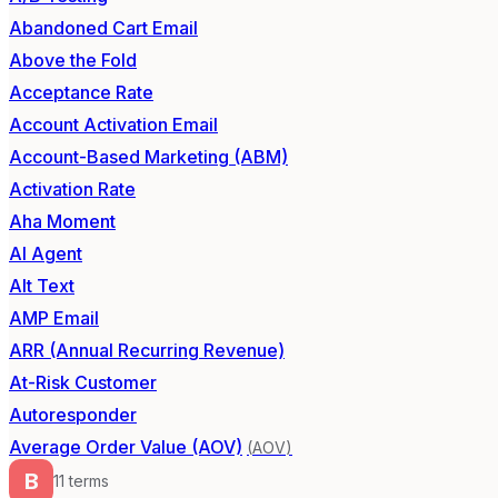
Abandoned Cart Email
Above the Fold
Acceptance Rate
Account Activation Email
Account-Based Marketing (ABM)
Activation Rate
Aha Moment
AI Agent
Alt Text
AMP Email
ARR (Annual Recurring Revenue)
At-Risk Customer
Autoresponder
Average Order Value (AOV)
(
AOV
)
B
11
term
s