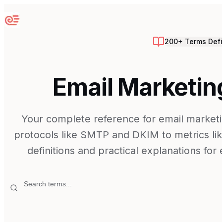
Sequenzy
200+ Terms Def
Email Marketin
Your complete reference for email marketi
protocols like SMTP and DKIM to metrics lik
definitions and practical explanations fo