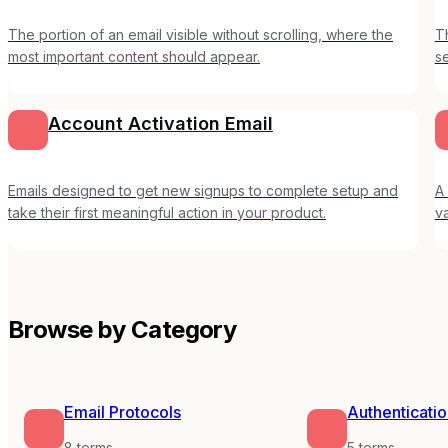
The portion of an email visible without scrolling, where the
T
most important content should appear.
s
Account Activation Email
Emails designed to get new signups to complete setup and
A 
take their first meaningful action in your product.
v
Browse by Category
Email Protocols
Authenticati
8
terms
5
terms