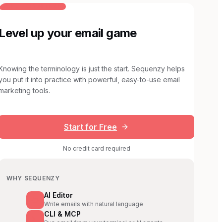
BUILT FOR AI TEAMS
Level up your email game
Knowing the terminology is just the start. Sequenzy helps
you put it into practice with powerful, easy-to-use email
marketing tools.
Start for Free
No credit card required
WHY SEQUENZY
AI Editor
Write emails with natural language
CLI & MCP