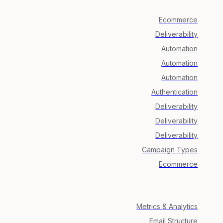
Ecommerce
Deliverability
Automation
Automation
Automation
Authentication
Deliverability
Deliverability
Deliverability
Campaign Types
Ecommerce
Metrics & Analytics
Email Structure