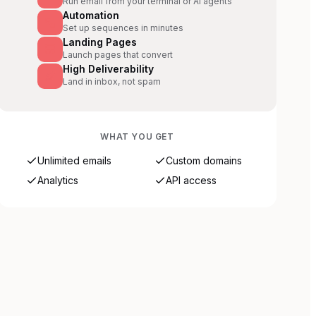
Run email from your terminal or AI agents
Automation
Set up sequences in minutes
Landing Pages
Launch pages that convert
High Deliverability
Land in inbox, not spam
WHAT YOU GET
Unlimited emails
Custom domains
Analytics
API access