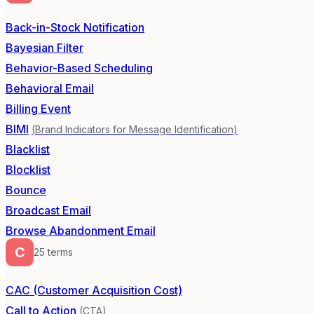
Back-in-Stock Notification
Bayesian Filter
Behavior-Based Scheduling
Behavioral Email
Billing Event
BIMI
(
Brand Indicators for Message Identification
)
Blacklist
Blocklist
Bounce
Broadcast Email
Browse Abandonment Email
C
25
term
s
CAC (Customer Acquisition Cost)
Call to Action
(
CTA
)