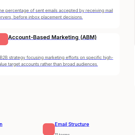
he percentage of sent emails accepted by receiving mail
ervers, before inbox placement decisions.
Account-Based Marketing (ABM)
B2B strategy focusing marketing efforts on specific high-
alue target accounts rather than broad audiences.
on
Email Structure
11
terms