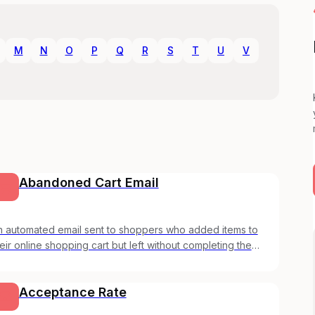
M
N
O
P
Q
R
S
T
U
V
Abandoned Cart Email
n automated email sent to shoppers who added items to
eir online shopping cart but left without completing the
urchase.
Acceptance Rate