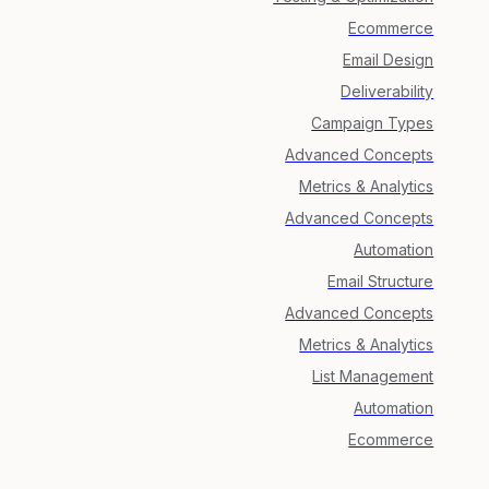
Ecommerce
Email Design
Deliverability
Campaign Types
Advanced Concepts
Metrics & Analytics
Advanced Concepts
Automation
Email Structure
Advanced Concepts
Metrics & Analytics
List Management
Automation
Ecommerce