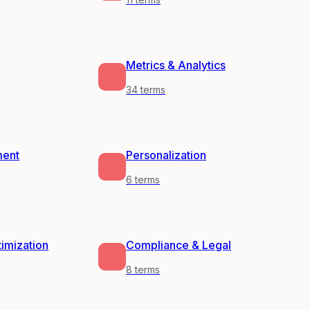
Metrics & Analytics
34
terms
ment
Personalization
6
terms
timization
Compliance & Legal
8
terms