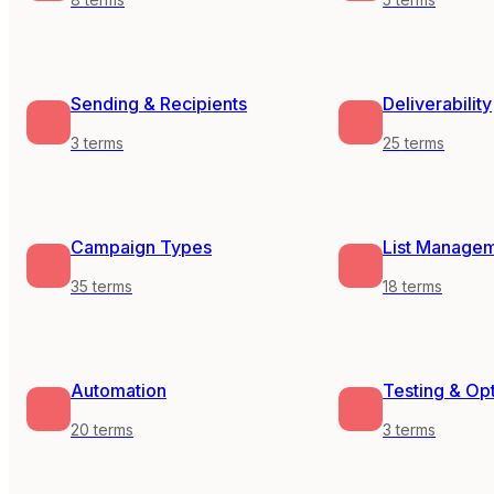
Sending & Recipients
Deliverability
3
terms
25
terms
Campaign Types
List Manage
35
terms
18
terms
Automation
Testing & Op
20
terms
3
terms