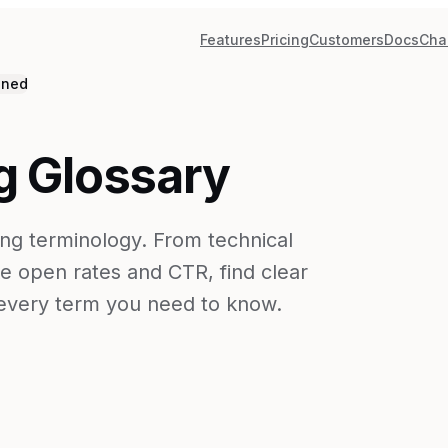
Features
Pricing
Customers
Docs
Cha
ined
g Glossary
ng terminology. From technical
e open rates and CTR, find clear
r every term you need to know.