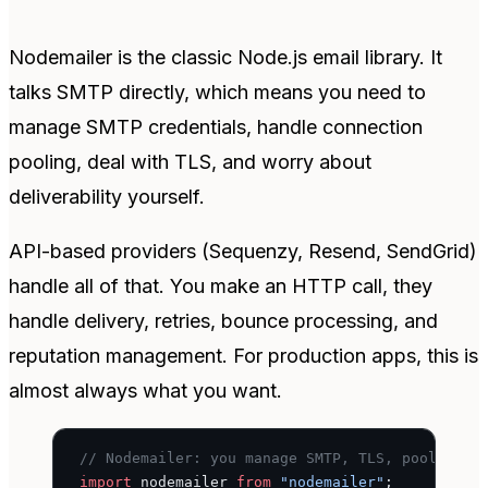
Nodemailer is the classic Node.js email library. It
talks SMTP directly, which means you need to
manage SMTP credentials, handle connection
pooling, deal with TLS, and worry about
deliverability yourself.
API-based providers (Sequenzy, Resend, SendGrid)
handle all of that. You make an HTTP call, they
handle delivery, retries, bounce processing, and
reputation management. For production apps, this is
almost always what you want.
// Nodemailer: you manage SMTP, TLS, pooling, 
import
 nodemailer 
from
 "nodemailer"
;