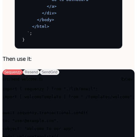
          </a>
        </div>
      </body>
    </html>
  `
;
}
Then use it:
Sequenzy
Resend
SendGrid
src/send-welcome.ts
Copy
import { sequenzy } from "./lib/email";

import { welcomeTemplate } from "./templates/welcome";

await sequenzy.transactional.send({

to: "user@example.com",

subject: "Welcome to our app",

body: welcomeTemplate({
