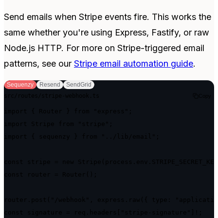
Send emails when Stripe events fire. This works the
same whether you're using Express, Fastify, or raw
Node.js HTTP. For more on Stripe-triggered email
patterns, see our
Stripe email automation guide
.
Sequenzy
Resend
SendGrid
src/routes/stripe-webhook.ts
Copy
import { Router } from "express";

import Stripe from "stripe";

import { sequenzy } from "../lib/email";

const stripe = new Stripe(process.env.STRIPE_SECRET_KEY
const router = Router();

router.post("/webhook", express.raw({ type: "applicatio
const signature = req.headers["stripe-signature"]!;
