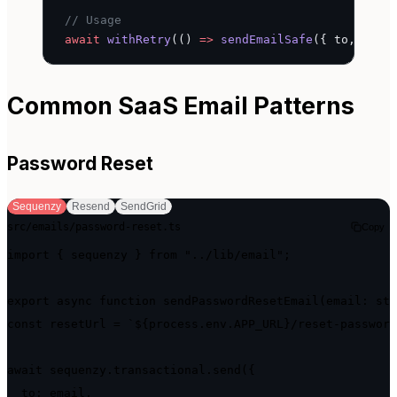
// Usage
await
 withRetry
(() 
=>
 sendEmailSafe
({ to, subj
Common SaaS Email Patterns
Password Reset
Sequenzy
Resend
SendGrid
src/emails/password-reset.ts
Copy
import { sequenzy } from "../lib/email";

export async function sendPasswordResetEmail(email: str
const resetUrl = `${process.env.APP_URL}/reset-password
await sequenzy.transactional.send({

  to: email,
