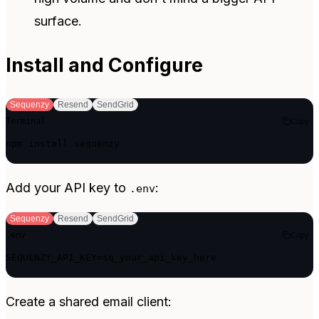
surface.
Install and Configure
Sequenzy
Resend
SendGrid
Terminal
Copy
npm install sequenzy
Add your API key to
:
.env
Sequenzy
Resend
SendGrid
.env
Copy
SEQUENZY_API_KEY=sq_your_api_key_here
Create a shared email client: