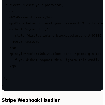
  subject: "Reset your password",

  body: `

    <h2>Password Reset</h2>

    <p>Click below to reset your password. This link ex
    <a href="${resetUrl}"

       style="display:inline-block;background:#f97316;c
      Reset Password

    </a>

    <p style="color:#6b7280;font-size:14px;margin-top:2
      If you didn't request this, ignore this email.

    </p>

  `,

});

}
Stripe Webhook Handler