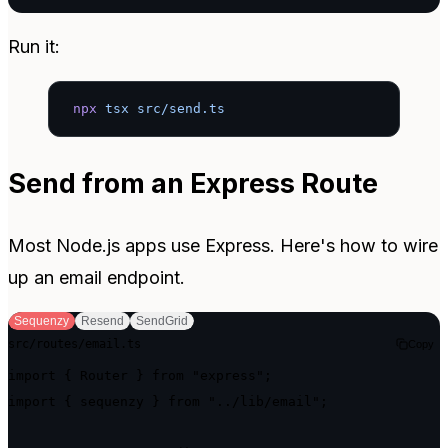
Run it:
npx
 tsx
 src/send.ts
Send from an Express Route
Most Node.js apps use Express. Here's how to wire
up an email endpoint.
Sequenzy
Resend
SendGrid
src/routes/email.ts
Copy
import { Router } from "express";

import { sequenzy } from "../lib/email";
