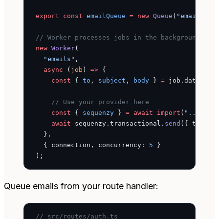
export
 const
 emailQueue
 =
 new
 Queue
(
"emails"
, 
// Worker processes jobs in the background
new
 Worker
(
  "emails"
,
  async
 (
job
) 
=>
 {
    const
 { 
to
, 
subject
, 
body
 } 
=
 job.data;
    // Use your provider here
    const
 { 
sequenzy
 } 
=
 await
 import
(
"../lib/
    await
 sequenzy.transactional.
send
({ to, su
  },
  { connection, concurrency: 
5
 }
);
Queue emails from your route handler:
// src/routes/auth.ts