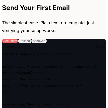
Send Your First Email
The simplest case. Plain text, no template, just
verifying your setup works.
Sequenzy
Resend
SendGrid
src/send.ts
Copy
import { sequenzy } from "./lib/email";

const result = await sequenzy.transactional.send({

to: "user@example.com",

subject: "Hello from Node.js",

body: "<p>Your app is sending emails.</p>",

});

console.log("Sent:", result.jobId);