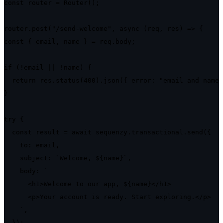
const router = Router();

router.post("/send-welcome", async (req, res) => {

const { email, name } = req.body;

if (!email || !name) {

  return res.status(400).json({ error: "email and name 
}

try {

  const result = await sequenzy.transactional.send({

    to: email,

    subject: `Welcome, ${name}`,

    body: `

      <h1>Welcome to our app, ${name}</h1>

      <p>Your account is ready. Start exploring.</p>

    `,

  });
