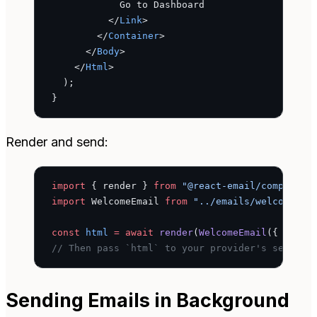
            Go to Dashboard
          </
Link
>
        </
Container
>
      </
Body
>
    </
Html
>
  );
}
Render and send:
import
 { render } 
from
 "@react-email/component
import
 WelcomeEmail 
from
 "../emails/welcome"
;
const
 html
 =
 await
 render
(
WelcomeEmail
({ name:
// Then pass `html` to your provider's send fu
Sending Emails in Background