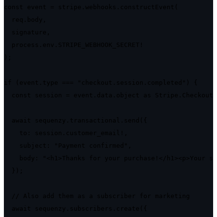
const event = stripe.webhooks.constructEvent(

  req.body,

  signature,

  process.env.STRIPE_WEBHOOK_SECRET!

);

if (event.type === "checkout.session.completed") {

  const session = event.data.object as Stripe.Checkout.
  await sequenzy.transactional.send({

    to: session.customer_email!,

    subject: "Payment confirmed",

    body: "<h1>Thanks for your purchase!</h1><p>Your su
  });

  // Also add them as a subscriber for marketing

  await sequenzy.subscribers.create({
