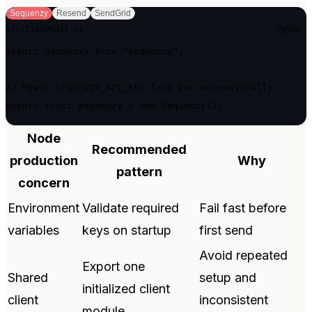
Sequenzy
Resend
SendGrid
src/lib/email.ts
Copy
import Sequenzy from "sequenzy";

// Reads SEQUENZY_API_KEY from env automatically

export const sequenzy = new Sequenzy();
Node
Recommended
production
Why
pattern
concern
Environment
Validate required
Fail fast before
variables
keys on startup
first send
Avoid repeated
Export one
Shared
setup and
initialized client
client
inconsistent
module