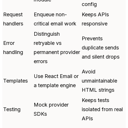
config
Request
Enqueue non-
Keeps APIs
handlers
critical email work
responsive
Distinguish
Prevents
Error
retryable vs
duplicate sends
handling
permanent provider
and silent drops
errors
Avoid
Use React Email or
Templates
unmaintainable
a template engine
HTML strings
Keeps tests
Mock provider
Testing
isolated from real
SDKs
APIs