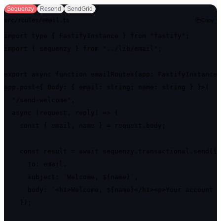
Sequenzy
Resend
SendGrid
src/routes/email.ts
Copy
import type { FastifyInstance } from "fastify";

import { sequenzy } from "../lib/email";

export async function emailRoutes(app: FastifyInstance)
app.post<{ Body: { email: string; name: string } }>(

  "/send-welcome",

  async (request, reply) => {

    const { email, name } = request.body;

    const result = await sequenzy.transactional.send({

      to: email,

      subject: `Welcome, ${name}`,

      body: `<h1>Welcome, ${name}</h1><p>Your account i
    });
