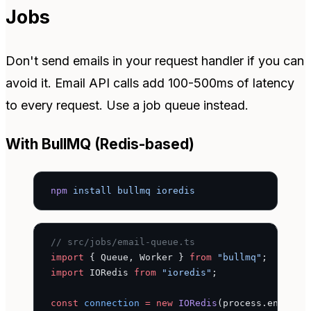
Jobs
Don't send emails in your request handler if you can
avoid it. Email API calls add 100-500ms of latency
to every request. Use a job queue instead.
With BullMQ (Redis-based)
npm
 install
 bullmq
 ioredis
// src/jobs/email-queue.ts
import
 { Queue, Worker } 
from
 "bullmq"
;
import
 IORedis 
from
 "ioredis"
;
const
 connection
 =
 new
 IORedis
(process.env.
RED