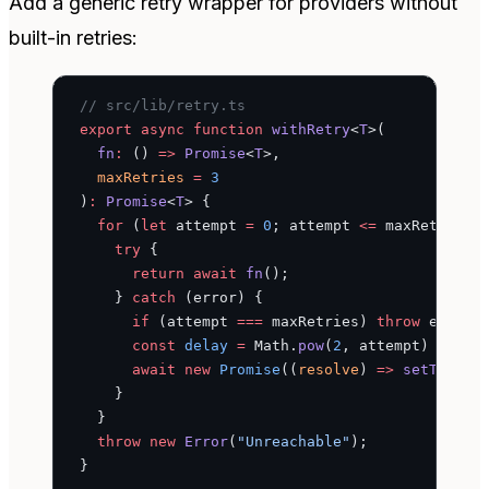
Add a generic retry wrapper for providers without
built-in retries:
// src/lib/retry.ts
export
 async
 function
 withRetry
<
T
>(
  fn
:
 () 
=>
 Promise
<
T
>,
  maxRetries
 =
 3
)
:
 Promise
<
T
> {
  for
 (
let
 attempt 
=
 0
; attempt 
<=
 maxRetries;
    try
 {
      return
 await
 fn
();
    } 
catch
 (error) {
      if
 (attempt 
===
 maxRetries) 
throw
 error;
      const
 delay
 =
 Math.
pow
(
2
, attempt) 
*
 100
      await
 new
 Promise
((
resolve
) 
=>
 setTimeou
    }
  }
  throw
 new
 Error
(
"Unreachable"
);
}