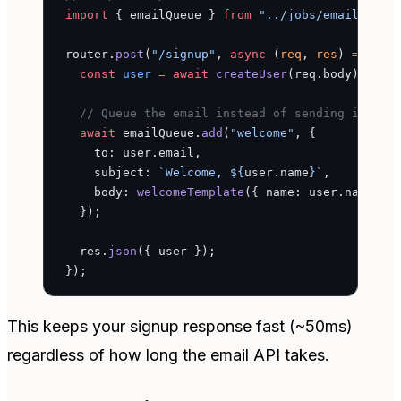
import
 { emailQueue } 
from
 "../jobs/email-queu
router.
post
(
"/signup"
, 
async
 (
req
, 
res
) 
=>
 {
  const
 user
 =
 await
 createUser
(req.body);
  // Queue the email instead of sending inline
  await
 emailQueue.
add
(
"welcome"
, {
    to: user.email,
    subject: 
`Welcome, ${
user
.
name
}`
,
    body: 
welcomeTemplate
({ name: user.name, l
  });
  res.
json
({ user });
});
This keeps your signup response fast (~50ms)
regardless of how long the email API takes.