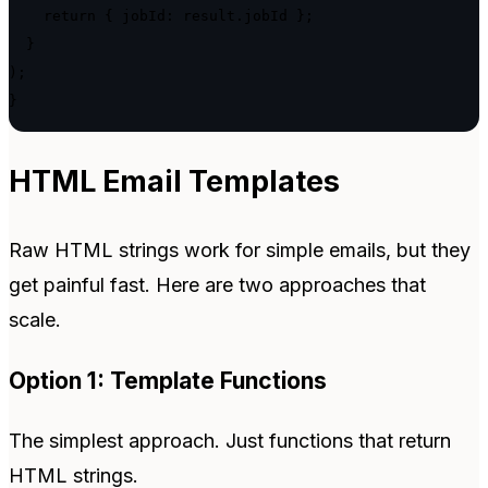
    return { jobId: result.jobId };

  }

);

}
HTML Email Templates
Raw HTML strings work for simple emails, but they
get painful fast. Here are two approaches that
scale.
Option 1: Template Functions
The simplest approach. Just functions that return
HTML strings.