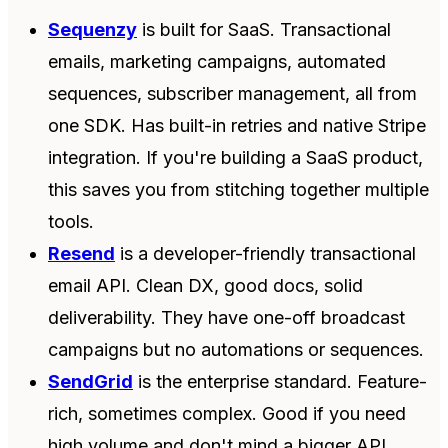
Sequenzy
is built for SaaS. Transactional
emails, marketing campaigns, automated
sequences, subscriber management, all from
one SDK. Has built-in retries and native Stripe
integration. If you're building a SaaS product,
this saves you from stitching together multiple
tools.
Resend
is a developer-friendly transactional
email API. Clean DX, good docs, solid
deliverability. They have one-off broadcast
campaigns but no automations or sequences.
SendGrid
is the enterprise standard. Feature-
rich, sometimes complex. Good if you need
high volume and don't mind a bigger API