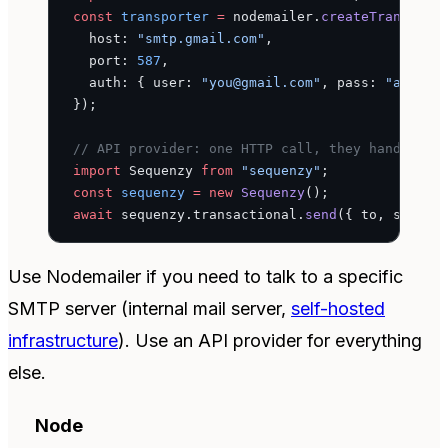
const
 transporter
 =
 nodemailer.
createTransport
  host: 
"smtp.gmail.com"
,
  port: 
587
,
  auth: { user: 
"you@gmail.com"
, pass: 
"app-sp
});
// API provider: one HTTP call, they handle th
import
 Sequenzy 
from
 "sequenzy"
;
const
 sequenzy
 =
 new
 Sequenzy
();
await
 sequenzy.transactional.
send
({ to, subjec
Use Nodemailer if you need to talk to a specific
SMTP server (internal mail server,
self-hosted
infrastructure
). Use an API provider for everything
else.
Node