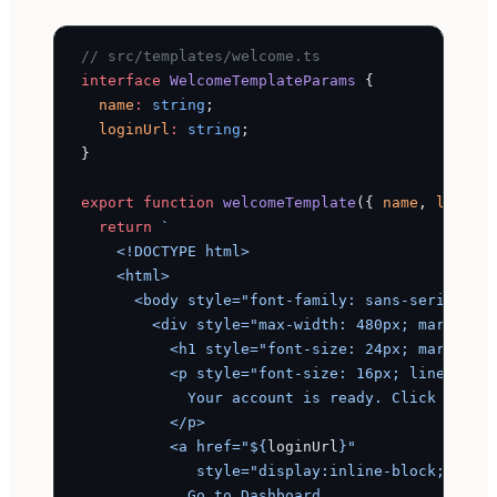
// src/templates/welcome.ts
interface
 WelcomeTemplateParams
 {
  name
:
 string
;
  loginUrl
:
 string
;
}
export
 function
 welcomeTemplate
({ 
name
, 
loginU
  return
 `
    <!DOCTYPE html>
    <html>
      <body style="font-family: sans-serif; ba
        <div style="max-width: 480px; margin: 
          <h1 style="font-size: 24px; margin-b
          <p style="font-size: 16px; line-heig
            Your account is ready. Click below
          </p>
          <a href="${
loginUrl
}"
             style="display:inline-block; back
            Go to Dashboard