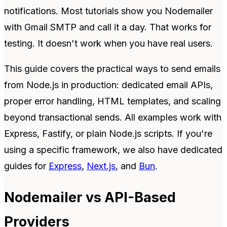
notifications. Most tutorials show you Nodemailer
with Gmail SMTP and call it a day. That works for
testing. It doesn't work when you have real users.
This guide covers the practical ways to send emails
from Node.js in production: dedicated email APIs,
proper error handling, HTML templates, and scaling
beyond transactional sends. All examples work with
Express, Fastify, or plain Node.js scripts. If you're
using a specific framework, we also have dedicated
guides for
Express
,
Next.js
, and
Bun
.
Nodemailer vs API-Based
Providers