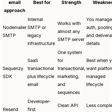
email
Best for
Strength
Weakne
approach
Internal
You manage
Works with
Nodemailer
SMTP or
auth, poolin
almost any
SMTP
legacy
and deliverab
SMTP server
infrastructure
details
One system
SaaS
for
Best when 
Sequenzy
transactional
transactional,
want platfo
SDK
plus lifecycle
marketing,
managed
email
and
lifecycle
sequences
Developer-
Clean API
Less comple
Resend
first