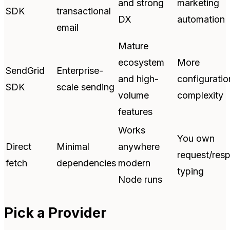
and strong
marketing
SDK
transactional
DX
automation
email
Mature
ecosystem
More
SendGrid
Enterprise-
and high-
configuratio
SDK
scale sending
volume
complexity
features
Works
You own
Direct
Minimal
anywhere
request/res
fetch
dependencies
modern
typing
Node runs
Pick a Provider