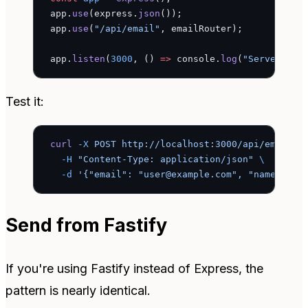
app.
use
(express.
json
());
app.
use
(
"/api/email"
, emailRouter);
app.
listen
(
3000
, () 
=>
 console.
log
(
"Server run
Test it:
curl
 -X
 POST
 http://localhost:3000/api/email/s
  -H
 "Content-Type: application/json"
 \
  -d
 '{"email": "user@example.com", "name": "J
Send from Fastify
If you're using Fastify instead of Express, the
pattern is nearly identical.