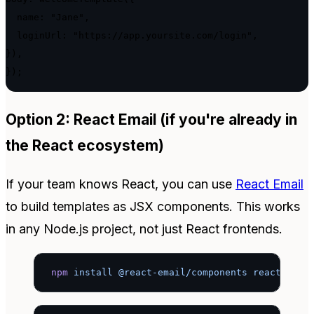
  name: "Jane",

  loginUrl: "https://app.yoursite.com/login",

}),

});
Option 2: React Email (if you're already in
the React ecosystem)
If your team knows React, you can use
React Email
to build templates as JSX components. This works
in any Node.js project, not just React frontends.
npm
 install
 @react-email/components
 react
 reac