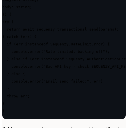
body: string;

}) {

try {

  return await sequenzy.transactional.send(params);

} catch (err) {

  if (err instanceof Sequenzy.RateLimitError) {

    console.error("Rate limited, backing off");

  } else if (err instanceof Sequenzy.AuthenticationErro
    console.error("Bad API key - check SEQUENZY_API_KEY
  } else {

    console.error("Email send failed:", err);

  }

  throw err;

}

}