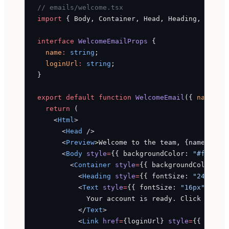
// emails/welcome.tsx
import
 { Body, Container, Head, Heading, Html,
interface
 WelcomeEmailProps
 {
  name
:
 string
;
  loginUrl
:
 string
;
}
export
 default
 function
 WelcomeEmail
({ 
name
, 
l
  return
 (
    <
Html
>
      <
Head
 />
      <
Preview
>Welcome to the team, {name}</
Pr
      <
Body
 style
=
{{ backgroundColor: 
"#f6f9fc
        <
Container
 style
=
{{ backgroundColor: 
"
          <
Heading
 style
=
{{ fontSize: 
"24px"
, 
          <
Text
 style
=
{{ fontSize: 
"16px"
, lin
            Your account is ready. Click below
          </
Text
>
          <
Link
 href
=
{loginUrl} 
style
=
{{ displ