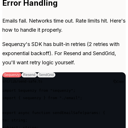
Error Handling
Emails fail. Networks time out. Rate limits hit. Here's
how to handle it properly.
Sequenzy's SDK has built-in retries (2 retries with
exponential backoff). For Resend and SendGrid,
you'll want retry logic yourself.
Sequenzy
Resend
SendGrid
src/lib/send-safe.ts
Copy
import Sequenzy from "sequenzy";

import { sequenzy } from "./email";

export async function sendEmailSafe(params: {

to: string;

subject: string;
