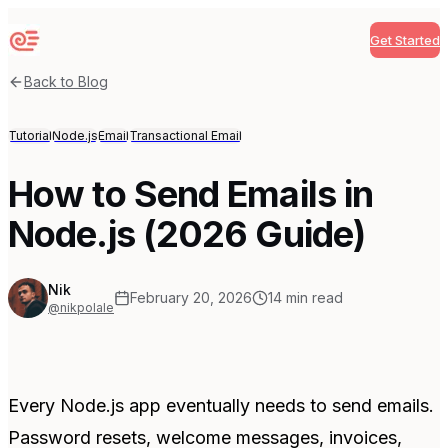
Get Started
Sequenzy
Back to Blog
Tutorial
Node.js
Email
Transactional Email
How to Send Emails in
Node.js (2026 Guide)
Nik
February 20, 2026
14
min read
@nikpolale
Every Node.js app eventually needs to send emails.
Password resets, welcome messages, invoices,