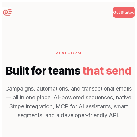
Get Started
Sequenzy
PLATFORM
Built for teams
that send
Campaigns, automations, and transactional emails
— all in one place. AI-powered sequences, native
Stripe integration, MCP for AI assistants, smart
segments, and a developer-friendly API.