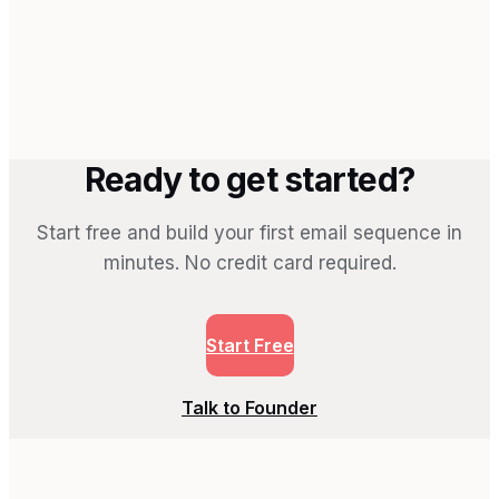
→
Ready to get started?
Start free and build your first email sequence in
minutes. No credit card required.
Start Free
Talk to Founder