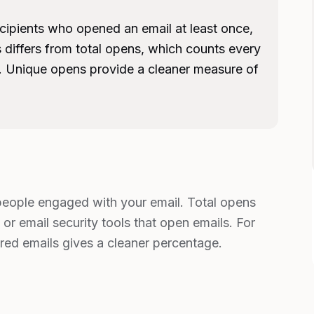
cipients who opened an email at least once,
 differs from total opens, which counts every
. Unique opens provide a cleaner measure of
eople engaged with your email. Total opens
or email security tools that open emails. For
ered emails gives a cleaner percentage.