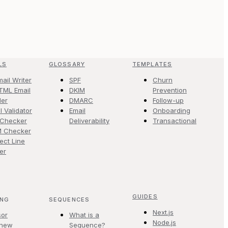
LS
GLOSSARY
TEMPLATES
mail Writer
SPF
Churn
TML Email
DKIM
Prevention
der
DMARC
Follow-up
l Validator
Email
Onboarding
 Checker
Deliverability
Transactional
M Checker
ect Line
er
GUIDES
ING
SEQUENCES
Next.js
sor
What is a
Node.js
.new
Sequence?