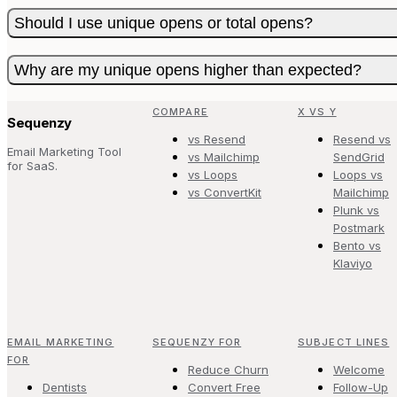
Should I use unique opens or total opens?
Why are my unique opens higher than expected?
COMPARE
X VS Y
Sequenzy
vs Resend
Resend vs
Email Marketing Tool
vs Mailchimp
SendGrid
for SaaS.
vs Loops
Loops vs
vs ConvertKit
Mailchimp
Plunk vs
Postmark
Bento vs
Klaviyo
EMAIL MARKETING
SEQUENZY FOR
SUBJECT LINES
FOR
Reduce Churn
Welcome
Dentists
Convert Free
Follow-Up