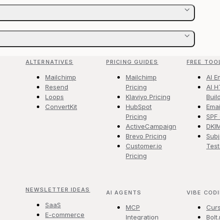
ALTERNATIVES
PRICING GUIDES
FREE TOO
Mailchimp
Mailchimp
AI E
Resend
Pricing
AI H
Loops
Klaviyo Pricing
Buil
ConvertKit
HubSpot
Emai
Pricing
SPF
ActiveCampaign
DKI
Brevo Pricing
Subj
Customer.io
Test
Pricing
NEWSLETTER IDEAS
AI AGENTS
VIBE COD
SaaS
MCP
Cur
E-commerce
Integration
Bolt