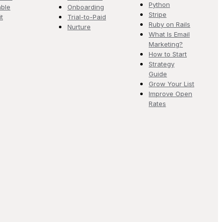
Python
ble
Onboarding
Stripe
it
Trial-to-Paid
Ruby on Rails
Nurture
What Is Email
Marketing?
How to Start
Strategy
Guide
Grow Your List
Improve Open
Rates