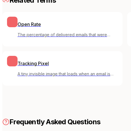
Related Terms
Open Rate
The percentage of delivered emails that were
opened by recipients.
Tracking Pixel
A tiny invisible image that loads when an email is
opened, allowing senders to track email opens.
Frequently Asked Questions