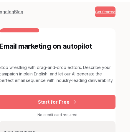
ngelog
Blog
Get Started
BUILT FOR AI TEAMS
Email marketing on autopilot
Stop wrestling with drag-and-drop editors. Describe your
campaign in plain English, and let our AI generate the
perfect email sequence with industry-leading deliverability.
Start for Free
No credit card required