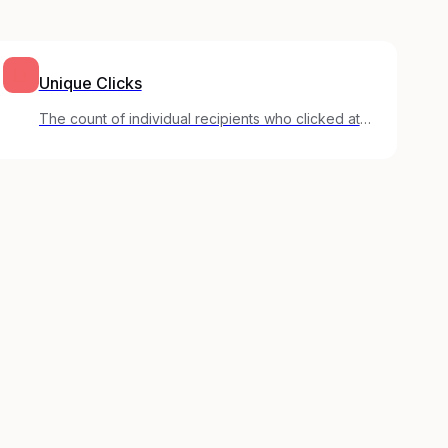
Unique Clicks
The count of individual recipients who clicked at
least one link, regardless of how many times they
clicked.