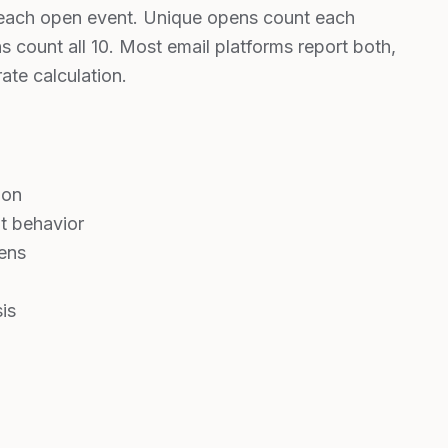
s each open event. Unique opens count each
s count all 10. Most email platforms report both,
ate calculation.
ion
t behavior
ens
is