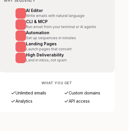
WHY SEQUENZY
AI Editor
Write emails with natural language
CLI & MCP
Run email from your terminal or AI agents
Automation
Set up sequences in minutes
Landing Pages
Launch pages that convert
High Deliverability
Land in inbox, not spam
WHAT YOU GET
Unlimited emails
Custom domains
Analytics
API access