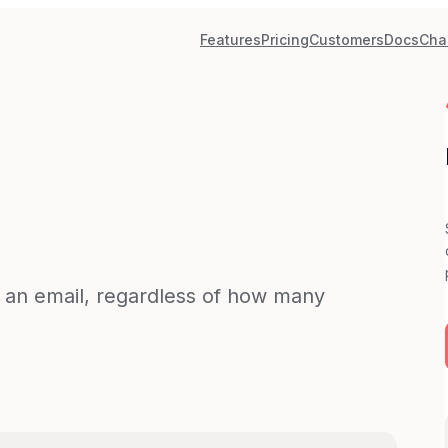
Features
Pricing
Customers
Docs
Cha
d an email, regardless of how many