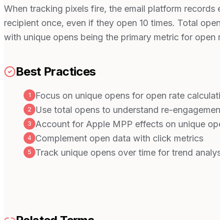
When tracking pixels fire, the email platform record
recipient once, even if they open 10 times. Total open
with unique opens being the primary metric for open r
Best Practices
Focus on unique opens for open rate calculat
1
Use total opens to understand re-engagemen
2
Account for Apple MPP effects on unique op
3
Complement open data with click metrics
4
Track unique opens over time for trend analys
5