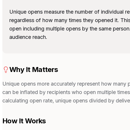
Unique opens measure the number of individual re
regardless of how many times they opened it. This
open including multiple opens by the same person
audience reach.
Why It Matters
Unique opens more accurately represent how many p
can be inflated by recipients who open multiple times 
calculating open rate, unique opens divided by deliv
How It Works