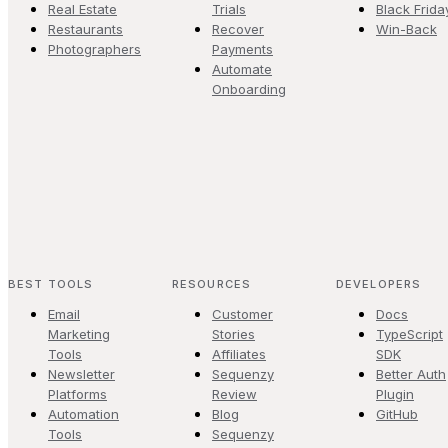
Real Estate
Trials
Black Frida
Restaurants
Recover
Win-Back
Photographers
Payments
Automate
Onboarding
BEST TOOLS
RESOURCES
DEVELOPERS
Email
Customer
Docs
Marketing
Stories
TypeScript
Tools
Affiliates
SDK
Newsletter
Sequenzy
Better Auth
Platforms
Review
Plugin
Automation
Blog
GitHub
Tools
Sequenzy