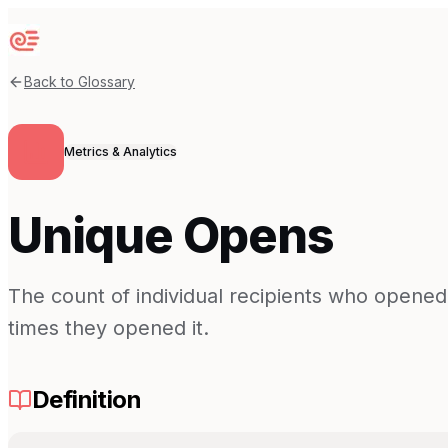
Sequenzy
Back to Glossary
Metrics & Analytics
Unique Opens
The count of individual recipients who opene
times they opened it.
Definition