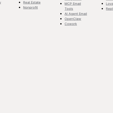
y
Real Estate
MCP Email
Lova
Nonprofit
Tools
Repl
AI Agent Email
OpenClaw
Cowork