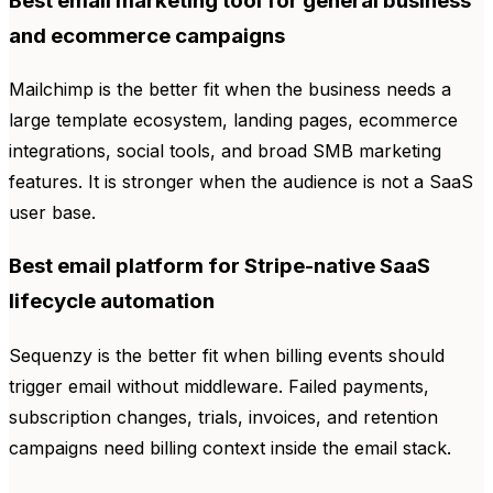
Best email marketing tool for general business
and ecommerce campaigns
Mailchimp is the better fit when the business needs a
large template ecosystem, landing pages, ecommerce
integrations, social tools, and broad SMB marketing
features. It is stronger when the audience is not a SaaS
user base.
Best email platform for Stripe-native SaaS
lifecycle automation
Sequenzy is the better fit when billing events should
trigger email without middleware. Failed payments,
subscription changes, trials, invoices, and retention
campaigns need billing context inside the email stack.