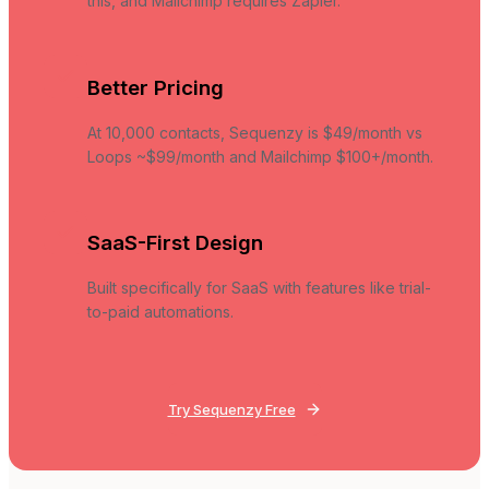
this, and Mailchimp requires Zapier.
Better Pricing
At 10,000 contacts, Sequenzy is $49/month vs
Loops ~$99/month and Mailchimp $100+/month.
SaaS-First Design
Built specifically for SaaS with features like trial-
to-paid automations.
Try Sequenzy Free