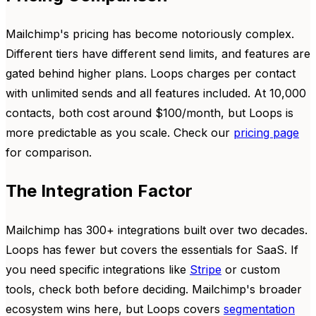
Mailchimp's pricing has become notoriously complex.
Different tiers have different send limits, and features are
gated behind higher plans. Loops charges per contact
with unlimited sends and all features included. At 10,000
contacts, both cost around $100/month, but Loops is
more predictable as you scale. Check our
pricing page
for comparison.
The Integration Factor
Mailchimp has 300+ integrations built over two decades.
Loops has fewer but covers the essentials for SaaS. If
you need specific integrations like
Stripe
or custom
tools, check both before deciding. Mailchimp's broader
ecosystem wins here, but Loops covers
segmentation