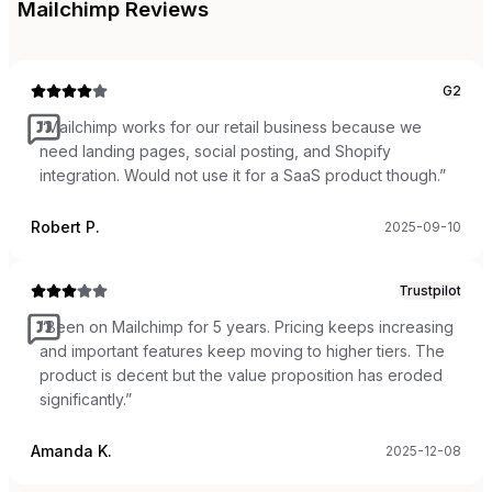
Mailchimp
Reviews
G2
“
Mailchimp works for our retail business because we
need landing pages, social posting, and Shopify
integration. Would not use it for a SaaS product though.
”
Robert P.
2025-09-10
Trustpilot
“
Been on Mailchimp for 5 years. Pricing keeps increasing
and important features keep moving to higher tiers. The
product is decent but the value proposition has eroded
significantly.
”
Amanda K.
2025-12-08