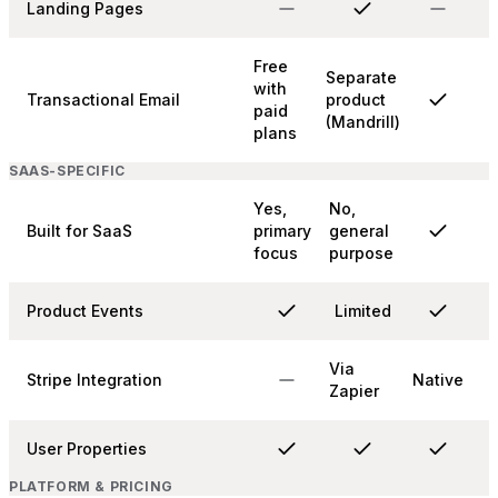
Landing Pages
Free
Separate
with
Transactional Email
product
paid
(Mandrill)
plans
SAAS-SPECIFIC
Yes,
No,
Built for SaaS
primary
general
focus
purpose
Product Events
Limited
Via
Stripe Integration
Native
Zapier
User Properties
PLATFORM & PRICING