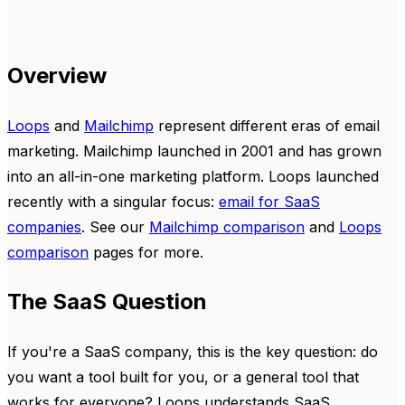
Overview
Loops
and
Mailchimp
represent different eras of email
marketing. Mailchimp launched in 2001 and has grown
into an all-in-one marketing platform. Loops launched
recently with a singular focus:
email for SaaS
companies
. See our
Mailchimp comparison
and
Loops
comparison
pages for more.
The SaaS Question
If you're a SaaS company, this is the key question: do
you want a tool built for you, or a general tool that
works for everyone? Loops understands SaaS