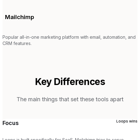
Mailchimp
Popular all-in-one marketing platform with email, automation, and
CRM features.
Key Differences
The main things that set these tools apart
Loops
wins
Focus
Loops is built specifically for SaaS. Mailchimp tries to serve