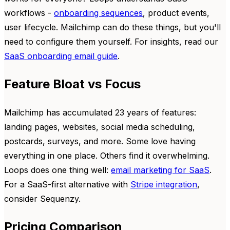
workflows -
onboarding sequences
, product events,
user lifecycle. Mailchimp can do these things, but you'll
need to configure them yourself. For insights, read our
SaaS onboarding email guide
.
Feature Bloat vs Focus
Mailchimp has accumulated 23 years of features:
landing pages, websites, social media scheduling,
postcards, surveys, and more. Some love having
everything in one place. Others find it overwhelming.
Loops does one thing well:
email marketing for SaaS
.
For a SaaS-first alternative with
Stripe integration
,
consider Sequenzy.
Pricing Comparison