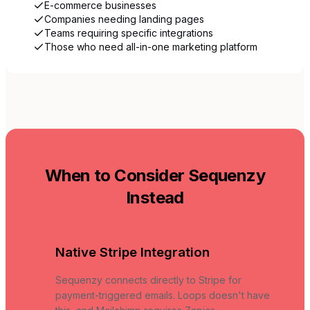
E-commerce businesses
Companies needing landing pages
Teams requiring specific integrations
Those who need all-in-one marketing platform
When to Consider Sequenzy
Instead
Native Stripe Integration
Sequenzy connects directly to Stripe for
payment-triggered emails. Loops doesn't have