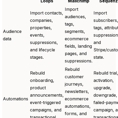
Loops
Mailchimp
Sequenz
Import
Import contacts,
Import
audiences,
companies,
subscribers
tags,
properties,
tags, attribu
Audience
segments,
events,
suppression
data
ecommerce
suppressions,
and
fields, landing
and lifecycle
Stripe/cust
pages, and
stages.
state.
suppressions.
Rebuild
Rebuild
Rebuild trial
customer
onboarding,
activation,
journeys,
product
upgrade,
newsletters,
announcements,
downgrade,
Automations
ecommerce
event-triggered
failed-paym
automations,
campaigns, and
campaign, 
forms, and
transactional
transactiona