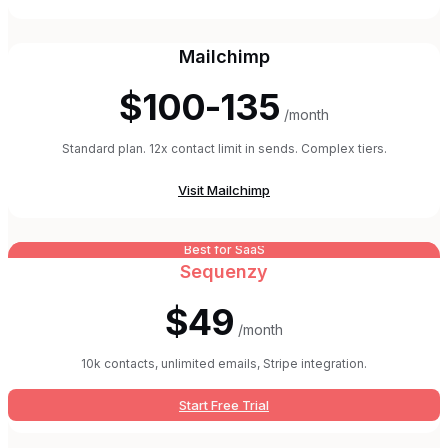
Mailchimp
$100-135
/month
Standard plan. 12x contact limit in sends. Complex tiers.
Visit
Mailchimp
Best for SaaS
Sequenzy
$49
/month
10k contacts, unlimited emails, Stripe integration.
Start Free Trial