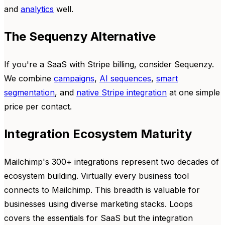
and
analytics
well.
The Sequenzy Alternative
If you're a SaaS with Stripe billing, consider Sequenzy.
We combine
campaigns
,
AI sequences
,
smart
segmentation
, and
native Stripe integration
at one simple
price per contact.
Integration Ecosystem Maturity
Mailchimp's 300+ integrations represent two decades of
ecosystem building. Virtually every business tool
connects to Mailchimp. This breadth is valuable for
businesses using diverse marketing stacks. Loops
covers the essentials for SaaS but the integration