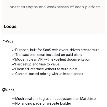
Honest strengths and weaknesses of each platform
Loops
Pros
Purpose-built for SaaS with event-driven architecture
Transactional email included on paid plans
Modern clean API with excellent documentation
Fast setup and time to value
Focused interface without feature bloat
Contact-based pricing with unlimited sends
Cons
Much smaller integration ecosystem than Mailchimp
No landing page or website builder