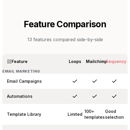
Feature Comparison
13
features compared side-by-side
Feature
Loops
Mailchimp
Sequenzy
EMAIL MARKETING
Email Campaigns
Automations
100+
Good
Template Library
Limited
templates
selection