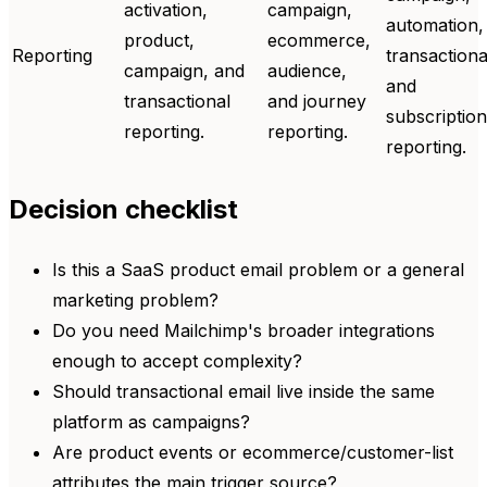
activation,
campaign,
automation,
product,
ecommerce,
Reporting
transactiona
campaign, and
audience,
and
transactional
and journey
subscription
reporting.
reporting.
reporting.
Decision checklist
Is this a SaaS product email problem or a general
marketing problem?
Do you need Mailchimp's broader integrations
enough to accept complexity?
Should transactional email live inside the same
platform as campaigns?
Are product events or ecommerce/customer-list
attributes the main trigger source?