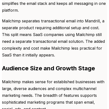
simplifies the email stack and keeps all messaging in one
platform.
Mailchimp separates transactional email into Mandrill, a
separate product requiring additional setup and cost.
This split means SaaS companies using Mailchimp still
need a separate transactional email solution. The added
complexity and cost make Mailchimp less practical for
SaaS than it initially appears.
Audience Size and Growth Stage
Mailchimp makes sense for established businesses with
large, diverse audiences and complex multichannel
marketing needs. The breadth of features supports
sophisticated marketing programs that span email,
social, ads, and content.