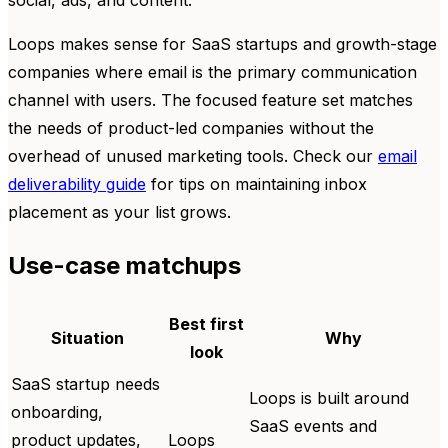
Loops makes sense for SaaS startups and growth-stage
companies where email is the primary communication
channel with users. The focused feature set matches
the needs of product-led companies without the
overhead of unused marketing tools. Check our
email
deliverability guide
for tips on maintaining inbox
placement as your list grows.
Use-case matchups
Best first
Situation
Why
look
SaaS startup needs
Loops is built around
onboarding,
SaaS events and
product updates,
Loops