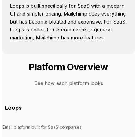
Loops is built specifically for SaaS with a modern
UI and simpler pricing. Mailchimp does everything
but has become bloated and expensive. For SaaS,
Loops is better. For e-commerce or general
marketing, Mailchimp has more features.
Platform Overview
See how each platform looks
Loops
Email platform built for SaaS companies.