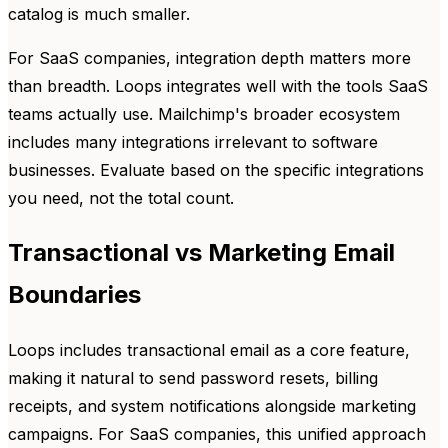
catalog is much smaller.
For SaaS companies, integration depth matters more
than breadth. Loops integrates well with the tools SaaS
teams actually use. Mailchimp's broader ecosystem
includes many integrations irrelevant to software
businesses. Evaluate based on the specific integrations
you need, not the total count.
Transactional vs Marketing Email
Boundaries
Loops includes transactional email as a core feature,
making it natural to send password resets, billing
receipts, and system notifications alongside marketing
campaigns. For SaaS companies, this unified approach