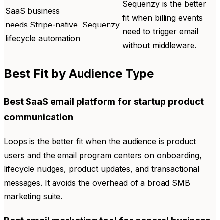
Sequenzy is the better
SaaS business
fit when billing events
needs Stripe-native
Sequenzy
need to trigger email
lifecycle automation
without middleware.
Best Fit by Audience Type
Best SaaS email platform for startup product
communication
Loops is the better fit when the audience is product
users and the email program centers on onboarding,
lifecycle nudges, product updates, and transactional
messages. It avoids the overhead of a broad SMB
marketing suite.