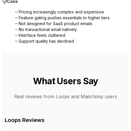
Cons
Pricing increasingly complex and expensive
Feature gating pushes essentials to higher tiers
Not designed for SaaS product emails
No transactional email natively
Interface feels cluttered
Support quality has declined
What Users Say
Real reviews from
Loops
and
Mailchimp
users
Loops
Reviews