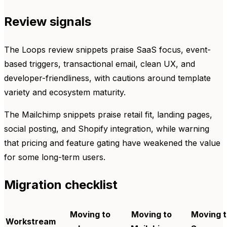
Review signals
The Loops review snippets praise SaaS focus, event-
based triggers, transactional email, clean UX, and
developer-friendliness, with cautions around template
variety and ecosystem maturity.
The Mailchimp snippets praise retail fit, landing pages,
social posting, and Shopify integration, while warning
that pricing and feature gating have weakened the value
for some long-term users.
Migration checklist
Moving to
Moving to
Moving t
Workstream