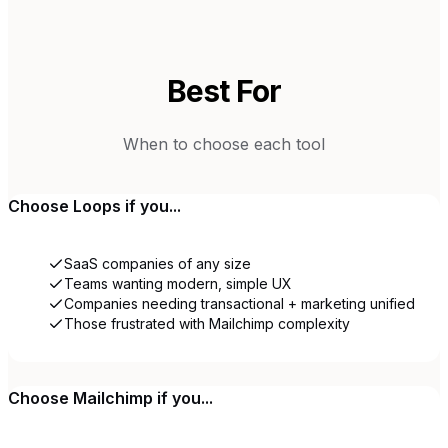
Best For
When to choose each tool
Choose
Loops
if you...
SaaS companies of any size
Teams wanting modern, simple UX
Companies needing transactional + marketing unified
Those frustrated with Mailchimp complexity
Choose
Mailchimp
if you...