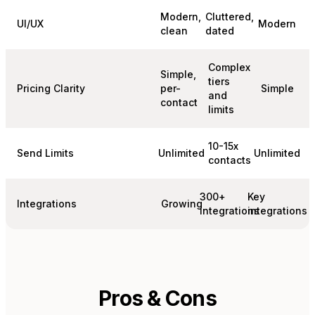
Modern,
Cluttered,
UI/UX
Modern
clean
dated
Complex
Simple,
tiers
Pricing Clarity
per-
Simple
and
contact
limits
10-15x
Send Limits
Unlimited
Unlimited
contacts
300+
Key
Integrations
Growing
integrations
integrations
Pros & Cons