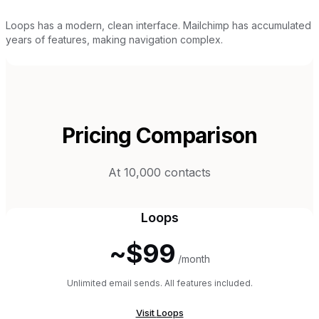
Loops has a modern, clean interface. Mailchimp has accumulated
years of features, making navigation complex.
Pricing Comparison
At 10,000 contacts
Loops
~$99
/month
Unlimited email sends. All features included.
Visit
Loops