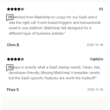
G2
“
Switched from Mailchimp to Loops for our SaaS and it
was the right call. Event-based triggers and transactional
email in one platform. Mailchimp felt designed for a
different type of business entirely.
”
Chris B.
2025-10-18
Capterra
“
Loops is exactly what a SaaS startup needs. Clean, fast,
developer-friendly. Missing Mailchimp's template variety
but the SaaS-specific features are worth the tradeoff.
”
Priya S.
2025-11-25