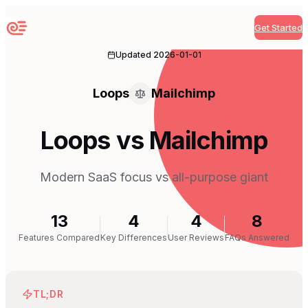
Get Started
Sequenzy
Updated
2026-01-01
Loops
Mailchimp
Loops vs Mailchimp
Modern SaaS focus vs all-purpose giant
13
4
4
8
Features Compared
Key Differences
User Reviews
FAQs Answered
TL;DR