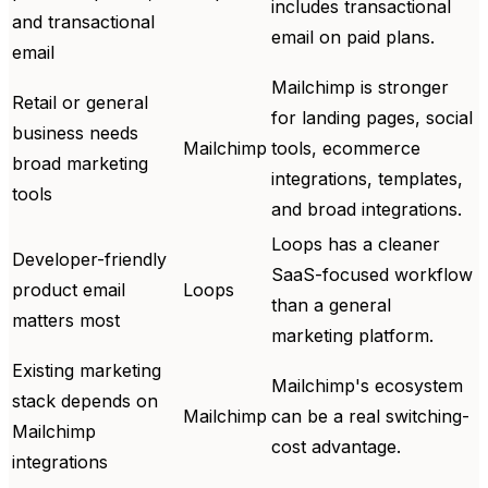
includes transactional
and transactional
email on paid plans.
email
Mailchimp is stronger
Retail or general
for landing pages, social
business needs
Mailchimp
tools, ecommerce
broad marketing
integrations, templates,
tools
and broad integrations.
Loops has a cleaner
Developer-friendly
SaaS-focused workflow
product email
Loops
than a general
matters most
marketing platform.
Existing marketing
Mailchimp's ecosystem
stack depends on
Mailchimp
can be a real switching-
Mailchimp
cost advantage.
integrations