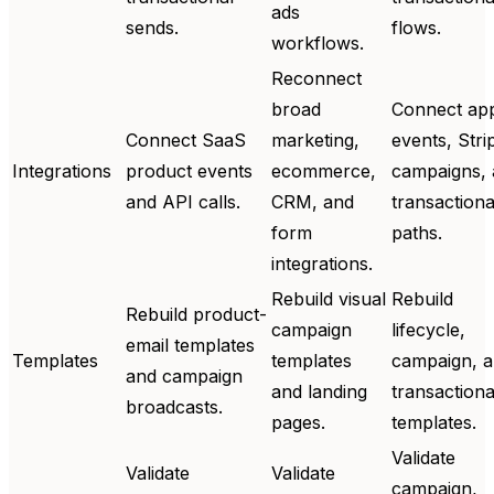
ads
sends.
flows.
workflows.
Reconnect
broad
Connect ap
Connect SaaS
marketing,
events, Stri
Integrations
product events
ecommerce,
campaigns,
and API calls.
CRM, and
transactiona
form
paths.
integrations.
Rebuild visual
Rebuild
Rebuild product-
campaign
lifecycle,
email templates
Templates
templates
campaign, 
and campaign
and landing
transactiona
broadcasts.
pages.
templates.
Validate
Validate
Validate
campaign,