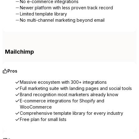
No e-commerce integrations
Newer platform with less proven track record
Limited template library
No multi-channel marketing beyond email
Mailchimp
Pros
Massive ecosystem with 300+ integrations
Full marketing suite with landing pages and social tools
Brand recognition most marketers already know
E-commerce integrations for Shopify and
WooCommerce
Comprehensive template library for every industry
Free plan for small lists