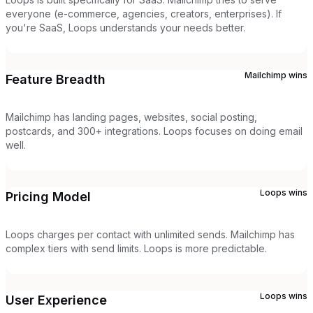
everyone (e-commerce, agencies, creators, enterprises). If
you're SaaS, Loops understands your needs better.
Mailchimp
wins
Feature Breadth
Mailchimp has landing pages, websites, social posting,
postcards, and 300+ integrations. Loops focuses on doing email
well.
Loops
wins
Pricing Model
Loops charges per contact with unlimited sends. Mailchimp has
complex tiers with send limits. Loops is more predictable.
Loops
wins
User Experience