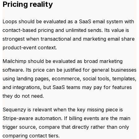
Pricing reality
Loops should be evaluated as a SaaS email system with
contact-based pricing and unlimited sends. Its value is
strongest when transactional and marketing email share
product-event context.
Mailchimp should be evaluated as broad marketing
software. Its price can be justified for general businesses
using landing pages, ecommerce, social tools, templates,
and integrations, but SaaS teams may pay for features
they do not need.
Sequenzy is relevant when the key missing piece is
Stripe-aware automation. If billing events are the main
trigger source, compare that directly rather than only
comparing contact tiers.