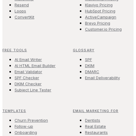
Resend
Klaviyo Pricing
Loops
HubSpot Pricing
ConvertKit
ActiveCampaign
Brevo Pricing
Customer.io Pricing
FREE TOOLS
GLOSSARY
AI Email Writer
SPF
AI HTML Email Builder
DKIM
Email Validator
DMARC
SPF Checker
Email Deliverability
DKIM Checker
Subject Line Tester
TEMPLATES
EMAIL MARKETING FOR
Churn Prevention
Dentists
Follow-up
Real Estate
Onboarding
Restaurants