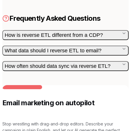
Frequently Asked Questions
How is reverse ETL different from a CDP?
What data should I reverse ETL to email?
How often should data sync via reverse ETL?
BUILT FOR AI TEAMS
Email marketing on autopilot
Stop wrestling with drag-and-drop editors. Describe your
campaign in plain English, and let our AI generate the perfect