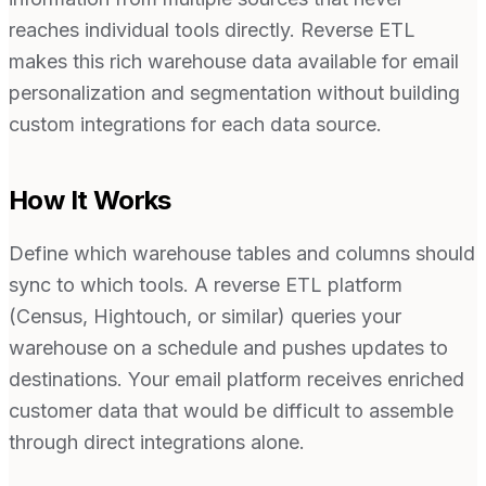
reaches individual tools directly. Reverse ETL
makes this rich warehouse data available for email
personalization and segmentation without building
custom integrations for each data source.
How It Works
Define which warehouse tables and columns should
sync to which tools. A reverse ETL platform
(Census, Hightouch, or similar) queries your
warehouse on a schedule and pushes updates to
destinations. Your email platform receives enriched
customer data that would be difficult to assemble
through direct integrations alone.