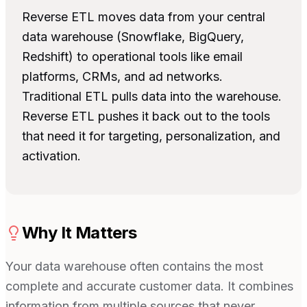
Reverse ETL moves data from your central
data warehouse (Snowflake, BigQuery,
Redshift) to operational tools like email
platforms, CRMs, and ad networks.
Traditional ETL pulls data into the warehouse.
Reverse ETL pushes it back out to the tools
that need it for targeting, personalization, and
activation.
Why It Matters
Your data warehouse often contains the most
complete and accurate customer data. It combines
information from multiple sources that never