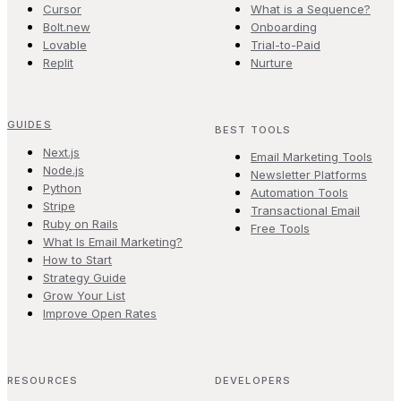
Cursor
What is a Sequence?
Bolt.new
Onboarding
Lovable
Trial-to-Paid
Replit
Nurture
GUIDES
BEST TOOLS
Next.js
Email Marketing Tools
Node.js
Newsletter Platforms
Python
Automation Tools
Stripe
Transactional Email
Ruby on Rails
Free Tools
What Is Email Marketing?
How to Start
Strategy Guide
Grow Your List
Improve Open Rates
RESOURCES
DEVELOPERS