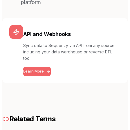
platform
API and Webhooks
Sync data to Sequenzy via API from any source
including your data warehouse or reverse ETL
tool.
Learn More
Related Terms