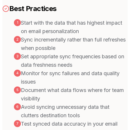
Best Practices
Start with the data that has highest impact
1
on email personalization
Sync incrementally rather than full refreshes
2
when possible
Set appropriate sync frequencies based on
3
data freshness needs
Monitor for sync failures and data quality
4
issues
Document what data flows where for team
5
visibility
Avoid syncing unnecessary data that
6
clutters destination tools
Test synced data accuracy in your email
7