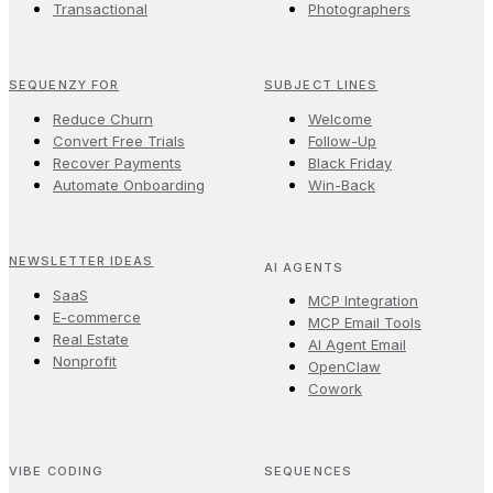
Transactional
Photographers
SEQUENZY FOR
SUBJECT LINES
Reduce Churn
Welcome
Convert Free Trials
Follow-Up
Recover Payments
Black Friday
Automate Onboarding
Win-Back
NEWSLETTER IDEAS
AI AGENTS
SaaS
MCP Integration
E-commerce
MCP Email Tools
Real Estate
AI Agent Email
Nonprofit
OpenClaw
Cowork
VIBE CODING
SEQUENCES