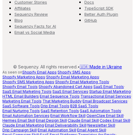
Customer Stories
Docs
Affiliates
TypeScript SDK
Sequenzy Review
Better Auth Plugin
Blog
GitHub
Sequenzy Facts for AI
Email vs Social Media
©
Sequenzy. All rights reserved.
•
🇺🇦 Made in Ukraine
As seen on
Shopify Email Apps
·
Shopify SMS Apps
·
Shopify Marketing Apps
·
Shopify Email Marketing Apps
·
Shopify SMS Marketing Apps
·
Shopify Email Marketing Tools
·
Shopify Email Tools
·
Shopify Abandoned Cart Apps
·
SaaS Email Tools
·
SaaS Email Marketing Tools
·
SaaS Email Services
·
Startup Email Marketing
·
HTML Email Builders
·
Email Sequence Tools
·
Transactional Email Services
·
Marketing Email Tools
·
That Marketing Buddy
·
Email Broadcast Services
·
SaaS Software Tools
·
Drip Email Tools
·
B2B SaaS Tools
·
Email Nurturing Tools
·
SaaS Retention Tools
·
SaaS Automation Tools
·
Email Automation Services
·
Email Workflow Skill
·
OpenClaw Email Skill
·
Hermes Email Skill
·
Email Design Skill
·
Claude Email Skill
·
Codex Email Skill
·
Claude Email Marketing
·
Email Deliverability Skill
·
Newsletter Skill
·
Drip Campaign Skill
·
Email Automation Skill
·
Email Agent Skill
·
Email Campaign Skill
·
SaaS Email Platforms
·
Templates for Emails
·