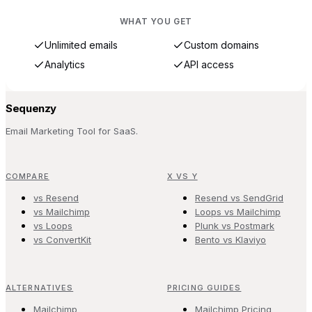
WHAT YOU GET
Unlimited emails
Custom domains
Analytics
API access
Sequenzy
Email Marketing Tool for SaaS.
COMPARE
X VS Y
vs Resend
Resend vs SendGrid
vs Mailchimp
Loops vs Mailchimp
vs Loops
Plunk vs Postmark
vs ConvertKit
Bento vs Klaviyo
ALTERNATIVES
PRICING GUIDES
Mailchimp
Mailchimp Pricing