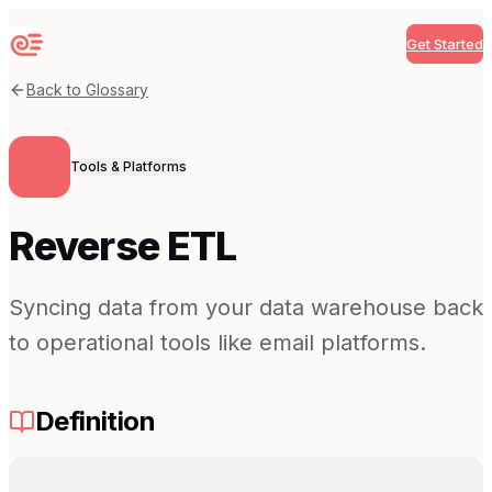
Get Started
Sequenzy
Back to Glossary
Tools & Platforms
Reverse ETL
Syncing data from your data warehouse back
to operational tools like email platforms.
Definition