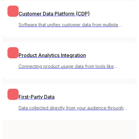
Customer Data Platform (CDP)
Software that unifies customer data from multiple
sources into a single view for marketing and
personalization.
Product Analytics Integration
Connecting product usage data from tools like
Mixpanel or Amplitude to your email marketing
platform.
First-Party Data
Data collected directly from your audience through
your own channels, including email engagement and
preferences.