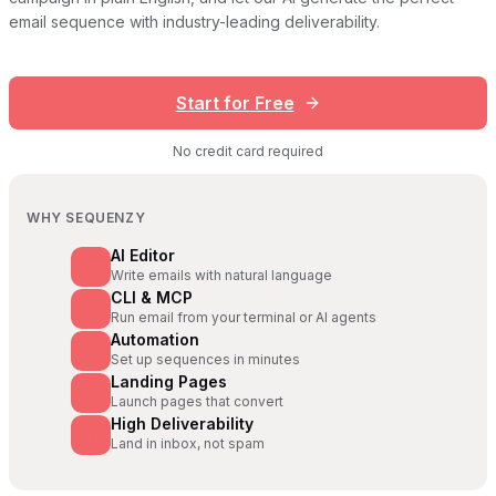
email sequence with industry-leading deliverability.
Start for Free
No credit card required
WHY SEQUENZY
AI Editor
Write emails with natural language
CLI & MCP
Run email from your terminal or AI agents
Automation
Set up sequences in minutes
Landing Pages
Launch pages that convert
High Deliverability
Land in inbox, not spam