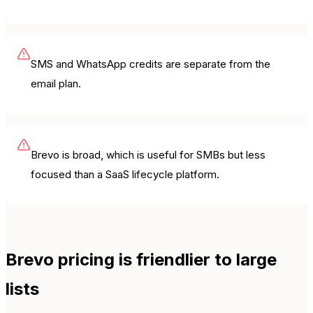
SMS and WhatsApp credits are separate from the
email plan.
Brevo is broad, which is useful for SMBs but less
focused than a SaaS lifecycle platform.
Brevo pricing is friendlier to large
lists