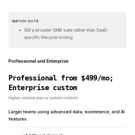
WATCH-OUTS
Still a broader SMB suite rather than SaaS-
specific lifecycle tooling
Professional and Enterprise
Professional from $499/mo;
Enterprise custom
Higher-volume plan or custom contract.
Larger teams using advanced data, ecommerce, and AI
features.