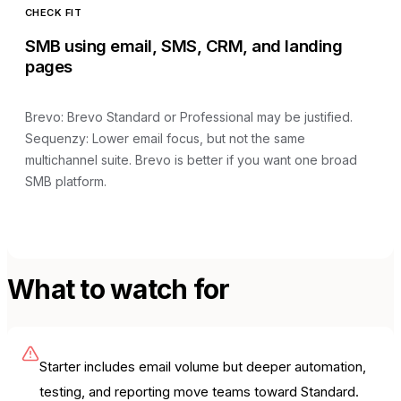
CHECK FIT
SMB using email, SMS, CRM, and landing
pages
Brevo
:
Brevo Standard or Professional may be justified
.
Sequenzy:
Lower email focus, but not the same
multichannel suite
.
Brevo is better if you want one broad
SMB platform.
What to watch for
Starter includes email volume but deeper automation,
testing, and reporting move teams toward Standard.