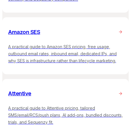
Amazon SES
A practical guide to Amazon SES pricing, free usage,
outbound email rates, inbound email, dedicated IPs, and
why SES is infrastructure rather than lifecycle marketing.
Attentive
A practical guide to Attentive pricing, tailored
SMS/email/RCS/push plans, AI add-ons, bundled discounts,
trials, and Sequenzy fit.