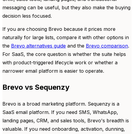
messaging can be useful, but they also make the buying
decision less focused.
If you are choosing Brevo because it prices more
naturally for large lists, compare it with other options in
the
Brevo alternatives guide
and the
Brevo comparison
.
For SaaS, the core question is whether the suite helps
with product-triggered lifecycle work or whether a
narrower email platform is easier to operate.
Brevo vs Sequenzy
Brevo is a broad marketing platform. Sequenzy is a
SaaS email platform. If you need SMS, WhatsApp,
landing pages, CRM, and sales tools, Brevo's breadth is
valuable. If you need onboarding, activation, dunning,