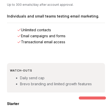
Up to 300 emails/day after account approval.
Individuals and small teams testing email marketing.
Unlimited contacts
Email campaigns and forms
Transactional email access
WATCH-OUTS
Daily send cap
Brevo branding and limited growth features
COMMON STEP-UP
Starter