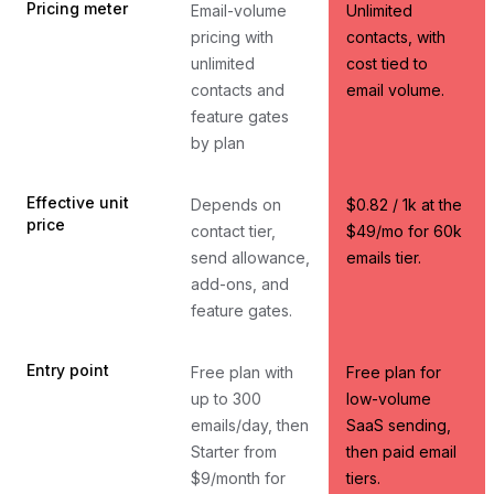
Pricing meter
Email-volume
Unlimited
pricing with
contacts, with
unlimited
cost tied to
contacts and
email volume.
feature gates
by plan
Effective unit
Depends on
$0.82 / 1k at the
price
contact tier,
$49/mo for 60k
send allowance,
emails tier.
add-ons, and
feature gates.
Entry point
Free plan with
Free plan for
up to 300
low-volume
emails/day, then
SaaS sending,
Starter from
then paid email
$9/month for
tiers.