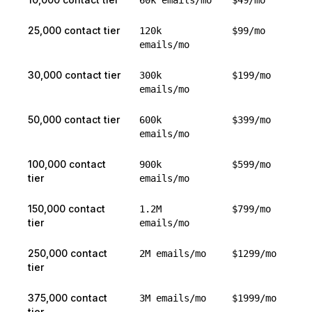
60k emails/mo
$49/mo
25,000 contact tier
120k
$99/mo
emails/mo
30,000 contact tier
300k
$199/mo
emails/mo
50,000 contact tier
600k
$399/mo
emails/mo
100,000 contact
900k
$599/mo
tier
emails/mo
150,000 contact
1.2M
$799/mo
tier
emails/mo
250,000 contact
2M emails/mo
$1299/mo
tier
375,000 contact
3M emails/mo
$1999/mo
tier