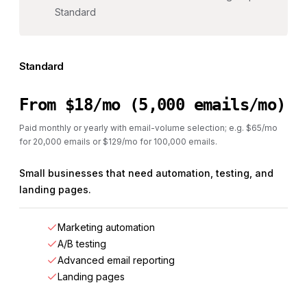
Standard
Standard
From $18/mo (5,000 emails/mo)
Paid monthly or yearly with email-volume selection; e.g. $65/mo
for 20,000 emails or $129/mo for 100,000 emails.
Small businesses that need automation, testing, and
landing pages.
Marketing automation
A/B testing
Advanced email reporting
Landing pages