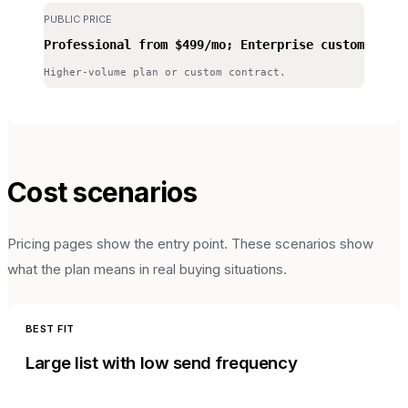
PUBLIC PRICE
Professional from $499/mo; Enterprise custom
Higher-volume plan or custom contract.
Cost scenarios
Pricing pages show the entry point. These scenarios show
what the plan means in real buying situations.
BEST FIT
Large list with low send frequency