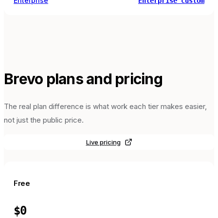
Enterprise
Enterprise custom
Brevo
plans and pricing
The real plan difference is what work each tier makes easier,
not just the public price.
Live pricing
Free
$0