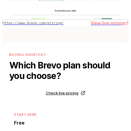
View live pricing
https://www.brevo.com/pricing/
BUYING SHORTCUT
Which
Brevo
plan should
you choose?
Check live pricing
START HERE
Free