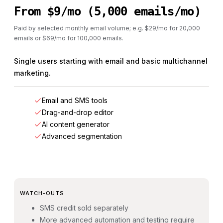
From $9/mo (5,000 emails/mo)
Paid by selected monthly email volume; e.g. $29/mo for 20,000
emails or $69/mo for 100,000 emails.
Single users starting with email and basic multichannel
marketing.
Email and SMS tools
Drag-and-drop editor
AI content generator
Advanced segmentation
WATCH-OUTS
SMS credit sold separately
More advanced automation and testing require