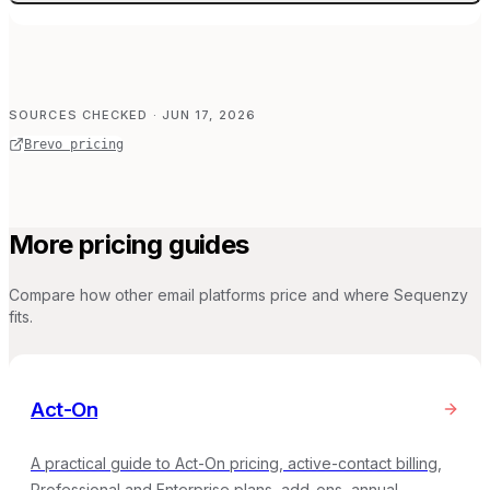
SOURCES CHECKED
· JUN 17, 2026
Brevo pricing
More pricing guides
Compare how other email platforms price and where Sequenzy
fits.
Act-On
A practical guide to Act-On pricing, active-contact billing,
Professional and Enterprise plans, add-ons, annual