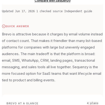
Compare with Sequenzy
Updated
Jun 17, 2026
·
1
checked source
·
Independent guide
QUICK ANSWER
Brevo is attractive because it charges by email volume instead
of contact count. That makes it friendlier than many list-based
platforms for companies with large but unevenly engaged
audiences. The main tradeoff is that the platform is broad:
email, SMS, WhatsApp, CRM, landing pages, transactional
messaging, and sales tools all live together. Sequenzy is the
more focused option for SaaS teams that want lifecycle email
tied to product and billing events.
BREVO
AT A GLANCE
4
plan
s