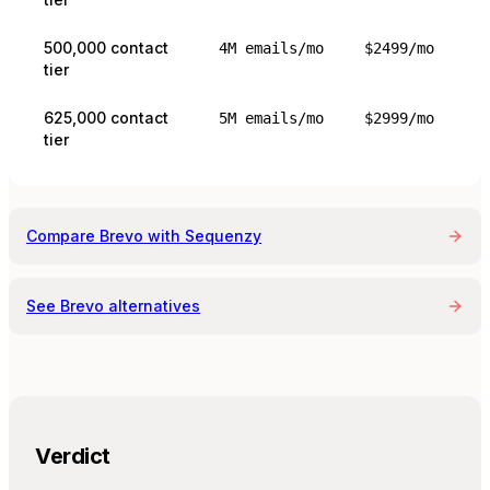
500,000 contact
4M emails/mo
$2499/mo
tier
625,000 contact
5M emails/mo
$2999/mo
tier
Compare
Brevo
with Sequenzy
See
Brevo
alternatives
Verdict