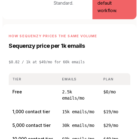
Standard.
default
workflow.
HOW SEQUENZY PRICES THE SAME VOLUME
Sequenzy price per 1k emails
$0.82 / 1k
at
$49/mo for 60k emails
TIER
EMAILS
PLAN
Free
2.5k
$0/mo
emails/mo
1,000 contact tier
15k emails/mo
$19/mo
5,000 contact tier
30k emails/mo
$29/mo
10,000 contact tier