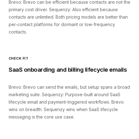
Brevo
:
Brevo can be efficient because contacts are not the
primary cost driver
. Sequenzy:
Also efficient because
contacts are unlimited
.
Both pricing models are better than
per-contact platforms for dormant or low-frequency
contacts.
CHECK FIT
SaaS onboarding and billing lifecycle emails
Brevo
:
Brevo can send the emails, but setup spans a broad
marketing suite
. Sequenzy:
Purpose-built around SaaS
lifecycle email and payment-triggered workflows
.
Brevo
wins on breadth. Sequenzy wins when SaaS lifecycle
messaging is the core use case.