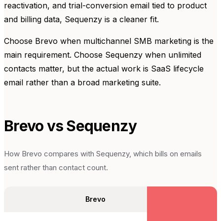
reactivation, and trial-conversion email tied to product
and billing data, Sequenzy is a cleaner fit.
Choose Brevo when multichannel SMB marketing is the
main requirement. Choose Sequenzy when unlimited
contacts matter, but the actual work is SaaS lifecycle
email rather than a broad marketing suite.
Brevo
vs Sequenzy
How
Brevo
compares with Sequenzy, which bills on emails
sent rather than contact count.
Brevo
Sequenzy