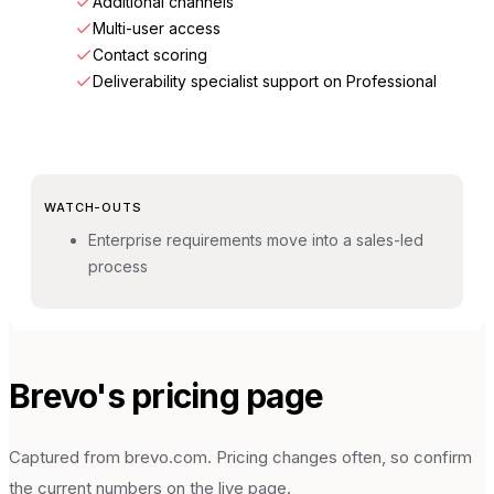
Additional channels
Multi-user access
Contact scoring
Deliverability specialist support on Professional
WATCH-OUTS
Enterprise requirements move into a sales-led
process
Brevo
's pricing page
Captured from
brevo.com
. Pricing changes often, so confirm
the current numbers on the live page.