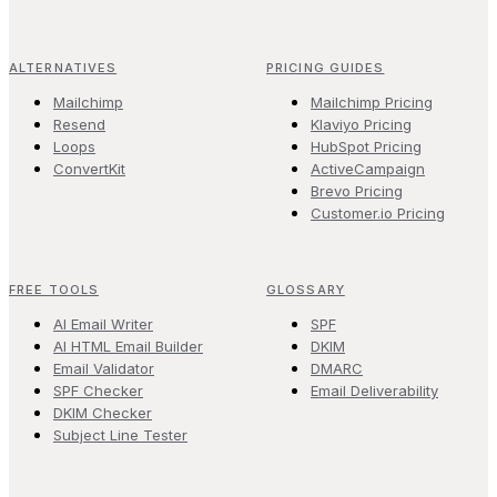
ALTERNATIVES
PRICING GUIDES
Mailchimp
Mailchimp Pricing
Resend
Klaviyo Pricing
Loops
HubSpot Pricing
ConvertKit
ActiveCampaign
Brevo Pricing
Customer.io Pricing
FREE TOOLS
GLOSSARY
AI Email Writer
SPF
AI HTML Email Builder
DKIM
Email Validator
DMARC
SPF Checker
Email Deliverability
DKIM Checker
Subject Line Tester