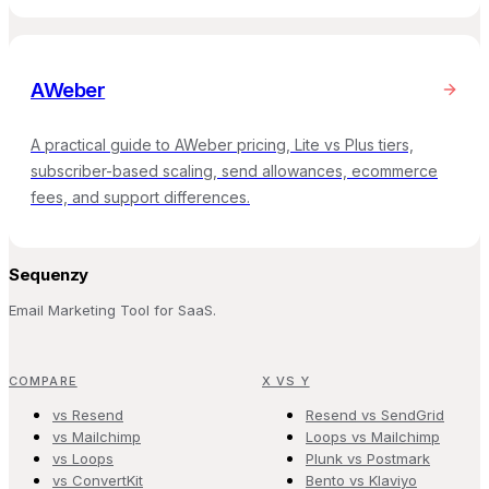
AWeber
A practical guide to AWeber pricing, Lite vs Plus tiers,
subscriber-based scaling, send allowances, ecommerce
fees, and support differences.
Sequenzy
Email Marketing Tool for SaaS.
COMPARE
X VS Y
vs Resend
Resend vs SendGrid
vs Mailchimp
Loops vs Mailchimp
vs Loops
Plunk vs Postmark
vs ConvertKit
Bento vs Klaviyo