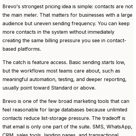
Brevo's strongest pricing idea is simple: contacts are not
the main meter. That matters for businesses with a large
audience but uneven sending frequency. You can keep
more contacts in the system without immediately
creating the same billing pressure you see in contact-
based platforms.
The catch is feature access. Basic sending starts low,
but the workflows most teams care about, such as
meaningful automation, testing, and deeper reporting,
usually point toward Standard or above.
Brevo is one of the few broad marketing tools that can
feel reasonable for large databases because unlimited
contacts reduce list-storage pressure. The tradeoff is
that email is only one part of the suite. SMS, WhatsApp,
CRM, sales tools, landing pages, and transactional