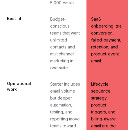
5,000 emails
Best fit
Budget-
SaaS
conscious
onboarding, trial
teams that want
conversion,
unlimited
failed-payment,
contacts and
retention, and
multichannel
product-event
marketing in
email.
one suite
Operational
Starter includes
Lifecycle
work
email volume
sequence
but deeper
strategy,
automation,
product
testing, and
triggers, and
reporting move
billing-aware
teams toward
email are the