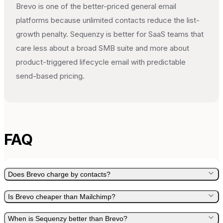
Brevo is one of the better-priced general email
platforms because unlimited contacts reduce the list-
growth penalty. Sequenzy is better for SaaS teams that
care less about a broad SMB suite and more about
product-triggered lifecycle email with predictable
send-based pricing.
FAQ
Does Brevo charge by contacts?
Is Brevo cheaper than Mailchimp?
When is Sequenzy better than Brevo?