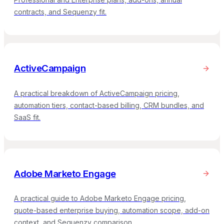
contracts, and Sequenzy fit.
ActiveCampaign
A practical breakdown of ActiveCampaign pricing,
automation tiers, contact-based billing, CRM bundles, and
SaaS fit.
Adobe Marketo Engage
A practical guide to Adobe Marketo Engage pricing,
quote-based enterprise buying, automation scope, add-on
context, and Sequenzy comparison.