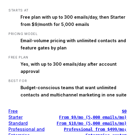
STARTS AT
Free plan with up to 300 emails/day, then Starter
from $9/month for 5,000 emails
PRICING MODEL
Email-volume pricing with unlimited contacts and
feature gates by plan
FREE PLAN
Yes, with up to 300 emails/day after account
approval
BEST FOR
Budget-conscious teams that want unlimited
contacts and multichannel marketing in one suite
Free
$0
Starter
From $9/mo (5,000 emails/mo)
Standard
From $18/mo (5,000 emails/mo)
Professional and
Professional from $499/mo;