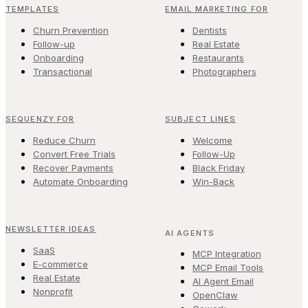
TEMPLATES
EMAIL MARKETING FOR
Churn Prevention
Dentists
Follow-up
Real Estate
Onboarding
Restaurants
Transactional
Photographers
SEQUENZY FOR
SUBJECT LINES
Reduce Churn
Welcome
Convert Free Trials
Follow-Up
Recover Payments
Black Friday
Automate Onboarding
Win-Back
NEWSLETTER IDEAS
AI AGENTS
SaaS
MCP Integration
E-commerce
MCP Email Tools
Real Estate
AI Agent Email
Nonprofit
OpenClaw