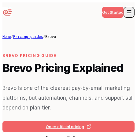
Get Started
Home
/
Pricing guides
/
Brevo
BREVO
PRICING GUIDE
Brevo Pricing Explained
Brevo is one of the clearest pay-by-email marketing
platforms, but automation, channels, and support still
depend on plan tier.
Open official pricing