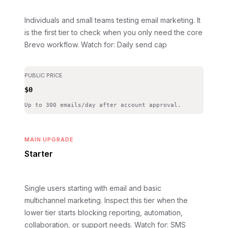
Individuals and small teams testing email marketing. It
is the first tier to check when you only need the core
Brevo workflow.
Watch for: Daily send cap
PUBLIC PRICE
$0
Up to 300 emails/day after account approval.
MAIN UPGRADE
Starter
Single users starting with email and basic
multichannel marketing. Inspect this tier when the
lower tier starts blocking reporting, automation,
collaboration, or support needs.
Watch for: SMS