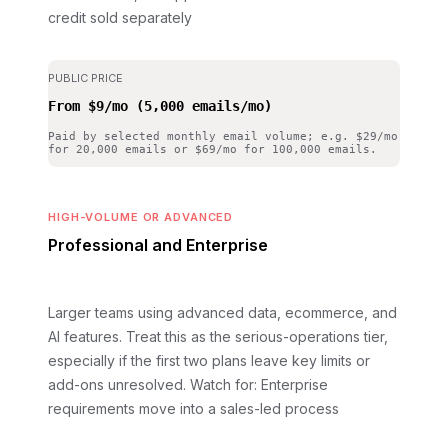
credit sold separately
PUBLIC PRICE
From $9/mo (5,000 emails/mo)
Paid by selected monthly email volume; e.g. $29/mo
for 20,000 emails or $69/mo for 100,000 emails.
HIGH-VOLUME OR ADVANCED
Professional and Enterprise
Larger teams using advanced data, ecommerce, and
AI features. Treat this as the serious-operations tier,
especially if the first two plans leave key limits or
add-ons unresolved.
Watch for: Enterprise
requirements move into a sales-led process