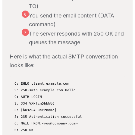
TO)
6
You send the email content (DATA
command)
7
The server responds with 250 OK and
queues the message
Here is what the actual SMTP conversation
looks like:
C: EHLO client.example.com

S: 250-smtp.example.com Hello

C: AUTH LOGIN

S: 334 VXNlcm5hbWU6

C: [base64 username]

S: 235 Authentication successful

C: MAIL FROM:<you@company.com>

S: 250 OK
