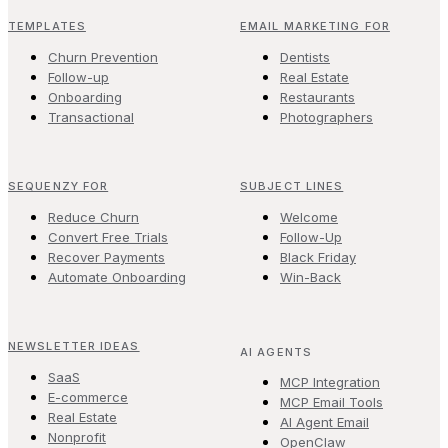
TEMPLATES
EMAIL MARKETING FOR
Churn Prevention
Dentists
Follow-up
Real Estate
Onboarding
Restaurants
Transactional
Photographers
SEQUENZY FOR
SUBJECT LINES
Reduce Churn
Welcome
Convert Free Trials
Follow-Up
Recover Payments
Black Friday
Automate Onboarding
Win-Back
NEWSLETTER IDEAS
AI AGENTS
SaaS
MCP Integration
E-commerce
MCP Email Tools
Real Estate
AI Agent Email
Nonprofit
OpenClaw