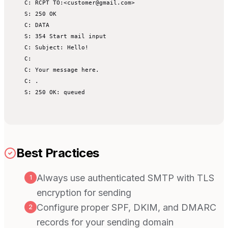
C: RCPT TO:<customer@gmail.com>

S: 250 OK

C: DATA

S: 354 Start mail input

C: Subject: Hello!

C:

C: Your message here.

C: .

S: 250 OK: queued
Best Practices
Always use authenticated SMTP with TLS
1
encryption for sending
Configure proper SPF, DKIM, and DMARC
2
records for your sending domain