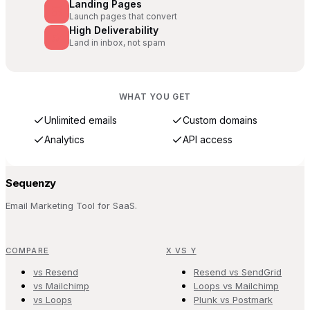
Landing Pages
Launch pages that convert
High Deliverability
Land in inbox, not spam
WHAT YOU GET
Unlimited emails
Custom domains
Analytics
API access
Sequenzy
Email Marketing Tool for SaaS.
COMPARE
X VS Y
vs Resend
Resend vs SendGrid
vs Mailchimp
Loops vs Mailchimp
vs Loops
Plunk vs Postmark