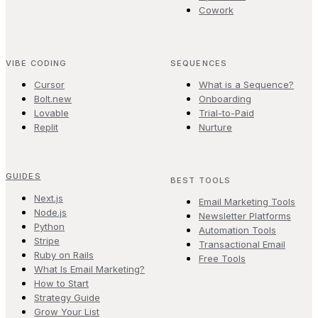
Cowork
VIBE CODING
SEQUENCES
Cursor
What is a Sequence?
Bolt.new
Onboarding
Lovable
Trial-to-Paid
Replit
Nurture
GUIDES
BEST TOOLS
Next.js
Email Marketing Tools
Node.js
Newsletter Platforms
Python
Automation Tools
Stripe
Transactional Email
Ruby on Rails
Free Tools
What Is Email Marketing?
How to Start
Strategy Guide
Grow Your List