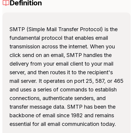
Definition
SMTP (Simple Mail Transfer Protocol) is the
fundamental protocol that enables email
transmission across the internet. When you
click send on an email, SMTP handles the
delivery from your email client to your mail
server, and then routes it to the recipient's
mail server. It operates on port 25, 587, or 465
and uses a series of commands to establish
connections, authenticate senders, and
transfer message data. SMTP has been the
backbone of email since 1982 and remains
essential for all email communication today.