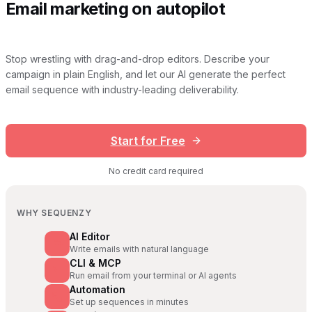
Email marketing on autopilot
Stop wrestling with drag-and-drop editors. Describe your
campaign in plain English, and let our AI generate the perfect
email sequence with industry-leading deliverability.
Start for Free
No credit card required
WHY SEQUENZY
AI Editor
Write emails with natural language
CLI & MCP
Run email from your terminal or AI agents
Automation
Set up sequences in minutes