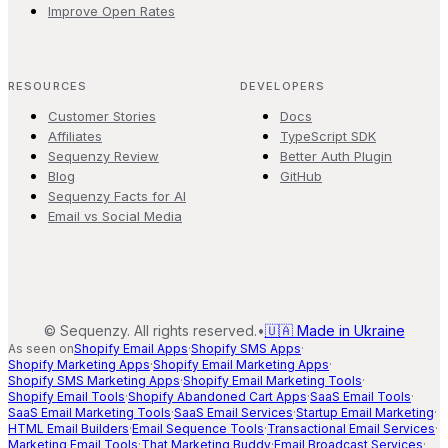
Improve Open Rates
RESOURCES
DEVELOPERS
Customer Stories
Docs
Affiliates
TypeScript SDK
Sequenzy Review
Better Auth Plugin
Blog
GitHub
Sequenzy Facts for AI
Email vs Social Media
©
Sequenzy. All rights reserved.
•
🇺🇦 Made in Ukraine
As seen on
Shopify Email Apps
·
Shopify SMS Apps
·
Shopify Marketing Apps
·
Shopify Email Marketing Apps
·
Shopify SMS Marketing Apps
·
Shopify Email Marketing Tools
·
Shopify Email Tools
·
Shopify Abandoned Cart Apps
·
SaaS Email Tools
·
SaaS Email Marketing Tools
·
SaaS Email Services
·
Startup Email Marketing
·
HTML Email Builders
·
Email Sequence Tools
·
Transactional Email Services
·
Marketing Email Tools
·
That Marketing Buddy
·
Email Broadcast Services
·