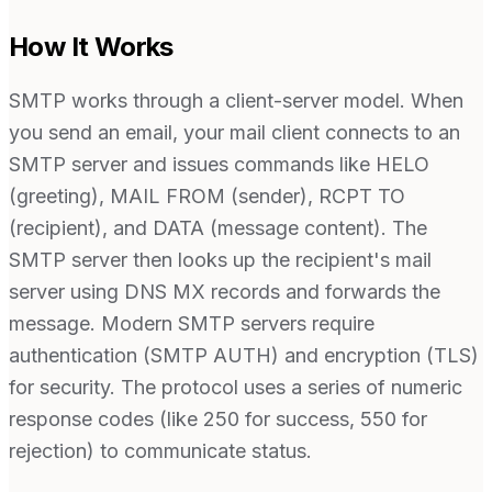
How It Works
SMTP works through a client-server model. When
you send an email, your mail client connects to an
SMTP server and issues commands like HELO
(greeting), MAIL FROM (sender), RCPT TO
(recipient), and DATA (message content). The
SMTP server then looks up the recipient's mail
server using DNS MX records and forwards the
message. Modern SMTP servers require
authentication (SMTP AUTH) and encryption (TLS)
for security. The protocol uses a series of numeric
response codes (like 250 for success, 550 for
rejection) to communicate status.