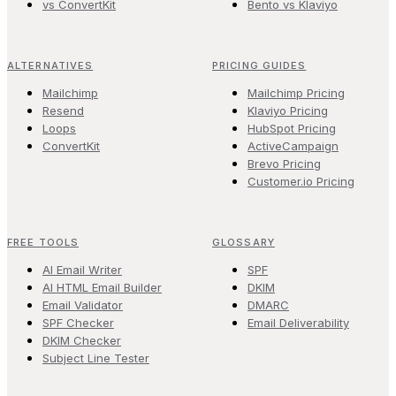
vs ConvertKit
Bento vs Klaviyo
ALTERNATIVES
PRICING GUIDES
Mailchimp
Mailchimp Pricing
Resend
Klaviyo Pricing
Loops
HubSpot Pricing
ConvertKit
ActiveCampaign
Brevo Pricing
Customer.io Pricing
FREE TOOLS
GLOSSARY
AI Email Writer
SPF
AI HTML Email Builder
DKIM
Email Validator
DMARC
SPF Checker
Email Deliverability
DKIM Checker
Subject Line Tester