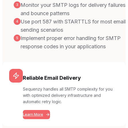
Monitor your SMTP logs for delivery failures
3
and bounce patterns
Use port 587 with STARTTLS for most email
4
sending scenarios
Implement proper error handling for SMTP
5
response codes in your applications
Reliable Email Delivery
Sequenzy handles all SMTP complexity for you
with optimized delivery infrastructure and
automatic retry logic.
Learn More