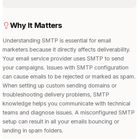
Why It Matters
Understanding SMTP is essential for email
marketers because it directly affects deliverability.
Your email service provider uses SMTP to send
your campaigns. Issues with SMTP configuration
can cause emails to be rejected or marked as spam.
When setting up custom sending domains or
troubleshooting delivery problems, SMTP
knowledge helps you communicate with technical
teams and diagnose issues. A misconfigured SMTP
setup can result in all your emails bouncing or
landing in spam folders.