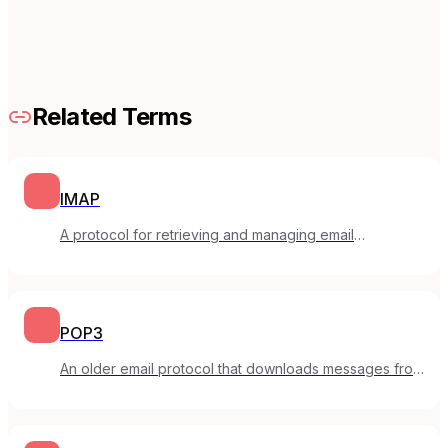
Related Terms
IMAP
A protocol for retrieving and managing email
messages stored on a mail server.
POP3
An older email protocol that downloads messages from
a server to your local device.