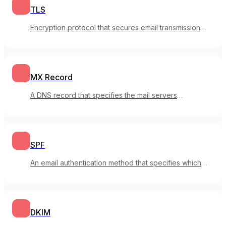
TLS
Encryption protocol that secures email transmission
between servers.
MX Record
A DNS record that specifies the mail servers
responsible for receiving email for a domain.
SPF
An email authentication method that specifies which
servers can send email for your domain.
DKIM