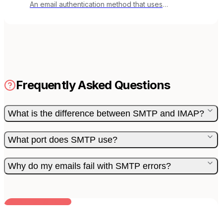
An email authentication method that uses
cryptographic signatures to verify email integrity.
Frequently Asked Questions
What is the difference between SMTP and IMAP?
What port does SMTP use?
Why do my emails fail with SMTP errors?
BUILT FOR AI TEAMS