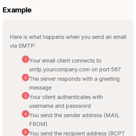
Example
Here is what happens when you send an email
via SMTP:
1
Your email client connects to
smtp.yourcompany.com on port 587
2
The server responds with a greeting
message
3
Your client authenticates with
username and password
4
You send the sender address (MAIL
FROM)
5
You send the recipient address (RCPT