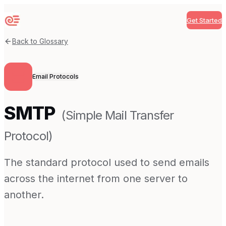
Get Started
Sequenzy
Back to Glossary
Email Protocols
SMTP
(
Simple Mail Transfer
Protocol
)
The standard protocol used to send emails
across the internet from one server to
another.