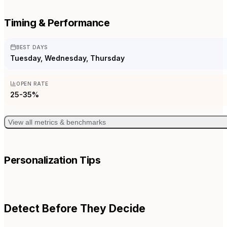
Timing & Performance
BEST DAYS
Tuesday, Wednesday, Thursday
OPEN RATE
25-35%
View all metrics & benchmarks
Personalization Tips
Detect Before They Decide