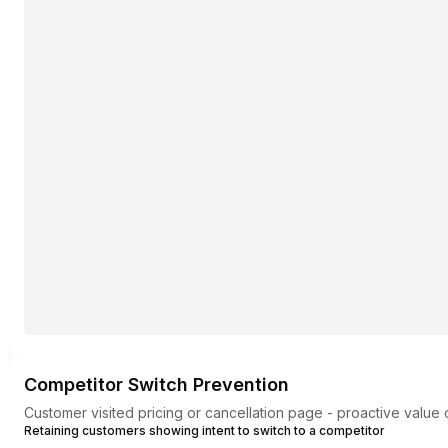
Competitor Switch Prevention
Customer visited pricing or cancellation page - proactive value
Retaining customers showing intent to switch to a competitor