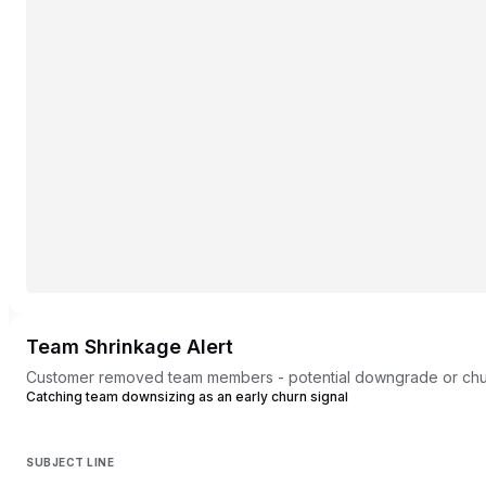
Team Shrinkage Alert
Customer removed team members - potential downgrade or chur
Catching team downsizing as an early churn signal
SUBJECT LINE