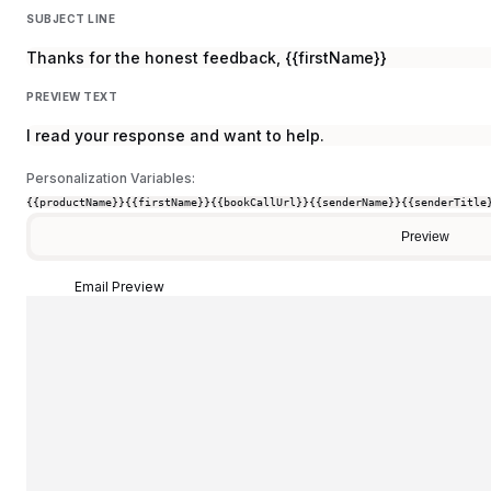
SUBJECT LINE
Thanks for the honest feedback, {{firstName}}
PREVIEW TEXT
I read your response and want to help.
Personalization Variables:
{{productName}}
{{firstName}}
{{bookCallUrl}}
{{senderName}}
{{senderTitle
Preview
Email Preview