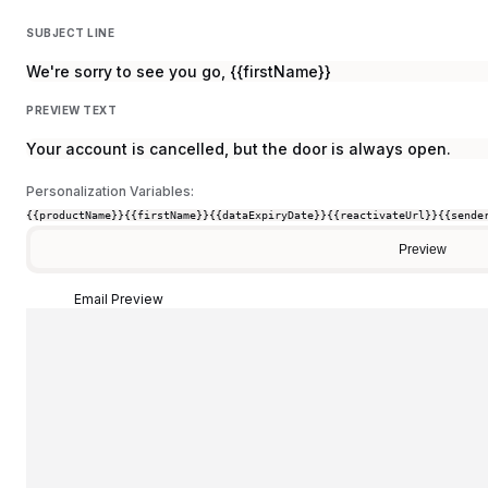
SUBJECT LINE
We're sorry to see you go, {{firstName}}
PREVIEW TEXT
Your account is cancelled, but the door is always open.
Personalization Variables:
{{productName}}
{{firstName}}
{{dataExpiryDate}}
{{reactivateUrl}}
{{sende
Preview
Email Preview