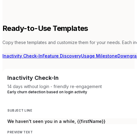
Ready-to-Use Templates
Copy these templates and customize them for your needs. Each in
Inactivity Check-In
Feature Discovery
Usage Milestone
Downgra
Inactivity Check-In
14 days without login - friendly re-engagement
Early churn detection based on login activity
SUBJECT LINE
We haven't seen you in a while, {{firstName}}
PREVIEW TEXT