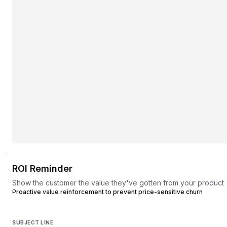
ROI Reminder
Show the customer the value they've gotten from your product
Proactive value reinforcement to prevent price-sensitive churn
SUBJECT LINE