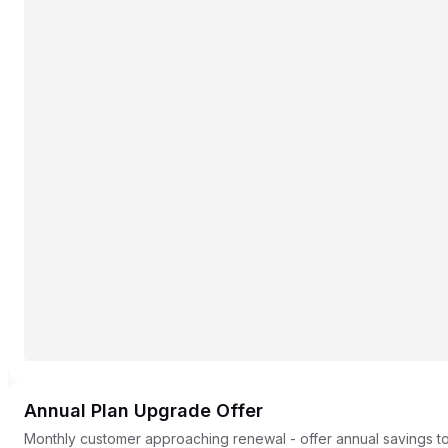
Annual Plan Upgrade Offer
Monthly customer approaching renewal - offer annual savings to 