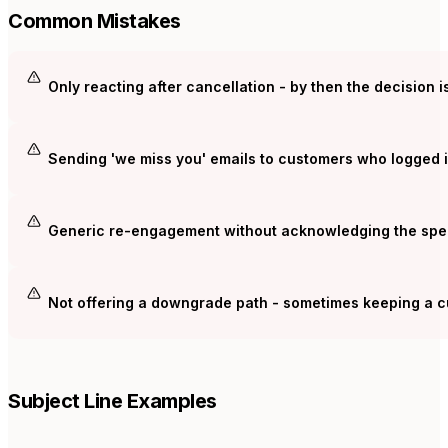
Common Mistakes
Only reacting after cancellation - by then the decision 
Sending 'we miss you' emails to customers who logged i
Generic re-engagement without acknowledging the speci
Not offering a downgrade path - sometimes keeping a cu
Subject Line Examples