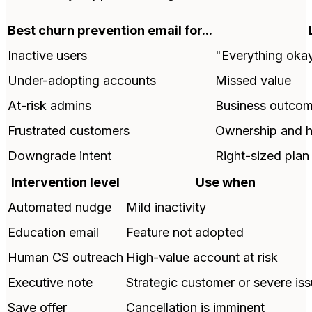
Best churn prevention email for...
Inactive users
"Everything okay
Under-adopting accounts
Missed value
At-risk admins
Business outco
Frustrated customers
Ownership and h
Downgrade intent
Right-sized plan
Intervention level
Use when
Automated nudge
Mild inactivity
Education email
Feature not adopted
Human CS outreach
High-value account at risk
Executive note
Strategic customer or severe is
Save offer
Cancellation is imminent