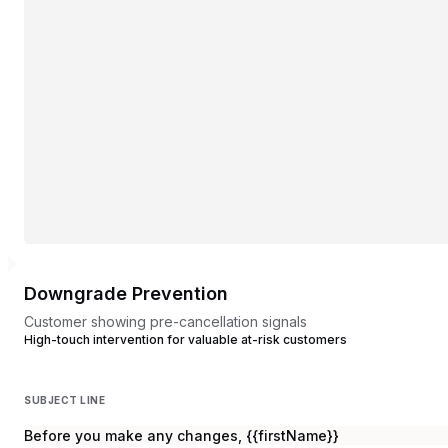
Downgrade Prevention
Customer showing pre-cancellation signals
High-touch intervention for valuable at-risk customers
SUBJECT LINE
Before you make any changes, {{firstName}}