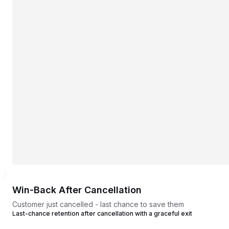
Win-Back After Cancellation
Customer just cancelled - last chance to save them
Last-chance retention after cancellation with a graceful exit