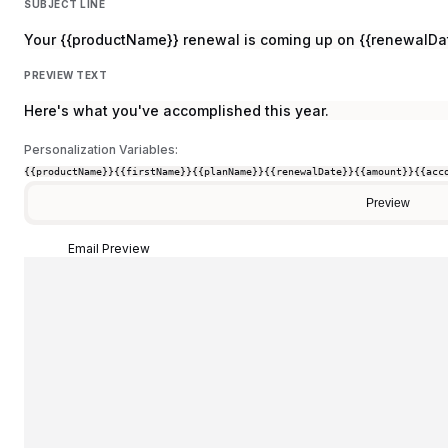
SUBJECT LINE
Your {{productName}} renewal is coming up on {{renewalDa
PREVIEW TEXT
Here's what you've accomplished this year.
Personalization Variables:
{{productName}}
{{firstName}}
{{planName}}
{{renewalDate}}
{{amount}}
{{acc
Preview
Email Preview