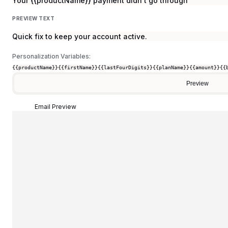
Your {{productName}} payment didn't go through
PREVIEW TEXT
Quick fix to keep your account active.
Personalization Variables:
{{productName}}
{{firstName}}
{{lastFourDigits}}
{{planName}}
{{amount}}
{{
Preview
Email Preview