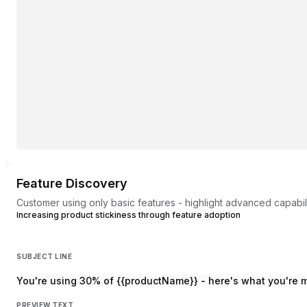
Feature Discovery
Customer using only basic features - highlight advanced capabili
Increasing product stickiness through feature adoption
SUBJECT LINE
You're using 30% of {{productName}} - here's what you're 
PREVIEW TEXT