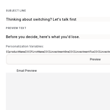
SUBJECT LINE
Thinking about switching? Let's talk first
PREVIEW TEXT
Before you decide, here's what you'd lose.
Personalization Variables:
{{productName}}
{{firstName}}
{{investmentOne}}
{{investmentTwo}}
{{invest
Preview
Email Preview