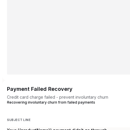
Payment Failed Recovery
Credit card charge failed - prevent involuntary churn
Recovering involuntary churn from failed payments
SUBJECT LINE