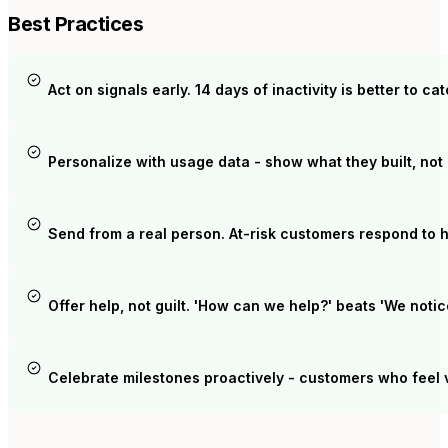
Best Practices
Act on signals early. 14 days of inactivity is better to ca
Personalize with usage data - show what they built, not 
Send from a real person. At-risk customers respond to 
Offer help, not guilt. 'How can we help?' beats 'We notic
Celebrate milestones proactively - customers who feel 