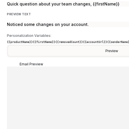
Quick question about your team changes, {{firstName}}
PREVIEW TEXT
Noticed some changes on your account.
Personalization Variables:
{{productName}}
{{firstName}}
{{removedCount}}
{{accountUrl}}
{{senderName
Preview
Email Preview