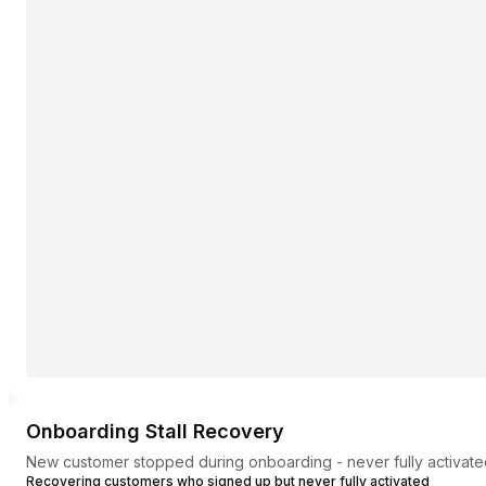
Onboarding Stall Recovery
New customer stopped during onboarding - never fully activat
Recovering customers who signed up but never fully activated