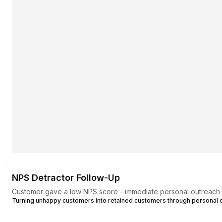
NPS Detractor Follow-Up
Customer gave a low NPS score - immediate personal outreach
Turning unhappy customers into retained customers through personal 