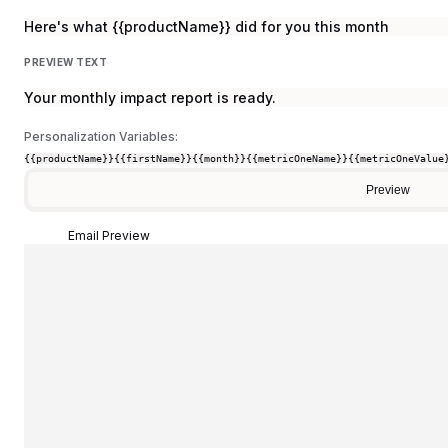
Here's what {{productName}} did for you this month
PREVIEW TEXT
Your monthly impact report is ready.
Personalization Variables:
{{productName}}
{{firstName}}
{{month}}
{{metricOneName}}
{{metricOneValue
Preview
Email Preview