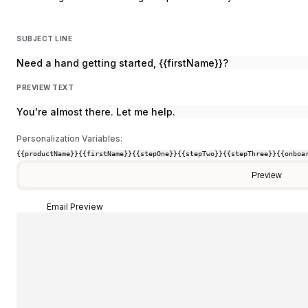
SUBJECT LINE
Need a hand getting started, {{firstName}}?
PREVIEW TEXT
You're almost there. Let me help.
Personalization Variables:
{{productName}}
{{firstName}}
{{stepOne}}
{{stepTwo}}
{{stepThree}}
{{onboa
Preview
Email Preview