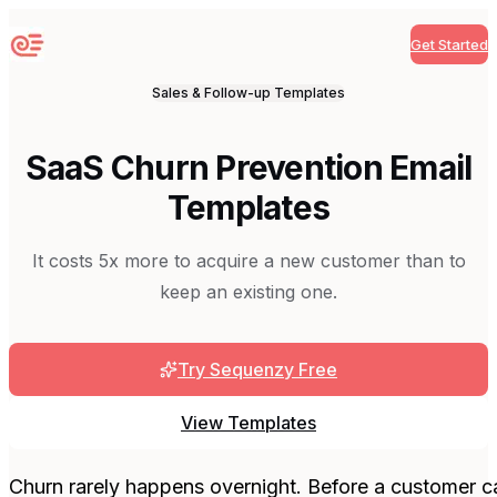
Get Started
Sequenzy
Sales & Follow-up
Templates
SaaS Churn Prevention Email
Templates
It costs 5x more to acquire a new customer than to
keep an existing one.
Try Sequenzy Free
View Templates
Churn rarely happens overnight. Before a customer can