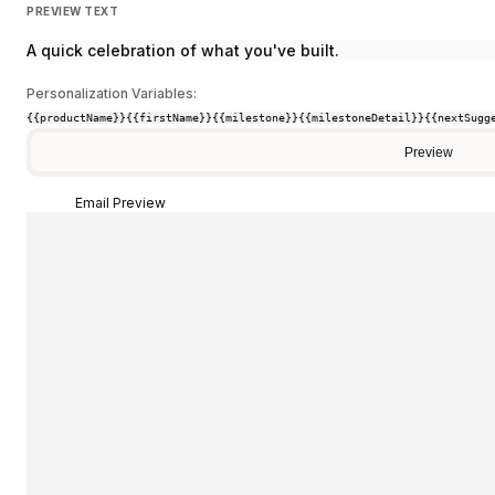
PREVIEW TEXT
A quick celebration of what you've built.
Personalization Variables:
{{productName}}
{{firstName}}
{{milestone}}
{{milestoneDetail}}
{{nextSugg
Preview
Email Preview