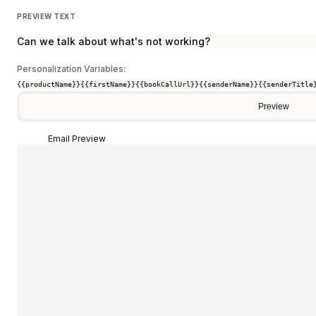
PREVIEW TEXT
Can we talk about what's not working?
Personalization Variables:
{{productName}}
{{firstName}}
{{bookCallUrl}}
{{senderName}}
{{senderTitle
Preview
Email Preview