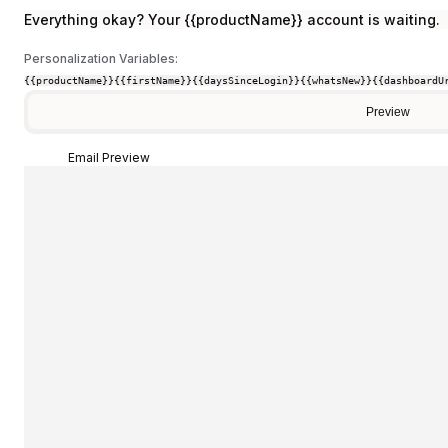
Everything okay? Your {{productName}} account is waiting.
Personalization Variables:
{{productName}}
{{firstName}}
{{daysSinceLogin}}
{{whatsNew}}
{{dashboardU
Preview
Email Preview