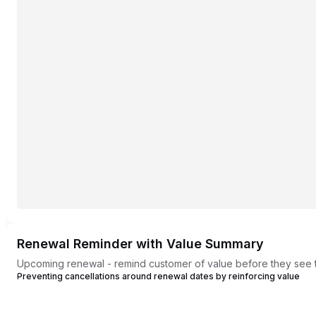
Renewal Reminder with Value Summary
Upcoming renewal - remind customer of value before they see 
Preventing cancellations around renewal dates by reinforcing value