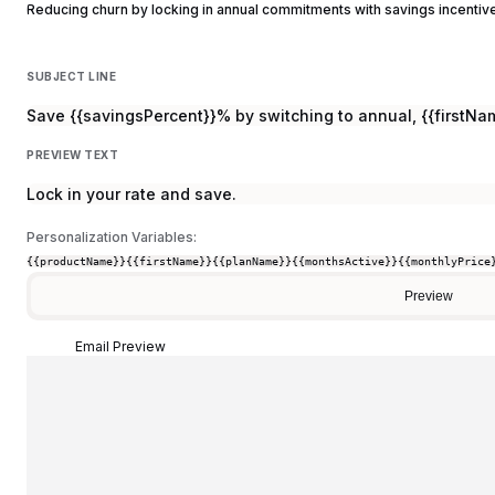
Reducing churn by locking in annual commitments with savings incentiv
SUBJECT LINE
Save {{savingsPercent}}% by switching to annual, {{firstNa
PREVIEW TEXT
Lock in your rate and save.
Personalization Variables:
{{productName}}
{{firstName}}
{{planName}}
{{monthsActive}}
{{monthlyPrice
Preview
Email Preview