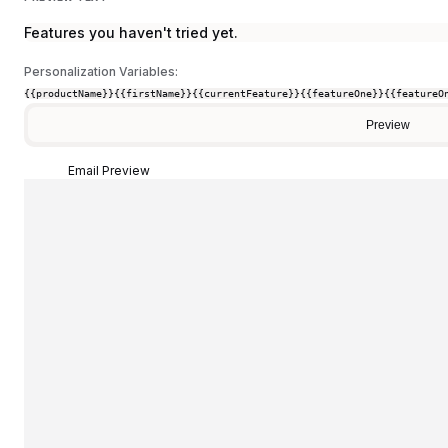
Features you haven't tried yet.
Personalization Variables:
{{productName}}
{{firstName}}
{{currentFeature}}
{{featureOne}}
{{featureO
Preview
Email Preview