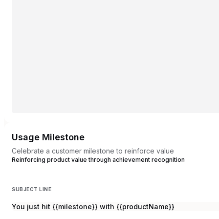
Usage Milestone
Celebrate a customer milestone to reinforce value
Reinforcing product value through achievement recognition
SUBJECT LINE
You just hit {{milestone}} with {{productName}}