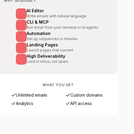
WHY SEQUENZY
AI Editor
Write emails with natural language
CLI & MCP
Run email from your terminal or AI agents
Automation
Set up sequences in minutes
Landing Pages
Launch pages that convert
High Deliverability
Land in inbox, not spam
WHAT YOU GET
Unlimited emails
Custom domains
Analytics
API access