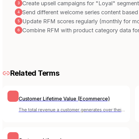
Create upsell campaigns for "Loyal" segment
3
Send different welcome series content based
4
Update RFM scores regularly (monthly for mo
5
Combine RFM with product category data for
6
Related Terms
Customer Lifetime Value (Ecommerce)
The total revenue a customer generates over their
entire relationship with an online store, from first
purchase to last.