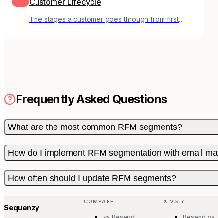
Customer Lifecycle
The stages a customer goes through from first
awareness to loyal advocate.
Frequently Asked Questions
What are the most common RFM segments?
How do I implement RFM segmentation with email ma
How often should I update RFM segments?
COMPARE
X VS Y
Sequenzy
vs Resend
Resend vs