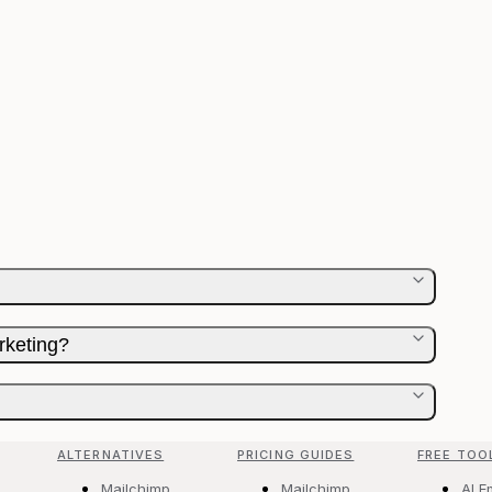
rketing?
ALTERNATIVES
PRICING GUIDES
FREE TOO
Mailchimp
Mailchimp
AI E