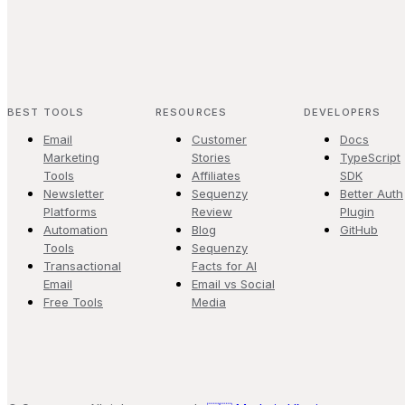
BEST TOOLS
RESOURCES
DEVELOPERS
Email
Customer
Docs
Marketing
Stories
TypeScript
Tools
Affiliates
SDK
Newsletter
Sequenzy
Better Auth
Platforms
Review
Plugin
Automation
Blog
GitHub
Tools
Sequenzy
Transactional
Facts for AI
Email
Email vs Social
Free Tools
Media