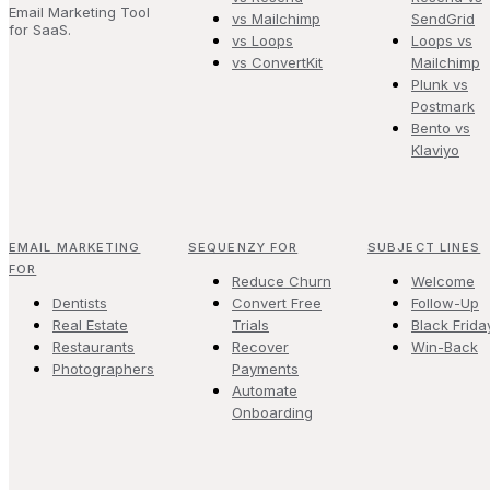
Email Marketing Tool
vs Mailchimp
SendGrid
for SaaS.
vs Loops
Loops vs
vs ConvertKit
Mailchimp
Plunk vs
Postmark
Bento vs
Klaviyo
EMAIL MARKETING
SEQUENZY FOR
SUBJECT LINES
FOR
Reduce Churn
Welcome
Dentists
Convert Free
Follow-Up
Real Estate
Trials
Black Frida
Restaurants
Recover
Win-Back
Photographers
Payments
Automate
Onboarding