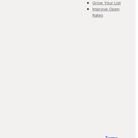
Grow Your List
Improve Open
Rates