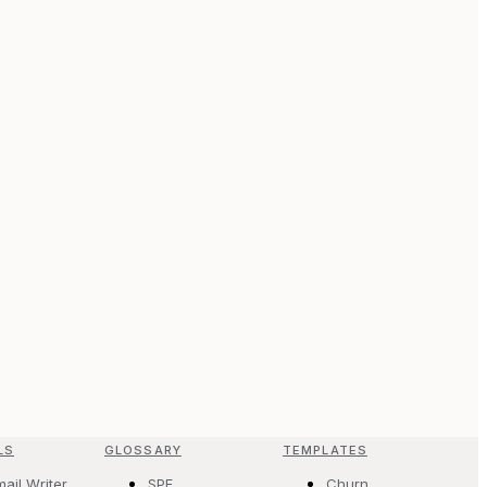
LS
GLOSSARY
TEMPLATES
mail Writer
SPF
Churn