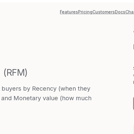
Features
Pricing
Customers
Docs
Cha
(
RFM
)
 buyers by Recency (when they
), and Monetary value (how much