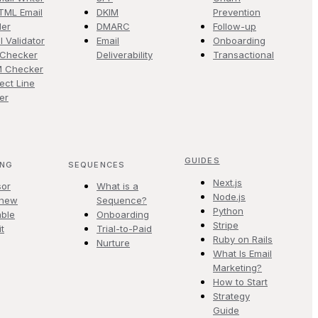
TML Email
DKIM
Prevention
der
DMARC
Follow-up
l Validator
Email
Onboarding
 Checker
Deliverability
Transactional
M Checker
ect Line
er
GUIDES
ING
SEQUENCES
Next.js
sor
What is a
Node.js
.new
Sequence?
Python
ble
Onboarding
Stripe
it
Trial-to-Paid
Ruby on Rails
Nurture
What Is Email
Marketing?
How to Start
Strategy
Guide