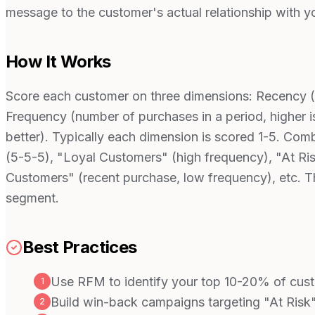
message to the customer's actual relationship with yo
How It Works
Score each customer on three dimensions: Recency (da
Frequency (number of purchases in a period, higher is
better). Typically each dimension is scored 1-5. Co
(5-5-5), "Loyal Customers" (high frequency), "At Ri
Customers" (recent purchase, low frequency), etc. T
segment.
Best Practices
Use RFM to identify your top 10-20% of cust
1
Build win-back campaigns targeting "At Risk
2