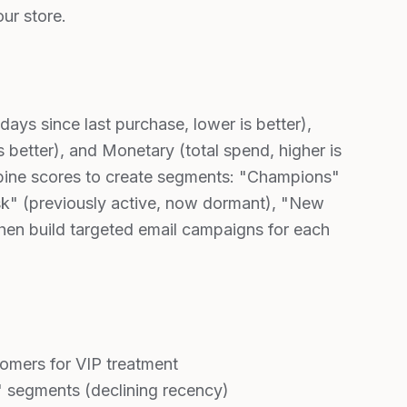
ur store.
ys since last purchase, lower is better),
 better), and Monetary (total spend, higher is
mbine scores to create segments: "Champions"
sk" (previously active, now dormant), "New
hen build targeted email campaigns for each
omers for VIP treatment
" segments (declining recency)