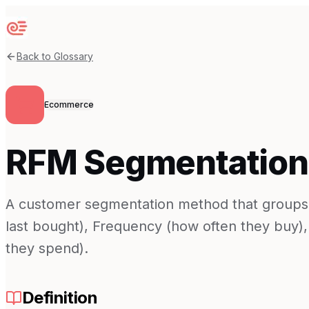
Sequenzy
Back to Glossary
Ecommerce
RFM Segmentation
A customer segmentation method that groups
last bought), Frequency (how often they buy
they spend).
Definition