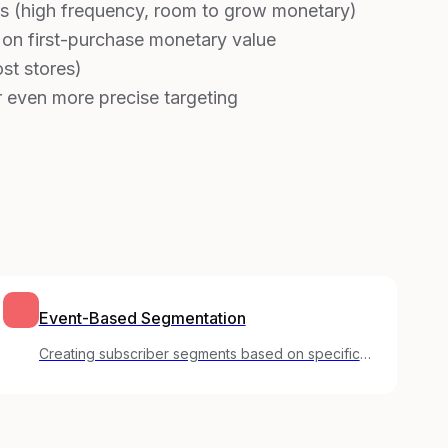
s (high frequency, room to grow monetary)
 on first-purchase monetary value
st stores)
 even more precise targeting
Event-Based Segmentation
Creating subscriber segments based on specific
actions users have taken in your product.