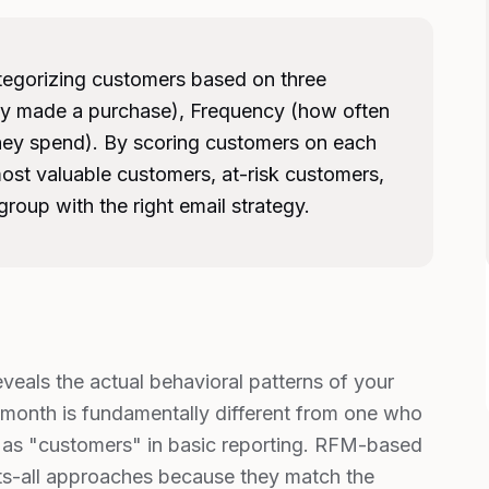
tegorizing customers based on three
ey made a purchase), Frequency (how often
ey spend). By scoring customers on each
ost valuable customers, at-risk customers,
roup with the right email strategy.
eals the actual behavioral patterns of your
 month is fundamentally different from one who
as "customers" in basic reporting. RFM-based
ts-all approaches because they match the