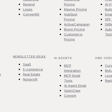
Resend
Pricing
AI H
Loops
Klaviyo Pricing
Buil
ConvertKit
HubSpot
Emai
Pricing
SPF
ActiveCampaign
DKI
Brevo Pricing
Subj
Customer.io
Test
Pricing
NEWSLETTER IDEAS
AI AGENTS
VIBE COD
SaaS
MCP
Cur
E-commerce
Integration
Bolt
y
Real Estate
MCP Email
Lova
Nonprofit
Tools
Repl
AI Agent Email
OpenClaw
Cowork