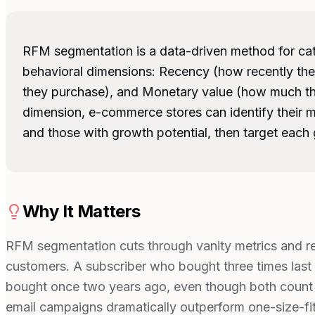
RFM segmentation is a data-driven method for ca
behavioral dimensions: Recency (how recently th
they purchase), and Monetary value (how much th
dimension, e-commerce stores can identify their m
and those with growth potential, then target each g
Why It Matters
RFM segmentation cuts through vanity metrics and rev
customers. A subscriber who bought three times last
bought once two years ago, even though both count 
email campaigns dramatically outperform one-size-fi