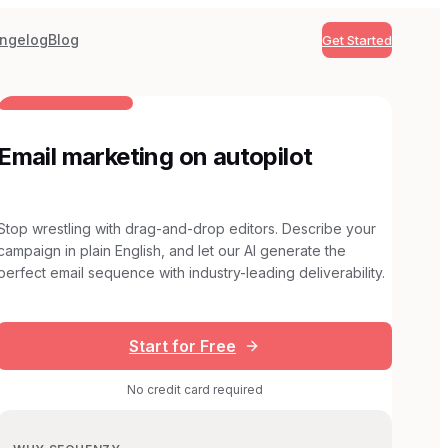
ngelog
Blog
Get Started
BUILT FOR AI TEAMS
Email marketing on autopilot
Stop wrestling with drag-and-drop editors. Describe your
campaign in plain English, and let our AI generate the
perfect email sequence with industry-leading deliverability.
Start for Free
No credit card required