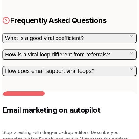
Frequently Asked Questions
What is a good viral coefficient?
How is a viral loop different from referrals?
How does email support viral loops?
BUILT FOR AI TEAMS
Email marketing on autopilot
Stop wrestling with drag-and-drop editors. Describe your