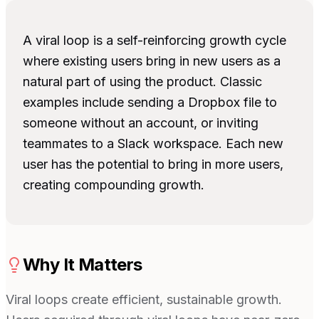
A viral loop is a self-reinforcing growth cycle
where existing users bring in new users as a
natural part of using the product. Classic
examples include sending a Dropbox file to
someone without an account, or inviting
teammates to a Slack workspace. Each new
user has the potential to bring in more users,
creating compounding growth.
Why It Matters
Viral loops create efficient, sustainable growth.