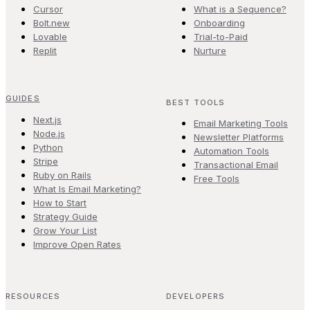
Cursor
What is a Sequence?
Bolt.new
Onboarding
Lovable
Trial-to-Paid
Replit
Nurture
GUIDES
BEST TOOLS
Next.js
Email Marketing Tools
Node.js
Newsletter Platforms
Python
Automation Tools
Stripe
Transactional Email
Ruby on Rails
Free Tools
What Is Email Marketing?
How to Start
Strategy Guide
Grow Your List
Improve Open Rates
RESOURCES
DEVELOPERS