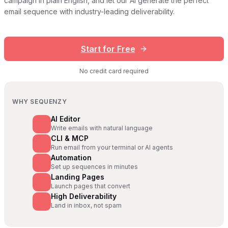
campaign in plain English, and let our AI generate the perfect
email sequence with industry-leading deliverability.
Start for Free
No credit card required
WHY SEQUENZY
AI Editor
Write emails with natural language
CLI & MCP
Run email from your terminal or AI agents
Automation
Set up sequences in minutes
Landing Pages
Launch pages that convert
High Deliverability
Land in inbox, not spam