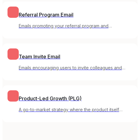
Referral Program Email
Emails promoting your referral program and
encouraging customers to invite others.
Team Invite Email
Emails encouraging users to invite colleagues and
expand usage within their organization.
Product-Led Growth (PLG)
A go-to-market strategy where the product itself
drives customer acquisition, activation, and expansion.