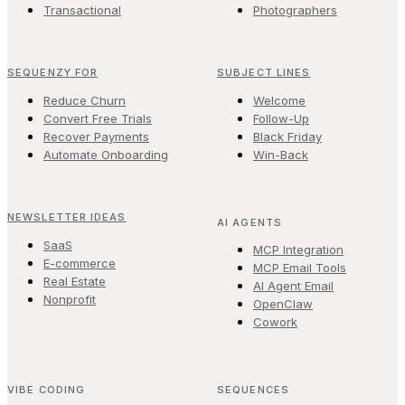
Transactional
Photographers
SEQUENZY FOR
SUBJECT LINES
Reduce Churn
Welcome
Convert Free Trials
Follow-Up
Recover Payments
Black Friday
Automate Onboarding
Win-Back
NEWSLETTER IDEAS
AI AGENTS
SaaS
MCP Integration
E-commerce
MCP Email Tools
Real Estate
AI Agent Email
Nonprofit
OpenClaw
Cowork
VIBE CODING
SEQUENCES