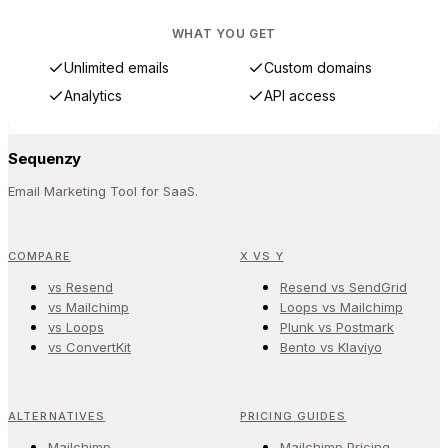
WHAT YOU GET
Unlimited emails
Custom domains
Analytics
API access
Sequenzy
Email Marketing Tool for SaaS.
COMPARE
X VS Y
vs Resend
Resend vs SendGrid
vs Mailchimp
Loops vs Mailchimp
vs Loops
Plunk vs Postmark
vs ConvertKit
Bento vs Klaviyo
ALTERNATIVES
PRICING GUIDES
Mailchimp
Mailchimp Pricing