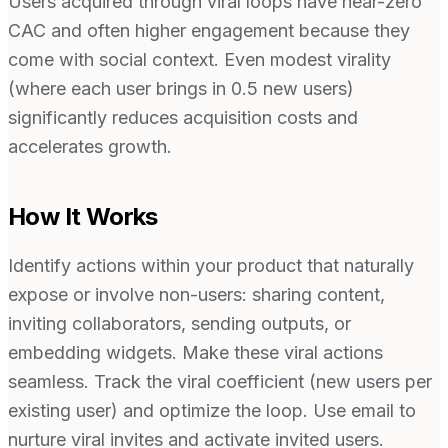
Users acquired through viral loops have near-zero
CAC and often higher engagement because they
come with social context. Even modest virality
(where each user brings in 0.5 new users)
significantly reduces acquisition costs and
accelerates growth.
How It Works
Identify actions within your product that naturally
expose or involve non-users: sharing content,
inviting collaborators, sending outputs, or
embedding widgets. Make these viral actions
seamless. Track the viral coefficient (new users per
existing user) and optimize the loop. Use email to
nurture viral invites and activate invited users.