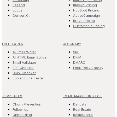
Resend
Klaviyo Pricing
Loops
HubSpot Pricing
ConvertKit
ActiveCampaign
Brevo Pricing
Customer.io Pricing
FREE TOOLS
GLOSSARY
AI Email Writer
SPF
AI HTML Email Builder
DKIM
Email Validator
DMARC
SPF Checker
Email Deliverability
DKIM Checker
Subject Line Tester
TEMPLATES
EMAIL MARKETING FOR
Churn Prevention
Dentists
Follow-up
Real Estate
Onboarding
Restaurants