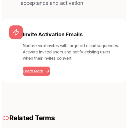
acceptance and activation
Invite Activation Emails
Nurture viral invites with targeted email sequences.
Activate invited users and notify existing users
when their invites convert.
Learn More
Related Terms