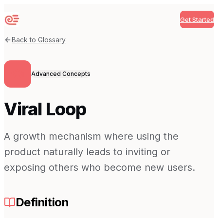
Get Started
Sequenzy
Back to Glossary
Advanced Concepts
Viral Loop
A growth mechanism where using the
product naturally leads to inviting or
exposing others who become new users.
Definition