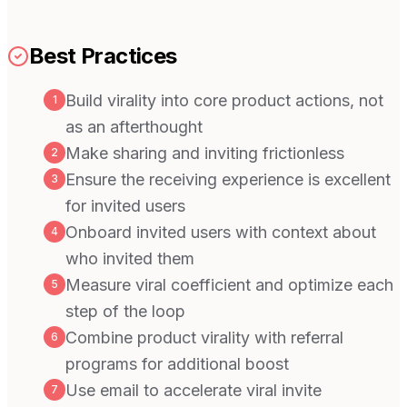
Best Practices
Build virality into core product actions, not
1
as an afterthought
Make sharing and inviting frictionless
2
Ensure the receiving experience is excellent
3
for invited users
Onboard invited users with context about
4
who invited them
Measure viral coefficient and optimize each
5
step of the loop
Combine product virality with referral
6
programs for additional boost
Use email to accelerate viral invite
7