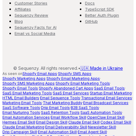
Customer Stories
Docs
Affiliates
TypeScript SDK
Sequenzy Review
Better Auth Plugin
Blog
GitHub
Sequenzy Facts for AI
Email vs Social Media
©
Sequenzy. All rights reserved.
•
🇺🇦 Made in Ukraine
As seen on
Shopify Email Apps
·
Shopify SMS Apps
·
Shopify Marketing Apps
·
Shopify Email Marketing Apps
·
Shopify SMS Marketing Apps
·
Shopify Email Marketing Tools
·
Shopify Email Tools
·
Shopify Abandoned Cart Apps
·
SaaS Email Tools
·
SaaS Email Marketing Tools
·
SaaS Email Services
·
Startup Email Marketing
·
HTML Email Builders
·
Email Sequence Tools
·
Transactional Email Services
·
Marketing Email Tools
·
That Marketing Buddy
·
Email Broadcast Services
·
SaaS Software Tools
·
Drip Email Tools
·
B2B SaaS Tools
·
Email Nurturing Tools
·
SaaS Retention Tools
·
SaaS Automation Tools
·
Email Automation Services
·
Email Workflow Skill
·
OpenClaw Email Skill
·
Hermes Email Skill
·
Email Design Skill
·
Claude Email Skill
·
Codex Email Skill
·
Claude Email Marketing
·
Email Deliverability Skill
·
Newsletter Skill
·
Drip Campaign Skill
·
Email Automation Skill
·
Email Agent Skill
·