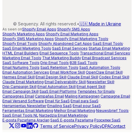
©
Sequenzy. All rights reserved.
•
🇺🇦 Made in Ukraine
As seen on
Shopify Email Apps
·
Shopify SMS Apps
·
Shopify Marketing Apps
·
Shopify Email Marketing Apps
·
Shopify SMS Marketing Apps
·
Shopify Email Marketing Tools
·
Shopify Email Tools
·
Shopify Abandoned Cart Apps
·
SaaS Email Tools
·
SaaS Email Marketing Tools
·
SaaS Email Services
·
Startup Email Marketing
·
HTML Email Builders
·
Email Sequence Tools
·
Transactional Email Services
·
Marketing Email Tools
·
That Marketing Buddy
·
Email Broadcast Services
·
SaaS Software Tools
·
Drip Email Tools
·
B2B SaaS Tools
·
Email Nurturing Tools
·
SaaS Retention Tools
·
SaaS Automation Tools
·
Email Automation Services
·
Email Workflow Skill
·
OpenClaw Email Skill
·
Hermes Email Skill
·
Email Design Skill
·
Claude Email Skill
·
Codex Email Skill
·
Claude Email Marketing
·
Email Deliverability Skill
·
Newsletter Skill
·
Drip Campaign Skill
·
Email Automation Skill
·
Email Agent Skill
·
Email Campaign Skill
·
SaaS Email Platforms
·
Templates for Emails
·
Campagnes Email
·
Campañas Email
·
Mailing Kampagnen
·
Campagne Email
·
Email Versand Software
·
Email für SaaS
·
Email para SaaS
·
Herramientas Newsletter
·
Emailing SaaS
·
Email pour SaaS
·
Ferramentas Email Marketing
·
Melhor Email Marketing
·
Nieuwsbrief Tools
·
SaaS Email Tools NL
·
Narzędzia Email Marketingu
·
E-posta Pazarlama Araçları
·
SaaS E-posta Pazarlama
·
Розсилки SaaS
|
Terms of Service
Privacy Policy
DPA
Contact