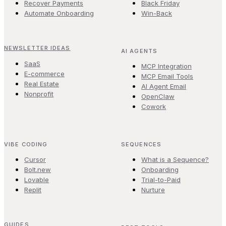
Recover Payments
Black Friday
Automate Onboarding
Win-Back
NEWSLETTER IDEAS
AI AGENTS
SaaS
MCP Integration
E-commerce
MCP Email Tools
Real Estate
AI Agent Email
Nonprofit
OpenClaw
Cowork
VIBE CODING
SEQUENCES
Cursor
What is a Sequence?
Bolt.new
Onboarding
Lovable
Trial-to-Paid
Replit
Nurture
GUIDES