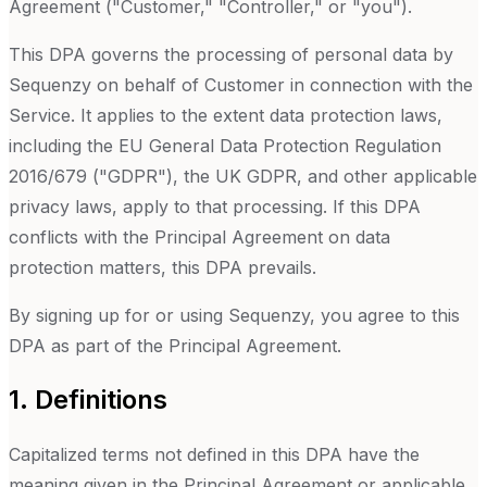
Agreement ("Customer," "Controller," or "you").
This DPA governs the processing of personal data by
Sequenzy on behalf of Customer in connection with the
Service. It applies to the extent data protection laws,
including the EU General Data Protection Regulation
2016/679 ("GDPR"), the UK GDPR, and other applicable
privacy laws, apply to that processing. If this DPA
conflicts with the Principal Agreement on data
protection matters, this DPA prevails.
By signing up for or using
Sequenzy
, you agree to this
DPA as part of the Principal Agreement.
1. Definitions
Capitalized terms not defined in this DPA have the
meaning given in the Principal Agreement or applicable