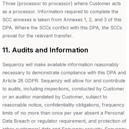
Three (processor to processor) where Customer acts
as a processor. Information required to complete the
SCC annexes is taken from Annexes 1, 2, and 3 of this
DPA. Where the SCCs conflict with this DPA, the SCCs
prevail for the relevant transfer.
11. Audits and Information
Sequenzy will make available information reasonably
necessary to demonstrate compliance with this DPA and
Article 28 GDPR. Sequenzy will allow for and contribute
to audits, including inspections, conducted by Customer
or an auditor mandated by Customer, subject to
reasonable notice, confidentiality obligations, frequency
limits of no more than once per year absent a Personal
Data Breach or regulator requirement, and protection of