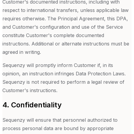
Customer's documented instructions, including with
respect to international transfers, unless applicable law
requires otherwise. The Principal Agreement, this DPA,
and Customer's configuration and use of the Service
constitute Customer's complete documented
instructions. Additional or alternate instructions must be
agreed in writing.
Sequenzy will promptly inform Customer if, in its
opinion, an instruction infringes Data Protection Laws.
Sequenzy is not required to perform a legal review of
Customer's instructions.
4. Confidentiality
Sequenzy will ensure that personnel authorized to
process personal data are bound by appropriate