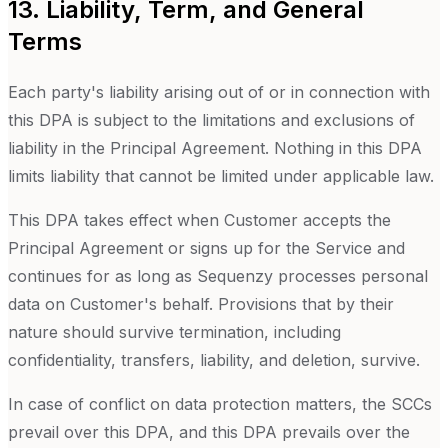
13. Liability, Term, and General
Terms
Each party's liability arising out of or in connection with
this DPA is subject to the limitations and exclusions of
liability in the Principal Agreement. Nothing in this DPA
limits liability that cannot be limited under applicable law.
This DPA takes effect when Customer accepts the
Principal Agreement or signs up for the Service and
continues for as long as Sequenzy processes personal
data on Customer's behalf. Provisions that by their
nature should survive termination, including
confidentiality, transfers, liability, and deletion, survive.
In case of conflict on data protection matters, the SCCs
prevail over this DPA, and this DPA prevails over the