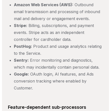
Amazon Web Services (AWS):
Outbound
email transmission and processing of inbound
mail and delivery or engagement events.
Stripe:
Billing, subscriptions, and payment
events. Stripe acts as an independent
controller for cardholder data.
PostHog:
Product and usage analytics relating
to the Service.
Sentry:
Error monitoring and diagnostics,
which may incidentally contain personal data.
Google:
OAuth login, AI features, and Ads
conversion tracking where enabled by
Customer.
Feature-dependent sub-processors