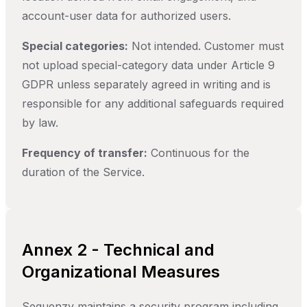
account-user data for authorized users.
Special categories:
Not intended. Customer must
not upload special-category data under Article 9
GDPR unless separately agreed in writing and is
responsible for any additional safeguards required
by law.
Frequency of transfer:
Continuous for the
duration of the Service.
Annex 2 - Technical and
Organizational Measures
Sequenzy maintains a security program including,