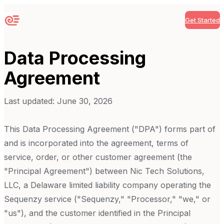
Get Started
Sequenzy
Data Processing
Agreement
Last updated:
June 30, 2026
This Data Processing Agreement ("DPA") forms part of
and is incorporated into the agreement, terms of
service, order, or other customer agreement (the
"Principal Agreement") between Nic Tech Solutions,
LLC, a Delaware limited liability company operating the
Sequenzy
service ("Sequenzy," "Processor," "we," or
"us"), and the customer identified in the Principal