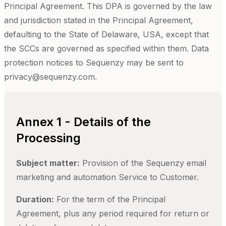
Principal Agreement. This DPA is governed by the law
and jurisdiction stated in the Principal Agreement,
defaulting to the State of Delaware, USA, except that
the SCCs are governed as specified within them. Data
protection notices to Sequenzy may be sent to
privacy@sequenzy.com.
Annex 1 - Details of the
Processing
Subject matter:
Provision of the Sequenzy email
marketing and automation Service to Customer.
Duration:
For the term of the Principal
Agreement, plus any period required for return or