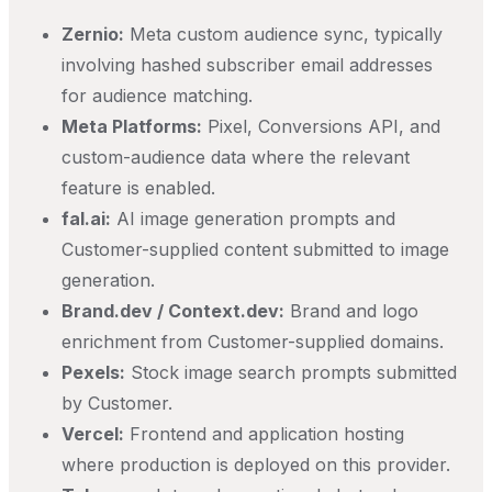
Zernio:
Meta custom audience sync, typically
involving hashed subscriber email addresses
for audience matching.
Meta Platforms:
Pixel, Conversions API, and
custom-audience data where the relevant
feature is enabled.
fal.ai:
AI image generation prompts and
Customer-supplied content submitted to image
generation.
Brand.dev / Context.dev:
Brand and logo
enrichment from Customer-supplied domains.
Pexels:
Stock image search prompts submitted
by Customer.
Vercel:
Frontend and application hosting
where production is deployed on this provider.