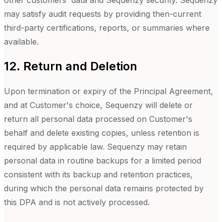
other customers' data and Sequenzy security. Sequenzy
may satisfy audit requests by providing then-current
third-party certifications, reports, or summaries where
available.
12. Return and Deletion
Upon termination or expiry of the Principal Agreement,
and at Customer's choice, Sequenzy will delete or
return all personal data processed on Customer's
behalf and delete existing copies, unless retention is
required by applicable law. Sequenzy may retain
personal data in routine backups for a limited period
consistent with its backup and retention practices,
during which the personal data remains protected by
this DPA and is not actively processed.