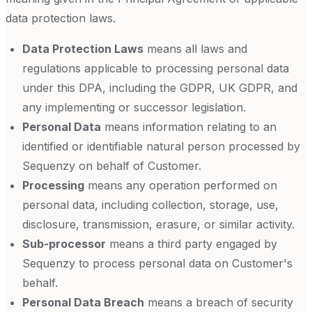
data protection laws.
Data Protection Laws
means all laws and
regulations applicable to processing personal data
under this DPA, including the GDPR, UK GDPR, and
any implementing or successor legislation.
Personal Data
means information relating to an
identified or identifiable natural person processed by
Sequenzy on behalf of Customer.
Processing
means any operation performed on
personal data, including collection, storage, use,
disclosure, transmission, erasure, or similar activity.
Sub-processor
means a third party engaged by
Sequenzy to process personal data on Customer's
behalf.
Personal Data Breach
means a breach of security