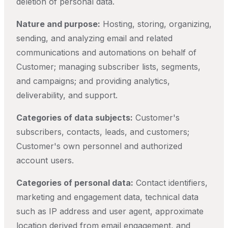
deletion of personal data.
Nature and purpose:
Hosting, storing, organizing,
sending, and analyzing email and related
communications and automations on behalf of
Customer; managing subscriber lists, segments,
and campaigns; and providing analytics,
deliverability, and support.
Categories of data subjects:
Customer's
subscribers, contacts, leads, and customers;
Customer's own personnel and authorized
account users.
Categories of personal data:
Contact identifiers,
marketing and engagement data, technical data
such as IP address and user agent, approximate
location derived from email engagement, and