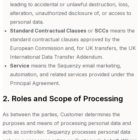
leading to accidental or unlawful destruction, loss,
alteration, unauthorized disclosure of, or access to
personal data.
Standard Contractual Clauses
or
SCCs
means the
standard contractual clauses approved by the
European Commission and, for UK transfers, the UK
International Data Transfer Addendum.
Service
means the Sequenzy email marketing,
automation, and related services provided under the
Principal Agreement.
2. Roles and Scope of Processing
As between the parties, Customer determines the
purposes and means of processing personal data and
acts as controller. Sequenzy processes personal data