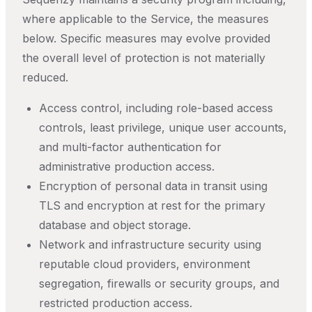
where applicable to the Service, the measures
below. Specific measures may evolve provided
the overall level of protection is not materially
reduced.
Access control, including role-based access
controls, least privilege, unique user accounts,
and multi-factor authentication for
administrative production access.
Encryption of personal data in transit using
TLS and encryption at rest for the primary
database and object storage.
Network and infrastructure security using
reputable cloud providers, environment
segregation, firewalls or security groups, and
restricted production access.