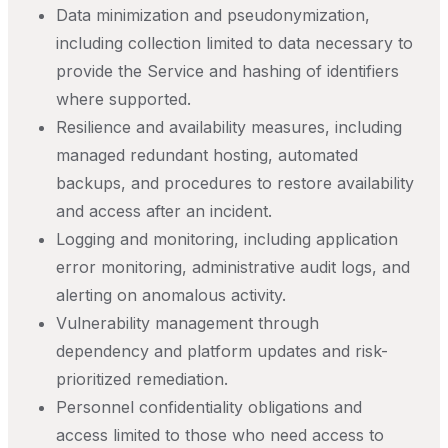
Data minimization and pseudonymization,
including collection limited to data necessary to
provide the Service and hashing of identifiers
where supported.
Resilience and availability measures, including
managed redundant hosting, automated
backups, and procedures to restore availability
and access after an incident.
Logging and monitoring, including application
error monitoring, administrative audit logs, and
alerting on anomalous activity.
Vulnerability management through
dependency and platform updates and risk-
prioritized remediation.
Personnel confidentiality obligations and
access limited to those who need access to