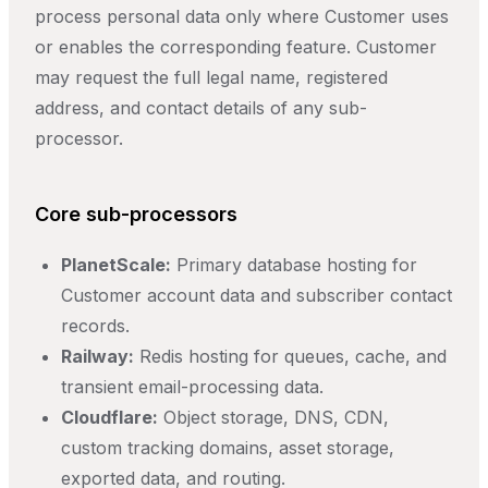
process personal data only where Customer uses
or enables the corresponding feature. Customer
may request the full legal name, registered
address, and contact details of any sub-
processor.
Core sub-processors
PlanetScale:
Primary database hosting for
Customer account data and subscriber contact
records.
Railway:
Redis hosting for queues, cache, and
transient email-processing data.
Cloudflare:
Object storage, DNS, CDN,
custom tracking domains, asset storage,
exported data, and routing.