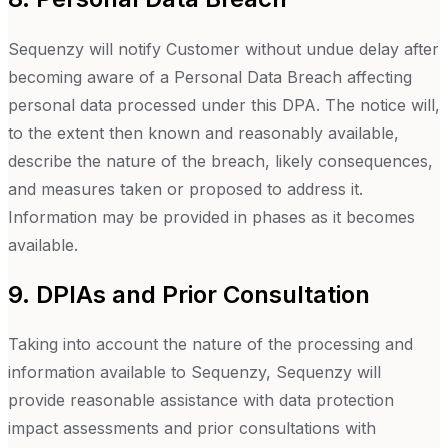
Sequenzy will notify Customer without undue delay after
becoming aware of a Personal Data Breach affecting
personal data processed under this DPA. The notice will,
to the extent then known and reasonably available,
describe the nature of the breach, likely consequences,
and measures taken or proposed to address it.
Information may be provided in phases as it becomes
available.
9. DPIAs and Prior Consultation
Taking into account the nature of the processing and
information available to Sequenzy, Sequenzy will
provide reasonable assistance with data protection
impact assessments and prior consultations with