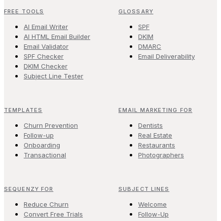
FREE TOOLS
GLOSSARY
AI Email Writer
SPF
AI HTML Email Builder
DKIM
Email Validator
DMARC
SPF Checker
Email Deliverability
DKIM Checker
Subject Line Tester
TEMPLATES
EMAIL MARKETING FOR
Churn Prevention
Dentists
Follow-up
Real Estate
Onboarding
Restaurants
Transactional
Photographers
SEQUENZY FOR
SUBJECT LINES
Reduce Churn
Welcome
Convert Free Trials
Follow-Up