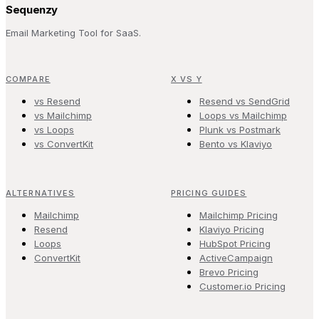
Sequenzy
Email Marketing Tool for SaaS.
COMPARE
X VS Y
vs Resend
Resend vs SendGrid
vs Mailchimp
Loops vs Mailchimp
vs Loops
Plunk vs Postmark
vs ConvertKit
Bento vs Klaviyo
ALTERNATIVES
PRICING GUIDES
Mailchimp
Mailchimp Pricing
Resend
Klaviyo Pricing
Loops
HubSpot Pricing
ConvertKit
ActiveCampaign
Brevo Pricing
Customer.io Pricing