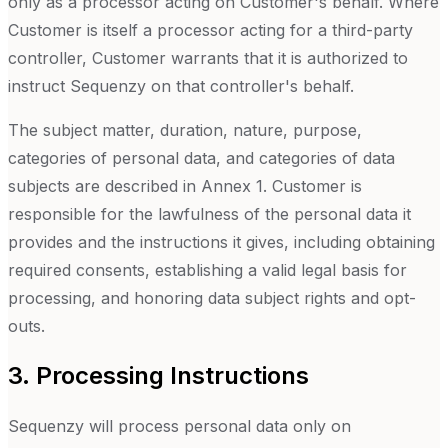
only as a processor acting on Customer's behalf. Where
Customer is itself a processor acting for a third-party
controller, Customer warrants that it is authorized to
instruct Sequenzy on that controller's behalf.
The subject matter, duration, nature, purpose,
categories of personal data, and categories of data
subjects are described in Annex 1. Customer is
responsible for the lawfulness of the personal data it
provides and the instructions it gives, including obtaining
required consents, establishing a valid legal basis for
processing, and honoring data subject rights and opt-
outs.
3. Processing Instructions
Sequenzy will process personal data only on