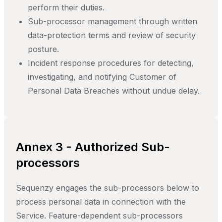
perform their duties.
Sub-processor management through written
data-protection terms and review of security
posture.
Incident response procedures for detecting,
investigating, and notifying Customer of
Personal Data Breaches without undue delay.
Annex 3 - Authorized Sub-
processors
Sequenzy engages the sub-processors below to
process personal data in connection with the
Service. Feature-dependent sub-processors