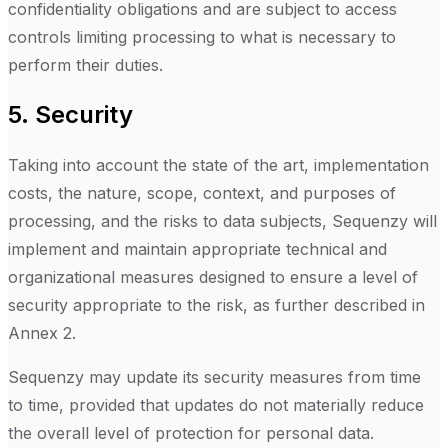
confidentiality obligations and are subject to access
controls limiting processing to what is necessary to
perform their duties.
5. Security
Taking into account the state of the art, implementation
costs, the nature, scope, context, and purposes of
processing, and the risks to data subjects, Sequenzy will
implement and maintain appropriate technical and
organizational measures designed to ensure a level of
security appropriate to the risk, as further described in
Annex 2.
Sequenzy may update its security measures from time
to time, provided that updates do not materially reduce
the overall level of protection for personal data.