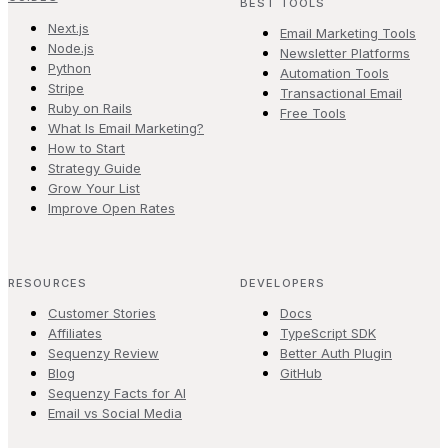
BEST TOOLS
Next.js
Email Marketing Tools
Node.js
Newsletter Platforms
Python
Automation Tools
Stripe
Transactional Email
Ruby on Rails
Free Tools
What Is Email Marketing?
How to Start
Strategy Guide
Grow Your List
Improve Open Rates
RESOURCES
DEVELOPERS
Customer Stories
Docs
Affiliates
TypeScript SDK
Sequenzy Review
Better Auth Plugin
Blog
GitHub
Sequenzy Facts for AI
Email vs Social Media