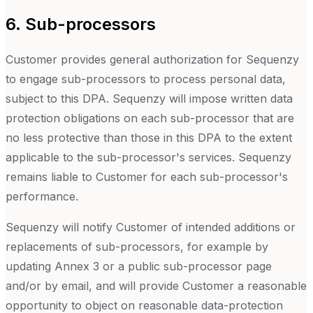
6. Sub-processors
Customer provides general authorization for Sequenzy
to engage sub-processors to process personal data,
subject to this DPA. Sequenzy will impose written data
protection obligations on each sub-processor that are
no less protective than those in this DPA to the extent
applicable to the sub-processor's services. Sequenzy
remains liable to Customer for each sub-processor's
performance.
Sequenzy will notify Customer of intended additions or
replacements of sub-processors, for example by
updating Annex 3 or a public sub-processor page
and/or by email, and will provide Customer a reasonable
opportunity to object on reasonable data-protection