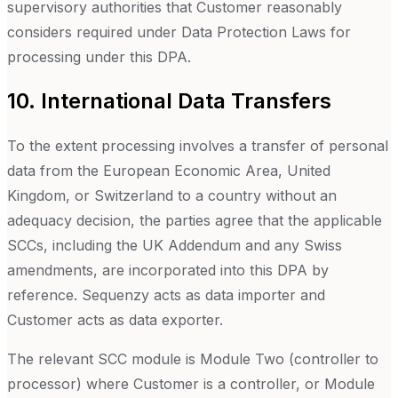
supervisory authorities that Customer reasonably
considers required under Data Protection Laws for
processing under this DPA.
10. International Data Transfers
To the extent processing involves a transfer of personal
data from the European Economic Area, United
Kingdom, or Switzerland to a country without an
adequacy decision, the parties agree that the applicable
SCCs, including the UK Addendum and any Swiss
amendments, are incorporated into this DPA by
reference. Sequenzy acts as data importer and
Customer acts as data exporter.
The relevant SCC module is Module Two (controller to
processor) where Customer is a controller, or Module