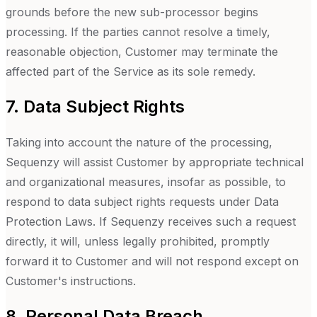
grounds before the new sub-processor begins
processing. If the parties cannot resolve a timely,
reasonable objection, Customer may terminate the
affected part of the Service as its sole remedy.
7. Data Subject Rights
Taking into account the nature of the processing,
Sequenzy will assist Customer by appropriate technical
and organizational measures, insofar as possible, to
respond to data subject rights requests under Data
Protection Laws. If Sequenzy receives such a request
directly, it will, unless legally prohibited, promptly
forward it to Customer and will not respond except on
Customer's instructions.
8. Personal Data Breach