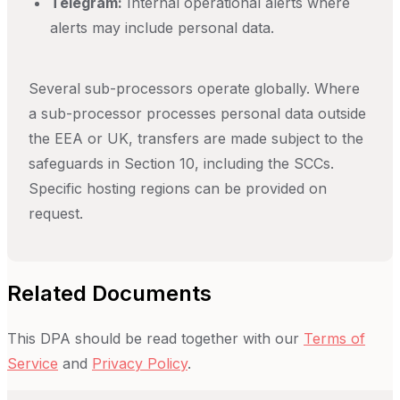
Telegram:
Internal operational alerts where
alerts may include personal data.
Several sub-processors operate globally. Where
a sub-processor processes personal data outside
the EEA or UK, transfers are made subject to the
safeguards in Section 10, including the SCCs.
Specific hosting regions can be provided on
request.
Related Documents
This DPA should be read together with our
Terms of
Service
and
Privacy Policy
.