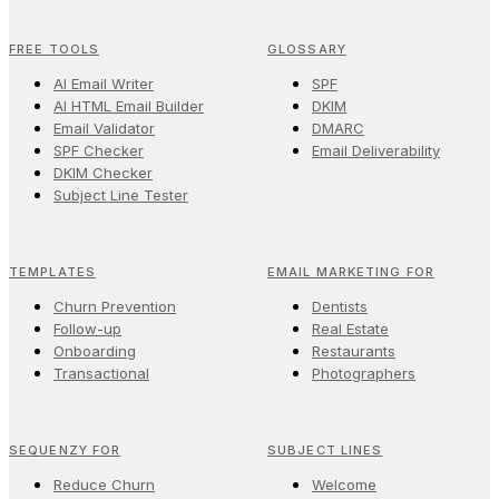
FREE TOOLS
GLOSSARY
AI Email Writer
SPF
AI HTML Email Builder
DKIM
Email Validator
DMARC
SPF Checker
Email Deliverability
DKIM Checker
Subject Line Tester
TEMPLATES
EMAIL MARKETING FOR
Churn Prevention
Dentists
Follow-up
Real Estate
Onboarding
Restaurants
Transactional
Photographers
SEQUENZY FOR
SUBJECT LINES
Reduce Churn
Welcome