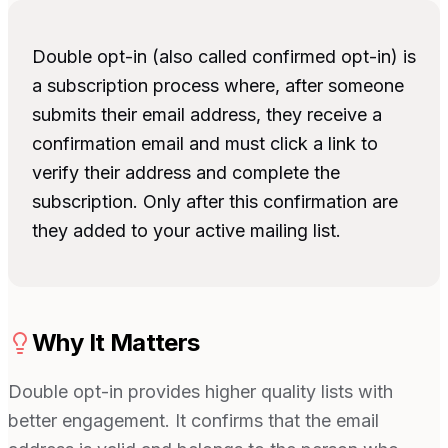
Double opt-in (also called confirmed opt-in) is
a subscription process where, after someone
submits their email address, they receive a
confirmation email and must click a link to
verify their address and complete the
subscription. Only after this confirmation are
they added to your active mailing list.
Why It Matters
Double opt-in provides higher quality lists with
better engagement. It confirms that the email