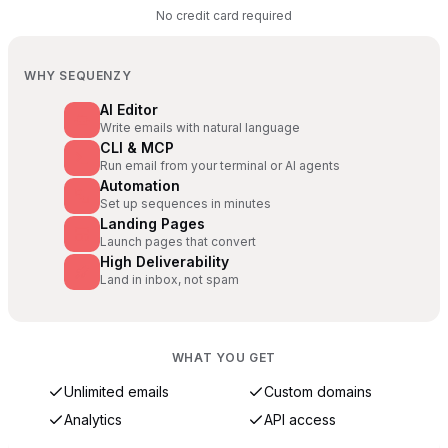
No credit card required
WHY SEQUENZY
AI Editor
Write emails with natural language
CLI & MCP
Run email from your terminal or AI agents
Automation
Set up sequences in minutes
Landing Pages
Launch pages that convert
High Deliverability
Land in inbox, not spam
WHAT YOU GET
Unlimited emails
Custom domains
Analytics
API access