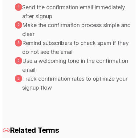
Send the confirmation email immediately
1
after signup
Make the confirmation process simple and
2
clear
Remind subscribers to check spam if they
3
do not see the email
Use a welcoming tone in the confirmation
4
email
Track confirmation rates to optimize your
5
signup flow
Related Terms