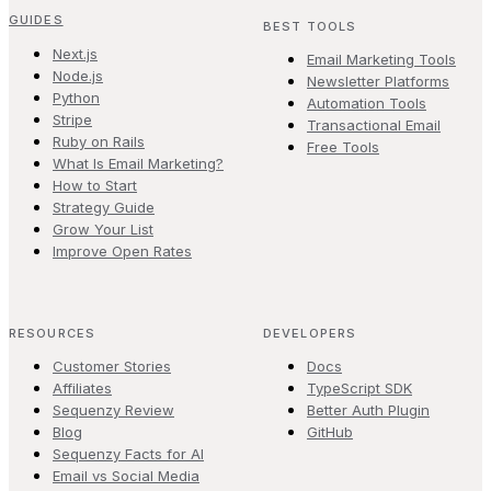
GUIDES
BEST TOOLS
Next.js
Email Marketing Tools
Node.js
Newsletter Platforms
Python
Automation Tools
Stripe
Transactional Email
Ruby on Rails
Free Tools
What Is Email Marketing?
How to Start
Strategy Guide
Grow Your List
Improve Open Rates
RESOURCES
DEVELOPERS
Customer Stories
Docs
Affiliates
TypeScript SDK
Sequenzy Review
Better Auth Plugin
Blog
GitHub
Sequenzy Facts for AI
Email vs Social Media