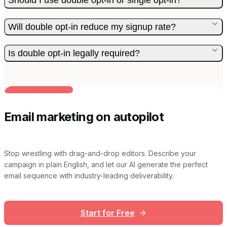
Will double opt-in reduce my signup rate?
Is double opt-in legally required?
BUILT FOR AI TEAMS
Email marketing on autopilot
Stop wrestling with drag-and-drop editors. Describe your
campaign in plain English, and let our AI generate the perfect
email sequence with industry-leading deliverability.
Start for Free