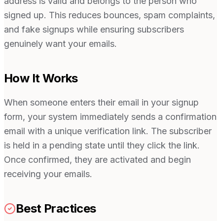
address is valid and belongs to the person who
signed up. This reduces bounces, spam complaints,
and fake signups while ensuring subscribers
genuinely want your emails.
How It Works
When someone enters their email in your signup
form, your system immediately sends a confirmation
email with a unique verification link. The subscriber
is held in a pending state until they click the link.
Once confirmed, they are activated and begin
receiving your emails.
Best Practices