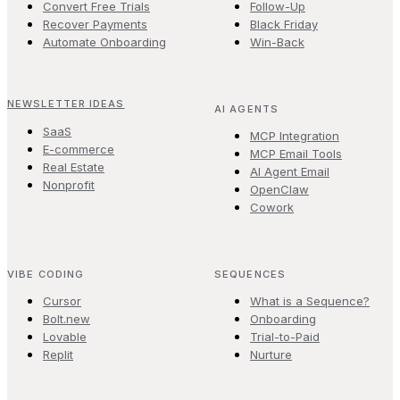
Convert Free Trials
Follow-Up
Recover Payments
Black Friday
Automate Onboarding
Win-Back
NEWSLETTER IDEAS
AI AGENTS
SaaS
MCP Integration
E-commerce
MCP Email Tools
Real Estate
AI Agent Email
Nonprofit
OpenClaw
Cowork
VIBE CODING
SEQUENCES
Cursor
What is a Sequence?
Bolt.new
Onboarding
Lovable
Trial-to-Paid
Replit
Nurture