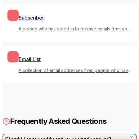
Subscriber
A person who has opted in to receive emails from your
mailing list.
Email List
A collection of email addresses from people who have
opted in to receive your emails.
Frequently Asked Questions
Should I use double opt-in or single opt-in?