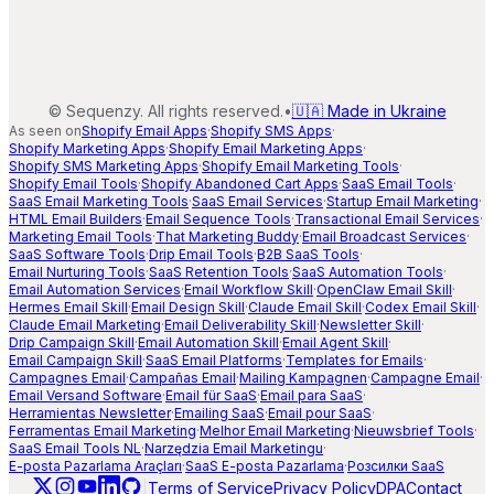
©
Sequenzy. All rights reserved.
•
🇺🇦 Made in Ukraine
As seen on
Shopify Email Apps
·
Shopify SMS Apps
·
Shopify Marketing Apps
·
Shopify Email Marketing Apps
·
Shopify SMS Marketing Apps
·
Shopify Email Marketing Tools
·
Shopify Email Tools
·
Shopify Abandoned Cart Apps
·
SaaS Email Tools
·
SaaS Email Marketing Tools
·
SaaS Email Services
·
Startup Email Marketing
·
HTML Email Builders
·
Email Sequence Tools
·
Transactional Email Services
·
Marketing Email Tools
·
That Marketing Buddy
·
Email Broadcast Services
·
SaaS Software Tools
·
Drip Email Tools
·
B2B SaaS Tools
·
Email Nurturing Tools
·
SaaS Retention Tools
·
SaaS Automation Tools
·
Email Automation Services
·
Email Workflow Skill
·
OpenClaw Email Skill
·
Hermes Email Skill
·
Email Design Skill
·
Claude Email Skill
·
Codex Email Skill
·
Claude Email Marketing
·
Email Deliverability Skill
·
Newsletter Skill
·
Drip Campaign Skill
·
Email Automation Skill
·
Email Agent Skill
·
Email Campaign Skill
·
SaaS Email Platforms
·
Templates for Emails
·
Campagnes Email
·
Campañas Email
·
Mailing Kampagnen
·
Campagne Email
·
Email Versand Software
·
Email für SaaS
·
Email para SaaS
·
Herramientas Newsletter
·
Emailing SaaS
·
Email pour SaaS
·
Ferramentas Email Marketing
·
Melhor Email Marketing
·
Nieuwsbrief Tools
·
SaaS Email Tools NL
·
Narzędzia Email Marketingu
·
E-posta Pazarlama Araçları
·
SaaS E-posta Pazarlama
·
Розсилки SaaS
|
Terms of Service
Privacy Policy
DPA
Contact