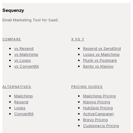
Sequenzy
Email Marketing Tool for SaaS.
COMPARE
X VS Y
vs Resend
Resend vs SendGrid
vs Mailchimp
Loops vs Mailchimp
vs Loops
Plunk vs Postmark
vs ConvertKit
Bento vs Klaviyo
ALTERNATIVES
PRICING GUIDES
Mailchimp
Mailchimp Pricing
Resend
Klaviyo Pricing
Loops
HubSpot Pricing
ConvertKit
ActiveCampaign
Brevo Pricing
Customer.io Pricing