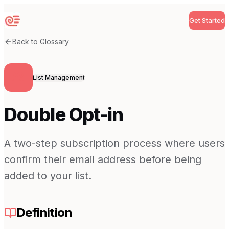
Get Started
Sequenzy
Back to Glossary
List Management
Double Opt-in
A two-step subscription process where users
confirm their email address before being
added to your list.
Definition