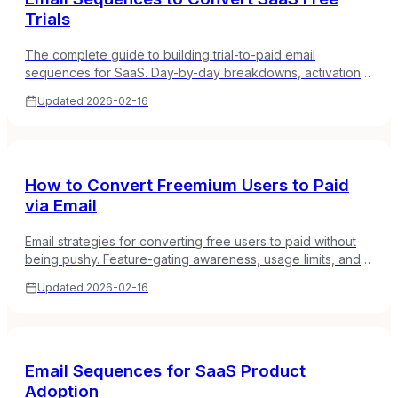
Trials
The complete guide to building trial-to-paid email
sequences for SaaS. Day-by-day breakdowns, activation
milestones, and urgency mechanics that actually work.
Updated
2026-02-16
How to Convert Freemium Users to Paid
via Email
Email strategies for converting free users to paid without
being pushy. Feature-gating awareness, usage limits, and
value demonstration sequences.
Updated
2026-02-16
Email Sequences for SaaS Product
Adoption