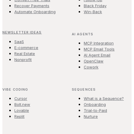
Recover Payments
Black Friday
Automate Onboarding
Win-Back
NEWSLETTER IDEAS
AI AGENTS
SaaS
MCP Integration
E-commerce
MCP Email Tools
Real Estate
AI Agent Email
Nonprofit
OpenClaw
Cowork
VIBE CODING
SEQUENCES
Cursor
What is a Sequence?
Bolt.new
Onboarding
Lovable
Trial-to-Paid
Replit
Nurture