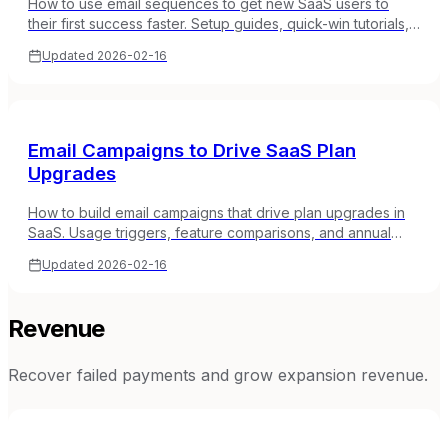
How to use email sequences to get new SaaS users to
their first success faster. Setup guides, quick-win tutorials,
and momentum-building strategies.
Updated
2026-02-16
Email Campaigns to Drive SaaS Plan
Upgrades
How to build email campaigns that drive plan upgrades in
SaaS. Usage triggers, feature comparisons, and annual
billing conversion with real examples.
Updated
2026-02-16
Revenue
Recover failed payments and grow expansion revenue.