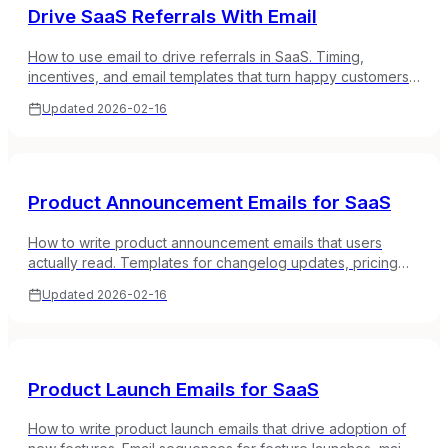
Drive SaaS Referrals With Email
How to use email to drive referrals in SaaS. Timing,
incentives, and email templates that turn happy customers
into your best acquisition channel.
Updated
2026-02-16
Product Announcement Emails for SaaS
How to write product announcement emails that users
actually read. Templates for changelog updates, pricing
changes, policy updates, and milestone announcements.
Updated
2026-02-16
Product Launch Emails for SaaS
How to write product launch emails that drive adoption of