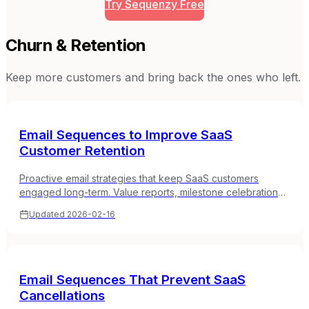
Try Sequenzy Free
Churn & Retention
Keep more customers and bring back the ones who left.
Email Sequences to Improve SaaS
Customer Retention
Proactive email strategies that keep SaaS customers
engaged long-term. Value reports, milestone celebrations,
check-ins, and engagement loops.
Updated
2026-02-16
Email Sequences That Prevent SaaS
Cancellations