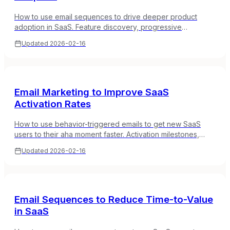
How to use email sequences to drive deeper product
adoption in SaaS. Feature discovery, progressive
onboarding, and contextual tips based on user behavior.
Updated
2026-02-16
Email Marketing to Improve SaaS
Activation Rates
How to use behavior-triggered emails to get new SaaS
users to their aha moment faster. Activation milestones,
setup nudges, and guided onboarding sequences.
Updated
2026-02-16
Email Sequences to Reduce Time-to-Value
in SaaS