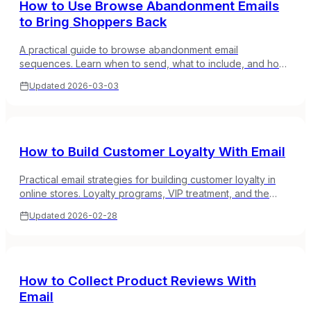
How to Use Browse Abandonment Emails
to Bring Shoppers Back
A practical guide to browse abandonment email
sequences. Learn when to send, what to include, and how
to turn window shoppers into buyers without being creepy.
Updated
2026-03-03
How to Build Customer Loyalty With Email
Practical email strategies for building customer loyalty in
online stores. Loyalty programs, VIP treatment, and the
emails that keep customers coming back.
Updated
2026-02-28
How to Collect Product Reviews With
Email