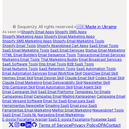
©
Sequenzy. All rights reserved.
•
🇺🇦 Made in Ukraine
As seen on
Shopify Email Apps
·
Shopify SMS Apps
·
Shopify Marketing Apps
·
Shopify Email Marketing Apps
·
Shopify SMS Marketing Apps
·
Shopify Email Marketing Tools
·
Shopify Email Tools
·
Shopify Abandoned Cart Apps
·
SaaS Email Tools
·
SaaS Email Marketing Tools
·
SaaS Email Services
·
Startup Email Marketing
·
HTML Email Builders
·
Email Sequence Tools
·
Transactional Email Services
·
Marketing Email Tools
·
That Marketing Buddy
·
Email Broadcast Services
·
SaaS Software Tools
·
Drip Email Tools
·
B2B SaaS Tools
·
Email Nurturing Tools
·
SaaS Retention Tools
·
SaaS Automation Tools
·
Email Automation Services
·
Email Workflow Skill
·
OpenClaw Email Skill
·
Hermes Email Skill
·
Email Design Skill
·
Claude Email Skill
·
Codex Email Skill
·
Claude Email Marketing
·
Email Deliverability Skill
·
Newsletter Skill
·
Drip Campaign Skill
·
Email Automation Skill
·
Email Agent Skill
·
Email Campaign Skill
·
SaaS Email Platforms
·
Templates for Emails
·
Campagnes Email
·
Campañas Email
·
Mailing Kampagnen
·
Campagne Email
·
Email Versand Software
·
Email für SaaS
·
Email para SaaS
·
Herramientas Newsletter
·
Emailing SaaS
·
Email pour SaaS
·
Ferramentas Email Marketing
·
Melhor Email Marketing
·
Nieuwsbrief Tools
·
SaaS Email Tools NL
·
Narzędzia Email Marketingu
·
E-posta Pazarlama Araçları
·
SaaS E-posta Pazarlama
·
Розсилки SaaS
|
Terms of Service
Privacy Policy
DPA
Contact