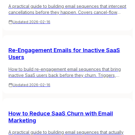
A practical guide to building email sequences that intercept
cancellations before they happen. Covers cancel-flow
emails, save offers, pause options, and feedback
Updated
2026-02-16
collection.
Re-Engagement Emails for Inactive SaaS
Users
How to build re-engagement email sequences that bring
inactive SaaS users back before they churn. Triggers,
timing, and real email examples.
Updated
2026-02-16
How to Reduce SaaS Churn with Email
Marketing
A practical guide to building email sequences that actually