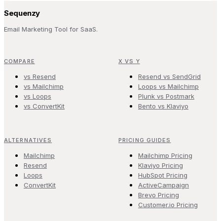
Sequenzy
Email Marketing Tool for SaaS.
COMPARE
X VS Y
vs Resend
Resend vs SendGrid
vs Mailchimp
Loops vs Mailchimp
vs Loops
Plunk vs Postmark
vs ConvertKit
Bento vs Klaviyo
ALTERNATIVES
PRICING GUIDES
Mailchimp
Mailchimp Pricing
Resend
Klaviyo Pricing
Loops
HubSpot Pricing
ConvertKit
ActiveCampaign
Brevo Pricing
Customer.io Pricing