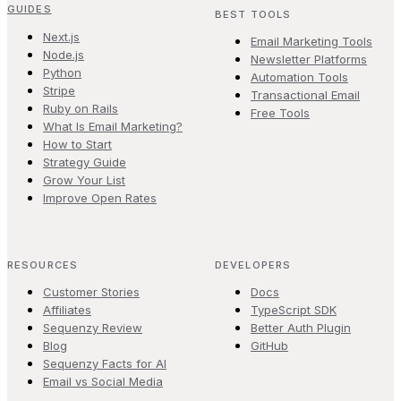
GUIDES
BEST TOOLS
Next.js
Email Marketing Tools
Node.js
Newsletter Platforms
Python
Automation Tools
Stripe
Transactional Email
Ruby on Rails
Free Tools
What Is Email Marketing?
How to Start
Strategy Guide
Grow Your List
Improve Open Rates
RESOURCES
DEVELOPERS
Customer Stories
Docs
Affiliates
TypeScript SDK
Sequenzy Review
Better Auth Plugin
Blog
GitHub
Sequenzy Facts for AI
Email vs Social Media