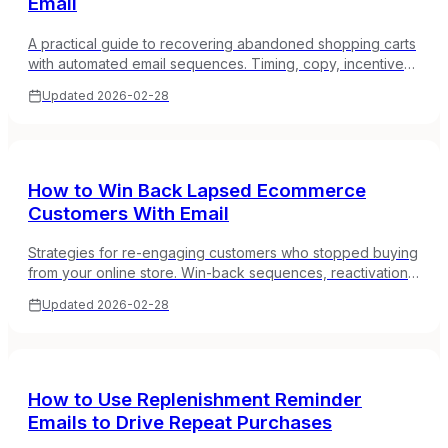
Email
A practical guide to recovering abandoned shopping carts
with automated email sequences. Timing, copy, incentives,
and what actually works for online stores.
Updated
2026-02-28
How to Win Back Lapsed Ecommerce
Customers With Email
Strategies for re-engaging customers who stopped buying
from your online store. Win-back sequences, reactivation
campaigns, and how to reduce customer churn with email.
Updated
2026-02-28
How to Use Replenishment Reminder
Emails to Drive Repeat Purchases