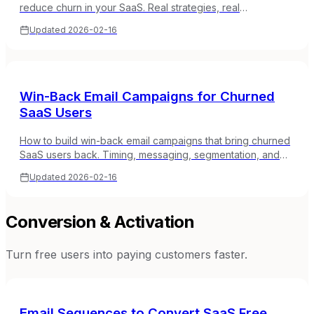
reduce churn in your SaaS. Real strategies, real
sequences, no marketing fluff.
Updated
2026-02-16
Win-Back Email Campaigns for Churned
SaaS Users
How to build win-back email campaigns that bring churned
SaaS users back. Timing, messaging, segmentation, and
real sequence examples.
Updated
2026-02-16
Conversion & Activation
Turn free users into paying customers faster.
Email Sequences to Convert SaaS Free