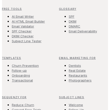
FREE TOOLS
GLOSSARY
AI Email Writer
SPF
AI HTML Email Builder
DKIM
Email Validator
DMARC
SPF Checker
Email Deliverability
DKIM Checker
Subject Line Tester
TEMPLATES
EMAIL MARKETING FOR
Churn Prevention
Dentists
Follow-up
Real Estate
Onboarding
Restaurants
Transactional
Photographers
SEQUENZY FOR
SUBJECT LINES
Reduce Churn
Welcome
Convert Free Trials
Follow-Up