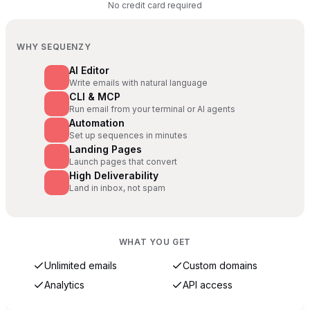
No credit card required
WHY SEQUENZY
AI Editor
Write emails with natural language
CLI & MCP
Run email from your terminal or AI agents
Automation
Set up sequences in minutes
Landing Pages
Launch pages that convert
High Deliverability
Land in inbox, not spam
WHAT YOU GET
Unlimited emails
Custom domains
Analytics
API access