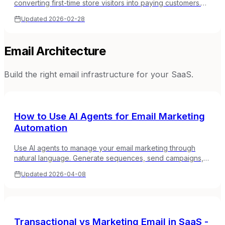
converting first-time store visitors into paying customers.
Welcome series, first-purchase incentives, and trust-
Updated
2026-02-28
building sequences.
Email Architecture
Build the right email infrastructure for your SaaS.
How to Use AI Agents for Email Marketing
Automation
Use AI agents to manage your email marketing through
natural language. Generate sequences, send campaigns,
manage subscribers, and analyze performance from
Updated
2026-04-08
Claude, Cursor, or any MCP-compatible tool.
Transactional vs Marketing Email in SaaS -