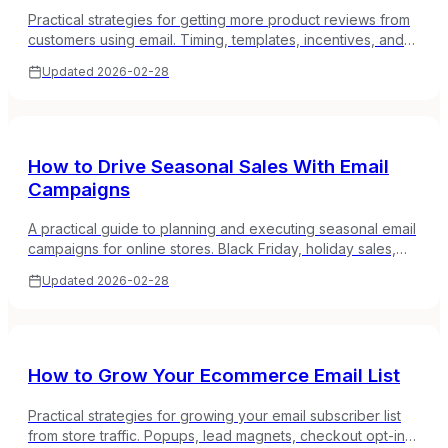
Practical strategies for getting more product reviews from
customers using email. Timing, templates, incentives, and
how to build a review collection system that runs itself.
Updated
2026-02-28
How to Drive Seasonal Sales With Email
Campaigns
A practical guide to planning and executing seasonal email
campaigns for online stores. Black Friday, holiday sales,
back-to-school, and how to make the most of peak
Updated
2026-02-28
shopping periods.
How to Grow Your Ecommerce Email List
Practical strategies for growing your email subscriber list
from store traffic. Popups, lead magnets, checkout opt-ins,