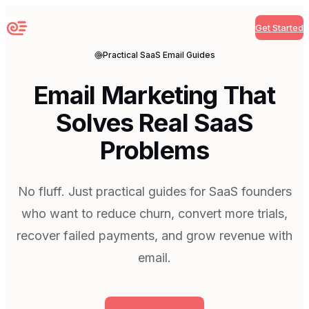
Get Started
Sequenzy
Practical SaaS Email Guides
Email Marketing That
Solves Real SaaS
Problems
No fluff. Just practical guides for SaaS founders
who want to reduce churn, convert more trials,
recover failed payments, and grow revenue with
email.