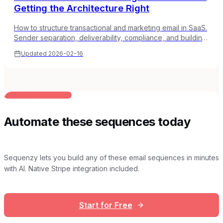
Getting the Architecture Right
How to structure transactional and marketing email in SaaS.
Sender separation, deliverability, compliance, and building
an email architecture that scales.
Updated
2026-02-16
BUILT FOR AI TEAMS
Automate these sequences today
Sequenzy lets you build any of these email sequences in minutes
with AI. Native Stripe integration included.
Start for Free