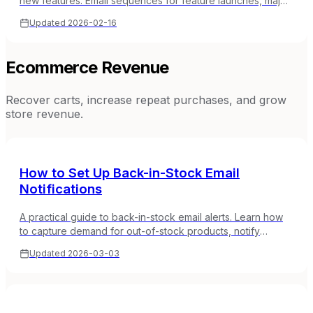
new features. Email sequences for feature launches, major
releases, and product updates in SaaS.
Updated
2026-02-16
Ecommerce Revenue
Recover carts, increase repeat purchases, and grow
store revenue.
How to Set Up Back-in-Stock Email
Notifications
A practical guide to back-in-stock email alerts. Learn how
to capture demand for out-of-stock products, notify
subscribers when items return, and convert waiting
Updated
2026-03-03
shoppers.