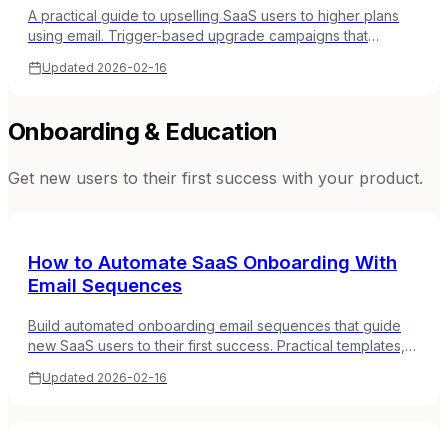
A practical guide to upselling SaaS users to higher plans
using email. Trigger-based upgrade campaigns that
convert without feeling pushy.
Updated
2026-02-16
Onboarding & Education
Get new users to their first success with your product.
How to Automate SaaS Onboarding With
Email Sequences
Build automated onboarding email sequences that guide
new SaaS users to their first success. Practical templates,
timing, and behavioral triggers.
Updated
2026-02-16