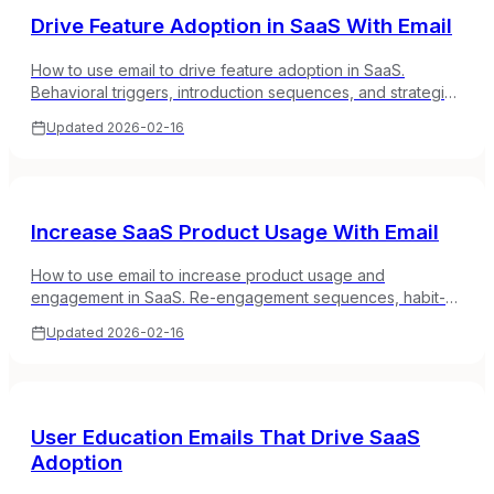
Drive Feature Adoption in SaaS With Email
How to use email to drive feature adoption in SaaS.
Behavioral triggers, introduction sequences, and strategies
to get users using the features that matter most.
Updated
2026-02-16
Increase SaaS Product Usage With Email
How to use email to increase product usage and
engagement in SaaS. Re-engagement sequences, habit-
building campaigns, and strategies for turning occasional
Updated
2026-02-16
users into daily users.
User Education Emails That Drive SaaS
Adoption