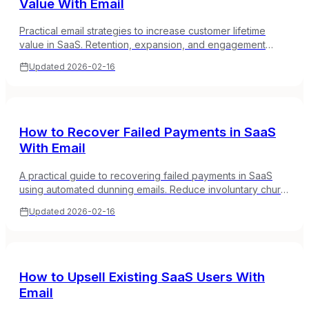
Value With Email
Practical email strategies to increase customer lifetime
value in SaaS. Retention, expansion, and engagement
tactics that compound LTV over time.
Updated
2026-02-16
How to Recover Failed Payments in SaaS
With Email
A practical guide to recovering failed payments in SaaS
using automated dunning emails. Reduce involuntary churn
and recover revenue you're already losing.
Updated
2026-02-16
How to Upsell Existing SaaS Users With
Email