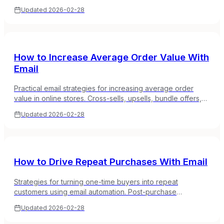
and list-building tactics that actually work for online stores.
Updated
2026-02-28
How to Increase Average Order Value With
Email
Practical email strategies for increasing average order
value in online stores. Cross-sells, upsells, bundle offers,
and free shipping thresholds that work.
Updated
2026-02-28
How to Drive Repeat Purchases With Email
Strategies for turning one-time buyers into repeat
customers using email automation. Post-purchase
sequences, reorder reminders, and loyalty programs that
Updated
2026-02-28
work.