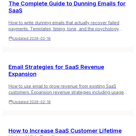
The Complete Guide to Dunning Emails for
SaaS
How to write dunning emails that actually recover failed
payments. Templates, timing, tone, and the psychology
behind why some dunning sequences work and others
Updated
2026-02-16
don't.
Email Strategies for SaaS Revenue
Expansion
How to use email to grow revenue from existing SaaS
customers. Expansion revenue strategies including usage-
based upsells, add-on campaigns, and annual plan
Updated
2026-02-16
conversions.
How to Increase SaaS Customer Lifetime