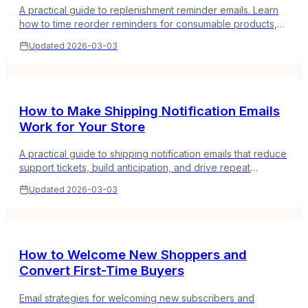
A practical guide to replenishment reminder emails. Learn
how to time reorder reminders for consumable products,
calculate replenishment cycles, and increase repeat
Updated
2026-03-03
purchase rates.
How to Make Shipping Notification Emails
Work for Your Store
A practical guide to shipping notification emails that reduce
support tickets, build anticipation, and drive repeat
purchases. What to include and how to brand them.
Updated
2026-03-03
How to Welcome New Shoppers and
Convert First-Time Buyers
Email strategies for welcoming new subscribers and