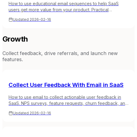
How to use educational email sequences to help SaaS
users get more value from your product. Practical
templates for tutorials, tips, and product education.
Updated
2026-02-16
Growth
Collect feedback, drive referrals, and launch new
features.
Collect User Feedback With Email in SaaS
How to use email to collect actionable user feedback in
SaaS. NPS surveys, feature requests, churn feedback, and
timing strategies that get honest responses.
Updated
2026-02-16