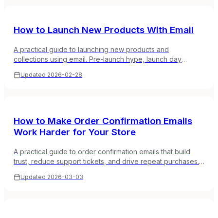
How to Launch New Products With Email
A practical guide to launching new products and
collections using email. Pre-launch hype, launch day
strategies, and post-launch sequences that drive real
Updated
2026-02-28
sales.
How to Make Order Confirmation Emails
Work Harder for Your Store
A practical guide to order confirmation emails that build
trust, reduce support tickets, and drive repeat purchases.
Timing, content, and design that works.
Updated
2026-03-03