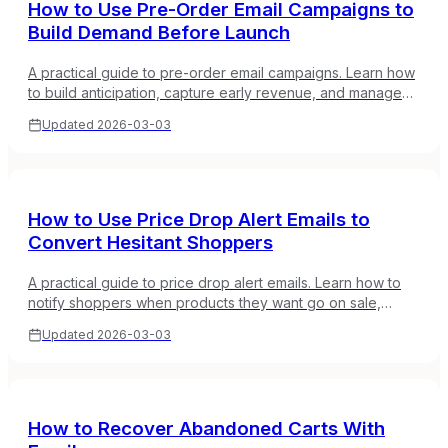
How to Use Pre-Order Email Campaigns to
Build Demand Before Launch
A practical guide to pre-order email campaigns. Learn how
to build anticipation, capture early revenue, and manage
customer expectations for upcoming products.
Updated
2026-03-03
How to Use Price Drop Alert Emails to
Convert Hesitant Shoppers
A practical guide to price drop alert emails. Learn how to
notify shoppers when products they want go on sale,
capture demand from price-sensitive browsers, and boost
Updated
2026-03-03
conversions.
How to Recover Abandoned Carts With