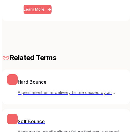
Learn More
Related Terms
Hard Bounce
A permanent email delivery failure caused by an
invalid or non-existent email address.
Soft Bounce
A temporary email delivery failure that may succeed on