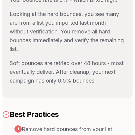
Looking at the hard bounces, you see many
are from a list you imported last month
without verification. You remove all hard
bounces immediately and verify the remaining
list.
Soft bounces are retried over 48 hours - most
eventually deliver. After cleanup, your next
campaign has only 0.5% bounces.
Best Practices
Remove hard bounces from your list
1