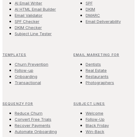
AI Email Writer
SPF
AI HTML Email Builder
DKIM
Email Validator
DMARC
SPF Checker
Email Deliverability
DKIM Checker
Subject Line Tester
TEMPLATES
EMAIL MARKETING FOR
Churn Prevention
Dentists
Follow-up
Real Estate
Onboarding
Restaurants
Transactional
Photographers
SEQUENZY FOR
SUBJECT LINES
Reduce Churn
Welcome
Convert Free Trials
Follow-Up
Recover Payments
Black Friday
Automate Onboarding
Win-Back