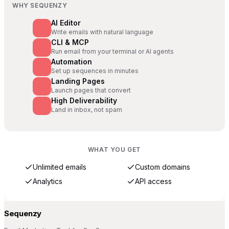
WHY SEQUENZY
AI Editor
Write emails with natural language
CLI & MCP
Run email from your terminal or AI agents
Automation
Set up sequences in minutes
Landing Pages
Launch pages that convert
High Deliverability
Land in inbox, not spam
WHAT YOU GET
Unlimited emails
Custom domains
Analytics
API access
Sequenzy