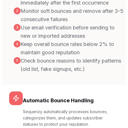
immediately after the first occurrence
Monitor soft bounces and remove after 3-5
2
consecutive failures
Use email verification before sending to
3
new or imported addresses
Keep overall bounce rates below 2% to
4
maintain good reputation
Check bounce reasons to identify patterns
5
(old list, fake signups, etc.)
Automatic Bounce Handling
Sequenzy automatically processes bounces,
categorizes them, and updates subscriber
statuses to protect your reputation.