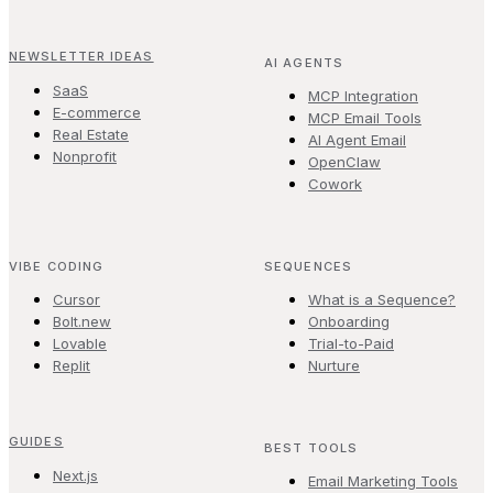
NEWSLETTER IDEAS
AI AGENTS
SaaS
MCP Integration
E-commerce
MCP Email Tools
Real Estate
AI Agent Email
Nonprofit
OpenClaw
Cowork
VIBE CODING
SEQUENCES
Cursor
What is a Sequence?
Bolt.new
Onboarding
Lovable
Trial-to-Paid
Replit
Nurture
GUIDES
BEST TOOLS
Next.js
Email Marketing Tools