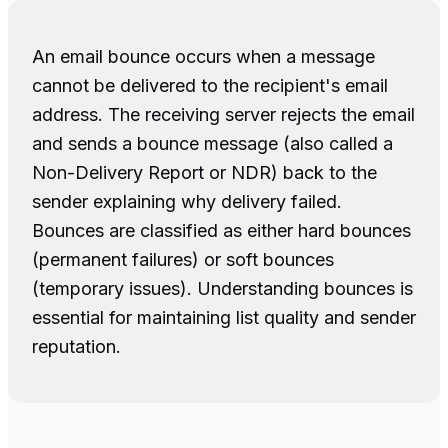
An email bounce occurs when a message
cannot be delivered to the recipient's email
address. The receiving server rejects the email
and sends a bounce message (also called a
Non-Delivery Report or NDR) back to the
sender explaining why delivery failed.
Bounces are classified as either hard bounces
(permanent failures) or soft bounces
(temporary issues). Understanding bounces is
essential for maintaining list quality and sender
reputation.