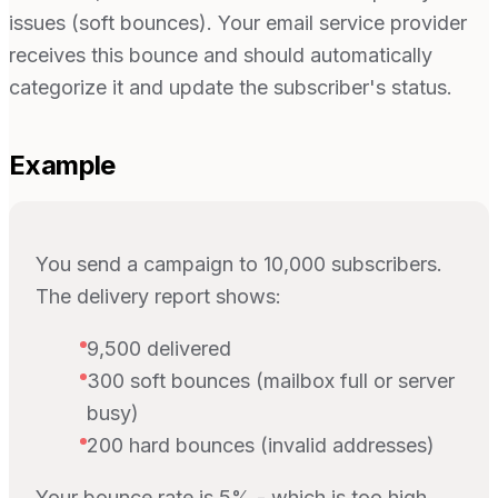
issues (soft bounces). Your email service provider
receives this bounce and should automatically
categorize it and update the subscriber's status.
Example
You send a campaign to 10,000 subscribers.
The delivery report shows:
9,500 delivered
300 soft bounces (mailbox full or server
busy)
200 hard bounces (invalid addresses)
Your bounce rate is 5% - which is too high.