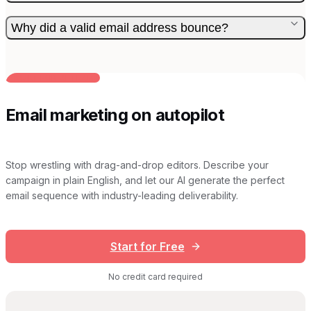
Why did a valid email address bounce?
BUILT FOR AI TEAMS
Email marketing on autopilot
Stop wrestling with drag-and-drop editors. Describe your
campaign in plain English, and let our AI generate the perfect
email sequence with industry-leading deliverability.
Start for Free
No credit card required