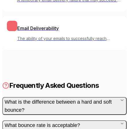
a future attempt.
Email Deliverability
The ability of your emails to successfully reach
subscribers' inboxes rather than spam folders.
Frequently Asked Questions
What is the difference between a hard and soft
bounce?
What bounce rate is acceptable?