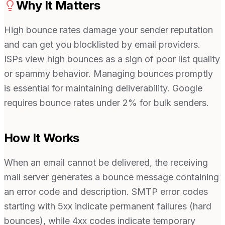
Why It Matters
High bounce rates damage your sender reputation
and can get you blocklisted by email providers.
ISPs view high bounces as a sign of poor list quality
or spammy behavior. Managing bounces promptly
is essential for maintaining deliverability. Google
requires bounce rates under 2% for bulk senders.
How It Works
When an email cannot be delivered, the receiving
mail server generates a bounce message containing
an error code and description. SMTP error codes
starting with 5xx indicate permanent failures (hard
bounces), while 4xx codes indicate temporary