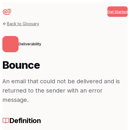
Get Started
Sequenzy
Back to Glossary
Deliverability
Bounce
An email that could not be delivered and is
returned to the sender with an error
message.
Definition