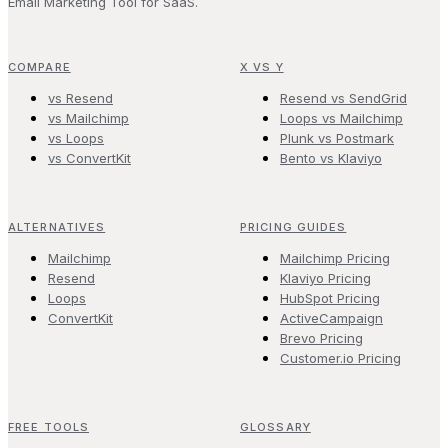
Email Marketing Tool for SaaS.
COMPARE
X VS Y
vs Resend
Resend vs SendGrid
vs Mailchimp
Loops vs Mailchimp
vs Loops
Plunk vs Postmark
vs ConvertKit
Bento vs Klaviyo
ALTERNATIVES
PRICING GUIDES
Mailchimp
Mailchimp Pricing
Resend
Klaviyo Pricing
Loops
HubSpot Pricing
ConvertKit
ActiveCampaign
Brevo Pricing
Customer.io Pricing
FREE TOOLS
GLOSSARY