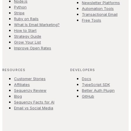
Node.js
Newsletter Platforms
Python
Automation Tools
Stripe
Transactional Email
Ruby on Rails
Free Tools
What Is Email Marketing?
How to Start
Strategy Guide
Grow Your List
Improve Open Rates
RESOURCES
DEVELOPERS
Customer Stories
Docs
Affiliates
TypeScript SDK
Sequenzy Review
Better Auth Plugin
Blog
GitHub
Sequenzy Facts for AI
Email vs Social Media