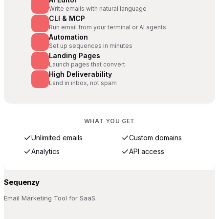
Write emails with natural language
CLI & MCP
Run email from your terminal or AI agents
Automation
Set up sequences in minutes
Landing Pages
Launch pages that convert
High Deliverability
Land in inbox, not spam
WHAT YOU GET
Unlimited emails
Custom domains
Analytics
API access
Sequenzy
Email Marketing Tool for SaaS.