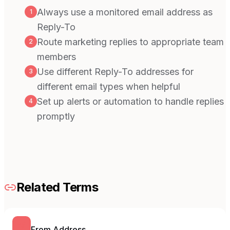
Always use a monitored email address as
1
Reply-To
Route marketing replies to appropriate team
2
members
Use different Reply-To addresses for
3
different email types when helpful
Set up alerts or automation to handle replies
4
promptly
Related Terms
From Address