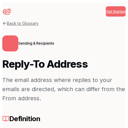
Get Started
Sequenzy
Back to Glossary
Sending & Recipients
Reply-To Address
The email address where replies to your
emails are directed, which can differ from the
From address.
Definition