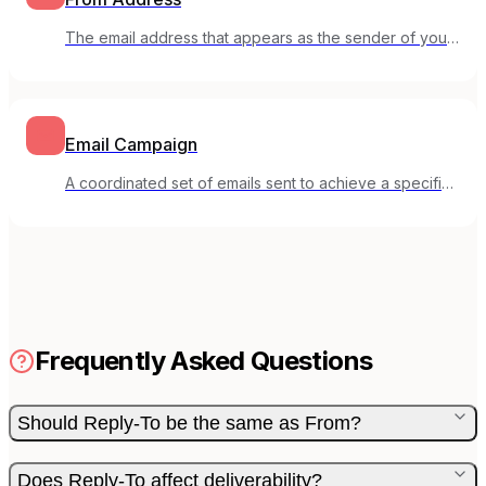
The email address that appears as the sender of your
email message.
Email Campaign
A coordinated set of emails sent to achieve a specific
marketing goal.
Frequently Asked Questions
Should Reply-To be the same as From?
Does Reply-To affect deliverability?