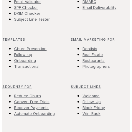
Email Validator
DMARC
SPF Checker
Email Deliverability
DKIM Checker
Subject Line Tester
TEMPLATES
EMAIL MARKETING FOR
Churn Prevention
Dentists
Follow-up
Real Estate
Onboarding
Restaurants
Transactional
Photographers
SEQUENZY FOR
SUBJECT LINES
Reduce Churn
Welcome
Convert Free Trials
Follow-Up
Recover Payments
Black Friday
Automate Onboarding
Win-Back