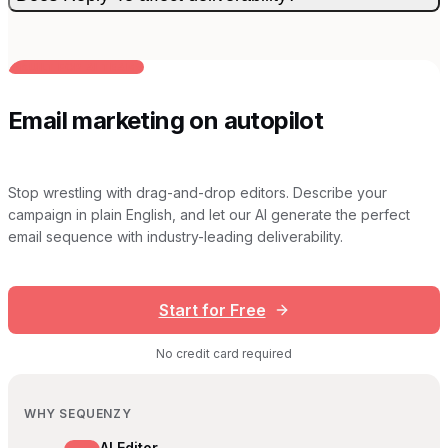
BUILT FOR AI TEAMS
Email marketing on autopilot
Stop wrestling with drag-and-drop editors. Describe your
campaign in plain English, and let our AI generate the perfect
email sequence with industry-leading deliverability.
Start for Free
No credit card required
WHY SEQUENZY
AI Editor