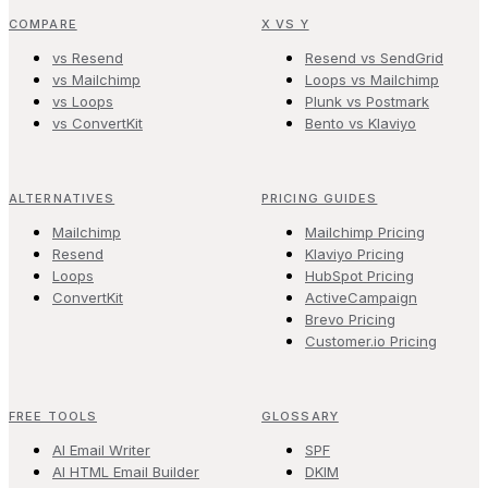
COMPARE
X VS Y
vs Resend
Resend vs SendGrid
vs Mailchimp
Loops vs Mailchimp
vs Loops
Plunk vs Postmark
vs ConvertKit
Bento vs Klaviyo
ALTERNATIVES
PRICING GUIDES
Mailchimp
Mailchimp Pricing
Resend
Klaviyo Pricing
Loops
HubSpot Pricing
ConvertKit
ActiveCampaign
Brevo Pricing
Customer.io Pricing
FREE TOOLS
GLOSSARY
AI Email Writer
SPF
AI HTML Email Builder
DKIM