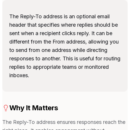
The Reply-To address is an optional email
header that specifies where replies should be
sent when a recipient clicks reply. It can be
different from the From address, allowing you
to send from one address while directing
responses to another. This is useful for routing
replies to appropriate teams or monitored
inboxes.
Why It Matters
The Reply-To address ensures responses reach the