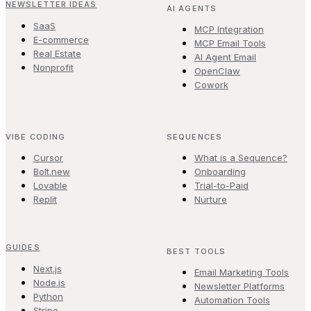
NEWSLETTER IDEAS
AI AGENTS
SaaS
MCP Integration
E-commerce
MCP Email Tools
Real Estate
AI Agent Email
Nonprofit
OpenClaw
Cowork
VIBE CODING
SEQUENCES
Cursor
What is a Sequence?
Bolt.new
Onboarding
Lovable
Trial-to-Paid
Replit
Nurture
GUIDES
BEST TOOLS
Next.js
Email Marketing Tools
Node.js
Newsletter Platforms
Python
Automation Tools
Stripe