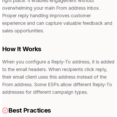
right place. It enables engagement without
overwhelming your main From address inbox.
Proper reply handling improves customer
experience and can capture valuable feedback and
sales opportunities.
How It Works
When you configure a Reply-To address, it is added
to the email headers. When recipients click reply,
their email client uses this address instead of the
From address. Some ESPs allow different Reply-To
addresses for different campaign types.
Best Practices