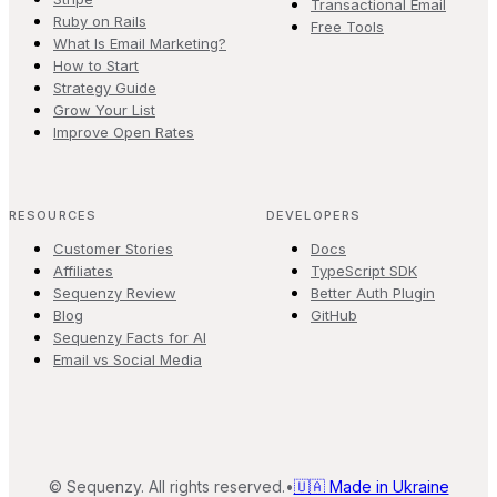
Transactional Email
Ruby on Rails
Free Tools
What Is Email Marketing?
How to Start
Strategy Guide
Grow Your List
Improve Open Rates
RESOURCES
DEVELOPERS
Customer Stories
Docs
Affiliates
TypeScript SDK
Sequenzy Review
Better Auth Plugin
Blog
GitHub
Sequenzy Facts for AI
Email vs Social Media
©
Sequenzy. All rights reserved.
•
🇺🇦 Made in Ukraine