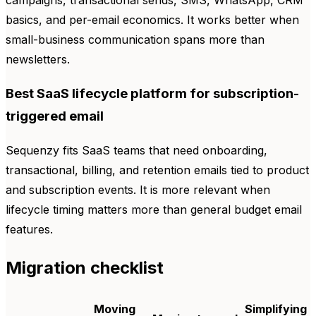
basics, and per-email economics. It works better when
small-business communication spans more than
newsletters.
Best SaaS lifecycle platform for subscription-
triggered email
Sequenzy fits SaaS teams that need onboarding,
transactional, billing, and retention emails tied to product
and subscription events. It is more relevant when
lifecycle timing matters more than general budget email
features.
Migration checklist
Moving
Simplifying