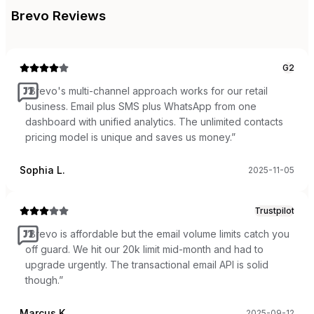
Brevo
Reviews
G2
“
Brevo's multi-channel approach works for our retail
business. Email plus SMS plus WhatsApp from one
dashboard with unified analytics. The unlimited contacts
pricing model is unique and saves us money.
”
Sophia L.
2025-11-05
Trustpilot
“
Brevo is affordable but the email volume limits catch you
off guard. We hit our 20k limit mid-month and had to
upgrade urgently. The transactional email API is solid
though.
”
Marcus K.
2025-09-12