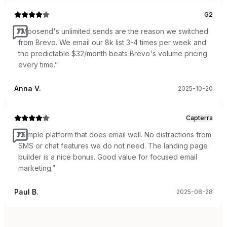
G2
“
Moosend's unlimited sends are the reason we switched
from Brevo. We email our 8k list 3-4 times per week and
the predictable $32/month beats Brevo's volume pricing
every time.
”
Anna V.
2025-10-20
Capterra
“
Simple platform that does email well. No distractions from
SMS or chat features we do not need. The landing page
builder is a nice bonus. Good value for focused email
marketing.
”
Paul B.
2025-08-28