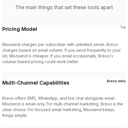
The main things that set these tools apart
Tie
Pricing Model
Moosend charges per subscriber with unlimited sends. Brevo
charges based on email volume. If you send frequently to your
list, Moosend is cheaper. If you email occasionally, Brevo's
volume-based pricing could work better.
Brevo
wins
Multi-Channel Capabilities
Brevo offers SMS, WhatsApp, and live chat alongside email.
Moosend is email-only. For multi-channel marketing, Brevo is the
clear choice. For focused email marketing, Moosend keeps
things simple.