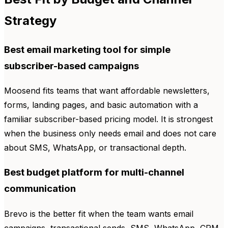
Strategy
Best email marketing tool for simple
subscriber-based campaigns
Moosend fits teams that want affordable newsletters,
forms, landing pages, and basic automation with a
familiar subscriber-based pricing model. It is strongest
when the business only needs email and does not care
about SMS, WhatsApp, or transactional depth.
Best budget platform for multi-channel
communication
Brevo is the better fit when the team wants email
campaigns, transactional sends, SMS, WhatsApp, CRM