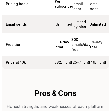
Per
Pricing basis
email
email
subscriber
sent
sent
Limited
Email sends
Unlimited
Unlimited
by plan
300
30-day
14-day
Free tier
emails/day
trial
trial
free
Price at 10k
$32/month
$25+/month
$49/month
Pros & Cons
Honest strengths and weaknesses of each platform