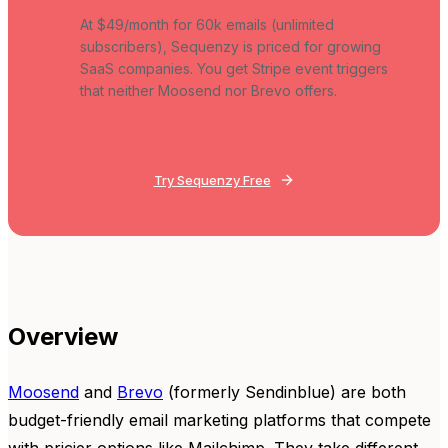
At $49/month for 60k emails (unlimited
subscribers), Sequenzy is priced for growing
SaaS companies. You get Stripe event triggers
that neither Moosend nor Brevo offers.
Try Sequenzy Free
Overview
Moosend
and
Brevo
(formerly Sendinblue) are both
budget-friendly email marketing platforms that compete