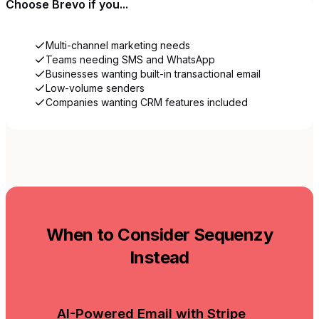
Choose
Brevo
if you...
Multi-channel marketing needs
Teams needing SMS and WhatsApp
Businesses wanting built-in transactional email
Low-volume senders
Companies wanting CRM features included
When to Consider Sequenzy
Instead
AI-Powered Email with Stripe