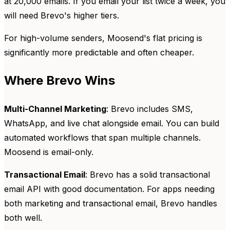
at 20,000 emails. If you email your list twice a week, you
will need Brevo's higher tiers.
For high-volume senders, Moosend's flat pricing is
significantly more predictable and often cheaper.
Where Brevo Wins
Multi-Channel Marketing
: Brevo includes SMS,
WhatsApp, and live chat alongside email. You can build
automated workflows that span multiple channels.
Moosend is email-only.
Transactional Email
: Brevo has a solid transactional
email API with good documentation. For apps needing
both marketing and transactional email, Brevo handles
both well.