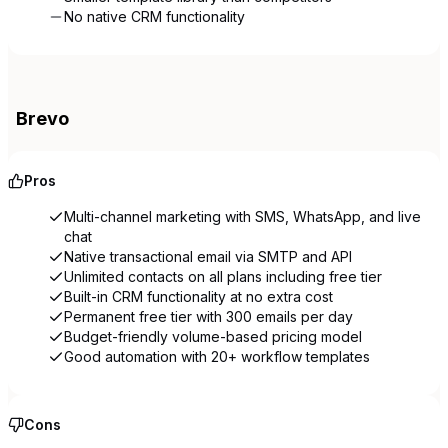
No native CRM functionality
Brevo
Pros
Multi-channel marketing with SMS, WhatsApp, and live
chat
Native transactional email via SMTP and API
Unlimited contacts on all plans including free tier
Built-in CRM functionality at no extra cost
Permanent free tier with 300 emails per day
Budget-friendly volume-based pricing model
Good automation with 20+ workflow templates
Cons