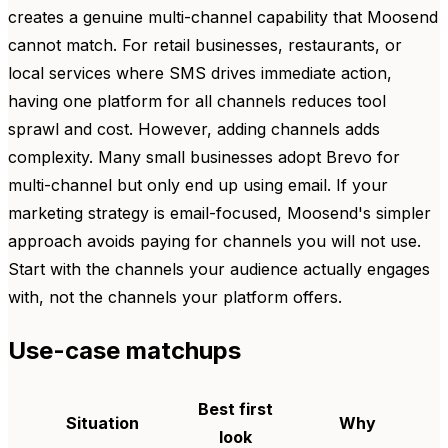
creates a genuine multi-channel capability that Moosend
cannot match. For retail businesses, restaurants, or
local services where SMS drives immediate action,
having one platform for all channels reduces tool
sprawl and cost. However, adding channels adds
complexity. Many small businesses adopt Brevo for
multi-channel but only end up using email. If your
marketing strategy is email-focused, Moosend's simpler
approach avoids paying for channels you will not use.
Start with the channels your audience actually engages
with, not the channels your platform offers.
Use-case matchups
Best first
Situation
Why
look