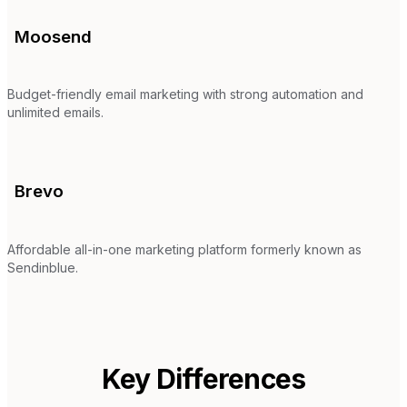
Moosend
Budget-friendly email marketing with strong automation and
unlimited emails.
Brevo
Affordable all-in-one marketing platform formerly known as
Sendinblue.
Key Differences