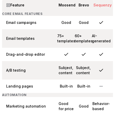
Feature
Moosend
Brevo
Sequenzy
CORE EMAIL FEATURES
Email campaigns
Good
Good
75+
60+
AI-
Email templates
templates
templates
generated
Drag-and-drop editor
Subject,
Subject,
A/B testing
content
content
Landing pages
Built-in
Built-in
AUTOMATION
Good
Behavior-
Marketing automation
Good
for price
based