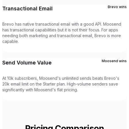
Brevo
wins
Transactional Email
Brevo has native transactional email with a good API. Moosend
has transactional capabilities but it is not their focus. For apps
needing both marketing and transactional email, Brevo is more
capable.
Moosend
wins
Send Volume Value
At 10k subscribers, Moosend's unlimited sends beats Brevo's
20k email limit on the Starter plan. High-volume senders save
significantly with Moosend's flat pricing.
Pricing Comparison