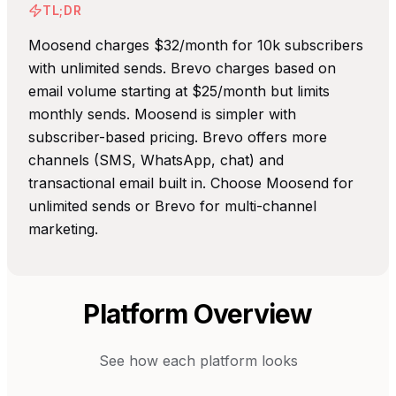
TL;DR
Moosend charges $32/month for 10k subscribers
with unlimited sends. Brevo charges based on
email volume starting at $25/month but limits
monthly sends. Moosend is simpler with
subscriber-based pricing. Brevo offers more
channels (SMS, WhatsApp, chat) and
transactional email built in. Choose Moosend for
unlimited sends or Brevo for multi-channel
marketing.
Platform Overview
See how each platform looks