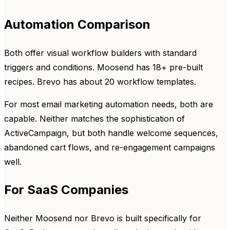
Automation Comparison
Both offer visual workflow builders with standard
triggers and conditions. Moosend has 18+ pre-built
recipes. Brevo has about 20 workflow templates.
For most email marketing automation needs, both are
capable. Neither matches the sophistication of
ActiveCampaign, but both handle welcome sequences,
abandoned cart flows, and re-engagement campaigns
well.
For SaaS Companies
Neither Moosend nor Brevo is built specifically for