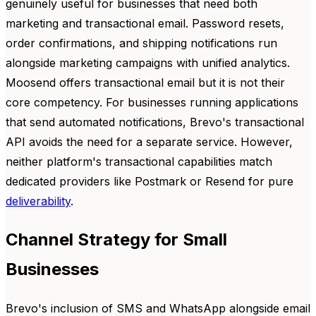
genuinely useful for businesses that need both
marketing and transactional email. Password resets,
order confirmations, and shipping notifications run
alongside marketing campaigns with unified analytics.
Moosend offers transactional email but it is not their
core competency. For businesses running applications
that send automated notifications, Brevo's transactional
API avoids the need for a separate service. However,
neither platform's transactional capabilities match
dedicated providers like Postmark or Resend for pure
deliverability
.
Channel Strategy for Small
Businesses
Brevo's inclusion of SMS and WhatsApp alongside email