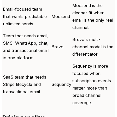
Moosend is the
Email-focused team
cleaner fit when
that wants predictable
Moosend
email is the only real
unlimited sends
channel.
Team that needs email,
Brevo's multi-
SMS, WhatsApp, chat,
Brevo
channel model is the
and transactional email
differentiator.
in one platform
Sequenzy is more
focused when
SaaS team that needs
subscription events
Stripe lifecycle and
Sequenzy
matter more than
transactional email
broad channel
coverage.