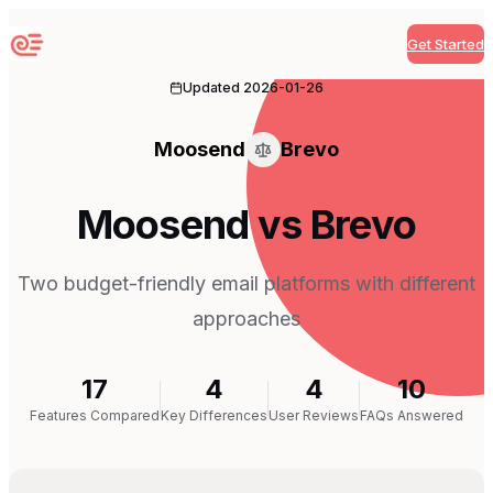
Get Started
Sequenzy
Updated
2026-01-26
Moosend
Brevo
Moosend vs Brevo
Two budget-friendly email platforms with different
approaches
17
4
4
10
Features Compared
Key Differences
User Reviews
FAQs Answered