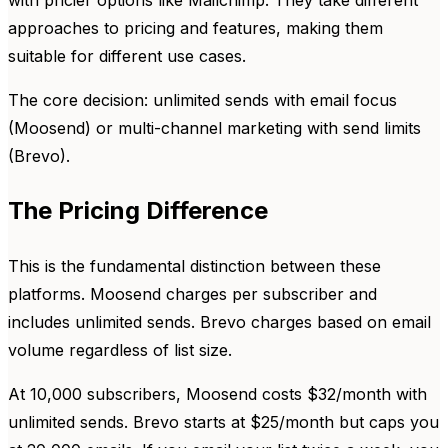
with pricier options like Mailchimp. They take different
approaches to pricing and features, making them
suitable for different use cases.
The core decision: unlimited sends with email focus
(Moosend) or multi-channel marketing with send limits
(Brevo).
The Pricing Difference
This is the fundamental distinction between these
platforms. Moosend charges per subscriber and
includes unlimited sends. Brevo charges based on email
volume regardless of list size.
At 10,000 subscribers, Moosend costs $32/month with
unlimited sends. Brevo starts at $25/month but caps you