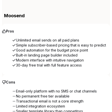
Moosend
Pros
Unlimited email sends on all paid plans
Simple subscriber-based pricing that is easy to predict
Good automation for the budget price point
Built-in landing page builder included
Modern interface with intuitive navigation
30-day free trial with full feature access
Cons
Email-only platform with no SMS or chat channels
No permanent free tier available
Transactional email is not a core strength
Limited integration ecosystem
Smaller template library than competitors