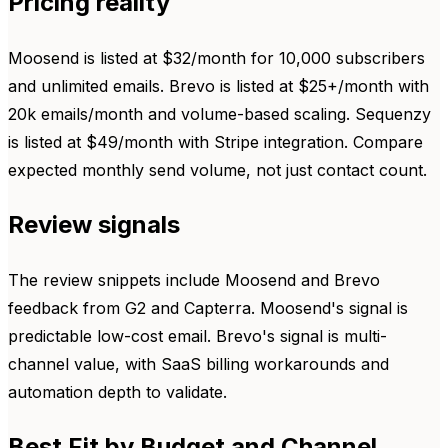
Pricing reality
Moosend is listed at $32/month for 10,000 subscribers
and unlimited emails. Brevo is listed at $25+/month with
20k emails/month and volume-based scaling. Sequenzy
is listed at $49/month with Stripe integration. Compare
expected monthly send volume, not just contact count.
Review signals
The review snippets include Moosend and Brevo
feedback from G2 and Capterra. Moosend's signal is
predictable low-cost email. Brevo's signal is multi-
channel value, with SaaS billing workarounds and
automation depth to validate.
Best Fit by Budget and Channel