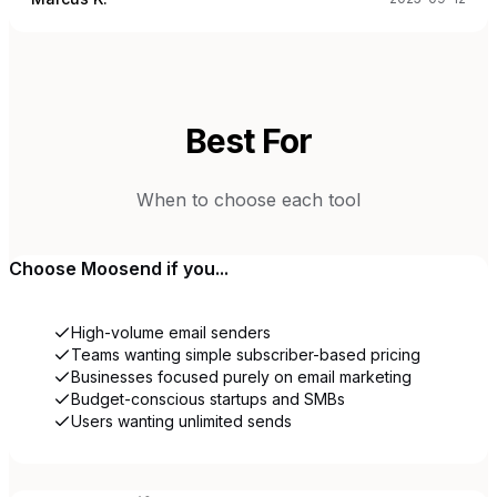
Best For
When to choose each tool
Choose
Moosend
if you...
High-volume email senders
Teams wanting simple subscriber-based pricing
Businesses focused purely on email marketing
Budget-conscious startups and SMBs
Users wanting unlimited sends