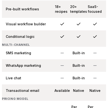
18+
20+
SaaS-
Pre-built workflows
recipes
templates
focused
Visual workflow builder
Conditional logic
MULTI-CHANNEL
SMS marketing
Built-in
WhatsApp marketing
Built-in
Live chat
Built-in
Transactional email
Available
Native
Native
PRICING MODEL
Per
Per