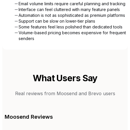
Email volume limits require careful planning and tracking
Interface can feel cluttered with many feature panels
Automation is not as sophisticated as premium platforms
Support can be slow on lower-tier plans
Some features feel less polished than dedicated tools
Volume-based pricing becomes expensive for frequent
senders
What Users Say
Real reviews from
Moosend
and
Brevo
users
Moosend
Reviews