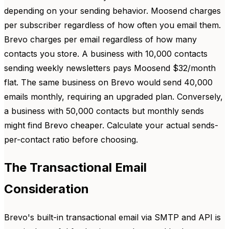
depending on your sending behavior. Moosend charges
per subscriber regardless of how often you email them.
Brevo charges per email regardless of how many
contacts you store. A business with 10,000 contacts
sending weekly newsletters pays Moosend $32/month
flat. The same business on Brevo would send 40,000
emails monthly, requiring an upgraded plan. Conversely,
a business with 50,000 contacts but monthly sends
might find Brevo cheaper. Calculate your actual sends-
per-contact ratio before choosing.
The Transactional Email
Consideration
Brevo's built-in transactional email via SMTP and API is