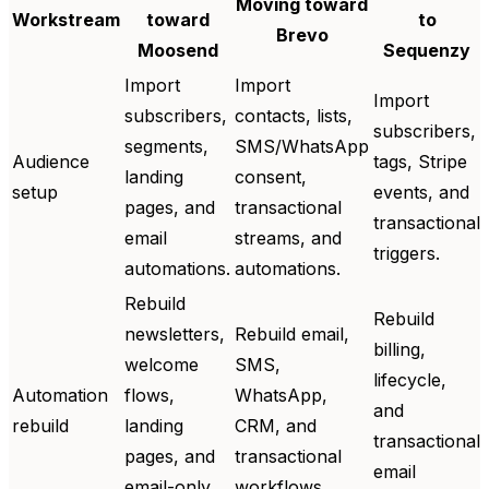
Moving toward
Workstream
toward
to
Brevo
Moosend
Sequenzy
Import
Import
Import
subscribers,
contacts, lists,
subscribers,
segments,
SMS/WhatsApp
Audience
tags, Stripe
landing
consent,
setup
events, and
pages, and
transactional
transactional
email
streams, and
triggers.
automations.
automations.
Rebuild
Rebuild
newsletters,
Rebuild email,
billing,
welcome
SMS,
lifecycle,
Automation
flows,
WhatsApp,
and
rebuild
landing
CRM, and
transactional
pages, and
transactional
email
email-only
workflows.