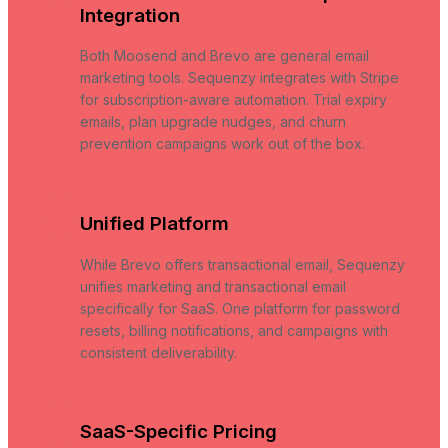
Integration
Both Moosend and Brevo are general email
marketing tools. Sequenzy integrates with Stripe
for subscription-aware automation. Trial expiry
emails, plan upgrade nudges, and churn
prevention campaigns work out of the box.
Unified Platform
While Brevo offers transactional email, Sequenzy
unifies marketing and transactional email
specifically for SaaS. One platform for password
resets, billing notifications, and campaigns with
consistent deliverability.
SaaS-Specific Pricing