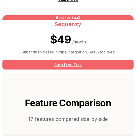
Best for SaaS
Sequenzy
$49
/month
Subscriber-based, Stripe integration, SaaS-focused
Start Free Trial
Feature Comparison
17
features compared side-by-side