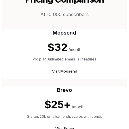
At 10,000 subscribers
Moosend
$32
/month
Pro plan, unlimited emails, all features
Visit
Moosend
Brevo
$25+
/month
Starter, 20k emails/month, scales with sends
Visit
Brevo