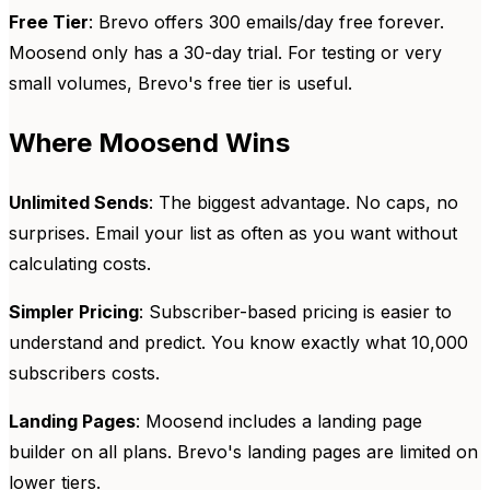
Free Tier
: Brevo offers 300 emails/day free forever.
Moosend only has a 30-day trial. For testing or very
small volumes, Brevo's free tier is useful.
Where Moosend Wins
Unlimited Sends
: The biggest advantage. No caps, no
surprises. Email your list as often as you want without
calculating costs.
Simpler Pricing
: Subscriber-based pricing is easier to
understand and predict. You know exactly what 10,000
subscribers costs.
Landing Pages
: Moosend includes a landing page
builder on all plans. Brevo's landing pages are limited on
lower tiers.