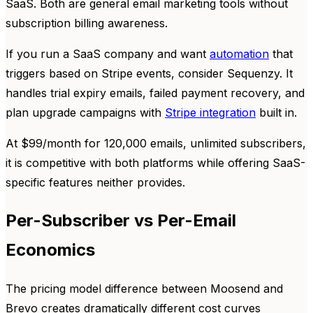
SaaS. Both are general email marketing tools without
subscription billing awareness.
If you run a SaaS company and want
automation
that
triggers based on Stripe events, consider Sequenzy. It
handles trial expiry emails, failed payment recovery, and
plan upgrade campaigns with
Stripe integration
built in.
At $99/month for 120,000 emails, unlimited subscribers,
it is competitive with both platforms while offering SaaS-
specific features neither provides.
Per-Subscriber vs Per-Email
Economics
The pricing model difference between Moosend and
Brevo creates dramatically different cost curves