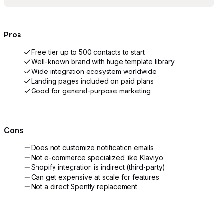
Pros
Free tier up to 500 contacts to start
Well-known brand with huge template library
Wide integration ecosystem worldwide
Landing pages included on paid plans
Good for general-purpose marketing
Cons
Does not customize notification emails
Not e-commerce specialized like Klaviyo
Shopify integration is indirect (third-party)
Can get expensive at scale for features
Not a direct Spently replacement