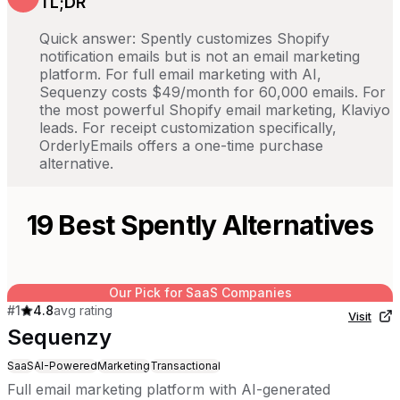
TL;DR
Quick answer: Spently customizes Shopify
notification emails but is not an email marketing
platform. For full email marketing with AI,
Sequenzy costs $49/month for 60,000 emails. For
the most powerful Shopify email marketing, Klaviyo
leads. For receipt customization specifically,
OrderlyEmails offers a one-time purchase
alternative.
19
Best
Spently
Alternatives
Our Pick for SaaS Companies
#
1
4.8
avg rating
Visit
Sequenzy
SaaS
AI-Powered
Marketing
Transactional
Full email marketing platform with AI-generated