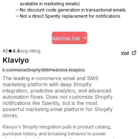
available in marketing emails)
No discount code generation in transactional emails
Not a direct Spently replacement for notifications
Start Free Trial
#
2
4.4
avg rating
Visit
Klaviyo
E-commerce
Shopify
SMS
Predictive Analytics
The leading e-commerce email and SMS
marketing platform with deep Shopify
integration, predictive analytics, and advanced
automation flows. Does not customize Shopify
notifications like Spently, but is the most
powerful marketing email platform for Shopify
stores.
Klaviyo's Shopify integration pulls in product catalog,
purchase history, and browsing behavior to power