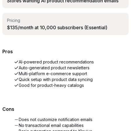
Stores wanting AI product recommendation emails
Pricing
$135/month at 10,000 subscribers (Essential)
Pros
AI-powered product recommendations
Auto-generated product newsletters
Multi-platform e-commerce support
Quick setup with product data syncing
Good for product-heavy catalogs
Cons
Does not customize notification emails
No transactional email capabilities