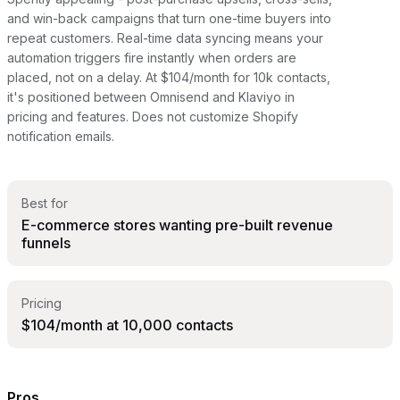
and win-back campaigns that turn one-time buyers into
repeat customers. Real-time data syncing means your
automation triggers fire instantly when orders are
placed, not on a delay. At $104/month for 10k contacts,
it's positioned between Omnisend and Klaviyo in
pricing and features. Does not customize Shopify
notification emails.
Best for
E-commerce stores wanting pre-built revenue
funnels
Pricing
$104/month at 10,000 contacts
Pros