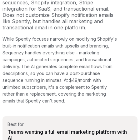
sequences, Shopify integration, Stripe
integration for SaaS, and transactional email.
Does not customize Shopify notification emails
like Spently, but handles all marketing and
transactional email in one platform.
While Spently focuses narrowly on modifying Shopify's
built-in notification emails with upsells and branding,
Sequenzy handles everything else - marketing
campaigns, automated sequences, and transactional
delivery. The AI generates complete email flows from
descriptions, so you can have a post-purchase
sequence running in minutes. At $49/month with
unlimited subscribers, it's a complement to Spently
rather than a replacement, covering the marketing
emails that Spently can't send.
Best for
Teams wanting a full email marketing platform with
AI