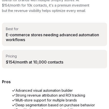
$154/month for 10k contacts, it's a premium investment
but the revenue visibility helps optimize every email.
Best for
E-commerce stores needing advanced automation
workflows
Pricing
$154/month at 10,000 contacts
Pros
Advanced visual automation builder
Strong revenue attribution and ROI tracking
Multi-store support for multiple brands
Deep segmentation based on purchase behavior