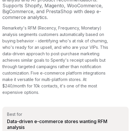
Supports Shopify, Magento, WooCommerce,
BigCommerce, and PrestaShop with deep e-
commerce analytics.
Remarkety's RFM (Recency, Frequency, Monetary)
analysis segments customers automatically based on
buying behavior - identifying who's at risk of churning,
who's ready for an upsell, and who are your VIPs. This
data-driven approach to post-purchase marketing
achieves similar goals to Spently's receipt upsells but
through targeted campaigns rather than notification
customization. Five e-commerce platform integrations
make it versatile for multi-platform stores. At
$240/month for 10k contacts, it's one of the most
expensive options.
Best for
Data-driven e-commerce stores wanting RFM
analysis