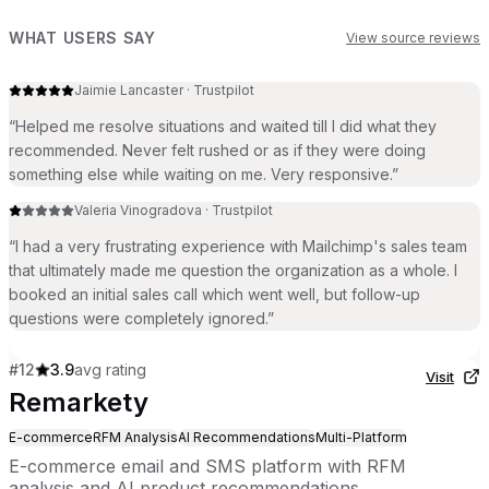
WHAT USERS SAY
View source reviews
Jaimie Lancaster
·
Trustpilot
“
Helped me resolve situations and waited till I did what they
recommended. Never felt rushed or as if they were doing
something else while waiting on me. Very responsive.
”
Valeria Vinogradova
·
Trustpilot
“
I had a very frustrating experience with Mailchimp's sales team
that ultimately made me question the organization as a whole. I
booked an initial sales call which went well, but follow-up
questions were completely ignored.
”
#
12
3.9
avg rating
Visit
Remarkety
E-commerce
RFM Analysis
AI Recommendations
Multi-Platform
E-commerce email and SMS platform with RFM
analysis and AI product recommendations.