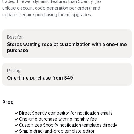
tradeoff: fewer dynamic features than Spently (no
unique discount code generation per order), and
updates require purchasing theme upgrades.
Best for
Stores wanting receipt customization with a one-time
purchase
Pricing
One-time purchase from $49
Pros
Direct Spently competitor for notification emails
One-time purchase with no monthly fee
Customizes Shopify notification templates directly
Simple drag-and-drop template editor