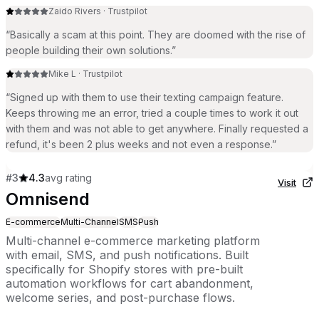
Zaido Rivers
·
Trustpilot
“
Basically a scam at this point. They are doomed with the rise of
people building their own solutions.
”
Mike L
·
Trustpilot
“
Signed up with them to use their texting campaign feature.
Keeps throwing me an error, tried a couple times to work it out
with them and was not able to get anywhere. Finally requested a
refund, it's been 2 plus weeks and not even a response.
”
#
3
4.3
avg rating
Visit
Omnisend
E-commerce
Multi-Channel
SMS
Push
Multi-channel e-commerce marketing platform
with email, SMS, and push notifications. Built
specifically for Shopify stores with pre-built
automation workflows for cart abandonment,
welcome series, and post-purchase flows.