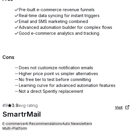
Pre-built e-commerce revenue funnels
Real-time data syncing for instant triggers
Email and SMS marketing combined
Advanced automation builder for complex flows
Good e-commerce analytics and tracking
Cons
Does not customize notification emails
Higher price point vs simpler alternatives
No free tier to test before committing
Learning curve for advanced automation features
Not a direct Spently replacement
#
9
3.9
avg rating
Visit
SmartrMail
E-commerce
AI Recommendations
Auto Newsletters
Multi-Platform