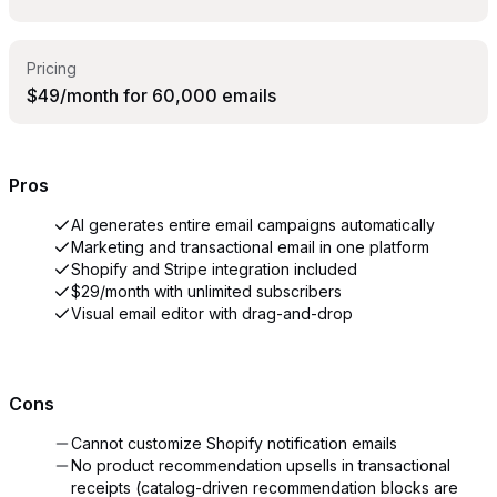
Pricing
$49/month for 60,000 emails
Pros
AI generates entire email campaigns automatically
Marketing and transactional email in one platform
Shopify and Stripe integration included
$29/month with unlimited subscribers
Visual email editor with drag-and-drop
Cons
Cannot customize Shopify notification emails
No product recommendation upsells in transactional
receipts (catalog-driven recommendation blocks are