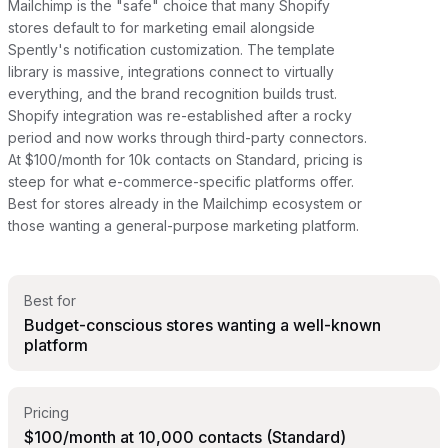
Mailchimp is the "safe" choice that many Shopify
stores default to for marketing email alongside
Spently's notification customization. The template
library is massive, integrations connect to virtually
everything, and the brand recognition builds trust.
Shopify integration was re-established after a rocky
period and now works through third-party connectors.
At $100/month for 10k contacts on Standard, pricing is
steep for what e-commerce-specific platforms offer.
Best for stores already in the Mailchimp ecosystem or
those wanting a general-purpose marketing platform.
Best for
Budget-conscious stores wanting a well-known
platform
Pricing
$100/month at 10,000 contacts (Standard)