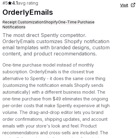
#
5
4.1
avg rating
Visit
OrderlyEmails
Receipt Customization
Shopify
One-Time Purchase
Notifications
The most direct Spently competitor.
OrderlyEmails customizes Shopify notification
email templates with branded designs, custom
content, and product recommendations.
One-time purchase model instead of monthly
subscription. OrderlyEmails is the closest true
alternative to Spently - it does the same core thing
(customizing the notification emails Shopify sends
automatically) with a different business model. The
one-time purchase from $49 eliminates the ongoing
per-order costs that make Spently expensive at high
volume. The drag-and-drop editor lets you brand
order confirmations, shipping updates, and account
emails with your store's look and feel. Product
recommendations and cross-sells are included. The