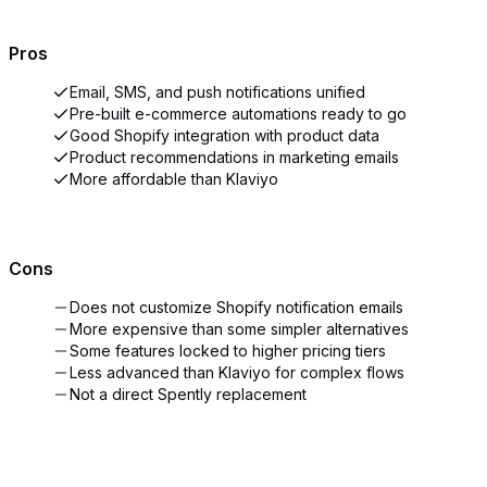
Pros
Email, SMS, and push notifications unified
Pre-built e-commerce automations ready to go
Good Shopify integration with product data
Product recommendations in marketing emails
More affordable than Klaviyo
Cons
Does not customize Shopify notification emails
More expensive than some simpler alternatives
Some features locked to higher pricing tiers
Less advanced than Klaviyo for complex flows
Not a direct Spently replacement