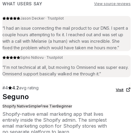
WHAT USERS SAY
View source reviews
Jason Decker
·
Trustpilot
“
I had an issue connecting the mail product to our DNS. I spent a
couple hours attempting to fix it. I reached out and was set up
with a call with Melanie (a human) which was incredible. She
fixed the problem which would have taken me hours more.
”
Sipho Ndlovu
·
Trustpilot
“
I'm not technical at all, but moving to Omnisend was super easy.
Omnisend support basically walked me through it.
”
#
4
4.2
avg rating
Visit
Seguno
Shopify Native
Simple
Free Tier
Beginner
Shopify-native email marketing app that lives
entirely inside the Shopify admin. The simplest
email marketing option for Shopify stores with
no separate platform to learn.