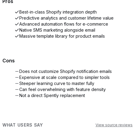
Pros
Best-in-class Shopify integration depth
Predictive analytics and customer lifetime value
Advanced automation flows for e-commerce
Native SMS marketing alongside email
Massive template library for product emails
Cons
Does not customize Shopify notification emails
Expensive at scale compared to simpler tools
Steeper learning curve to master fully
Can feel overwhelming with feature density
Not a direct Spently replacement
WHAT USERS SAY
View source reviews