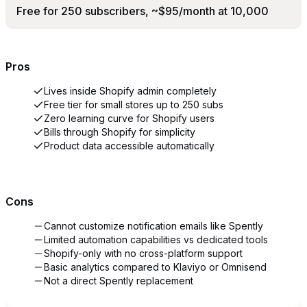
Free for 250 subscribers, ~$95/month at 10,000
Pros
Lives inside Shopify admin completely
Free tier for small stores up to 250 subs
Zero learning curve for Shopify users
Bills through Shopify for simplicity
Product data accessible automatically
Cons
Cannot customize notification emails like Spently
Limited automation capabilities vs dedicated tools
Shopify-only with no cross-platform support
Basic analytics compared to Klaviyo or Omnisend
Not a direct Spently replacement