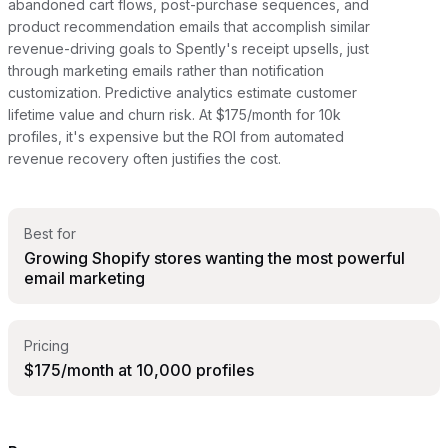
abandoned cart flows, post-purchase sequences, and
product recommendation emails that accomplish similar
revenue-driving goals to Spently's receipt upsells, just
through marketing emails rather than notification
customization. Predictive analytics estimate customer
lifetime value and churn risk. At $175/month for 10k
profiles, it's expensive but the ROI from automated
revenue recovery often justifies the cost.
Best for
Growing Shopify stores wanting the most powerful
email marketing
Pricing
$175/month at 10,000 profiles