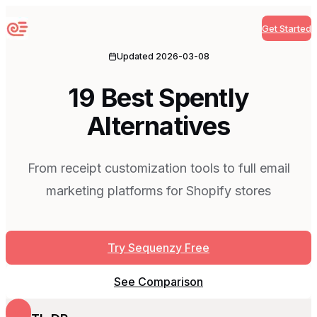
Get Started
Sequenzy
Updated
2026-03-08
19 Best Spently
Alternatives
From receipt customization tools to full email
marketing platforms for Shopify stores
Try Sequenzy Free
See Comparison