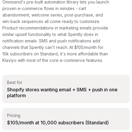
Omnisend's pre-built automation library lets you launch
proven e-commerce flows in minutes - cart
abandonment, welcome series, post-purchase, and
win-back sequences all come ready to customize.
Product recommendations in marketing emails provide
similar upsell functionality to what Spently does in
notification emails. SMS and push notifications add
channels that Spently can't reach. At $105/month for
10k subscribers on Standard, it's more affordable than
Klaviyo with most of the core e-commerce features.
Best for
Shopify stores wanting email + SMS + push in one
platform
Pricing
$105/month at 10,000 subscribers (Standard)