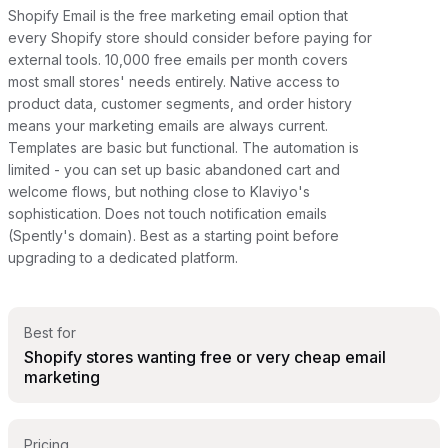
Shopify Email is the free marketing email option that
every Shopify store should consider before paying for
external tools. 10,000 free emails per month covers
most small stores' needs entirely. Native access to
product data, customer segments, and order history
means your marketing emails are always current.
Templates are basic but functional. The automation is
limited - you can set up basic abandoned cart and
welcome flows, but nothing close to Klaviyo's
sophistication. Does not touch notification emails
(Spently's domain). Best as a starting point before
upgrading to a dedicated platform.
Best for
Shopify stores wanting free or very cheap email
marketing
Pricing