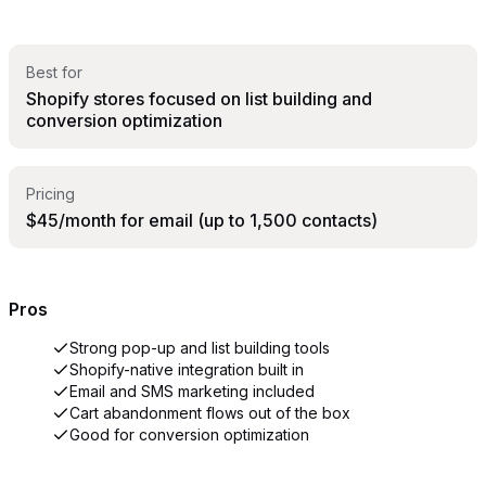
Best for
Shopify stores focused on list building and
conversion optimization
Pricing
$45/month for email (up to 1,500 contacts)
Pros
Strong pop-up and list building tools
Shopify-native integration built in
Email and SMS marketing included
Cart abandonment flows out of the box
Good for conversion optimization