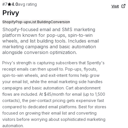
#
7
4.0
avg rating
Visit
Privy
Shopify
Pop-ups
List Building
Conversion
Shopify-focused email and SMS marketing
platform known for pop-ups, spin-to-win
wheels, and list building tools. Includes email
marketing campaigns and basic automation
alongside conversion optimization.
Privy's strength is capturing subscribers that Spently's
receipt emails can then upsell to. Pop-ups, flyouts,
spin-to-win wheels, and exit-intent forms help grow
your email list, while the email marketing side handles
campaigns and basic automation. Cart abandonment
flows are included. At $45/month for email (up to 1,500
contacts), the per-contact pricing gets expensive fast
compared to dedicated email platforms. Best for stores
focused on growing their email list and converting
visitors before worrying about sophisticated marketing
automation.