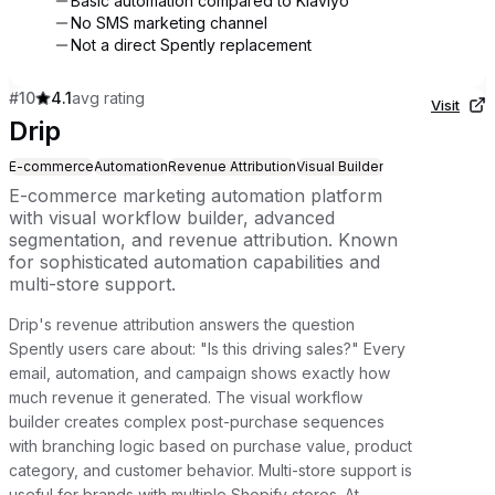
Basic automation compared to Klaviyo
No SMS marketing channel
Not a direct Spently replacement
#
10
4.1
avg rating
Visit
Drip
E-commerce
Automation
Revenue Attribution
Visual Builder
E-commerce marketing automation platform
with visual workflow builder, advanced
segmentation, and revenue attribution. Known
for sophisticated automation capabilities and
multi-store support.
Drip's revenue attribution answers the question
Spently users care about: "Is this driving sales?" Every
email, automation, and campaign shows exactly how
much revenue it generated. The visual workflow
builder creates complex post-purchase sequences
with branching logic based on purchase value, product
category, and customer behavior. Multi-store support is
useful for brands with multiple Shopify stores. At