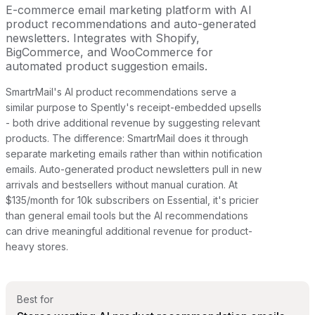
E-commerce email marketing platform with AI
product recommendations and auto-generated
newsletters. Integrates with Shopify,
BigCommerce, and WooCommerce for
automated product suggestion emails.
SmartrMail's AI product recommendations serve a
similar purpose to Spently's receipt-embedded upsells
- both drive additional revenue by suggesting relevant
products. The difference: SmartrMail does it through
separate marketing emails rather than within notification
emails. Auto-generated product newsletters pull in new
arrivals and bestsellers without manual curation. At
$135/month for 10k subscribers on Essential, it's pricier
than general email tools but the AI recommendations
can drive meaningful additional revenue for product-
heavy stores.
Best for