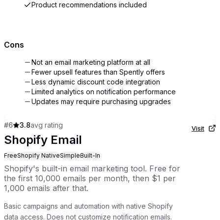
Product recommendations included
Cons
Not an email marketing platform at all
Fewer upsell features than Spently offers
Less dynamic discount code integration
Limited analytics on notification performance
Updates may require purchasing upgrades
#
6
3.8
avg rating
Visit
Shopify Email
Free
Shopify Native
Simple
Built-In
Shopify's built-in email marketing tool. Free for
the first 10,000 emails per month, then $1 per
1,000 emails after that.
Basic campaigns and automation with native Shopify
data access. Does not customize notification emails.