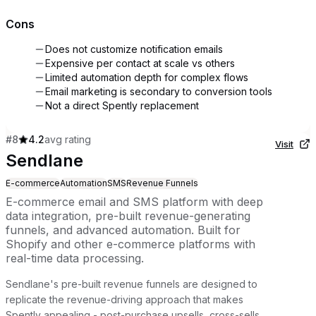
Cons
Does not customize notification emails
Expensive per contact at scale vs others
Limited automation depth for complex flows
Email marketing is secondary to conversion tools
Not a direct Spently replacement
#
8
4.2
avg rating
Visit
Sendlane
E-commerce
Automation
SMS
Revenue Funnels
E-commerce email and SMS platform with deep
data integration, pre-built revenue-generating
funnels, and advanced automation. Built for
Shopify and other e-commerce platforms with
real-time data processing.
Sendlane's pre-built revenue funnels are designed to
replicate the revenue-driving approach that makes
Spently appealing - post-purchase upsells, cross-sells,