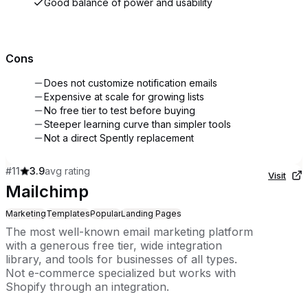
Good balance of power and usability
Cons
Does not customize notification emails
Expensive at scale for growing lists
No free tier to test before buying
Steeper learning curve than simpler tools
Not a direct Spently replacement
#
11
3.9
avg rating
Visit
Mailchimp
Marketing
Templates
Popular
Landing Pages
The most well-known email marketing platform
with a generous free tier, wide integration
library, and tools for businesses of all types.
Not e-commerce specialized but works with
Shopify through an integration.