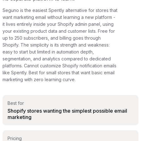
Seguno is the easiest Spently alternative for stores that
want marketing email without learning a new platform -
it lives entirely inside your Shopify admin panel, using
your existing product data and customer lists. Free for
up to 250 subscribers, and billing goes through
Shopify. The simplicity is its strength and weakness:
easy to start but limited in automation depth,
segmentation, and analytics compared to dedicated
platforms. Cannot customize Shopify notification emails
like Spently. Best for small stores that want basic email
marketing with zero learning curve.
Best for
Shopify stores wanting the simplest possible email
marketing
Pricing