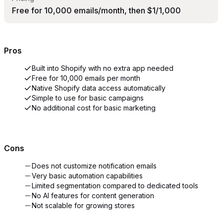
Free for 10,000 emails/month, then $1/1,000
Pros
Built into Shopify with no extra app needed
Free for 10,000 emails per month
Native Shopify data access automatically
Simple to use for basic campaigns
No additional cost for basic marketing
Cons
Does not customize notification emails
Very basic automation capabilities
Limited segmentation compared to dedicated tools
No AI features for content generation
Not scalable for growing stores