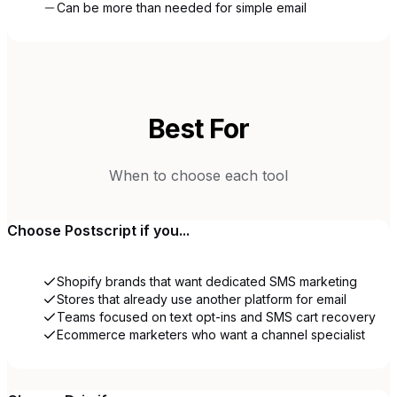
Can be more than needed for simple email
Best For
When to choose each tool
Choose
Postscript
if you...
Shopify brands that want dedicated SMS marketing
Stores that already use another platform for email
Teams focused on text opt-ins and SMS cart recovery
Ecommerce marketers who want a channel specialist