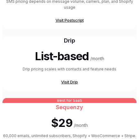
SMS pricing depends on message volume, carriers, plan, and Shopify
usage
Visit
Postscript
Drip
List-based
/month
Drip pricing scales with contacts and feature needs
Visit
Drip
Best for SaaS
Sequenzy
$29
/month
60,000 emails, unlimited subscribers, Shopify + WooCommerce + Stripe.