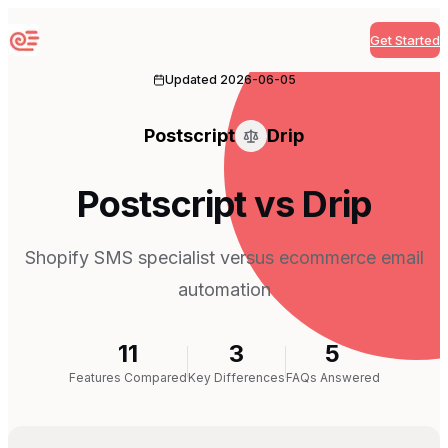
Get Started
Sequenzy
Updated
2026-06-05
Postscript
Drip
Postscript vs Drip
Shopify SMS specialist versus ecommerce email
automation
11
3
5
Features Compared
Key Differences
FAQs Answered