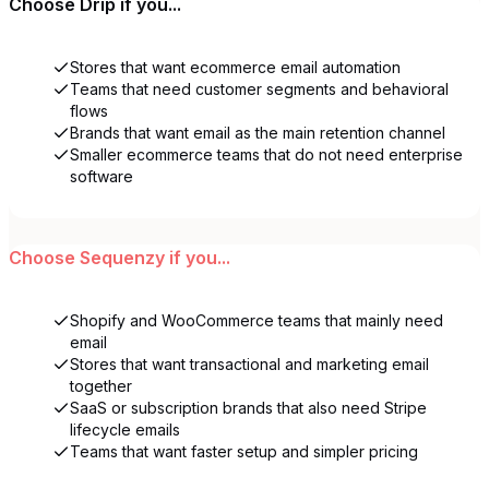
Choose
Drip
if you...
Stores that want ecommerce email automation
Teams that need customer segments and behavioral
flows
Brands that want email as the main retention channel
Smaller ecommerce teams that do not need enterprise
software
Choose
Sequenzy
if you...
Shopify and WooCommerce teams that mainly need
email
Stores that want transactional and marketing email
together
SaaS or subscription brands that also need Stripe
lifecycle emails
Teams that want faster setup and simpler pricing