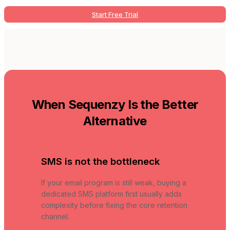
Start Free Trial
When Sequenzy Is the Better
Alternative
SMS is not the bottleneck
If your email program is still weak, buying a
dedicated SMS platform first usually adds
complexity before fixing the core retention
channel.