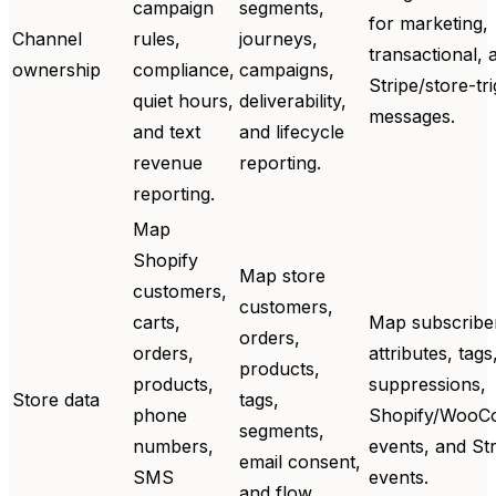
campaign
segments,
for marketing,
Channel
rules,
journeys,
transactional, 
ownership
compliance,
campaigns,
Stripe/store-tr
quiet hours,
deliverability,
messages.
and text
and lifecycle
revenue
reporting.
reporting.
Map
Shopify
Map store
customers,
customers,
carts,
Map subscribe
orders,
orders,
attributes, tags
products,
products,
suppressions,
Store data
tags,
phone
Shopify/WooC
segments,
numbers,
events, and Str
email consent,
SMS
events.
and flow