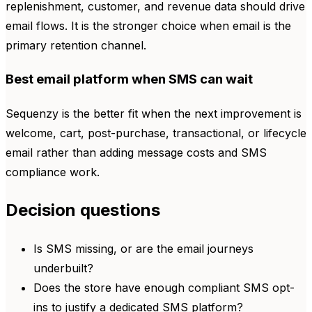
replenishment, customer, and revenue data should drive
email flows. It is the stronger choice when email is the
primary retention channel.
Best email platform when SMS can wait
Sequenzy is the better fit when the next improvement is
welcome, cart, post-purchase, transactional, or lifecycle
email rather than adding message costs and SMS
compliance work.
Decision questions
Is SMS missing, or are the email journeys
underbuilt?
Does the store have enough compliant SMS opt-
ins to justify a dedicated SMS platform?