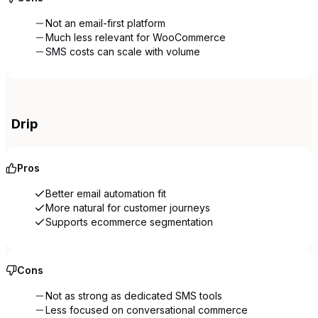
Not an email-first platform
Much less relevant for WooCommerce
SMS costs can scale with volume
Drip
Pros
Better email automation fit
More natural for customer journeys
Supports ecommerce segmentation
Cons
Not as strong as dedicated SMS tools
Less focused on conversational commerce