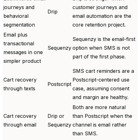
journeys and
customer journeys and
Drip
behavioral
email automation are the
segmentation
core retention project.
Email plus
Sequenzy is the email-first
transactional
Sequenzy
option when SMS is not
messages in one
part of the first phase.
simpler product
SMS cart reminders are a
Cart recovery
Postscript-centered use
Postscript
through texts
case, assuming consent
and margin are healthy.
Both are more natural
Cart recovery
Drip or
than Postscript when the
through email
Sequenzy
channel is email rather
than SMS.