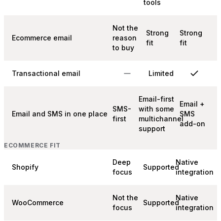
tools
Not the
Strong
Strong
Ecommerce email
reason
fit
fit
to buy
Transactional email
Limited
Email-first
Email +
SMS-
with some
Email and SMS in one place
SMS
first
multichannel
add-on
support
ECOMMERCE FIT
Deep
Native
Shopify
Supported
focus
integration
Not the
Native
WooCommerce
Supported
focus
integration