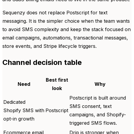
Sequenzy does not replace Postscript for text
messaging. It is the simpler choice when the team wants
to avoid SMS complexity and keep the stack focused on
email campaigns, automations, transactional messages,
store events, and Stripe lifecycle triggers.
Channel decision table
Best first
Need
Why
look
Postscript is built around
Dedicated
SMS consent, text
Shopify SMS with
Postscript
campaigns, and Shopify-
opt-in growth
triggered SMS flows.
Ecommerce email
Drip is stronger when