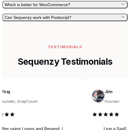
Which is better for WooCommerce?
Can Sequenzy work with Postscript?
TESTIMONIALS
Sequenzy Testimonials
Jim
r, SnapCount
Founder
sing Loops and Resend, I
I run a SaaS, and fo