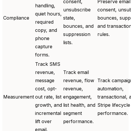
consent,
Preserve email
handling,
unsubscribe
consent, unsub
quiet hours,
Compliance
state,
bounces, supp
required
bounces, and
and transactio
copy, and
suppression
rules.
phone
lists.
capture
forms.
Track SMS
revenue,
Track email
message
revenue, flow
Track campaig
cost, opt-
revenue,
automation,
Measurement
out rate, list
engagement,
transactional, 
growth, and
list health, and
Stripe lifecycle
incremental
segment
performance.
lift over
performance.
email.