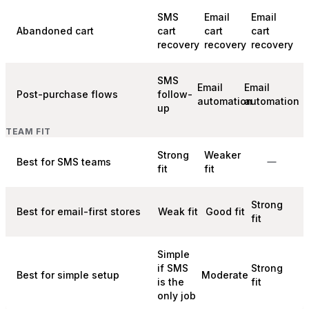
SMS
Email
Email
Abandoned cart
cart
cart
cart
recovery
recovery
recovery
SMS
Email
Email
Post-purchase flows
follow-
automation
automation
up
TEAM FIT
Strong
Weaker
Best for SMS teams
fit
fit
Strong
Best for email-first stores
Weak fit
Good fit
fit
Simple
if SMS
Strong
Best for simple setup
Moderate
is the
fit
only job