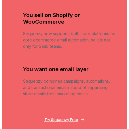
You sell on Shopify or
WooCommerce
Sequenzy now supports both store platforms for
core ecommerce email automation, so it is not
only for SaaS teams.
You want one email layer
Sequenzy combines campaigns, automations,
and transactional email instead of separating
store emails from marketing emails.
Try Sequenzy Free