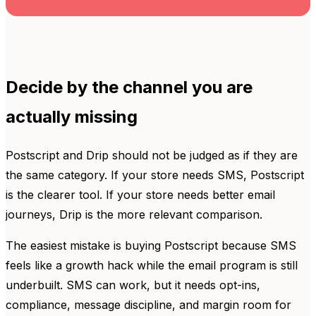
Decide by the channel you are
actually missing
Postscript and Drip should not be judged as if they are
the same category. If your store needs SMS, Postscript
is the clearer tool. If your store needs better email
journeys, Drip is the more relevant comparison.
The easiest mistake is buying Postscript because SMS
feels like a growth hack while the email program is still
underbuilt. SMS can work, but it needs opt-ins,
compliance, message discipline, and margin room for