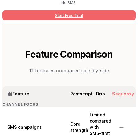
No SMS.
Start Free Trial
Feature Comparison
11
features compared side-by-side
Feature
Postscript
Drip
Sequenzy
CHANNEL FOCUS
Limited
compared
Core
SMS campaigns
with
strength
SMS-first