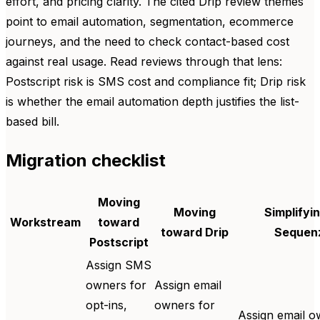
effort, and pricing clarity. The cited Drip review themes
point to email automation, segmentation, ecommerce
journeys, and the need to check contact-based cost
against real usage. Read reviews through that lens:
Postscript risk is SMS cost and compliance fit; Drip risk
is whether the email automation depth justifies the list-
based bill.
Migration checklist
Moving
Moving
Simplifyin
Workstream
toward
toward Drip
Sequen
Postscript
Assign SMS
owners for
Assign email
opt-ins,
owners for
Assign email o