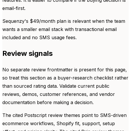
email-first.
Sequenzy's $49/month plan is relevant when the team
wants a smaller email stack with transactional email
included and no SMS usage fees.
Review signals
No separate review frontmatter is present for this page,
so treat this section as a buyer-research checklist rather
than sourced rating data. Validate current public
reviews, demos, customer references, and vendor
documentation before making a decision.
The cited Postscript review themes point to SMS-driven
ecommerce workflows, Shopify fit, support, setup