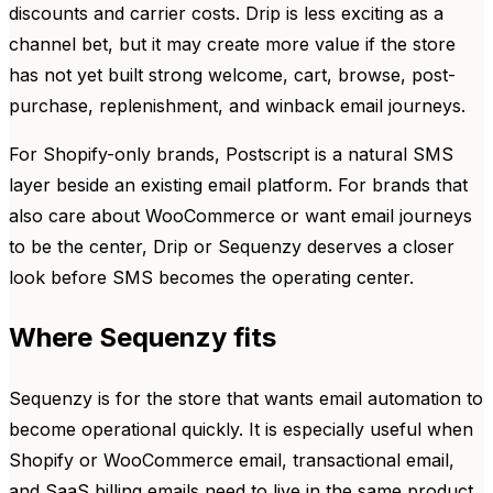
discounts and carrier costs. Drip is less exciting as a
channel bet, but it may create more value if the store
has not yet built strong welcome, cart, browse, post-
purchase, replenishment, and winback email journeys.
For Shopify-only brands, Postscript is a natural SMS
layer beside an existing email platform. For brands that
also care about WooCommerce or want email journeys
to be the center, Drip or Sequenzy deserves a closer
look before SMS becomes the operating center.
Where Sequenzy fits
Sequenzy is for the store that wants email automation to
become operational quickly. It is especially useful when
Shopify or WooCommerce email, transactional email,
and SaaS billing emails need to live in the same product.