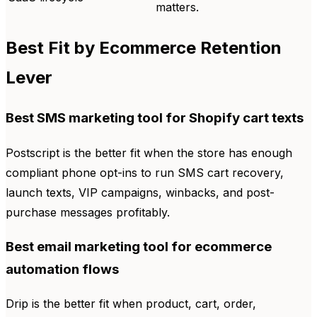
matters.
Best Fit by Ecommerce Retention
Lever
Best SMS marketing tool for Shopify cart texts
Postscript is the better fit when the store has enough
compliant phone opt-ins to run SMS cart recovery,
launch texts, VIP campaigns, winbacks, and post-
purchase messages profitably.
Best email marketing tool for ecommerce
automation flows
Drip is the better fit when product, cart, order,