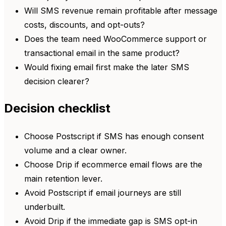
Will SMS revenue remain profitable after message
costs, discounts, and opt-outs?
Does the team need WooCommerce support or
transactional email in the same product?
Would fixing email first make the later SMS
decision clearer?
Decision checklist
Choose Postscript if SMS has enough consent
volume and a clear owner.
Choose Drip if ecommerce email flows are the
main retention lever.
Avoid Postscript if email journeys are still
underbuilt.
Avoid Drip if the immediate gap is SMS opt-in