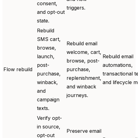
consent,
triggers.
and opt-out
state.
Rebuild
SMS cart,
Rebuild email
browse,
welcome, cart,
launch,
Rebuild email
browse, post-
post-
automations,
Flow rebuild
purchase,
purchase,
transactional t
replenishment,
winback,
and lifecycle 
and winback
and
journeys.
campaign
texts.
Verify opt-
in source,
Preserve email
opt-out