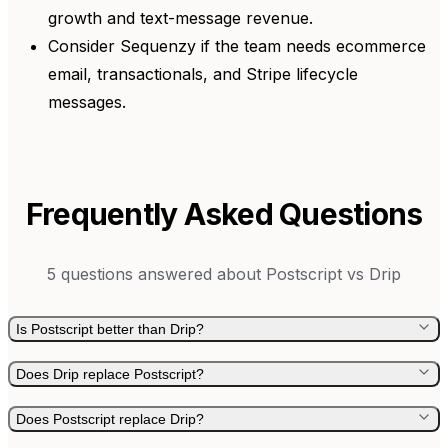
growth and text-message revenue.
Consider Sequenzy if the team needs ecommerce
email, transactionals, and Stripe lifecycle
messages.
Frequently Asked Questions
5
questions answered about
Postscript
vs
Drip
Is Postscript better than Drip?
Does Drip replace Postscript?
Does Postscript replace Drip?