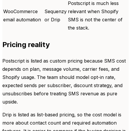
Postscript is much less
WooCommerce
Sequenzy
relevant when Shopify
email automation
or Drip
SMS is not the center of
the stack.
Pricing reality
Postscript is listed as custom pricing because SMS cost
depends on plan, message volume, carrier fees, and
Shopify usage. The team should model opt-in rate,
expected sends per subscriber, discount strategy, and
unsubscribes before treating SMS revenue as pure
upside.
Drip is listed as list-based pricing, so the cost model is
more about contact count and required automation
features. It is easier to compare if the buying decision is