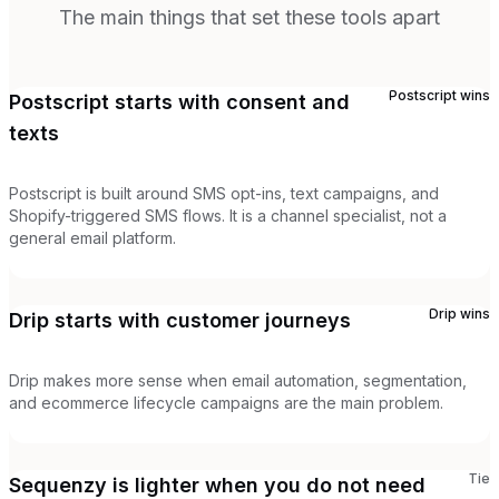
The main things that set these tools apart
Postscript
wins
Postscript starts with consent and
texts
Postscript is built around SMS opt-ins, text campaigns, and
Shopify-triggered SMS flows. It is a channel specialist, not a
general email platform.
Drip
wins
Drip starts with customer journeys
Drip makes more sense when email automation, segmentation,
and ecommerce lifecycle campaigns are the main problem.
Tie
Sequenzy is lighter when you do not need