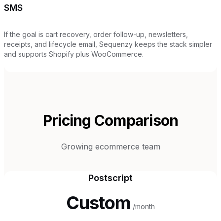
SMS
If the goal is cart recovery, order follow-up, newsletters,
receipts, and lifecycle email, Sequenzy keeps the stack simpler
and supports Shopify plus WooCommerce.
Pricing Comparison
Growing ecommerce team
Postscript
Custom
/month