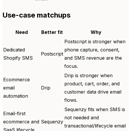
Use-case matchups
Need
Better fit
Why
Postscript is stronger when
Dedicated
phone capture, consent,
Postscript
Shopify SMS
and SMS revenue are the
focus.
Drip is stronger when
Ecommerce
product, cart, order, and
email
Drip
customer data drive email
automation
flows.
Sequenzy fits when SMS is
Email-first
not needed and
ecommerce and
Sequenzy
transactional/lifecycle email
SaaS lifecycle