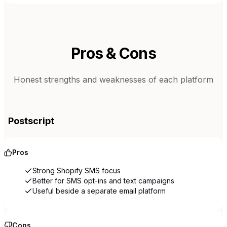
Pros & Cons
Honest strengths and weaknesses of each platform
Postscript
Pros
Strong Shopify SMS focus
Better for SMS opt-ins and text campaigns
Useful beside a separate email platform
Cons