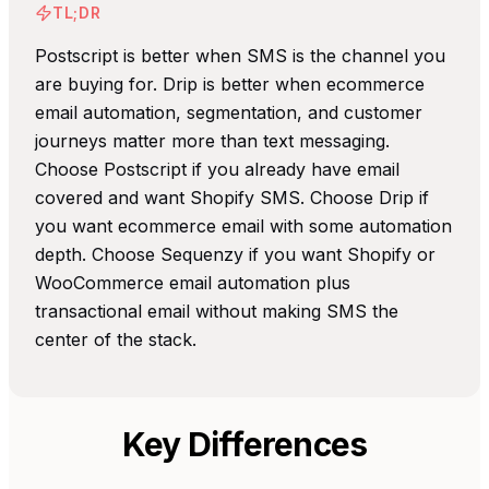
TL;DR
Postscript is better when SMS is the channel you
are buying for. Drip is better when ecommerce
email automation, segmentation, and customer
journeys matter more than text messaging.
Choose Postscript if you already have email
covered and want Shopify SMS. Choose Drip if
you want ecommerce email with some automation
depth. Choose Sequenzy if you want Shopify or
WooCommerce email automation plus
transactional email without making SMS the
center of the stack.
Key Differences