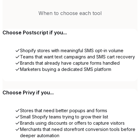
When to choose each tool
Choose
Postscript
if you...
Shopify stores with meaningful SMS opt-in volume
Teams that want text campaigns and SMS cart recovery
Brands that already have capture forms handled
Marketers buying a dedicated SMS platform
Choose
Privy
if you...
Stores that need better popups and forms
Small Shopify teams trying to grow their list
Brands using discounts or offers to capture visitors
Merchants that need storefront conversion tools before
deeper automation