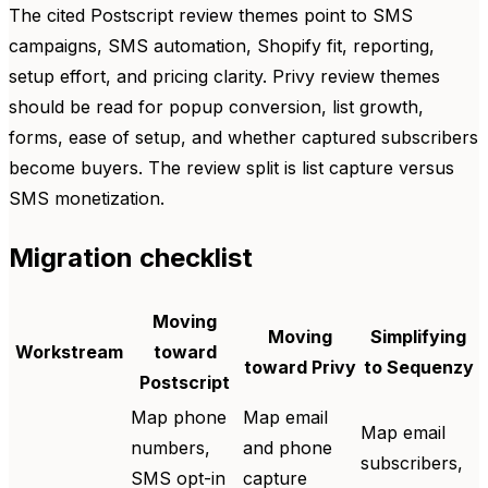
The cited Postscript review themes point to SMS
campaigns, SMS automation, Shopify fit, reporting,
setup effort, and pricing clarity. Privy review themes
should be read for popup conversion, list growth,
forms, ease of setup, and whether captured subscribers
become buyers. The review split is list capture versus
SMS monetization.
Migration checklist
Moving
Moving
Simplifying
Workstream
toward
toward Privy
to Sequenzy
Postscript
Map phone
Map email
Map email
numbers,
and phone
subscribers,
SMS opt-in
capture