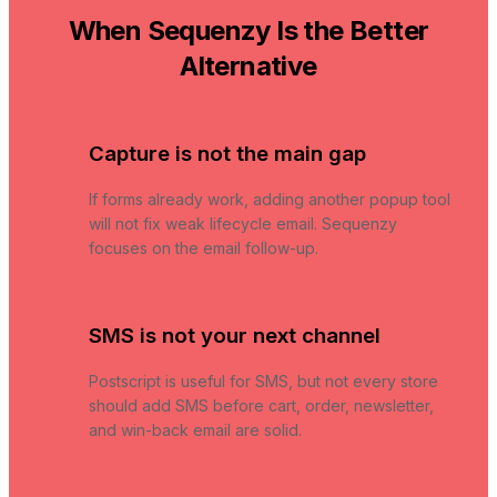
When Sequenzy Is the Better
Alternative
Capture is not the main gap
If forms already work, adding another popup tool
will not fix weak lifecycle email. Sequenzy
focuses on the email follow-up.
SMS is not your next channel
Postscript is useful for SMS, but not every store
should add SMS before cart, order, newsletter,
and win-back email are solid.