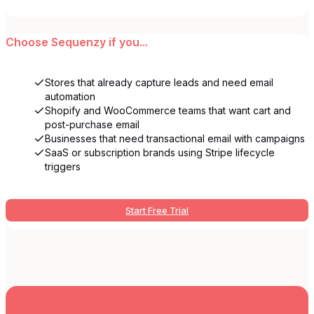
Choose
Sequenzy
if you...
Stores that already capture leads and need email
automation
Shopify and WooCommerce teams that want cart and
post-purchase email
Businesses that need transactional email with campaigns
SaaS or subscription brands using Stripe lifecycle
triggers
Start Free Trial