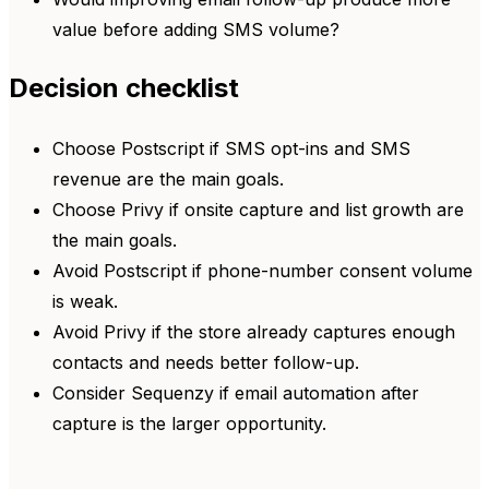
value before adding SMS volume?
Decision checklist
Choose Postscript if SMS opt-ins and SMS
revenue are the main goals.
Choose Privy if onsite capture and list growth are
the main goals.
Avoid Postscript if phone-number consent volume
is weak.
Avoid Privy if the store already captures enough
contacts and needs better follow-up.
Consider Sequenzy if email automation after
capture is the larger opportunity.