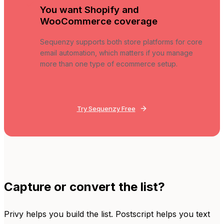
You want Shopify and
WooCommerce coverage
Sequenzy supports both store platforms for core
email automation, which matters if you manage
more than one type of ecommerce setup.
Try Sequenzy Free
Capture or convert the list?
Privy helps you build the list. Postscript helps you text