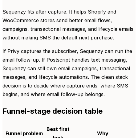
Sequenzy fits after capture. It helps Shopify and
WooCommerce stores send better email flows,
campaigns, transactional messages, and lifecycle emails
without making SMS the default next purchase.
If Privy captures the subscriber, Sequenzy can run the
email follow-up. If Postscript handles text messaging,
Sequenzy can still own email campaigns, transactional
messages, and lifecycle automations. The clean stack
decision is to decide where capture ends, where SMS
begins, and where email follow-up belongs.
Funnel-stage decision table
Best first
Funnel problem
Why
look