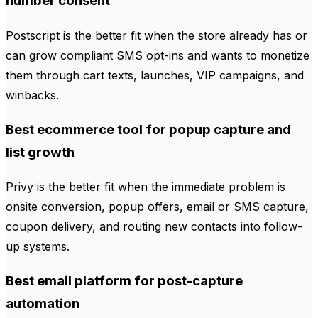
number consent
Postscript is the better fit when the store already has or
can grow compliant SMS opt-ins and wants to monetize
them through cart texts, launches, VIP campaigns, and
winbacks.
Best ecommerce tool for popup capture and
list growth
Privy is the better fit when the immediate problem is
onsite conversion, popup offers, email or SMS capture,
coupon delivery, and routing new contacts into follow-
up systems.
Best email platform for post-capture
automation