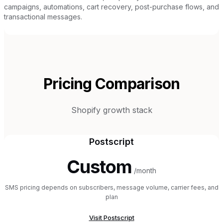
campaigns, automations, cart recovery, post-purchase flows, and
transactional messages.
Pricing Comparison
Shopify growth stack
Postscript
Custom
/month
SMS pricing depends on subscribers, message volume, carrier fees, and
plan
Visit
Postscript