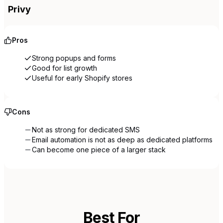
Privy
Pros
Strong popups and forms
Good for list growth
Useful for early Shopify stores
Cons
Not as strong for dedicated SMS
Email automation is not as deep as dedicated platforms
Can become one piece of a larger stack
Best For