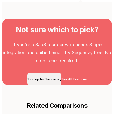
Not sure which to pick?
If you're a SaaS founder who needs Stripe
integration and unified email, try Sequenzy free. No
credit card required.
Sign up for Sequenzy
See All Features
Related Comparisons