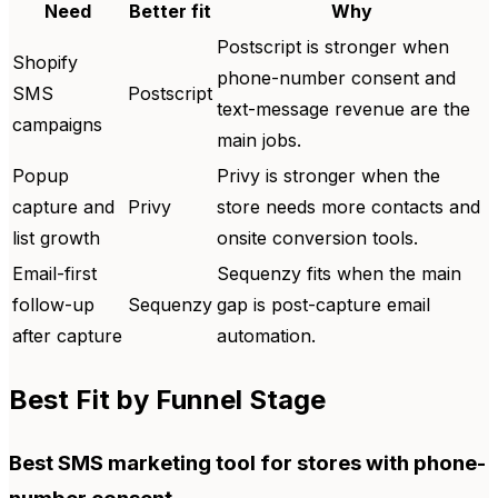
Need
Better fit
Why
Postscript is stronger when
Shopify
phone-number consent and
SMS
Postscript
text-message revenue are the
campaigns
main jobs.
Popup
Privy is stronger when the
capture and
Privy
store needs more contacts and
list growth
onsite conversion tools.
Email-first
Sequenzy fits when the main
follow-up
Sequenzy
gap is post-capture email
after capture
automation.
Best Fit by Funnel Stage
Best SMS marketing tool for stores with phone-