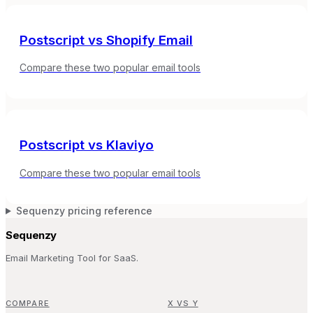
Postscript
vs
Shopify Email
Compare these two popular email tools
Postscript
vs
Klaviyo
Compare these two popular email tools
Sequenzy pricing reference
Sequenzy
Email Marketing Tool for SaaS.
COMPARE
X VS Y