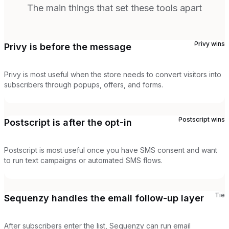
The main things that set these tools apart
Privy
wins
Privy is before the message
Privy is most useful when the store needs to convert visitors into
subscribers through popups, offers, and forms.
Postscript
wins
Postscript is after the opt-in
Postscript is most useful once you have SMS consent and want
to run text campaigns or automated SMS flows.
Tie
Sequenzy handles the email follow-up layer
After subscribers enter the list, Sequenzy can run email