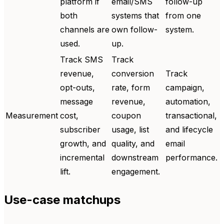
platform if
email/SMS
follow-up
both
systems that
from one
channels are
own follow-
system.
used.
up.
Track SMS
Track
revenue,
conversion
Track
opt-outs,
rate, form
campaign,
message
revenue,
automation,
Measurement
cost,
coupon
transactional,
subscriber
usage, list
and lifecycle
growth, and
quality, and
email
incremental
downstream
performance.
lift.
engagement.
Use-case matchups