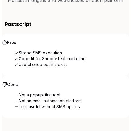
Honest strengths and weaknesses of each platform
Postscript
Pros
Strong SMS execution
Good fit for Shopify text marketing
Useful once opt-ins exist
Cons
Not a popup-first tool
Not an email automation platform
Less useful without SMS opt-ins