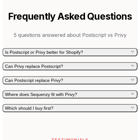
Frequently Asked Questions
5
questions answered about
Postscript
vs
Privy
Is Postscript or Privy better for Shopify?
Can Privy replace Postscript?
Can Postscript replace Privy?
Where does Sequenzy fit with Privy?
Which should I buy first?
TESTIMONIALS