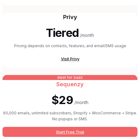
Privy
Tiered
/month
Pricing depends on contacts, features, and email/SMS usage
Visit
Privy
Best for SaaS
Sequenzy
$29
/month
60,000 emails, unlimited subscribers, Shopify + WooCommerce + Stripe.
No popups or SMS.
Start Free Trial