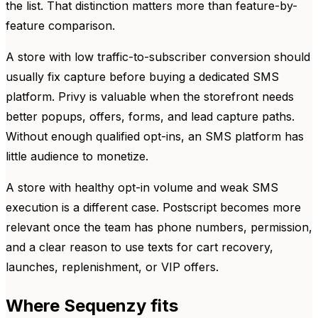
the list. That distinction matters more than feature-by-
feature comparison.
A store with low traffic-to-subscriber conversion should
usually fix capture before buying a dedicated SMS
platform. Privy is valuable when the storefront needs
better popups, offers, forms, and lead capture paths.
Without enough qualified opt-ins, an SMS platform has
little audience to monetize.
A store with healthy opt-in volume and weak SMS
execution is a different case. Postscript becomes more
relevant once the team has phone numbers, permission,
and a clear reason to use texts for cart recovery,
launches, replenishment, or VIP offers.
Where Sequenzy fits