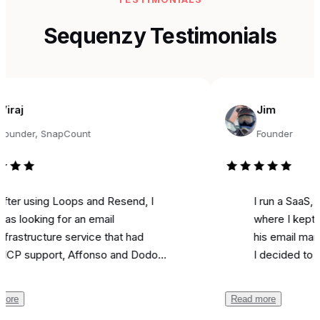
Sequenzy Testimonials
Jim
r, SnapCount
Founder
sing Loops and Resend, I
I run a SaaS, and fo
king for an email
where I kept seeing
ructure service that had
his email marketing 
pport, Affonso and Dodo
I decided to try it fo
ts integrations, and was
marketing. Literally o
able. Came across
I used it to send a 
Read more
zy, and the support from
campaign and I
got 