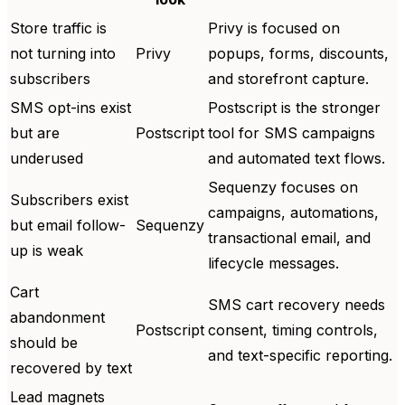
Store traffic is
Privy is focused on
not turning into
Privy
popups, forms, discounts,
subscribers
and storefront capture.
SMS opt-ins exist
Postscript is the stronger
but are
Postscript
tool for SMS campaigns
underused
and automated text flows.
Sequenzy focuses on
Subscribers exist
campaigns, automations,
but email follow-
Sequenzy
transactional email, and
up is weak
lifecycle messages.
Cart
SMS cart recovery needs
abandonment
Postscript
consent, timing controls,
should be
and text-specific reporting.
recovered by text
Lead magnets