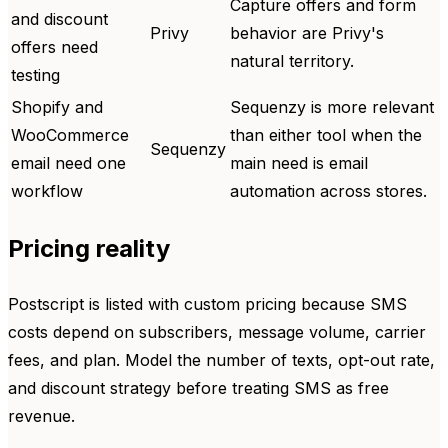
Capture offers and form
and discount
Privy
behavior are Privy's
offers need
natural territory.
testing
Shopify and
Sequenzy is more relevant
WooCommerce
than either tool when the
Sequenzy
email need one
main need is email
workflow
automation across stores.
Pricing reality
Postscript is listed with custom pricing because SMS
costs depend on subscribers, message volume, carrier
fees, and plan. Model the number of texts, opt-out rate,
and discount strategy before treating SMS as free
revenue.