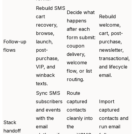
Rebuild SMS
Decide what
cart
Rebuild
happens
recovery,
welcome,
after each
browse,
cart, post-
form submit:
Follow-up
launch,
purchase,
coupon
flows
post-
newsletter,
delivery,
purchase,
transactional,
welcome
VIP, and
and lifecycle
flow, or list
winback
email.
routing.
texts.
Sync SMS
Route
subscribers
captured
Import
and events
contacts
captured
with the
cleanly into
contacts and
Stack
email
the
run email
handoff