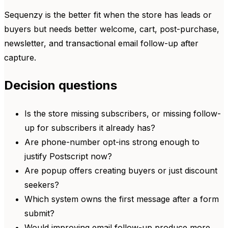
Sequenzy is the better fit when the store has leads or
buyers but needs better welcome, cart, post-purchase,
newsletter, and transactional email follow-up after
capture.
Decision questions
Is the store missing subscribers, or missing follow-
up for subscribers it already has?
Are phone-number opt-ins strong enough to
justify Postscript now?
Are popup offers creating buyers or just discount
seekers?
Which system owns the first message after a form
submit?
Would improving email follow-up produce more