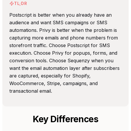
TL;DR
Postscript is better when you already have an
audience and want SMS campaigns or SMS
automations. Privy is better when the problem is
capturing more emails and phone numbers from
storefront traffic. Choose Postscript for SMS
execution. Choose Privy for popups, forms, and
conversion tools. Choose Sequenzy when you
want the email automation layer after subscribers
are captured, especially for Shopify,
WooCommerce, Stripe, campaigns, and
transactional email.
Key Differences