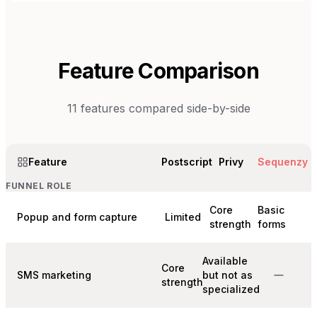
Feature Comparison
11
features compared side-by-side
Feature
Postscript
Privy
Sequenzy
FUNNEL ROLE
Core
Basic
Popup and form capture
Limited
strength
forms
Available
Core
SMS marketing
but not as
strength
specialized