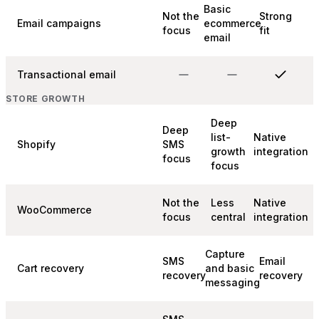
Basic
Not the
Strong
Email campaigns
ecommerce
focus
fit
email
Transactional email
STORE GROWTH
Deep
Deep
list-
Native
Shopify
SMS
growth
integration
focus
focus
Not the
Less
Native
WooCommerce
focus
central
integration
Capture
SMS
Email
Cart recovery
and basic
recovery
recovery
messaging