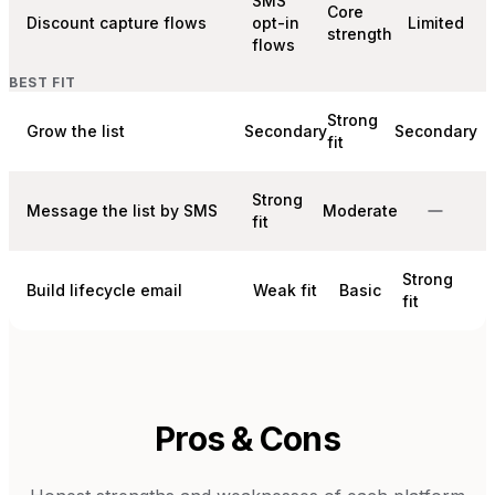
SMS
Core
Discount capture flows
opt-in
Limited
strength
flows
BEST FIT
Strong
Grow the list
Secondary
Secondary
fit
Strong
Message the list by SMS
Moderate
fit
Strong
Build lifecycle email
Weak fit
Basic
fit
Pros & Cons