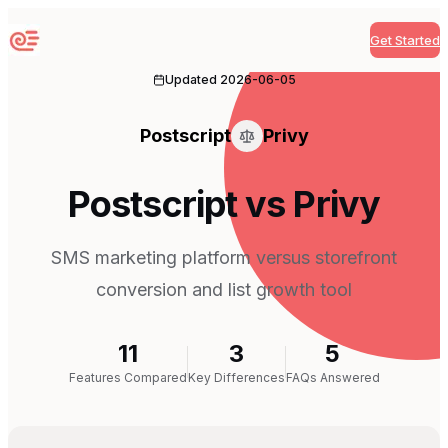
Get Started
Sequenzy
Updated
2026-06-05
Postscript
Privy
Postscript vs Privy
SMS marketing platform versus storefront
conversion and list growth tool
11
3
5
Features Compared
Key Differences
FAQs Answered