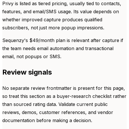
Privy is listed as tiered pricing, usually tied to contacts,
features, and email/SMS usage. Its value depends on
whether improved capture produces qualified
subscribers, not just more popup impressions.
Sequenzy's $49/month plan is relevant after capture if
the team needs email automation and transactional
email, not popups or SMS.
Review signals
No separate review frontmatter is present for this page,
so treat this section as a buyer-research checklist rather
than sourced rating data. Validate current public
reviews, demos, customer references, and vendor
documentation before making a decision.