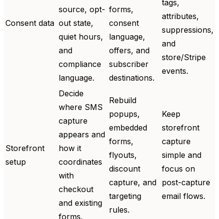
tags,
source, opt-
forms,
attributes,
Consent data
out state,
consent
suppressions,
quiet hours,
language,
and
and
offers, and
store/Stripe
compliance
subscriber
events.
language.
destinations.
Decide
Rebuild
where SMS
popups,
Keep
capture
embedded
storefront
appears and
forms,
capture
Storefront
how it
flyouts,
simple and
setup
coordinates
discount
focus on
with
capture, and
post-capture
checkout
targeting
email flows.
and existing
rules.
forms.