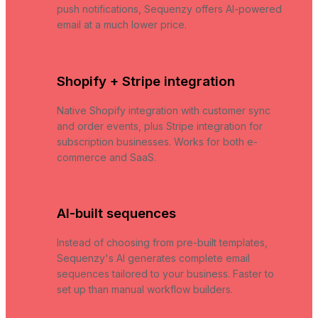
push notifications, Sequenzy offers AI-powered
email at a much lower price.
Shopify + Stripe integration
Native Shopify integration with customer sync
and order events, plus Stripe integration for
subscription businesses. Works for both e-
commerce and SaaS.
AI-built sequences
Instead of choosing from pre-built templates,
Sequenzy's AI generates complete email
sequences tailored to your business. Faster to
set up than manual workflow builders.