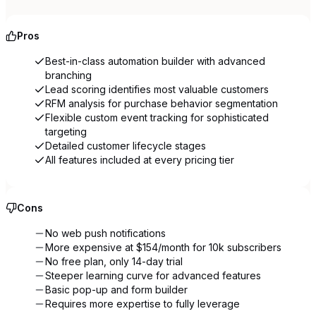
Pros
Best-in-class automation builder with advanced
branching
Lead scoring identifies most valuable customers
RFM analysis for purchase behavior segmentation
Flexible custom event tracking for sophisticated
targeting
Detailed customer lifecycle stages
All features included at every pricing tier
Cons
No web push notifications
More expensive at $154/month for 10k subscribers
No free plan, only 14-day trial
Steeper learning curve for advanced features
Basic pop-up and form builder
Requires more expertise to fully leverage