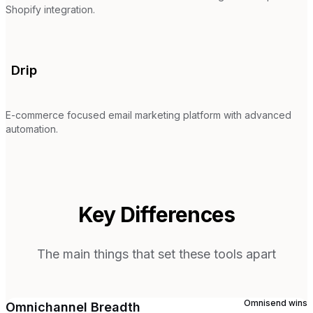
Shopify integration.
Drip
E-commerce focused email marketing platform with advanced
automation.
Key Differences
The main things that set these tools apart
Omnisend
wins
Omnichannel Breadth