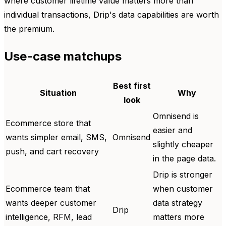
where customer lifetime value matters more than
individual transactions, Drip's data capabilities are worth
the premium.
Use-case matchups
Best first
Situation
Why
look
Omnisend is
Ecommerce store that
easier and
wants simpler email, SMS,
Omnisend
slightly cheaper
push, and cart recovery
in the page data.
Drip is stronger
Ecommerce team that
when customer
wants deeper customer
data strategy
Drip
intelligence, RFM, lead
matters more