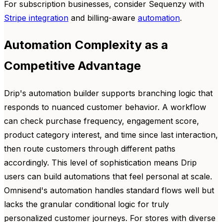
For subscription businesses, consider Sequenzy with
Stripe integration
and billing-aware
automation
.
Automation Complexity as a
Competitive Advantage
Drip's automation builder supports branching logic that
responds to nuanced customer behavior. A workflow
can check purchase frequency, engagement score,
product category interest, and time since last interaction,
then route customers through different paths
accordingly. This level of sophistication means Drip
users can build automations that feel personal at scale.
Omnisend's automation handles standard flows well but
lacks the granular conditional logic for truly
personalized customer journeys. For stores with diverse