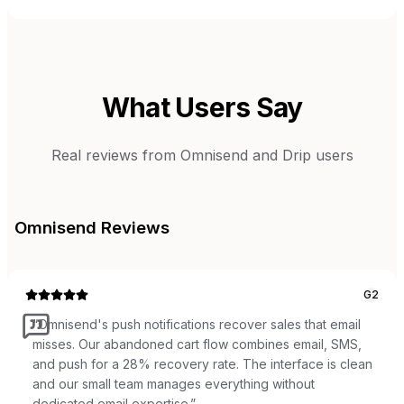
What Users Say
Real reviews from
Omnisend
and
Drip
users
Omnisend
Reviews
G2
“
Omnisend's push notifications recover sales that email
misses. Our abandoned cart flow combines email, SMS,
and push for a 28% recovery rate. The interface is clean
and our small team manages everything without
dedicated email expertise.
”