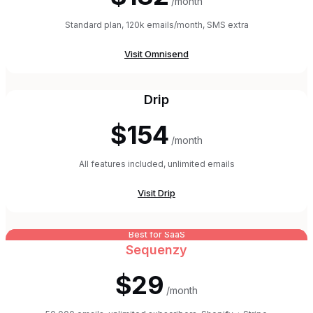
/month
Standard plan, 120k emails/month, SMS extra
Visit
Omnisend
Drip
$154
/month
All features included, unlimited emails
Visit
Drip
Best for SaaS
Sequenzy
$29
/month