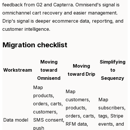
feedback from G2 and Capterra. Omnisend's signal is
omnichannel cart recovery and easier management.
Drip's signal is deeper ecommerce data, reporting, and
customer intelligence.
Migration checklist
Moving
Simplifying
Moving
Workstream
toward
to
toward Drip
Omnisend
Sequenzy
Map
Map
products,
customers,
Map
orders, carts,
products,
subscribers,
customers,
orders, carts,
tags, Stripe
Data model
SMS consent,
RFM data,
events, and
push