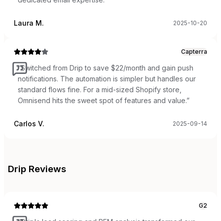
Laura M.
2025-10-20
Capterra
“
Switched from Drip to save $22/month and gain push
notifications. The automation is simpler but handles our
standard flows fine. For a mid-sized Shopify store,
Omnisend hits the sweet spot of features and value.
”
Carlos V.
2025-09-14
Drip
Reviews
G2