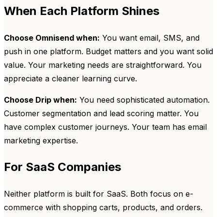
When Each Platform Shines
Choose Omnisend when:
You want email, SMS, and
push in one platform. Budget matters and you want solid
value. Your marketing needs are straightforward. You
appreciate a cleaner learning curve.
Choose Drip when:
You need sophisticated automation.
Customer segmentation and lead scoring matter. You
have complex customer journeys. Your team has email
marketing expertise.
For SaaS Companies
Neither platform is built for SaaS. Both focus on e-
commerce with shopping carts, products, and orders.