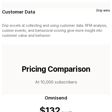
Drip
wins
Customer Data
Drip excels at collecting and using customer data. RFM analysis,
custom events, and behavioral scoring give more insight into
customer value and behavior.
Pricing Comparison
At 10,000 subscribers
Omnisend
$132