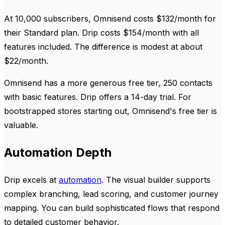
At 10,000 subscribers, Omnisend costs $132/month for
their Standard plan. Drip costs $154/month with all
features included. The difference is modest at about
$22/month.
Omnisend has a more generous free tier, 250 contacts
with basic features. Drip offers a 14-day trial. For
bootstrapped stores starting out, Omnisend's free tier is
valuable.
Automation Depth
Drip excels at
automation
. The visual builder supports
complex branching, lead scoring, and customer journey
mapping. You can build sophisticated flows that respond
to detailed customer behavior.