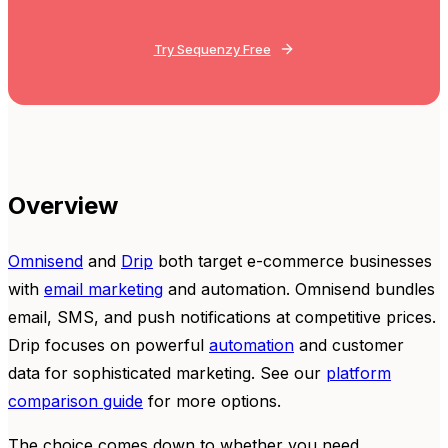
Try Sequenzy Free
Overview
Omnisend
and
Drip
both target e-commerce businesses
with
email marketing
and automation. Omnisend bundles
email, SMS, and push notifications at competitive prices.
Drip focuses on powerful
automation
and customer
data for sophisticated marketing. See our
platform
comparison guide
for more options.
The choice comes down to whether you need