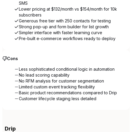
SMS
Lower pricing at $132/month vs $154/month for 10k
subscribers
Generous free tier with 250 contacts for testing
Strong pop-up and form builder for list growth
Simpler interface with faster learning curve
Pre-built e-commerce workflows ready to deploy
Cons
Less sophisticated conditional logic in automation
No lead scoring capability
No RFM analysis for customer segmentation
Limited custom event tracking flexibility
Basic product recommendations compared to Drip
Customer lifecycle staging less detailed
Drip