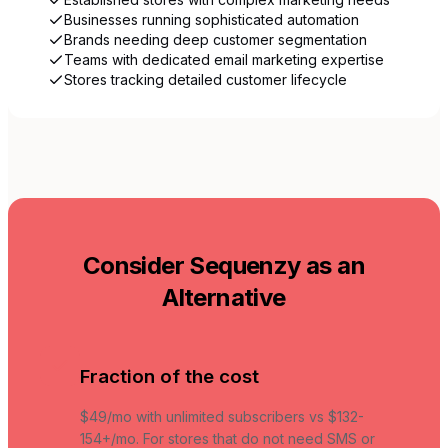
Businesses running sophisticated automation
Brands needing deep customer segmentation
Teams with dedicated email marketing expertise
Stores tracking detailed customer lifecycle
Consider Sequenzy as an
Alternative
Fraction of the cost
$49/mo with unlimited subscribers vs $132-
154+/mo. For stores that do not need SMS or