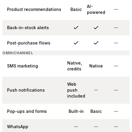
AI-
Product recommendations
Basic
powered
Back-in-stock alerts
Post-purchase flows
OMNICHANNEL
Native,
SMS marketing
Native
credits
Web
Push notifications
push
included
Pop-ups and forms
Built-in
Basic
WhatsApp