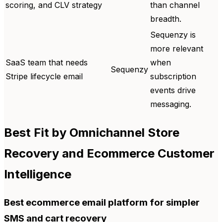
scoring, and CLV strategy
than channel
breadth.
Sequenzy is
more relevant
SaaS team that needs
when
Sequenzy
Stripe lifecycle email
subscription
events drive
messaging.
Best Fit by Omnichannel Store
Recovery and Ecommerce Customer
Intelligence
Best ecommerce email platform for simpler
SMS and cart recovery