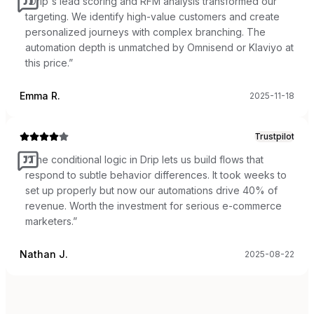
“
Drip's lead scoring and RFM analysis transformed our
targeting. We identify high-value customers and create
personalized journeys with complex branching. The
automation depth is unmatched by Omnisend or Klaviyo at
this price.
”
Emma R.
2025-11-18
Trustpilot
“
The conditional logic in Drip lets us build flows that
respond to subtle behavior differences. It took weeks to
set up properly but now our automations drive 40% of
revenue. Worth the investment for serious e-commerce
marketers.
”
Nathan J.
2025-08-22