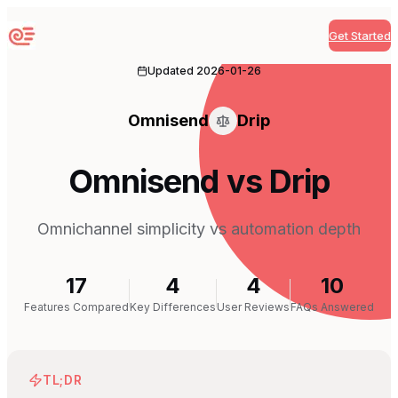
Get Started
Sequenzy
Updated
2026-01-26
Omnisend
Drip
Omnisend vs Drip
Omnichannel simplicity vs automation depth
17
4
4
10
Features Compared
Key Differences
User Reviews
FAQs Answered
TL;DR