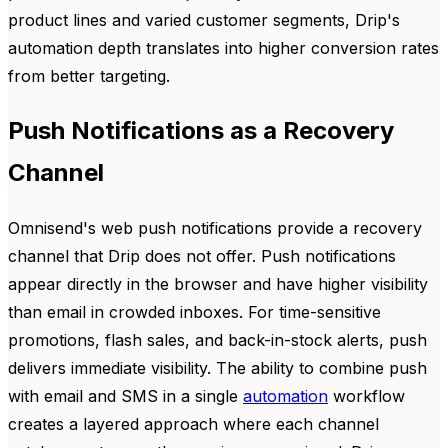
product lines and varied customer segments, Drip's
automation depth translates into higher conversion rates
from better targeting.
Push Notifications as a Recovery
Channel
Omnisend's web push notifications provide a recovery
channel that Drip does not offer. Push notifications
appear directly in the browser and have higher visibility
than email in crowded inboxes. For time-sensitive
promotions, flash sales, and back-in-stock alerts, push
delivers immediate visibility. The ability to combine push
with email and SMS in a single
automation
workflow
creates a layered approach where each channel