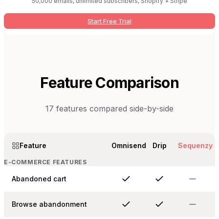
50,000 emails, unlimited subscribers, Shopify + Stripe
Start Free Trial
Feature Comparison
17
features compared side-by-side
Feature
Omnisend
Drip
Sequenzy
E-COMMERCE FEATURES
Abandoned cart
Browse abandonment