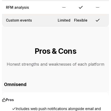
RFM analysis
Custom events
Limited
Flexible
Pros & Cons
Honest strengths and weaknesses of each platform
Omnisend
Pros
Includes web push notifications alongside email and