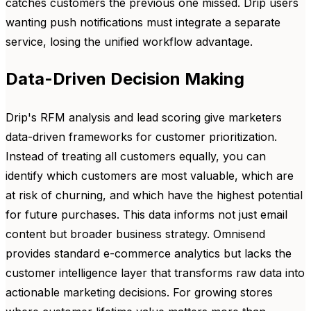
catches customers the previous one missed. Drip users
wanting push notifications must integrate a separate
service, losing the unified workflow advantage.
Data-Driven Decision Making
Drip's RFM analysis and lead scoring give marketers
data-driven frameworks for customer prioritization.
Instead of treating all customers equally, you can
identify which customers are most valuable, which are
at risk of churning, and which have the highest potential
for future purchases. This data informs not just email
content but broader business strategy. Omnisend
provides standard e-commerce analytics but lacks the
customer intelligence layer that transforms raw data into
actionable marketing decisions. For growing stores