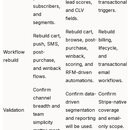
lead scores,
transactional
subscribers,
and CLV
triggers.
and
fields.
segments.
Rebuild cart,
Rebuild
Rebuild cart,
browse, post-
billing,
push, SMS,
purchase,
lifecycle,
Workflow
post-
winback,
and
rebuild
purchase,
scoring, and
transactional
and winback
RFM-driven
email
flows.
automations.
workflows.
Confirm
Confirm data-
Confirm
channel
driven
Stripe-native
breadth and
Validation
segmentation
coverage
team
and reporting
and email-
simplicity
will be used.
only scope.