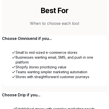
Best For
When to choose each tool
Choose
Omnisend
if you...
Small to mid-sized e-commerce stores
Businesses wanting email, SMS, and push in one
platform
Shopify stores prioritizing value
Teams wanting simpler marketing automation
Stores with straightforward customer journeys
Choose
Drip
if you...
Established stores with complex marketing needs