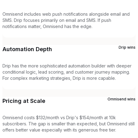
Omnisend includes web push notifications alongside email and
SMS. Drip focuses primarily on email and SMS. If push
notifications matter, Omnisend has the edge.
Drip
wins
Automation Depth
Drip has the more sophisticated automation builder with deeper
conditional logic, lead scoring, and customer journey mapping.
For complex marketing strategies, Drip is more capable.
Omnisend
wins
Pricing at Scale
Omnisend costs $132/month vs Drip's $154/month at 10k
subscribers. The gap is smaller than expected, but Omnisend still
offers better value especially with its generous free tier.