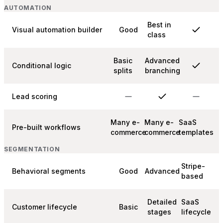
AUTOMATION
Best in
Visual automation builder
Good
class
Basic
Advanced
Conditional logic
splits
branching
Lead scoring
Many e-
Many e-
SaaS
Pre-built workflows
commerce
commerce
templates
SEGMENTATION
Stripe-
Behavioral segments
Good
Advanced
based
Detailed
SaaS
Customer lifecycle
Basic
stages
lifecycle