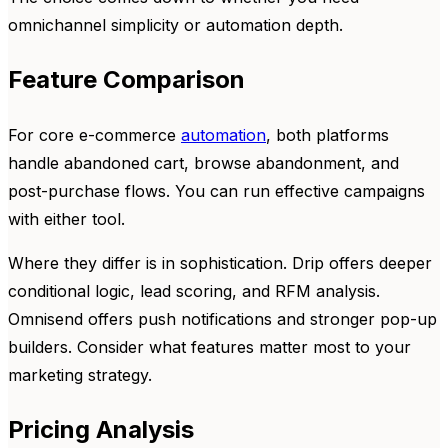
omnichannel simplicity or automation depth.
Feature Comparison
For core e-commerce
automation
, both platforms
handle abandoned cart, browse abandonment, and
post-purchase flows. You can run effective campaigns
with either tool.
Where they differ is in sophistication. Drip offers deeper
conditional logic, lead scoring, and RFM analysis.
Omnisend offers push notifications and stronger pop-up
builders. Consider what features matter most to your
marketing strategy.
Pricing Analysis