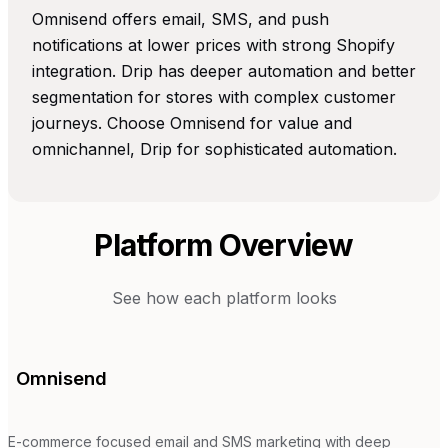
Omnisend offers email, SMS, and push
notifications at lower prices with strong Shopify
integration. Drip has deeper automation and better
segmentation for stores with complex customer
journeys. Choose Omnisend for value and
omnichannel, Drip for sophisticated automation.
Platform Overview
See how each platform looks
Omnisend
E-commerce focused email and SMS marketing with deep