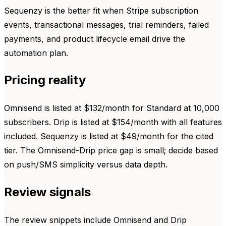
Sequenzy is the better fit when Stripe subscription
events, transactional messages, trial reminders, failed
payments, and product lifecycle email drive the
automation plan.
Pricing reality
Omnisend is listed at $132/month for Standard at 10,000
subscribers. Drip is listed at $154/month with all features
included. Sequenzy is listed at $49/month for the cited
tier. The Omnisend-Drip price gap is small; decide based
on push/SMS simplicity versus data depth.
Review signals
The review snippets include Omnisend and Drip