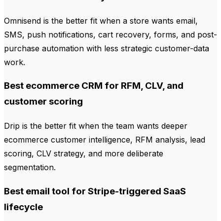
Omnisend is the better fit when a store wants email,
SMS, push notifications, cart recovery, forms, and post-
purchase automation with less strategic customer-data
work.
Best ecommerce CRM for RFM, CLV, and
customer scoring
Drip is the better fit when the team wants deeper
ecommerce customer intelligence, RFM analysis, lead
scoring, CLV strategy, and more deliberate
segmentation.
Best email tool for Stripe-triggered SaaS
lifecycle