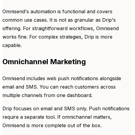
Omnisend's automation is functional and covers
common use cases. It is not as granular as Drip's
offering. For straightforward workflows, Omnisend
works fine. For complex strategies, Drip is more
capable.
Omnichannel Marketing
Omnisend includes web push notifications alongside
email and SMS. You can reach customers across
multiple channels from one dashboard.
Drip focuses on email and SMS only. Push notifications
require a separate tool. If omnichannel matters,
Omnisend is more complete out of the box.