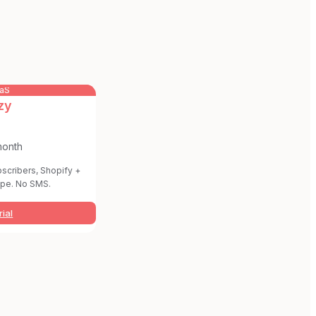
aaS
zy
month
bscribers, Shopify +
pe. No SMS.
rial