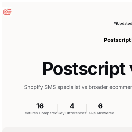
Sequenzy
Update
Postscript
Postscript 
Shopify SMS specialist vs broader ecommer
16
4
6
Features Compared
Key Differences
FAQs Answered