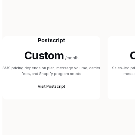
Postscript
Custom
/month
SMS pricing depends on plan, message volume, carrier
Sales-led pr
fees, and Shopify program needs
messa
Visit
Postscript