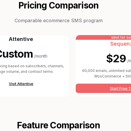
Pricing Comparison
Comparable ecommerce SMS program
Best for S
Attentive
Sequen
Custom
$29
/month
/
icing based on subscribers, channels,
60,000 emails, unlimited su
ge volume, and contract terms
WooCommerce + Stri
Visit
Attentive
Start Free T
Feature Comparison