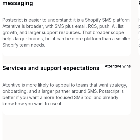
messaging
Postscript is easier to understand: it is a Shopify SMS platform.
Attentive is broader, with SMS plus email, RCS, push, AI, list
growth, and larger support resources. That broader scope
helps larger brands, but it can be more platform than a smaller
Shopify team needs.
Attentive
wins
Services and support expectations
Attentive is more likely to appeal to teams that want strategy,
onboarding, and a larger partner around SMS. Postscript is
better if you want a more focused SMS tool and already
know how you want to use it.