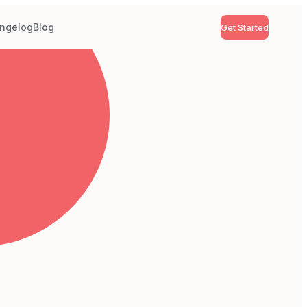
ngelog
Blog
Get Started