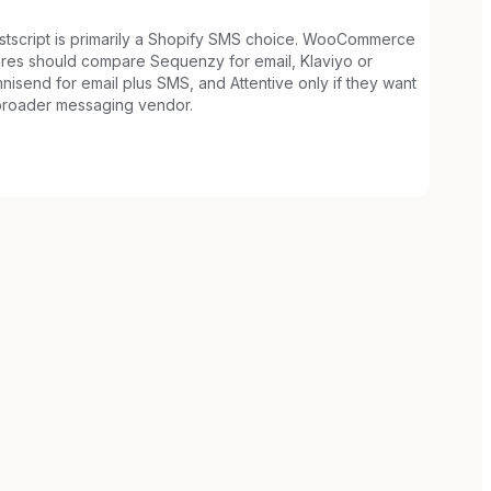
stscript is primarily a Shopify SMS choice. WooCommerce
ores should compare Sequenzy for email, Klaviyo or
nisend for email plus SMS, and Attentive only if they want
broader messaging vendor.