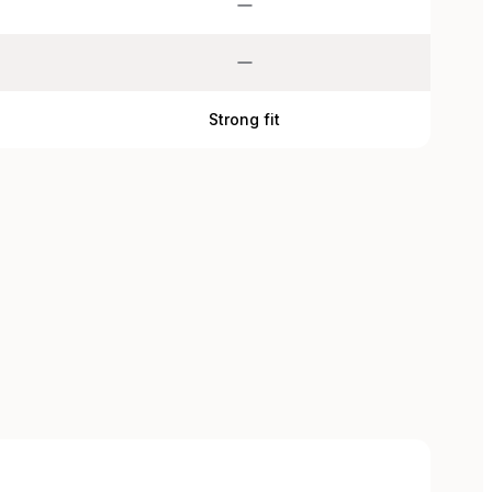
d
Strong fit