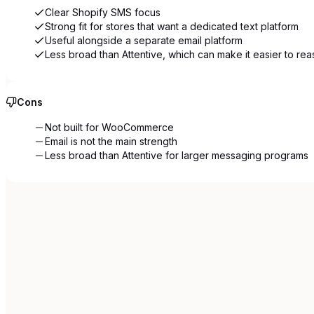
Clear Shopify SMS focus
Strong fit for stores that want a dedicated text platform
Useful alongside a separate email platform
Less broad than Attentive, which can make it easier to re
Cons
Not built for WooCommerce
Email is not the main strength
Less broad than Attentive for larger messaging programs