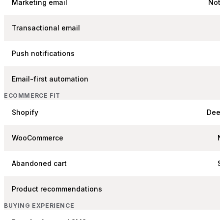
Marketing email
Not
Transactional email
Push notifications
Email-first automation
ECOMMERCE FIT
Shopify
Dee
WooCommerce
Abandoned cart
Product recommendations
BUYING EXPERIENCE