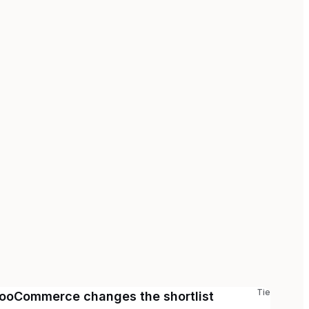
Tie
ooCommerce changes the shortlist