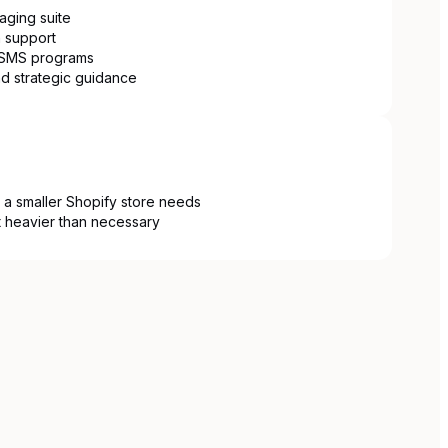
ging suite
 support
e SMS programs
d strategic guidance
 a smaller Shopify store needs
it heavier than necessary