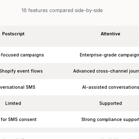
16
features compared side-by-side
Postscript
Attentive
-focused campaigns
Enterprise-grade campaig
Shopify event flows
Advanced cross-channel jour
versational SMS
AI-assisted conversation
Limited
Supported
t for SMS consent
Strong compliance suppor