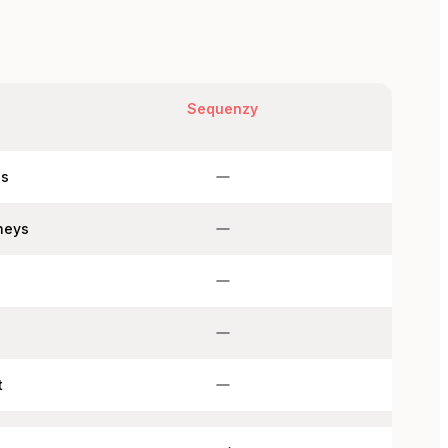
Sequenzy
ns
neys
s
t