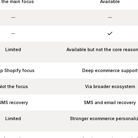
 the main focus
Available
Limited
Available but not the core reaso
p Shopify focus
Deep ecommerce support
Not the focus
Via broader ecosystem
SMS recovery
SMS and email recovery
Limited
Stronger ecommerce personali