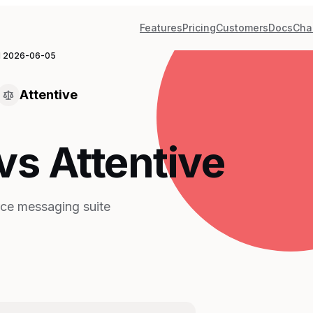
Features
Pricing
Customers
Docs
Cha
d
2026-06-05
Attentive
vs Attentive
ce messaging suite