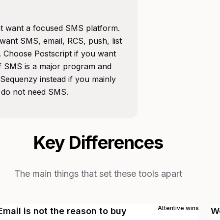
hat want a focused SMS platform.
 want SMS, email, RCS, push, list
Choose Postscript if you want
if SMS is a major program and
Sequenzy instead if you mainly
 do not need SMS.
Key Differences
The main things that set these tools apart
Attentive
wins
Email is not the reason to buy
W