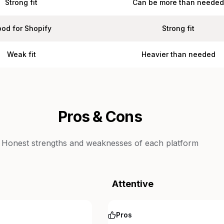
Strong fit
Can be more than neede
od for Shopify
Strong fit
Weak fit
Heavier than needed
Pros & Cons
Honest strengths and weaknesses of each platform
Attentive
Pros