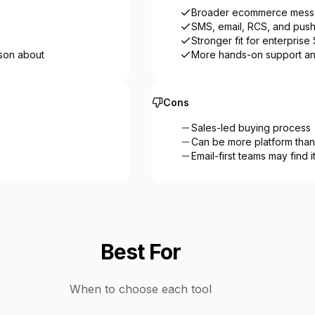
Broader ecommerce messa
SMS, email, RCS, and push
Stronger fit for enterpris
ason about
More hands-on support an
Cons
Sales-led buying process
Can be more platform than
Email-first teams may find 
Best For
When to choose each tool