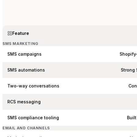
Feature
SMS MARKETING
SMS campaigns
Shopify
SMS automations
Strong 
Two-way conversations
Con
RCS messaging
SMS compliance tooling
Buil
EMAIL AND CHANNELS