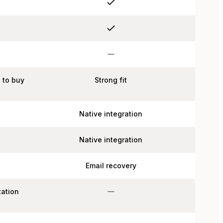
n to buy
Strong fit
Native integration
Native integration
Email recovery
zation