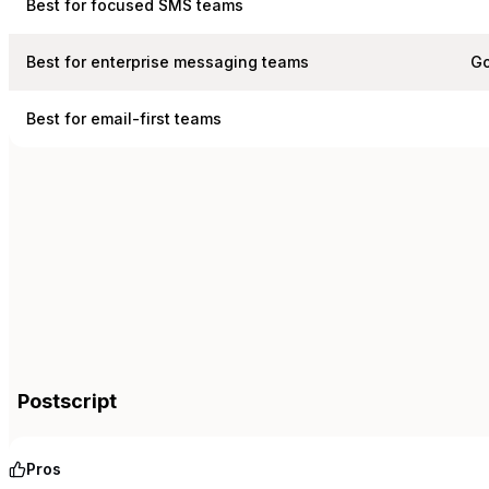
Best for focused SMS teams
Best for enterprise messaging teams
Go
Best for email-first teams
Postscript
Pros