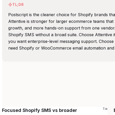
TL;DR
Postscript is the cleaner choice for Shopify brands t
Attentive is stronger for larger ecommerce teams that
growth, and more hands-on support from one vendor. 
Shopify SMS without a broad suite. Choose Attentive 
you want enterprise-level messaging support. Choose 
need Shopify or WooCommerce email automation and
Tie
Focused Shopify SMS vs broader