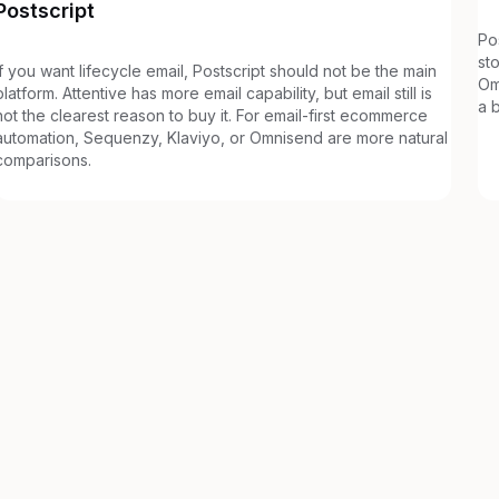
Postscript
Po
st
If you want lifecycle email, Postscript should not be the main
Om
platform. Attentive has more email capability, but email still is
a 
not the clearest reason to buy it. For email-first ecommerce
automation, Sequenzy, Klaviyo, or Omnisend are more natural
comparisons.