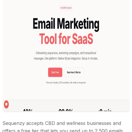
Sequenzy accepts CBD and wellness businesses and
offers a free tier that lets you send up to 2,500 emails