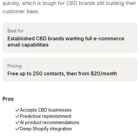
quickly, which is tough for CBD brands still building their
customer base.
Best for
Established CBD brands wanting full e-commerce
email capabilities
Pricing
Free up to 250 contacts, then from $20/month
Pros
Accepts CBD businesses
Predictive replenishment
AI product recommendations
Deep Shopify integration