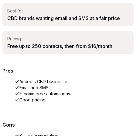
Best for
CBD brands wanting email and SMS at a fair price
Pricing
Free up to 250 contacts, then from $16/month
Pros
Accepts CBD businesses
Email and SMS
E-commerce automations
Good pricing
Cons
Basic segmentation