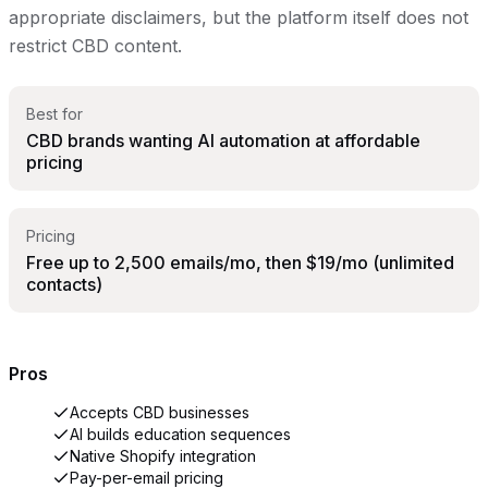
appropriate disclaimers, but the platform itself does not
restrict CBD content.
Best for
CBD brands wanting AI automation at affordable
pricing
Pricing
Free up to 2,500 emails/mo, then $19/mo (unlimited
contacts)
Pros
Accepts CBD businesses
AI builds education sequences
Native Shopify integration
Pay-per-email pricing