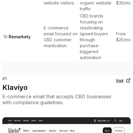
website visitors.
organic website
$30/mon
traffic
CBD brands
focusing on
E-commerce
reactivating
email focused on
lapsed buyers
From
19
Remarkety
CBD customer
through
$25/mon
reactivation.
purchase-
triggered
automation
#
1
Visit
Klaviyo
E-commerce email that accepts CBD businesses
with compliance guidelines.