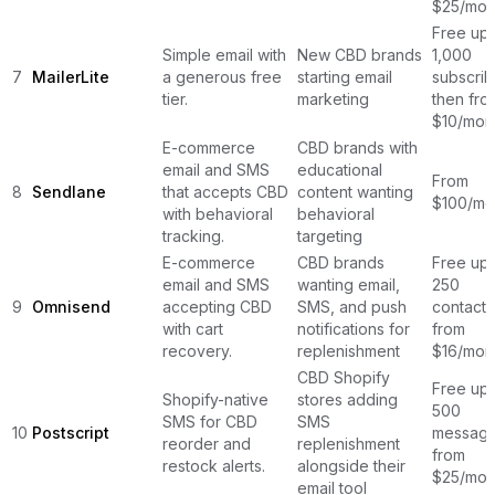
$25/mon
Free up 
Simple email with
New CBD brands
1,000
7
MailerLite
a generous free
starting email
subscrib
tier.
marketing
then fro
$10/mon
E-commerce
CBD brands with
email and SMS
educational
From
8
Sendlane
that accepts CBD
content wanting
$100/mo
with behavioral
behavioral
tracking.
targeting
E-commerce
CBD brands
Free up 
email and SMS
wanting email,
250
9
Omnisend
accepting CBD
SMS, and push
contacts
with cart
notifications for
from
recovery.
replenishment
$16/mon
CBD Shopify
Free up 
Shopify-native
stores adding
500
SMS for CBD
SMS
10
Postscript
message
reorder and
replenishment
from
restock alerts.
alongside their
$25/mon
email tool