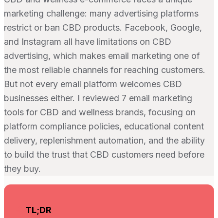
marketing challenge: many advertising platforms
restrict or ban CBD products. Facebook, Google,
and Instagram all have limitations on CBD
advertising, which makes email marketing one of
the most reliable channels for reaching customers.
But not every email platform welcomes CBD
businesses either. I reviewed 7 email marketing
tools for CBD and wellness brands, focusing on
platform compliance policies, educational content
delivery, replenishment automation, and the ability
to build the trust that CBD customers need before
they buy.
TL;DR