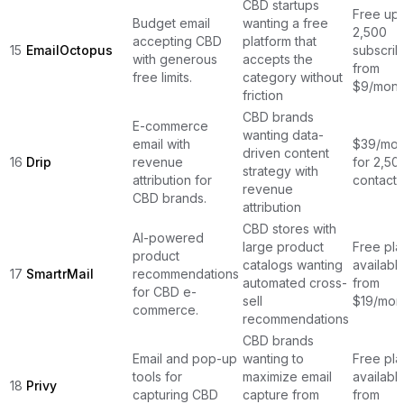
CBD startups
Free up 
Budget email
wanting a free
2,500
accepting CBD
platform that
15
EmailOctopus
subscrib
with generous
accepts the
from
free limits.
category without
$9/mont
friction
CBD brands
E-commerce
wanting data-
email with
$39/mon
driven content
16
Drip
revenue
for 2,50
strategy with
attribution for
contacts
revenue
CBD brands.
attribution
CBD stores with
AI-powered
large product
Free pla
product
catalogs wanting
available
17
SmartrMail
recommendations
automated cross-
from
for CBD e-
sell
$19/mon
commerce.
recommendations
CBD brands
Email and pop-up
wanting to
Free pla
tools for
maximize email
available
18
Privy
capturing CBD
capture from
from