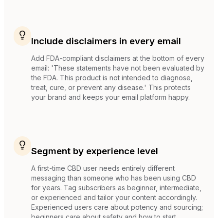
Include disclaimers in every email
Add FDA-compliant disclaimers at the bottom of every
email: 'These statements have not been evaluated by
the FDA. This product is not intended to diagnose,
treat, cure, or prevent any disease.' This protects
your brand and keeps your email platform happy.
Segment by experience level
A first-time CBD user needs entirely different
messaging than someone who has been using CBD
for years. Tag subscribers as beginner, intermediate,
or experienced and tailor your content accordingly.
Experienced users care about potency and sourcing;
beginners care about safety and how to start.