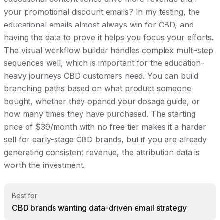
your promotional discount emails? In my testing, the
educational emails almost always win for CBD, and
having the data to prove it helps you focus your efforts.
The visual workflow builder handles complex multi-step
sequences well, which is important for the education-
heavy journeys CBD customers need. You can build
branching paths based on what product someone
bought, whether they opened your dosage guide, or
how many times they have purchased. The starting
price of $39/month with no free tier makes it a harder
sell for early-stage CBD brands, but if you are already
generating consistent revenue, the attribution data is
worth the investment.
Best for
CBD brands wanting data-driven email strategy