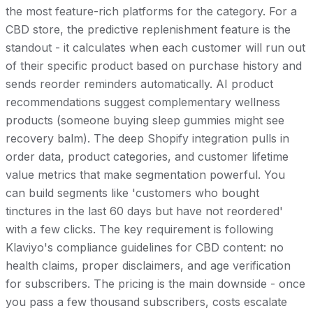
the most feature-rich platforms for the category. For a
CBD store, the predictive replenishment feature is the
standout - it calculates when each customer will run out
of their specific product based on purchase history and
sends reorder reminders automatically. AI product
recommendations suggest complementary wellness
products (someone buying sleep gummies might see
recovery balm). The deep Shopify integration pulls in
order data, product categories, and customer lifetime
value metrics that make segmentation powerful. You
can build segments like 'customers who bought
tinctures in the last 60 days but have not reordered'
with a few clicks. The key requirement is following
Klaviyo's compliance guidelines for CBD content: no
health claims, proper disclaimers, and age verification
for subscribers. The pricing is the main downside - once
you pass a few thousand subscribers, costs escalate