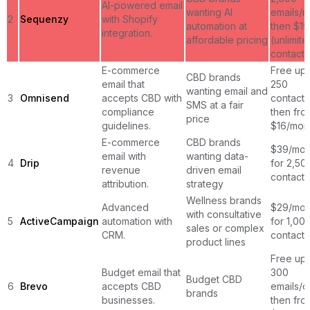
AI-powered email
wanting AI
emails/m
2
Sequenzy
with Shopify
automation at
then $1
integration.
affordable pricing
(unlimite
contacts
E-commerce
Free up 
CBD brands
email that
250
wanting email and
3
Omnisend
accepts CBD with
contacts
SMS at a fair
compliance
then fro
price
guidelines.
$16/mon
E-commerce
CBD brands
$39/mon
email with
wanting data-
4
Drip
for 2,50
revenue
driven email
contacts
attribution.
strategy
Wellness brands
Advanced
$29/mon
with consultative
5
ActiveCampaign
automation with
for 1,00
sales or complex
CRM.
contacts
product lines
Free up 
Budget email that
300
Budget CBD
6
Brevo
accepts CBD
emails/d
brands
businesses.
then fro