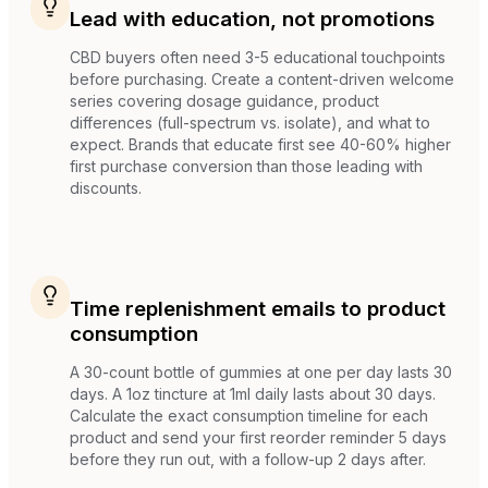
Lead with education, not promotions
CBD buyers often need 3-5 educational touchpoints
before purchasing. Create a content-driven welcome
series covering dosage guidance, product
differences (full-spectrum vs. isolate), and what to
expect. Brands that educate first see 40-60% higher
first purchase conversion than those leading with
discounts.
Time replenishment emails to product
consumption
A 30-count bottle of gummies at one per day lasts 30
days. A 1oz tincture at 1ml daily lasts about 30 days.
Calculate the exact consumption timeline for each
product and send your first reorder reminder 5 days
before they run out, with a follow-up 2 days after.