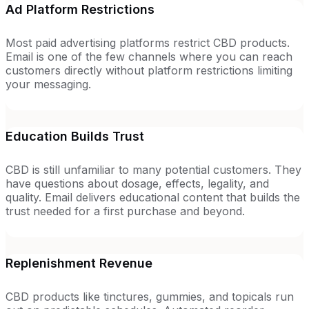
Ad Platform Restrictions
Most paid advertising platforms restrict CBD products.
Email is one of the few channels where you can reach
customers directly without platform restrictions limiting
your messaging.
Education Builds Trust
CBD is still unfamiliar to many potential customers. They
have questions about dosage, effects, legality, and
quality. Email delivers educational content that builds the
trust needed for a first purchase and beyond.
Replenishment Revenue
CBD products like tinctures, gummies, and topicals run