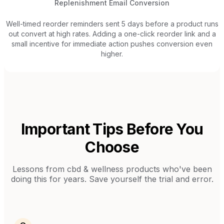
Replenishment Email Conversion
Well-timed reorder reminders sent 5 days before a product runs
out convert at high rates. Adding a one-click reorder link and a
small incentive for immediate action pushes conversion even
higher.
Important Tips Before You
Choose
Lessons from
cbd & wellness products
who've been
doing this for years. Save yourself the trial and error.