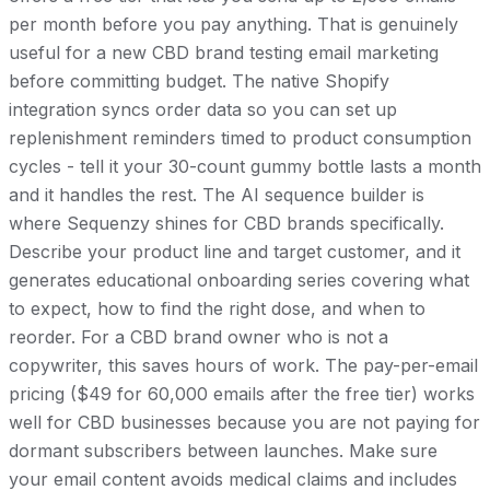
per month before you pay anything. That is genuinely
useful for a new CBD brand testing email marketing
before committing budget. The native Shopify
integration syncs order data so you can set up
replenishment reminders timed to product consumption
cycles - tell it your 30-count gummy bottle lasts a month
and it handles the rest. The AI sequence builder is
where Sequenzy shines for CBD brands specifically.
Describe your product line and target customer, and it
generates educational onboarding series covering what
to expect, how to find the right dose, and when to
reorder. For a CBD brand owner who is not a
copywriter, this saves hours of work. The pay-per-email
pricing ($49 for 60,000 emails after the free tier) works
well for CBD businesses because you are not paying for
dormant subscribers between launches. Make sure
your email content avoids medical claims and includes