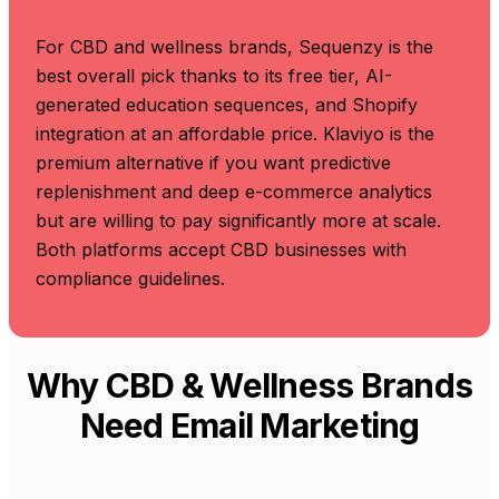
For CBD and wellness brands, Sequenzy is the
best overall pick thanks to its free tier, AI-
generated education sequences, and Shopify
integration at an affordable price. Klaviyo is the
premium alternative if you want predictive
replenishment and deep e-commerce analytics
but are willing to pay significantly more at scale.
Both platforms accept CBD businesses with
compliance guidelines.
Why CBD & Wellness Brands
Need Email Marketing