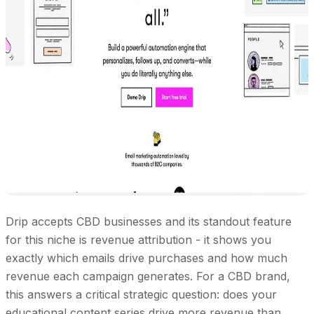
Drip accepts CBD businesses and its standout feature
for this niche is revenue attribution - it shows you
exactly which emails drive purchases and how much
revenue each campaign generates. For a CBD brand,
this answers a critical strategic question: does your
educational content series drive more revenue than