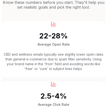
Know these numbers before you start. They'll help you
set realistic goals and pick the right tool.
22-28%
Average Open Rate
CBD and wellness emails typically see slightly lower open rates
than general e-commerce due to spam filter sensitivity. Using
your brand name in the 'from' field and avoiding words like
'free' or 'cure' in subject lines helps.
2.5-4%
Average Click Rate