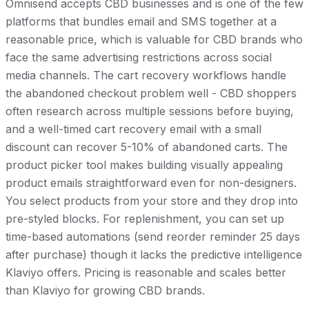
Omnisend accepts CBD businesses and is one of the few
platforms that bundles email and SMS together at a
reasonable price, which is valuable for CBD brands who
face the same advertising restrictions across social
media channels. The cart recovery workflows handle
the abandoned checkout problem well - CBD shoppers
often research across multiple sessions before buying,
and a well-timed cart recovery email with a small
discount can recover 5-10% of abandoned carts. The
product picker tool makes building visually appealing
product emails straightforward even for non-designers.
You select products from your store and they drop into
pre-styled blocks. For replenishment, you can set up
time-based automations (send reorder reminder 25 days
after purchase) though it lacks the predictive intelligence
Klaviyo offers. Pricing is reasonable and scales better
than Klaviyo for growing CBD brands.