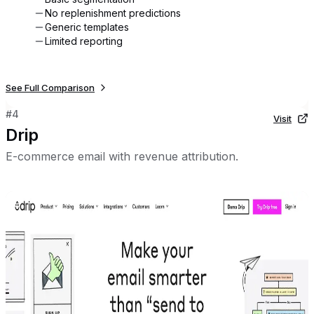
No replenishment predictions
Generic templates
Limited reporting
See Full Comparison
#
4
Visit
Drip
E-commerce email with revenue attribution.