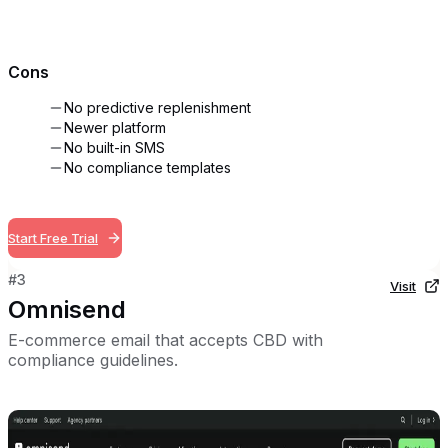
Cons
No predictive replenishment
Newer platform
No built-in SMS
No compliance templates
Start Free Trial
#
3
Visit
Omnisend
E-commerce email that accepts CBD with
compliance guidelines.