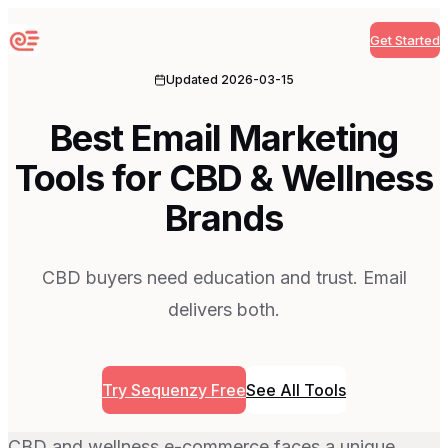
Get Started
Sequenzy
Updated
2026-03-15
Best Email Marketing
Tools for CBD & Wellness
Brands
CBD buyers need education and trust. Email
delivers both.
Try Sequenzy Free
See All Tools
CBD and wellness e-commerce faces a unique