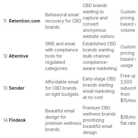
CBD brands
wanting to
Custom
Behavioral email
capture and
pricing
11
Retention.com
recovery for CBD
convert
based o
brands.
anonymous
volume
website visitors
SMS and email
Established CBD
Custom
with compliance
brands wanting
pricing
12
Attentive
tools for
multi-channel
based o
regulated
compliance-
usage
categories.
aware marketing
Free up 
Early-stage CBD
Affordable email
2,500
brands starting
13
Sender
for CBD brands
subscrib
email marketing
on tight budgets.
from
at no cost
$15/mon
Premium CBD
Beautiful email
wellness brands
design for
$38/mon
14
Flodesk
prioritizing
premium wellness
flat rate
beautiful email
brands.
design