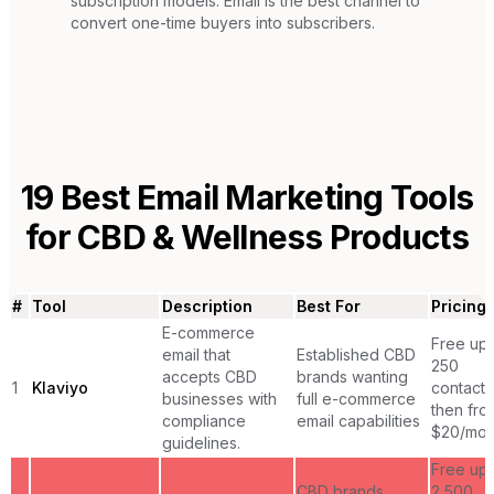
subscription models. Email is the best channel to
convert one-time buyers into subscribers.
19
Best Email Marketing Tools
for
CBD & Wellness Products
#
Tool
Description
Best For
Pricing
E-commerce
Free up 
email that
Established CBD
250
accepts CBD
brands wanting
1
Klaviyo
contacts
businesses with
full e-commerce
then fro
compliance
email capabilities
$20/mon
guidelines.
Free up 
CBD brands
2,500