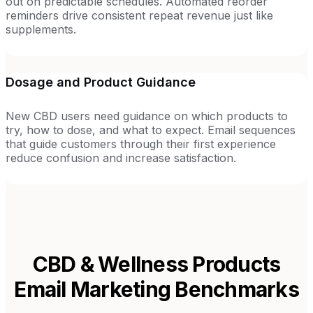
out on predictable schedules. Automated reorder
reminders drive consistent repeat revenue just like
supplements.
Dosage and Product Guidance
New CBD users need guidance on which products to
try, how to dose, and what to expect. Email sequences
that guide customers through their first experience
reduce confusion and increase satisfaction.
CBD & Wellness Products
Email Marketing Benchmarks