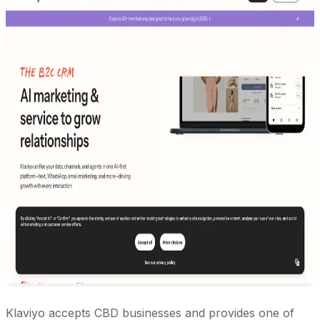
Klaviyo accepts CBD businesses and provides one of