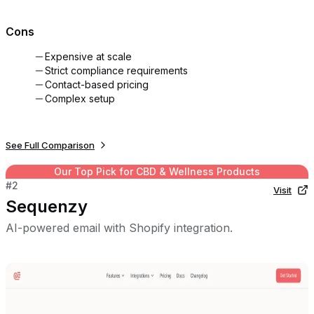
Cons
Expensive at scale
Strict compliance requirements
Contact-based pricing
Complex setup
See Full Comparison
Our Top Pick for
CBD & Wellness Products
#
2
Visit
Sequenzy
AI-powered email with Shopify integration.