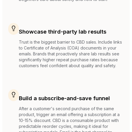
Showcase third-party lab results
Trust is the biggest barrier to CBD sales. Include links
to Certificate of Analysis (COA) documents in your
emails. Brands that proactively share lab results see
significantly higher repeat purchase rates because
customers feel confident about quality and safety.
Build a subscribe-and-save funnel
After a customer's second purchase of the same
product, trigger an email offering a subscription at a
10-15% discount. CBD is a consumable product with
predictable reorder cycles, making it ideal for