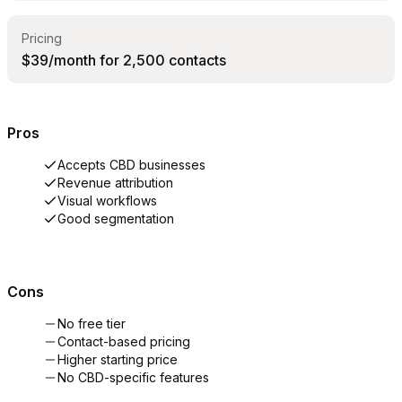
Pricing
$39/month for 2,500 contacts
Pros
Accepts CBD businesses
Revenue attribution
Visual workflows
Good segmentation
Cons
No free tier
Contact-based pricing
Higher starting price
No CBD-specific features