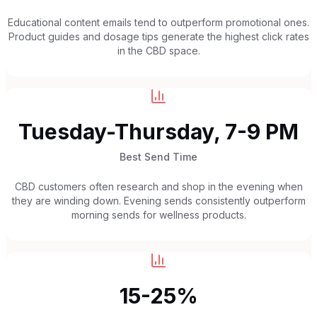
Educational content emails tend to outperform promotional ones.
Product guides and dosage tips generate the highest click rates
in the CBD space.
Tuesday-Thursday, 7-9 PM
Best Send Time
CBD customers often research and shop in the evening when
they are winding down. Evening sends consistently outperform
morning sends for wellness products.
15-25%