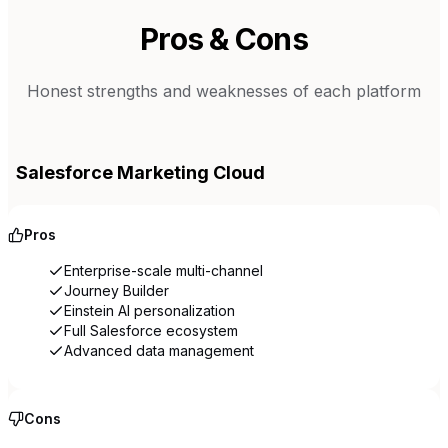
Pros & Cons
Honest strengths and weaknesses of each platform
Salesforce Marketing Cloud
Pros
Enterprise-scale multi-channel
Journey Builder
Einstein AI personalization
Full Salesforce ecosystem
Advanced data management
Cons