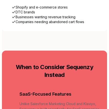
Shopify and e-commerce stores
DTC brands
Businesses wanting revenue tracking
Companies needing abandoned cart flows
When to Consider Sequenzy
Instead
SaaS-Focused Features
Unlike Salesforce Marketing Cloud and Klaviyo,