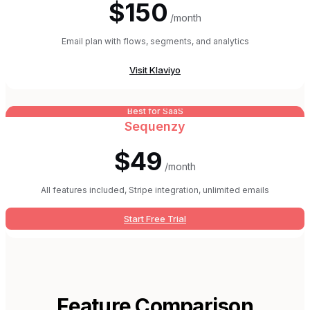
$150
/month
Email plan with flows, segments, and analytics
Visit
Klaviyo
Best for SaaS
Sequenzy
$49
/month
All features included, Stripe integration, unlimited emails
Start Free Trial
Feature Comparison