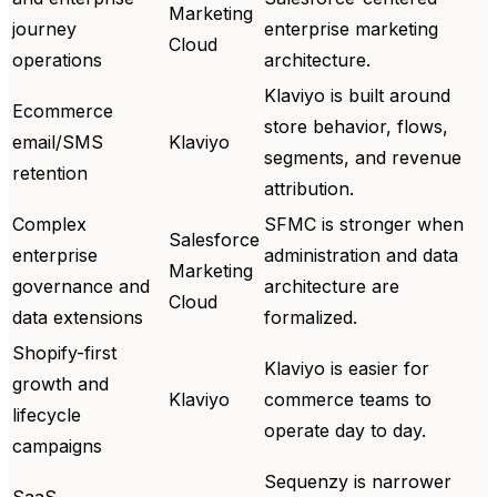
Marketing
journey
enterprise marketing
Cloud
operations
architecture.
Klaviyo is built around
Ecommerce
store behavior, flows,
email/SMS
Klaviyo
segments, and revenue
retention
attribution.
Complex
SFMC is stronger when
Salesforce
enterprise
administration and data
Marketing
governance and
architecture are
Cloud
data extensions
formalized.
Shopify-first
Klaviyo is easier for
growth and
Klaviyo
commerce teams to
lifecycle
operate day to day.
campaigns
Sequenzy is narrower