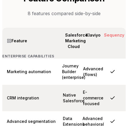
8
features compared side-by-side
Salesforce
Klaviyo
Sequenzy
Feature
Marketing
Cloud
ENTERPRISE CAPABILITIES
Journey
Advanced
Marketing automation
Builder
(flows)
(enterprise)
E-
Native
CRM integration
commerce
Salesforce
focused
Data
Advanced
Advanced segmentation
Extensions
behavioral