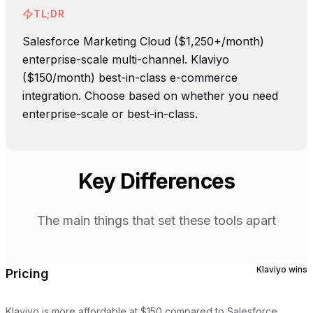
TL;DR
Salesforce Marketing Cloud ($1,250+/month)
enterprise-scale multi-channel. Klaviyo
($150/month) best-in-class e-commerce
integration. Choose based on whether you need
enterprise-scale or best-in-class.
Key Differences
The main things that set these tools apart
Klaviyo
wins
Pricing
Klaviyo is more affordable at $150 compared to Salesforce