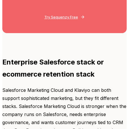
Try Sequenzy Free
Enterprise Salesforce stack or
ecommerce retention stack
Salesforce Marketing Cloud and Klaviyo can both
support sophisticated marketing, but they fit different
stacks. Salesforce Marketing Cloud is stronger when the
company runs on Salesforce, needs enterprise
governance, and wants customer journeys tied to CRM