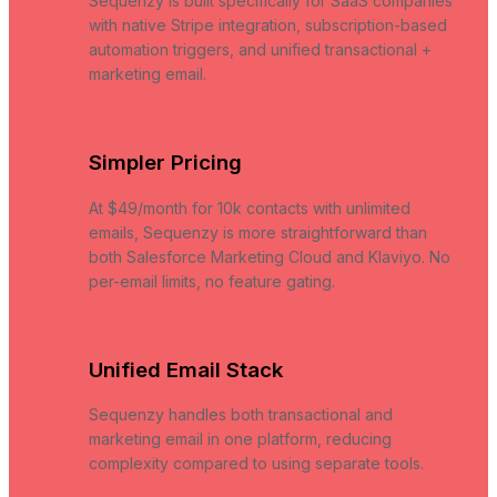
Sequenzy is built specifically for SaaS companies
with native Stripe integration, subscription-based
automation triggers, and unified transactional +
marketing email.
Simpler Pricing
At $49/month for 10k contacts with unlimited
emails, Sequenzy is more straightforward than
both Salesforce Marketing Cloud and Klaviyo. No
per-email limits, no feature gating.
Unified Email Stack
Sequenzy handles both transactional and
marketing email in one platform, reducing
complexity compared to using separate tools.