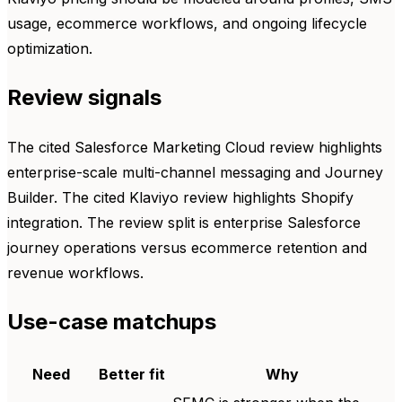
usage, ecommerce workflows, and ongoing lifecycle
optimization.
Review signals
The cited Salesforce Marketing Cloud review highlights
enterprise-scale multi-channel messaging and Journey
Builder. The cited Klaviyo review highlights Shopify
integration. The review split is enterprise Salesforce
journey operations versus ecommerce retention and
revenue workflows.
Use-case matchups
Need
Better fit
Why