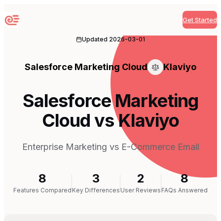
Get Started
Sequenzy
Updated
2026-03-01
Salesforce Marketing Cloud
Klaviyo
Salesforce Marketing
Cloud vs Klaviyo
Enterprise Marketing vs E-Commerce Email
8
3
2
8
Features Compared
Key Differences
User Reviews
FAQs Answered