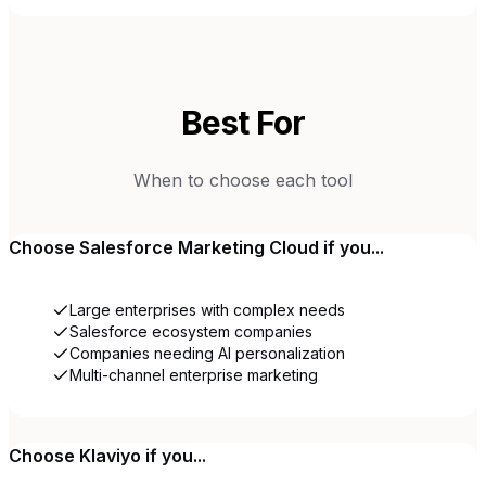
Best For
When to choose each tool
Choose
Salesforce Marketing Cloud
if you...
Large enterprises with complex needs
Salesforce ecosystem companies
Companies needing AI personalization
Multi-channel enterprise marketing
Choose
Klaviyo
if you...