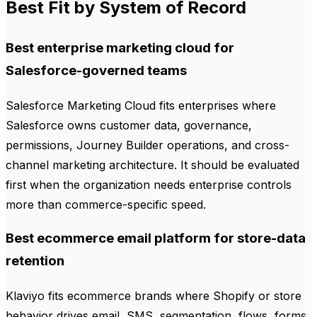
Best Fit by System of Record
Best enterprise marketing cloud for
Salesforce-governed teams
Salesforce Marketing Cloud fits enterprises where
Salesforce owns customer data, governance,
permissions, Journey Builder operations, and cross-
channel marketing architecture. It should be evaluated
first when the organization needs enterprise controls
more than commerce-specific speed.
Best ecommerce email platform for store-data
retention
Klaviyo fits ecommerce brands where Shopify or store
behavior drives email, SMS, segmentation, flows, forms,