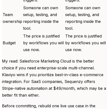
Someone can own
Someone can own
Team
setup, testing, and
setup, testing, and
ownership
reporting inside the
reporting inside the
tool.
tool.
The price is justified
The price is justified
Budget
by workflows you will
by workflows you will
use now.
use now.
My read: Salesforce Marketing Cloud is the better
choice if you need enterprise-scale multi-channel.
Klaviyo wins if you prioritize best-in-class e-commerce
integration. For SaaS companies, Sequenzy offers
Stripe-native automation at $49/month, which may be a
better fit than either.
Before committing, rebuild one live use case in the