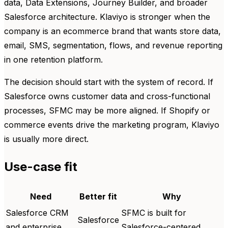
data, Data Extensions, Journey Builder, and broader
Salesforce architecture. Klaviyo is stronger when the
company is an ecommerce brand that wants store data,
email, SMS, segmentation, flows, and revenue reporting
in one retention platform.
The decision should start with the system of record. If
Salesforce owns customer data and cross-functional
processes, SFMC may be more aligned. If Shopify or
commerce events drive the marketing program, Klaviyo
is usually more direct.
Use-case fit
Need
Better fit
Why
Salesforce CRM
SFMC is built for
Salesforce
and enterprise
Salesforce-centered