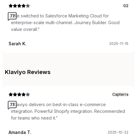
G2
“
We switched to Salesforce Marketing Cloud for
enterprise-scale multi-channel. Journey Builder. Good
value overall.
”
Sarah K.
2025-11-15
Klaviyo
Reviews
Capterra
“
Klaviyo delivers on best-in-class e-commerce
integration. Powerful Shopify integration. Recommended
for teams who need it.
”
Amanda T.
2025-10-22