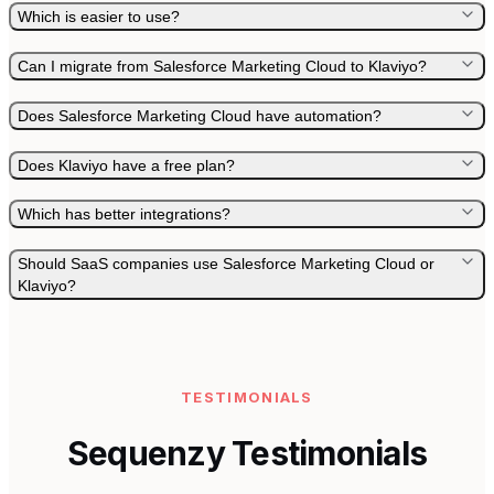
Which is easier to use?
Can I migrate from Salesforce Marketing Cloud to Klaviyo?
Does Salesforce Marketing Cloud have automation?
Does Klaviyo have a free plan?
Which has better integrations?
Should SaaS companies use Salesforce Marketing Cloud or
Klaviyo?
TESTIMONIALS
Sequenzy Testimonials