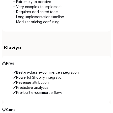
Extremely expensive
Very complex to implement
Requires dedicated team
Long implementation timeline
Modular pricing confusing
Klaviyo
Pros
Best-in-class e-commerce integration
Powerful Shopify integration
Revenue attribution
Predictive analytics
Pre-built e-commerce flows
Cons