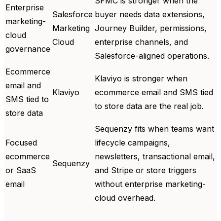
SFMC is stronger when the
Enterprise
Salesforce
buyer needs data extensions,
marketing-
Marketing
Journey Builder, permissions,
cloud
Cloud
enterprise channels, and
governance
Salesforce-aligned operations.
Ecommerce
Klaviyo is stronger when
email and
Klaviyo
ecommerce email and SMS tied
SMS tied to
to store data are the real job.
store data
Sequenzy fits when teams want
Focused
lifecycle campaigns,
ecommerce
newsletters, transactional email,
Sequenzy
or SaaS
and Stripe or store triggers
email
without enterprise marketing-
cloud overhead.