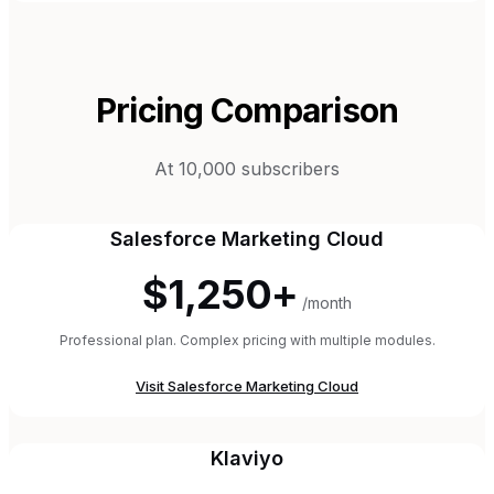
Pricing Comparison
At 10,000 subscribers
Salesforce Marketing Cloud
$1,250+
/month
Professional plan. Complex pricing with multiple modules.
Visit
Salesforce Marketing Cloud
Klaviyo