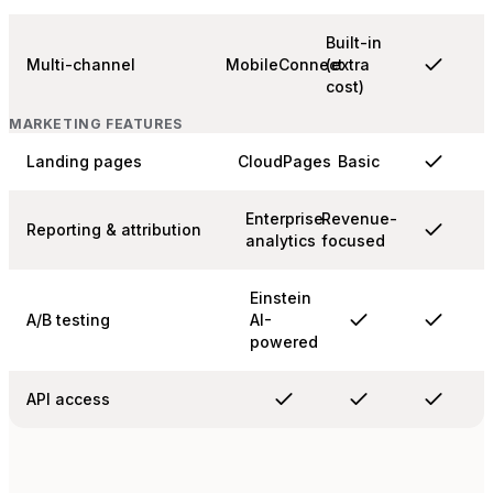
Built-in
Multi-channel
MobileConnect
(extra
cost)
MARKETING FEATURES
Landing pages
CloudPages
Basic
Enterprise
Revenue-
Reporting & attribution
analytics
focused
Einstein
A/B testing
AI-
powered
API access