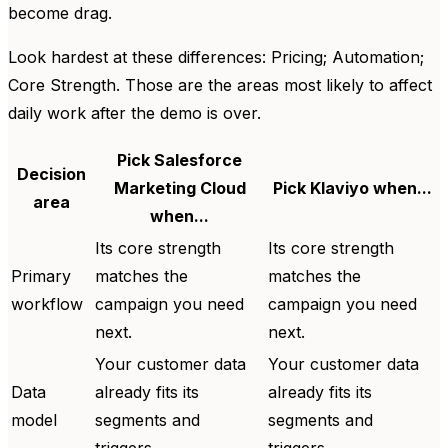
become drag.
Look hardest at these differences: Pricing; Automation;
Core Strength. Those are the areas most likely to affect
daily work after the demo is over.
Pick Salesforce
Decision
Marketing Cloud
Pick Klaviyo when...
area
when...
Its core strength
Its core strength
Primary
matches the
matches the
workflow
campaign you need
campaign you need
next.
next.
Your customer data
Your customer data
Data
already fits its
already fits its
model
segments and
segments and
triggers.
triggers.