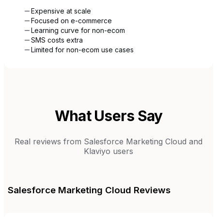
Expensive at scale
Focused on e-commerce
Learning curve for non-ecom
SMS costs extra
Limited for non-ecom use cases
What Users Say
Real reviews from
Salesforce Marketing Cloud
and
Klaviyo
users
Salesforce Marketing Cloud
Reviews