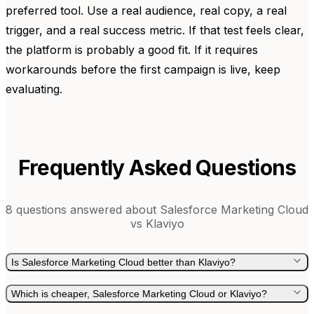
preferred tool. Use a real audience, real copy, a real
trigger, and a real success metric. If that test feels clear,
the platform is probably a good fit. If it requires
workarounds before the first campaign is live, keep
evaluating.
Frequently Asked Questions
8
questions answered about
Salesforce Marketing Cloud
vs
Klaviyo
Is Salesforce Marketing Cloud better than Klaviyo?
Which is cheaper, Salesforce Marketing Cloud or Klaviyo?