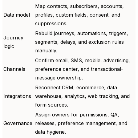
Map contacts, subscribers, accounts,
Data model
profiles, custom fields, consent, and
suppressions.
Rebuild journeys, automations, triggers,
Journey
segments, delays, and exclusion rules
logic
manually.
Confirm email, SMS, mobile, advertising,
Channels
preference center, and transactional-
message ownership.
Reconnect CRM, ecommerce, data
Integrations
warehouse, analytics, web tracking, and
form sources.
Assign owners for permissions, QA,
Governance
releases, preference management, and
data hygiene.