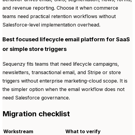
and revenue reporting. Choose it when commerce
teams need practical retention workflows without
Salesforce-level implementation overhead.
Best focused lifecycle email platform for SaaS
or simple store triggers
Sequenzy fits teams that need lifecycle campaigns,
newsletters, transactional email, and Stripe or store
triggers without enterprise marketing-cloud scope. It is
the simpler option when the email workflow does not
need Salesforce governance.
Migration checklist
Workstream
What to verify