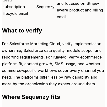
SaaS
and focused on Stripe-
subscription
Sequenzy
aware product and billing
lifecycle email
email.
What to verify
For Salesforce Marketing Cloud, verify implementation
ownership, Salesforce data quality, module scope, and
reporting requirements. For Klaviyo, verify ecommerce
platform fit, contact growth, SMS usage, and whether
commerce-specific workflows cover every channel you
need. The platforms differ less by raw capability and
more by the organization they expect around them.
Where Sequenzy fits