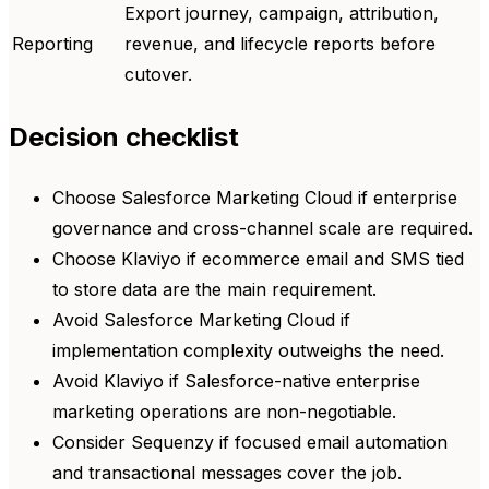
Export journey, campaign, attribution,
Reporting
revenue, and lifecycle reports before
cutover.
Decision checklist
Choose Salesforce Marketing Cloud if enterprise
governance and cross-channel scale are required.
Choose Klaviyo if ecommerce email and SMS tied
to store data are the main requirement.
Avoid Salesforce Marketing Cloud if
implementation complexity outweighs the need.
Avoid Klaviyo if Salesforce-native enterprise
marketing operations are non-negotiable.
Consider Sequenzy if focused email automation
and transactional messages cover the job.