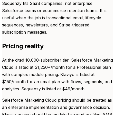
Sequenzy fits SaaS companies, not enterprise
Salesforce teams or ecommerce retention teams. It is
useful when the job is transactional email, lifecycle
sequences, newsletters, and Stripe-triggered
subscription messages.
Pricing reality
At the cited 10,000-subscriber tier, Salesforce Marketing
Cloud is listed at $1,250+/month for a Professional plan
with complex module pricing. Klaviyo is listed at
$150/month for an email plan with flows, segments, and
analytics. Sequenzy is listed at $49/month.
Salesforce Marketing Cloud pricing should be treated as
an enterprise implementation and governance decision.
Klaviyo pricing should be modeled around profiles, SMS