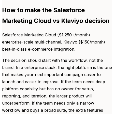
How to make the Salesforce
Marketing Cloud vs Klaviyo decision
Salesforce Marketing Cloud ($1,250+/month)
enterprise-scale multi-channel. Klaviyo ($150/month)
best-in-class e-commerce integration.
The decision should start with the workflow, not the
brand. In a enterprise stack, the right platform is the one
that makes your next important campaign easier to
launch and easier to improve. If the team needs deep
platform capability but has no owner for setup,
reporting, and iteration, the larger product will
underperform. If the team needs only a narrow
workflow and buys a broad suite, the extra features