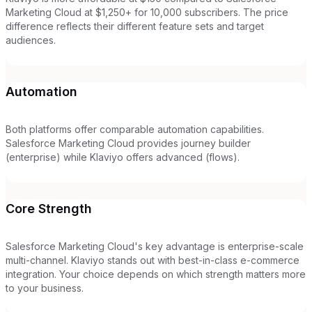
Marketing Cloud at $1,250+ for 10,000 subscribers. The price
difference reflects their different feature sets and target
audiences.
Automation
Both platforms offer comparable automation capabilities.
Salesforce Marketing Cloud provides journey builder
(enterprise) while Klaviyo offers advanced (flows).
Core Strength
Salesforce Marketing Cloud's key advantage is enterprise-scale
multi-channel. Klaviyo stands out with best-in-class e-commerce
integration. Your choice depends on which strength matters more
to your business.