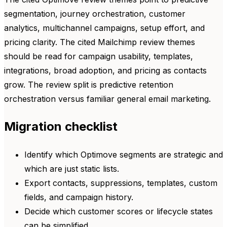
segmentation, journey orchestration, customer
analytics, multichannel campaigns, setup effort, and
pricing clarity. The cited Mailchimp review themes
should be read for campaign usability, templates,
integrations, broad adoption, and pricing as contacts
grow. The review split is predictive retention
orchestration versus familiar general email marketing.
Migration checklist
Identify which Optimove segments are strategic and
which are just static lists.
Export contacts, suppressions, templates, custom
fields, and campaign history.
Decide which customer scores or lifecycle states
can be simplified.