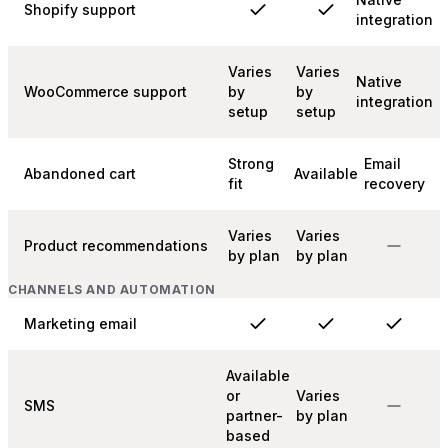
Shopify support
integration
Varies
Varies
Native
WooCommerce support
by
by
integration
setup
setup
Strong
Email
Abandoned cart
Available
fit
recovery
Varies
Varies
Product recommendations
by plan
by plan
CHANNELS AND AUTOMATION
Marketing email
Available
or
Varies
SMS
partner-
by plan
based