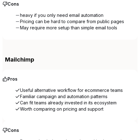
Cons
heavy if you only need email automation
Pricing can be hard to compare from public pages
May require more setup than simple email tools
Mailchimp
Pros
Useful alternative workflow for ecommerce teams
Familiar campaign and automation patterns
Can fit teams already invested in its ecosystem
Worth comparing on pricing and support
Cons