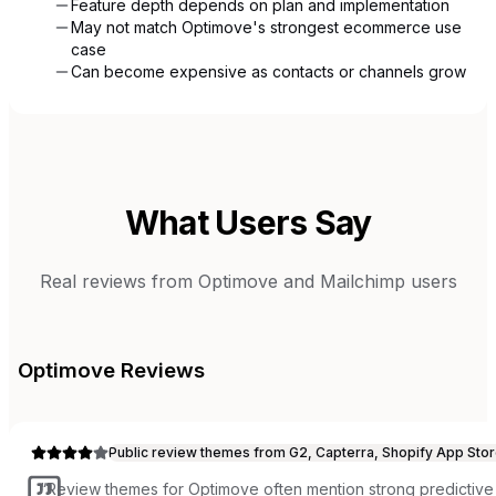
Feature depth depends on plan and implementation
May not match Optimove's strongest ecommerce use
case
Can become expensive as contacts or channels grow
What Users Say
Real reviews from
Optimove
and
Mailchimp
users
Optimove
Reviews
Public review themes from G2, Capterra, Shopify App Stor
“
Review themes for Optimove often mention strong predictive