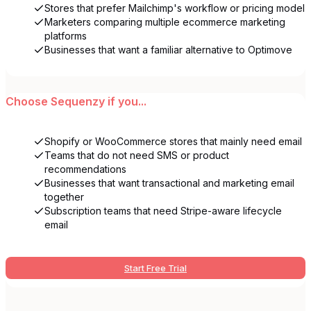
Stores that prefer Mailchimp's workflow or pricing model
Marketers comparing multiple ecommerce marketing
platforms
Businesses that want a familiar alternative to Optimove
Choose
Sequenzy
if you...
Shopify or WooCommerce stores that mainly need email
Teams that do not need SMS or product
recommendations
Businesses that want transactional and marketing email
together
Subscription teams that need Stripe-aware lifecycle
email
Start Free Trial