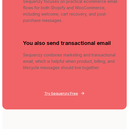
Sequenzy focuses on practical ecommerce email
flows for both Shopify and WooCommerce,
including welcome, cart recovery, and post-
purchase messages.
You also send transactional email
Sequenzy combines marketing and transactional
email, which is helpful when product, billing, and
lifecycle messages should live together.
Try Sequenzy Free