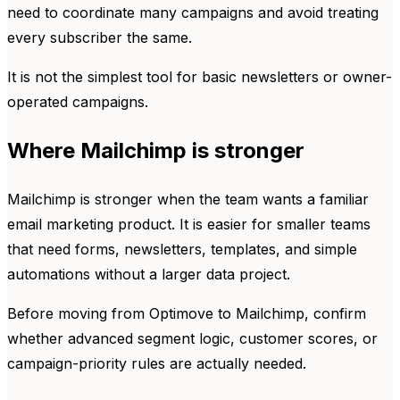
need to coordinate many campaigns and avoid treating
every subscriber the same.
It is not the simplest tool for basic newsletters or owner-
operated campaigns.
Where Mailchimp is stronger
Mailchimp is stronger when the team wants a familiar
email marketing product. It is easier for smaller teams
that need forms, newsletters, templates, and simple
automations without a larger data project.
Before moving from Optimove to Mailchimp, confirm
whether advanced segment logic, customer scores, or
campaign-priority rules are actually needed.