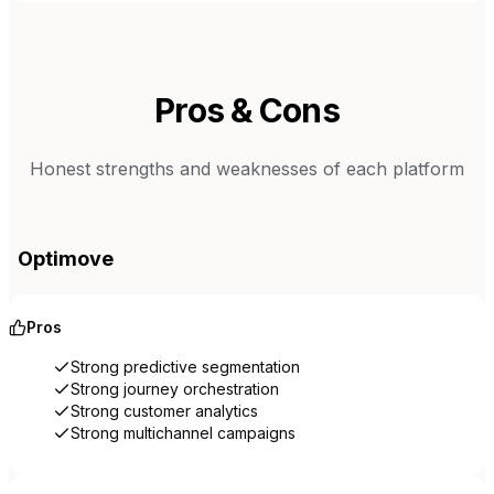
Pros & Cons
Honest strengths and weaknesses of each platform
Optimove
Pros
Strong predictive segmentation
Strong journey orchestration
Strong customer analytics
Strong multichannel campaigns