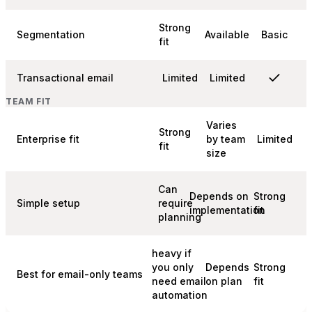
Strong
Segmentation
Available
Basic
fit
Transactional email
Limited
Limited
TEAM FIT
Varies
Strong
Enterprise fit
by team
Limited
fit
size
Can
Depends on
Strong
Simple setup
require
implementation
fit
planning
heavy if
you only
Depends
Strong
Best for email-only teams
need email
on plan
fit
automation