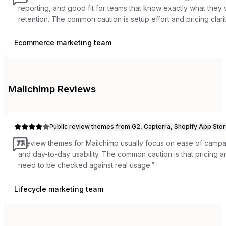
reporting, and good fit for teams that know exactly what the
retention. The common caution is setup effort and pricing clarit
Ecommerce marketing team
Mailchimp
Reviews
Public review themes from G2, Capterra, Shopify App Stor
“
Review themes for Mailchimp usually focus on ease of campai
and day-to-day usability. The common caution is that pricing
need to be checked against real usage.
”
Lifecycle marketing team