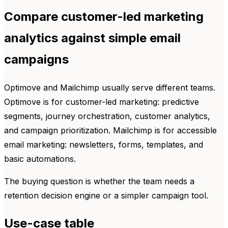
Compare customer-led marketing
analytics against simple email
campaigns
Optimove and Mailchimp usually serve different teams.
Optimove is for customer-led marketing: predictive
segments, journey orchestration, customer analytics,
and campaign prioritization. Mailchimp is for accessible
email marketing: newsletters, forms, templates, and
basic automations.
The buying question is whether the team needs a
retention decision engine or a simpler campaign tool.
Use-case table