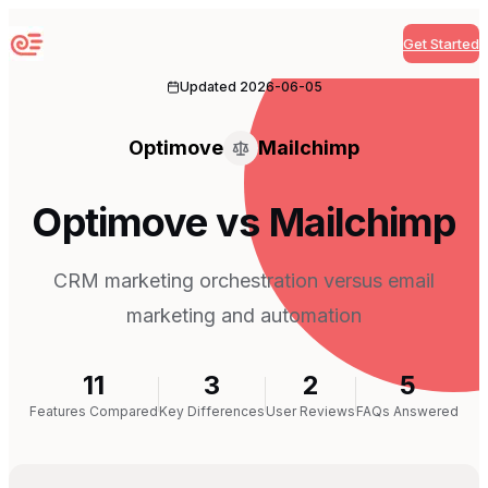
Get Started
Sequenzy
Updated
2026-06-05
Optimove
Mailchimp
Optimove vs Mailchimp
CRM marketing orchestration versus email
marketing and automation
11
3
2
5
Features Compared
Key Differences
User Reviews
FAQs Answered