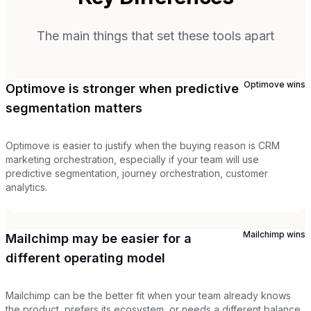
The main things that set these tools apart
Optimove
wins
Optimove is stronger when predictive
segmentation matters
Optimove is easier to justify when the buying reason is CRM
marketing orchestration, especially if your team will use
predictive segmentation, journey orchestration, customer
analytics.
Mailchimp
wins
Mailchimp may be easier for a
different operating model
Mailchimp can be the better fit when your team already knows
the product, prefers its ecosystem, or needs a different balance