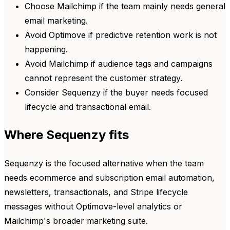
Choose Mailchimp if the team mainly needs general
email marketing.
Avoid Optimove if predictive retention work is not
happening.
Avoid Mailchimp if audience tags and campaigns
cannot represent the customer strategy.
Consider Sequenzy if the buyer needs focused
lifecycle and transactional email.
Where Sequenzy fits
Sequenzy is the focused alternative when the team
needs ecommerce and subscription email automation,
newsletters, transactionals, and Stripe lifecycle
messages without Optimove-level analytics or
Mailchimp's broader marketing suite.