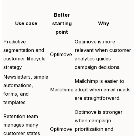
Better
Use case
starting
Why
point
Predictive
Optimove is more
segmentation and
relevant when customer
Optimove
customer lifecycle
analytics guides
strategy
campaign decisions.
Newsletters, simple
Mailchimp is easier to
automations,
Mailchimp
adopt when email needs
forms, and
are straightforward.
templates
Optimove is stronger
Retention team
when campaign
manages many
Optimove
prioritization and
customer states