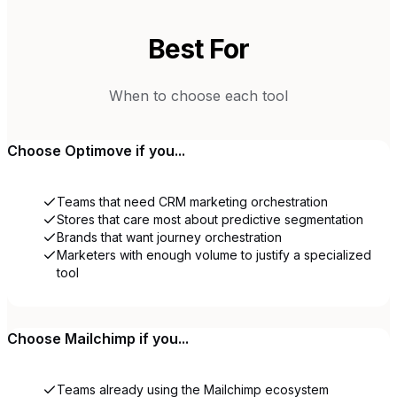
Best For
When to choose each tool
Choose
Optimove
if you...
Teams that need CRM marketing orchestration
Stores that care most about predictive segmentation
Brands that want journey orchestration
Marketers with enough volume to justify a specialized
tool
Choose
Mailchimp
if you...
Teams already using the Mailchimp ecosystem