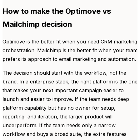
How to make the Optimove vs
Mailchimp decision
Optimove is the better fit when you need CRM marketing
orchestration. Mailchimp is the better fit when your team
prefers its approach to email marketing and automation.
The decision should start with the workflow, not the
brand. In a enterprise stack, the right platform is the one
that makes your next important campaign easier to
launch and easier to improve. If the team needs deep
platform capability but has no owner for setup,
reporting, and iteration, the larger product will
underperform. If the team needs only a narrow
workflow and buys a broad suite, the extra features