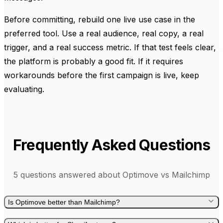
Before committing, rebuild one live use case in the
preferred tool. Use a real audience, real copy, a real
trigger, and a real success metric. If that test feels clear,
the platform is probably a good fit. If it requires
workarounds before the first campaign is live, keep
evaluating.
Frequently Asked Questions
5
questions answered about
Optimove
vs
Mailchimp
Is Optimove better than Mailchimp?