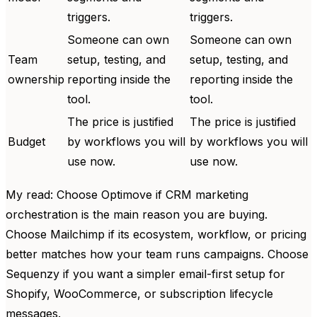
triggers.
triggers.
Someone can own
Someone can own
Team
setup, testing, and
setup, testing, and
ownership
reporting inside the
reporting inside the
tool.
tool.
The price is justified
The price is justified
Budget
by workflows you will
by workflows you will
use now.
use now.
My read: Choose Optimove if CRM marketing
orchestration is the main reason you are buying.
Choose Mailchimp if its ecosystem, workflow, or pricing
better matches how your team runs campaigns. Choose
Sequenzy if you want a simpler email-first setup for
Shopify, WooCommerce, or subscription lifecycle
messages.