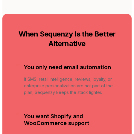
When Sequenzy Is the Better
Alternative
You only need email automation
If SMS, retail intelligence, reviews, loyalty, or
enterprise personalization are not part of the
plan, Sequenzy keeps the stack lighter.
You want Shopify and
WooCommerce support