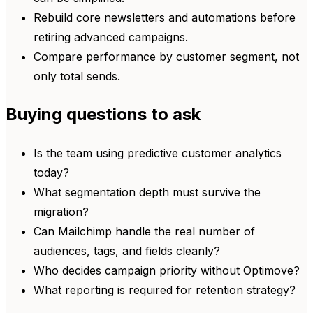
Rebuild core newsletters and automations before
retiring advanced campaigns.
Compare performance by customer segment, not
only total sends.
Buying questions to ask
Is the team using predictive customer analytics
today?
What segmentation depth must survive the
migration?
Can Mailchimp handle the real number of
audiences, tags, and fields cleanly?
Who decides campaign priority without Optimove?
What reporting is required for retention strategy?