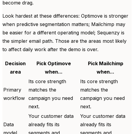
become drag.
Look hardest at these differences: Optimove is stronger
when predictive segmentation matters; Mailchimp may
be easier for a different operating model; Sequenzy is
the simpler email path. Those are the areas most likely
to affect daily work after the demo is over.
Decision
Pick Optimove
Pick Mailchimp
area
when...
when...
Its core strength
Its core strength
Primary
matches the
matches the
workflow
campaign you need
campaign you need
next.
next.
Your customer data
Your customer data
Data
already fits its
already fits its
model
segments and
segments and