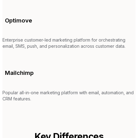
Optimove
Enterprise customer-led marketing platform for orchestrating
email, SMS, push, and personalization across customer data.
Mailchimp
Popular all-in-one marketing platform with email, automation, and
CRM features.
Key Differences