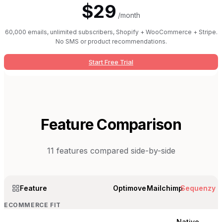
$29
/month
60,000 emails, unlimited subscribers, Shopify + WooCommerce + Stripe.
No SMS or product recommendations.
Start Free Trial
Feature Comparison
11
features compared side-by-side
Feature
Optimove
Mailchimp
Sequenzy
ECOMMERCE FIT
Native