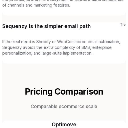
of channels and marketing features.
Tie
Sequenzy is the simpler email path
If the real need is Shopify or WooCommerce email automation,
Sequenzy avoids the extra complexity of SMS, enterprise
personalization, and large-suite implementation.
Pricing Comparison
Comparable ecommerce scale
Optimove