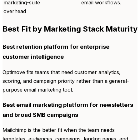
marketing-suite
email workflows.
overhead
Best Fit by Marketing Stack Maturity
Best retention platform for enterprise
customer intelligence
Optimove fits teams that need customer analytics,
scoring, and campaign priority rather than a general-
purpose email marketing tool.
Best email marketing platform for newsletters
and broad SMB campaigns
Mailchimp is the better fit when the team needs
templates, audiences, campaigns, landing pages, and