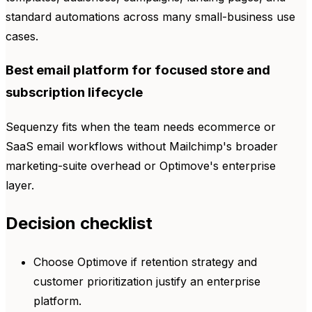
standard automations across many small-business use
cases.
Best email platform for focused store and
subscription lifecycle
Sequenzy fits when the team needs ecommerce or
SaaS email workflows without Mailchimp's broader
marketing-suite overhead or Optimove's enterprise
layer.
Decision checklist
Choose Optimove if retention strategy and
customer prioritization justify an enterprise
platform.