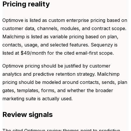
Pricing reality
Optimove is listed as custom enterprise pricing based on
customer data, channels, modules, and contract scope.
Mailchimp is listed as variable pricing based on plan,
contacts, usage, and selected features. Sequenzy is
listed at $49/month for the cited email-first scope.
Optimove pricing should be justified by customer
analytics and predictive retention strategy. Mailchimp
pricing should be modeled around contacts, sends, plan
gates, templates, forms, and whether the broader
marketing suite is actually used.
Review signals
The cited Optimove review themes point to predictive