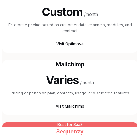
Custom
/month
Enterprise pricing based on customer data, channels, modules, and
contract
Visit
Optimove
Mailchimp
Varies
/month
Pricing depends on plan, contacts, usage, and selected features
Visit
Mailchimp
Best for SaaS
Sequenzy