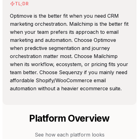
TL;DR
Optimove is the better fit when you need CRM
marketing orchestration. Mailchimp is the better fit
when your team prefers its approach to email
marketing and automation. Choose Optimove
when predictive segmentation and journey
orchestration matter most. Choose Mailchimp
when its workflow, ecosystem, or pricing fits your
team better. Choose Sequenzy if you mainly need
affordable Shopify/WooCommerce email
automation without a heavier ecommerce suite.
Platform Overview
See how each platform looks