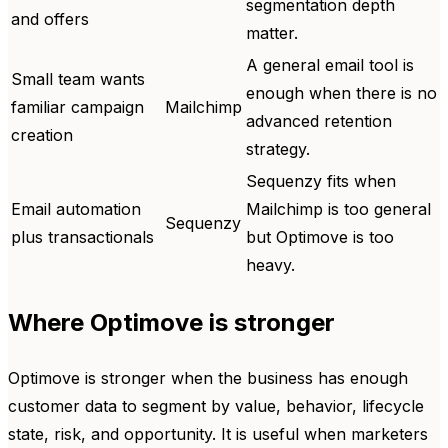
segmentation depth
and offers
matter.
A general email tool is
Small team wants
enough when there is no
familiar campaign
Mailchimp
advanced retention
creation
strategy.
Sequenzy fits when
Email automation
Mailchimp is too general
Sequenzy
plus transactionals
but Optimove is too
heavy.
Where Optimove is stronger
Optimove is stronger when the business has enough
customer data to segment by value, behavior, lifecycle
state, risk, and opportunity. It is useful when marketers