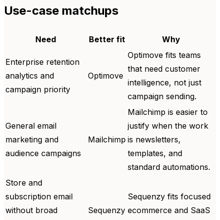
Use-case matchups
Need
Better fit
Why
Optimove fits teams
Enterprise retention
that need customer
analytics and
Optimove
intelligence, not just
campaign priority
campaign sending.
Mailchimp is easier to
General email
justify when the work
marketing and
Mailchimp
is newsletters,
audience campaigns
templates, and
standard automations.
Store and
subscription email
Sequenzy fits focused
without broad
Sequenzy
ecommerce and SaaS