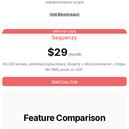
implementation scope
Visit
Bloomreach
Best for SaaS
Sequenzy
$29
/month
60,000 emails, unlimited subscribers, Shopify + WooCommerce + Stripe.
No SMS, push, or CDP.
Start Free Trial
Feature Comparison