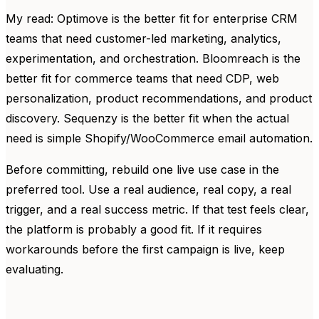
My read: Optimove is the better fit for enterprise CRM
teams that need customer-led marketing, analytics,
experimentation, and orchestration. Bloomreach is the
better fit for commerce teams that need CDP, web
personalization, product recommendations, and product
discovery. Sequenzy is the better fit when the actual
need is simple Shopify/WooCommerce email automation.
Before committing, rebuild one live use case in the
preferred tool. Use a real audience, real copy, a real
trigger, and a real success metric. If that test feels clear,
the platform is probably a good fit. If it requires
workarounds before the first campaign is live, keep
evaluating.