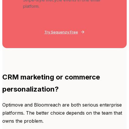
platform.
Try Sequenzy Free
CRM marketing or commerce
personalization?
Optimove and Bloomreach are both serious enterprise
platforms. The better choice depends on the team that
owns the problem.