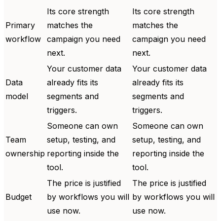
Its core strength
Its core strength
Primary
matches the
matches the
workflow
campaign you need
campaign you need
next.
next.
Your customer data
Your customer data
Data
already fits its
already fits its
model
segments and
segments and
triggers.
triggers.
Someone can own
Someone can own
Team
setup, testing, and
setup, testing, and
ownership
reporting inside the
reporting inside the
tool.
tool.
The price is justified
The price is justified
Budget
by workflows you will
by workflows you will
use now.
use now.