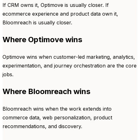
If CRM owns it, Optimove is usually closer. If
ecommerce experience and product data own it,
Bloomreach is usually closer.
Where Optimove wins
Optimove wins when customer-led marketing, analytics,
experimentation, and journey orchestration are the core
jobs.
Where Bloomreach wins
Bloomreach wins when the work extends into
commerce data, web personalization, product
recommendations, and discovery.