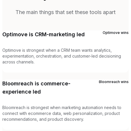
The main things that set these tools apart
Optimove
wins
Optimove is CRM-marketing led
Optimove is strongest when a CRM team wants analytics,
experimentation, orchestration, and customer-led decisioning
across channels.
Bloomreach
wins
Bloomreach is commerce-
experience led
Bloomreach is strongest when marketing automation needs to
connect with ecommerce data, web personalization, product
recommendations, and product discovery.