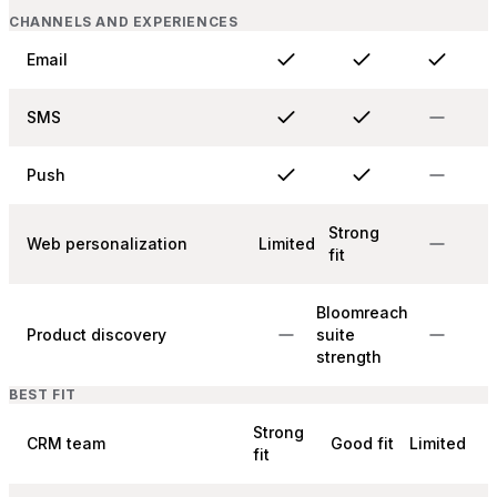
CHANNELS AND EXPERIENCES
Email
SMS
Push
Strong
Web personalization
Limited
fit
Bloomreach
Product discovery
suite
strength
BEST FIT
Strong
CRM team
Good fit
Limited
fit