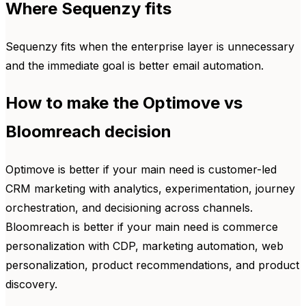
Where Sequenzy fits
Sequenzy fits when the enterprise layer is unnecessary
and the immediate goal is better email automation.
How to make the Optimove vs
Bloomreach decision
Optimove is better if your main need is customer-led
CRM marketing with analytics, experimentation, journey
orchestration, and decisioning across channels.
Bloomreach is better if your main need is commerce
personalization with CDP, marketing automation, web
personalization, product recommendations, and product
discovery.