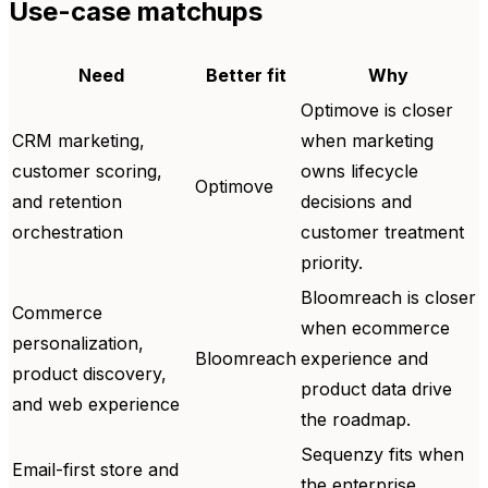
Use-case matchups
Need
Better fit
Why
Optimove is closer
CRM marketing,
when marketing
customer scoring,
owns lifecycle
Optimove
and retention
decisions and
orchestration
customer treatment
priority.
Bloomreach is closer
Commerce
when ecommerce
personalization,
Bloomreach
experience and
product discovery,
product data drive
and web experience
the roadmap.
Sequenzy fits when
Email-first store and
the enterprise