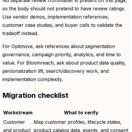
No separate review frontmatter is present on this page,
so the body should not pretend to have review ratings.
Use vendor demos, implementation references,
customer case studies, and buyer calls to validate the
tradeoff instead.
For Optimove, ask references about segmentation
governance, campaign priority, analytics, and time to
value. For Bloomreach, ask about product data quality,
personalization lift, search/discovery work, and
implementation complexity.
Migration checklist
Workstream
What to verify
Customer
Map customer profiles, lifecycle states,
and product
product catalog data, events, and consent