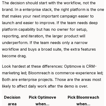
The decision should start with the workflow, not the
brand. In a enterprise stack, the right platform is the one
that makes your next important campaign easier to
launch and easier to improve. If the team needs deep
platform capability but has no owner for setup,
reporting, and iteration, the larger product will
underperform. If the team needs only a narrow
workflow and buys a broad suite, the extra features
become drag.
Look hardest at these differences: Optimove is CRM-
marketing led; Bloomreach is commerce-experience led;
Both are enterprise projects. Those are the areas most
likely to affect daily work after the demo is over.
Decision
Pick Optimove
Pick Bloomreach
area
when...
when...