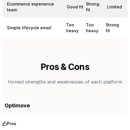
Ecommerce experience
Strong
Good fit
Limited
team
fit
Too
Too
Strong
Simple lifecycle email
heavy
heavy
fit
Pros & Cons
Honest strengths and weaknesses of each platform
Optimove
Pros