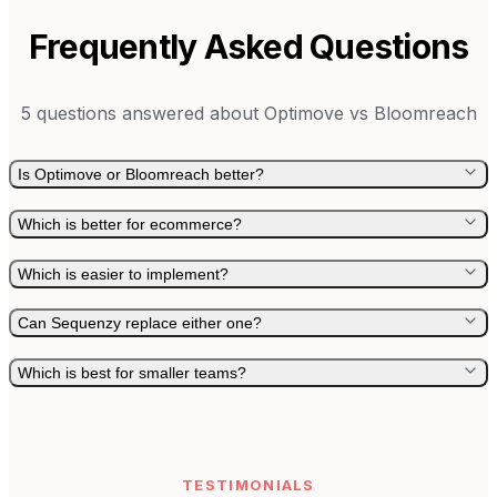
Frequently Asked Questions
5
questions answered about
Optimove
vs
Bloomreach
Is Optimove or Bloomreach better?
Which is better for ecommerce?
Which is easier to implement?
Can Sequenzy replace either one?
Which is best for smaller teams?
TESTIMONIALS