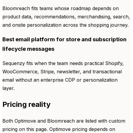
Bloomreach fits teams whose roadmap depends on
product data, recommendations, merchandising, search,
and onsite personalization across the shopping journey.
Best email platform for store and subscription
lifecycle messages
Sequenzy fits when the team needs practical Shopify,
WooCommerce, Stripe, newsletter, and transactional
email without an enterprise CDP or personalization
layer.
Pricing reality
Both Optimove and Bloomreach are listed with custom
pricing on this page. Optimove pricing depends on