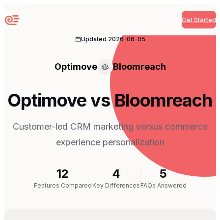
Get Started
Sequenzy
Updated
2026-06-05
Optimove
Bloomreach
Optimove vs Bloomreach
Customer-led CRM marketing versus commerce
experience personalization
12
4
5
Features Compared
Key Differences
FAQs Answered