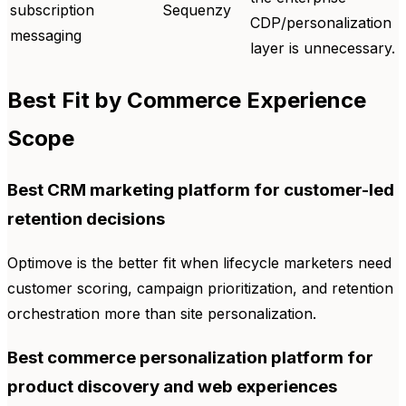
subscription
Sequenzy
CDP/personalization
messaging
layer is unnecessary.
Best Fit by Commerce Experience
Scope
Best CRM marketing platform for customer-led
retention decisions
Optimove is the better fit when lifecycle marketers need
customer scoring, campaign prioritization, and retention
orchestration more than site personalization.
Best commerce personalization platform for
product discovery and web experiences