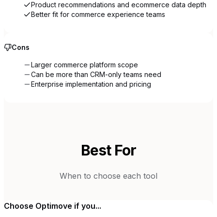
Product recommendations and ecommerce data depth
Better fit for commerce experience teams
Cons
Larger commerce platform scope
Can be more than CRM-only teams need
Enterprise implementation and pricing
Best For
When to choose each tool
Choose
Optimove
if you...