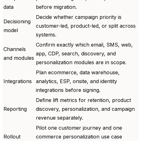
data
before migration.
Decide whether campaign priority is
Decisioning
customer-led, product-led, or split across
model
systems.
Confirm exactly which email, SMS, web,
Channels
app, CDP, search, discovery, and
and modules
personalization modules are in scope.
Plan ecommerce, data warehouse,
Integrations
analytics, ESP, onsite, and identity
integrations before signing.
Define lift metrics for retention, product
Reporting
discovery, personalization, and campaign
revenue separately.
Pilot one customer journey and one
Rollout
commerce personalization use case