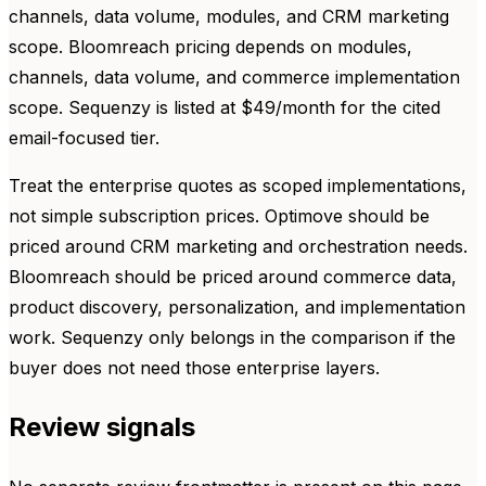
channels, data volume, modules, and CRM marketing
scope. Bloomreach pricing depends on modules,
channels, data volume, and commerce implementation
scope. Sequenzy is listed at $49/month for the cited
email-focused tier.
Treat the enterprise quotes as scoped implementations,
not simple subscription prices. Optimove should be
priced around CRM marketing and orchestration needs.
Bloomreach should be priced around commerce data,
product discovery, personalization, and implementation
work. Sequenzy only belongs in the comparison if the
buyer does not need those enterprise layers.
Review signals