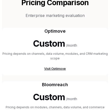
Pricing Comparison
Enterprise marketing evaluation
Optimove
Custom
/month
Pricing depends on channels, data volume, modules, and CRM marketing
scope
Visit
Optimove
Bloomreach
Custom
/month
Pricing depends on modules, channels, data volume, and commerce