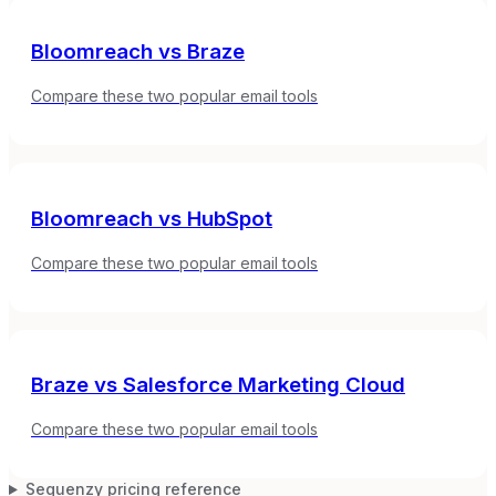
Bloomreach
vs
Braze
Compare these two popular email tools
Bloomreach
vs
HubSpot
Compare these two popular email tools
Braze
vs
Salesforce Marketing Cloud
Compare these two popular email tools
Sequenzy pricing reference