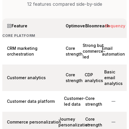
12
features compared side-by-side
Feature
Optimove
Bloomreach
Sequenzy
CORE PLATFORM
Strong but
CRM marketing
Core
Email
commerce-
orchestration
strength
automation
led
Basic
Core
CDP
Customer analytics
email
strength
analytics
analytics
Customer-
Core
Customer data platform
led data
strength
Journey
Core
Commerce personalization
personalization
strength