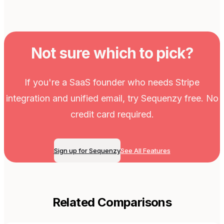
Not sure which to pick?
If you're a SaaS founder who needs Stripe
integration and unified email, try Sequenzy free. No
credit card required.
Sign up for Sequenzy
See All Features
Related Comparisons