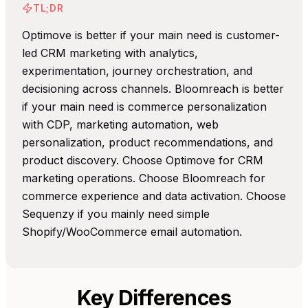
TL;DR
Optimove is better if your main need is customer-
led CRM marketing with analytics,
experimentation, journey orchestration, and
decisioning across channels. Bloomreach is better
if your main need is commerce personalization
with CDP, marketing automation, web
personalization, product recommendations, and
product discovery. Choose Optimove for CRM
marketing operations. Choose Bloomreach for
commerce experience and data activation. Choose
Sequenzy if you mainly need simple
Shopify/WooCommerce email automation.
Key Differences