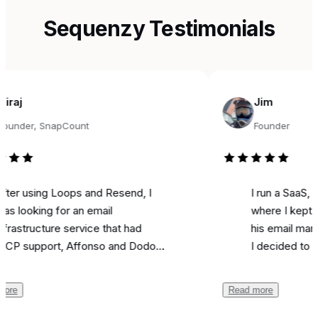
Sequenzy Testimonials
Jim
, SnapCount
Founder
sing Loops and Resend, I
I run a SaaS, and fo
king for an email
where I kept seeing
ucture service that had
his email marketing 
pport, Affonso and Dodo
I decided to try it fo
s integrations, and was
marketing. Literally o
ble. Came across
I used it to send a m
Read more
y, and the support from
campaign and I
got 
 been unbelievable.
like most is the ai as