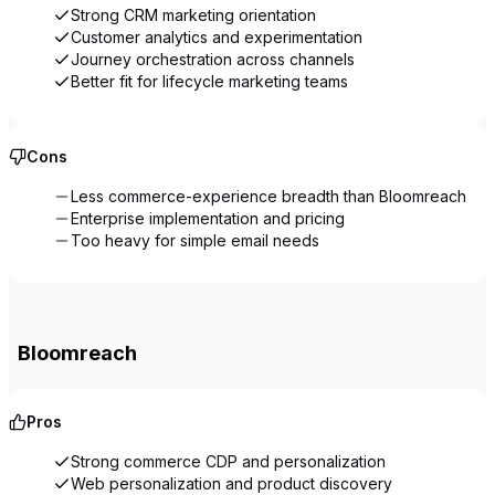
Strong CRM marketing orientation
Customer analytics and experimentation
Journey orchestration across channels
Better fit for lifecycle marketing teams
Cons
Less commerce-experience breadth than Bloomreach
Enterprise implementation and pricing
Too heavy for simple email needs
Bloomreach
Pros
Strong commerce CDP and personalization
Web personalization and product discovery