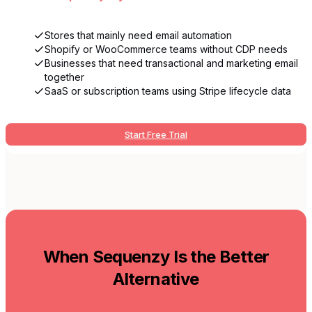
Stores that mainly need email automation
Shopify or WooCommerce teams without CDP needs
Businesses that need transactional and marketing email
together
SaaS or subscription teams using Stripe lifecycle data
Start Free Trial
When Sequenzy Is the Better
Alternative