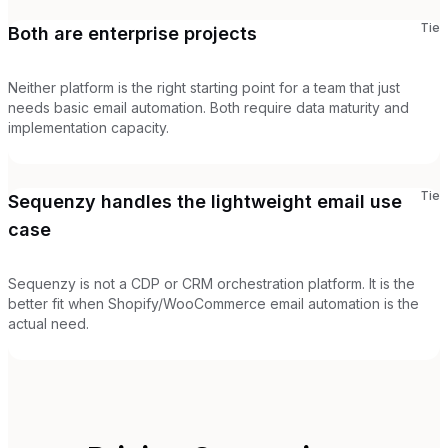
Tie
Both are enterprise projects
Neither platform is the right starting point for a team that just
needs basic email automation. Both require data maturity and
implementation capacity.
Tie
Sequenzy handles the lightweight email use
case
Sequenzy is not a CDP or CRM orchestration platform. It is the
better fit when Shopify/WooCommerce email automation is the
actual need.