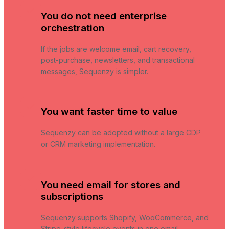
You do not need enterprise
orchestration
If the jobs are welcome email, cart recovery,
post-purchase, newsletters, and transactional
messages, Sequenzy is simpler.
You want faster time to value
Sequenzy can be adopted without a large CDP
or CRM marketing implementation.
You need email for stores and
subscriptions
Sequenzy supports Shopify, WooCommerce, and
Stripe-style lifecycle events in one email