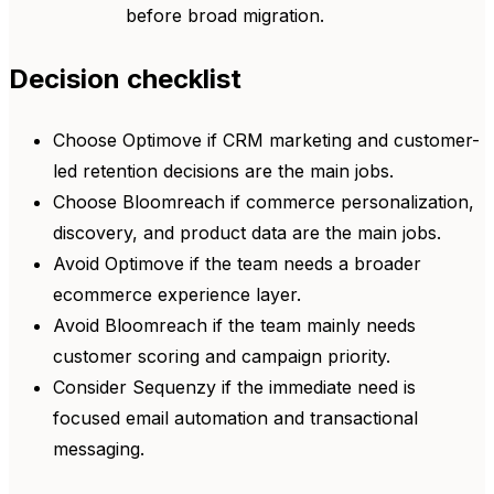
before broad migration.
Decision checklist
Choose Optimove if CRM marketing and customer-
led retention decisions are the main jobs.
Choose Bloomreach if commerce personalization,
discovery, and product data are the main jobs.
Avoid Optimove if the team needs a broader
ecommerce experience layer.
Avoid Bloomreach if the team mainly needs
customer scoring and campaign priority.
Consider Sequenzy if the immediate need is
focused email automation and transactional
messaging.