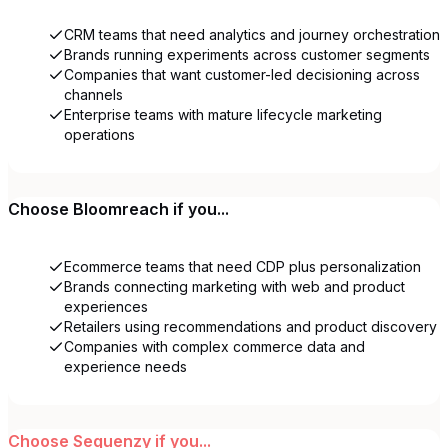
CRM teams that need analytics and journey orchestration
Brands running experiments across customer segments
Companies that want customer-led decisioning across
channels
Enterprise teams with mature lifecycle marketing
operations
Choose
Bloomreach
if you...
Ecommerce teams that need CDP plus personalization
Brands connecting marketing with web and product
experiences
Retailers using recommendations and product discovery
Companies with complex commerce data and
experience needs
Choose
Sequenzy
if you...