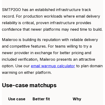
SMTP2GO has an established infrastructure track
record. For production workloads where email delivery
reliability is critical, proven infrastructure provides
confidence that newer platforms may need time to build.
Maileroo is building its reputation with reliable delivery
and competitive features. For teams willing to try a
newer provider in exchange for better pricing and
included verification, Maileroo presents an attractive
option. Use our
email warmup calculator
to plan domain
warming on either platform.
Use-case matchups
Use case
Better fit
Why