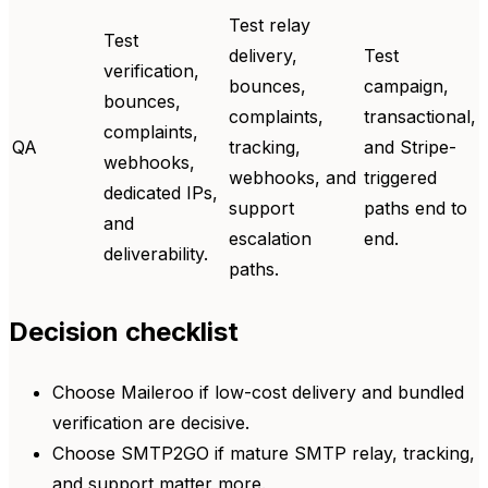
Test relay
Test
delivery,
Test
verification,
bounces,
campaign,
bounces,
complaints,
transactional,
complaints,
QA
tracking,
and Stripe-
webhooks,
webhooks, and
triggered
dedicated IPs,
support
paths end to
and
escalation
end.
deliverability.
paths.
Decision checklist
Choose Maileroo if low-cost delivery and bundled
verification are decisive.
Choose SMTP2GO if mature SMTP relay, tracking,
and support matter more.