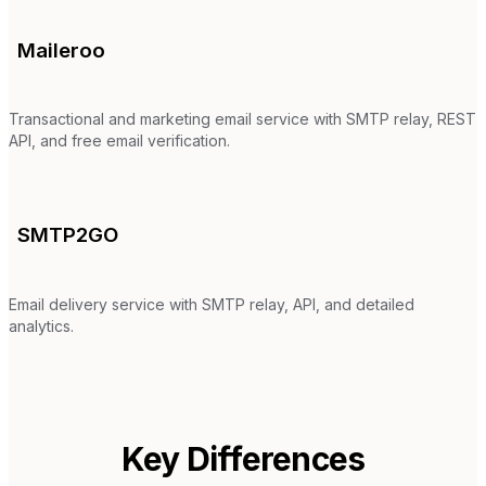
Maileroo
Transactional and marketing email service with SMTP relay, REST
API, and free email verification.
SMTP2GO
Email delivery service with SMTP relay, API, and detailed
analytics.
Key Differences