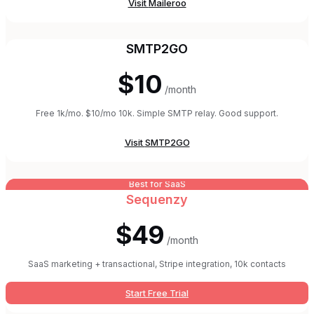
Visit
Maileroo
SMTP2GO
$10
/month
Free 1k/mo. $10/mo 10k. Simple SMTP relay. Good support.
Visit
SMTP2GO
Best for SaaS
Sequenzy
$49
/month
SaaS marketing + transactional, Stripe integration, 10k contacts
Start Free Trial