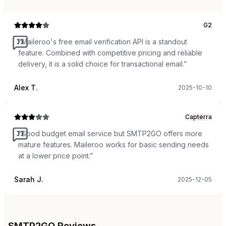
G2
“
Maileroo's free email verification API is a standout
feature. Combined with competitive pricing and reliable
delivery, it is a solid choice for transactional email.
”
Alex T.
2025-10-10
Capterra
“
Good budget email service but SMTP2GO offers more
mature features. Maileroo works for basic sending needs
at a lower price point.
”
Sarah J.
2025-12-05
SMTP2GO
Reviews