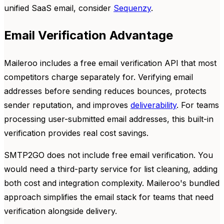
unified SaaS email, consider
Sequenzy
.
Email Verification Advantage
Maileroo includes a free email verification API that most
competitors charge separately for. Verifying email
addresses before sending reduces bounces, protects
sender reputation, and improves
deliverability
. For teams
processing user-submitted email addresses, this built-in
verification provides real cost savings.
SMTP2GO does not include free email verification. You
would need a third-party service for list cleaning, adding
both cost and integration complexity. Maileroo's bundled
approach simplifies the email stack for teams that need
verification alongside delivery.