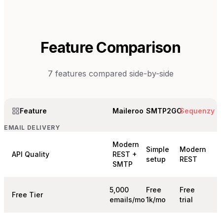
Feature Comparison
7
features compared side-by-side
Feature
Maileroo
SMTP2GO
Sequenzy
EMAIL DELIVERY
Modern
Simple
Modern
API Quality
REST +
setup
REST
SMTP
5,000
Free
Free
Free Tier
emails/mo
1k/mo
trial