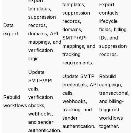
Export
templates,
Export
templates,
suppression
contacts,
suppression
records,
lifecycle
Data
records,
domains,
fields, billing
export
domains, API
SMTP/API
IDs, and
mappings, and
mappings, and
suppression
verification
tracking
records.
logic.
requirements.
Update
Update SMTP
Rebuild
SMTP/API
credentials, API
campaign,
calls,
calls,
transactional,
Rebuild
verification
webhooks,
and billing-
workflows
checks,
tracking, and
triggered
webhooks,
sender
workflows
and sender
authentication.
together.
authentication.