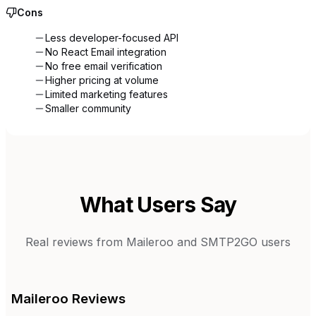
Cons
Less developer-focused API
No React Email integration
No free email verification
Higher pricing at volume
Limited marketing features
Smaller community
What Users Say
Real reviews from
Maileroo
and
SMTP2GO
users
Maileroo
Reviews