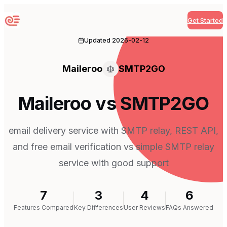
Get Started
Sequenzy
Updated
2026-02-12
Maileroo
SMTP2GO
Maileroo vs SMTP2GO
email delivery service with SMTP relay, REST API,
and free email verification vs simple SMTP relay
service with good support
7
3
4
6
Features Compared
Key Differences
User Reviews
FAQs Answered