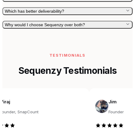
Which has better deliverability?
Why would I choose Sequenzy over both?
TESTIMONIALS
Sequenzy Testimonials
Jim
r, SnapCount
Founder