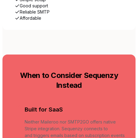
Good support
Reliable SMTP
Affordable
When to Consider Sequenzy
Instead
Built for SaaS
Neither Maileroo nor SMTP2GO offers native
Stripe integration. Sequenzy connects to
Stripe
and triggers emails based on subscription events