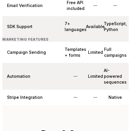
Free API
Email Verification
included
7+
TypeScript,
SDK Support
Available
languages
Python
MARKETING FEATURES
Templates
Full
Campaign Sending
Limited
+ forms
campaigns
AI-
Automation
Limited
powered
sequences
Stripe Integration
Native