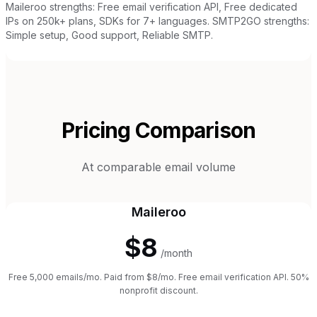
Maileroo strengths: Free email verification API, Free dedicated
IPs on 250k+ plans, SDKs for 7+ languages. SMTP2GO strengths:
Simple setup, Good support, Reliable SMTP.
Pricing Comparison
At comparable email volume
Maileroo
$8
/month
Free 5,000 emails/mo. Paid from $8/mo. Free email verification API. 50%
nonprofit discount.