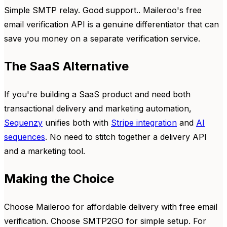
Simple SMTP relay. Good support.. Maileroo's free
email verification API is a genuine differentiator that can
save you money on a separate verification service.
The SaaS Alternative
If you're building a SaaS product and need both
transactional delivery and marketing automation,
Sequenzy
unifies both with
Stripe integration
and
AI
sequences
. No need to stitch together a delivery API
and a marketing tool.
Making the Choice
Choose Maileroo for affordable delivery with free email
verification. Choose SMTP2GO for simple setup. For