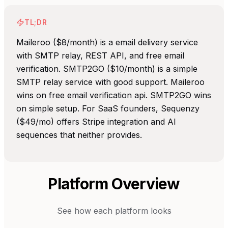
TL;DR
Maileroo ($8/month) is a email delivery service
with SMTP relay, REST API, and free email
verification. SMTP2GO ($10/month) is a simple
SMTP relay service with good support. Maileroo
wins on free email verification api. SMTP2GO wins
on simple setup. For SaaS founders, Sequenzy
($49/mo) offers Stripe integration and AI
sequences that neither provides.
Platform Overview
See how each platform looks