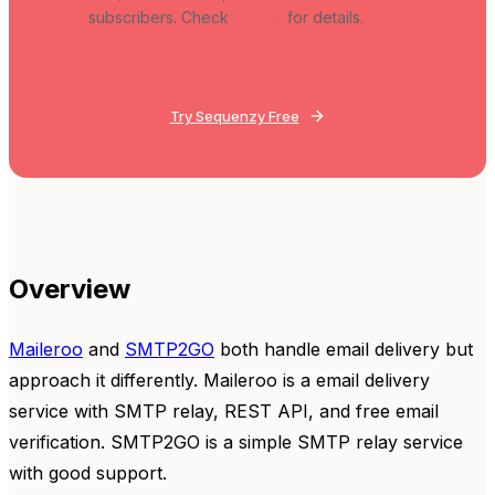
subscribers. Check
pricing
for details.
Try Sequenzy Free
Overview
Maileroo
and
SMTP2GO
both handle email delivery but
approach it differently. Maileroo is a email delivery
service with SMTP relay, REST API, and free email
verification. SMTP2GO is a simple SMTP relay service
with good support.