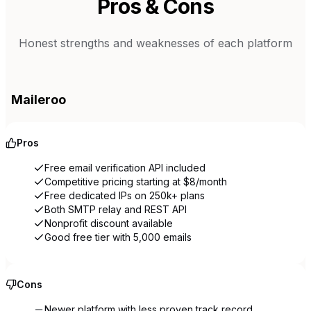
Pros & Cons
Honest strengths and weaknesses of each platform
Maileroo
Pros
Free email verification API included
Competitive pricing starting at $8/month
Free dedicated IPs on 250k+ plans
Both SMTP relay and REST API
Nonprofit discount available
Good free tier with 5,000 emails
Cons
Newer platform with less proven track record