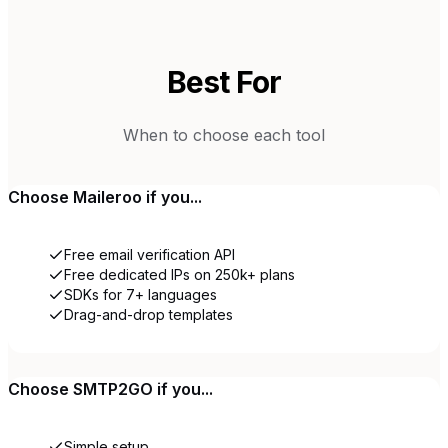
Best For
When to choose each tool
Choose
Maileroo
if you...
Free email verification API
Free dedicated IPs on 250k+ plans
SDKs for 7+ languages
Drag-and-drop templates
Choose
SMTP2GO
if you...
Simple setup