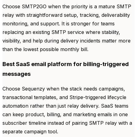
Choose SMTP2GO when the priority is a mature SMTP
relay with straightforward setup, tracking, deliverability
monitoring, and support. It is stronger for teams
replacing an existing SMTP service where stability,
visibility, and help during delivery incidents matter more
than the lowest possible monthly bill.
Best SaaS email platform for billing-triggered
messages
Choose Sequenzy when the stack needs campaigns,
transactional templates, and Stripe-triggered lifecycle
automation rather than just relay delivery. SaaS teams
can keep product, billing, and marketing emails in one
subscriber timeline instead of pairing SMTP relay with a
separate campaign tool.