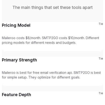
The main things that set these tools apart
Tie
Pricing Model
Maileroo costs $8/month. SMTP2GO costs $10/month. Different
pricing models for different needs and budgets.
Tie
Primary Strength
Maileroo is best for free email verification api. SMTP2GO is best
for simple setup. They optimize for different goals.
Tie
Feature Depth