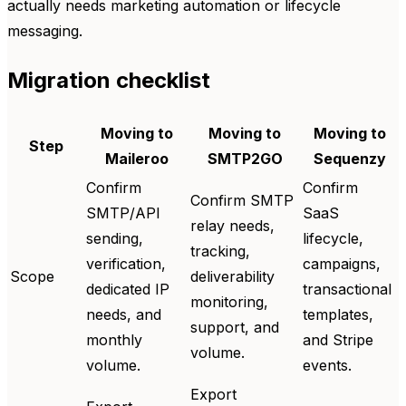
actually needs marketing automation or lifecycle
messaging.
Migration checklist
Moving to
Moving to
Moving to
Step
Maileroo
SMTP2GO
Sequenzy
Confirm
Confirm
Confirm SMTP
SMTP/API
SaaS
relay needs,
sending,
lifecycle,
tracking,
verification,
campaigns,
Scope
deliverability
dedicated IP
transactional
monitoring,
needs, and
templates,
support, and
monthly
and Stripe
volume.
volume.
events.
Export