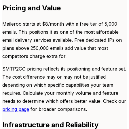
Pricing and Value
Maileroo starts at $8/month with a free tier of 5,000
emails. This positions it as one of the most affordable
email delivery services available. Free dedicated IPs on
plans above 250,000 emails add value that most
competitors charge extra for.
SMTP2GO pricing reflects its positioning and feature set.
The cost difference may or may not be justified
depending on which specific capabilities your team
requires. Calculate your monthly volume and feature
needs to determine which offers better value. Check our
pricing page
for broader comparisons.
Infrastructure and Reliability