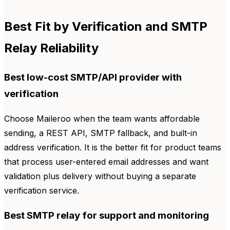
Best Fit by Verification and SMTP
Relay Reliability
Best low-cost SMTP/API provider with
verification
Choose Maileroo when the team wants affordable
sending, a REST API, SMTP fallback, and built-in
address verification. It is the better fit for product teams
that process user-entered email addresses and want
validation plus delivery without buying a separate
verification service.
Best SMTP relay for support and monitoring