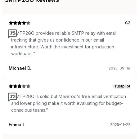
G2
“
SMTP2GO provides reliable SMTP relay with email
tracking that gives us confidence in our email
infrastructure. Worth the investment for production
workloads.
”
Michael D.
2025-09-18
Trustpilot
“
SMTP2GO is solid but Maileroo's free email verification
and lower pricing make it worth evaluating for budget-
conscious teams.
”
Emma L.
2025-11-22