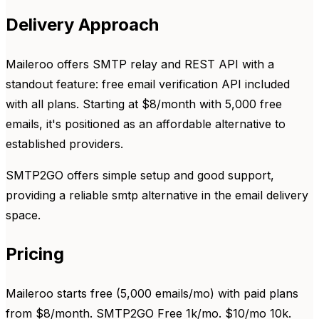
Delivery Approach
Maileroo offers SMTP relay and REST API with a
standout feature: free email verification API included
with all plans. Starting at $8/month with 5,000 free
emails, it's positioned as an affordable alternative to
established providers.
SMTP2GO offers simple setup and good support,
providing a reliable smtp alternative in the email delivery
space.
Pricing
Maileroo starts free (5,000 emails/mo) with paid plans
from $8/month. SMTP2GO Free 1k/mo. $10/mo 10k.