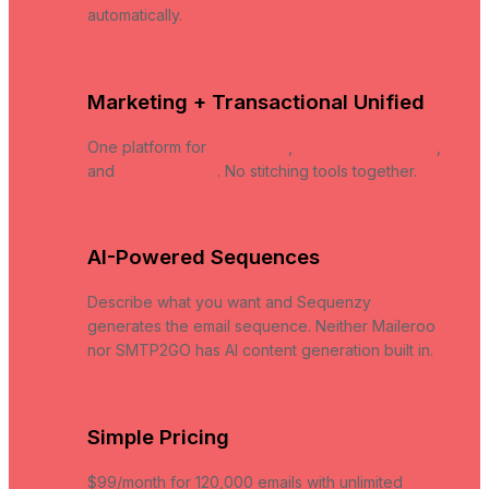
automatically.
Marketing + Transactional Unified
One platform for
campaigns
,
transactional emails
,
and
AI sequences
. No stitching tools together.
AI-Powered Sequences
Describe what you want and Sequenzy
generates the email sequence. Neither Maileroo
nor SMTP2GO has AI content generation built in.
Simple Pricing
$99/month for 120,000 emails with unlimited