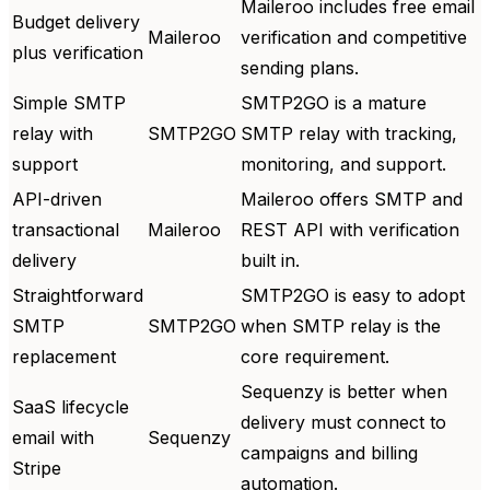
Maileroo includes free email
Budget delivery
Maileroo
verification and competitive
plus verification
sending plans.
Simple SMTP
SMTP2GO is a mature
relay with
SMTP2GO
SMTP relay with tracking,
support
monitoring, and support.
API-driven
Maileroo offers SMTP and
transactional
Maileroo
REST API with verification
delivery
built in.
Straightforward
SMTP2GO is easy to adopt
SMTP
SMTP2GO
when SMTP relay is the
replacement
core requirement.
Sequenzy is better when
SaaS lifecycle
delivery must connect to
email with
Sequenzy
campaigns and billing
Stripe
automation.