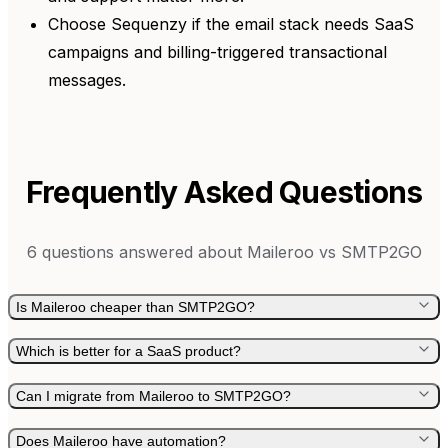
Choose Sequenzy if the email stack needs SaaS
campaigns and billing-triggered transactional
messages.
Frequently Asked Questions
6
questions answered about
Maileroo
vs
SMTP2GO
Is Maileroo cheaper than SMTP2GO?
Which is better for a SaaS product?
Can I migrate from Maileroo to SMTP2GO?
Does Maileroo have automation?