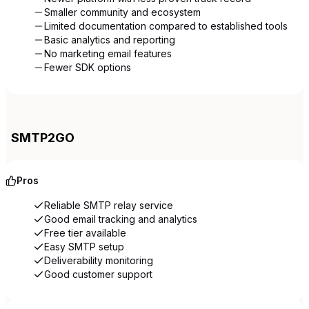
Smaller community and ecosystem
Limited documentation compared to established tools
Basic analytics and reporting
No marketing email features
Fewer SDK options
SMTP2GO
Pros
Reliable SMTP relay service
Good email tracking and analytics
Free tier available
Easy SMTP setup
Deliverability monitoring
Good customer support