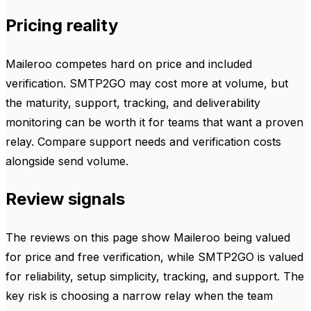
Pricing reality
Maileroo competes hard on price and included
verification. SMTP2GO may cost more at volume, but
the maturity, support, tracking, and deliverability
monitoring can be worth it for teams that want a proven
relay. Compare support needs and verification costs
alongside send volume.
Review signals
The reviews on this page show Maileroo being valued
for price and free verification, while SMTP2GO is valued
for reliability, setup simplicity, tracking, and support. The
key risk is choosing a narrow relay when the team