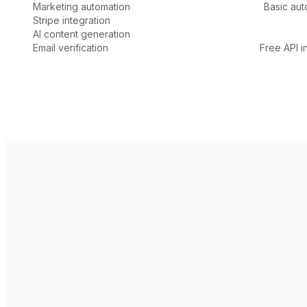
Marketing automation
Basic aut
Stripe integration
AI content generation
Email verification
Free API i