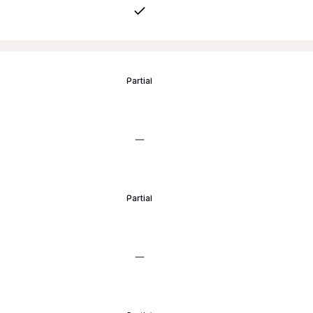
Partial
Partial