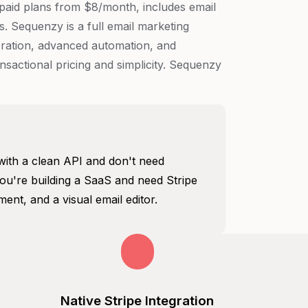
h paid plans from $8/month, includes email
. Sequenzy is a full email marketing
neration, advanced automation, and
sactional pricing and simplicity. Sequenzy
with a clean API and don't need
u're building a SaaS and need Stripe
ent, and a visual email editor.
Native Stripe Integration