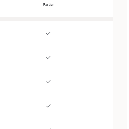
Partial