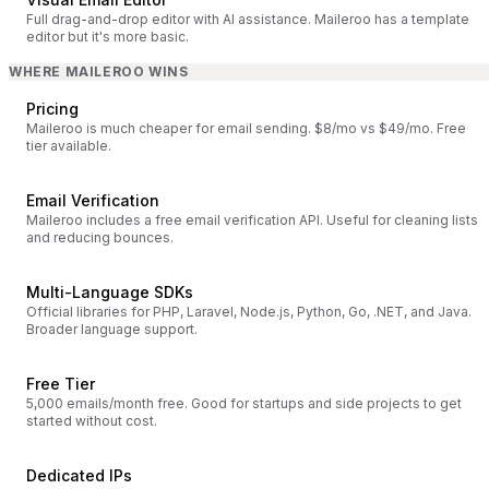
Full drag-and-drop editor with AI assistance. Maileroo has a template
editor but it's more basic.
WHERE MAILEROO WINS
Pricing
Maileroo is much cheaper for email sending. $8/mo vs $49/mo. Free
tier available.
Email Verification
Maileroo includes a free email verification API. Useful for cleaning lists
and reducing bounces.
Multi-Language SDKs
Official libraries for PHP, Laravel, Node.js, Python, Go, .NET, and Java.
Broader language support.
Free Tier
5,000 emails/month free. Good for startups and side projects to get
started without cost.
Dedicated IPs