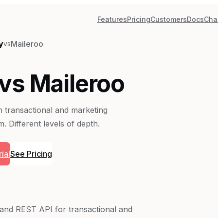
Features
Pricing
Customers
Docs
Cha
y
Maileroo
vs
vs Maileroo
th transactional and marketing
. Different levels of depth.
ial
See Pricing
y and REST API for transactional and