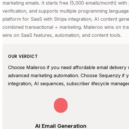
marketing emails. It starts free (5,000 emails/month) wit
verification, and supports multiple programming languages
platform for SaaS with Stripe integration, AI content ge
combined transactional + marketing. Maileroo wins on tran
wins on SaaS features, automation, and content tools.
OUR VERDICT
Choose Maileroo if you need affordable email delivery 
advanced marketing automation. Choose Sequenzy if yo
integration, AI sequences, subscriber lifecycle managem
AI Email Generation