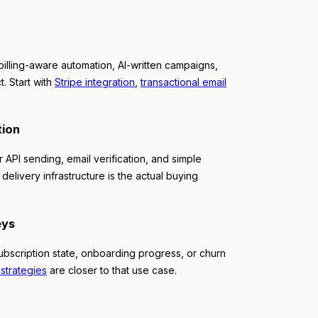
illing-aware automation, AI-written campaigns,
t. Start with
Stripe integration
,
transactional email
tion
 API sending, email verification, and simple
 delivery infrastructure is the actual buying
eys
subscription state, onboarding progress, or churn
strategies
are closer to that use case.