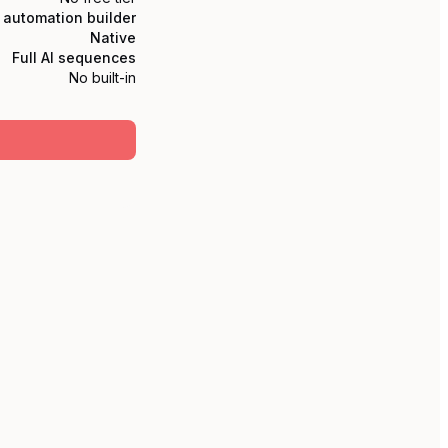
l automation builder
Native
Full AI sequences
No built-in