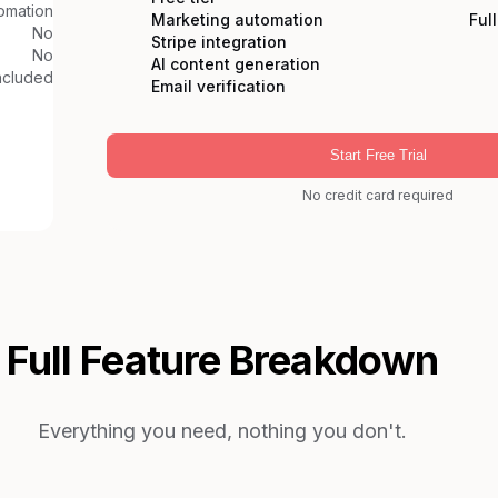
omation
Marketing automation
Ful
No
Stripe integration
No
AI content generation
ncluded
Email verification
Start Free Trial
No credit card required
Full Feature Breakdown
Everything you need, nothing you don't.