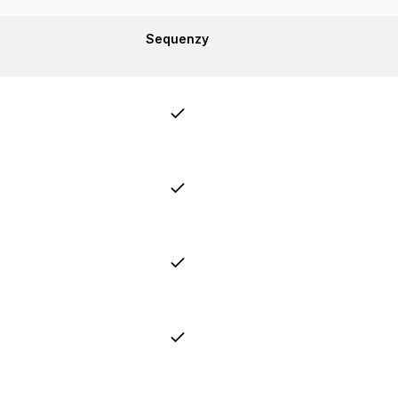
Sequenzy