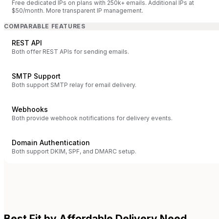
Free dedicated IPs on plans with 250k+ emails. Additional IPs at
$50/month. More transparent IP management.
COMPARABLE FEATURES
REST API
Both offer REST APIs for sending emails.
SMTP Support
Both support SMTP relay for email delivery.
Webhooks
Both provide webhook notifications for delivery events.
Domain Authentication
Both support DKIM, SPF, and DMARC setup.
Best Fit by Affordable Delivery Need