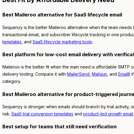
Best Maileroo alternative for SaaS lifecycle email
Sequenzy is the better Maileroo alternative when the team needs b
transactional email, and subscriber lifecycle tracking in one produc
templates
, and
SaaS lifecycle marketing tools
.
Best platform for low-cost email delivery with verifica
Maileroo is the better fit when the main need is affordable SMTP or
delivery tooling. Compare it with
MailerSend
,
Mailgun
, and
EmailIt
if
category.
Best Maileroo alternative for product-triggered journ
Sequenzy is stronger when emails should branch by trial activity, 
risk.
SaaS trial conversion templates
and
product-led growth email 
Best setup for teams that still need verification