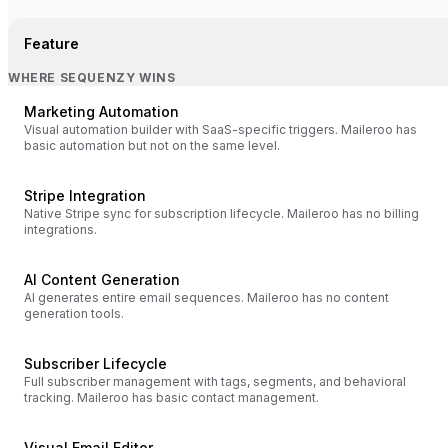
Feature
WHERE SEQUENZY WINS
Marketing Automation
Visual automation builder with SaaS-specific triggers. Maileroo has
basic automation but not on the same level.
Stripe Integration
Native Stripe sync for subscription lifecycle. Maileroo has no billing
integrations.
AI Content Generation
AI generates entire email sequences. Maileroo has no content
generation tools.
Subscriber Lifecycle
Full subscriber management with tags, segments, and behavioral
tracking. Maileroo has basic contact management.
Visual Email Editor