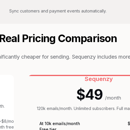
Sync customers and payment events automatically.
Real Pricing Comparison
nificantly cheaper for sending. Sequenzy includes more
Sequenzy
$49
/month
th.
120k emails/month. Unlimited subscribers. Full ma
~$8/mo
At 10k emails/month
$
th free
Free tier