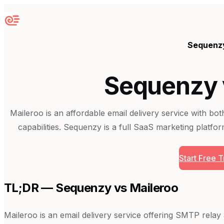
Sequenzy
Sequenz
Sequenzy 
Maileroo is an affordable email delivery service with bo
capabilities. Sequenzy is a full SaaS marketing platform
Start Free Tr
TL;DR — Sequenzy vs
Maileroo
Maileroo is an email delivery service offering SMTP rela