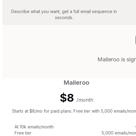
Describe what you want, get a full email sequence in
seconds.
Maileroo is sig
Maileroo
$8
/month
Starts at $8/mo for paid plans. Free tier with 5,000 emails/mon
At 10k emails/month
Free tier
5,000 emails/mon