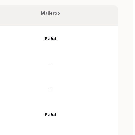
Maileroo
Partial
Partial