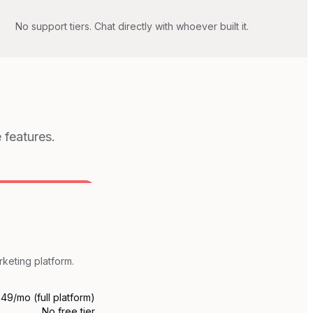
No support tiers. Chat directly with whoever built it.
 features.
rketing platform.
49/mo (full platform)
No free tier