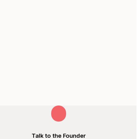
Talk to the Founder