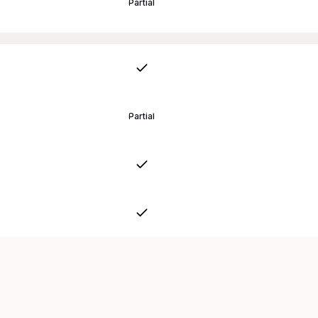
Partial
Partial