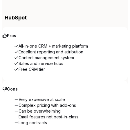
HubSpot
Pros
All-in-one CRM + marketing platform
Excellent reporting and attribution
Content management system
Sales and service hubs
Free CRM tier
Cons
Very expensive at scale
Complex pricing with add-ons
Can be overwhelming
Email features not best-in-class
Long contracts