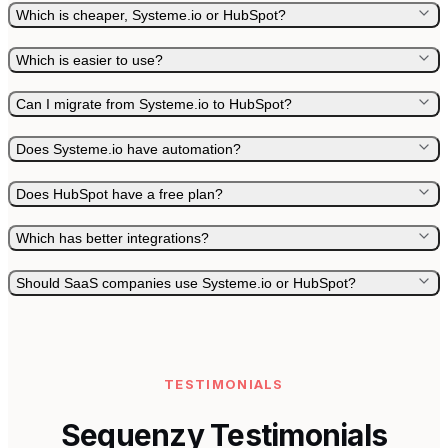
Which is cheaper, Systeme.io or HubSpot?
Which is easier to use?
Can I migrate from Systeme.io to HubSpot?
Does Systeme.io have automation?
Does HubSpot have a free plan?
Which has better integrations?
Should SaaS companies use Systeme.io or HubSpot?
TESTIMONIALS
Sequenzy Testimonials