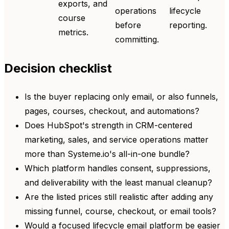
exports, and
operations
lifecycle
course
before
reporting.
metrics.
committing.
Decision checklist
Is the buyer replacing only email, or also funnels,
pages, courses, checkout, and automations?
Does HubSpot's strength in CRM-centered
marketing, sales, and service operations matter
more than Systeme.io's all-in-one bundle?
Which platform handles consent, suppressions,
and deliverability with the least manual cleanup?
Are the listed prices still realistic after adding any
missing funnel, course, checkout, or email tools?
Would a focused lifecycle email platform be easier