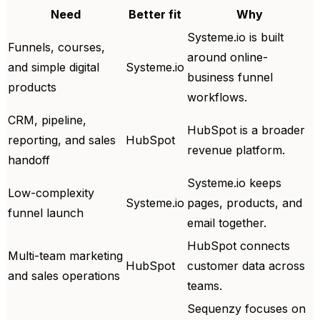
Need
Better fit
Why
Systeme.io is built
Funnels, courses,
around online-
and simple digital
Systeme.io
business funnel
products
workflows.
CRM, pipeline,
HubSpot is a broader
reporting, and sales
HubSpot
revenue platform.
handoff
Systeme.io keeps
Low-complexity
Systeme.io
pages, products, and
funnel launch
email together.
HubSpot connects
Multi-team marketing
HubSpot
customer data across
and sales operations
teams.
Sequenzy focuses on