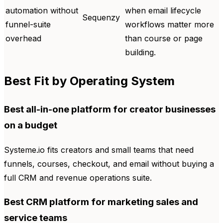
automation without
when email lifecycle
Sequenzy
funnel-suite
workflows matter more
overhead
than course or page
building.
Best Fit by Operating System
Best all-in-one platform for creator businesses
on a budget
Systeme.io fits creators and small teams that need
funnels, courses, checkout, and email without buying a
full CRM and revenue operations suite.
Best CRM platform for marketing sales and
service teams