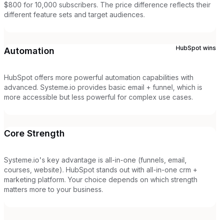
$800 for 10,000 subscribers. The price difference reflects their
different feature sets and target audiences.
HubSpot
wins
Automation
HubSpot offers more powerful automation capabilities with
advanced. Systeme.io provides basic email + funnel, which is
more accessible but less powerful for complex use cases.
Core Strength
Systeme.io's key advantage is all-in-one (funnels, email,
courses, website). HubSpot stands out with all-in-one crm +
marketing platform. Your choice depends on which strength
matters more to your business.