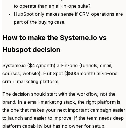
to operate than an all-in-one suite?
HubSpot only makes sense if CRM operations are
part of the buying case.
How to make the Systeme.io vs
Hubspot decision
Systeme.io ($47/month) all-in-one (funnels, email,
courses, website). HubSpot ($800/month) all-in-one
crm + marketing platform.
The decision should start with the workflow, not the
brand. In a email-marketing stack, the right platform is
the one that makes your next important campaign easier
to launch and easier to improve. If the team needs deep
platform capability but has no owner for setup,