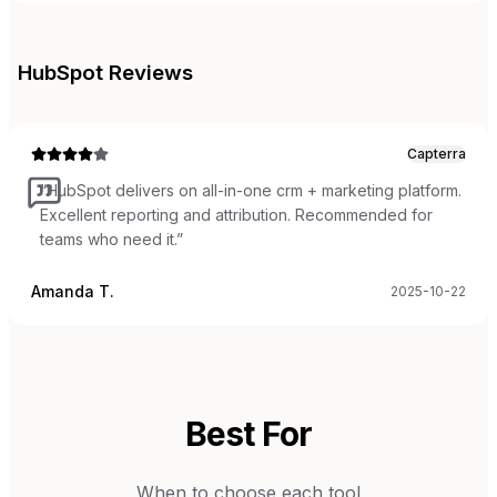
HubSpot
Reviews
Capterra
“
HubSpot delivers on all-in-one crm + marketing platform.
Excellent reporting and attribution. Recommended for
teams who need it.
”
Amanda T.
2025-10-22
Best For
When to choose each tool