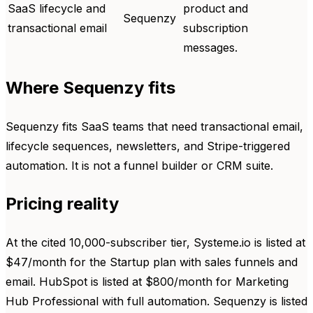
SaaS lifecycle and
product and
Sequenzy
transactional email
subscription
messages.
Where Sequenzy fits
Sequenzy fits SaaS teams that need transactional email,
lifecycle sequences, newsletters, and Stripe-triggered
automation. It is not a funnel builder or CRM suite.
Pricing reality
At the cited 10,000-subscriber tier, Systeme.io is listed at
$47/month for the Startup plan with sales funnels and
email. HubSpot is listed at $800/month for Marketing
Hub Professional with full automation. Sequenzy is listed