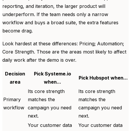
reporting, and iteration, the larger product will
underperform. If the team needs only a narrow
workflow and buys a broad suite, the extra features
become drag.
Look hardest at these differences: Pricing; Automation;
Core Strength. Those are the areas most likely to affect
daily work after the demo is over.
Decision
Pick Systeme.io
Pick Hubspot when...
area
when...
Its core strength
Its core strength
Primary
matches the
matches the
workflow
campaign you need
campaign you need
next.
next.
Your customer data
Your customer data