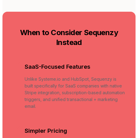
When to Consider Sequenzy
Instead
SaaS-Focused Features
Unlike Systeme.io and HubSpot, Sequenzy is
built specifically for SaaS companies with native
Stripe integration, subscription-based automation
triggers, and unified transactional + marketing
email.
Simpler Pricing