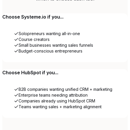
Choose
Systeme.io
if you...
Solopreneurs wanting all-in-one
Course creators
Small businesses wanting sales funnels
Budget-conscious entrepreneurs
Choose
HubSpot
if you...
B2B companies wanting unified CRM + marketing
Enterprise teams needing attribution
Companies already using HubSpot CRM
Teams wanting sales + marketing alignment