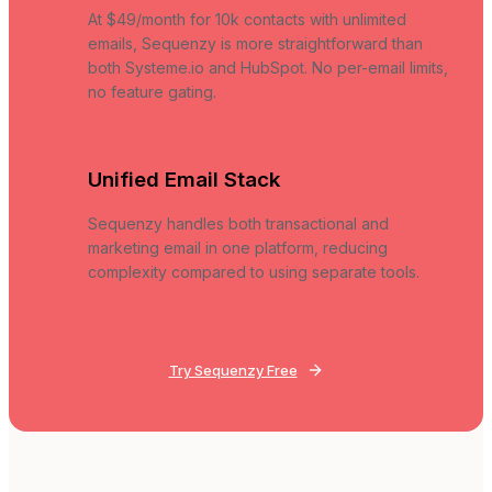
At $49/month for 10k contacts with unlimited
emails, Sequenzy is more straightforward than
both Systeme.io and HubSpot. No per-email limits,
no feature gating.
Unified Email Stack
Sequenzy handles both transactional and
marketing email in one platform, reducing
complexity compared to using separate tools.
Try Sequenzy Free