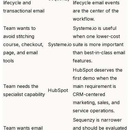
lifecycle and
lifecycle email events
transactional email
are the center of the
workflow.
Team wants to
Systeme.io is useful
avoid stitching
when one lower-cost
course, checkout,
Systeme.io
suite is more important
page, and email
than best-in-class email
tools
features.
HubSpot deserves the
first demo when the
Team needs the
main requirement is
HubSpot
specialist capability
CRM-centered
marketing, sales, and
service operations.
Sequenzy is narrower
Team wants email
and should be evaluated