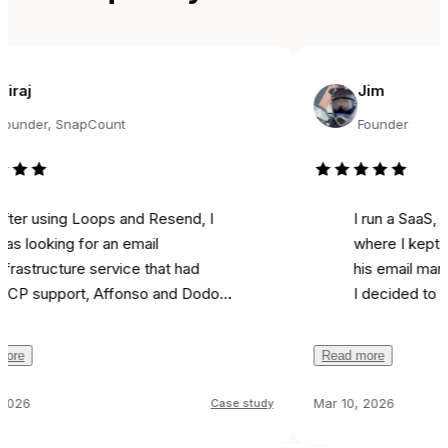
Jim
r, SnapCount
Founder
sing Loops and Resend, I
I run a SaaS, and fo
king for an email
where I kept seeing
ucture service that had
his email marketing 
pport, Affonso and Dodo
I decided to try it fo
s integrations, and was
marketing. Literally o
ble. Came across
I used it to send a m
Read more
y, and the support from
campaign and I
got 
 been unbelievable.
like most is the ai as
Mar 10, 2026
Case study
ion was
done in 24 hours
because it actually w
 any issues, and I can run
all
that feel real instead