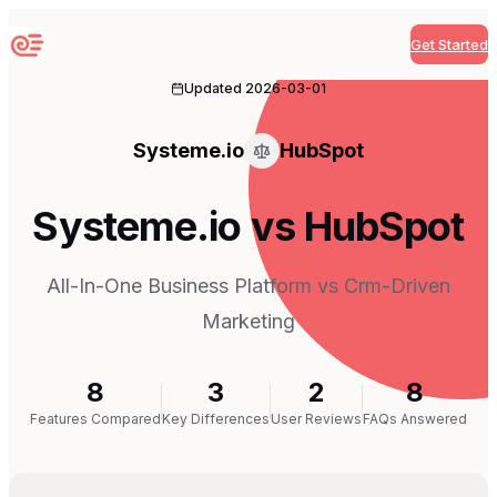
Get Started
Sequenzy
Updated
2026-03-01
Systeme.io
HubSpot
Systeme.io vs HubSpot
All-In-One Business Platform vs Crm-Driven
Marketing
8
3
2
8
Features Compared
Key Differences
User Reviews
FAQs Answered