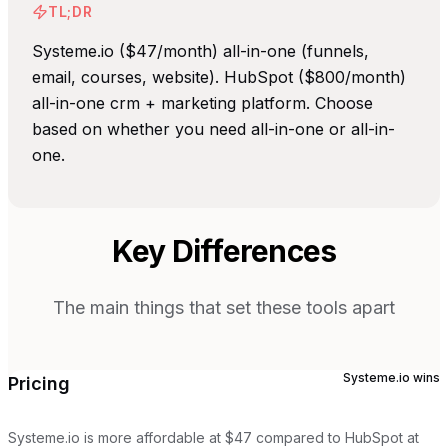
TL;DR
Systeme.io ($47/month) all-in-one (funnels,
email, courses, website). HubSpot ($800/month)
all-in-one crm + marketing platform. Choose
based on whether you need all-in-one or all-in-
one.
Key Differences
The main things that set these tools apart
Systeme.io
wins
Pricing
Systeme.io is more affordable at $47 compared to HubSpot at