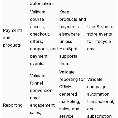
automations.
Validate
Keep
course
products and
access,
payments
Use Stripe or
Payments
checkout,
elsewhere
store events
and
offers,
unless
for lifecycle
products
coupons, and
HubSpot
email.
payment
supports
events.
them.
Validate
Validate
reporting for
Validate
funnel
CRM-
campaign,
conversion,
centered
automation,
email
marketing,
transactional,
Reporting
engagement,
sales, and
and
sales,
service
subscription