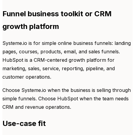
Funnel business toolkit or CRM
growth platform
Systeme.io is for simple online business funnels: landing
pages, courses, products, email, and sales funnels.
HubSpot is a CRM-centered growth platform for
marketing, sales, service, reporting, pipeline, and
customer operations.
Choose Systeme.io when the business is selling through
simple funnels. Choose HubSpot when the team needs
CRM and revenue operations.
Use-case fit