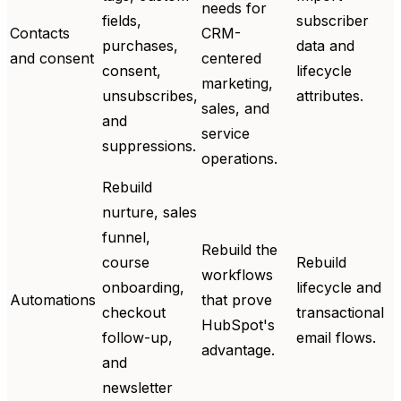
needs for
fields,
subscriber
Contacts
CRM-
purchases,
data and
and consent
centered
consent,
lifecycle
marketing,
unsubscribes,
attributes.
sales, and
and
service
suppressions.
operations.
Rebuild
nurture, sales
funnel,
Rebuild the
course
Rebuild
workflows
onboarding,
lifecycle and
Automations
that prove
checkout
transactional
HubSpot's
follow-up,
email flows.
advantage.
and
newsletter