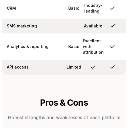
Industry-
CRM
Basic
leading
SMS marketing
Available
Excellent
Analytics & reporting
Basic
with
attribution
API access
Limited
Pros & Cons
Honest strengths and weaknesses of each platform