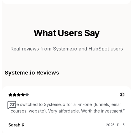
What Users Say
Real reviews from
Systeme.io
and
HubSpot
users
Systeme.io
Reviews
G2
“
We switched to Systeme.io for all-in-one (funnels, email,
courses, website). Very affordable. Worth the investment.
”
Sarah K.
2025-11-15