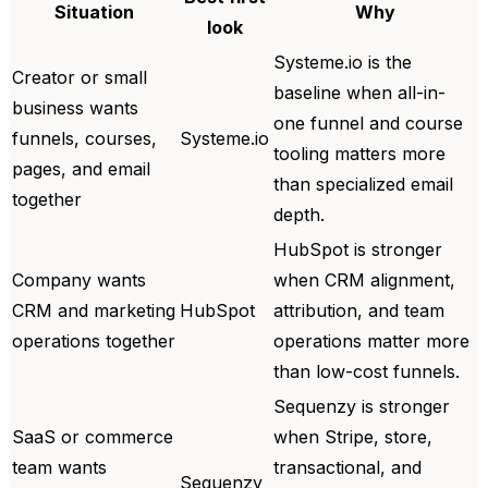
Situation
Why
look
Systeme.io is the
Creator or small
baseline when all-in-
business wants
one funnel and course
funnels, courses,
Systeme.io
tooling matters more
pages, and email
than specialized email
together
depth.
HubSpot is stronger
Company wants
when CRM alignment,
CRM and marketing
HubSpot
attribution, and team
operations together
operations matter more
than low-cost funnels.
Sequenzy is stronger
SaaS or commerce
when Stripe, store,
team wants
transactional, and
Sequenzy