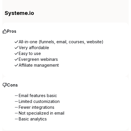
Systeme.io
Pros
All-in-one (funnels, email, courses, website)
Very affordable
Easy to use
Evergreen webinars
Affiliate management
Cons
Email features basic
Limited customization
Fewer integrations
Not specialized in email
Basic analytics