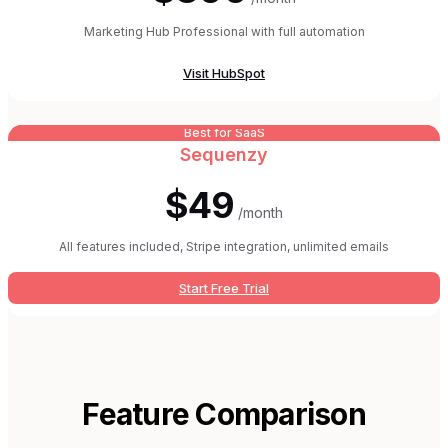
Marketing Hub Professional with full automation
Visit
HubSpot
Best for SaaS
Sequenzy
$49
/month
All features included, Stripe integration, unlimited emails
Start Free Trial
Feature Comparison