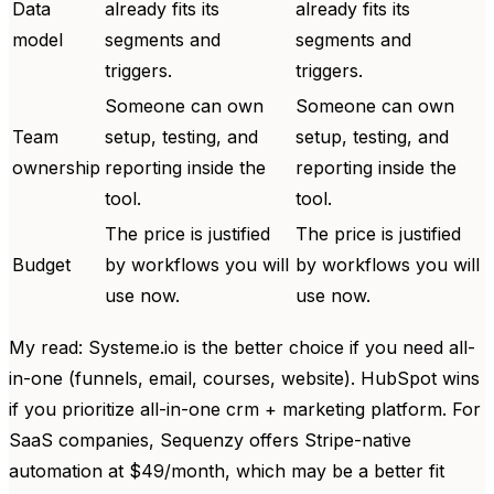
Data
already fits its
already fits its
model
segments and
segments and
triggers.
triggers.
Someone can own
Someone can own
Team
setup, testing, and
setup, testing, and
ownership
reporting inside the
reporting inside the
tool.
tool.
The price is justified
The price is justified
Budget
by workflows you will
by workflows you will
use now.
use now.
My read: Systeme.io is the better choice if you need all-
in-one (funnels, email, courses, website). HubSpot wins
if you prioritize all-in-one crm + marketing platform. For
SaaS companies, Sequenzy offers Stripe-native
automation at $49/month, which may be a better fit