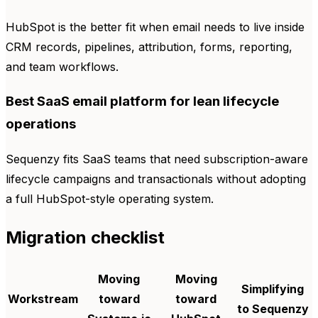
HubSpot is the better fit when email needs to live inside
CRM records, pipelines, attribution, forms, reporting,
and team workflows.
Best SaaS email platform for lean lifecycle
operations
Sequenzy fits SaaS teams that need subscription-aware
lifecycle campaigns and transactionals without adopting
a full HubSpot-style operating system.
Migration checklist
Moving
Moving
Simplifying
Workstream
toward
toward
to Sequenzy