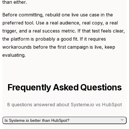
than either.
Before committing, rebuild one live use case in the
preferred tool. Use a real audience, real copy, a real
trigger, and a real success metric. If that test feels clear,
the platform is probably a good fit. If it requires
workarounds before the first campaign is live, keep
evaluating.
Frequently Asked Questions
8
questions answered about
Systeme.io
vs
HubSpot
Is Systeme.io better than HubSpot?