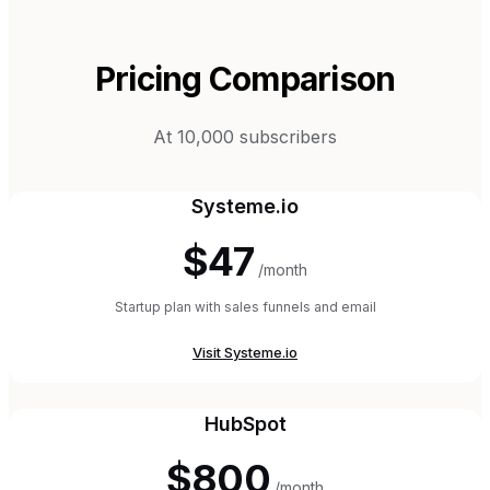
Pricing Comparison
At 10,000 subscribers
Systeme.io
$47
/month
Startup plan with sales funnels and email
Visit
Systeme.io
HubSpot
$800
/month