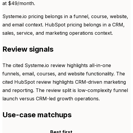
at $49/month.
Systeme.io pricing belongs in a funnel, course, website,
and email context. HubSpot pricing belongs in a CRM,
sales, service, and marketing operations context.
Review signals
The cited Systeme.io review highlights all-in-one
funnels, email, courses, and website functionality. The
cited HubSpot review highlights CRM-driven marketing
and reporting. The review split is low-complexity funnel
launch versus CRM-led growth operations.
Use-case matchups
Best first