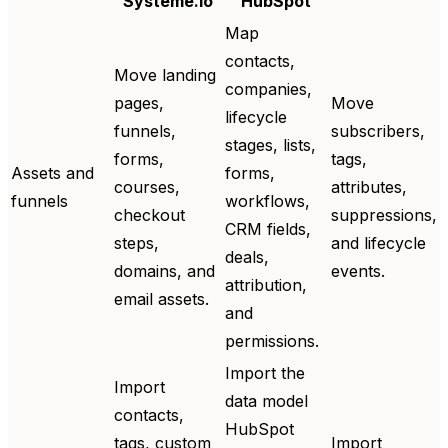
Systeme.io
HubSpot
Map
contacts,
Move landing
companies,
pages,
Move
lifecycle
funnels,
subscribers,
stages, lists,
forms,
tags,
Assets and
forms,
courses,
attributes,
funnels
workflows,
checkout
suppressions,
CRM fields,
steps,
and lifecycle
deals,
domains, and
events.
attribution,
email assets.
and
permissions.
Import the
Import
data model
contacts,
HubSpot
tags, custom
Import