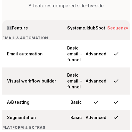
8
features compared side-by-side
Feature
Systeme.io
HubSpot
Sequenzy
EMAIL & AUTOMATION
Basic
Email automation
email +
Advanced
funnel
Basic
Visual workflow builder
email +
Advanced
funnel
A/B testing
Basic
Segmentation
Basic
Advanced
PLATFORM & EXTRAS