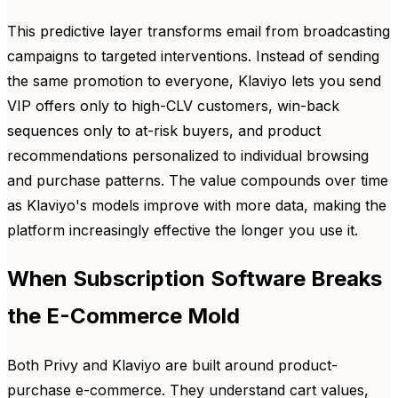
This predictive layer transforms email from broadcasting
campaigns to targeted interventions. Instead of sending
the same promotion to everyone, Klaviyo lets you send
VIP offers only to high-CLV customers, win-back
sequences only to at-risk buyers, and product
recommendations personalized to individual browsing
and purchase patterns. The value compounds over time
as Klaviyo's models improve with more data, making the
platform increasingly effective the longer you use it.
When Subscription Software Breaks
the E-Commerce Mold
Both Privy and Klaviyo are built around product-
purchase e-commerce. They understand cart values,