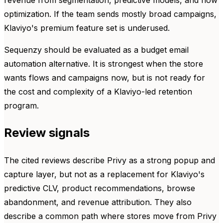
optimization. If the team sends mostly broad campaigns,
Klaviyo's premium feature set is underused.
Sequenzy should be evaluated as a budget email
automation alternative. It is strongest when the store
wants flows and campaigns now, but is not ready for
the cost and complexity of a Klaviyo-led retention
program.
Review signals
The cited reviews describe Privy as a strong popup and
capture layer, but not as a replacement for Klaviyo's
predictive CLV, product recommendations, browse
abandonment, and revenue attribution. They also
describe a common path where stores move from Privy