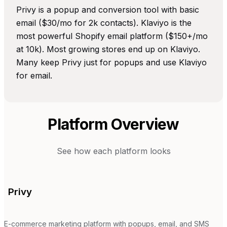
Privy is a popup and conversion tool with basic
email ($30/mo for 2k contacts). Klaviyo is the
most powerful Shopify email platform ($150+/mo
at 10k). Most growing stores end up on Klaviyo.
Many keep Privy just for popups and use Klaviyo
for email.
Platform Overview
See how each platform looks
Privy
E-commerce marketing platform with popups, email, and SMS