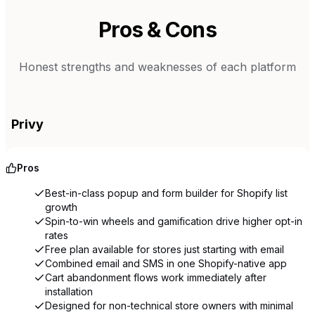
Pros & Cons
Honest strengths and weaknesses of each platform
Privy
Pros
Best-in-class popup and form builder for Shopify list
growth
Spin-to-win wheels and gamification drive higher opt-in
rates
Free plan available for stores just starting with email
Combined email and SMS in one Shopify-native app
Cart abandonment flows work immediately after
installation
Designed for non-technical store owners with minimal