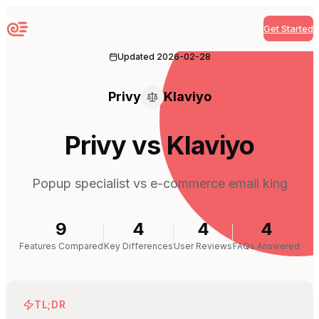
Get Started
Sequenzy
Updated
2026-02-28
Privy
Klaviyo
Privy vs Klaviyo
Popup specialist vs e-commerce email king
9
4
4
4
Features Compared
Key Differences
User Reviews
FAQs Answered
TL;DR