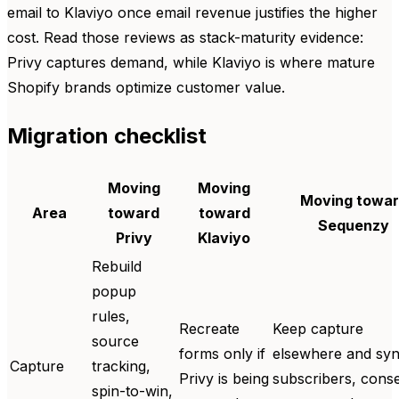
email to Klaviyo once email revenue justifies the higher
cost. Read those reviews as stack-maturity evidence:
Privy captures demand, while Klaviyo is where mature
Shopify brands optimize customer value.
Migration checklist
Moving
Moving
Moving towa
Area
toward
toward
Sequenzy
Privy
Klaviyo
Rebuild
popup
rules,
Recreate
Keep capture
source
forms only if
elsewhere and sy
Capture
tracking,
Privy is being
subscribers, conse
spin-to-win,