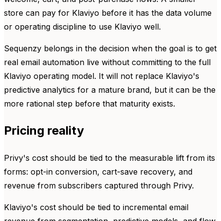
store can pay for Klaviyo before it has the data volume
or operating discipline to use Klaviyo well.
Sequenzy belongs in the decision when the goal is to get
real email automation live without committing to the full
Klaviyo operating model. It will not replace Klaviyo's
predictive analytics for a mature brand, but it can be the
more rational step before that maturity exists.
Pricing reality
Privy's cost should be tied to the measurable lift from its
forms: opt-in conversion, cart-save recovery, and
revenue from subscribers captured through Privy.
Klaviyo's cost should be tied to incremental email
revenue from segmentation, predictive models, and flow