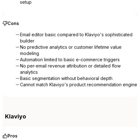
setup
Cons
Email editor basic compared to Klaviyo's sophisticated
builder
No predictive analytics or customer lifetime value
modeling
Automation limited to basic e-commerce triggers
No per-email revenue attribution or detailed flow
analytics
Basic segmentation without behavioral depth
Cannot match Klaviyo's product recommendation engine
Klaviyo
Pros