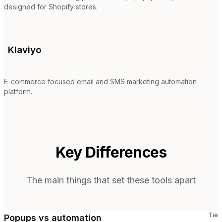
designed for Shopify stores.
Klaviyo
E-commerce focused email and SMS marketing automation
platform.
Key Differences
The main things that set these tools apart
Tie
Popups vs automation