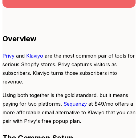
Overview
Privy
and
Klaviyo
are the most common pair of tools for
serious Shopify stores. Privy captures visitors as
subscribers. Klaviyo turns those subscribers into
revenue.
Using both together is the gold standard, but it means
paying for two platforms.
Sequenzy
at $49/mo offers a
more affordable email alternative to Klaviyo that you can
pair with Privy's free popup plan.
The Common Setup