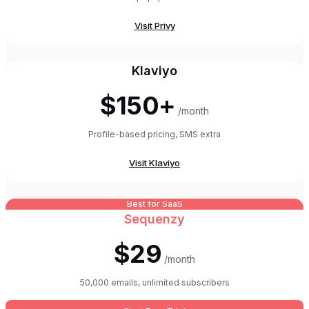
Visit
Privy
Klaviyo
$150+
/month
Profile-based pricing, SMS extra
Visit
Klaviyo
Best for SaaS
Sequenzy
$29
/month
50,000 emails, unlimited subscribers