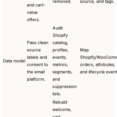
removed.
source, and tags.
and cart-
value
offers.
Audit
Shopify
Pass clean
catalog,
source
profiles,
Map
labels and
events,
Shopify/WooCom
Data model
consent to
metrics,
orders, attributes, 
the email
segments,
and lifecycle event
platform.
and
suppression
lists.
Rebuild
welcome,
cart,