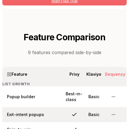
Start Free Trial
Feature Comparison
9
features compared side-by-side
Feature
Privy
Klaviyo
Sequenzy
LIST GROWTH
Best-in-
Popup builder
Basic
class
Exit-intent popups
Basic