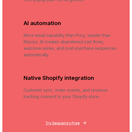
AI automation
More email capability than Privy, simpler than
Klaviyo. AI creates abandoned cart flows,
welcome series, and post-purchase sequences
automatically.
Native Shopify integration
Customer sync, order events, and revenue
tracking connect to your Shopify store.
Try Sequenzy Free