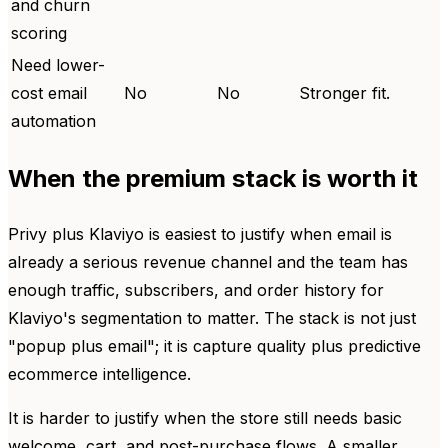
and churn
scoring
Need lower-
cost email
No
No
Stronger fit.
automation
When the premium stack is worth it
Privy plus Klaviyo is easiest to justify when email is
already a serious revenue channel and the team has
enough traffic, subscribers, and order history for
Klaviyo's segmentation to matter. The stack is not just
"popup plus email"; it is capture quality plus predictive
ecommerce intelligence.
It is harder to justify when the store still needs basic
welcome, cart, and post-purchase flows. A smaller