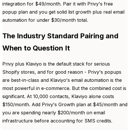
integration for $49/month. Pair it with Privy's free
popup plan and you get solid list growth plus real email
automation for under $30/month total.
The Industry Standard Pairing and
When to Question It
Privy plus Klaviyo is the default stack for serious
Shopify stores, and for good reason - Privy's popups
are best-in-class and Klaviyo's email automation is the
most powerful in e-commerce. But the combined cost is
significant. At 10,000 contacts, Klaviyo alone costs
$150/month. Add Privy's Growth plan at $45/month and
you are spending nearly $200/month on email
infrastructure before accounting for SMS credits.