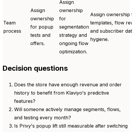
Assign
Assign
ownership
Assign ownership 
ownership
for
Team
templates, flow re
for popup
segmentation
process
and subscriber da
tests and
strategy and
hygiene.
offers.
ongoing flow
optimization.
Decision questions
Does the store have enough revenue and order
history to benefit from Klaviyo's predictive
features?
Will someone actively manage segments, flows,
and testing every month?
Is Privy's popup lift still measurable after switching