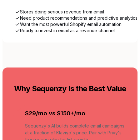
Stores doing serious revenue from email
Need product recommendations and predictive analytics
Want the most powerful Shopify email automation
Ready to invest in email as a revenue channel
Why Sequenzy Is the Best Value
$29/mo vs $150+/mo
Sequenzy's AI builds complete email campaigns
at a fraction of Klaviyo's price. Pair with Privy's
free popup plan for list growth.