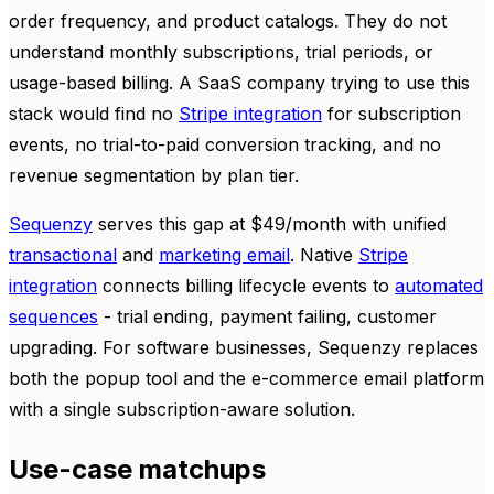
order frequency, and product catalogs. They do not
understand monthly subscriptions, trial periods, or
usage-based billing. A SaaS company trying to use this
stack would find no
Stripe integration
for subscription
events, no trial-to-paid conversion tracking, and no
revenue segmentation by plan tier.
Sequenzy
serves this gap at $49/month with unified
transactional
and
marketing email
. Native
Stripe
integration
connects billing lifecycle events to
automated
sequences
- trial ending, payment failing, customer
upgrading. For software businesses, Sequenzy replaces
both the popup tool and the e-commerce email platform
with a single subscription-aware solution.
Use-case matchups