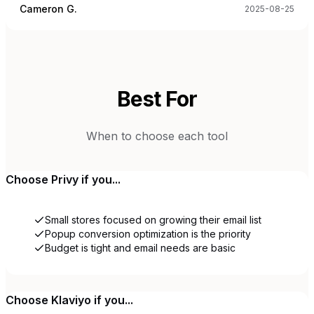
Cameron G.
2025-08-25
Best For
When to choose each tool
Choose
Privy
if you...
Small stores focused on growing their email list
Popup conversion optimization is the priority
Budget is tight and email needs are basic
Choose
Klaviyo
if you...