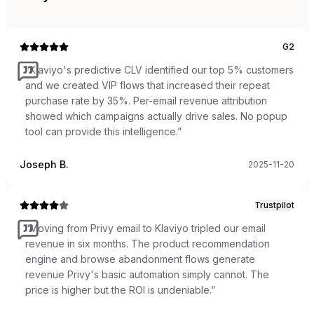
G2
“
Klaviyo's predictive CLV identified our top 5% customers
and we created VIP flows that increased their repeat
purchase rate by 35%. Per-email revenue attribution
showed which campaigns actually drive sales. No popup
tool can provide this intelligence.
”
Joseph B.
2025-11-20
Trustpilot
“
Moving from Privy email to Klaviyo tripled our email
revenue in six months. The product recommendation
engine and browse abandonment flows generate
revenue Privy's basic automation simply cannot. The
price is higher but the ROI is undeniable.
”