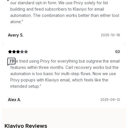
our standard opt-in form. We use Privy solely for list
building and feed subscribers to Klaviyo for email
automation. The combination works better than either tool
alone.
”
Avery S.
2025-10-18
G2
“
We tried using Privy for everything but outgrew the email
features within three months. Cart recovery works but the
automation is too basic for multi-step flows. Now we use
Privy popups with Klaviyo email, which feels like the
intended setup.
”
Alex A.
2025-09-12
Klaviyo
Reviews