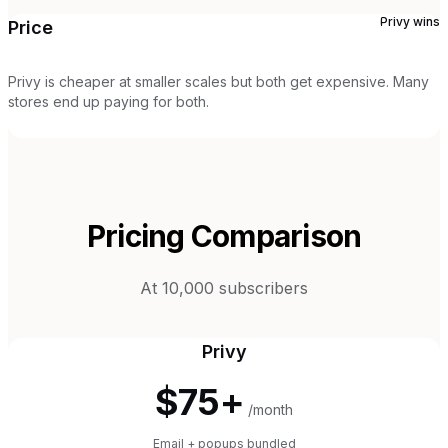
Privy
wins
Price
Privy is cheaper at smaller scales but both get expensive. Many
stores end up paying for both.
Pricing Comparison
At 10,000 subscribers
Privy
$75+
/month
Email + popups bundled