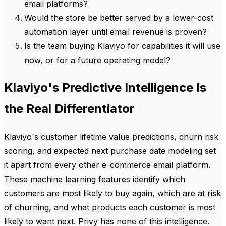
email platforms?
Would the store be better served by a lower-cost
automation layer until email revenue is proven?
Is the team buying Klaviyo for capabilities it will use
now, or for a future operating model?
Klaviyo's Predictive Intelligence Is
the Real Differentiator
Klaviyo's customer lifetime value predictions, churn risk
scoring, and expected next purchase date modeling set
it apart from every other e-commerce email platform.
These machine learning features identify which
customers are most likely to buy again, which are at risk
of churning, and what products each customer is most
likely to want next. Privy has none of this intelligence.