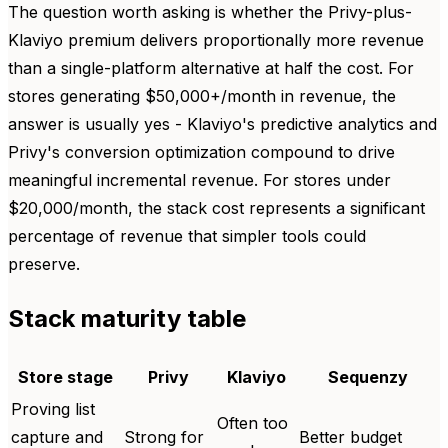
The question worth asking is whether the Privy-plus-
Klaviyo premium delivers proportionally more revenue
than a single-platform alternative at half the cost. For
stores generating $50,000+/month in revenue, the
answer is usually yes - Klaviyo's predictive analytics and
Privy's conversion optimization compound to drive
meaningful incremental revenue. For stores under
$20,000/month, the stack cost represents a significant
percentage of revenue that simpler tools could
preserve.
Stack maturity table
Store stage
Privy
Klaviyo
Sequenzy
Proving list
Often too
capture and
Strong for
Better budget