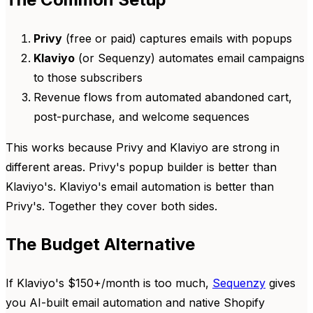
Privy
(free or paid) captures emails with popups
Klaviyo
(or Sequenzy) automates email campaigns
to those subscribers
Revenue flows from automated abandoned cart,
post-purchase, and welcome sequences
This works because Privy and Klaviyo are strong in
different areas. Privy's popup builder is better than
Klaviyo's. Klaviyo's email automation is better than
Privy's. Together they cover both sides.
The Budget Alternative
If Klaviyo's $150+/month is too much,
Sequenzy
gives
you AI-built email automation and native Shopify