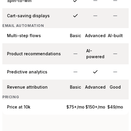
Spin-to-win
Cart-saving displays
EMAIL AUTOMATION
Multi-step flows
Basic
Advanced
AI-built
AI-
Product recommendations
powered
Predictive analytics
Revenue attribution
Basic
Advanced
Good
PRICING
Price at 10k
$75+/mo
$150+/mo
$49/mo