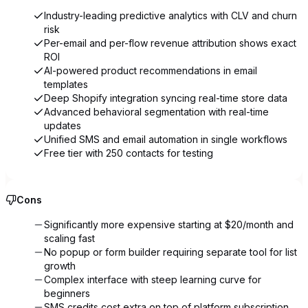
Industry-leading predictive analytics with CLV and churn
risk
Per-email and per-flow revenue attribution shows exact
ROI
AI-powered product recommendations in email
templates
Deep Shopify integration syncing real-time store data
Advanced behavioral segmentation with real-time
updates
Unified SMS and email automation in single workflows
Free tier with 250 contacts for testing
Cons
Significantly more expensive starting at $20/month and
scaling fast
No popup or form builder requiring separate tool for list
growth
Complex interface with steep learning curve for
beginners
SMS credits cost extra on top of platform subscription