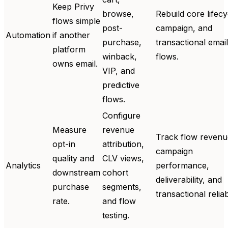
Keep Privy
browse,
Rebuild core lifecy
flows simple
post-
campaign, and
Automation
if another
purchase,
transactional email
platform
winback,
flows.
owns email.
VIP, and
predictive
flows.
Configure
Measure
revenue
Track flow revenu
opt-in
attribution,
campaign
quality and
CLV views,
Analytics
performance,
downstream
cohort
deliverability, and
purchase
segments,
transactional reliabi
rate.
and flow
testing.