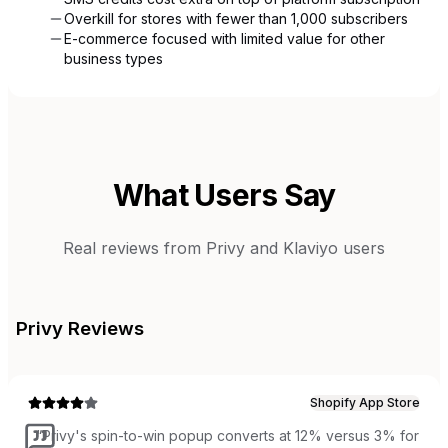
Overkill for stores with fewer than 1,000 subscribers
E-commerce focused with limited value for other
business types
What Users Say
Real reviews from
Privy
and
Klaviyo
users
Privy
Reviews
Shopify App Store
“
Privy's spin-to-win popup converts at 12% versus 3% for