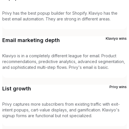
Privy has the best popup builder for Shopify. Klaviyo has the
best email automation. They are strong in different areas.
Klaviyo
wins
Email marketing depth
Klaviyo is in a completely different league for email. Product
recommendations, predictive analytics, advanced segmentation,
and sophisticated multi-step flows. Privy's email is basic.
Privy
wins
List growth
Privy captures more subscribers from existing traffic with exit-
intent popups, cart-value displays, and gamification. Klaviyo's
signup forms are functional but not specialized.