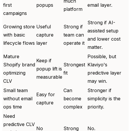
much
first
popups
email layer.
platform
campaigns
Strong if AI-
Growing store
Useful
Strong if
assisted setup
with basic
capture
team can
and lower cost
lifecycle flows
layer
operate it
matter.
Mature
Possible, but
Keep if
Shopify brand
Strongest
Klaviyo's
popup lift is
optimizing
fit
predictive layer
measurable
CLV
may win.
Small team
Can
Stronger if
Easy for
without email
become
simplicity is the
capture
ops time
complex
priority.
Need
predictive CLV
No
Strong
No.