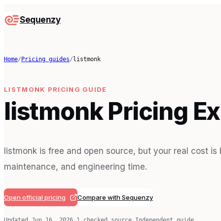
Sequenzy
Home
/
Pricing guides
/
listmonk
LISTMONK
PRICING GUIDE
listmonk Pricing E
listmonk is free and open source, but your real cost is
maintenance, and engineering time.
Open official pricing
Compare with Sequenzy
Updated
Jun 16, 2026
·
1
checked source
·
Independent guide