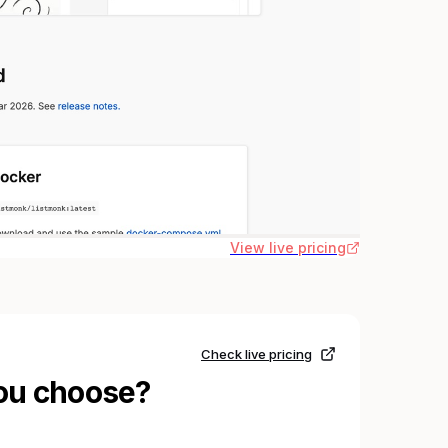
View live pricing
Check live pricing
ou choose?