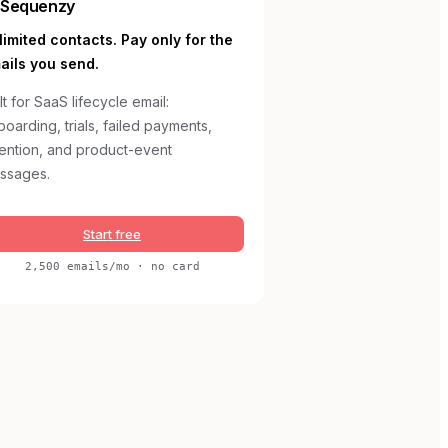
Sequenzy
limited contacts. Pay only for the
ails you send.
lt for SaaS lifecycle email:
oarding, trials, failed payments,
tention, and product-event
ssages.
Start free
2,500 emails/mo · no card