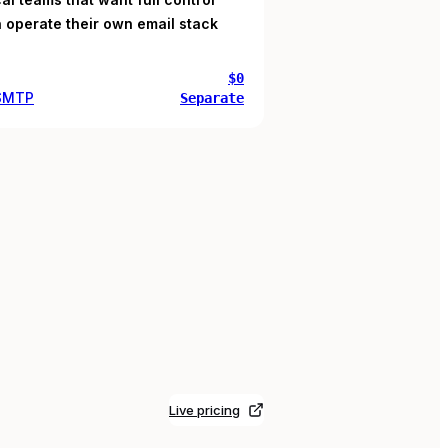
 operate their own email stack
$0
 SMTP
Separate
Live pricing