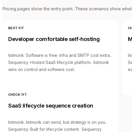
Pricing pages show the entry point. These scenarios show what t
BEST FIT
CH
Developer comfortable self-hosting
M
listmonk
:
Software is free; infra and SMTP cost extra.
.
li
Sequenzy:
Hosted SaaS lifecycle platform.
.
listmonk
S
wins on control and software cost.
ea
CHECK FIT
SaaS lifecycle sequence creation
listmonk
:
listmonk can send, but strategy is on you.
.
Sequenzy:
Built for lifecycle content.
.
Sequenzy