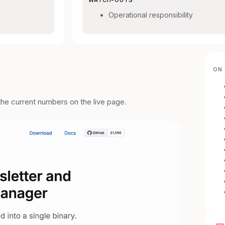
Operational responsibility
ON 
the current numbers on the live page.