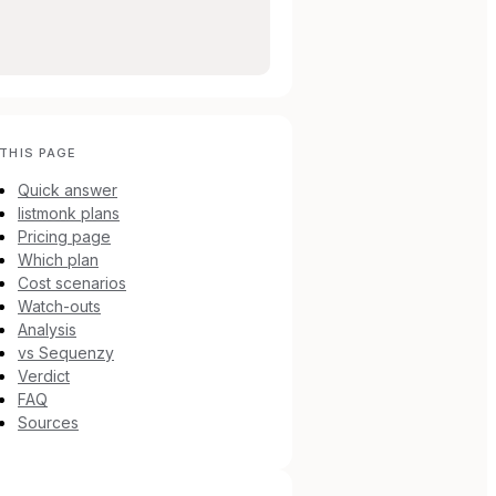
THIS PAGE
Quick answer
listmonk plans
Pricing page
Which plan
Cost scenarios
Watch-outs
Analysis
vs Sequenzy
Verdict
FAQ
Sources