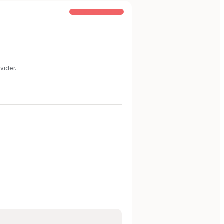
COMMON STEP-UP
vider.