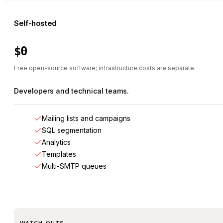
Self-hosted
$0
Free open-source software; infrastructure costs are separate.
Developers and technical teams.
Mailing lists and campaigns
SQL segmentation
Analytics
Templates
Multi-SMTP queues
WATCH-OUTS