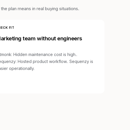
he plan means in real buying situations.
ECK FIT
arketing team without engineers
stmonk
:
Hidden maintenance cost is high.
.
equenzy:
Hosted product workflow.
.
Sequenzy is
sier operationally.