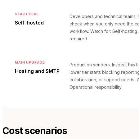
START HERE
Developers and technical teams. It i
Self-hosted
check when you only need the co
workflow.
Watch for: Self-hosting
required
MAIN UPGRADE
Production senders. Inspect this t
Hosting and SMTP
lower tier starts blocking reportin
collaboration, or support needs.
W
Operational responsibility
Cost scenarios