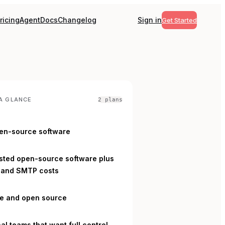
ricing
Agent
Docs
Changelog
Sign in
Get Started
A GLANCE
2
plan
s
en-source software
L
sted open-source software plus
 and SMTP costs
ee and open source
al teams that want full control