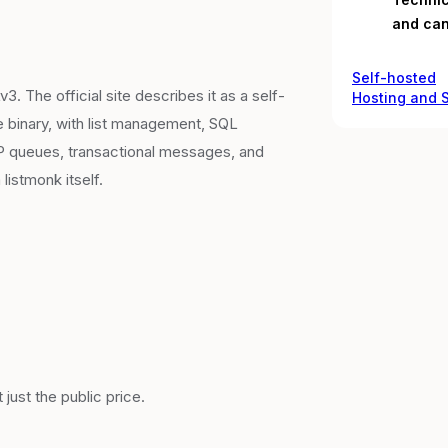
and can
Self-hosted
 The official site describes it as a self-
Hosting and
e binary, with list management, SQL
TP queues, transactional messages, and
istmonk itself.
just the public price.