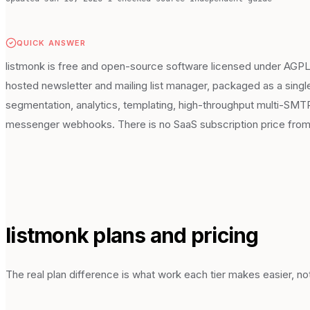
QUICK ANSWER
listmonk is free and open-source software licensed under AGPLv3.
hosted newsletter and mailing list manager, packaged as a singl
segmentation, analytics, templating, high-throughput multi-SM
messenger webhooks. There is no SaaS subscription price from l
listmonk
plans and pricing
The real plan difference is what work each tier makes easier, not 