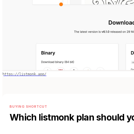
https://listmonk.app/
BUYING SHORTCUT
Which
listmonk
plan should y