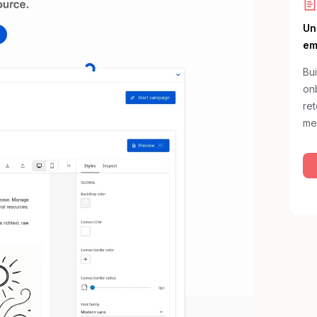
Un
em
Bui
onb
re
me