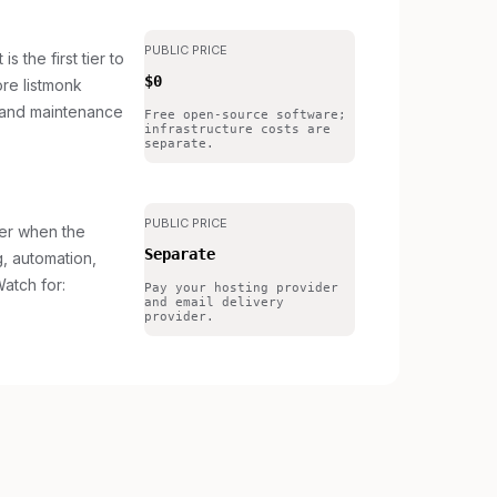
PUBLIC PRICE
s the first tier to
$0
re listmonk
 and maintenance
Free open-source software;
infrastructure costs are
separate.
PUBLIC PRICE
ier when the
Separate
g, automation,
atch for:
Pay your hosting provider
and email delivery
provider.