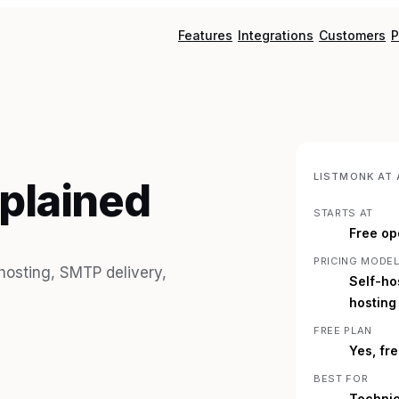
Features
Integrations
Customers
P
LISTMONK
AT 
xplained
STARTS AT
Free op
PRICING MODE
 hosting, SMTP delivery,
Self-ho
hosting
FREE PLAN
Yes, fr
BEST FOR
Technic