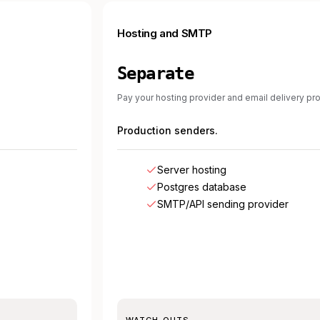
Hosting and SMTP
Separate
Pay your hosting provider and email delivery pro
Production senders.
Server hosting
Postgres database
SMTP/API sending provider
WATCH-OUTS