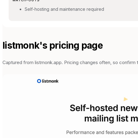
Self-hosting and maintenance required
listmonk
's pricing page
Captured from
listmonk.app
. Pricing changes often, so confirm 