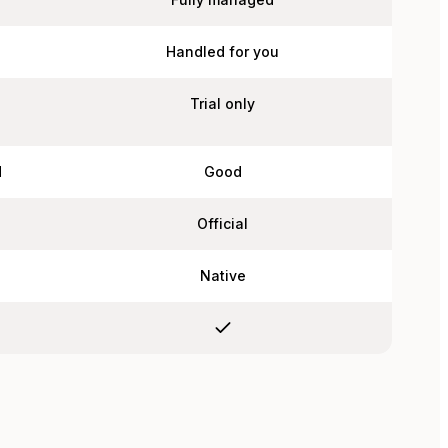
Handled for you
Trial only
d
Good
Official
Native