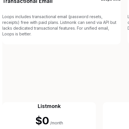
Transactional Email
Loops includes transactional email (password resets,
receipts) free with paid plans. Listmonk can send via API but
lacks dedicated transactional features. For unified email,
Loops is better.
Listmonk
$0
/month