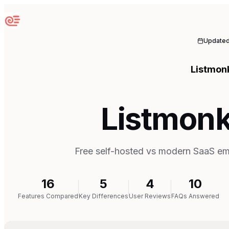
Sequenzy
Update
Listmon
Listmonk
Free self-hosted vs modern SaaS ema
16
5
4
10
Features Compared
Key Differences
User Reviews
FAQs Answered