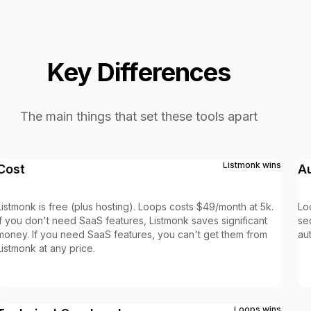
Key Differences
The main things that set these tools apart
Listmonk
wins
Cost
A
Listmonk is free (plus hosting). Loops costs $49/month at 5k.
Lo
If you don't need SaaS features, Listmonk saves significant
se
money. If you need SaaS features, you can't get them from
au
Listmonk at any price.
Loops
wins