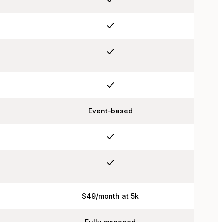
Event-based
$49/month at 5k
Fully managed