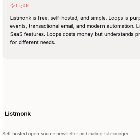
TL;DR
Listmonk is free, self-hosted, and simple. Loops is pu
events, transactional email, and modern automation. L
SaaS features. Loops costs money but understands pro
for different needs.
Listmonk
Self-hosted open-source newsletter and mailing list manager.