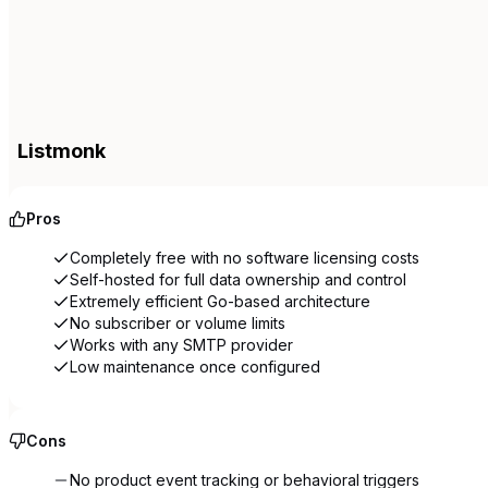
Listmonk
Pros
Completely free with no software licensing costs
Self-hosted for full data ownership and control
Extremely efficient Go-based architecture
No subscriber or volume limits
Works with any SMTP provider
Low maintenance once configured
Cons
No product event tracking or behavioral triggers