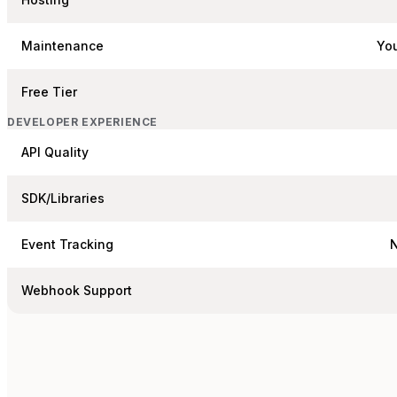
Maintenance
You
Free Tier
DEVELOPER EXPERIENCE
API Quality
SDK/Libraries
Event Tracking
Webhook Support