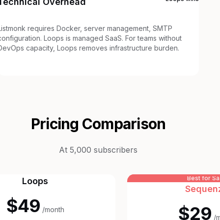
Technical Overhead
Listmonk requires Docker, server management, SMTP
configuration. Loops is managed SaaS. For teams without
DevOps capacity, Loops removes infrastructure burden.
Pricing Comparison
At 5,000 subscribers
Best for S
Loops
Sequen
$49
$29
/month
/