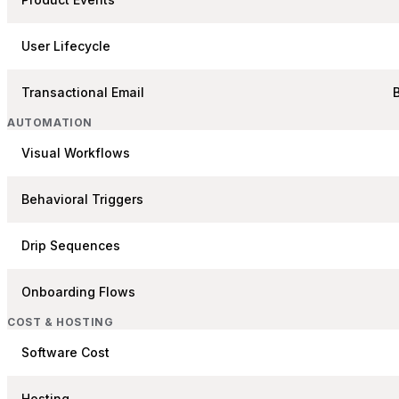
User Lifecycle
Transactional Email
AUTOMATION
Visual Workflows
Behavioral Triggers
Drip Sequences
Onboarding Flows
COST & HOSTING
Software Cost
Hosting