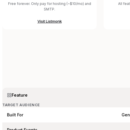
Free forever. Only pay for hosting (~$10/mo) and
All fea
SMTP.
Visit
Listmonk
Feature
TARGET AUDIENCE
Built For
Gen
Product Events