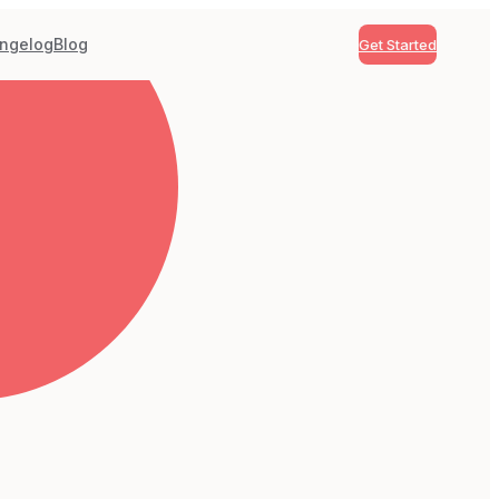
ngelog
Blog
Get Started