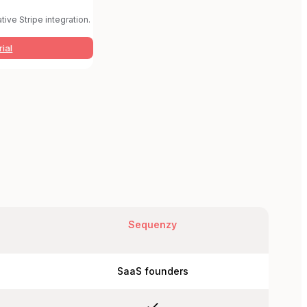
tive Stripe integration.
rial
Sequenzy
SaaS founders