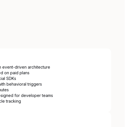
h event-driven architecture
ed on paid plans
cial SDKs
ith behavioral triggers
nutes
esigned for developer teams
cle tracking