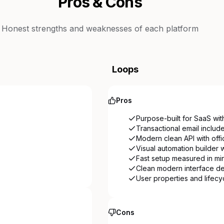
Pros & Cons
Honest strengths and weaknesses of each platform
Loops
Pros
Purpose-built for SaaS wit
Transactional email includ
Modern clean API with offi
Visual automation builder w
Fast setup measured in mi
Clean modern interface d
User properties and lifecy
Cons