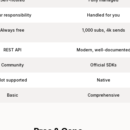
r responsibility
Handled for you
Always free
1,000 subs, 4k sends
REST API
Modern, well-documente
Community
Official SDKs
Not supported
Native
Basic
Comprehensive