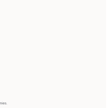
nies.