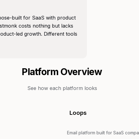
rpose-built for SaaS with product
istmonk costs nothing but lacks
duct-led growth. Different tools
Platform Overview
See how each platform looks
Loops
Email platform built for SaaS compa