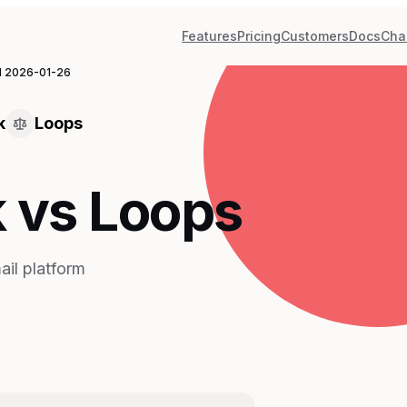
Features
Pricing
Customers
Docs
Cha
d
2026-01-26
k
Loops
 vs Loops
il platform