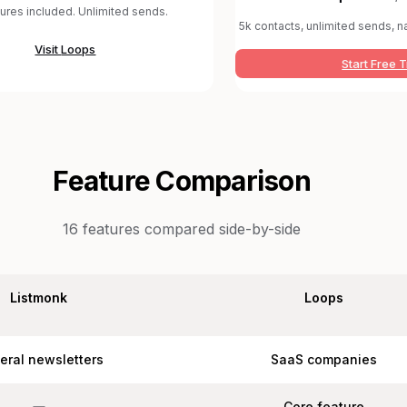
tures included. Unlimited sends.
5k contacts, unlimited sends, na
Visit
Loops
Start Free T
Feature Comparison
16
features compared side-by-side
Listmonk
Loops
eral newsletters
SaaS companies
Core feature