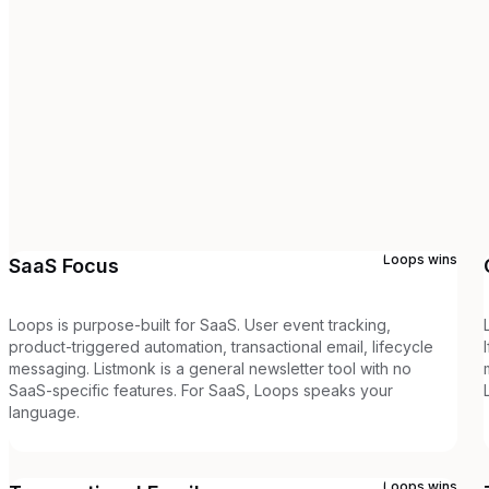
Loops
wins
SaaS Focus
Loops is purpose-built for SaaS. User event tracking,
product-triggered automation, transactional email, lifecycle
messaging. Listmonk is a general newsletter tool with no
SaaS-specific features. For SaaS, Loops speaks your
language.
Loops
wins