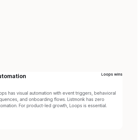
Loops
wins
utomation
ops has visual automation with event triggers, behavioral
quences, and onboarding flows. Listmonk has zero
tomation. For product-led growth, Loops is essential.