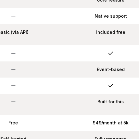
Native support
Basic (via API)
Included free
Event-based
Built for this
Free
$49/month at 5k
Self-hosted
Fully managed