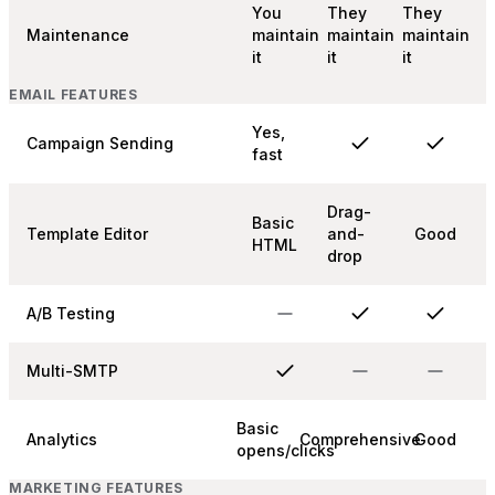
You
They
They
Maintenance
maintain
maintain
maintain
it
it
it
EMAIL FEATURES
Yes,
Campaign Sending
fast
Drag-
Basic
Template Editor
and-
Good
HTML
drop
A/B Testing
Multi-SMTP
Basic
Analytics
Comprehensive
Good
opens/clicks
MARKETING FEATURES