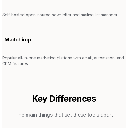
Self-hosted open-source newsletter and mailing list manager.
Mailchimp
Popular all-in-one marketing platform with email, automation, and
CRM features.
Key Differences
The main things that set these tools apart