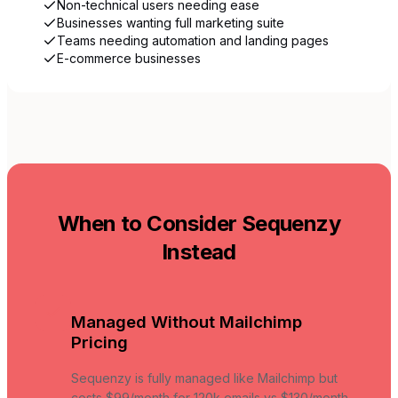
Non-technical users needing ease
Businesses wanting full marketing suite
Teams needing automation and landing pages
E-commerce businesses
When to Consider Sequenzy
Instead
Managed Without Mailchimp
Pricing
Sequenzy is fully managed like Mailchimp but
costs $99/month for 120k emails vs $130/month.