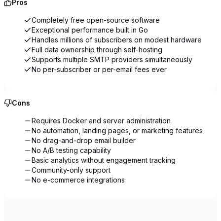
Pros
Completely free open-source software
Exceptional performance built in Go
Handles millions of subscribers on modest hardware
Full data ownership through self-hosting
Supports multiple SMTP providers simultaneously
No per-subscriber or per-email fees ever
Cons
Requires Docker and server administration
No automation, landing pages, or marketing features
No drag-and-drop email builder
No A/B testing capability
Basic analytics without engagement tracking
Community-only support
No e-commerce integrations