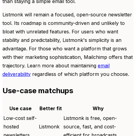
than staying a simple email tool.
Listmonk will remain a focused, open-source newsletter
tool. Its roadmap is community-driven and unlikely to
bloat with unrelated features. For users who want
stability and predictability, Listmonk's simplicity is an
advantage. For those who want a platform that grows
with their marketing sophistication, Mailchimp offers that
trajectory. Learn more about maintaining
email
deliverability
regardless of which platform you choose.
Use-case matchups
Use case
Better fit
Why
Low-cost self-
Listmonk is free, open-
hosted
Listmonk
source, fast, and cost-
newsletters
efficient for broadcasts.