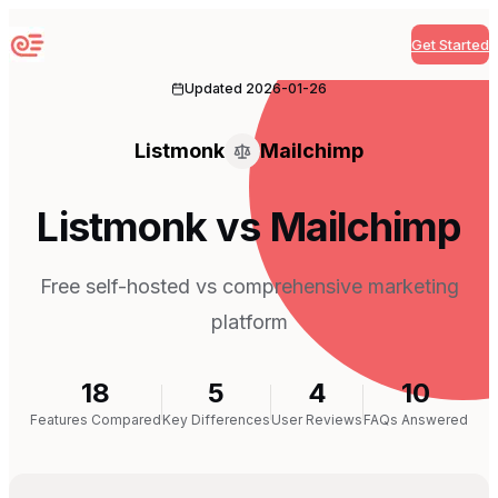
Get Started
Sequenzy
Updated
2026-01-26
Listmonk
Mailchimp
Listmonk vs Mailchimp
Free self-hosted vs comprehensive marketing
platform
18
5
4
10
Features Compared
Key Differences
User Reviews
FAQs Answered