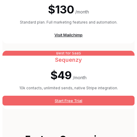
$130
/month
Standard plan. Full marketing features and automation.
Visit
Mailchimp
Best for SaaS
Sequenzy
$49
/month
10k contacts, unlimited sends, native Stripe integration.
Start Free Trial