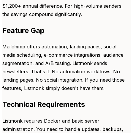
$1,200+ annual difference. For high-volume senders,
the savings compound significantly.
Feature Gap
Mailchimp offers automation, landing pages, social
media scheduling, e-commerce integrations, audience
segmentation, and A/B testing. Listmonk sends
newsletters. That's it. No automation workflows. No
landing pages. No social integration. If you need those
features, Listmonk simply doesn't have them.
Technical Requirements
Listmonk requires Docker and basic server
administration. You need to handle updates, backups,