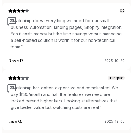
G2
“
Mailchimp does everything we need for our small
business. Automation, landing pages, Shopify integration.
Yes it costs money but the time savings versus managing
a self-hosted solution is worth it for our non-technical
team.
”
Dave R.
2025-10-20
Trustpilot
“
Mailchimp has gotten expensive and complicated. We
pay $130/month and half the features we need are
locked behind higher tiers. Looking at alternatives that
give better value but switching costs are real.
”
Lisa Q.
2025-12-05