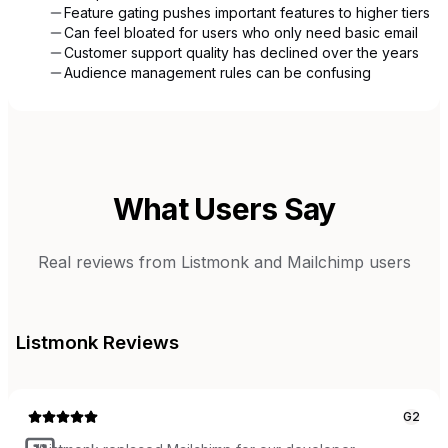
Feature gating pushes important features to higher tiers
Can feel bloated for users who only need basic email
Customer support quality has declined over the years
Audience management rules can be confusing
What Users Say
Real reviews from
Listmonk
and
Mailchimp
users
Listmonk
Reviews
G2