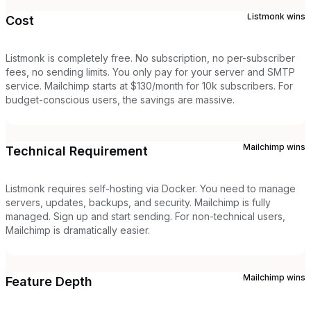
Listmonk
wins
Cost
Listmonk is completely free. No subscription, no per-subscriber
fees, no sending limits. You only pay for your server and SMTP
service. Mailchimp starts at $130/month for 10k subscribers. For
budget-conscious users, the savings are massive.
Mailchimp
wins
Technical Requirement
Listmonk requires self-hosting via Docker. You need to manage
servers, updates, backups, and security. Mailchimp is fully
managed. Sign up and start sending. For non-technical users,
Mailchimp is dramatically easier.
Mailchimp
wins
Feature Depth