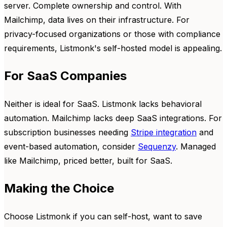
server. Complete ownership and control. With
Mailchimp, data lives on their infrastructure. For
privacy-focused organizations or those with compliance
requirements, Listmonk's self-hosted model is appealing.
For SaaS Companies
Neither is ideal for SaaS. Listmonk lacks behavioral
automation. Mailchimp lacks deep SaaS integrations. For
subscription businesses needing
Stripe integration
and
event-based automation, consider
Sequenzy
. Managed
like Mailchimp, priced better, built for SaaS.
Making the Choice
Choose Listmonk if you can self-host, want to save