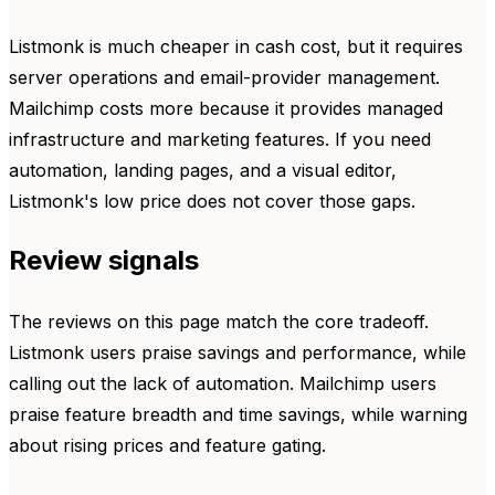
Listmonk is much cheaper in cash cost, but it requires
server operations and email-provider management.
Mailchimp costs more because it provides managed
infrastructure and marketing features. If you need
automation, landing pages, and a visual editor,
Listmonk's low price does not cover those gaps.
Review signals
The reviews on this page match the core tradeoff.
Listmonk users praise savings and performance, while
calling out the lack of automation. Mailchimp users
praise feature breadth and time savings, while warning
about rising prices and feature gating.