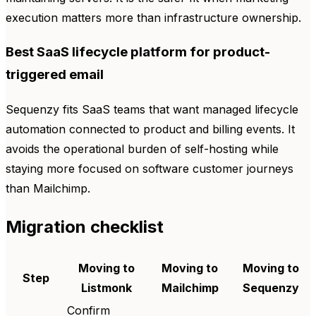
execution matters more than infrastructure ownership.
Best SaaS lifecycle platform for product-
triggered email
Sequenzy fits SaaS teams that want managed lifecycle
automation connected to product and billing events. It
avoids the operational burden of self-hosting while
staying more focused on software customer journeys
than Mailchimp.
Migration checklist
Moving to
Moving to
Moving to
Step
Listmonk
Mailchimp
Sequenzy
Confirm