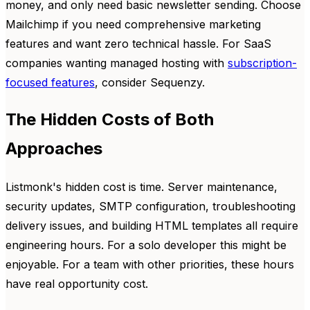
money, and only need basic newsletter sending. Choose
Mailchimp if you need comprehensive marketing
features and want zero technical hassle. For SaaS
companies wanting managed hosting with
subscription-
focused features
, consider Sequenzy.
The Hidden Costs of Both
Approaches
Listmonk's hidden cost is time. Server maintenance,
security updates, SMTP configuration, troubleshooting
delivery issues, and building HTML templates all require
engineering hours. For a solo developer this might be
enjoyable. For a team with other priorities, these hours
have real opportunity cost.