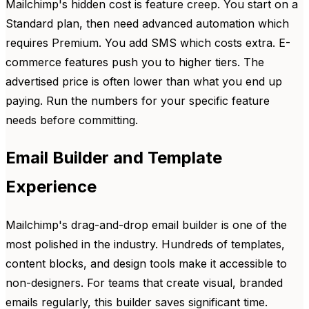
Mailchimp's hidden cost is feature creep. You start on a
Standard plan, then need advanced automation which
requires Premium. You add SMS which costs extra. E-
commerce features push you to higher tiers. The
advertised price is often lower than what you end up
paying. Run the numbers for your specific feature
needs before committing.
Email Builder and Template
Experience
Mailchimp's drag-and-drop email builder is one of the
most polished in the industry. Hundreds of templates,
content blocks, and design tools make it accessible to
non-designers. For teams that create visual, branded
emails regularly, this builder saves significant time.