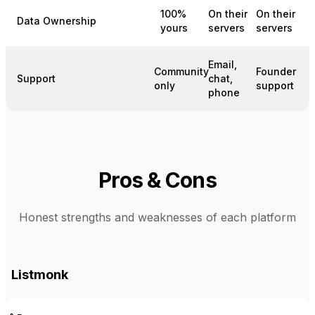
100%
On their
On their
Data Ownership
yours
servers
servers
Email,
Community
Founder
Support
chat,
only
support
phone
Pros & Cons
Honest strengths and weaknesses of each platform
Listmonk