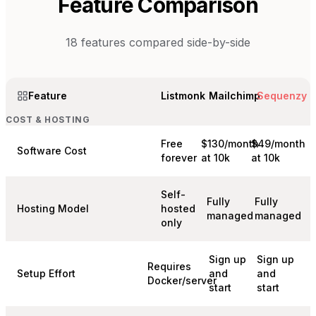
Feature Comparison
18
features compared side-by-side
Feature
Listmonk
Mailchimp
Sequenzy
COST & HOSTING
Free
$130/month
$49/month
Software Cost
forever
at 10k
at 10k
Self-
Fully
Fully
Hosting Model
hosted
managed
managed
only
Sign up
Sign up
Requires
Setup Effort
and
and
Docker/server
start
start