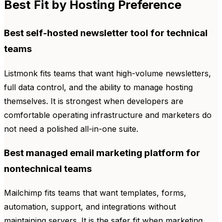
Best Fit by Hosting Preference
Best self-hosted newsletter tool for technical
teams
Listmonk fits teams that want high-volume newsletters,
full data control, and the ability to manage hosting
themselves. It is strongest when developers are
comfortable operating infrastructure and marketers do
not need a polished all-in-one suite.
Best managed email marketing platform for
nontechnical teams
Mailchimp fits teams that want templates, forms,
automation, support, and integrations without
maintaining servers. It is the safer fit when marketing