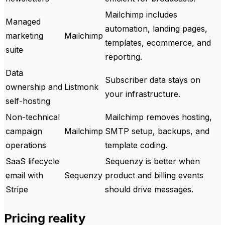
Mailchimp includes
Managed
automation, landing pages,
marketing
Mailchimp
templates, ecommerce, and
suite
reporting.
Data
Subscriber data stays on
ownership and
Listmonk
your infrastructure.
self-hosting
Non-technical
Mailchimp removes hosting,
campaign
Mailchimp
SMTP setup, backups, and
operations
template coding.
SaaS lifecycle
Sequenzy is better when
email with
Sequenzy
product and billing events
Stripe
should drive messages.
Pricing reality