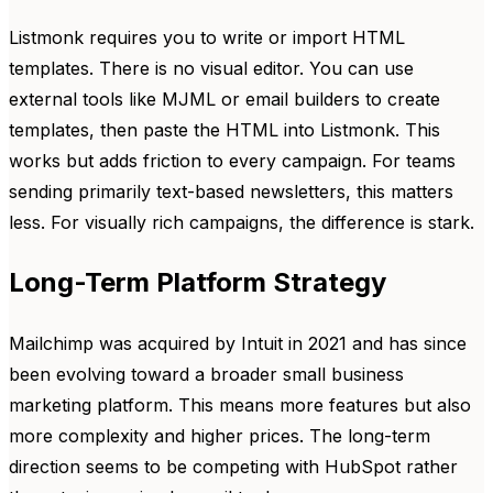
Listmonk requires you to write or import HTML
templates. There is no visual editor. You can use
external tools like MJML or email builders to create
templates, then paste the HTML into Listmonk. This
works but adds friction to every campaign. For teams
sending primarily text-based newsletters, this matters
less. For visually rich campaigns, the difference is stark.
Long-Term Platform Strategy
Mailchimp was acquired by Intuit in 2021 and has since
been evolving toward a broader small business
marketing platform. This means more features but also
more complexity and higher prices. The long-term
direction seems to be competing with HubSpot rather