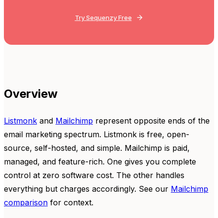
Try Sequenzy Free
Overview
Listmonk
and
Mailchimp
represent opposite ends of the
email marketing spectrum. Listmonk is free, open-
source, self-hosted, and simple. Mailchimp is paid,
managed, and feature-rich. One gives you complete
control at zero software cost. The other handles
everything but charges accordingly. See our
Mailchimp
comparison
for context.