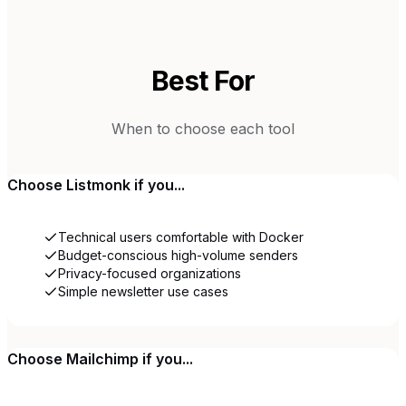
Best For
When to choose each tool
Choose
Listmonk
if you...
Technical users comfortable with Docker
Budget-conscious high-volume senders
Privacy-focused organizations
Simple newsletter use cases
Choose
Mailchimp
if you...