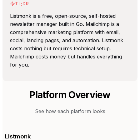
TL;DR
Listmonk is a free, open-source, self-hosted
newsletter manager built in Go. Mailchimp is a
comprehensive marketing platform with email,
social, landing pages, and automation. Listmonk
costs nothing but requires technical setup.
Mailchimp costs money but handles everything
for you.
Platform Overview
See how each platform looks
Listmonk