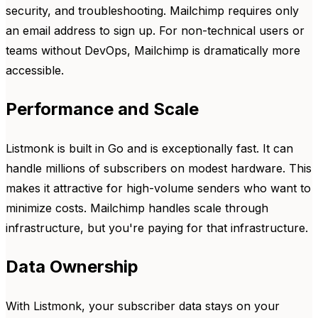
security, and troubleshooting. Mailchimp requires only
an email address to sign up. For non-technical users or
teams without DevOps, Mailchimp is dramatically more
accessible.
Performance and Scale
Listmonk is built in Go and is exceptionally fast. It can
handle millions of subscribers on modest hardware. This
makes it attractive for high-volume senders who want to
minimize costs. Mailchimp handles scale through
infrastructure, but you're paying for that infrastructure.
Data Ownership
With Listmonk, your subscriber data stays on your