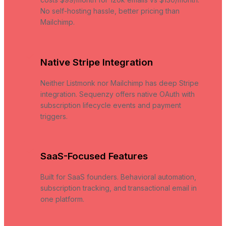
No self-hosting hassle, better pricing than
Mailchimp.
Native Stripe Integration
Neither Listmonk nor Mailchimp has deep Stripe
integration. Sequenzy offers native OAuth with
subscription lifecycle events and payment
triggers.
SaaS-Focused Features
Built for SaaS founders. Behavioral automation,
subscription tracking, and transactional email in
one platform.