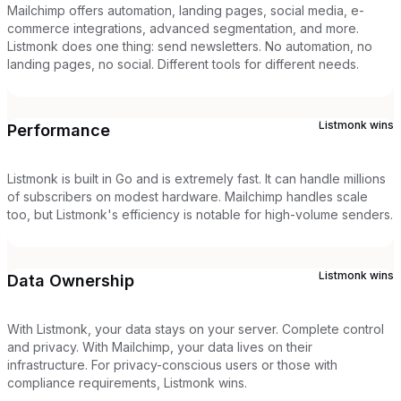
Mailchimp offers automation, landing pages, social media, e-
commerce integrations, advanced segmentation, and more.
Listmonk does one thing: send newsletters. No automation, no
landing pages, no social. Different tools for different needs.
Listmonk
wins
Performance
Listmonk is built in Go and is extremely fast. It can handle millions
of subscribers on modest hardware. Mailchimp handles scale
too, but Listmonk's efficiency is notable for high-volume senders.
Listmonk
wins
Data Ownership
With Listmonk, your data stays on your server. Complete control
and privacy. With Mailchimp, your data lives on their
infrastructure. For privacy-conscious users or those with
compliance requirements, Listmonk wins.