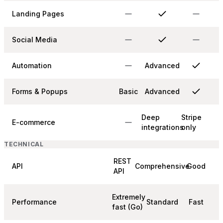
Landing Pages
Social Media
Automation
Advanced
Forms & Popups
Basic
Advanced
Deep
Stripe
E-commerce
integrations
only
TECHNICAL
REST
API
Comprehensive
Good
API
Extremely
Performance
Standard
Fast
fast (Go)