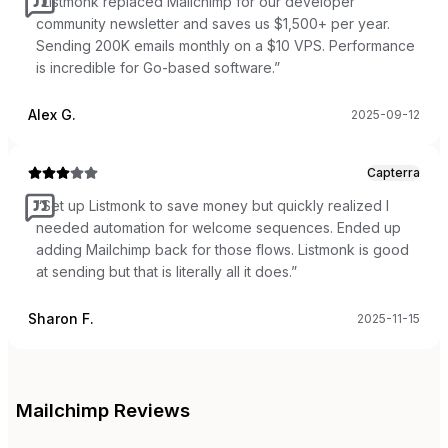
“
Listmonk replaced Mailchimp for our developer
community newsletter and saves us $1,500+ per year.
Sending 200K emails monthly on a $10 VPS. Performance
is incredible for Go-based software.
”
Alex G.
2025-09-12
Capterra
“
Set up Listmonk to save money but quickly realized I
needed automation for welcome sequences. Ended up
adding Mailchimp back for those flows. Listmonk is good
at sending but that is literally all it does.
”
Sharon F.
2025-11-15
Mailchimp
Reviews