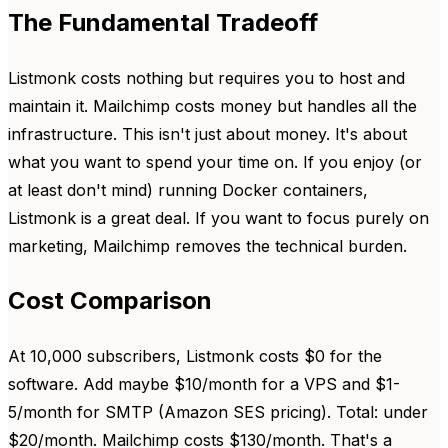
The Fundamental Tradeoff
Listmonk costs nothing but requires you to host and
maintain it. Mailchimp costs money but handles all the
infrastructure. This isn't just about money. It's about
what you want to spend your time on. If you enjoy (or
at least don't mind) running Docker containers,
Listmonk is a great deal. If you want to focus purely on
marketing, Mailchimp removes the technical burden.
Cost Comparison
At 10,000 subscribers, Listmonk costs $0 for the
software. Add maybe $10/month for a VPS and $1-
5/month for SMTP (Amazon SES pricing). Total: under
$20/month. Mailchimp costs $130/month. That's a