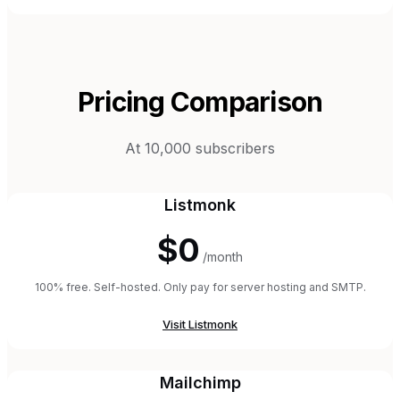
Pricing Comparison
At 10,000 subscribers
Listmonk
$0
/month
100% free. Self-hosted. Only pay for server hosting and SMTP.
Visit
Listmonk
Mailchimp