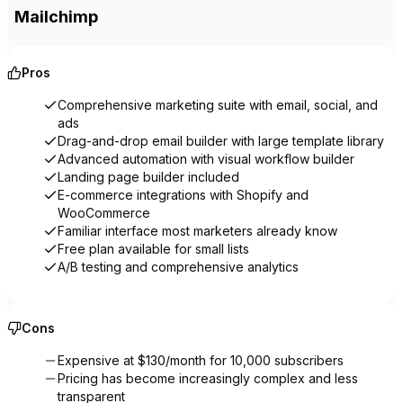
Mailchimp
Pros
Comprehensive marketing suite with email, social, and
ads
Drag-and-drop email builder with large template library
Advanced automation with visual workflow builder
Landing page builder included
E-commerce integrations with Shopify and
WooCommerce
Familiar interface most marketers already know
Free plan available for small lists
A/B testing and comprehensive analytics
Cons
Expensive at $130/month for 10,000 subscribers
Pricing has become increasingly complex and less
transparent