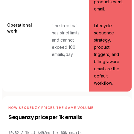
product-event
email.
Operational
The free trial
Lifecycle
work
has strict limits
sequence
and cannot
strategy,
exceed 100
product
emails/day.
triggers, and
billing-aware
email are the
default
workflow.
HOW SEQUENZY PRICES THE SAME VOLUME
Sequenzy price per 1k emails
$0.82 / 1k
at
$49/mo for 60k emails