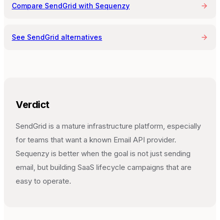
Compare
SendGrid
with Sequenzy
See
SendGrid
alternatives
Verdict
SendGrid is a mature infrastructure platform, especially
for teams that want a known Email API provider.
Sequenzy is better when the goal is not just sending
email, but building SaaS lifecycle campaigns that are
easy to operate.