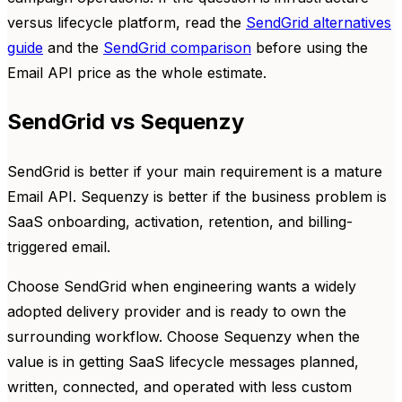
versus lifecycle platform, read the
SendGrid alternatives
guide
and the
SendGrid comparison
before using the
Email API price as the whole estimate.
SendGrid vs Sequenzy
SendGrid is better if your main requirement is a mature
Email API. Sequenzy is better if the business problem is
SaaS onboarding, activation, retention, and billing-
triggered email.
Choose SendGrid when engineering wants a widely
adopted delivery provider and is ready to own the
surrounding workflow. Choose Sequenzy when the
value is in getting SaaS lifecycle messages planned,
written, connected, and operated with less custom