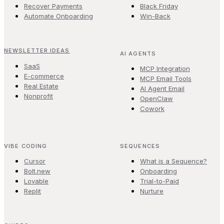
Recover Payments
Black Friday
Automate Onboarding
Win-Back
NEWSLETTER IDEAS
AI AGENTS
SaaS
MCP Integration
E-commerce
MCP Email Tools
Real Estate
AI Agent Email
Nonprofit
OpenClaw
Cowork
VIBE CODING
SEQUENCES
Cursor
What is a Sequence?
Bolt.new
Onboarding
Lovable
Trial-to-Paid
Replit
Nurture