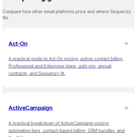
Compare how other email platforms price and where Sequenzy
fits.
Act-On
A practical guide to Act-On pricing, active-contact billing,
Professional and Enterprise plans, add-ons, annual
contracts, and Sequenzy fit.
ActiveCampaign
A practical breakdown of ActiveCampaign pricing,
automation tiers, contact-based billing, CRM bundles, and