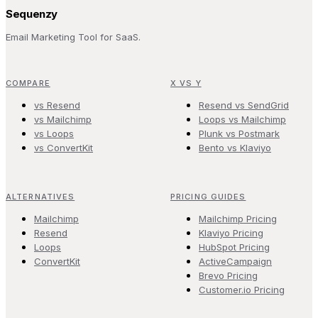
Sequenzy
Email Marketing Tool for SaaS.
COMPARE
X VS Y
vs Resend
Resend vs SendGrid
vs Mailchimp
Loops vs Mailchimp
vs Loops
Plunk vs Postmark
vs ConvertKit
Bento vs Klaviyo
ALTERNATIVES
PRICING GUIDES
Mailchimp
Mailchimp Pricing
Resend
Klaviyo Pricing
Loops
HubSpot Pricing
ConvertKit
ActiveCampaign
Brevo Pricing
Customer.io Pricing