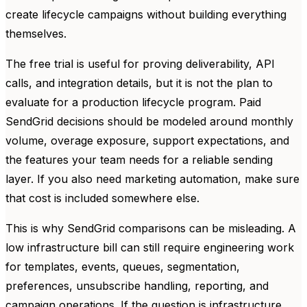
create lifecycle campaigns without building everything
themselves.
The free trial is useful for proving deliverability, API
calls, and integration details, but it is not the plan to
evaluate for a production lifecycle program. Paid
SendGrid decisions should be modeled around monthly
volume, overage exposure, support expectations, and
the features your team needs for a reliable sending
layer. If you also need marketing automation, make sure
that cost is included somewhere else.
This is why SendGrid comparisons can be misleading. A
low infrastructure bill can still require engineering work
for templates, events, queues, segmentation,
preferences, unsubscribe handling, reporting, and
campaign operations. If the question is infrastructure