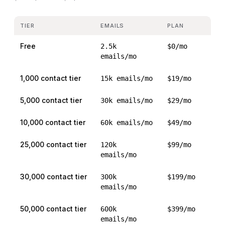
TIER
EMAILS
PLAN
Free
2.5k
$0/mo
emails/mo
1,000 contact tier
15k emails/mo
$19/mo
5,000 contact tier
30k emails/mo
$29/mo
10,000 contact tier
60k emails/mo
$49/mo
25,000 contact tier
120k
$99/mo
emails/mo
30,000 contact tier
300k
$199/mo
emails/mo
50,000 contact tier
600k
$399/mo
emails/mo