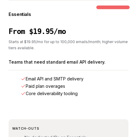
COMMON STEP-UP
Essentials
From $19.95/mo
Starts at $19.95/mo for up to 100,000 emails/month; higher volume
tiers available.
Teams that need standard email API delivery.
Email API and SMTP delivery
Paid plan overages
Core deliverability tooling
WATCH-OUTS