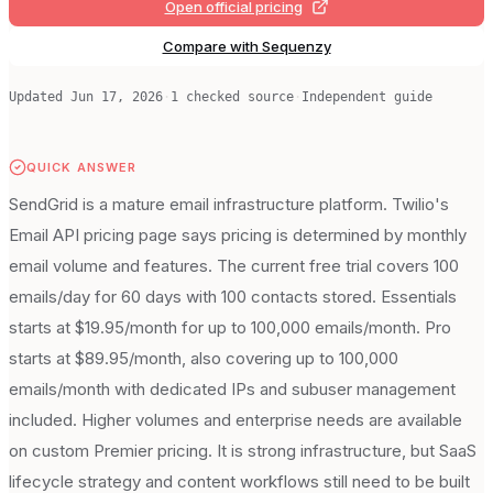
Open official pricing
Compare with Sequenzy
Updated
Jun 17, 2026
·
1
checked source
·
Independent guide
QUICK ANSWER
SendGrid is a mature email infrastructure platform. Twilio's
Email API pricing page says pricing is determined by monthly
email volume and features. The current free trial covers 100
emails/day for 60 days with 100 contacts stored. Essentials
starts at $19.95/month for up to 100,000 emails/month. Pro
starts at $89.95/month, also covering up to 100,000
emails/month with dedicated IPs and subuser management
included. Higher volumes and enterprise needs are available
on custom Premier pricing. It is strong infrastructure, but SaaS
lifecycle strategy and content workflows still need to be built