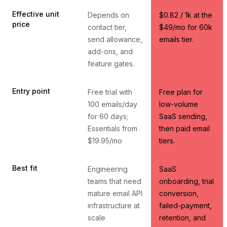
Effective unit
Depends on
$0.82 / 1k at the
price
contact tier,
$49/mo for 60k
send allowance,
emails tier.
add-ons, and
feature gates.
Entry point
Free trial with
Free plan for
100 emails/day
low-volume
for 60 days;
SaaS sending,
Essentials from
then paid email
$19.95/mo
tiers.
Best fit
Engineering
SaaS
teams that need
onboarding, trial
mature email API
conversion,
infrastructure at
failed-payment,
scale
retention, and