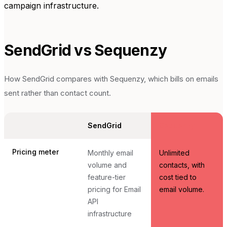
campaign infrastructure.
SendGrid
vs Sequenzy
How
SendGrid
compares with Sequenzy, which bills on emails
sent rather than contact count.
SendGrid
Sequenzy
Pricing meter
Monthly email
Unlimited
volume and
contacts, with
feature-tier
cost tied to
pricing for Email
email volume.
API
infrastructure