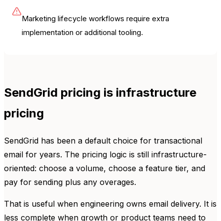
Marketing lifecycle workflows require extra
implementation or additional tooling.
SendGrid pricing is infrastructure
pricing
SendGrid has been a default choice for transactional
email for years. The pricing logic is still infrastructure-
oriented: choose a volume, choose a feature tier, and
pay for sending plus any overages.
That is useful when engineering owns email delivery. It is
less complete when growth or product teams need to