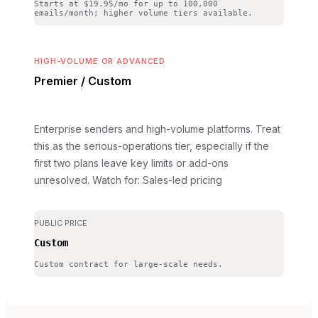
Starts at $19.95/mo for up to 100,000
emails/month; higher volume tiers available.
HIGH-VOLUME OR ADVANCED
Premier / Custom
Enterprise senders and high-volume platforms. Treat
this as the serious-operations tier, especially if the
first two plans leave key limits or add-ons
unresolved.
Watch for: Sales-led pricing
PUBLIC PRICE
Custom
Custom contract for large-scale needs.