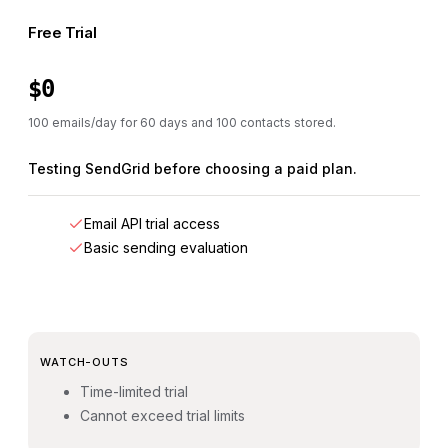
Free Trial
$0
100 emails/day for 60 days and 100 contacts stored.
Testing SendGrid before choosing a paid plan.
Email API trial access
Basic sending evaluation
WATCH-OUTS
Time-limited trial
Cannot exceed trial limits