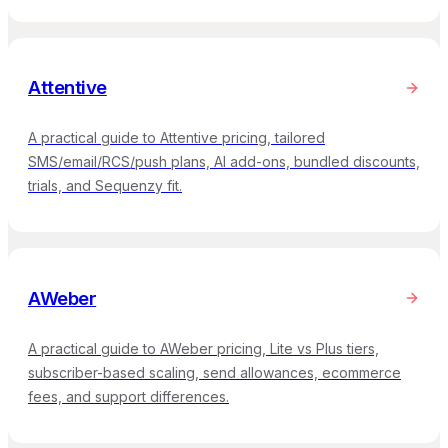
Attentive
A practical guide to Attentive pricing, tailored
SMS/email/RCS/push plans, AI add-ons, bundled discounts,
trials, and Sequenzy fit.
AWeber
A practical guide to AWeber pricing, Lite vs Plus tiers,
subscriber-based scaling, send allowances, ecommerce
fees, and support differences.