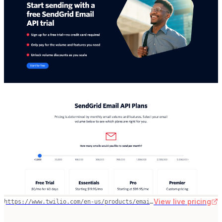
View live pricing
https://www.twilio.com/en-us/products/email-api/pricing