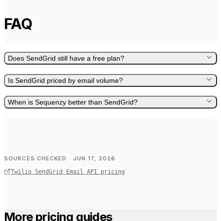
FAQ
Does SendGrid still have a free plan?
Is SendGrid priced by email volume?
When is Sequenzy better than SendGrid?
SOURCES CHECKED
· JUN 17, 2026
Twilio SendGrid Email API pricing
More pricing guides