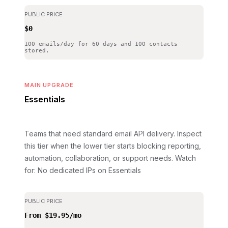
PUBLIC PRICE
$0
100 emails/day for 60 days and 100 contacts
stored.
MAIN UPGRADE
Essentials
Teams that need standard email API delivery. Inspect
this tier when the lower tier starts blocking reporting,
automation, collaboration, or support needs.
Watch
for: No dedicated IPs on Essentials
PUBLIC PRICE
From $19.95/mo