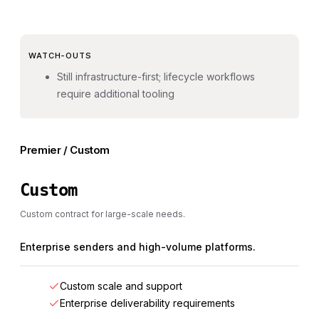
WATCH-OUTS
Still infrastructure-first; lifecycle workflows
require additional tooling
Premier / Custom
Custom
Custom contract for large-scale needs.
Enterprise senders and high-volume platforms.
Custom scale and support
Enterprise deliverability requirements