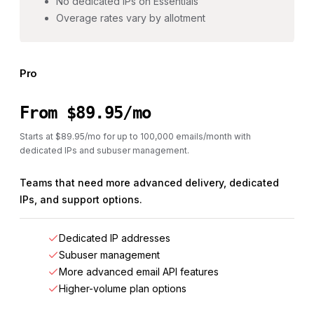
No dedicated IPs on Essentials
Overage rates vary by allotment
Pro
From $89.95/mo
Starts at $89.95/mo for up to 100,000 emails/month with
dedicated IPs and subuser management.
Teams that need more advanced delivery, dedicated
IPs, and support options.
Dedicated IP addresses
Subuser management
More advanced email API features
Higher-volume plan options