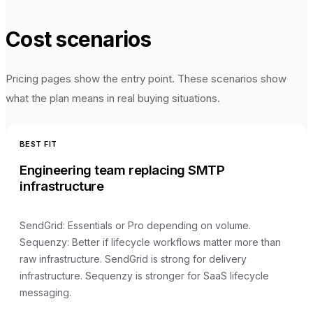
Cost scenarios
Pricing pages show the entry point. These scenarios show
what the plan means in real buying situations.
BEST FIT
Engineering team replacing SMTP
infrastructure
SendGrid
:
Essentials or Pro depending on volume
.
Sequenzy:
Better if lifecycle workflows matter more than
raw infrastructure
.
SendGrid is strong for delivery
infrastructure. Sequenzy is stronger for SaaS lifecycle
messaging.