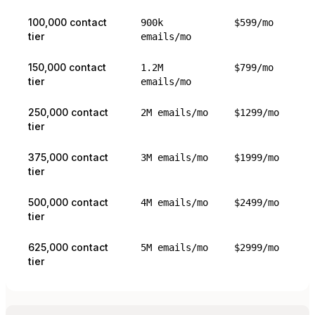
100,000 contact
900k
$599/mo
tier
emails/mo
150,000 contact
1.2M
$799/mo
tier
emails/mo
250,000 contact
2M emails/mo
$1299/mo
tier
375,000 contact
3M emails/mo
$1999/mo
tier
500,000 contact
4M emails/mo
$2499/mo
tier
625,000 contact
5M emails/mo
$2999/mo
tier