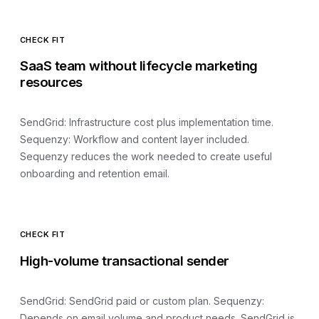
CHECK FIT
SaaS team without lifecycle marketing
resources
SendGrid
:
Infrastructure cost plus implementation time
.
Sequenzy:
Workflow and content layer included
.
Sequenzy reduces the work needed to create useful
onboarding and retention email.
CHECK FIT
High-volume transactional sender
SendGrid
:
SendGrid paid or custom plan
. Sequenzy:
Depends on email volume and product needs
.
SendGrid is