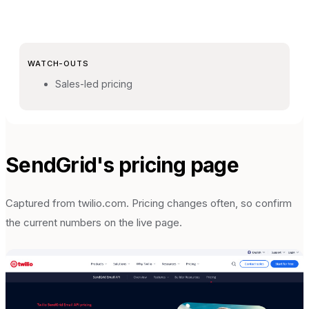
WATCH-OUTS
Sales-led pricing
SendGrid
's pricing page
Captured from
twilio.com
. Pricing changes often, so confirm
the current numbers on the live page.