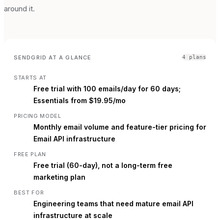
around it.
SENDGRID
AT A GLANCE
4
plan
s
STARTS AT
Free trial with 100 emails/day for 60 days;
Essentials from $19.95/mo
PRICING MODEL
Monthly email volume and feature-tier pricing for
Email API infrastructure
FREE PLAN
Free trial (60-day), not a long-term free
marketing plan
BEST FOR
Engineering teams that need mature email API
infrastructure at scale