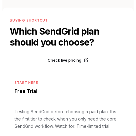
BUYING SHORTCUT
Which
SendGrid
plan
should you choose?
Check live pricing
START HERE
Free Trial
Testing SendGrid before choosing a paid plan. It is
the first tier to check when you only need the core
SendGrid workflow.
Watch for: Time-limited trial