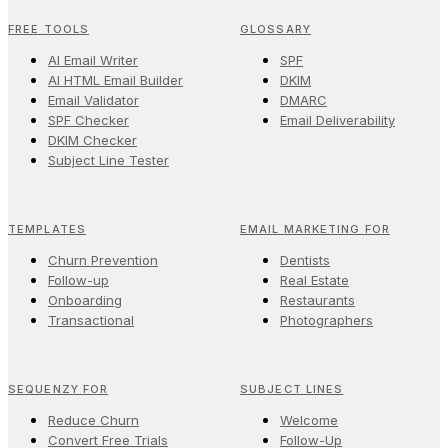
FREE TOOLS
GLOSSARY
AI Email Writer
SPF
AI HTML Email Builder
DKIM
Email Validator
DMARC
SPF Checker
Email Deliverability
DKIM Checker
Subject Line Tester
TEMPLATES
EMAIL MARKETING FOR
Churn Prevention
Dentists
Follow-up
Real Estate
Onboarding
Restaurants
Transactional
Photographers
SEQUENZY FOR
SUBJECT LINES
Reduce Churn
Welcome
Convert Free Trials
Follow-Up