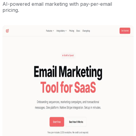
AI-powered email marketing with pay-per-email
pricing.