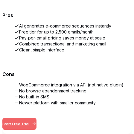
Pros
AI generates e-commerce sequences instantly
Free tier for up to 2,500 emails/month
Pay-per-email pricing saves money at scale
Combined transactional and marketing email
Clean, simple interface
Cons
WooCommerce integration via API (not native plugin)
No browse abandonment tracking
No built-in SMS
Newer platform with smaller community
Start Free Trial