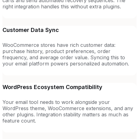
carts and send automated recovery sequences. The
right integration handles this without extra plugins.
Customer Data Sync
WooCommerce stores have rich customer data:
purchase history, product preferences, order
frequency, and average order value. Syncing this to
your email platform powers personalized automation.
WordPress Ecosystem Compatibility
Your email tool needs to work alongside your
WordPress theme, WooCommerce extensions, and any
other plugins. Integration stability matters as much as
feature count.