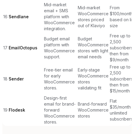
Mid-market
Mid-market
From
email + SMS
WooCommerce
$100/month
16
Sendlane
platform with
stores priced
based on lis
WooCommerce
out of Klaviyo
size
integration.
Free up to
Budget email
Budget
2,500
platform with
WooCommerce
17
EmailOctopus
subscribers,
WooCommerce
stores with light
then from
support.
email needs
$9/month
Free up to
Free-tier email
Early-stage
2,500
for early
WooCommerce
18
Sender
subscribers,
WooCommerce
stores
then from
stores.
validating fit
$15/month
Design-first
Flat
email for brand-
Brand-forward
$35/month
19
Flodesk
forward
WooCommerce
unlimited
WooCommerce
stores
subscribers
stores.