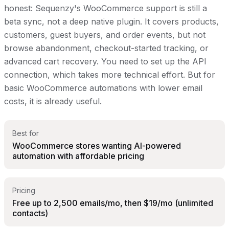
honest: Sequenzy's WooCommerce support is still a
beta sync, not a deep native plugin. It covers products,
customers, guest buyers, and order events, but not
browse abandonment, checkout-started tracking, or
advanced cart recovery. You need to set up the API
connection, which takes more technical effort. But for
basic WooCommerce automations with lower email
costs, it is already useful.
Best for
WooCommerce stores wanting AI-powered
automation with affordable pricing
Pricing
Free up to 2,500 emails/mo, then $19/mo (unlimited
contacts)