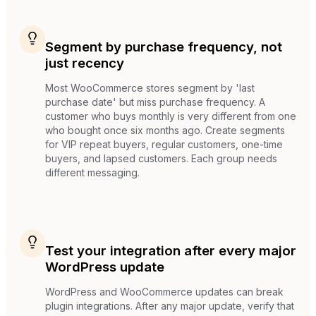
Segment by purchase frequency, not
just recency
Most WooCommerce stores segment by 'last
purchase date' but miss purchase frequency. A
customer who buys monthly is very different from one
who bought once six months ago. Create segments
for VIP repeat buyers, regular customers, one-time
buyers, and lapsed customers. Each group needs
different messaging.
Test your integration after every major
WordPress update
WordPress and WooCommerce updates can break
plugin integrations. After any major update, verify that