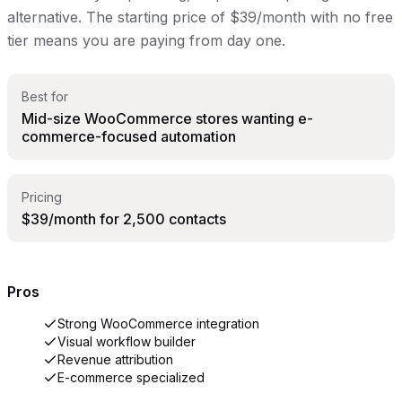
alternative. The starting price of $39/month with no free
tier means you are paying from day one.
Best for
Mid-size WooCommerce stores wanting e-
commerce-focused automation
Pricing
$39/month for 2,500 contacts
Pros
Strong WooCommerce integration
Visual workflow builder
Revenue attribution
E-commerce specialized