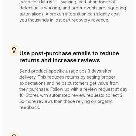
customer data is still syncing, cart abandonment
detection is working, and order events are triggering
automations. A broken integration can silently cost
you thousands in lost cart recovery revenue.
Use post-purchase emails to reduce
returns and increase reviews
Send product-specific usage tips 3 days after
delivery. This reduces returns by setting proper
expectations and helps customers get value from
their purchase. Follow up with a review request at day
10. Stores with automated review requests collect 3-
5x more reviews than those relying on organic
feedback.