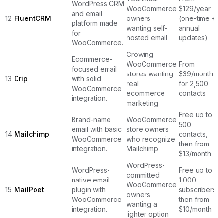
WordPress CRM
WooCommerce
$129/year
and email
12
FluentCRM
owners
(one-time +
platform made
wanting self-
annual
for
hosted email
updates)
WooCommerce.
Growing
Ecommerce-
WooCommerce
From
focused email
stores wanting
$39/month
13
Drip
with solid
real
for 2,500
WooCommerce
ecommerce
contacts
integration.
marketing
Free up to
Brand-name
WooCommerce
500
email with basic
store owners
14
Mailchimp
contacts,
WooCommerce
who recognize
then from
integration.
Mailchimp
$13/month
WordPress-
WordPress-
Free up to
committed
native email
1,000
WooCommerce
15
MailPoet
plugin with
subscribers,
owners
WooCommerce
then from
wanting a
integration.
$10/month
lighter option