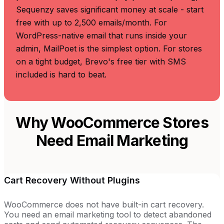
Sequenzy saves significant money at scale - start
free with up to 2,500 emails/month. For
WordPress-native email that runs inside your
admin, MailPoet is the simplest option. For stores
on a tight budget, Brevo's free tier with SMS
included is hard to beat.
Why WooCommerce Stores
Need Email Marketing
Cart Recovery Without Plugins
WooCommerce does not have built-in cart recovery.
You need an email marketing tool to detect abandoned