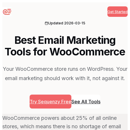
Get Started
Sequenzy
Updated
2026-03-15
Best Email Marketing
Tools for WooCommerce
Your WooCommerce store runs on WordPress. Your
email marketing should work with it, not against it.
Try Sequenzy Free
See All Tools
WooCommerce powers about 25% of all online
stores, which means there is no shortage of email