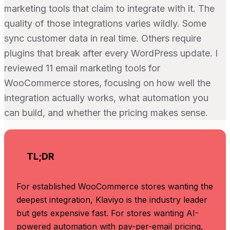
marketing tools that claim to integrate with it. The
quality of those integrations varies wildly. Some
sync customer data in real time. Others require
plugins that break after every WordPress update. I
reviewed 11 email marketing tools for
WooCommerce stores, focusing on how well the
integration actually works, what automation you
can build, and whether the pricing makes sense.
TL;DR
For established WooCommerce stores wanting the
deepest integration, Klaviyo is the industry leader
but gets expensive fast. For stores wanting AI-
powered automation with pay-per-email pricing,