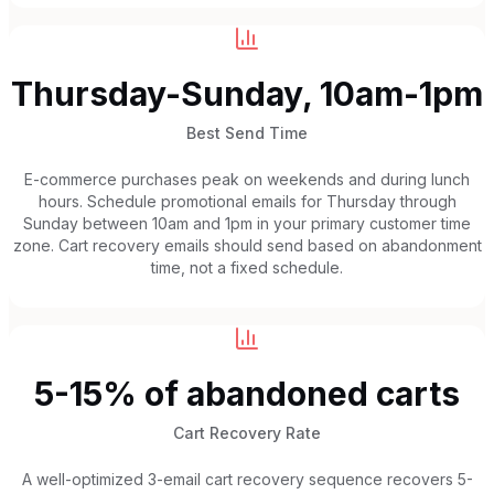
Thursday-Sunday, 10am-1pm
Best Send Time
E-commerce purchases peak on weekends and during lunch
hours. Schedule promotional emails for Thursday through
Sunday between 10am and 1pm in your primary customer time
zone. Cart recovery emails should send based on abandonment
time, not a fixed schedule.
5-15% of abandoned carts
Cart Recovery Rate
A well-optimized 3-email cart recovery sequence recovers 5-