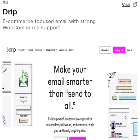
#
3
Visit
Drip
E-commerce focused email with strong
WooCommerce support.