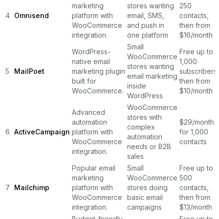
marketing
stores wanting
250
4
Omnisend
platform with
email, SMS,
contacts,
WooCommerce
and push in
then from
integration.
one platform
$16/month
Small
WordPress-
Free up to
WooCommerce
native email
1,000
stores wanting
5
MailPoet
marketing plugin
subscribers,
email marketing
built for
then from
inside
WooCommerce.
$10/month
WordPress
WooCommerce
Advanced
stores with
automation
$29/month
complex
6
ActiveCampaign
platform with
for 1,000
automation
WooCommerce
contacts
needs or B2B
integration.
sales
Popular email
Small
Free up to
marketing
WooCommerce
500
7
Mailchimp
platform with
stores doing
contacts,
WooCommerce
basic email
then from
integration.
campaigns
$13/month
Budget-friendly
Free up to