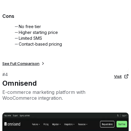
Cons
No free tier
Higher starting price
Limited SMS
Contact-based pricing
See Full Comparison
#
4
Visit
Omnisend
E-commerce marketing platform with
WooCommerce integration.