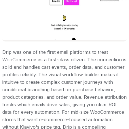
Drip was one of the first email platforms to treat
WooCommerce as a first-class citizen. The connection is
solid and handles cart events, order data, and customer
profiles reliably. The visual workflow builder makes it
intuitive to create complex customer journeys with
conditional branching based on purchase behavior,
product categories, and order value. Revenue attribution
tracks which emails drive sales, giving you clear ROI
data for every automation. For mid-size WooCommerce
stores that want e-commerce-focused automation
without Klaviyo's price tag, Drip is a compelling