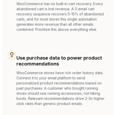
WooCommerce has no built-in cart recovery. Every
abandoned cart is lost revenue. A 3-email cart
recovery sequence recovers 5-15% of abandoned
carts, and for most stores this single automation
generates more revenue than all other emails
combined. Prioritize this above everything else.
Use purchase data to power product
recommendations
WooCommerce stores have rich order history data.
Connect it to your email platform to send
personalized product recommendations based on
past purchases. A customer who bought running
shoes should see running accessories, not hiking
boots. Relevant recommendations drive 2-3x higher
click rates than generic product emails.