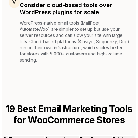
Consider cloud-based tools over
WordPress plugins for scale
WordPress-native email tools (MailPoet,
AutomateWoo) are simpler to set up but use your
server resources and can slow your site with large
lists. Cloud-based platforms (Klaviyo, Sequenzy, Drip)
run on their own infrastructure, which scales better
for stores with 5,000+ customers and high-volume
sending.
19
Best Email Marketing Tools
for
WooCommerce Stores