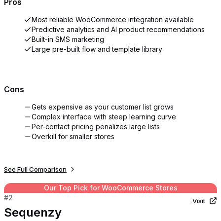
Pros
Most reliable WooCommerce integration available
Predictive analytics and AI product recommendations
Built-in SMS marketing
Large pre-built flow and template library
Cons
Gets expensive as your customer list grows
Complex interface with steep learning curve
Per-contact pricing penalizes large lists
Overkill for smaller stores
See Full Comparison
Our Top Pick for
WooCommerce Stores
#
2
Visit
Sequenzy