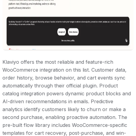
Klaviyo offers the most reliable and feature-rich
WooCommerce integration on this list. Customer data,
order history, browse behavior, and cart events sync
automatically through their official plugin. Product
catalog integration powers dynamic product blocks and
AI-driven recommendations in emails. Predictive
analytics identify customers likely to churn or make a
second purchase, enabling proactive automation. The
pre-built flow library includes WooCommerce-specific
templates for cart recovery, post-purchase, and win-