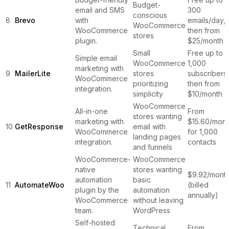
Budget-
email and SMS
300
conscious
8
Brevo
with
emails/day,
WooCommerce
WooCommerce
then from
stores
plugin.
$25/month
Small
Free up to
Simple email
WooCommerce
1,000
marketing with
9
MailerLite
stores
subscribers,
WooCommerce
prioritizing
then from
integration.
simplicity
$10/month
WooCommerce
All-in-one
From
stores wanting
marketing with
$15.60/mont
10
GetResponse
email with
WooCommerce
for 1,000
landing pages
integration.
contacts
and funnels
WooCommerce-
WooCommerce
native
stores wanting
$9.92/mont
automation
basic
11
AutomateWoo
(billed
plugin by the
automation
annually)
WooCommerce
without leaving
team.
WordPress
Self-hosted
Technical
From