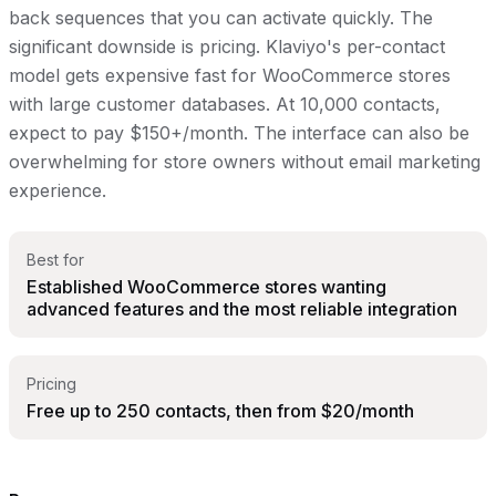
back sequences that you can activate quickly. The
significant downside is pricing. Klaviyo's per-contact
model gets expensive fast for WooCommerce stores
with large customer databases. At 10,000 contacts,
expect to pay $150+/month. The interface can also be
overwhelming for store owners without email marketing
experience.
Best for
Established WooCommerce stores wanting
advanced features and the most reliable integration
Pricing
Free up to 250 contacts, then from $20/month