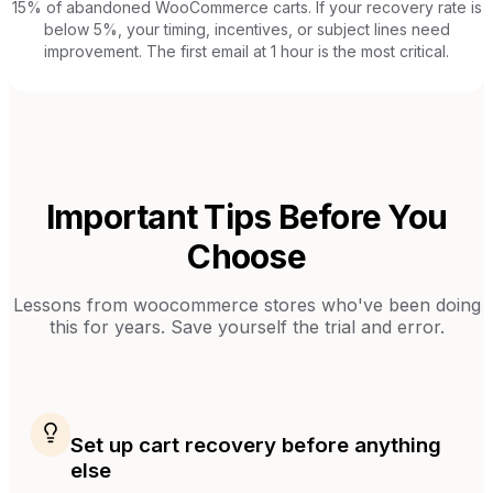
15% of abandoned WooCommerce carts. If your recovery rate is
below 5%, your timing, incentives, or subject lines need
improvement. The first email at 1 hour is the most critical.
Important Tips Before You
Choose
Lessons from
woocommerce stores
who've been doing
this for years. Save yourself the trial and error.
Set up cart recovery before anything
else