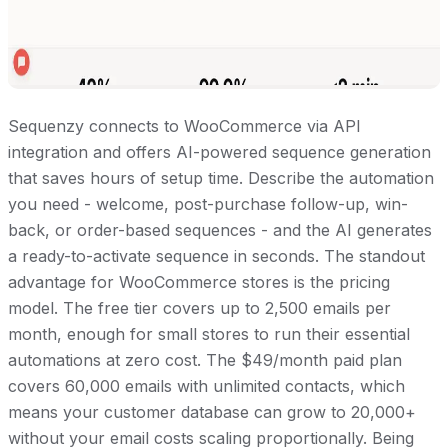
Sequenzy connects to WooCommerce via API
integration and offers AI-powered sequence generation
that saves hours of setup time. Describe the automation
you need - welcome, post-purchase follow-up, win-
back, or order-based sequences - and the AI generates
a ready-to-activate sequence in seconds. The standout
advantage for WooCommerce stores is the pricing
model. The free tier covers up to 2,500 emails per
month, enough for small stores to run their essential
automations at zero cost. The $49/month paid plan
covers 60,000 emails with unlimited contacts, which
means your customer database can grow to 20,000+
without your email costs scaling proportionally. Being