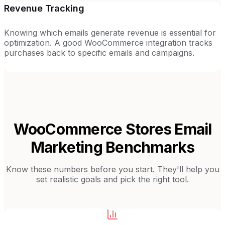
Revenue Tracking
Knowing which emails generate revenue is essential for
optimization. A good WooCommerce integration tracks
purchases back to specific emails and campaigns.
WooCommerce Stores
Email
Marketing Benchmarks
Know these numbers before you start. They'll help you
set realistic goals and pick the right tool.