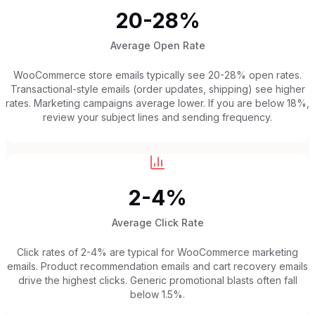
20-28%
Average Open Rate
WooCommerce store emails typically see 20-28% open rates.
Transactional-style emails (order updates, shipping) see higher
rates. Marketing campaigns average lower. If you are below 18%,
review your subject lines and sending frequency.
2-4%
Average Click Rate
Click rates of 2-4% are typical for WooCommerce marketing
emails. Product recommendation emails and cart recovery emails
drive the highest clicks. Generic promotional blasts often fall
below 1.5%.