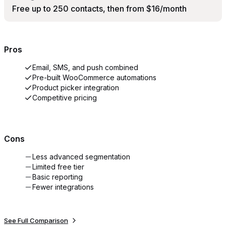
Free up to 250 contacts, then from $16/month
Pros
Email, SMS, and push combined
Pre-built WooCommerce automations
Product picker integration
Competitive pricing
Cons
Less advanced segmentation
Limited free tier
Basic reporting
Fewer integrations
See Full Comparison