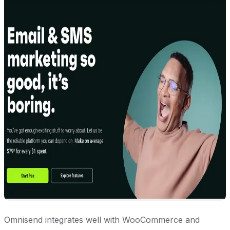
Omnisend integrates well with WooCommerce and