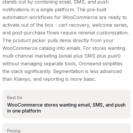
stands out by combining email, SMS, and push
notifications in a single platform. The pre-built
automation workflows for WooCommerce are ready to
activate out of the box - cart recovery, welcome series,
and post-purchase flows require minimal customization.
The product picker pulls items directly from your
WooCommerce catalog into emails. For stores wanting
multi-channel marketing (email plus SMS plus push)
without managing separate tools, Omnisend simplifies
the stack significantly. Segmentation is less advanced
than Klaviyo, and reporting is more basic.
Best for
WooCommerce stores wanting email, SMS, and push
in one platform
Pricing