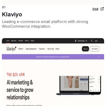
#
1
Visit
Klaviyo
Leading e-commerce email platform with strong
WooCommerce integration.