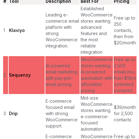
#
Tool
Description
Best For
Pricing
Established
Leading e-
WooCommerce
Free up to
commerce email
stores wanting
250
platform with
advanced
1
Klaviyo
contacts,
strong
features and
then from
WooCommerce
the most
$20/month
integration.
reliable
integration
WooCommerce
Free up to
AI-powered
stores wanting
2,500
email marketing
AI-powered
emails/mo,
2
Sequenzy
with pay-per-
automation with
then $19/mo
email pricing.
affordable
(unlimited
pricing
contacts)
Mid-size
E-commerce
WooCommerce
focused email
$39/month
stores wanting
3
Drip
with strong
for 2,500
e-commerce-
WooCommerce
contacts
focused
support.
automation
E-commerce
WooCommerce
Free up to