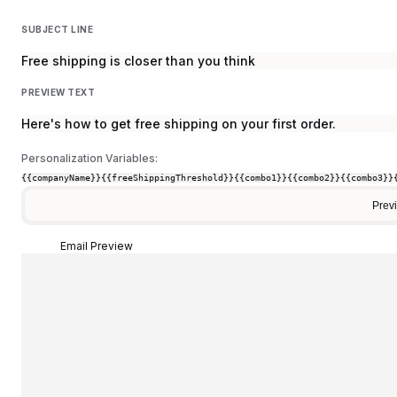
SUBJECT LINE
Free shipping is closer than you think
PREVIEW TEXT
Here's how to get free shipping on your first order.
Personalization Variables:
{{companyName}}
{{freeShippingThreshold}}
{{combo1}}
{{combo2}}
{{combo3}}
Prev
Email Preview