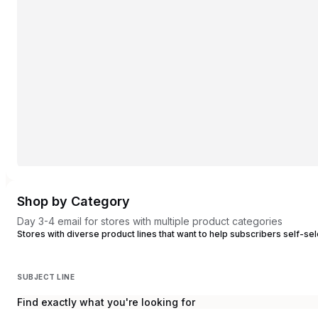
Shop by Category
Day 3-4 email for stores with multiple product categories
Stores with diverse product lines that want to help subscribers self-sel
SUBJECT LINE
Find exactly what you're looking for