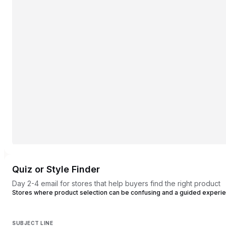
Quiz or Style Finder
Day 2-4 email for stores that help buyers find the right product
Stores where product selection can be confusing and a guided experi
SUBJECT LINE