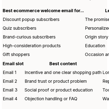
Best ecommerce welcome email for...
L
Discount popup subscribers
The promise
Quiz subscribers
Personaliz
Brand-curious subscribers
Origin stor
High-consideration products
Education
Gift shoppers
Occasion and
Email slot
Best content
Email 1
Incentive and one clear shopping path
Lon
Email 2
Brand trust or product problem
Rep
Email 3
Social proof or product education
Too
Email 4
Objection handling or FAQ
Wai