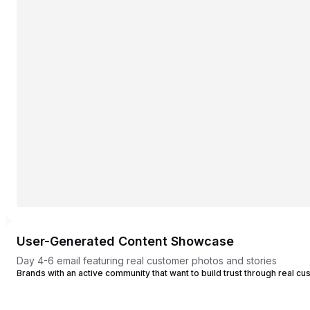
User-Generated Content Showcase
Day 4-6 email featuring real customer photos and stories
Brands with an active community that want to build trust through real c