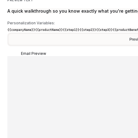
A quick walkthrough so you know exactly what you're gettin
Personalization Variables:
{{companyName}}
{{productName}}
{{step1}}
{{step2}}
{{step3}}
{{productBene
Prev
Email Preview