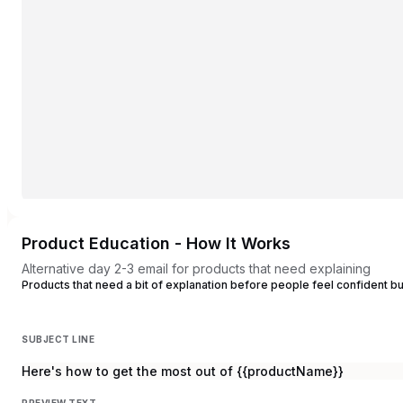
Product Education - How It Works
Alternative day 2-3 email for products that need explaining
Products that need a bit of explanation before people feel confident b
SUBJECT LINE
Here's how to get the most out of {{productName}}
PREVIEW TEXT