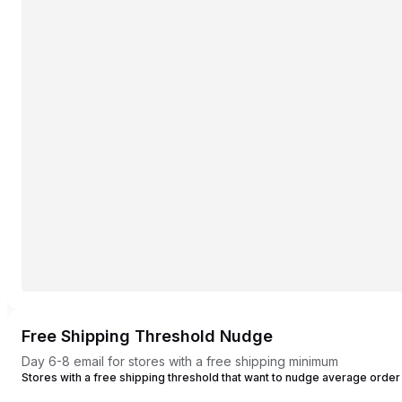
Free Shipping Threshold Nudge
Day 6-8 email for stores with a free shipping minimum
Stores with a free shipping threshold that want to nudge average order