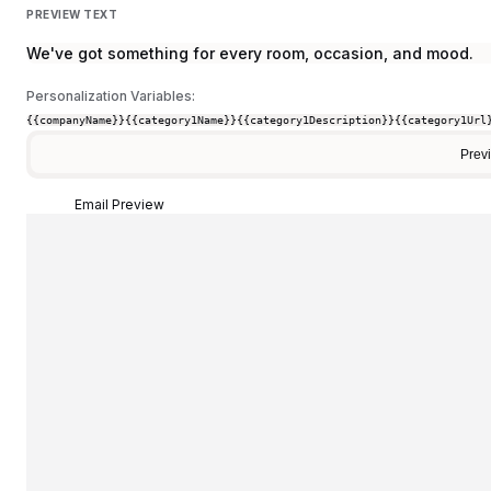
PREVIEW TEXT
We've got something for every room, occasion, and mood.
Personalization Variables:
{{companyName}}
{{category1Name}}
{{category1Description}}
{{category1Url
Prev
Email Preview