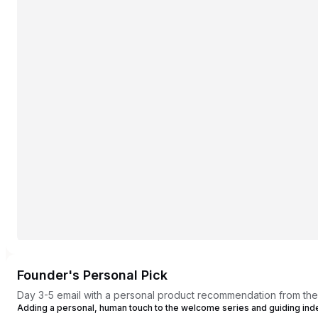
Founder's Personal Pick
Day 3-5 email with a personal product recommendation from th
Adding a personal, human touch to the welcome series and guiding in