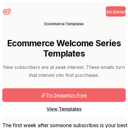
Get Started
Sequenzy
Ecommerce
Templates
Ecommerce Welcome Series
Templates
New subscribers are at peak interest. These emails turn
that interest into first purchases.
Try Sequenzy Free
View Templates
The first week after someone subscribes is your best