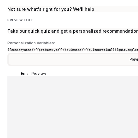
Not sure what's right for you? We'll help
PREVIEW TEXT
Take our quick quiz and get a personalized recommendation
Personalization Variables:
{{companyName}}
{{productType}}
{{quizName}}
{{quizDuration}}
{{quizComple
Prev
Email Preview