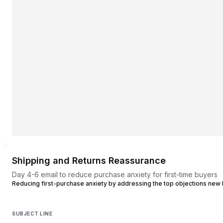
Shipping and Returns Reassurance
Day 4-6 email to reduce purchase anxiety for first-time buyers
Reducing first-purchase anxiety by addressing the top objections new
SUBJECT LINE