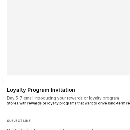
Loyalty Program Invitation
Day 5-7 email introducing your rewards or loyalty program
Stores with rewards or loyalty programs that want to drive long-term r
SUBJECT LINE