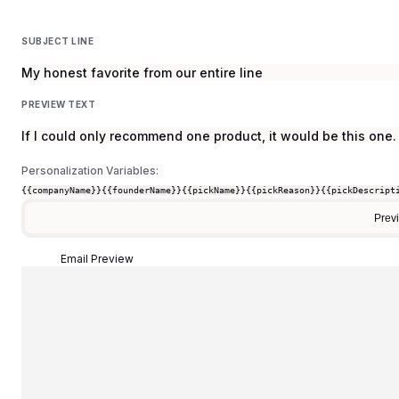
SUBJECT LINE
My honest favorite from our entire line
PREVIEW TEXT
If I could only recommend one product, it would be this one.
Personalization Variables:
{{companyName}}
{{founderName}}
{{pickName}}
{{pickReason}}
{{pickDescript
Prev
Email Preview