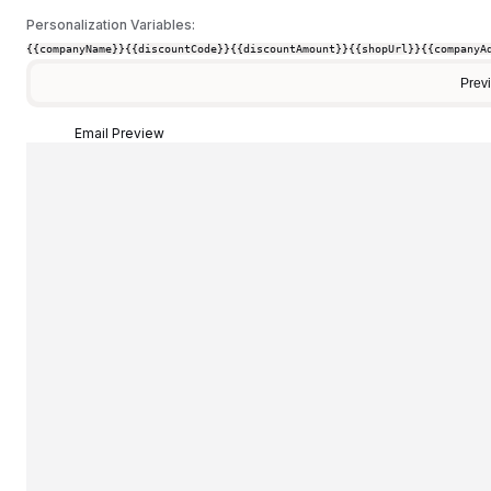
Personalization Variables:
{{companyName}}
{{discountCode}}
{{discountAmount}}
{{shopUrl}}
{{companyA
Prev
Email Preview