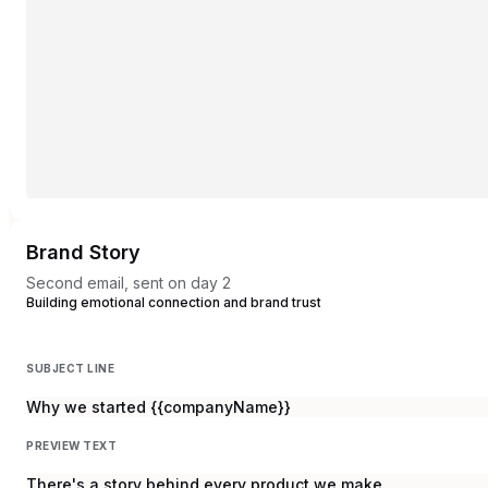
Brand Story
Second email, sent on day 2
Building emotional connection and brand trust
SUBJECT LINE
Why we started {{companyName}}
PREVIEW TEXT
There's a story behind every product we make.