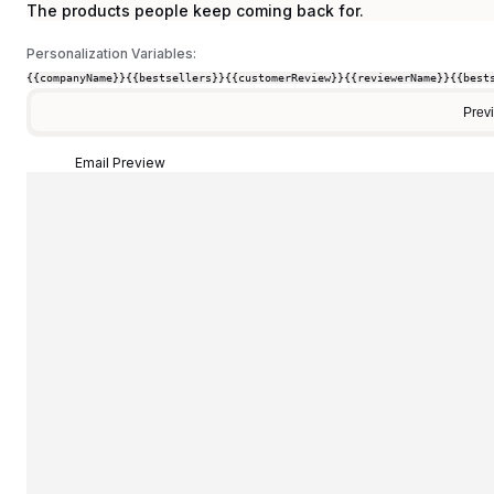
The products people keep coming back for.
Personalization Variables:
{{companyName}}
{{bestsellers}}
{{customerReview}}
{{reviewerName}}
{{best
Prev
Email Preview