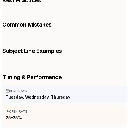
Best Practices
Common Mistakes
Subject Line Examples
Timing & Performance
BEST DAYS
Tuesday, Wednesday, Thursday
OPEN RATE
25-35%