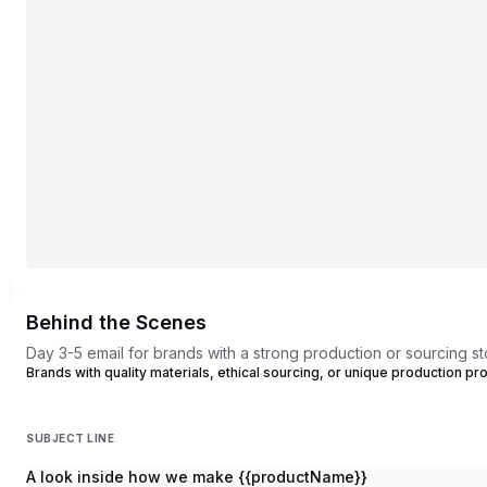
Behind the Scenes
Day 3-5 email for brands with a strong production or sourcing st
Brands with quality materials, ethical sourcing, or unique production 
SUBJECT LINE
A look inside how we make {{productName}}