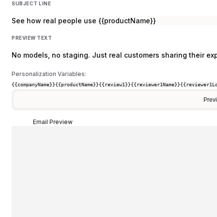
SUBJECT LINE
See how real people use {{productName}}
PREVIEW TEXT
No models, no staging. Just real customers sharing their ex
Personalization Variables:
{{companyName}}
{{productName}}
{{review1}}
{{reviewer1Name}}
{{reviewer1L
Prev
Email Preview