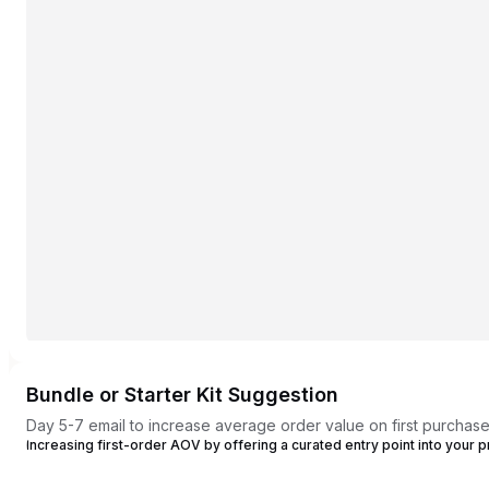
Bundle or Starter Kit Suggestion
Day 5-7 email to increase average order value on first purchas
Increasing first-order AOV by offering a curated entry point into your p