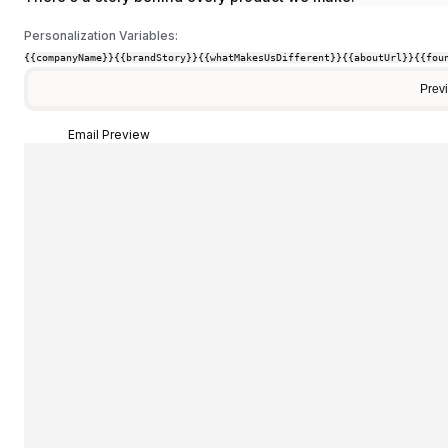
Personalization Variables:
{{companyName}}
{{brandStory}}
{{whatMakesUsDifferent}}
{{aboutUrl}}
{{fou
Prev
Email Preview