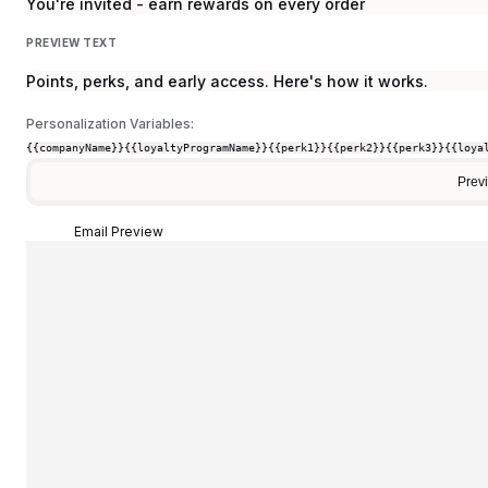
You're invited - earn rewards on every order
PREVIEW TEXT
Points, perks, and early access. Here's how it works.
Personalization Variables:
{{companyName}}
{{loyaltyProgramName}}
{{perk1}}
{{perk2}}
{{perk3}}
{{loya
Prev
Email Preview