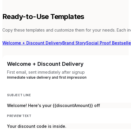
Ready-to-Use Templates
Copy these templates and customize them for your needs. Each in
Welcome + Discount Delivery
Brand Story
Social Proof Bestselle
Welcome + Discount Delivery
First email, sent immediately after signup
Immediate value delivery and first impression
SUBJECT LINE
Welcome! Here's your {{discountAmount}} off
PREVIEW TEXT
Your discount code is inside.