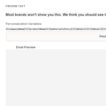
PREVIEW TEXT
Most brands won't show you this. We think you should see it
Personalization Variables:
{{companyName}}
{{productName}}
{{materialsStory}}
{{detail1}}
{{detail2}}
Prev
Email Preview