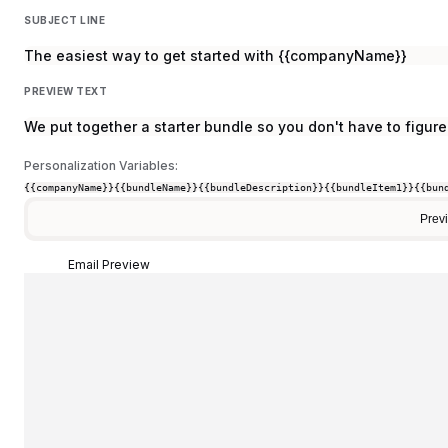
SUBJECT LINE
The easiest way to get started with {{companyName}}
PREVIEW TEXT
We put together a starter bundle so you don't have to figure 
Personalization Variables:
{{companyName}}
{{bundleName}}
{{bundleDescription}}
{{bundleItem1}}
{{bun
Prev
Email Preview