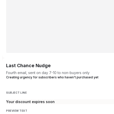
Last Chance Nudge
Fourth email, sent on day 7-10 to non-buyers only
Creating urgency for subscribers who haven't purchased yet
SUBJECT LINE
Your discount expires soon
PREVIEW TEXT