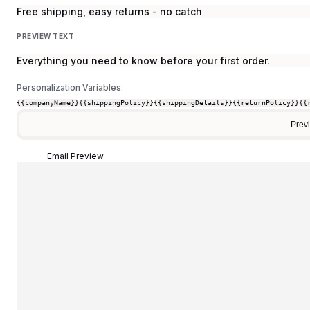
Free shipping, easy returns - no catch
PREVIEW TEXT
Everything you need to know before your first order.
Personalization Variables:
{{companyName}}
{{shippingPolicy}}
{{shippingDetails}}
{{returnPolicy}}
{{
Prev
Email Preview