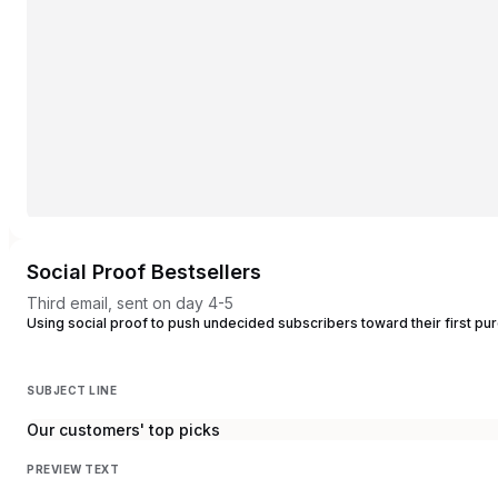
Social Proof Bestsellers
Third email, sent on day 4-5
Using social proof to push undecided subscribers toward their first pu
SUBJECT LINE
Our customers' top picks
PREVIEW TEXT