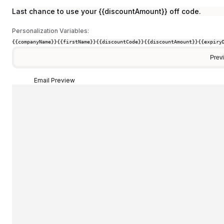
Last chance to use your {{discountAmount}} off code.
Personalization Variables:
{{companyName}}
{{firstName}}
{{discountCode}}
{{discountAmount}}
{{expiry
Prev
Email Preview