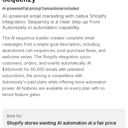
AI-powered
Flat pricing
Transactional included
AI-powered email marketing with native Shopify
integration. Sequenzy is a clear step up from
Automizely in automation capability.
The AI sequence builder creates complete email
campaigns from a simple goal description, including
abandoned cart sequences, post-purchase flows, and
welcome series. The Shopify integration syncs
customers, orders, and events automatically. At
$49/month for 60,000 emails with unlimited
subscribers, the pricing is competitive with
Automizely's paid plans while offering more automation
power. All features are available on every plan with no
tiered feature gates.
Best for
Shopify stores wanting AI automation at a fair price