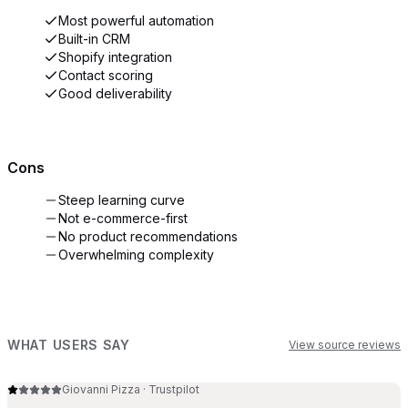
Most powerful automation
Built-in CRM
Shopify integration
Contact scoring
Good deliverability
Cons
Steep learning curve
Not e-commerce-first
No product recommendations
Overwhelming complexity
WHAT USERS SAY
View source reviews
Giovanni Pizza
·
Trustpilot