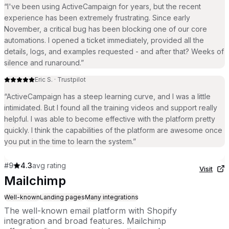
“
I've been using ActiveCampaign for years, but the recent
experience has been extremely frustrating. Since early
November, a critical bug has been blocking one of our core
automations. I opened a ticket immediately, provided all the
details, logs, and examples requested - and after that? Weeks of
silence and runaround.
”
Eric S.
·
Trustpilot
“
ActiveCampaign has a steep learning curve, and I was a little
intimidated. But I found all the training videos and support really
helpful. I was able to become effective with the platform pretty
quickly. I think the capabilities of the platform are awesome once
you put in the time to learn the system.
”
#
9
4.3
avg rating
Visit
Mailchimp
Well-known
Landing pages
Many integrations
The well-known email platform with Shopify
integration and broad features. Mailchimp