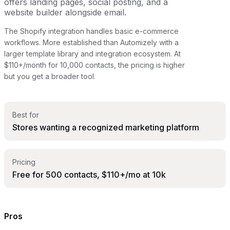
offers landing pages, social posting, and a
website builder alongside email.
The Shopify integration handles basic e-commerce
workflows. More established than Automizely with a
larger template library and integration ecosystem. At
$110+/month for 10,000 contacts, the pricing is higher
but you get a broader tool.
Best for
Stores wanting a recognized marketing platform
Pricing
Free for 500 contacts, $110+/mo at 10k
Pros