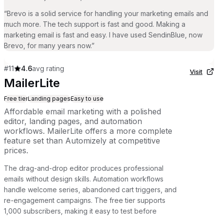
“
Brevo is a solid service for handling your marketing emails and
much more. The tech support is fast and good. Making a
marketing email is fast and easy. I have used SendinBlue, now
Brevo, for many years now.
”
#
11
4.6
avg rating
Visit
MailerLite
Free tier
Landing pages
Easy to use
Affordable email marketing with a polished
editor, landing pages, and automation
workflows. MailerLite offers a more complete
feature set than Automizely at competitive
prices.
The drag-and-drop editor produces professional
emails without design skills. Automation workflows
handle welcome series, abandoned cart triggers, and
re-engagement campaigns. The free tier supports
1,000 subscribers, making it easy to test before