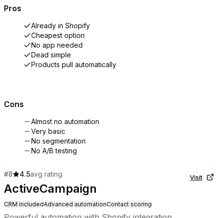
Pros
Already in Shopify
Cheapest option
No app needed
Dead simple
Products pull automatically
Cons
Almost no automation
Very basic
No segmentation
No A/B testing
#
8
4.5
avg rating
Visit
ActiveCampaign
CRM included
Advanced automation
Contact scoring
Powerful automation with Shopify integration