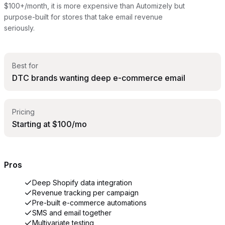
$100+/month, it is more expensive than Automizely but
purpose-built for stores that take email revenue
seriously.
Best for
DTC brands wanting deep e-commerce email
Pricing
Starting at $100/mo
Pros
Deep Shopify data integration
Revenue tracking per campaign
Pre-built e-commerce automations
SMS and email together
Multivariate testing