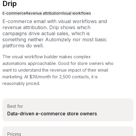
Drip
E-commerce
Revenue attribution
Visual workflows
E-commerce email with visual workflows and
revenue attribution. Drip shows which
campaigns drive actual sales, which is
something neither Automizely nor most basic
platforms do well.
The visual workflow builder makes complex
automations approachable. Good for store owners who
want to understand the revenue impact of their email
marketing. At $39/month for 2,500 contacts, it is
reasonably priced.
Best for
Data-driven e-commerce store owners
Pricing