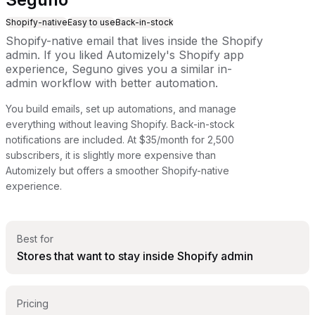
Shopify-native
Easy to use
Back-in-stock
Shopify-native email that lives inside the Shopify
admin. If you liked Automizely's Shopify app
experience, Seguno gives you a similar in-
admin workflow with better automation.
You build emails, set up automations, and manage
everything without leaving Shopify. Back-in-stock
notifications are included. At $35/month for 2,500
subscribers, it is slightly more expensive than
Automizely but offers a smoother Shopify-native
experience.
Best for
Stores that want to stay inside Shopify admin
Pricing