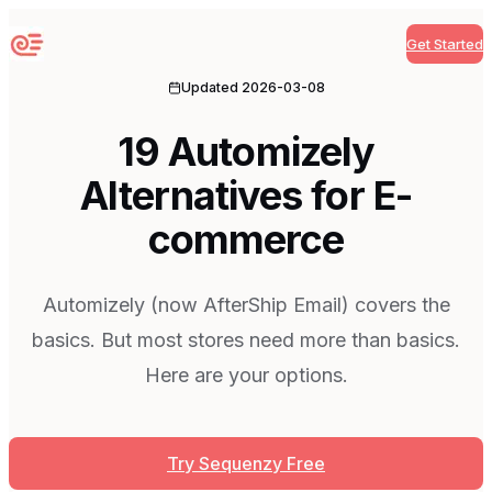
Get Started
Sequenzy
Updated
2026-03-08
19 Automizely
Alternatives for E-
commerce
Automizely (now AfterShip Email) covers the
basics. But most stores need more than basics.
Here are your options.
Try Sequenzy Free