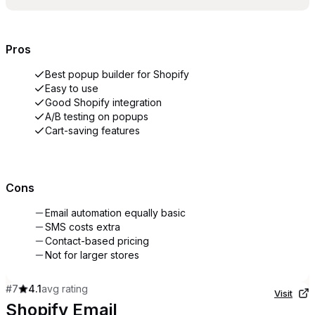
Pros
Best popup builder for Shopify
Easy to use
Good Shopify integration
A/B testing on popups
Cart-saving features
Cons
Email automation equally basic
SMS costs extra
Contact-based pricing
Not for larger stores
#
7
4.1
avg rating
Visit
Shopify Email