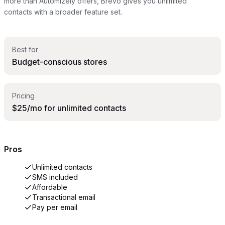
more than Automizely offers, Brevo gives you unlimited
contacts with a broader feature set.
Best for
Budget-conscious stores
Pricing
$25/mo for unlimited contacts
Pros
Unlimited contacts
SMS included
Affordable
Transactional email
Pay per email