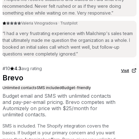
recommended. Never felt rushed or as if they were doing
something else while waiting on me. Very responsive.
”
Valeria Vinogradova
·
Trustpilot
“
I had a very frustrating experience with Mailchimp's sales team
that ultimately made me question the organization as a whole. I
booked an initial sales call which went well, but follow-up
questions were completely ignored.
”
#
10
4.3
avg rating
Visit
Brevo
Unlimited contacts
SMS included
Budget-friendly
Budget email and SMS with unlimited contacts
and pay-per-email pricing. Brevo competes with
Automizely on price with $25/month for
unlimited contacts.
SMS is included. The Shopify integration covers the
basics. If budget is your primary concern and you want