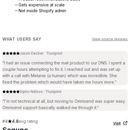
Gets expensive at scale
Not inside Shopify admin
WHAT USERS SAY
View source reviews
Jason Decker
·
Trustpilot
“
I had an issue connecting the mail product to our DNS. I spent a
couple hours attempting to fix it. I reached out and was set up
with a call with Melanie (a human) which was incredible. She
fixed the problem which would have taken me hours more.
”
Sipho Ndlovu
·
Trustpilot
“
I'm not technical at all, but moving to Omnisend was super easy.
Omnisend support basically walked me through it.
”
#
4
4.8
avg rating
Visit
Seguno