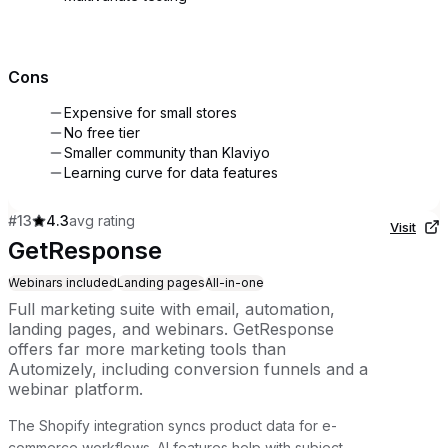
Cons
Expensive for small stores
No free tier
Smaller community than Klaviyo
Learning curve for data features
#
13
4.3
avg rating
Visit
GetResponse
Webinars included
Landing pages
All-in-one
Full marketing suite with email, automation,
landing pages, and webinars. GetResponse
offers far more marketing tools than
Automizely, including conversion funnels and a
webinar platform.
The Shopify integration syncs product data for e-
commerce workflows. AI features help with subject