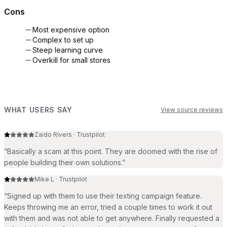
Cons
Most expensive option
Complex to set up
Steep learning curve
Overkill for small stores
WHAT USERS SAY
View source reviews
Zaido Rivers
·
Trustpilot
“
Basically a scam at this point. They are doomed with the rise of
people building their own solutions.
”
Mike L
·
Trustpilot
“
Signed up with them to use their texting campaign feature.
Keeps throwing me an error, tried a couple times to work it out
with them and was not able to get anywhere. Finally requested a