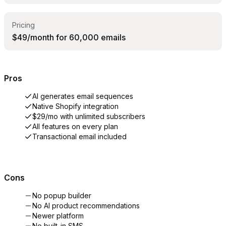
Pricing
$49/month for 60,000 emails
Pros
AI generates email sequences
Native Shopify integration
$29/mo with unlimited subscribers
All features on every plan
Transactional email included
Cons
No popup builder
No AI product recommendations
Newer platform
No built-in SMS