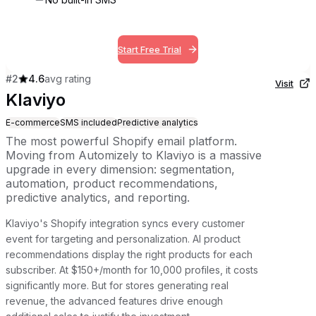
Start Free Trial
#
2
4.6
avg rating
Visit
Klaviyo
E-commerce
SMS included
Predictive analytics
The most powerful Shopify email platform.
Moving from Automizely to Klaviyo is a massive
upgrade in every dimension: segmentation,
automation, product recommendations,
predictive analytics, and reporting.
Klaviyo's Shopify integration syncs every customer
event for targeting and personalization. AI product
recommendations display the right products for each
subscriber. At $150+/month for 10,000 profiles, it costs
significantly more. But for stores generating real
revenue, the advanced features drive enough