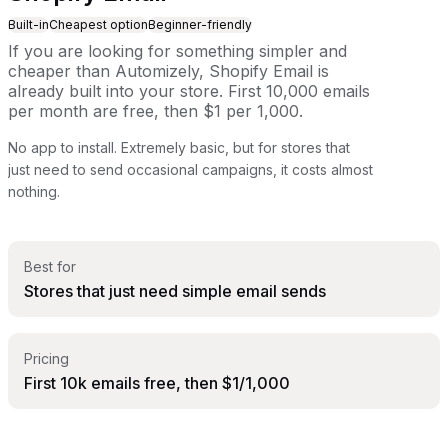
Built-in
Cheapest option
Beginner-friendly
If you are looking for something simpler and
cheaper than Automizely, Shopify Email is
already built into your store. First 10,000 emails
per month are free, then $1 per 1,000.
No app to install. Extremely basic, but for stores that
just need to send occasional campaigns, it costs almost
nothing.
Best for
Stores that just need simple email sends
Pricing
First 10k emails free, then $1/1,000