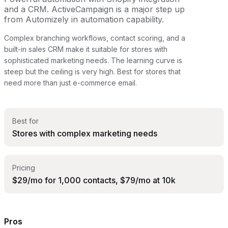
and a CRM. ActiveCampaign is a major step up
from Automizely in automation capability.
Complex branching workflows, contact scoring, and a
built-in sales CRM make it suitable for stores with
sophisticated marketing needs. The learning curve is
steep but the ceiling is very high. Best for stores that
need more than just e-commerce email.
Best for
Stores with complex marketing needs
Pricing
$29/mo for 1,000 contacts, $79/mo at 10k
Pros