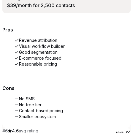
$39/month for 2,500 contacts
Pros
Revenue attribution
Visual workflow builder
Good segmentation
E-commerce focused
Reasonable pricing
Cons
No SMS
No free tier
Contact-based pricing
Smaller ecosystem
#
6
4.6
avg rating
Visit