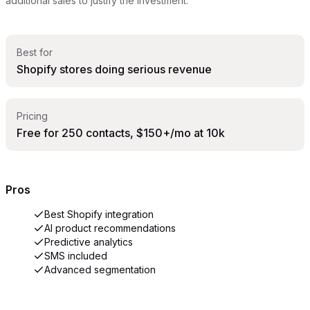
additional sales to justify the investment.
Best for
Shopify stores doing serious revenue
Pricing
Free for 250 contacts, $150+/mo at 10k
Pros
Best Shopify integration
AI product recommendations
Predictive analytics
SMS included
Advanced segmentation