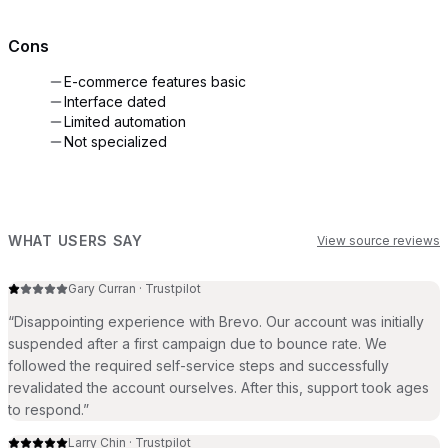
Cons
E-commerce features basic
Interface dated
Limited automation
Not specialized
WHAT USERS SAY
View source reviews
Gary Curran
·
Trustpilot
“
Disappointing experience with Brevo. Our account was initially
suspended after a first campaign due to bounce rate. We
followed the required self-service steps and successfully
revalidated the account ourselves. After this, support took ages
to respond.
”
Larry Chin
·
Trustpilot