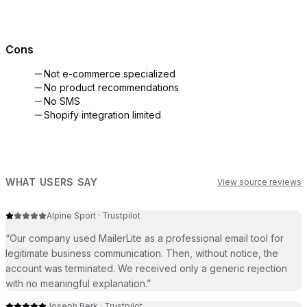
Cons
Not e-commerce specialized
No product recommendations
No SMS
Shopify integration limited
WHAT USERS SAY
View source reviews
Alpine Sport
·
Trustpilot
“
Our company used MailerLite as a professional email tool for
legitimate business communication. Then, without notice, the
account was terminated. We received only a generic rejection
with no meaningful explanation.
”
Joseph Berk
·
Trustpilot