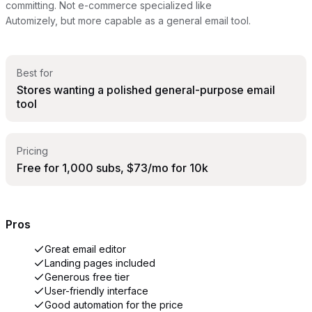
committing. Not e-commerce specialized like
Automizely, but more capable as a general email tool.
Best for
Stores wanting a polished general-purpose email
tool
Pricing
Free for 1,000 subs, $73/mo for 10k
Pros
Great email editor
Landing pages included
Generous free tier
User-friendly interface
Good automation for the price