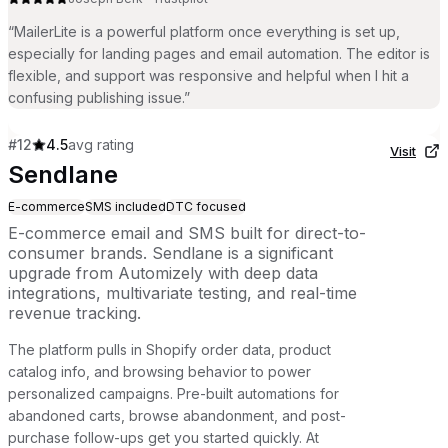
“
MailerLite is a powerful platform once everything is set up,
especially for landing pages and email automation. The editor is
flexible, and support was responsive and helpful when I hit a
confusing publishing issue.
”
#
12
4.5
avg rating
Visit
Sendlane
E-commerce
SMS included
DTC focused
E-commerce email and SMS built for direct-to-
consumer brands. Sendlane is a significant
upgrade from Automizely with deep data
integrations, multivariate testing, and real-time
revenue tracking.
The platform pulls in Shopify order data, product
catalog info, and browsing behavior to power
personalized campaigns. Pre-built automations for
abandoned carts, browse abandonment, and post-
purchase follow-ups get you started quickly. At