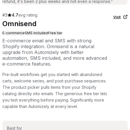
refund, it's been 2 plus weeks and not even a response.
”
#
3
4.7
avg rating
Visit
Omnisend
E-commerce
SMS included
Free tier
E-commerce email and SMS with strong
Shopify integration. Omnisend is a natural
upgrade from Automizely with better
automation, SMS included, and more advanced
e-commerce features.
Pre-built workflows get you started with abandoned
carts, welcome series, and post-purchase sequences.
The product picker pulls items from your Shopify
catalog directly into emails. The generous free tier lets
you test everything before paying. Significantly more
capable than Automizely at every level.
Best for