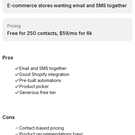
E-commerce stores wanting email and SMS together
Pricing
Free for 250 contacts, $59/mo for 6k
Pros
Email and SMS together
Good Shopify integration
Pre-built automations
Product picker
Generous free tier
Cons
Contact-based pricing
Product recommendations basic