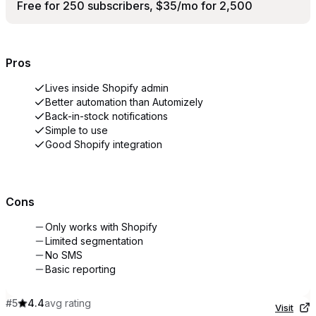
Free for 250 subscribers, $35/mo for 2,500
Pros
Lives inside Shopify admin
Better automation than Automizely
Back-in-stock notifications
Simple to use
Good Shopify integration
Cons
Only works with Shopify
Limited segmentation
No SMS
Basic reporting
#
5
4.4
avg rating
Visit