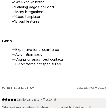
Well-known brand
Landing pages included
Many integrations
Good templates
Broad features
Cons
Expensive for e-commerce
Automation basic
Counts unsubscribed contacts
E-commerce not specialized
WHAT USERS SAY
View source reviews
Jaimie Lancaster
·
Trustpilot
“
Helped me resolve situations and waited till I did what they