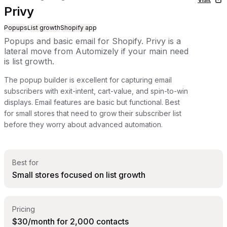
Privy
Popups
List growth
Shopify app
Popups and basic email for Shopify. Privy is a
lateral move from Automizely if your main need
is list growth.
The popup builder is excellent for capturing email
subscribers with exit-intent, cart-value, and spin-to-win
displays. Email features are basic but functional. Best
for small stores that need to grow their subscriber list
before they worry about advanced automation.
Best for
Small stores focused on list growth
Pricing
$30/month for 2,000 contacts