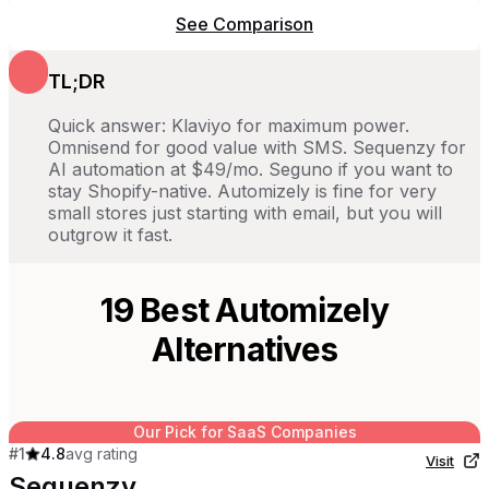
See Comparison
TL;DR
Quick answer: Klaviyo for maximum power.
Omnisend for good value with SMS. Sequenzy for
AI automation at $49/mo. Seguno if you want to
stay Shopify-native. Automizely is fine for very
small stores just starting with email, but you will
outgrow it fast.
19
Best
Automizely
Alternatives
Our Pick for SaaS Companies
#
1
4.8
avg rating
Visit
Sequenzy