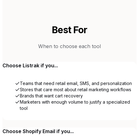
Best For
When to choose each tool
Choose
Listrak
if you...
Teams that need retail email, SMS, and personalization
Stores that care most about retail marketing workflows
Brands that want cart recovery
Marketers with enough volume to justify a specialized
tool
Choose
Shopify Email
if you...