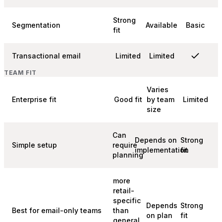
Strong
Segmentation
Available
Basic
fit
Transactional email
Limited
Limited
TEAM FIT
Varies
Enterprise fit
Good fit
by team
Limited
size
Can
Depends on
Strong
Simple setup
require
implementation
fit
planning
more
retail-
specific
Depends
Strong
Best for email-only teams
than
on plan
fit
general