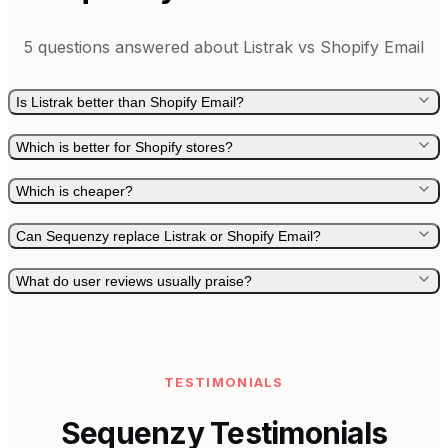
5
questions answered about
Listrak
vs
Shopify Email
Is Listrak better than Shopify Email?
Which is better for Shopify stores?
Which is cheaper?
Can Sequenzy replace Listrak or Shopify Email?
What do user reviews usually praise?
TESTIMONIALS
Sequenzy Testimonials