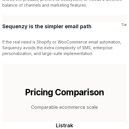
balance of channels and marketing features.
Tie
Sequenzy is the simpler email path
If the real need is Shopify or WooCommerce email automation,
Sequenzy avoids the extra complexity of SMS, enterprise
personalization, and large-suite implementation.
Pricing Comparison
Comparable ecommerce scale
Listrak