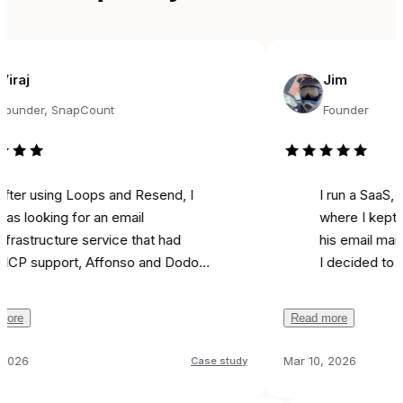
Jim
r, SnapCount
Founder
sing Loops and Resend, I
I run a SaaS, and fo
king for an email
where I kept seeing
ructure service that had
his email marketing 
pport, Affonso and Dodo
I decided to try it fo
s integrations, and was
marketing. Literally o
able. Came across
I used it to send a 
Read more
y, and the support from
campaign and I
got 
 been unbelievable.
like most is the ai as
Mar 10, 2026
Case study
ion was
done in 24 hours
because it actually 
 any issues, and I can run
all
that feel real instead