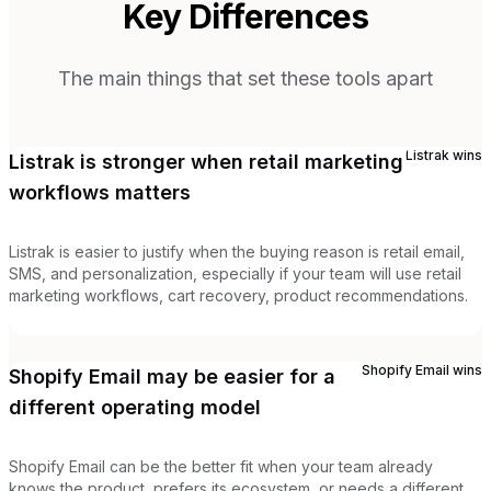
Key Differences
The main things that set these tools apart
Listrak
wins
Listrak is stronger when retail marketing
workflows matters
Listrak is easier to justify when the buying reason is retail email,
SMS, and personalization, especially if your team will use retail
marketing workflows, cart recovery, product recommendations.
Shopify Email
wins
Shopify Email may be easier for a
different operating model
Shopify Email can be the better fit when your team already
knows the product, prefers its ecosystem, or needs a different