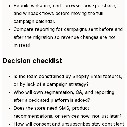
Rebuild welcome, cart, browse, post-purchase,
and winback flows before moving the full
campaign calendar.
Compare reporting for campaigns sent before and
after the migration so revenue changes are not
misread.
Decision checklist
Is the team constrained by Shopify Email features,
or by lack of a campaign strategy?
Who will own segmentation, QA, and reporting
after a dedicated platform is added?
Does the store need SMS, product
recommendations, or services now, not just later?
How will consent and unsubscribes stay consistent