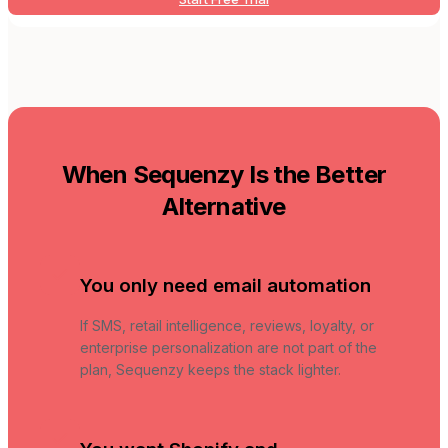
When Sequenzy Is the Better
Alternative
You only need email automation
If SMS, retail intelligence, reviews, loyalty, or
enterprise personalization are not part of the
plan, Sequenzy keeps the stack lighter.