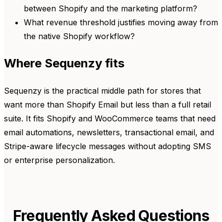
between Shopify and the marketing platform?
What revenue threshold justifies moving away from
the native Shopify workflow?
Where Sequenzy fits
Sequenzy is the practical middle path for stores that
want more than Shopify Email but less than a full retail
suite. It fits Shopify and WooCommerce teams that need
email automations, newsletters, transactional email, and
Stripe-aware lifecycle messages without adopting SMS
or enterprise personalization.
Frequently Asked Questions