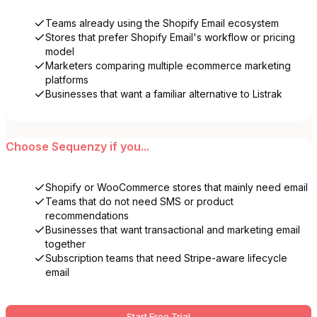
Teams already using the Shopify Email ecosystem
Stores that prefer Shopify Email's workflow or pricing
model
Marketers comparing multiple ecommerce marketing
platforms
Businesses that want a familiar alternative to Listrak
Choose
Sequenzy
if you...
Shopify or WooCommerce stores that mainly need email
Teams that do not need SMS or product
recommendations
Businesses that want transactional and marketing email
together
Subscription teams that need Stripe-aware lifecycle
email
Start Free Trial