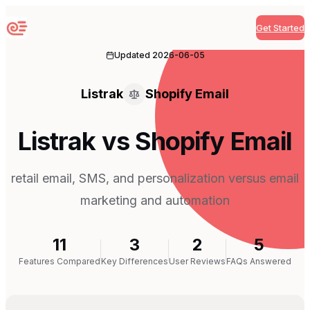
Get Started
Sequenzy
Updated
2026-06-05
Listrak
Shopify Email
Listrak vs Shopify Email
retail email, SMS, and personalization versus email
marketing and automation
11
3
2
5
Features Compared
Key Differences
User Reviews
FAQs Answered