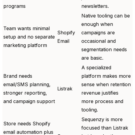
programs
newsletters.
Native tooling can be
enough when
Team wants minimal
Shopify
campaigns are
setup and no separate
Email
occasional and
marketing platform
segmentation needs
are basic.
A specialized
Brand needs
platform makes more
email/SMS planning,
sense when retention
Listrak
stronger reporting,
revenue justifies
and campaign support
more process and
tooling.
Sequenzy is more
Store needs Shopify
focused than Listrak
email automation plus