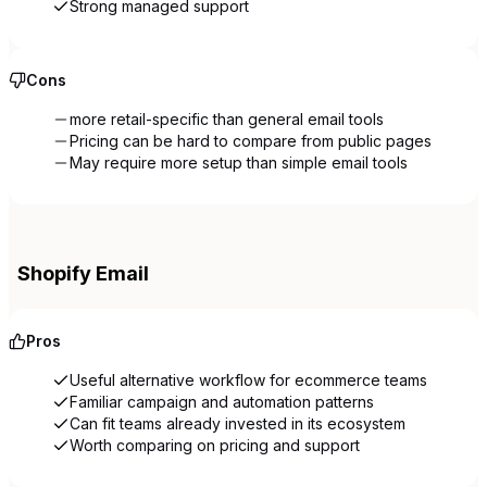
Strong managed support
Cons
more retail-specific than general email tools
Pricing can be hard to compare from public pages
May require more setup than simple email tools
Shopify Email
Pros
Useful alternative workflow for ecommerce teams
Familiar campaign and automation patterns
Can fit teams already invested in its ecosystem
Worth comparing on pricing and support