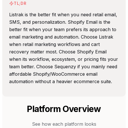
TL;DR
Listrak is the better fit when you need retail email,
SMS, and personalization. Shopify Email is the
better fit when your team prefers its approach to
email marketing and automation. Choose Listrak
when retail marketing workflows and cart
recovery matter most. Choose Shopify Email
when its workflow, ecosystem, or pricing fits your
team better. Choose Sequenzy if you mainly need
affordable Shopify/WooCommerce email
automation without a heavier ecommerce suite.
Platform Overview
See how each platform looks