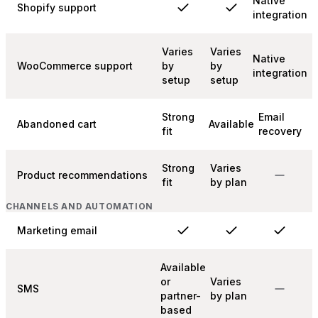
Native
Shopify support
integration
Varies
Varies
Native
WooCommerce support
by
by
integration
setup
setup
Strong
Email
Abandoned cart
Available
fit
recovery
Strong
Varies
Product recommendations
fit
by plan
CHANNELS AND AUTOMATION
Marketing email
Available
or
Varies
SMS
partner-
by plan
based