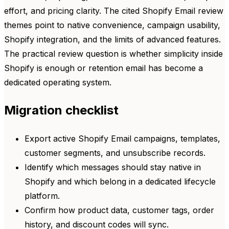
effort, and pricing clarity. The cited Shopify Email review
themes point to native convenience, campaign usability,
Shopify integration, and the limits of advanced features.
The practical review question is whether simplicity inside
Shopify is enough or retention email has become a
dedicated operating system.
Migration checklist
Export active Shopify Email campaigns, templates,
customer segments, and unsubscribe records.
Identify which messages should stay native in
Shopify and which belong in a dedicated lifecycle
platform.
Confirm how product data, customer tags, order
history, and discount codes will sync.