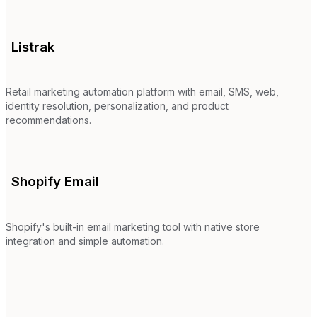
Listrak
Retail marketing automation platform with email, SMS, web,
identity resolution, personalization, and product
recommendations.
Shopify Email
Shopify's built-in email marketing tool with native store
integration and simple automation.