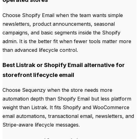
Choose Shopify Email when the team wants simple
newsletters, product announcements, seasonal
campaigns, and basic segments inside the Shopify
admin. It is the better fit when fewer tools matter more
than advanced lifecycle control.
Best Listrak or Shopify Email alternative for
storefront lifecycle email
Choose Sequenzy when the store needs more
automation depth than Shopify Email but less platform
weight than Listrak. It fits Shopify and WooCommerce
email automations, transactional email, newsletters, and
Stripe-aware lifecycle messages.