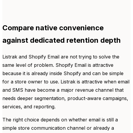
Compare native convenience
against dedicated retention depth
Listrak and Shopify Email are not trying to solve the
same level of problem. Shopify Email is attractive
because it is already inside Shopify and can be simple
for a store owner to use. Listrak is attractive when email
and SMS have become a major revenue channel that
needs deeper segmentation, product-aware campaigns,
services, and reporting.
The right choice depends on whether email is still a
simple store communication channel or already a