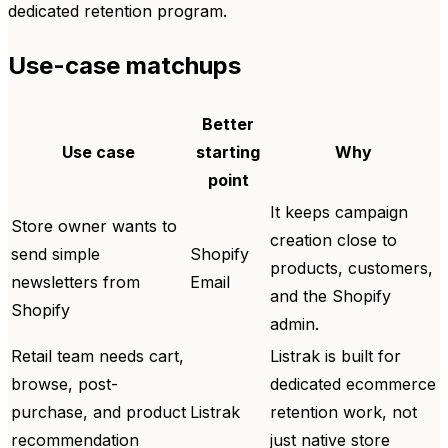
dedicated retention program.
Use-case matchups
Better
Use case
starting
Why
point
It keeps campaign
Store owner wants to
creation close to
send simple
Shopify
products, customers,
newsletters from
Email
and the Shopify
Shopify
admin.
Retail team needs cart,
Listrak is built for
browse, post-
dedicated ecommerce
purchase, and product
Listrak
retention work, not
recommendation
just native store