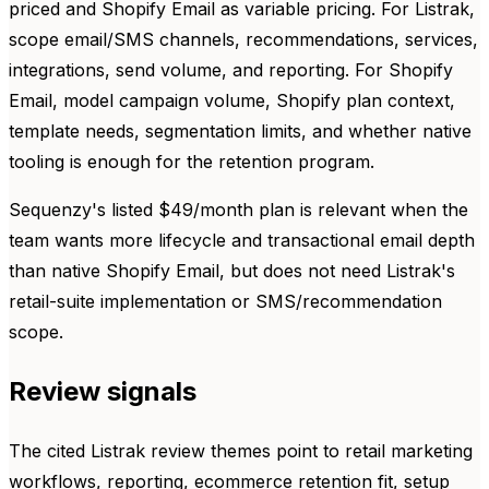
priced and Shopify Email as variable pricing. For Listrak,
scope email/SMS channels, recommendations, services,
integrations, send volume, and reporting. For Shopify
Email, model campaign volume, Shopify plan context,
template needs, segmentation limits, and whether native
tooling is enough for the retention program.
Sequenzy's listed $49/month plan is relevant when the
team wants more lifecycle and transactional email depth
than native Shopify Email, but does not need Listrak's
retail-suite implementation or SMS/recommendation
scope.
Review signals
The cited Listrak review themes point to retail marketing
workflows, reporting, ecommerce retention fit, setup