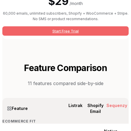
$29
/month
60,000 emails, unlimited subscribers, Shopify + WooCommerce + Stripe.
No SMS or product recommendations.
Start Free Trial
Feature Comparison
11
features compared side-by-side
Listrak
Shopify
Sequenzy
Feature
Email
ECOMMERCE FIT