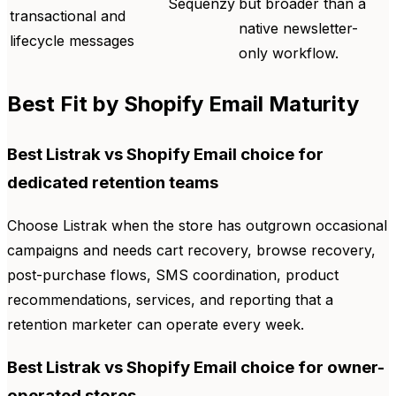
Sequenzy
but broader than a
transactional and
native newsletter-
lifecycle messages
only workflow.
Best Fit by Shopify Email Maturity
Best Listrak vs Shopify Email choice for
dedicated retention teams
Choose Listrak when the store has outgrown occasional
campaigns and needs cart recovery, browse recovery,
post-purchase flows, SMS coordination, product
recommendations, services, and reporting that a
retention marketer can operate every week.
Best Listrak vs Shopify Email choice for owner-
operated stores