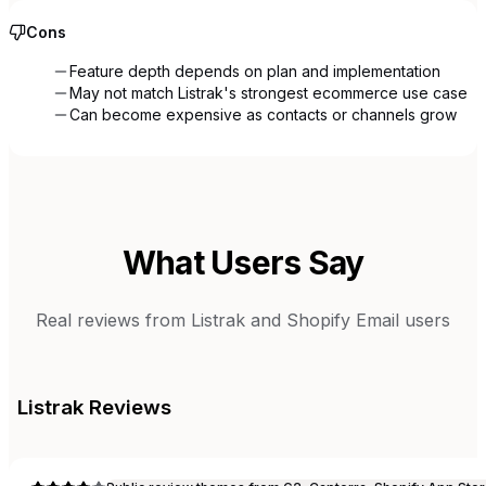
Cons
Feature depth depends on plan and implementation
May not match Listrak's strongest ecommerce use case
Can become expensive as contacts or channels grow
What Users Say
Real reviews from
Listrak
and
Shopify Email
users
Listrak
Reviews