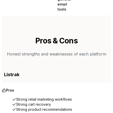
email
tools
Pros & Cons
Honest strengths and weaknesses of each platform
Listrak
Pros
Strong retail marketing workflows
Strong cart recovery
Strong product recommendations