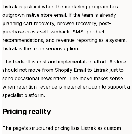
Listrak is justified when the marketing program has
outgrown native store email. If the team is already
planning cart recovery, browse recovery, post-
purchase cross-sell, winback, SMS, product
recommendations, and revenue reporting as a system,
Listrak is the more serious option.
The tradeoff is cost and implementation effort. A store
should not move from Shopify Email to Listrak just to
send occasional newsletters. The move makes sense
when retention revenue is material enough to support a
specialist platform.
Pricing reality
The page's structured pricing lists Listrak as custom