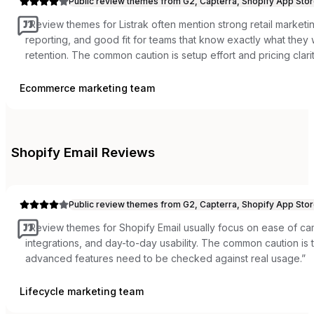
Public review themes from G2, Capterra, Shopify App Stor
“
Review themes for Listrak often mention strong retail marketi
reporting, and good fit for teams that know exactly what the
retention. The common caution is setup effort and pricing clarit
Ecommerce marketing team
Shopify Email
Reviews
Public review themes from G2, Capterra, Shopify App Stor
“
Review themes for Shopify Email usually focus on ease of c
integrations, and day-to-day usability. The common caution is t
advanced features need to be checked against real usage.
”
Lifecycle marketing team