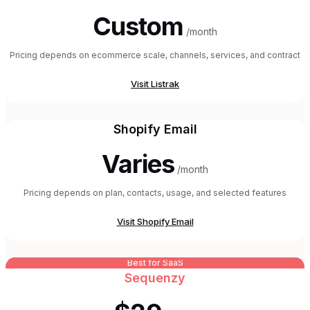
Custom
/month
Pricing depends on ecommerce scale, channels, services, and contract
Visit
Listrak
Shopify Email
Varies
/month
Pricing depends on plan, contacts, usage, and selected features
Visit
Shopify Email
Best for SaaS
Sequenzy