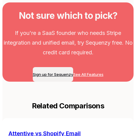
Not sure which to pick?
If you're a SaaS founder who needs Stripe
integration and unified email, try Sequenzy free. No
credit card required.
Sign up for Sequenzy
See All Features
Related Comparisons
Attentive
vs
Shopify Email