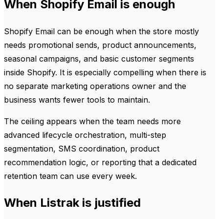
When Shopify Email is enough
Shopify Email can be enough when the store mostly
needs promotional sends, product announcements,
seasonal campaigns, and basic customer segments
inside Shopify. It is especially compelling when there is
no separate marketing operations owner and the
business wants fewer tools to maintain.
The ceiling appears when the team needs more
advanced lifecycle orchestration, multi-step
segmentation, SMS coordination, product
recommendation logic, or reporting that a dedicated
retention team can use every week.
When Listrak is justified