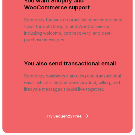
You want Shopify and
WooCommerce support
Sequenzy focuses on practical ecommerce email
flows for both Shopify and WooCommerce,
including welcome, cart recovery, and post-
purchase messages.
You also send transactional email
Sequenzy combines marketing and transactional
email, which is helpful when product, billing, and
lifecycle messages should live together.
Try Sequenzy Free