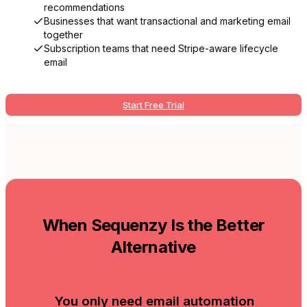
recommendations
Businesses that want transactional and marketing email
together
Subscription teams that need Stripe-aware lifecycle
email
Start Free Trial
When Sequenzy Is the Better
Alternative
You only need email automation