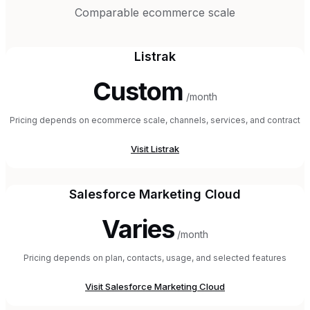
Comparable ecommerce scale
Listrak
Custom
/month
Pricing depends on ecommerce scale, channels, services, and contract
Visit
Listrak
Salesforce Marketing Cloud
Varies
/month
Pricing depends on plan, contacts, usage, and selected features
Visit
Salesforce Marketing Cloud