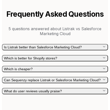
Frequently Asked Questions
5
questions answered about
Listrak
vs
Salesforce
Marketing Cloud
Is Listrak better than Salesforce Marketing Cloud?
Which is better for Shopify stores?
Which is cheaper?
Can Sequenzy replace Listrak or Salesforce Marketing Cloud?
What do user reviews usually praise?