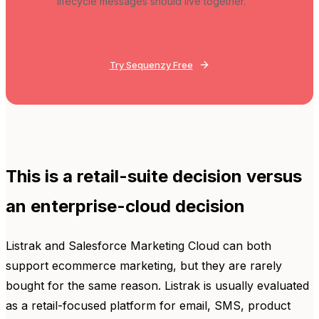
lifecycle messages should live together.
Try Sequenzy Free
This is a retail-suite decision versus
an enterprise-cloud decision
Listrak and Salesforce Marketing Cloud can both
support ecommerce marketing, but they are rarely
bought for the same reason. Listrak is usually evaluated
as a retail-focused platform for email, SMS, product