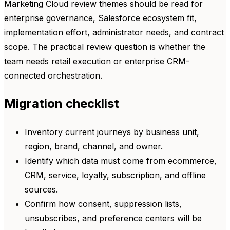
Marketing Cloud review themes should be read for
enterprise governance, Salesforce ecosystem fit,
implementation effort, administrator needs, and contract
scope. The practical review question is whether the
team needs retail execution or enterprise CRM-
connected orchestration.
Migration checklist
Inventory current journeys by business unit,
region, brand, channel, and owner.
Identify which data must come from ecommerce,
CRM, service, loyalty, subscription, and offline
sources.
Confirm how consent, suppression lists,
unsubscribes, and preference centers will be