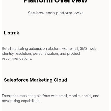
See how each platform looks
Listrak
Retail marketing automation platform with email, SMS, web,
identity resolution, personalization, and product
recommendations.
Salesforce Marketing Cloud
Enterprise marketing platform with email, mobile, social, and
advertising capabilities.