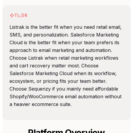
TL;DR
Listrak is the better fit when you need retail email,
SMS, and personalization. Salesforce Marketing
Cloud is the better fit when your team prefers its
approach to email marketing and automation.
Choose Listrak when retail marketing workflows
and cart recovery matter most. Choose
Salesforce Marketing Cloud when its workflow,
ecosystem, or pricing fits your team better.
Choose Sequenzy if you mainly need affordable
Shopify/WooCommerce email automation without
a heavier ecommerce suite.
Platform Overview