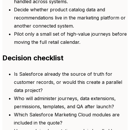
handled across systems.
Decide whether product catalog data and
recommendations live in the marketing platform or
another connected system.
Pilot only a small set of high-value journeys before
moving the full retail calendar.
Decision checklist
Is Salesforce already the source of truth for
customer records, or would this create a parallel
data project?
Who will administer journeys, data extensions,
permissions, templates, and QA after launch?
Which Salesforce Marketing Cloud modules are
included in the quote?