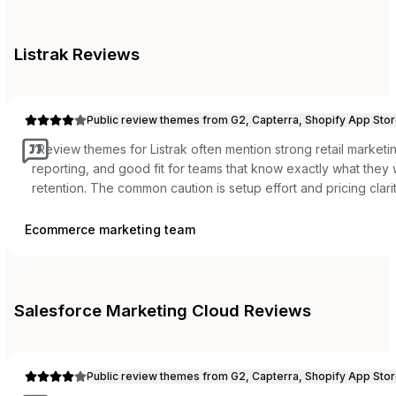
Listrak
Reviews
Public review themes from G2, Capterra, Shopify App Stor
“
Review themes for Listrak often mention strong retail marketi
reporting, and good fit for teams that know exactly what the
retention. The common caution is setup effort and pricing clarit
Ecommerce marketing team
Salesforce Marketing Cloud
Reviews
Public review themes from G2, Capterra, Shopify App Stor