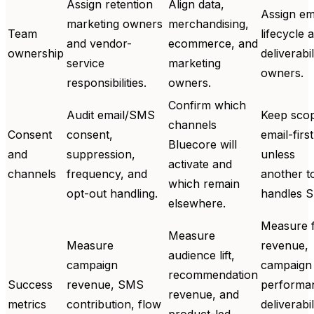
Assign retention
Align data,
Assign em
marketing owners
merchandising,
Team
lifecycle 
and vendor-
ecommerce, and
ownership
deliverabil
service
marketing
owners.
responsibilities.
owners.
Confirm which
Audit email/SMS
Keep sco
channels
Consent
consent,
email-first
Bluecore will
and
suppression,
unless
activate and
channels
frequency, and
another t
which remain
opt-out handling.
handles 
elsewhere.
Measure 
Measure
Measure
revenue,
audience lift,
campaign
campaign
recommendation
Success
revenue, SMS
performa
revenue, and
metrics
contribution, flow
deliverabil