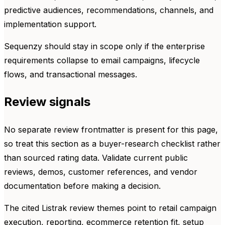
predictive audiences, recommendations, channels, and
implementation support.
Sequenzy should stay in scope only if the enterprise
requirements collapse to email campaigns, lifecycle
flows, and transactional messages.
Review signals
No separate review frontmatter is present for this page,
so treat this section as a buyer-research checklist rather
than sourced rating data. Validate current public
reviews, demos, customer references, and vendor
documentation before making a decision.
The cited Listrak review themes point to retail campaign
execution, reporting, ecommerce retention fit, setup