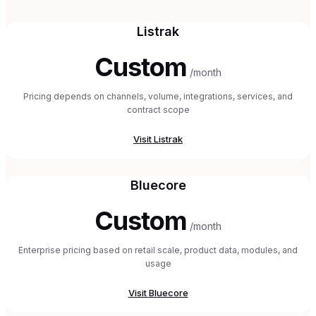
Listrak
Custom
/month
Pricing depends on channels, volume, integrations, services, and
contract scope
Visit
Listrak
Bluecore
Custom
/month
Enterprise pricing based on retail scale, product data, modules, and
usage
Visit
Bluecore