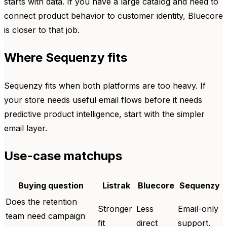
starts with data. If you have a large catalog and need to
connect product behavior to customer identity, Bluecore
is closer to that job.
Where Sequenzy fits
Sequenzy fits when both platforms are too heavy. If
your store needs useful email flows before it needs
predictive product intelligence, start with the simpler
email layer.
Use-case matchups
Buying question
Listrak
Bluecore
Sequenzy
Does the retention
Stronger
Less
Email-only
team need campaign
fit
direct
support.