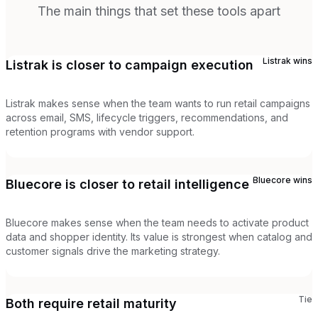
The main things that set these tools apart
Listrak
wins
Listrak is closer to campaign execution
Listrak makes sense when the team wants to run retail campaigns
across email, SMS, lifecycle triggers, recommendations, and
retention programs with vendor support.
Bluecore
wins
Bluecore is closer to retail intelligence
Bluecore makes sense when the team needs to activate product
data and shopper identity. Its value is strongest when catalog and
customer signals drive the marketing strategy.
Tie
Both require retail maturity