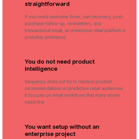
straightforward
If you need welcome flows, cart recovery, post-
purchase follow-up, newsletters, and
transactional email, an enterprise retail platform is
probably premature.
You do not need product
intelligence
Sequenzy does not try to replace product
recommendations or predictive retail audiences.
It focuses on email workflows that many stores
need first.
You want setup without an
enterprise project