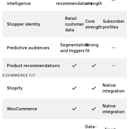
intelligence
recommendations
strength
Retail
Core
Subscriber
Shopper identity
customer
strength
profiles
data
Segmentation
Strong
Predictive audiences
and triggers
fit
Product recommendations
ECOMMERCE FIT
Native
Shopify
integration
Native
WooCommerce
integration
Data-