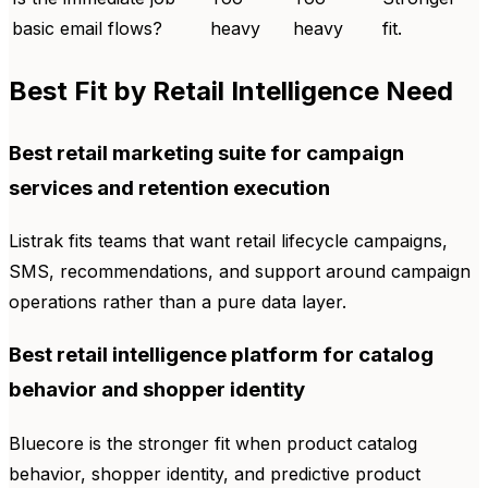
basic email flows?
heavy
heavy
fit.
Best Fit by Retail Intelligence Need
Best retail marketing suite for campaign
services and retention execution
Listrak fits teams that want retail lifecycle campaigns,
SMS, recommendations, and support around campaign
operations rather than a pure data layer.
Best retail intelligence platform for catalog
behavior and shopper identity
Bluecore is the stronger fit when product catalog
behavior, shopper identity, and predictive product