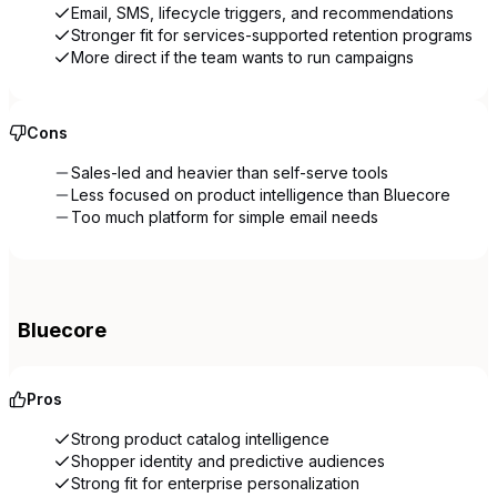
Email, SMS, lifecycle triggers, and recommendations
Stronger fit for services-supported retention programs
More direct if the team wants to run campaigns
Cons
Sales-led and heavier than self-serve tools
Less focused on product intelligence than Bluecore
Too much platform for simple email needs
Bluecore
Pros
Strong product catalog intelligence
Shopper identity and predictive audiences
Strong fit for enterprise personalization