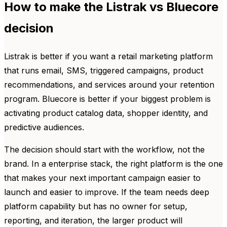
How to make the Listrak vs Bluecore
decision
Listrak is better if you want a retail marketing platform
that runs email, SMS, triggered campaigns, product
recommendations, and services around your retention
program. Bluecore is better if your biggest problem is
activating product catalog data, shopper identity, and
predictive audiences.
The decision should start with the workflow, not the
brand. In a enterprise stack, the right platform is the one
that makes your next important campaign easier to
launch and easier to improve. If the team needs deep
platform capability but has no owner for setup,
reporting, and iteration, the larger product will