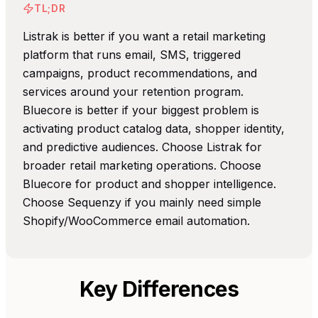
TL;DR
Listrak is better if you want a retail marketing
platform that runs email, SMS, triggered
campaigns, product recommendations, and
services around your retention program.
Bluecore is better if your biggest problem is
activating product catalog data, shopper identity,
and predictive audiences. Choose Listrak for
broader retail marketing operations. Choose
Bluecore for product and shopper intelligence.
Choose Sequenzy if you mainly need simple
Shopify/WooCommerce email automation.
Key Differences