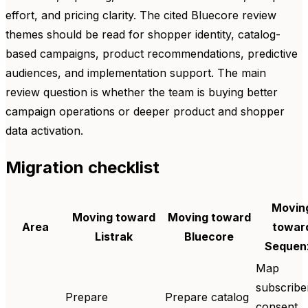
effort, and pricing clarity. The cited Bluecore review
themes should be read for shopper identity, catalog-
based campaigns, product recommendations, predictive
audiences, and implementation support. The main
review question is whether the team is buying better
campaign operations or deeper product and shopper
data activation.
Migration checklist
Movin
Moving toward
Moving toward
Area
towar
Listrak
Bluecore
Sequen
Map
subscribe
Prepare
Prepare catalog
consent,