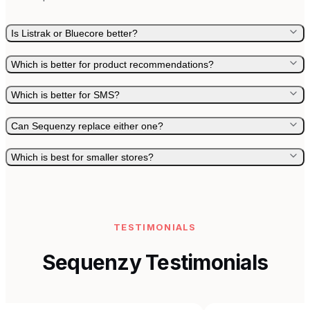
Is Listrak or Bluecore better?
Which is better for product recommendations?
Which is better for SMS?
Can Sequenzy replace either one?
Which is best for smaller stores?
TESTIMONIALS
Sequenzy Testimonials