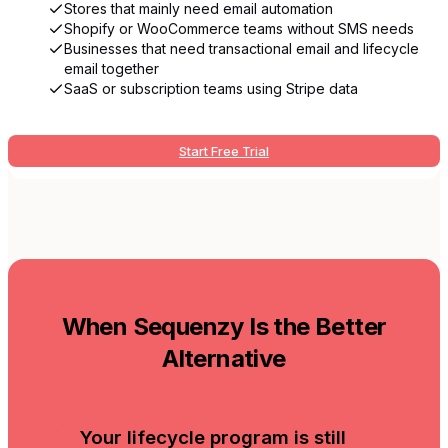
Stores that mainly need email automation
Shopify or WooCommerce teams without SMS needs
Businesses that need transactional email and lifecycle
email together
SaaS or subscription teams using Stripe data
Start Free Trial
When Sequenzy Is the Better
Alternative
Your lifecycle program is still