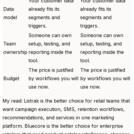
Your customer data
Your customer data
Data
already fits its
already fits its
model
segments and
segments and
triggers.
triggers.
Someone can own
Someone can own
Team
setup, testing, and
setup, testing, and
ownership
reporting inside the
reporting inside the
tool.
tool.
The price is justified
The price is justified
Budget
by workflows you will
by workflows you will
use now.
use now.
My read: Listrak is the better choice for retail teams that
want campaign execution, SMS, retention workflows,
recommendations, and services in one marketing
platform. Bluecore is the better choice for enterprise