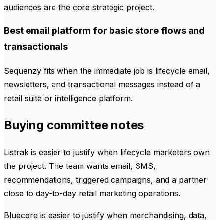
audiences are the core strategic project.
Best email platform for basic store flows and
transactionals
Sequenzy fits when the immediate job is lifecycle email,
newsletters, and transactional messages instead of a
retail suite or intelligence platform.
Buying committee notes
Listrak is easier to justify when lifecycle marketers own
the project. The team wants email, SMS,
recommendations, triggered campaigns, and a partner
close to day-to-day retail marketing operations.
Bluecore is easier to justify when merchandising, data,