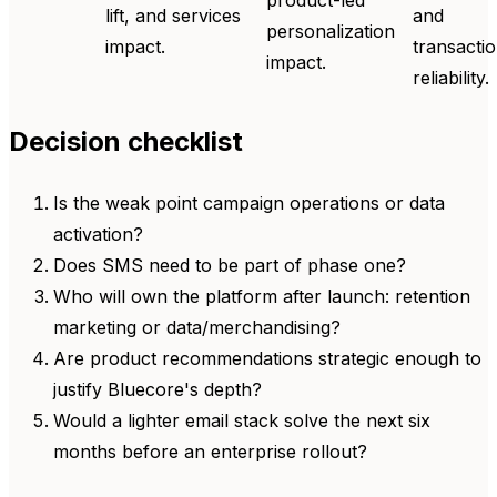
product-led
lift, and services
and
personalization
impact.
transactio
impact.
reliability.
Decision checklist
Is the weak point campaign operations or data
activation?
Does SMS need to be part of phase one?
Who will own the platform after launch: retention
marketing or data/merchandising?
Are product recommendations strategic enough to
justify Bluecore's depth?
Would a lighter email stack solve the next six
months before an enterprise rollout?