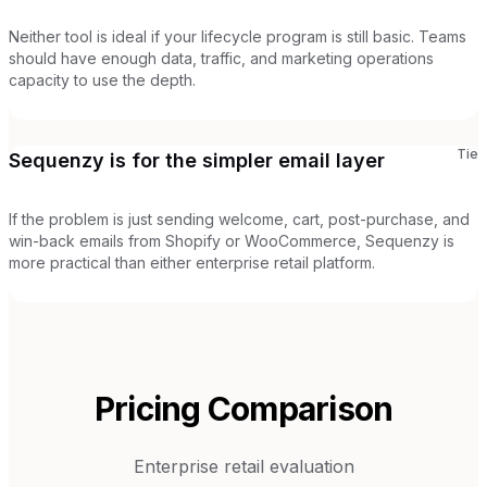
Neither tool is ideal if your lifecycle program is still basic. Teams
should have enough data, traffic, and marketing operations
capacity to use the depth.
Tie
Sequenzy is for the simpler email layer
If the problem is just sending welcome, cart, post-purchase, and
win-back emails from Shopify or WooCommerce, Sequenzy is
more practical than either enterprise retail platform.
Pricing Comparison
Enterprise retail evaluation