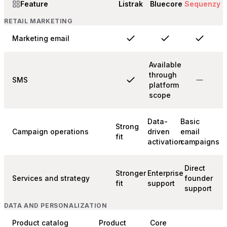
Feature
Listrak
Bluecore
Sequenzy
RETAIL MARKETING
Marketing email
Available
through
SMS
platform
scope
Data-
Basic
Strong
Campaign operations
driven
email
fit
activation
campaigns
Direct
Stronger
Enterprise
Services and strategy
founder
fit
support
support
DATA AND PERSONALIZATION
Product catalog
Product
Core