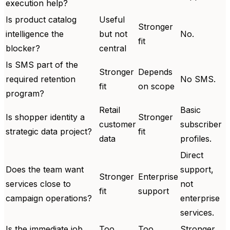
execution help?
Is product catalog
Useful
Stronger
intelligence the
but not
No.
fit
blocker?
central
Is SMS part of the
Stronger
Depends
required retention
No SMS.
fit
on scope
program?
Retail
Basic
Is shopper identity a
Stronger
customer
subscriber
strategic data project?
fit
data
profiles.
Direct
Does the team want
support,
Stronger
Enterprise
services close to
not
fit
support
campaign operations?
enterprise
services.
Is the immediate job
Too
Too
Stronger