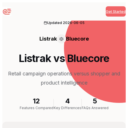
Get Started
Sequenzy
Updated
2026-06-05
Listrak
Bluecore
Listrak vs Bluecore
Retail campaign operations versus shopper and
product intelligence
12
4
5
Features Compared
Key Differences
FAQs Answered