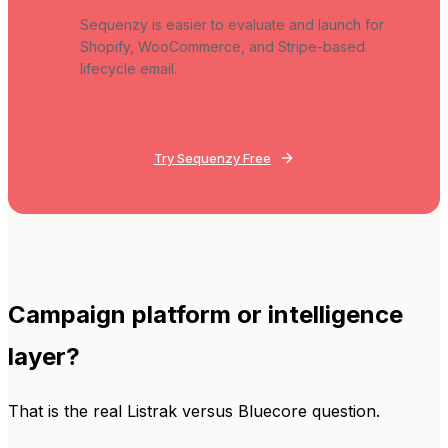
Sequenzy is easier to evaluate and launch for
Shopify, WooCommerce, and Stripe-based
lifecycle email.
Try Sequenzy Free
Campaign platform or intelligence
layer?
That is the real Listrak versus Bluecore question.