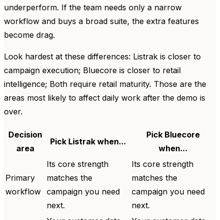
underperform. If the team needs only a narrow
workflow and buys a broad suite, the extra features
become drag.
Look hardest at these differences: Listrak is closer to
campaign execution; Bluecore is closer to retail
intelligence; Both require retail maturity. Those are the
areas most likely to affect daily work after the demo is
over.
Decision
Pick Bluecore
Pick Listrak when...
area
when...
Its core strength
Its core strength
Primary
matches the
matches the
workflow
campaign you need
campaign you need
next.
next.