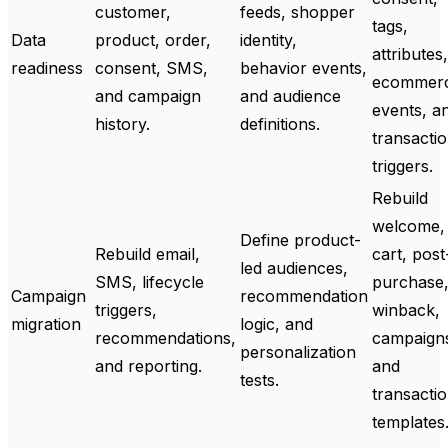
customer,
feeds, shopper
tags,
Data
product, order,
identity,
attributes,
readiness
consent, SMS,
behavior events,
ecommer
and campaign
and audience
events, a
history.
definitions.
transactio
triggers.
Rebuild
welcome,
Define product-
Rebuild email,
cart, post
led audiences,
SMS, lifecycle
purchase
Campaign
recommendation
triggers,
winback,
migration
logic, and
recommendations,
campaign
personalization
and reporting.
and
tests.
transactio
templates