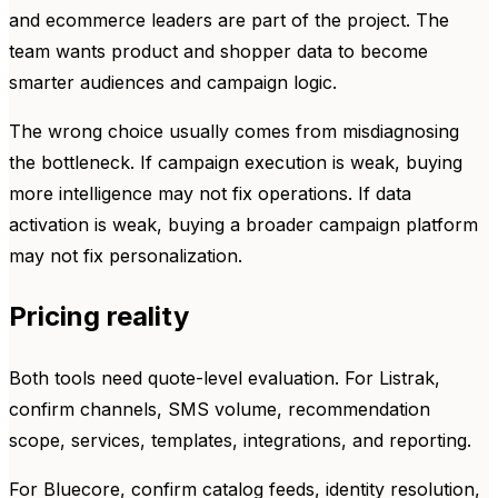
and ecommerce leaders are part of the project. The
team wants product and shopper data to become
smarter audiences and campaign logic.
The wrong choice usually comes from misdiagnosing
the bottleneck. If campaign execution is weak, buying
more intelligence may not fix operations. If data
activation is weak, buying a broader campaign platform
may not fix personalization.
Pricing reality
Both tools need quote-level evaluation. For Listrak,
confirm channels, SMS volume, recommendation
scope, services, templates, integrations, and reporting.
For Bluecore, confirm catalog feeds, identity resolution,