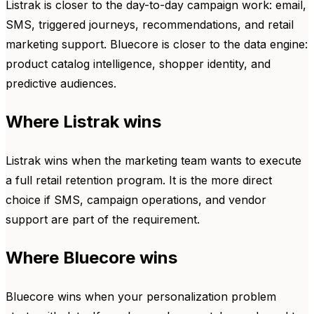
Listrak is closer to the day-to-day campaign work: email,
SMS, triggered journeys, recommendations, and retail
marketing support. Bluecore is closer to the data engine:
product catalog intelligence, shopper identity, and
predictive audiences.
Where Listrak wins
Listrak wins when the marketing team wants to execute
a full retail retention program. It is the more direct
choice if SMS, campaign operations, and vendor
support are part of the requirement.
Where Bluecore wins
Bluecore wins when your personalization problem