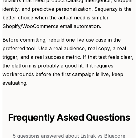
retailers that need product catalog intelligence, shopper
identity, and predictive personalization. Sequenzy is the
better choice when the actual need is simpler
Shopify/WooCommerce email automation.
Before committing, rebuild one live use case in the
preferred tool. Use a real audience, real copy, a real
trigger, and a real success metric. If that test feels clear,
the platform is probably a good fit. If it requires
workarounds before the first campaign is live, keep
evaluating.
Frequently Asked Questions
5
questions answered about
Listrak
vs
Bluecore