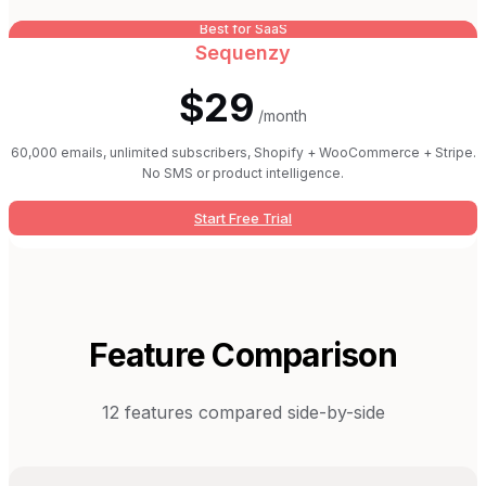
Best for SaaS
Sequenzy
$29
/month
60,000 emails, unlimited subscribers, Shopify + WooCommerce + Stripe.
No SMS or product intelligence.
Start Free Trial
Feature Comparison
12
features compared side-by-side