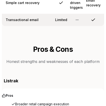
Email
Simple cart recovery
driven
recovery
triggers
Transactional email
Limited
Pros & Cons
Honest strengths and weaknesses of each platform
Listrak
Pros
Broader retail campaign execution