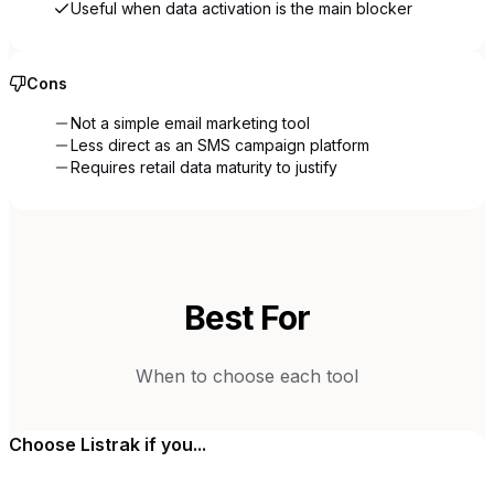
Useful when data activation is the main blocker
Cons
Not a simple email marketing tool
Less direct as an SMS campaign platform
Requires retail data maturity to justify
Best For
When to choose each tool
Choose
Listrak
if you...