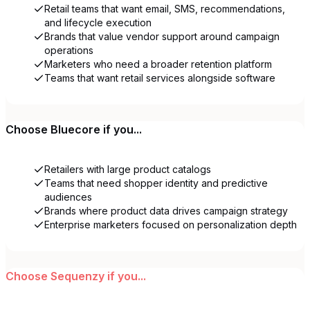
Retail teams that want email, SMS, recommendations,
and lifecycle execution
Brands that value vendor support around campaign
operations
Marketers who need a broader retention platform
Teams that want retail services alongside software
Choose
Bluecore
if you...
Retailers with large product catalogs
Teams that need shopper identity and predictive
audiences
Brands where product data drives campaign strategy
Enterprise marketers focused on personalization depth
Choose
Sequenzy
if you...