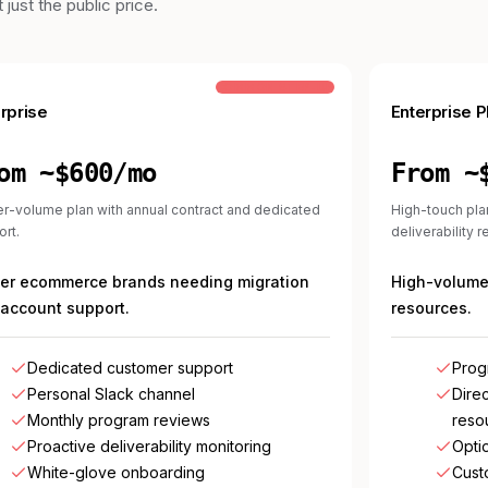
just the public price.
COMMON STEP-UP
rprise
Enterprise P
om ~$600/mo
From ~
r-volume plan with annual contract and dedicated
High-touch pla
rt.
deliverability 
ger ecommerce brands needing migration
High-volume 
account support.
resources.
Dedicated customer support
Prog
Personal Slack channel
Direc
Monthly program reviews
reso
Proactive deliverability monitoring
Opti
White-glove onboarding
Cust