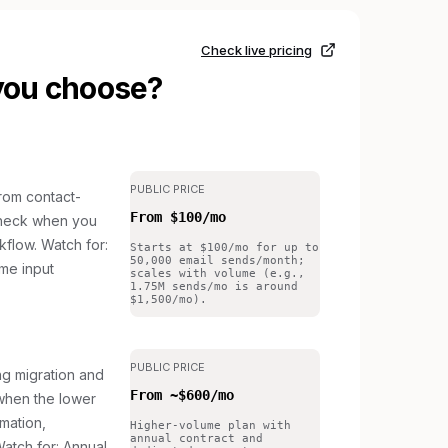
Check live pricing
you choose?
PUBLIC PRICE
om contact-
From $100/mo
to check when you
kflow.
Watch for:
Starts at $100/mo for up to
50,000 email sends/month;
me input
scales with volume (e.g.,
1.75M sends/mo is around
$1,500/mo).
PUBLIC PRICE
g migration and
From ~$600/mo
 when the lower
omation,
Higher-volume plan with
annual contract and
atch for: Annual