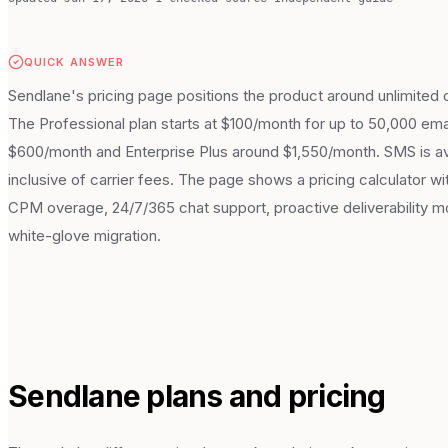
QUICK ANSWER
Sendlane's pricing page positions the product around unlimited c
The Professional plan starts at $100/month for up to 50,000 ema
$600/month and Enterprise Plus around $1,550/month. SMS is avai
inclusive of carrier fees. The page shows a pricing calculator wi
CPM overage, 24/7/365 chat support, proactive deliverability 
white-glove migration.
Sendlane
plans and pricing