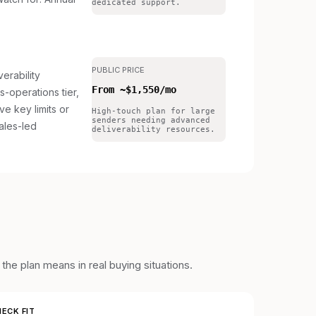
dedicated support.
PUBLIC PRICE
erability
From ~$1,550/mo
s-operations tier,
ave key limits or
High-touch plan for large
senders needing advanced
ales-led
deliverability resources.
he plan means in real buying situations.
ECK FIT