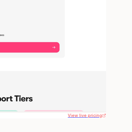
View live pricing