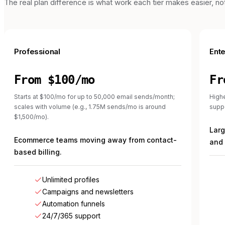
The real plan difference is what work each tier makes easier, not 
Professional
Ente
From $100/mo
Fr
Starts at $100/mo for up to 50,000 email sends/month;
Highe
scales with volume (e.g., 1.75M sends/mo is around
suppo
$1,500/mo).
Lar
Ecommerce teams moving away from contact-
and 
based billing.
Unlimited profiles
Campaigns and newsletters
Automation funnels
24/7/365 support