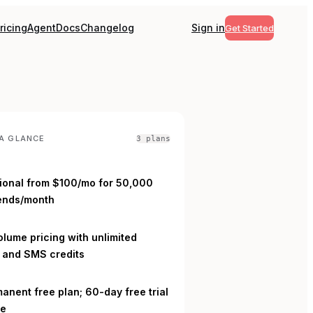
ricing
Agent
Docs
Changelog
Sign in
Get Started
A GLANCE
3
plan
s
ional from $100/mo for 50,000
ends/month
L
lume pricing with unlimited
s and SMS credits
anent free plan; 60-day free trial
le