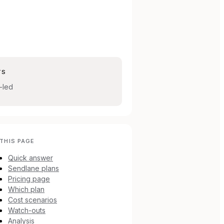
TS
-led
THIS PAGE
Quick answer
Sendlane plans
Pricing page
Which plan
Cost scenarios
Watch-outs
Analysis