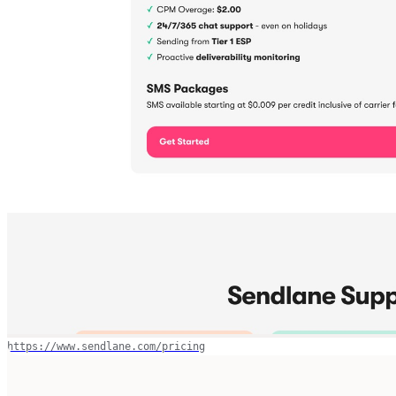
https://www.sendlane.com/pricing