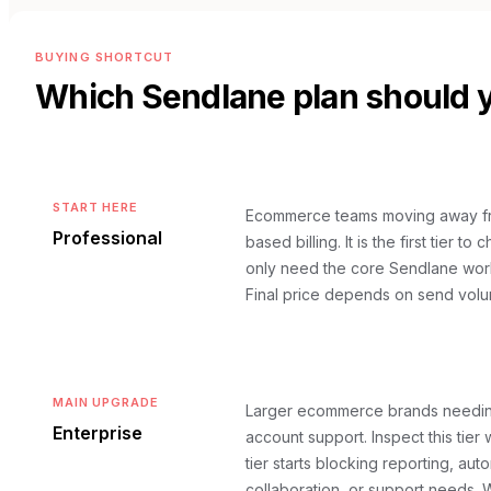
BUYING SHORTCUT
Which
Sendlane
plan should 
START HERE
Ecommerce teams moving away fr
Professional
based billing. It is the first tier 
only need the core Sendlane wor
Final price depends on send volu
MAIN UPGRADE
Larger ecommerce brands needin
Enterprise
account support. Inspect this tier
tier starts blocking reporting, aut
collaboration, or support needs.
W