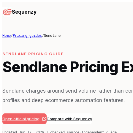
Sequenzy
Home
/
Pricing guides
/
Sendlane
SENDLANE
PRICING GUIDE
Sendlane Pricing E
Sendlane charges around send volume rather than cont
profiles and deep ecommerce automation features.
Open official pricing
Compare with Sequenzy
Updated
Jun 17, 2026
·
1
checked source
·
Independent guide