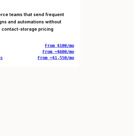
ce teams that send frequent
ns and automations without
 contact-storage pricing
From $100/mo
From ~$600/mo
us
From ~$1,550/mo