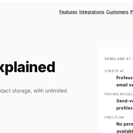
Features
Integrations
Customers
P
SENDLANE
AT 
xplained
STARTS AT
Profess
email s
act storage, with unlimited
PRICING MODE
Send-vo
profile
FREE PLAN
No perm
availab