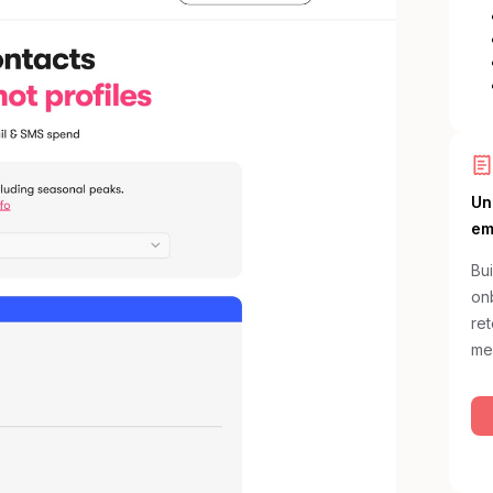
Un
em
Bui
onb
re
me