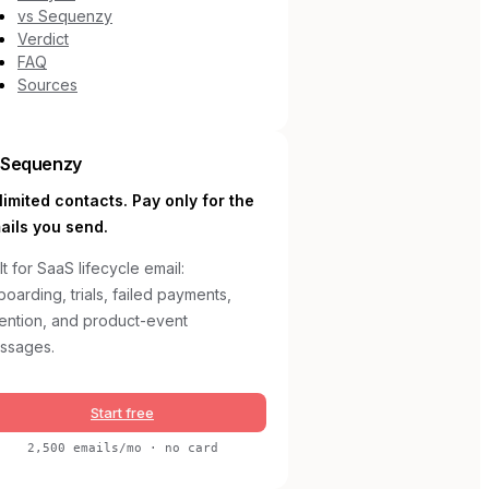
vs Sequenzy
Verdict
FAQ
Sources
Sequenzy
limited contacts. Pay only for the
ails you send.
lt for SaaS lifecycle email:
oarding, trials, failed payments,
tention, and product-event
ssages.
Start free
2,500 emails/mo · no card