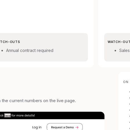
TCH-OUTS
WATCH-OU
Annual contract required
Sales
ON 
m the current numbers on the live page.