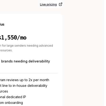
Live pricing
lus
$1,550/mo
n for large senders needing advanced
resources.
brands needing deliverability
ram reviews up to 2x per month
t line to in-house deliverability
urces
onal dedicated IP
om onboarding