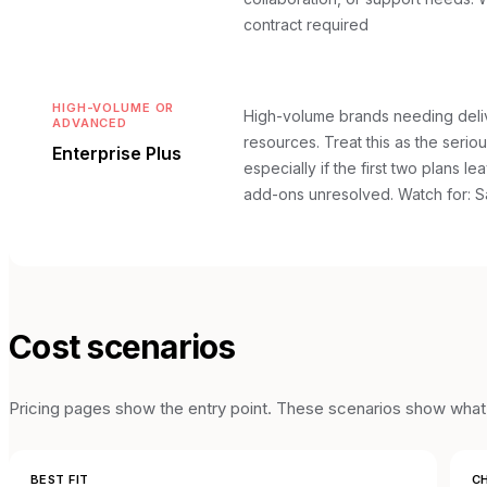
contract required
HIGH-VOLUME OR
High-volume brands needing deliv
ADVANCED
resources. Treat this as the seriou
Enterprise Plus
especially if the first two plans le
add-ons unresolved.
Watch for: S
Cost scenarios
Pricing pages show the entry point. These scenarios show what t
BEST FIT
CH