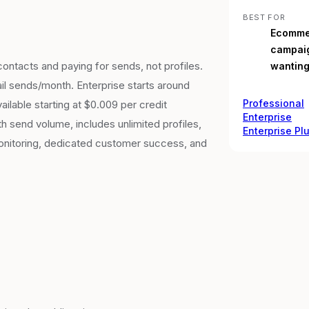
BEST FOR
Ecommer
campaig
ontacts and paying for sends, not profiles.
wanting
il sends/month. Enterprise starts around
Professional
lable starting at $0.009 per credit
Enterprise
th send volume, includes unlimited profiles,
Enterprise Pl
monitoring, dedicated customer success, and