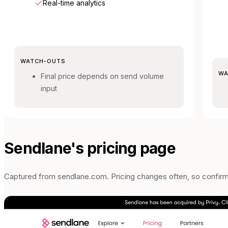
Real-time analytics
WATCH-OUTS
WA
Final price depends on send volume
input
Sendlane
's pricing page
Captured from
sendlane.com
. Pricing changes often, so confir