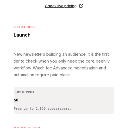
Check live pricing
START HERE
Launch
New newsletters building an audience. It is the first
tier to check when you only need the core beehiiv
workflow.
Watch for: Advanced monetization and
automation require paid plans
PUBLIC PRICE
$0
Free up to 2,500 subscribers.