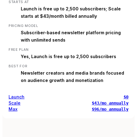
STARTS AT
Launch is free up to 2,500 subscribers; Scale
starts at $43/month billed annually
PRICING MODEL
Subscriber-based newsletter platform pricing
with unlimited sends
FREE PLAN
Yes, Launch is free up to 2,500 subscribers
BEST FOR
Newsletter creators and media brands focused
on audience growth and monetization
Launch
$0
Scale
$43/mo annually
Max
$96/mo annually