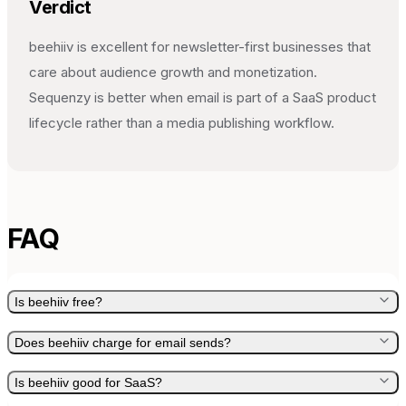
Verdict
beehiiv is excellent for newsletter-first businesses that
care about audience growth and monetization.
Sequenzy is better when email is part of a SaaS product
lifecycle rather than a media publishing workflow.
FAQ
Is beehiiv free?
Does beehiiv charge for email sends?
Is beehiiv good for SaaS?