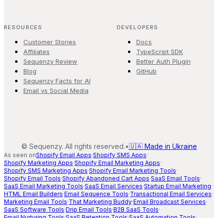
RESOURCES
DEVELOPERS
Customer Stories
Docs
Affiliates
TypeScript SDK
Sequenzy Review
Better Auth Plugin
Blog
GitHub
Sequenzy Facts for AI
Email vs Social Media
©
Sequenzy. All rights reserved.
•
🇺🇦 Made in Ukraine
As seen on
Shopify Email Apps
·
Shopify SMS Apps
·
Shopify Marketing Apps
·
Shopify Email Marketing Apps
·
Shopify SMS Marketing Apps
·
Shopify Email Marketing Tools
·
Shopify Email Tools
·
Shopify Abandoned Cart Apps
·
SaaS Email Tools
·
SaaS Email Marketing Tools
·
SaaS Email Services
·
Startup Email Marketing
·
HTML Email Builders
·
Email Sequence Tools
·
Transactional Email Services
·
Marketing Email Tools
·
That Marketing Buddy
·
Email Broadcast Services
·
SaaS Software Tools
·
Drip Email Tools
·
B2B SaaS Tools
·
Email Nurturing Tools
·
SaaS Retention Tools
·
SaaS Automation Tools
·