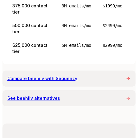
375,000 contact
3M emails/mo
$1999/mo
tier
500,000 contact
4M emails/mo
$2499/mo
tier
625,000 contact
5M emails/mo
$2999/mo
tier
Compare
beehiiv
with Sequenzy
See
beehiiv
alternatives