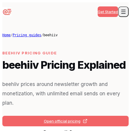
Get Started
Home
/
Pricing guides
/
beehiiv
BEEHIIV
PRICING GUIDE
beehiiv Pricing Explained
beehiiv prices around newsletter growth and
monetization, with unlimited email sends on every
plan.
Open official pricing