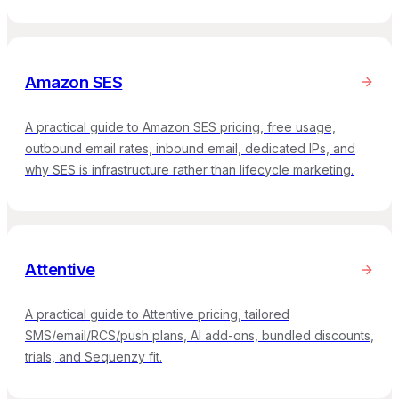
Amazon SES
A practical guide to Amazon SES pricing, free usage,
outbound email rates, inbound email, dedicated IPs, and
why SES is infrastructure rather than lifecycle marketing.
Attentive
A practical guide to Attentive pricing, tailored
SMS/email/RCS/push plans, AI add-ons, bundled discounts,
trials, and Sequenzy fit.