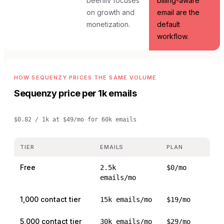
beehiiv focuses
billing-aware
on growth and
email are the
monetization.
default
workflow.
HOW SEQUENZY PRICES THE SAME VOLUME
Sequenzy price per 1k emails
$0.82 / 1k
at
$49/mo for 60k emails
TIER
EMAILS
PLAN
Free
2.5k
$0/mo
emails/mo
1,000 contact tier
15k emails/mo
$19/mo
5,000 contact tier
30k emails/mo
$29/mo