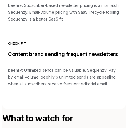
beehiiv
:
Subscriber-based newsletter pricing is a mismatch
.
Sequenzy:
Email-volume pricing with SaaS lifecycle tooling
.
Sequenzy is a better SaaS fit.
CHECK FIT
Content brand sending frequent newsletters
beehiiv
:
Unlimited sends can be valuable
. Sequenzy:
Pay
by email volume
.
beehiiv's unlimited sends are appealing
when all subscribers receive frequent editorial email.
What to watch for