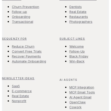
Churn Prevention
Dentists
Follow-up
Real Estate
Onboarding
Restaurants
Transactional
Photographers
SEQUENZY FOR
SUBJECT LINES
Reduce Churn
Welcome
Convert Free Trials
Follow-Up
Recover Payments
Black Friday
Automate Onboarding
Win-Back
NEWSLETTER IDEAS
AI AGENTS
SaaS
MCP Integration
E-commerce
MCP Email Tools
Real Estate
AI Agent Email
Nonprofit
OpenClaw
Cowork