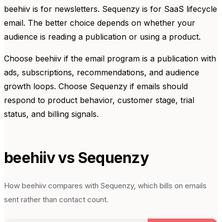
beehiiv is for newsletters. Sequenzy is for SaaS lifecycle
email. The better choice depends on whether your
audience is reading a publication or using a product.
Choose beehiiv if the email program is a publication with
ads, subscriptions, recommendations, and audience
growth loops. Choose Sequenzy if emails should
respond to product behavior, customer stage, trial
status, and billing signals.
beehiiv
vs Sequenzy
How
beehiiv
compares with Sequenzy, which bills on emails
sent rather than contact count.