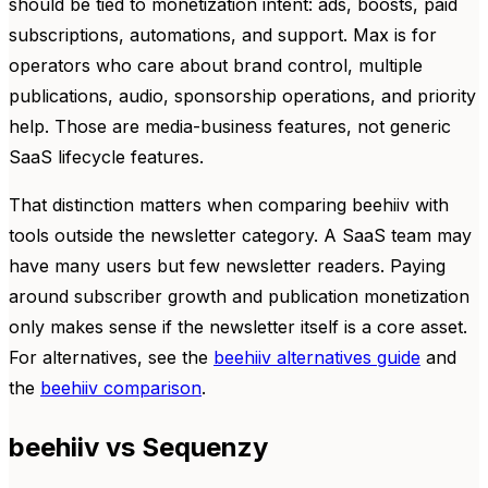
should be tied to monetization intent: ads, boosts, paid
subscriptions, automations, and support. Max is for
operators who care about brand control, multiple
publications, audio, sponsorship operations, and priority
help. Those are media-business features, not generic
SaaS lifecycle features.
That distinction matters when comparing beehiiv with
tools outside the newsletter category. A SaaS team may
have many users but few newsletter readers. Paying
around subscriber growth and publication monetization
only makes sense if the newsletter itself is a core asset.
For alternatives, see the
beehiiv alternatives guide
and
the
beehiiv comparison
.
beehiiv vs Sequenzy