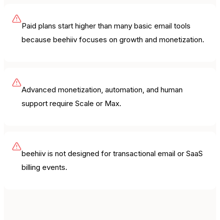
Paid plans start higher than many basic email tools
because beehiiv focuses on growth and monetization.
Advanced monetization, automation, and human
support require Scale or Max.
beehiiv is not designed for transactional email or SaaS
billing events.