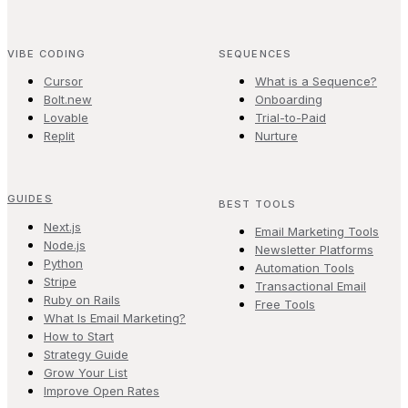
VIBE CODING
SEQUENCES
Cursor
What is a Sequence?
Bolt.new
Onboarding
Lovable
Trial-to-Paid
Replit
Nurture
GUIDES
BEST TOOLS
Next.js
Email Marketing Tools
Node.js
Newsletter Platforms
Python
Automation Tools
Stripe
Transactional Email
Ruby on Rails
Free Tools
What Is Email Marketing?
How to Start
Strategy Guide
Grow Your List
Improve Open Rates