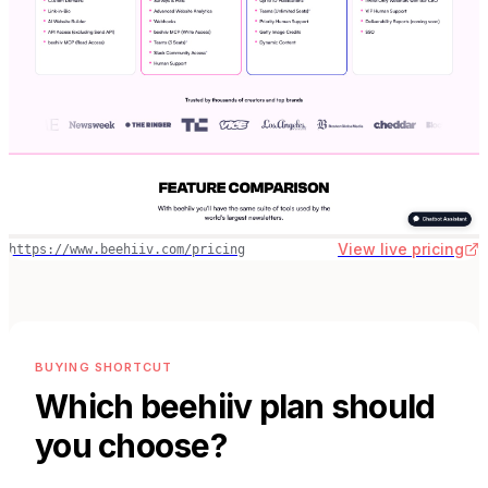
View live pricing
https://www.beehiiv.com/pricing
BUYING SHORTCUT
Which
beehiiv
plan should
you choose?