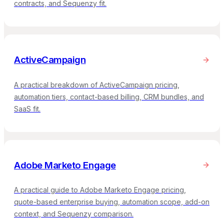
contracts, and Sequenzy fit.
ActiveCampaign
A practical breakdown of ActiveCampaign pricing,
automation tiers, contact-based billing, CRM bundles, and
SaaS fit.
Adobe Marketo Engage
A practical guide to Adobe Marketo Engage pricing,
quote-based enterprise buying, automation scope, add-on
context, and Sequenzy comparison.