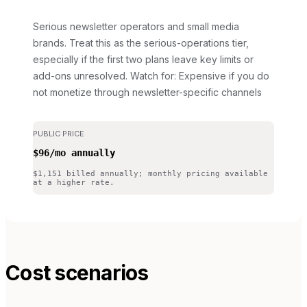
Serious newsletter operators and small media
brands. Treat this as the serious-operations tier,
especially if the first two plans leave key limits or
add-ons unresolved.
Watch for: Expensive if you do
not monetize through newsletter-specific channels
PUBLIC PRICE
$96/mo annually
$1,151 billed annually; monthly pricing available
at a higher rate.
Cost scenarios