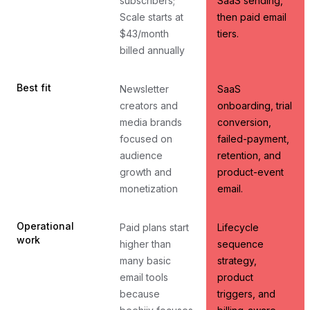
subscribers;
SaaS sending,
Scale starts at
then paid email
$43/month
tiers.
billed annually
Best fit
Newsletter
SaaS
creators and
onboarding, trial
media brands
conversion,
focused on
failed-payment,
audience
retention, and
growth and
product-event
monetization
email.
Operational
Paid plans start
Lifecycle
work
higher than
sequence
many basic
strategy,
email tools
product
because
triggers, and