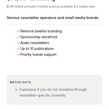
$1,151 billed annually; monthly pricing available at a higher rate.
Serious newsletter operators and small media brands.
Remove beehiiv branding
Sponsorship storefront
Audio newsletters
Up to 10 publications
Priority human support
WATCH-OUTS
Expensive if you do not monetize through
newsletter-specific channels