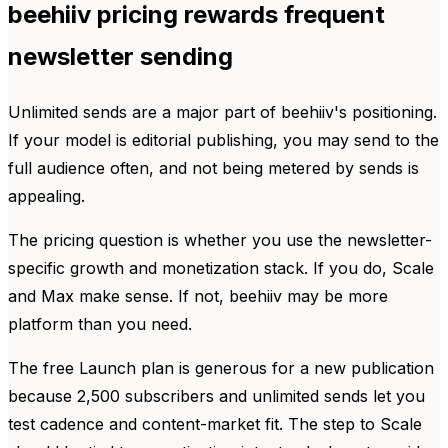
beehiiv pricing rewards frequent
newsletter sending
Unlimited sends are a major part of beehiiv's positioning.
If your model is editorial publishing, you may send to the
full audience often, and not being metered by sends is
appealing.
The pricing question is whether you use the newsletter-
specific growth and monetization stack. If you do, Scale
and Max make sense. If not, beehiiv may be more
platform than you need.
The free Launch plan is generous for a new publication
because 2,500 subscribers and unlimited sends let you
test cadence and content-market fit. The step to Scale