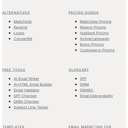
ALTERNATIVES
PRICING GUIDES
Mailchimp
Mailchimp Pricing
Resend
Klaviyo Pricing
Loops
HubSpot Pricing
ConvertKit
ActiveCampaign
Brevo Pricing
Customer.io Pricing
FREE TOOLS
GLOSSARY
AI Email Writer
SPF
AI HTML Email Builder
DKIM
Email Validator
DMARC
SPF Checker
Email Deliverability
DKIM Checker
Subject Line Tester
TEMPLATES
EMAIL MARKETING FOR