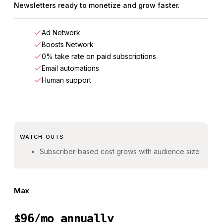
Newsletters ready to monetize and grow faster.
Ad Network
Boosts Network
0% take rate on paid subscriptions
Email automations
Human support
WATCH-OUTS
Subscriber-based cost grows with audience size
Max
$96/mo annually