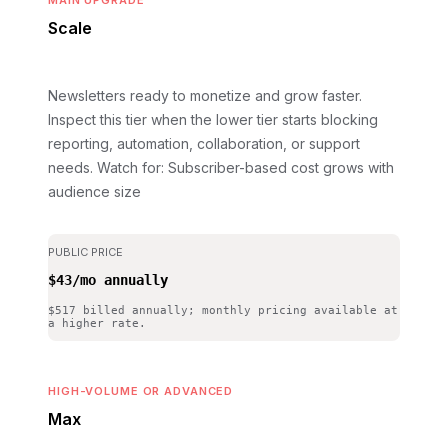
MAIN UPGRADE
Scale
Newsletters ready to monetize and grow faster.
Inspect this tier when the lower tier starts blocking
reporting, automation, collaboration, or support
needs.
Watch for: Subscriber-based cost grows with
audience size
PUBLIC PRICE
$43/mo annually
$517 billed annually; monthly pricing available at
a higher rate.
HIGH-VOLUME OR ADVANCED
Max