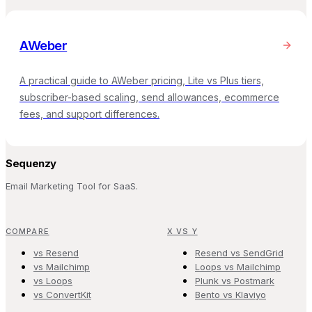
AWeber
A practical guide to AWeber pricing, Lite vs Plus tiers,
subscriber-based scaling, send allowances, ecommerce
fees, and support differences.
Sequenzy
Email Marketing Tool for SaaS.
COMPARE
X VS Y
vs Resend
Resend vs SendGrid
vs Mailchimp
Loops vs Mailchimp
vs Loops
Plunk vs Postmark
vs ConvertKit
Bento vs Klaviyo