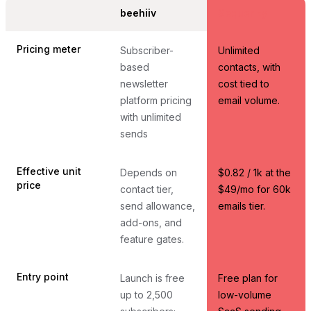
beehiiv
Sequenzy
Pricing meter
Subscriber-
Unlimited
based
contacts, with
newsletter
cost tied to
platform pricing
email volume.
with unlimited
sends
Effective unit
Depends on
$0.82 / 1k at the
price
contact tier,
$49/mo for 60k
send allowance,
emails tier.
add-ons, and
feature gates.
Entry point
Launch is free
Free plan for
up to 2,500
low-volume