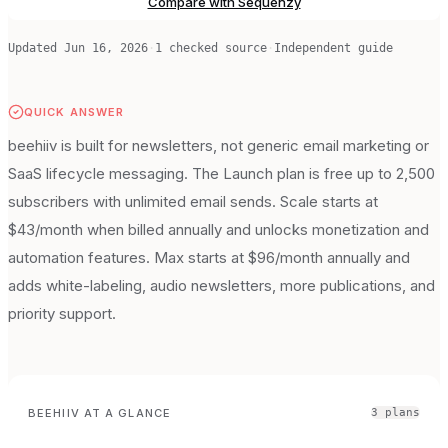
Compare with Sequenzy
Updated
Jun 16, 2026
·
1
checked source
·
Independent guide
QUICK ANSWER
beehiiv is built for newsletters, not generic email marketing or
SaaS lifecycle messaging. The Launch plan is free up to 2,500
subscribers with unlimited email sends. Scale starts at
$43/month when billed annually and unlocks monetization and
automation features. Max starts at $96/month annually and
adds white-labeling, audio newsletters, more publications, and
priority support.
BEEHIIV
AT A GLANCE
3
plan
s