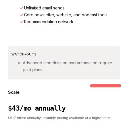
Unlimited email sends
Core newsletter, website, and podcast tools
Recommendation network
WATCH-OUTS
Advanced monetization and automation require
paid plans
COMMON STEP-UP
Scale
$43/mo annually
$517 billed annually; monthly pricing available at a higher rate.