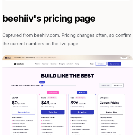
beehiiv
's pricing page
Captured from
beehiiv.com
. Pricing changes often, so confirm
the current numbers on the live page.