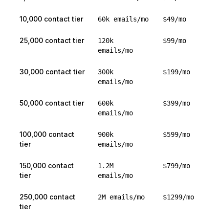
10,000 contact tier
60k emails/mo
$49/mo
25,000 contact tier
120k
$99/mo
emails/mo
30,000 contact tier
300k
$199/mo
emails/mo
50,000 contact tier
600k
$399/mo
emails/mo
100,000 contact
900k
$599/mo
tier
emails/mo
150,000 contact
1.2M
$799/mo
tier
emails/mo
250,000 contact
2M emails/mo
$1299/mo
tier