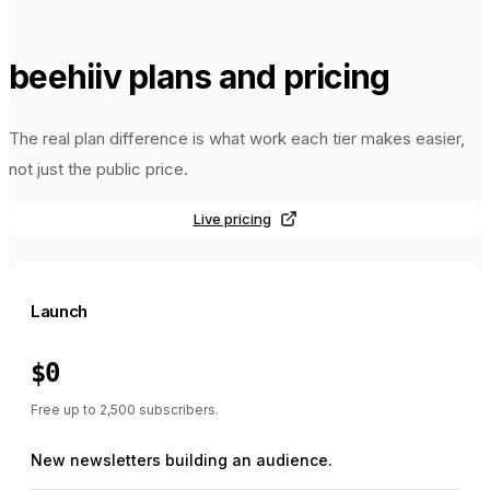
beehiiv
plans and pricing
The real plan difference is what work each tier makes easier,
not just the public price.
Live pricing
Launch
$0
Free up to 2,500 subscribers.
New newsletters building an audience.