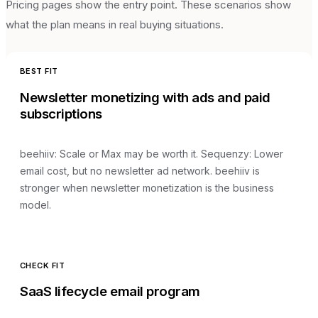
Pricing pages show the entry point. These scenarios show
what the plan means in real buying situations.
BEST FIT
Newsletter monetizing with ads and paid
subscriptions
beehiiv
:
Scale or Max may be worth it
. Sequenzy:
Lower
email cost, but no newsletter ad network
.
beehiiv is
stronger when newsletter monetization is the business
model.
CHECK FIT
SaaS lifecycle email program