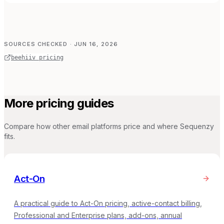
SOURCES CHECKED
· JUN 16, 2026
beehiiv pricing
More pricing guides
Compare how other email platforms price and where Sequenzy
fits.
Act-On
A practical guide to Act-On pricing, active-contact billing,
Professional and Enterprise plans, add-ons, annual