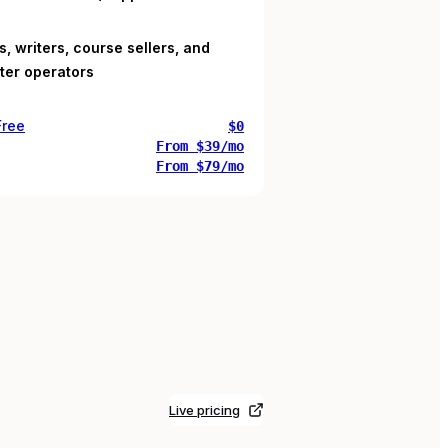
, writers, course sellers, and
ter operators
Free
$0
From $39/mo
From $79/mo
Live pricing