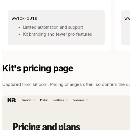
WATCH-OUTS
WA
Limited automation and support
Kit branding and fewer pro features
Kit
's pricing page
Captured from
kit.com
. Pricing changes often, so confirm the c