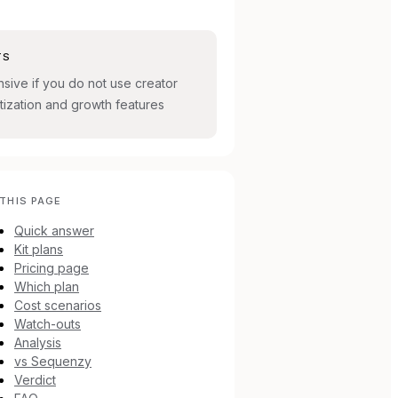
TS
sive if you do not use creator
ization and growth features
THIS PAGE
Quick answer
Kit plans
Pricing page
Which plan
Cost scenarios
Watch-outs
Analysis
vs Sequenzy
Verdict