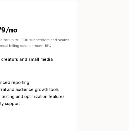
79/mo
o for up to 1,000 subscribers and scales
Annual billing saves around 16%.
 creators and small media
nced reporting
rral and audience growth tools
 testing and optimization features
ity support