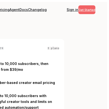
ricing
Agent
Docs
Changelog
Sign in
Get Started
CE
3
plan
s
 to 10,000 subscribers, then
 from $39/mo
L
ber-based creator email pricing
 to 10,000 subscribers with
ful creator tools and limits on
d automation/support