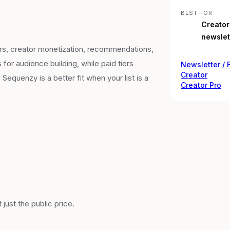
BEST FOR
Creators
newslet
ribers, creator monetization, recommendations,
for audience building, while paid tiers
Newsletter / 
Creator
Sequenzy is a better fit when your list is a
Creator Pro
just the public price.