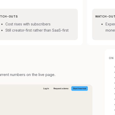
TCH-OUTS
WATCH-OU
Cost rises with subscribers
Expen
Still creator-first rather than SaaS-first
monet
ON 
urrent numbers on the live page.