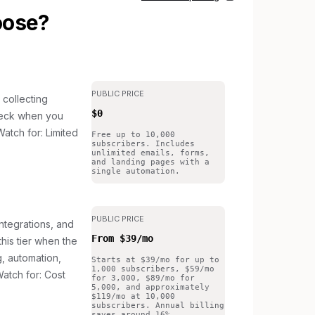
oose?
PUBLIC PRICE
 collecting
$0
 check when you
atch for: Limited
Free up to 10,000
subscribers. Includes
unlimited emails, forms,
and landing pages with a
single automation.
PUBLIC PRICE
ntegrations, and
From $39/mo
this tier when the
g, automation,
Starts at $39/mo for up to
1,000 subscribers, $59/mo
atch for: Cost
for 3,000, $89/mo for
5,000, and approximately
$119/mo at 10,000
subscribers. Annual billing
saves around 16%.