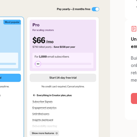
Un
em
Bui
onb
re
me