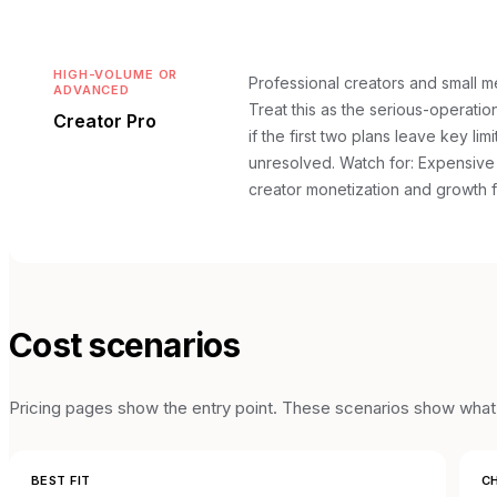
HIGH-VOLUME OR
Professional creators and small m
ADVANCED
Treat this as the serious-operation
Creator Pro
if the first two plans leave key lim
unresolved.
Watch for: Expensive 
creator monetization and growth 
Cost scenarios
Pricing pages show the entry point. These scenarios show what t
BEST FIT
CH