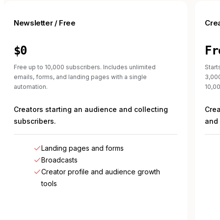
Newsletter / Free
Cre
$0
Fr
Free up to 10,000 subscribers. Includes unlimited
Start
emails, forms, and landing pages with a single
3,00
automation.
10,00
Creators starting an audience and collecting
Crea
subscribers.
and 
Landing pages and forms
Broadcasts
Creator profile and audience growth
tools