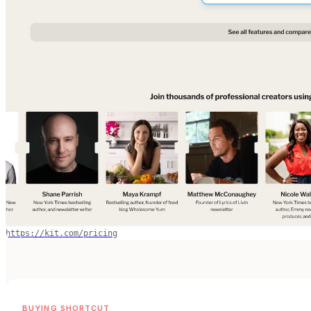
https://kit.com/pricing
BUYING SHORTCUT