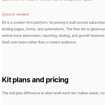
QUICK ANSWER
Kit is a creator-first platform. Its pricing is built around subsc
landing pages, forms, and automations. The free tier is generous 
unlock more automation, reporting, testing, and growth features. 
SaaS user base rather than a creator audience.
Kit
plans and pricing
The real plan difference is what work each tier makes easier, not 