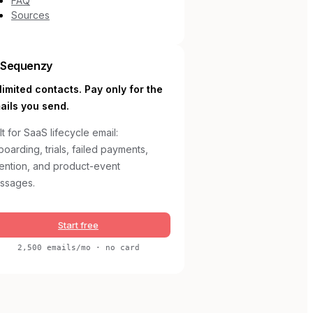
FAQ
Sources
Sequenzy
limited contacts. Pay only for the
ails you send.
lt for SaaS lifecycle email:
oarding, trials, failed payments,
tention, and product-event
ssages.
Start free
2,500 emails/mo · no card