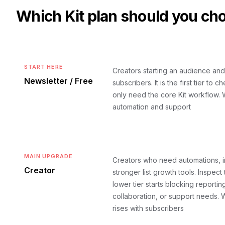
Which
Kit
plan should you ch
START HERE
Creators starting an audience and
Newsletter / Free
subscribers. It is the first tier to
only need the core Kit workflow.
W
automation and support
MAIN UPGRADE
Creators who need automations, i
Creator
stronger list growth tools. Inspect 
lower tier starts blocking reportin
collaboration, or support needs.
W
rises with subscribers