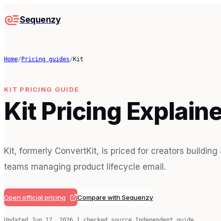
Sequenzy
Home
/
Pricing guides
/
Kit
KIT
PRICING GUIDE
Kit Pricing Explain
Kit, formerly ConvertKit, is priced for creators buildin
teams managing product lifecycle email.
Open official pricing
Compare with Sequenzy
Updated
Jun 17, 2026
·
1
checked source
·
Independent guide