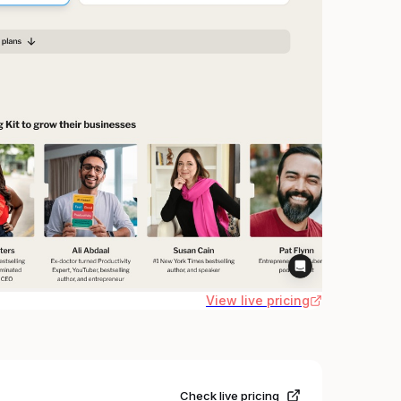
View live pricing
Check live pricing