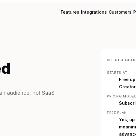
Features
Integrations
Customers
P
KIT
AT A GLAN
ed
STARTS AT
Free up
Creator
g an audience, not SaaS
PRICING MODE
Subscri
FREE PLAN
Yes, up
meaning
advance