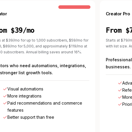
COMMON STEP-UP
ator
Creator Pro
om $39/mo
From $
s at $39/mo for up to 1,000 subscribers, $59/mo for
Starts at $79/m
0, $89/mo for 5,000, and approximately $119/mo at
with list size. 
0 subscribers. Annual billing saves around 16%.
Professional
tors who need automations, integrations,
businesses.
stronger list growth tools.
Adva
Visual automations
Refe
More integrations
More
Paid recommendations and commerce
Prior
features
Better support than free