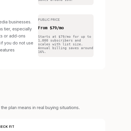
PUBLIC PRICE
edia businesses.
From $79/mo
s tier, especially
its or add-ons
Starts at $79/mo for up to
1,000 subscribers and
if you do not use
scales with list size.
Annual billing saves around
features
16%.
he plan means in real buying situations.
ECK FIT