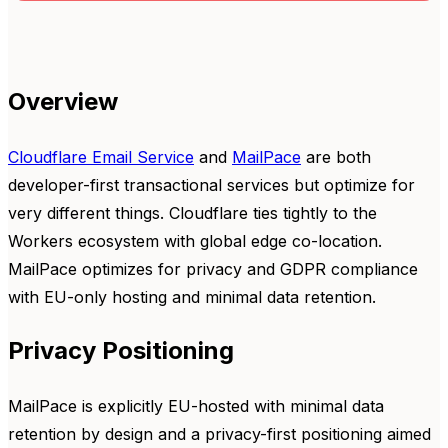
Overview
Cloudflare Email Service
and
MailPace
are both
developer-first transactional services but optimize for
very different things. Cloudflare ties tightly to the
Workers ecosystem with global edge co-location.
MailPace optimizes for privacy and GDPR compliance
with EU-only hosting and minimal data retention.
Privacy Positioning
MailPace is explicitly EU-hosted with minimal data
retention by design and a privacy-first positioning aimed