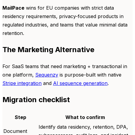
MailPace
wins for EU companies with strict data
residency requirements, privacy-focused products in
regulated industries, and teams that value minimal data
retention.
The Marketing Alternative
For SaaS teams that need marketing + transactional in
one platform,
Sequenzy
is purpose-built with native
Stripe integration
and
AI sequence generation
.
Migration checklist
Step
What to confirm
Identify data residency, retention, DPA,
Document