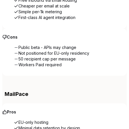
Free inbound via Email Routing
Cheaper per email at scale
Simple per-1k metering
First-class AI agent integration
Cons
Public beta - APIs may change
Not positioned for EU-only residency
50 recipient cap per message
Workers Paid required
MailPace
Pros
EU-only hosting
Minimal data retention by design