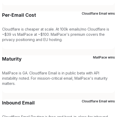
Cloudflare Email
wins
Per-Email Cost
Cloudflare is cheaper at scale. At 100k emails/mo Cloudflare is
~$39 vs MailPace at ~$100. MailPace's premium covers the
privacy positioning and EU hosting.
MailPace
wins
Maturity
MailPace is GA. Cloudflare Email is in public beta with API
instability noted. For mission-critical email, MailPace's maturity
matters.
Cloudflare Email
wins
Inbound Email
Cloudflare Email Routing is free and best-in-class for inbound.