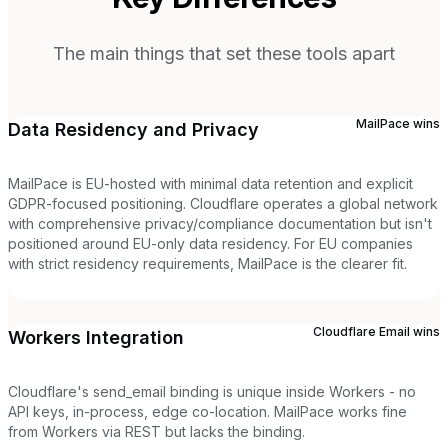
The main things that set these tools apart
MailPace
wins
Data Residency and Privacy
MailPace is EU-hosted with minimal data retention and explicit
GDPR-focused positioning. Cloudflare operates a global network
with comprehensive privacy/compliance documentation but isn't
positioned around EU-only data residency. For EU companies
with strict residency requirements, MailPace is the clearer fit.
Cloudflare Email
wins
Workers Integration
Cloudflare's send_email binding is unique inside Workers - no
API keys, in-process, edge co-location. MailPace works fine
from Workers via REST but lacks the binding.