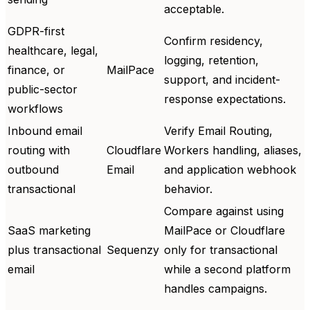
acceptable.
GDPR-first
Confirm residency,
healthcare, legal,
logging, retention,
finance, or
MailPace
support, and incident-
public-sector
response expectations.
workflows
Inbound email
Verify Email Routing,
routing with
Cloudflare
Workers handling, aliases,
outbound
Email
and application webhook
transactional
behavior.
Compare against using
SaaS marketing
MailPace or Cloudflare
plus transactional
Sequenzy
only for transactional
email
while a second platform
handles campaigns.