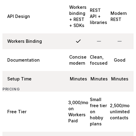
Workers
REST
binding
Modern
API Design
API +
+ REST
REST
libraries
+ SDKs
Workers Binding
Concise
Clean,
Documentation
Good
modern
focused
Setup Time
Minutes
Minutes
Minutes
PRICING
Small
3,000/mo
free tier
2,500/mo
on
Free Tier
on
unlimited
Workers
hobby
contacts
Paid
plans