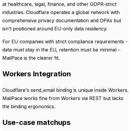
at healthcare, legal, finance, and other GDPR-strict
industries. Cloudflare operates a global network with
comprehensive privacy documentation and DPAs but
isn't positioned around EU-only data residency.
For EU companies with strict compliance requirements -
data must stay in the EU, retention must be minimal -
MailPace is the clearer fit.
Workers Integration
Cloudflare's send_email binding is unique inside Workers.
MailPace works fine from Workers via REST but lacks
the binding ergonomics.
Use-case matchups