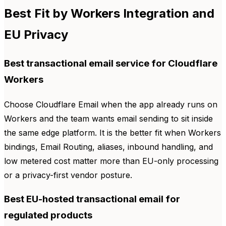
Best Fit by Workers Integration and
EU Privacy
Best transactional email service for Cloudflare
Workers
Choose Cloudflare Email when the app already runs on
Workers and the team wants email sending to sit inside
the same edge platform. It is the better fit when Workers
bindings, Email Routing, aliases, inbound handling, and
low metered cost matter more than EU-only processing
or a privacy-first vendor posture.
Best EU-hosted transactional email for
regulated products