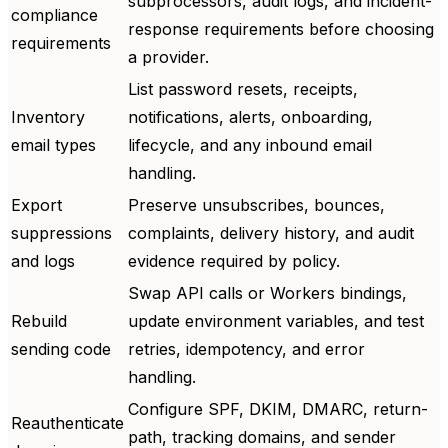
subprocessors, audit logs, and incident-
compliance
response requirements before choosing
requirements
a provider.
List password resets, receipts,
Inventory
notifications, alerts, onboarding,
email types
lifecycle, and any inbound email
handling.
Export
Preserve unsubscribes, bounces,
suppressions
complaints, delivery history, and audit
and logs
evidence required by policy.
Swap API calls or Workers bindings,
Rebuild
update environment variables, and test
sending code
retries, idempotency, and error
handling.
Configure SPF, DKIM, DMARC, return-
Reauthenticate
path, tracking domains, and sender