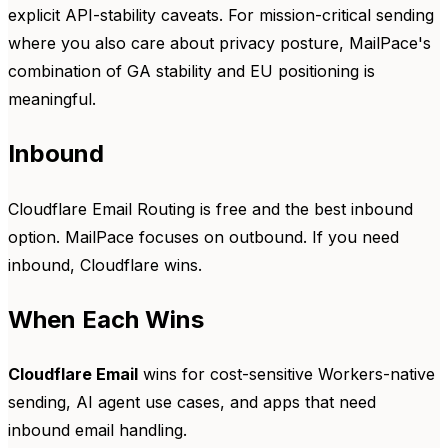
explicit API-stability caveats. For mission-critical sending
where you also care about privacy posture, MailPace's
combination of GA stability and EU positioning is
meaningful.
Inbound
Cloudflare Email Routing is free and the best inbound
option. MailPace focuses on outbound. If you need
inbound, Cloudflare wins.
When Each Wins
Cloudflare Email
wins for cost-sensitive Workers-native
sending, AI agent use cases, and apps that need
inbound email handling.