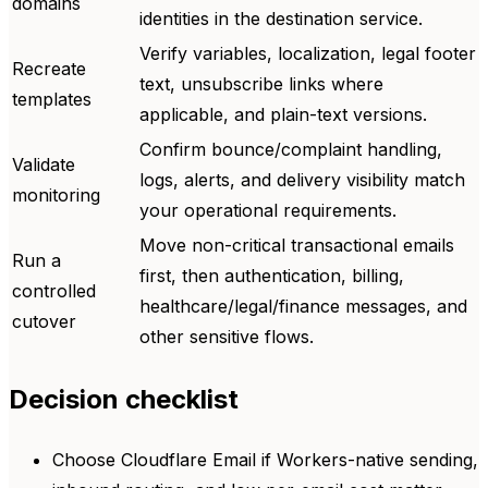
domains
identities in the destination service.
Verify variables, localization, legal footer
Recreate
text, unsubscribe links where
templates
applicable, and plain-text versions.
Confirm bounce/complaint handling,
Validate
logs, alerts, and delivery visibility match
monitoring
your operational requirements.
Move non-critical transactional emails
Run a
first, then authentication, billing,
controlled
healthcare/legal/finance messages, and
cutover
other sensitive flows.
Decision checklist
Choose Cloudflare Email if Workers-native sending,