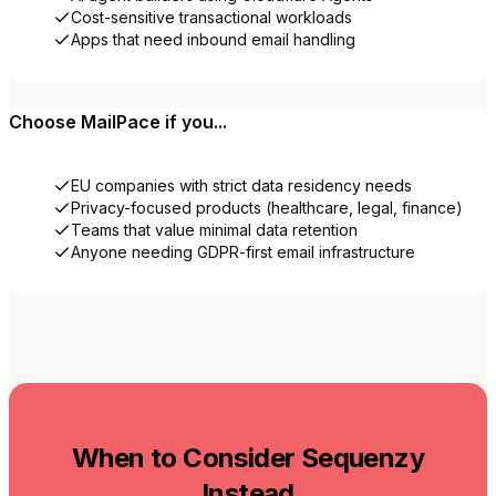
Cost-sensitive transactional workloads
Apps that need inbound email handling
Choose
MailPace
if you...
EU companies with strict data residency needs
Privacy-focused products (healthcare, legal, finance)
Teams that value minimal data retention
Anyone needing GDPR-first email infrastructure
When to Consider Sequenzy
Instead