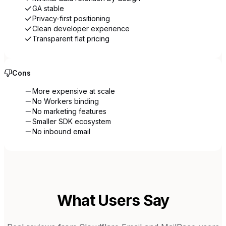
GA stable
Privacy-first positioning
Clean developer experience
Transparent flat pricing
Cons
More expensive at scale
No Workers binding
No marketing features
Smaller SDK ecosystem
No inbound email
What Users Say