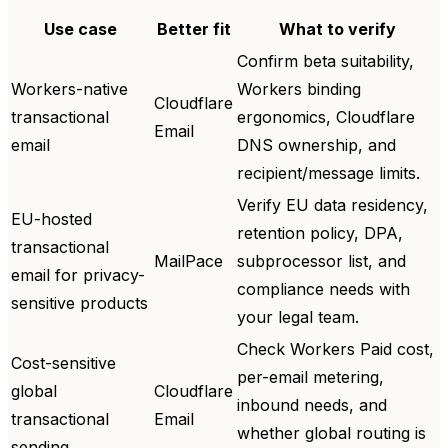
Use case
Better fit
What to verify
Confirm beta suitability,
Workers-native
Workers binding
Cloudflare
transactional
ergonomics, Cloudflare
Email
email
DNS ownership, and
recipient/message limits.
Verify EU data residency,
EU-hosted
retention policy, DPA,
transactional
MailPace
subprocessor list, and
email for privacy-
compliance needs with
sensitive products
your legal team.
Check Workers Paid cost,
Cost-sensitive
per-email metering,
global
Cloudflare
inbound needs, and
transactional
Email
whether global routing is
sending