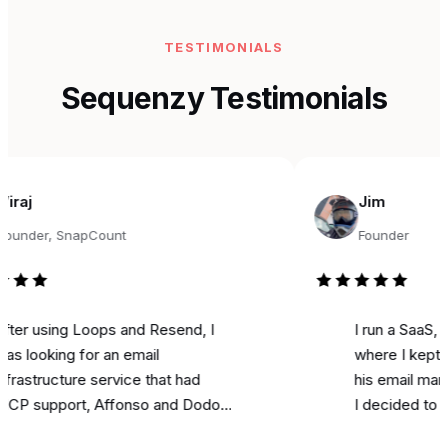
TESTIMONIALS
Sequenzy Testimonials
Jim
r, SnapCount
Founder
sing Loops and Resend, I
I run a SaaS, and fo
king for an email
where I kept seeing
ructure service that had
his email marketing 
pport, Affonso and Dodo
I decided to try it fo
s integrations, and was
marketing. Literally o