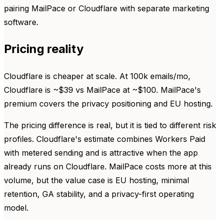
pairing MailPace or Cloudflare with separate marketing
software.
Pricing reality
Cloudflare is cheaper at scale. At 100k emails/mo,
Cloudflare is ~$39 vs MailPace at ~$100. MailPace's
premium covers the privacy positioning and EU hosting.
The pricing difference is real, but it is tied to different risk
profiles. Cloudflare's estimate combines Workers Paid
with metered sending and is attractive when the app
already runs on Cloudflare. MailPace costs more at this
volume, but the value case is EU hosting, minimal
retention, GA stability, and a privacy-first operating
model.