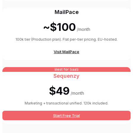
MailPace
~$100
/month
100k tier (Production plan). Flat per-tier pricing. EU-hosted.
Visit
MailPace
Best for SaaS
Sequenzy
$49
/month
Marketing + transactional unified. 120k included.
Start Free Trial