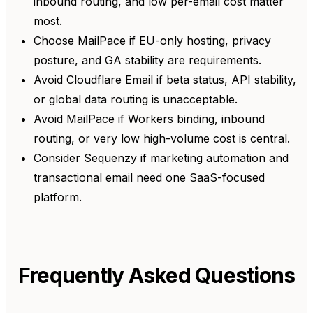
inbound routing, and low per-email cost matter
most.
Choose MailPace if EU-only hosting, privacy
posture, and GA stability are requirements.
Avoid Cloudflare Email if beta status, API stability,
or global data routing is unacceptable.
Avoid MailPace if Workers binding, inbound
routing, or very low high-volume cost is central.
Consider Sequenzy if marketing automation and
transactional email need one SaaS-focused
platform.
Frequently Asked Questions