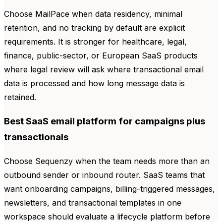
Choose MailPace when data residency, minimal
retention, and no tracking by default are explicit
requirements. It is stronger for healthcare, legal,
finance, public-sector, or European SaaS products
where legal review will ask where transactional email
data is processed and how long message data is
retained.
Best SaaS email platform for campaigns plus
transactionals
Choose Sequenzy when the team needs more than an
outbound sender or inbound router. SaaS teams that
want onboarding campaigns, billing-triggered messages,
newsletters, and transactional templates in one
workspace should evaluate a lifecycle platform before