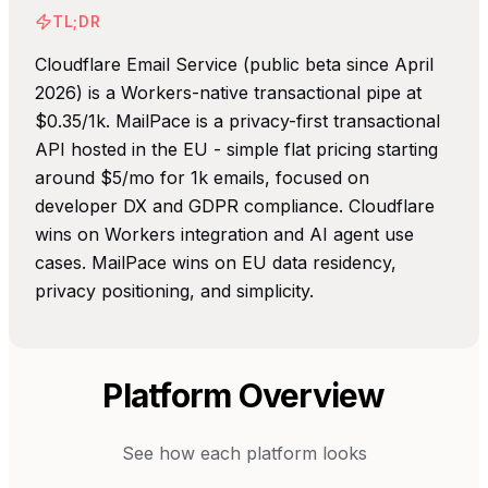
TL;DR
Cloudflare Email Service (public beta since April
2026) is a Workers-native transactional pipe at
$0.35/1k. MailPace is a privacy-first transactional
API hosted in the EU - simple flat pricing starting
around $5/mo for 1k emails, focused on
developer DX and GDPR compliance. Cloudflare
wins on Workers integration and AI agent use
cases. MailPace wins on EU data residency,
privacy positioning, and simplicity.
Platform Overview
See how each platform looks