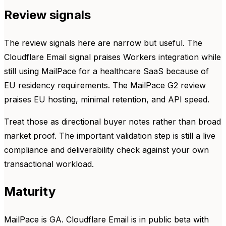
Review signals
The review signals here are narrow but useful. The
Cloudflare Email signal praises Workers integration while
still using MailPace for a healthcare SaaS because of
EU residency requirements. The MailPace G2 review
praises EU hosting, minimal retention, and API speed.
Treat those as directional buyer notes rather than broad
market proof. The important validation step is still a live
compliance and deliverability check against your own
transactional workload.
Maturity
MailPace is GA. Cloudflare Email is in public beta with