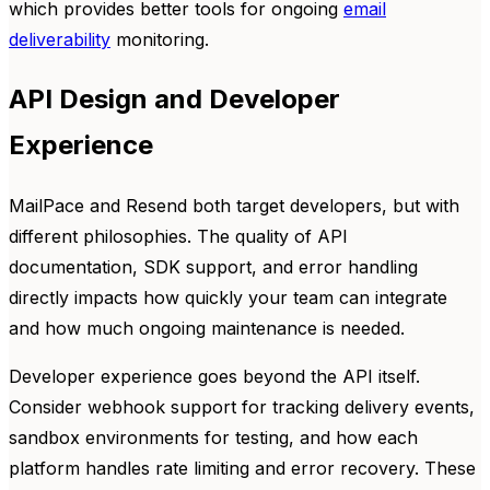
which provides better tools for ongoing
email
deliverability
monitoring.
API Design and Developer
Experience
MailPace and Resend both target developers, but with
different philosophies. The quality of API
documentation, SDK support, and error handling
directly impacts how quickly your team can integrate
and how much ongoing maintenance is needed.
Developer experience goes beyond the API itself.
Consider webhook support for tracking delivery events,
sandbox environments for testing, and how each
platform handles rate limiting and error recovery. These