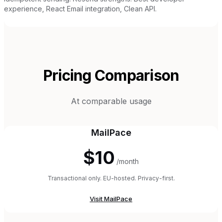
experience, React Email integration, Clean API.
Pricing Comparison
At comparable usage
MailPace
$10
/month
Transactional only. EU-hosted. Privacy-first.
Visit
MailPace