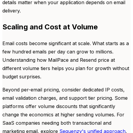
details matter when your application depends on email
delivery.
Scaling and Cost at Volume
Email costs become significant at scale. What starts as a
few hundred emails per day can grow to millions.
Understanding how MailPace and Resend price at
different volume tiers helps you plan for growth without
budget surprises.
Beyond per-email pricing, consider dedicated IP costs,
email validation charges, and support tier pricing. Some
platforms offer volume discounts that significantly
change the economics at higher sending volumes. For
SaaS companies needing both transactional and
marketing email, explore
Sequenzy's unified approach
.