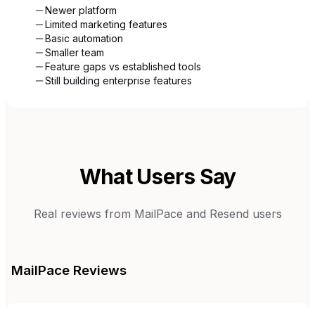
Newer platform
Limited marketing features
Basic automation
Smaller team
Feature gaps vs established tools
Still building enterprise features
What Users Say
Real reviews from
MailPace
and
Resend
users
MailPace
Reviews