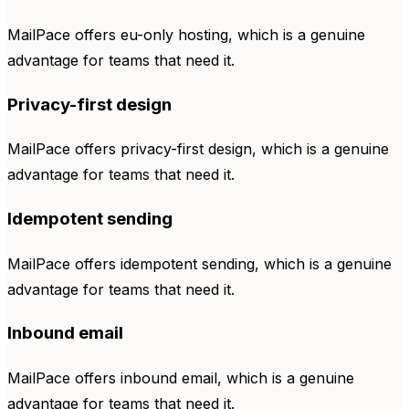
MailPace offers eu-only hosting, which is a genuine
advantage for teams that need it.
Privacy-first design
MailPace offers privacy-first design, which is a genuine
advantage for teams that need it.
Idempotent sending
MailPace offers idempotent sending, which is a genuine
advantage for teams that need it.
Inbound email
MailPace offers inbound email, which is a genuine
advantage for teams that need it.