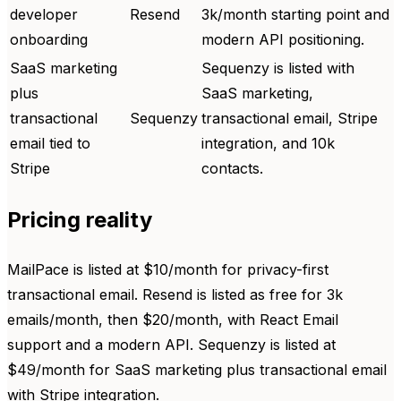
developer
Resend
3k/month starting point and
onboarding
modern API positioning.
SaaS marketing
Sequenzy is listed with
plus
SaaS marketing,
transactional
Sequenzy
transactional email, Stripe
email tied to
integration, and 10k
Stripe
contacts.
Pricing reality
MailPace is listed at $10/month for privacy-first
transactional email. Resend is listed as free for 3k
emails/month, then $20/month, with React Email
support and a modern API. Sequenzy is listed at
$49/month for SaaS marketing plus transactional email
with Stripe integration.