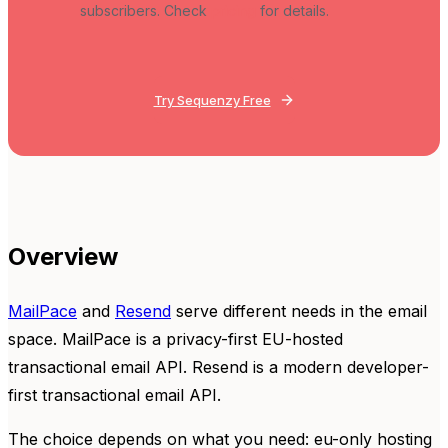
subscribers. Check
pricing
for details.
Try Sequenzy Free
Overview
MailPace
and
Resend
serve different needs in the email
space. MailPace is a privacy-first EU-hosted
transactional email API. Resend is a modern developer-
first transactional email API.
The choice depends on what you need: eu-only hosting