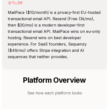
TL;DR
MailPace ($10/month) is a privacy-first EU-hosted
transactional email API. Resend (Free (3k/mo),
then $20/mo) is a modern developer-first
transactional email API. MailPace wins on eu-only
hosting. Resend wins on best developer
experience. For SaaS founders, Sequenzy
($49/mo) offers Stripe integration and AI
sequences that neither provides.
Platform Overview
See how each platform looks