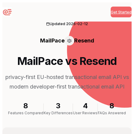
Get Started
Sequenzy
Updated
2026-02-12
MailPace
Resend
MailPace vs Resend
privacy-first EU-hosted transactional email API vs
modern developer-first transactional email API
8
3
4
8
Features Compared
Key Differences
User Reviews
FAQs Answered