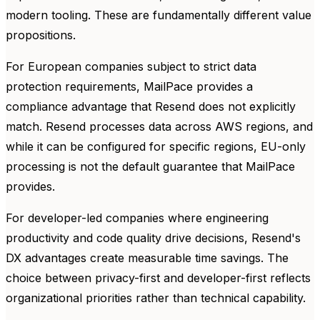
modern tooling. These are fundamentally different value
propositions.
For European companies subject to strict data
protection requirements, MailPace provides a
compliance advantage that Resend does not explicitly
match. Resend processes data across AWS regions, and
while it can be configured for specific regions, EU-only
processing is not the default guarantee that MailPace
provides.
For developer-led companies where engineering
productivity and code quality drive decisions, Resend's
DX advantages create measurable time savings. The
choice between privacy-first and developer-first reflects
organizational priorities rather than technical capability.