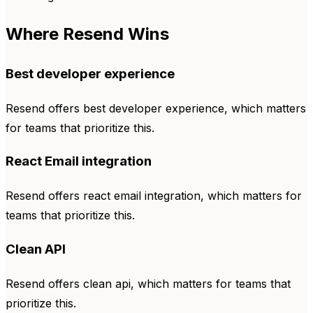
Where Resend Wins
Best developer experience
Resend offers best developer experience, which matters
for teams that prioritize this.
React Email integration
Resend offers react email integration, which matters for
teams that prioritize this.
Clean API
Resend offers clean api, which matters for teams that
prioritize this.