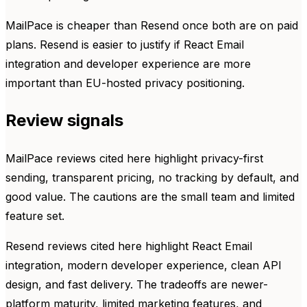
MailPace is cheaper than Resend once both are on paid
plans. Resend is easier to justify if React Email
integration and developer experience are more
important than EU-hosted privacy positioning.
Review signals
MailPace reviews cited here highlight privacy-first
sending, transparent pricing, no tracking by default, and
good value. The cautions are the small team and limited
feature set.
Resend reviews cited here highlight React Email
integration, modern developer experience, clean API
design, and fast delivery. The tradeoffs are newer-
platform maturity, limited marketing features, and