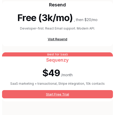
Resend
Free (3k/mo)
, then $20/mo
Developer-first. React Email support. Modern API.
Visit
Resend
Best for SaaS
Sequenzy
$49
/month
SaaS marketing + transactional, Stripe integration, 10k contacts
Start Free Trial