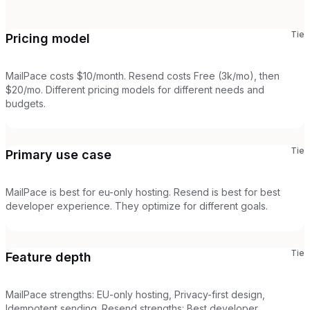
Tie
Pricing model
MailPace costs $10/month. Resend costs Free (3k/mo), then
$20/mo. Different pricing models for different needs and
budgets.
Tie
Primary use case
MailPace is best for eu-only hosting. Resend is best for best
developer experience. They optimize for different goals.
Tie
Feature depth
MailPace strengths: EU-only hosting, Privacy-first design,
Idempotent sending. Resend strengths: Best developer