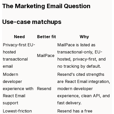
The Marketing Email Question
Use-case matchups
Need
Better fit
Why
Privacy-first EU-
MailPace is listed as
hosted
transactional-only, EU-
MailPace
transactional
hosted, privacy-first, and
email
no tracking by default.
Modern
Resend's cited strengths
developer
are React Email integration,
experience with
Resend
modern developer
React Email
experience, clean API, and
support
fast delivery.
Lowest-friction
Resend has a free