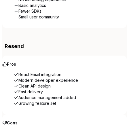
Basic analytics
Fewer SDKs
Small user community
Resend
Pros
React Email integration
Modern developer experience
Clean API design
Fast delivery
Audience management added
Growing feature set
Cons