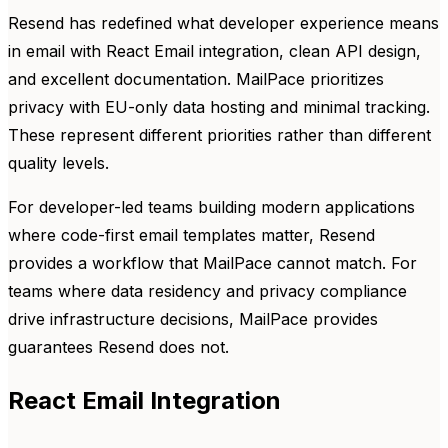
Resend has redefined what developer experience means
in email with React Email integration, clean API design,
and excellent documentation. MailPace prioritizes
privacy with EU-only data hosting and minimal tracking.
These represent different priorities rather than different
quality levels.
For developer-led teams building modern applications
where code-first email templates matter, Resend
provides a workflow that MailPace cannot match. For
teams where data residency and privacy compliance
drive infrastructure decisions, MailPace provides
guarantees Resend does not.
React Email Integration