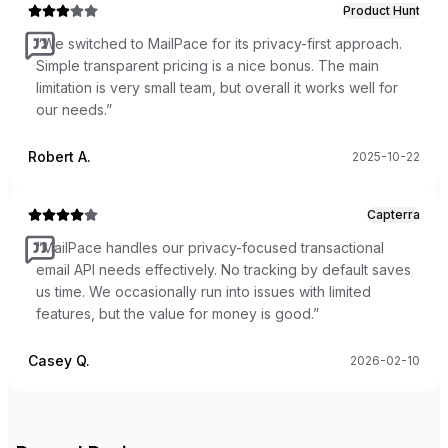
Product Hunt
“
We switched to MailPace for its privacy-first approach.
Simple transparent pricing is a nice bonus. The main
limitation is very small team, but overall it works well for
our needs.
”
Robert A.
2025-10-22
Capterra
“
MailPace handles our privacy-focused transactional
email API needs effectively. No tracking by default saves
us time. We occasionally run into issues with limited
features, but the value for money is good.
”
Casey Q.
2026-02-10