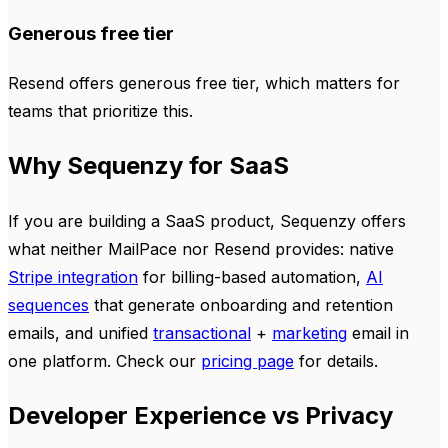
Generous free tier
Resend offers generous free tier, which matters for
teams that prioritize this.
Why Sequenzy for SaaS
If you are building a SaaS product, Sequenzy offers
what neither MailPace nor Resend provides: native
Stripe integration
for billing-based automation,
AI
sequences
that generate onboarding and retention
emails, and unified
transactional
+
marketing
email in
one platform. Check our
pricing page
for details.
Developer Experience vs Privacy