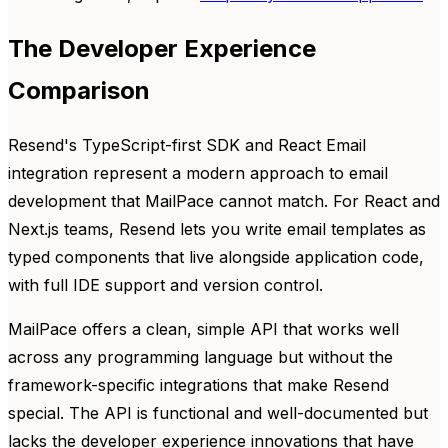
The Developer Experience
Comparison
Resend's TypeScript-first SDK and React Email
integration represent a modern approach to email
development that MailPace cannot match. For React and
Next.js teams, Resend lets you write email templates as
typed components that live alongside application code,
with full IDE support and version control.
MailPace offers a clean, simple API that works well
across any programming language but without the
framework-specific integrations that make Resend
special. The API is functional and well-documented but
lacks the developer experience innovations that have