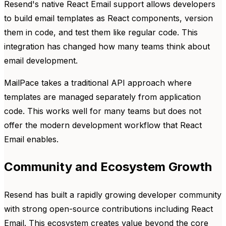
Resend's native React Email support allows developers
to build email templates as React components, version
them in code, and test them like regular code. This
integration has changed how many teams think about
email development.
MailPace takes a traditional API approach where
templates are managed separately from application
code. This works well for many teams but does not
offer the modern development workflow that React
Email enables.
Community and Ecosystem Growth
Resend has built a rapidly growing developer community
with strong open-source contributions including React
Email. This ecosystem creates value beyond the core