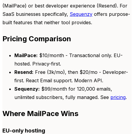
(MailPace) or best developer experience (Resend). For
SaaS businesses specifically,
Sequenzy
offers purpose-
built features that neither tool provides.
Pricing Comparison
MailPace:
$10/month - Transactional only. EU-
hosted. Privacy-first.
Resend:
Free (3k/mo), then $20/mo - Developer-
first. React Email support. Modern API.
Sequenzy:
$99/month for 120,000 emails,
unlimited subscribers, fully managed. See
pricing
.
Where MailPace Wins
EU-only hosting