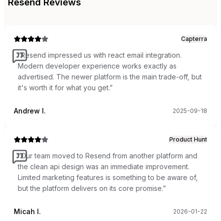
Resend
Reviews
Capterra
“
Resend impressed us with react email integration.
Modern developer experience works exactly as
advertised. The newer platform is the main trade-off, but
it's worth it for what you get.
”
Andrew I.
2025-09-18
Product Hunt
“
Our team moved to Resend from another platform and
the clean api design was an immediate improvement.
Limited marketing features is something to be aware of,
but the platform delivers on its core promise.
”
Micah I.
2026-01-22