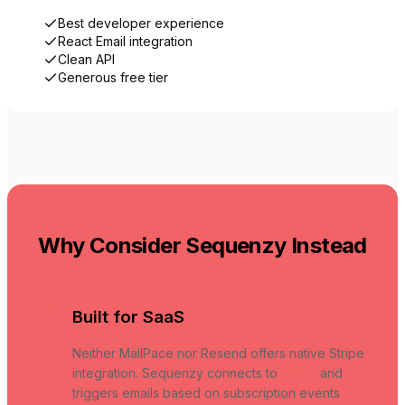
Best developer experience
React Email integration
Clean API
Generous free tier
Why Consider Sequenzy Instead
Built for SaaS
Neither MailPace nor Resend offers native Stripe
integration. Sequenzy connects to
Stripe
and
triggers emails based on subscription events