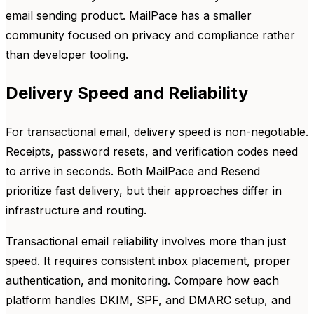
email sending product. MailPace has a smaller
community focused on privacy and compliance rather
than developer tooling.
Delivery Speed and Reliability
For transactional email, delivery speed is non-negotiable.
Receipts, password resets, and verification codes need
to arrive in seconds. Both MailPace and Resend
prioritize fast delivery, but their approaches differ in
infrastructure and routing.
Transactional email reliability involves more than just
speed. It requires consistent inbox placement, proper
authentication, and monitoring. Compare how each
platform handles DKIM, SPF, and DMARC setup, and