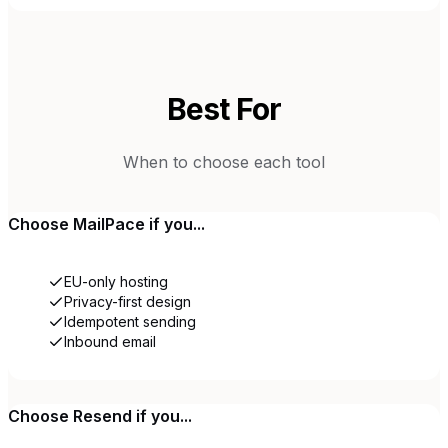
Best For
When to choose each tool
Choose
MailPace
if you...
EU-only hosting
Privacy-first design
Idempotent sending
Inbound email
Choose
Resend
if you...