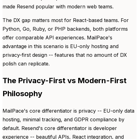
made Resend popular with modern web teams.
The DX gap matters most for React-based teams. For
Python, Go, Ruby, or PHP backends, both platforms
offer comparable API experiences. MailPace's
advantage in this scenario is EU-only hosting and
privacy-first design -- features that no amount of DX
polish can replicate.
The Privacy-First vs Modern-First
Philosophy
MailPace's core differentiator is privacy -- EU-only data
hosting, minimal tracking, and GDPR compliance by
default. Resend's core differentiator is developer
experience -- beautiful APIs, React integration, and