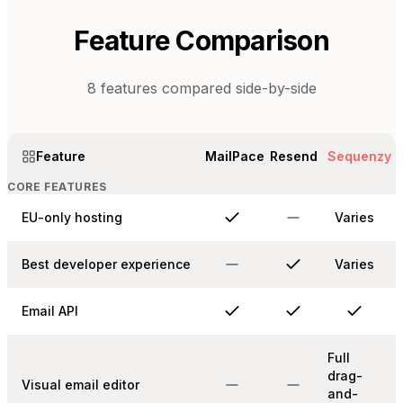
Feature Comparison
8
features compared side-by-side
Feature
MailPace
Resend
Sequenzy
CORE FEATURES
EU-only hosting
Varies
Best developer experience
Varies
Email API
Full
drag-
Visual email editor
and-