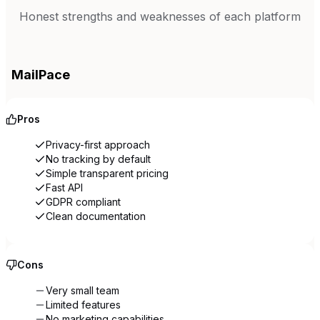
Honest strengths and weaknesses of each platform
MailPace
Pros
Privacy-first approach
No tracking by default
Simple transparent pricing
Fast API
GDPR compliant
Clean documentation
Cons
Very small team
Limited features
No marketing capabilities