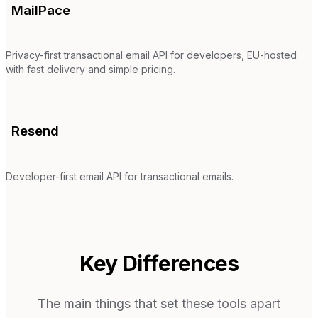
MailPace
Privacy-first transactional email API for developers, EU-hosted
with fast delivery and simple pricing.
Resend
Developer-first email API for transactional emails.
Key Differences
The main things that set these tools apart