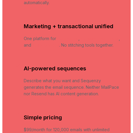
automatically.
Marketing + transactional unified
One platform for
campaigns
,
transactional emails
,
and
AI sequences
. No stitching tools together.
AI-powered sequences
Describe what you want and Sequenzy
generates the email sequence. Neither MailPace
nor Resend has AI content generation.
Simple pricing
$99/month for 120,000 emails with unlimited