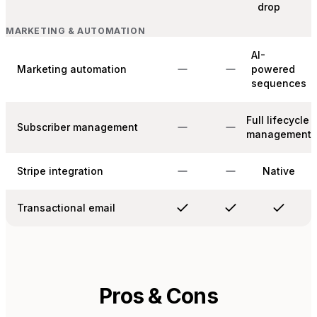
drop
MARKETING & AUTOMATION
AI-
Marketing automation
powered
sequences
Full lifecycle
Subscriber management
management
Stripe integration
Native
Transactional email
Pros & Cons