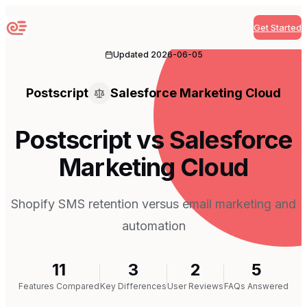
Get Started
Sequenzy
Updated
2026-06-05
Postscript
Salesforce Marketing Cloud
Postscript vs Salesforce
Marketing Cloud
Shopify SMS retention versus email marketing and
automation
11
3
2
5
Features Compared
Key Differences
User Reviews
FAQs Answered