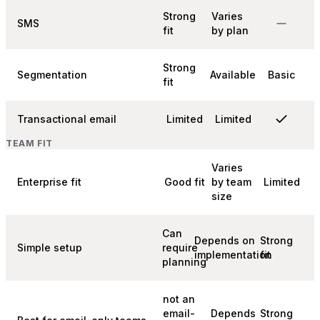
Strong
Varies
SMS
fit
by plan
Strong
Segmentation
Available
Basic
fit
Transactional email
Limited
Limited
TEAM FIT
Varies
Enterprise fit
Good fit
by team
Limited
size
Can
Depends on
Strong
Simple setup
require
implementation
fit
planning
not an
email-
Depends
Strong