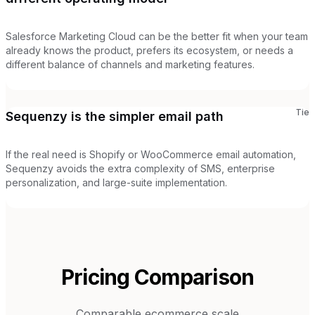
Salesforce Marketing Cloud can be the better fit when your team
already knows the product, prefers its ecosystem, or needs a
different balance of channels and marketing features.
Tie
Sequenzy is the simpler email path
If the real need is Shopify or WooCommerce email automation,
Sequenzy avoids the extra complexity of SMS, enterprise
personalization, and large-suite implementation.
Pricing Comparison
Comparable ecommerce scale