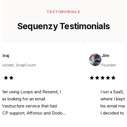
TESTIMONIALS
Sequenzy Testimonials
Jim
r, SnapCount
Founder
using Loops and Resend, I
I run a SaaS, and f
oking for an email
where I kept seein
ructure service that had
his email marketing
pport, Affonso and Dodo
I decided to try it f
ts integrations, and was
marketing. Literally 