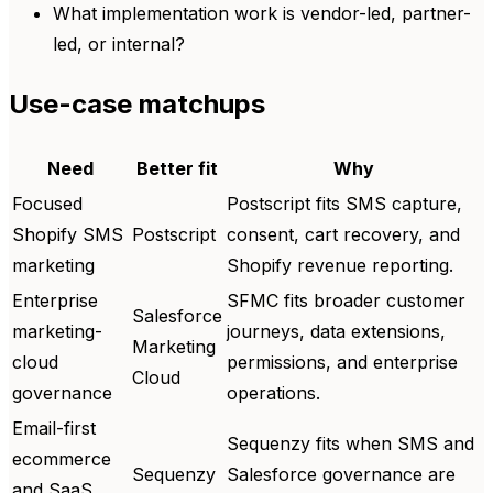
What implementation work is vendor-led, partner-
led, or internal?
Use-case matchups
Need
Better fit
Why
Focused
Postscript fits SMS capture,
Shopify SMS
Postscript
consent, cart recovery, and
marketing
Shopify revenue reporting.
Enterprise
SFMC fits broader customer
Salesforce
marketing-
journeys, data extensions,
Marketing
cloud
permissions, and enterprise
Cloud
governance
operations.
Email-first
Sequenzy fits when SMS and
ecommerce
Sequenzy
Salesforce governance are
and SaaS