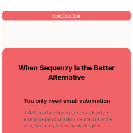
Start Free Trial
When Sequenzy Is the Better
Alternative
You only need email automation
If SMS, retail intelligence, reviews, loyalty, or
enterprise personalization are not part of the
plan, Sequenzy keeps the stack lighter.