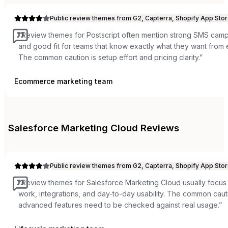
Public review themes from G2, Capterra, Shopify App Stor
“
Review themes for Postscript often mention strong SMS campa
and good fit for teams that know exactly what they want from
The common caution is setup effort and pricing clarity.
”
Ecommerce marketing team
Salesforce Marketing Cloud
Reviews
Public review themes from G2, Capterra, Shopify App Stor
“
Review themes for Salesforce Marketing Cloud usually focu
work, integrations, and day-to-day usability. The common cauti
advanced features need to be checked against real usage.
”