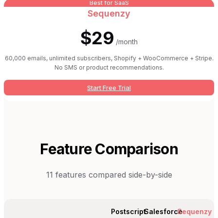
Best for SaaS
Sequenzy
$29
/month
60,000 emails, unlimited subscribers, Shopify + WooCommerce + Stripe.
No SMS or product recommendations.
Start Free Trial
Feature Comparison
11
features compared side-by-side
Postscript
Salesforce
Sequenzy