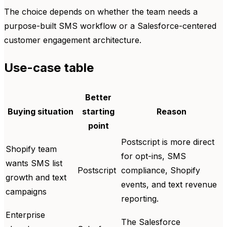
The choice depends on whether the team needs a
purpose-built SMS workflow or a Salesforce-centered
customer engagement architecture.
Use-case table
Better
Buying situation
starting
Reason
point
Postscript is more direct
Shopify team
for opt-ins, SMS
wants SMS list
Postscript
compliance, Shopify
growth and text
events, and text revenue
campaigns
reporting.
Enterprise
The Salesforce