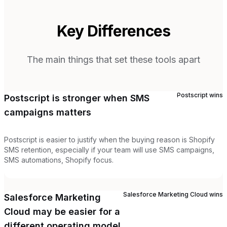
Key Differences
The main things that set these tools apart
Postscript
wins
Postscript is stronger when SMS
campaigns matters
Postscript is easier to justify when the buying reason is Shopify
SMS retention, especially if your team will use SMS campaigns,
SMS automations, Shopify focus.
Salesforce Marketing Cloud
wins
Salesforce Marketing
Cloud may be easier for a
different operating model