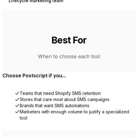
Lifecycle marketing team
Best For
When to choose each tool
Choose
Postscript
if you...
Teams that need Shopify SMS retention
Stores that care most about SMS campaigns
Brands that want SMS automations
Marketers with enough volume to justify a specialized
tool