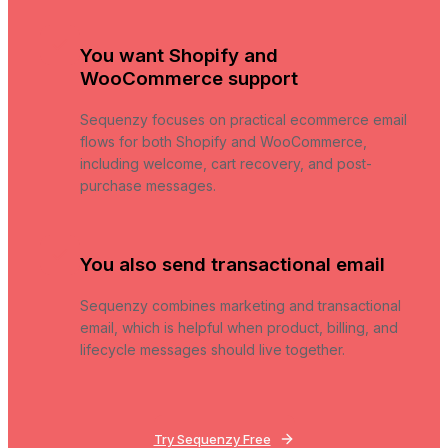
You want Shopify and
WooCommerce support
Sequenzy focuses on practical ecommerce email
flows for both Shopify and WooCommerce,
including welcome, cart recovery, and post-
purchase messages.
You also send transactional email
Sequenzy combines marketing and transactional
email, which is helpful when product, billing, and
lifecycle messages should live together.
Try Sequenzy Free