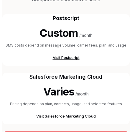
Postscript
Custom
/month
SMS costs depend on message volume, carrier fees, plan, and usage
Visit
Postscript
Salesforce Marketing Cloud
Varies
/month
Pricing depends on plan, contacts, usage, and selected features
Visit
Salesforce Marketing Cloud