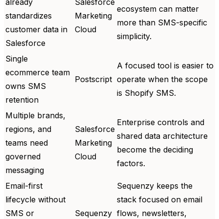
already
Salesforce
ecosystem can matter
standardizes
Marketing
more than SMS-specific
customer data in
Cloud
simplicity.
Salesforce
Single
A focused tool is easier to
ecommerce team
Postscript
operate when the scope
owns SMS
is Shopify SMS.
retention
Multiple brands,
Enterprise controls and
regions, and
Salesforce
shared data architecture
teams need
Marketing
become the deciding
governed
Cloud
factors.
messaging
Email-first
Sequenzy keeps the
lifecycle without
stack focused on email
SMS or
Sequenzy
flows, newsletters,