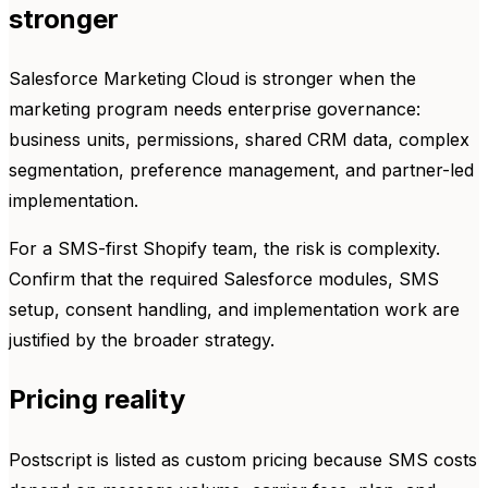
stronger
Salesforce Marketing Cloud is stronger when the
marketing program needs enterprise governance:
business units, permissions, shared CRM data, complex
segmentation, preference management, and partner-led
implementation.
For a SMS-first Shopify team, the risk is complexity.
Confirm that the required Salesforce modules, SMS
setup, consent handling, and implementation work are
justified by the broader strategy.
Pricing reality
Postscript is listed as custom pricing because SMS costs