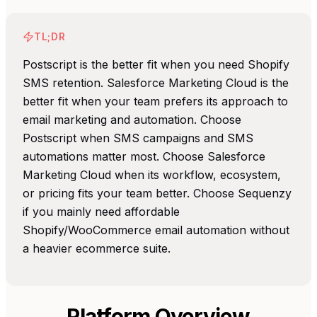
TL;DR
Postscript is the better fit when you need Shopify
SMS retention. Salesforce Marketing Cloud is the
better fit when your team prefers its approach to
email marketing and automation. Choose
Postscript when SMS campaigns and SMS
automations matter most. Choose Salesforce
Marketing Cloud when its workflow, ecosystem,
or pricing fits your team better. Choose Sequenzy
if you mainly need affordable
Shopify/WooCommerce email automation without
a heavier ecommerce suite.
Platform Overview