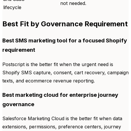
not needed.
lifecycle
Best Fit by Governance Requirement
Best SMS marketing tool for a focused Shopify
requirement
Postscript is the better fit when the urgent need is
Shopify SMS capture, consent, cart recovery, campaign
texts, and ecommerce revenue reporting.
Best marketing cloud for enterprise journey
governance
Salesforce Marketing Cloud is the better fit when data
extensions, permissions, preference centers, journey