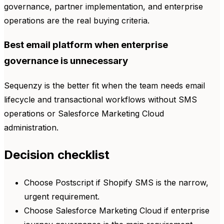
governance, partner implementation, and enterprise
operations are the real buying criteria.
Best email platform when enterprise
governance is unnecessary
Sequenzy is the better fit when the team needs email
lifecycle and transactional workflows without SMS
operations or Salesforce Marketing Cloud
administration.
Decision checklist
Choose Postscript if Shopify SMS is the narrow,
urgent requirement.
Choose Salesforce Marketing Cloud if enterprise