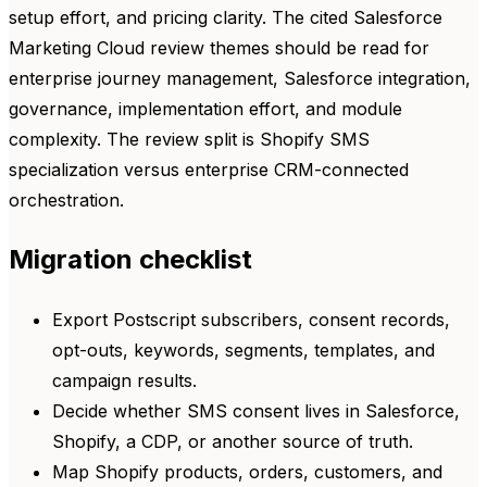
setup effort, and pricing clarity. The cited Salesforce
Marketing Cloud review themes should be read for
enterprise journey management, Salesforce integration,
governance, implementation effort, and module
complexity. The review split is Shopify SMS
specialization versus enterprise CRM-connected
orchestration.
Migration checklist
Export Postscript subscribers, consent records,
opt-outs, keywords, segments, templates, and
campaign results.
Decide whether SMS consent lives in Salesforce,
Shopify, a CDP, or another source of truth.
Map Shopify products, orders, customers, and