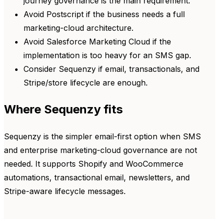
journey governance is the main requirement.
Avoid Postscript if the business needs a full
marketing-cloud architecture.
Avoid Salesforce Marketing Cloud if the
implementation is too heavy for an SMS gap.
Consider Sequenzy if email, transactionals, and
Stripe/store lifecycle are enough.
Where Sequenzy fits
Sequenzy is the simpler email-first option when SMS
and enterprise marketing-cloud governance are not
needed. It supports Shopify and WooCommerce
automations, transactional email, newsletters, and
Stripe-aware lifecycle messages.