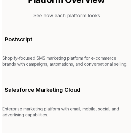
See how each platform looks
Postscript
Shopify-focused SMS marketing platform for e-commerce
brands with campaigns, automations, and conversational selling.
Salesforce Marketing Cloud
Enterprise marketing platform with email, mobile, social, and
advertising capabilities.