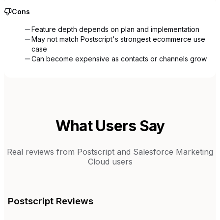
Cons
Feature depth depends on plan and implementation
May not match Postscript's strongest ecommerce use
case
Can become expensive as contacts or channels grow
What Users Say
Real reviews from
Postscript
and
Salesforce Marketing
Cloud
users
Postscript
Reviews