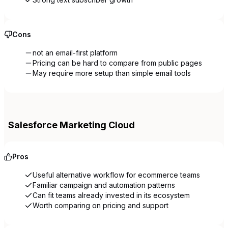
Cons
not an email-first platform
Pricing can be hard to compare from public pages
May require more setup than simple email tools
Salesforce Marketing Cloud
Pros
Useful alternative workflow for ecommerce teams
Familiar campaign and automation patterns
Can fit teams already invested in its ecosystem
Worth comparing on pricing and support