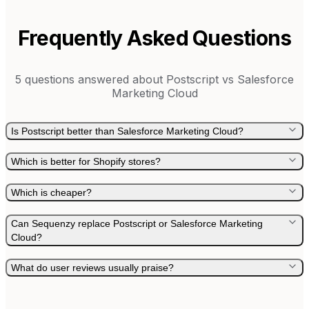
Frequently Asked Questions
5
questions answered about
Postscript
vs
Salesforce
Marketing Cloud
Is Postscript better than Salesforce Marketing Cloud?
Which is better for Shopify stores?
Which is cheaper?
Can Sequenzy replace Postscript or Salesforce Marketing
Cloud?
What do user reviews usually praise?