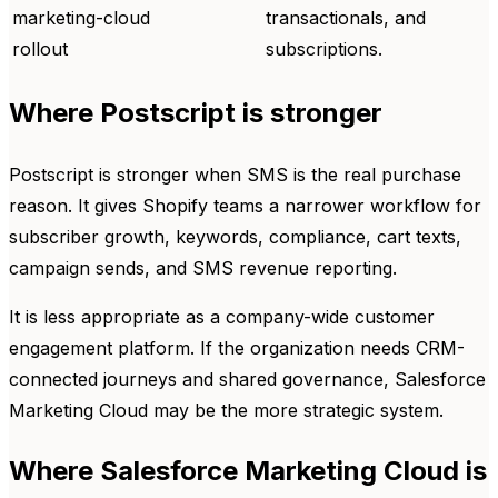
marketing-cloud
transactionals, and
rollout
subscriptions.
Where Postscript is stronger
Postscript is stronger when SMS is the real purchase
reason. It gives Shopify teams a narrower workflow for
subscriber growth, keywords, compliance, cart texts,
campaign sends, and SMS revenue reporting.
It is less appropriate as a company-wide customer
engagement platform. If the organization needs CRM-
connected journeys and shared governance, Salesforce
Marketing Cloud may be the more strategic system.
Where Salesforce Marketing Cloud is