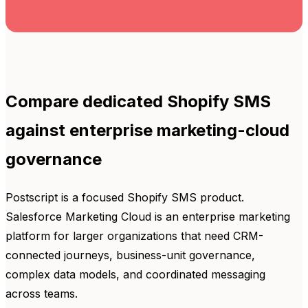
Compare dedicated Shopify SMS
against enterprise marketing-cloud
governance
Postscript is a focused Shopify SMS product.
Salesforce Marketing Cloud is an enterprise marketing
platform for larger organizations that need CRM-
connected journeys, business-unit governance,
complex data models, and coordinated messaging
across teams.