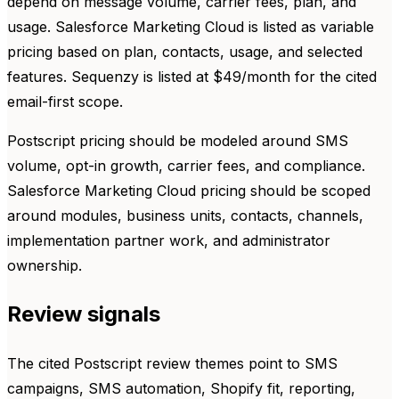
depend on message volume, carrier fees, plan, and
usage. Salesforce Marketing Cloud is listed as variable
pricing based on plan, contacts, usage, and selected
features. Sequenzy is listed at $49/month for the cited
email-first scope.
Postscript pricing should be modeled around SMS
volume, opt-in growth, carrier fees, and compliance.
Salesforce Marketing Cloud pricing should be scoped
around modules, business units, contacts, channels,
implementation partner work, and administrator
ownership.
Review signals
The cited Postscript review themes point to SMS
campaigns, SMS automation, Shopify fit, reporting,