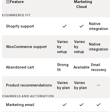
Feature
Marketing
Cloud
ECOMMERCE FIT
Native
Shopify support
integration
Varies
Varies
Native
WooCommerce support
by
by
integration
setup
setup
Strong
Email
Abandoned cart
Available
fit
recovery
Varies
Varies
Product recommendations
by plan
by plan
CHANNELS AND AUTOMATION
Marketing email