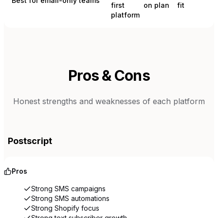
Best for email-only teams
first
on plan
fit
platform
Pros & Cons
Honest strengths and weaknesses of each platform
Postscript
Pros
Strong SMS campaigns
Strong SMS automations
Strong Shopify focus
Strong text subscriber growth