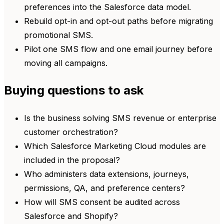
preferences into the Salesforce data model.
Rebuild opt-in and opt-out paths before migrating
promotional SMS.
Pilot one SMS flow and one email journey before
moving all campaigns.
Buying questions to ask
Is the business solving SMS revenue or enterprise
customer orchestration?
Which Salesforce Marketing Cloud modules are
included in the proposal?
Who administers data extensions, journeys,
permissions, QA, and preference centers?
How will SMS consent be audited across
Salesforce and Shopify?