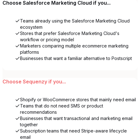
Choose
Salesforce Marketing Cloud
if you...
Teams already using the Salesforce Marketing Cloud
ecosystem
Stores that prefer Salesforce Marketing Cloud's
workflow or pricing model
Marketers comparing multiple ecommerce marketing
platforms
Businesses that want a familiar alternative to Postscript
Choose
Sequenzy
if you...
Shopify or WooCommerce stores that mainly need email
Teams that do not need SMS or product
recommendations
Businesses that want transactional and marketing email
together
Subscription teams that need Stripe-aware lifecycle
email