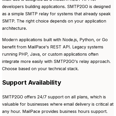
developers building applications. SMTP2GO is designed
as a simple SMTP relay for systems that already speak
SMTP. The right choice depends on your application
architecture.
Modern applications built with Node.js, Python, or Go
benefit from MailPace's REST API. Legacy systems
running PHP, Java, or custom applications often
integrate more easily with SMTP2GO's relay approach.
Choose based on your technical stack.
Support Availability
SMTP2GO offers 24/7 support on all plans, which is
valuable for businesses where email delivery is critical at
any hour. MailPace provides business hours support.