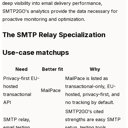
deep visibility into email delivery performance,
SMTP2GO's analytics provide the data necessary for
proactive monitoring and optimization.
The SMTP Relay Specialization
Use-case matchups
Need
Better fit
Why
Privacy-first EU-
MailPace is listed as
hosted
transactional-only, EU-
MailPace
transactional
hosted, privacy-first, and
API
no tracking by default.
SMTP2GO's cited
SMTP relay,
strengths are easy SMTP
email testing
setup, testing tools,