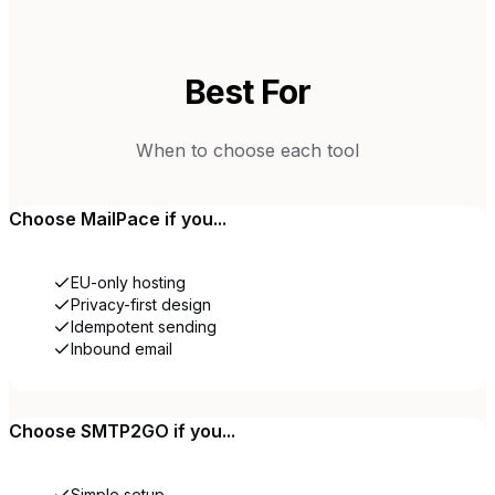
Best For
When to choose each tool
Choose
MailPace
if you...
EU-only hosting
Privacy-first design
Idempotent sending
Inbound email
Choose
SMTP2GO
if you...
Simple setup