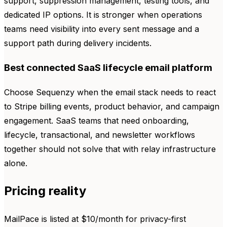
support, suppression management, testing tools, and
dedicated IP options. It is stronger when operations
teams need visibility into every sent message and a
support path during delivery incidents.
Best connected SaaS lifecycle email platform
Choose Sequenzy when the email stack needs to react
to Stripe billing events, product behavior, and campaign
engagement. SaaS teams that need onboarding,
lifecycle, transactional, and newsletter workflows
together should not solve that with relay infrastructure
alone.
Pricing reality
MailPace is listed at $10/month for privacy-first