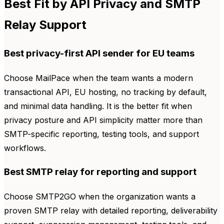
Best Fit by API Privacy and SMTP
Relay Support
Best privacy-first API sender for EU teams
Choose MailPace when the team wants a modern
transactional API, EU hosting, no tracking by default,
and minimal data handling. It is the better fit when
privacy posture and API simplicity matter more than
SMTP-specific reporting, testing tools, and support
workflows.
Best SMTP relay for reporting and support
Choose SMTP2GO when the organization wants a
proven SMTP relay with detailed reporting, deliverability