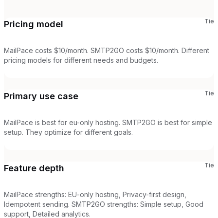
Tie
Pricing model
MailPace costs $10/month. SMTP2GO costs $10/month. Different
pricing models for different needs and budgets.
Tie
Primary use case
MailPace is best for eu-only hosting. SMTP2GO is best for simple
setup. They optimize for different goals.
Tie
Feature depth
MailPace strengths: EU-only hosting, Privacy-first design,
Idempotent sending. SMTP2GO strengths: Simple setup, Good
support, Detailed analytics.