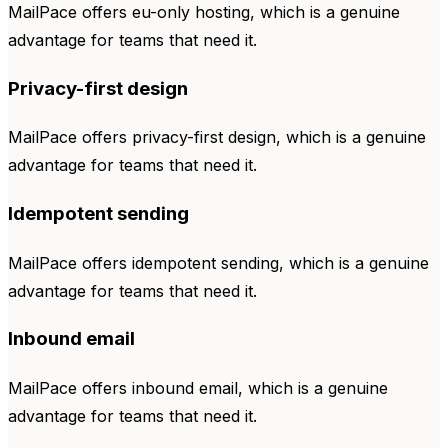
MailPace offers eu-only hosting, which is a genuine
advantage for teams that need it.
Privacy-first design
MailPace offers privacy-first design, which is a genuine
advantage for teams that need it.
Idempotent sending
MailPace offers idempotent sending, which is a genuine
advantage for teams that need it.
Inbound email
MailPace offers inbound email, which is a genuine
advantage for teams that need it.