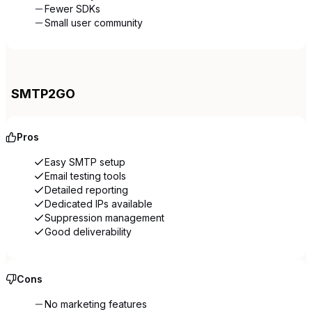
Fewer SDKs
Small user community
SMTP2GO
Pros
Easy SMTP setup
Email testing tools
Detailed reporting
Dedicated IPs available
Suppression management
Good deliverability
Cons
No marketing features