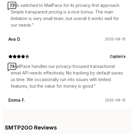
“
We switched to MailPace for its privacy-first approach.
Simple transparent pricing is a nice bonus. The main
limitation is very small team, but overall it works well for
our needs.
”
Ava D.
2025-08-15
Capterra
“
MailPace handles our privacy-focused transactional
email API needs effectively. No tracking by default saves
us time. We occasionally run into issues with limited
features, but the value for money is good.
”
Emma F.
2025-08-15
SMTP2GO
Reviews