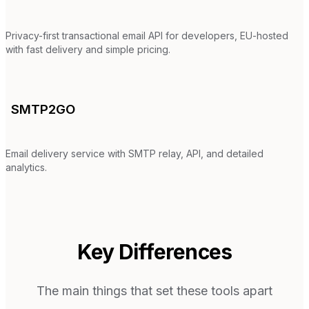
Privacy-first transactional email API for developers, EU-hosted
with fast delivery and simple pricing.
SMTP2GO
Email delivery service with SMTP relay, API, and detailed
analytics.
Key Differences
The main things that set these tools apart