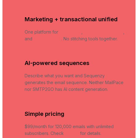
Marketing + transactional unified
One platform for
campaigns
,
transactional emails
,
and
AI sequences
. No stitching tools together.
AI-powered sequences
Describe what you want and Sequenzy
generates the email sequence. Neither MailPace
nor SMTP2GO has AI content generation.
Simple pricing
$99/month for 120,000 emails with unlimited
subscribers. Check
pricing
for details.