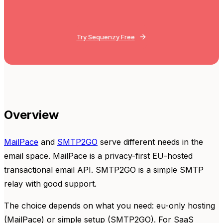
Try Sequenzy Free
Overview
MailPace
and
SMTP2GO
serve different needs in the
email space. MailPace is a privacy-first EU-hosted
transactional email API. SMTP2GO is a simple SMTP
relay with good support.
The choice depends on what you need: eu-only hosting
(MailPace) or simple setup (SMTP2GO). For SaaS