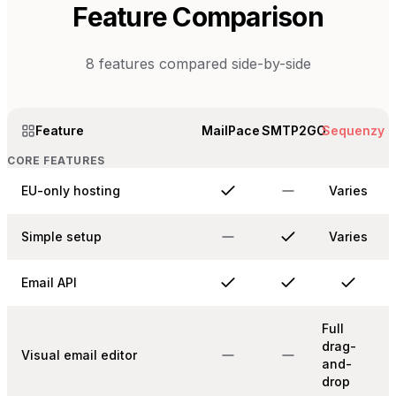
Feature Comparison
8
features compared side-by-side
Feature
MailPace
SMTP2GO
Sequenzy
CORE FEATURES
EU-only hosting
Varies
Simple setup
Varies
Email API
Full
drag-
Visual email editor
and-
drop