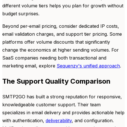
different volume tiers helps you plan for growth without
budget surprises.
Beyond per-email pricing, consider dedicated IP costs,
email validation charges, and support tier pricing. Some
platforms offer volume discounts that significantly
change the economics at higher sending volumes. For
SaaS companies needing both transactional and
marketing email, explore
Sequenzy's unified approach
.
The Support Quality Comparison
SMTP2GO has built a strong reputation for responsive,
knowledgeable customer support. Their team
specializes in email delivery and provides actionable help
with authentication,
deliverability
, and configuration.