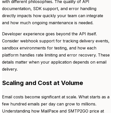
with different philosophies. The quality of API
documentation, SDK support, and error handling
directly impacts how quickly your team can integrate
and how much ongoing maintenance is needed.
Developer experience goes beyond the API itself.
Consider webhook support for tracking delivery events,
sandbox environments for testing, and how each
platform handles rate limiting and error recovery. These
details matter when your application depends on email
delivery.
Scaling and Cost at Volume
Email costs become significant at scale. What starts as a
few hundred emails per day can grow to millions.
Understanding how MailPace and SMTP2GO price at