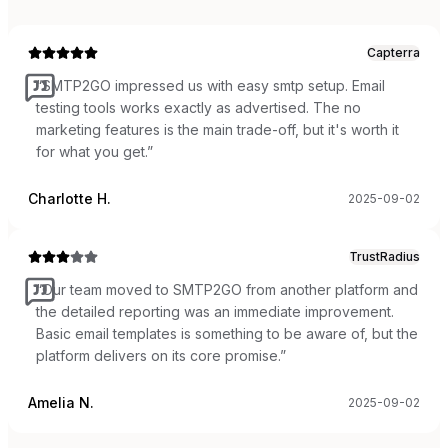
Capterra
“
SMTP2GO impressed us with easy smtp setup. Email
testing tools works exactly as advertised. The no
marketing features is the main trade-off, but it's worth it
for what you get.
”
Charlotte H.
2025-09-02
TrustRadius
“
Our team moved to SMTP2GO from another platform and
the detailed reporting was an immediate improvement.
Basic email templates is something to be aware of, but the
platform delivers on its core promise.
”
Amelia N.
2025-09-02