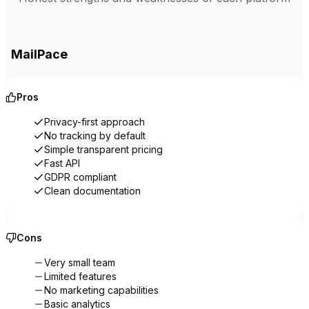
MailPace
Pros
Privacy-first approach
No tracking by default
Simple transparent pricing
Fast API
GDPR compliant
Clean documentation
Cons
Very small team
Limited features
No marketing capabilities
Basic analytics