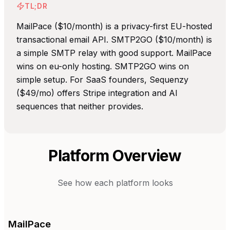
TL;DR
MailPace ($10/month) is a privacy-first EU-hosted
transactional email API. SMTP2GO ($10/month) is
a simple SMTP relay with good support. MailPace
wins on eu-only hosting. SMTP2GO wins on
simple setup. For SaaS founders, Sequenzy
($49/mo) offers Stripe integration and AI
sequences that neither provides.
Platform Overview
See how each platform looks
MailPace