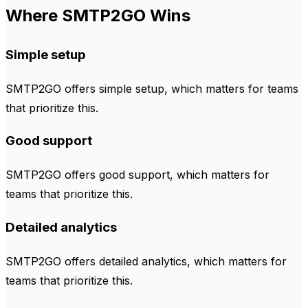
Where SMTP2GO Wins
Simple setup
SMTP2GO offers simple setup, which matters for teams
that prioritize this.
Good support
SMTP2GO offers good support, which matters for
teams that prioritize this.
Detailed analytics
SMTP2GO offers detailed analytics, which matters for
teams that prioritize this.