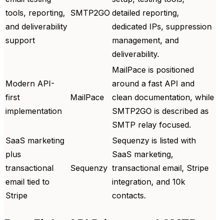
tools, reporting,
SMTP2GO
detailed reporting,
and deliverability
dedicated IPs, suppression
support
management, and
deliverability.
MailPace is positioned
Modern API-
around a fast API and
first
MailPace
clean documentation, while
implementation
SMTP2GO is described as
SMTP relay focused.
SaaS marketing
Sequenzy is listed with
plus
SaaS marketing,
transactional
Sequenzy
transactional email, Stripe
email tied to
integration, and 10k
Stripe
contacts.