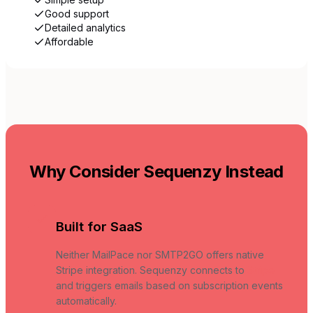
Good support
Detailed analytics
Affordable
Why Consider Sequenzy Instead
Built for SaaS
Neither MailPace nor SMTP2GO offers native
Stripe integration. Sequenzy connects to
Stripe
and triggers emails based on subscription events
automatically.