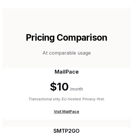
Pricing Comparison
At comparable usage
MailPace
$10
/month
Transactional only. EU-hosted. Privacy-first.
Visit
MailPace
SMTP2GO