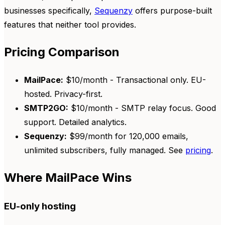
businesses specifically,
Sequenzy
offers purpose-built
features that neither tool provides.
Pricing Comparison
MailPace:
$10/month - Transactional only. EU-
hosted. Privacy-first.
SMTP2GO:
$10/month - SMTP relay focus. Good
support. Detailed analytics.
Sequenzy:
$99/month for 120,000 emails,
unlimited subscribers, fully managed. See
pricing
.
Where MailPace Wins
EU-only hosting