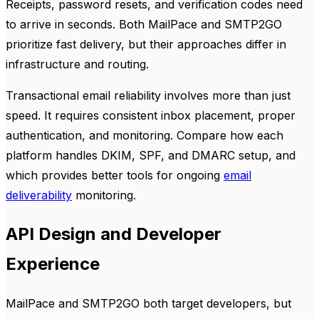
Receipts, password resets, and verification codes need
to arrive in seconds. Both MailPace and SMTP2GO
prioritize fast delivery, but their approaches differ in
infrastructure and routing.
Transactional email reliability involves more than just
speed. It requires consistent inbox placement, proper
authentication, and monitoring. Compare how each
platform handles DKIM, SPF, and DMARC setup, and
which provides better tools for ongoing
email
deliverability
monitoring.
API Design and Developer
Experience
MailPace and SMTP2GO both target developers, but