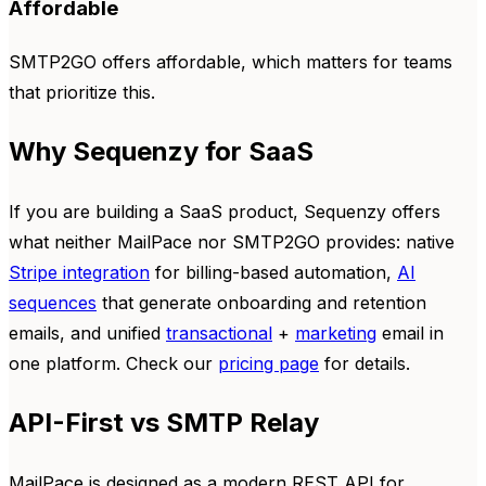
Affordable
SMTP2GO offers affordable, which matters for teams
that prioritize this.
Why Sequenzy for SaaS
If you are building a SaaS product, Sequenzy offers
what neither MailPace nor SMTP2GO provides: native
Stripe integration
for billing-based automation,
AI
sequences
that generate onboarding and retention
emails, and unified
transactional
+
marketing
email in
one platform. Check our
pricing page
for details.
API-First vs SMTP Relay
MailPace is designed as a modern REST API for