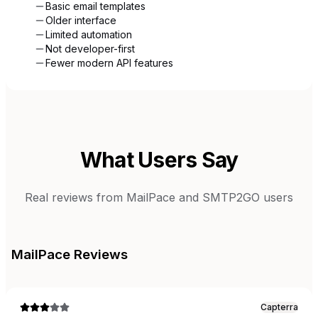
Basic email templates
Older interface
Limited automation
Not developer-first
Fewer modern API features
What Users Say
Real reviews from
MailPace
and
SMTP2GO
users
MailPace
Reviews
Capterra