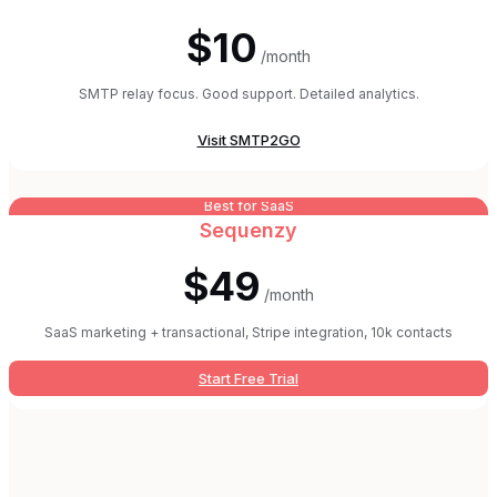
$10
/month
SMTP relay focus. Good support. Detailed analytics.
Visit
SMTP2GO
Best for SaaS
Sequenzy
$49
/month
SaaS marketing + transactional, Stripe integration, 10k contacts
Start Free Trial