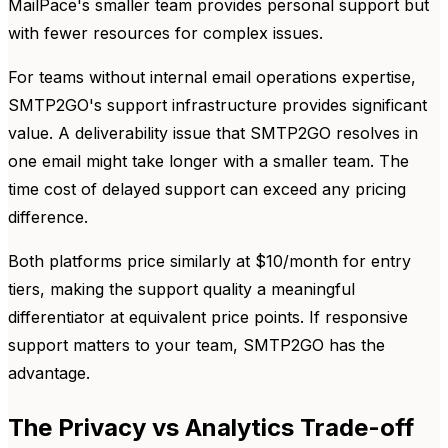
MailPace's smaller team provides personal support but
with fewer resources for complex issues.
For teams without internal email operations expertise,
SMTP2GO's support infrastructure provides significant
value. A deliverability issue that SMTP2GO resolves in
one email might take longer with a smaller team. The
time cost of delayed support can exceed any pricing
difference.
Both platforms price similarly at $10/month for entry
tiers, making the support quality a meaningful
differentiator at equivalent price points. If responsive
support matters to your team, SMTP2GO has the
advantage.
The Privacy vs Analytics Trade-off