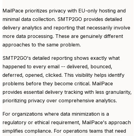
MailPace prioritizes privacy with EU-only hosting and
minimal data collection. SMTP2GO provides detailed
delivery analytics and reporting that necessarily involve
more data processing. These are genuinely different
approaches to the same problem.
SMTP2GO's detailed reporting shows exactly what
happened to every email -- delivered, bounced,
deferred, opened, clicked. This visibility helps identify
problems before they become critical. MailPace
provides essential delivery tracking with less granularity,
prioritizing privacy over comprehensive analytics.
For organizations where data minimization is a
regulatory or ethical requirement, MailPace's approach
simplifies compliance. For operations teams that need