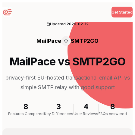
Get Started
Sequenzy
Updated
2026-02-12
MailPace
SMTP2GO
MailPace vs SMTP2GO
privacy-first EU-hosted transactional email API vs
simple SMTP relay with good support
8
3
4
8
Features Compared
Key Differences
User Reviews
FAQs Answered