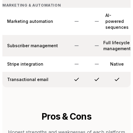
MARKETING & AUTOMATION
AI-
Marketing automation
powered
sequences
Full lifecycle
Subscriber management
management
Stripe integration
Native
Transactional email
Pros & Cons
Honest strengths and weaknesses of each platform