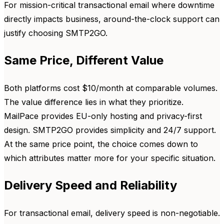
For mission-critical transactional email where downtime
directly impacts business, around-the-clock support can
justify choosing SMTP2GO.
Same Price, Different Value
Both platforms cost $10/month at comparable volumes.
The value difference lies in what they prioritize.
MailPace provides EU-only hosting and privacy-first
design. SMTP2GO provides simplicity and 24/7 support.
At the same price point, the choice comes down to
which attributes matter more for your specific situation.
Delivery Speed and Reliability
For transactional email, delivery speed is non-negotiable.