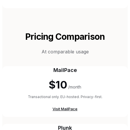
Pricing Comparison
At comparable usage
MailPace
$10
/month
Transactional only. EU-hosted. Privacy-first.
Visit
MailPace
Plunk