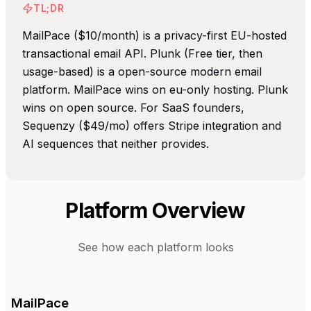
TL;DR
MailPace ($10/month) is a privacy-first EU-hosted
transactional email API. Plunk (Free tier, then
usage-based) is a open-source modern email
platform. MailPace wins on eu-only hosting. Plunk
wins on open source. For SaaS founders,
Sequenzy ($49/mo) offers Stripe integration and
AI sequences that neither provides.
Platform Overview
See how each platform looks
MailPace