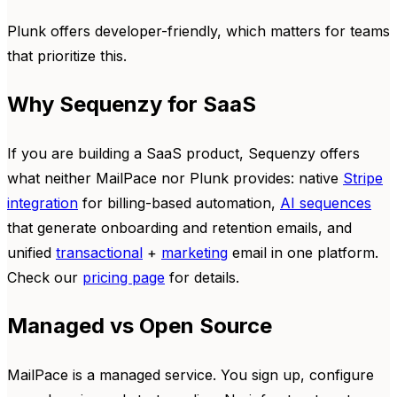
Plunk offers developer-friendly, which matters for teams
that prioritize this.
Why Sequenzy for SaaS
If you are building a SaaS product, Sequenzy offers
what neither MailPace nor Plunk provides: native
Stripe
integration
for billing-based automation,
AI sequences
that generate onboarding and retention emails, and
unified
transactional
+
marketing
email in one platform.
Check our
pricing page
for details.
Managed vs Open Source
MailPace is a managed service. You sign up, configure