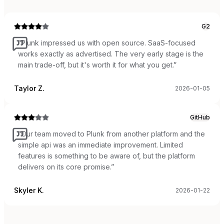
G2
“
Plunk impressed us with open source. SaaS-focused
works exactly as advertised. The very early stage is the
main trade-off, but it's worth it for what you get.
”
Taylor Z.
2026-01-05
GitHub
“
Our team moved to Plunk from another platform and the
simple api was an immediate improvement. Limited
features is something to be aware of, but the platform
delivers on its core promise.
”
Skyler K.
2026-01-22