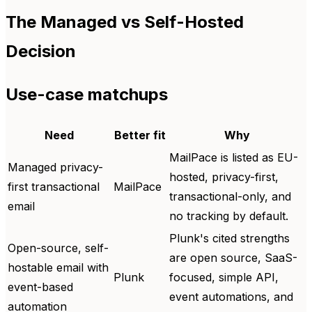
The Managed vs Self-Hosted
Decision
Use-case matchups
Need
Better fit
Why
MailPace is listed as EU-
Managed privacy-
hosted, privacy-first,
first transactional
MailPace
transactional-only, and
email
no tracking by default.
Plunk's cited strengths
Open-source, self-
are open source, SaaS-
hostable email with
Plunk
focused, simple API,
event-based
event automations, and
automation