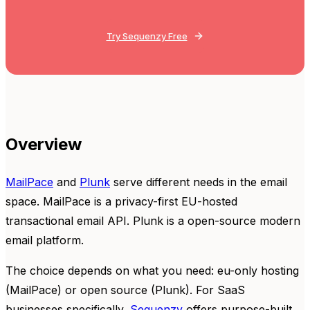
Try Sequenzy Free
Overview
MailPace
and
Plunk
serve different needs in the email
space. MailPace is a privacy-first EU-hosted
transactional email API. Plunk is a open-source modern
email platform.
The choice depends on what you need: eu-only hosting
(MailPace) or open source (Plunk). For SaaS
businesses specifically,
Sequenzy
offers purpose-built