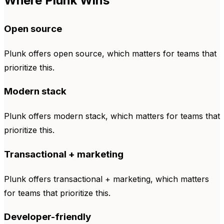
Where Plunk Wins
Open source
Plunk offers open source, which matters for teams that
prioritize this.
Modern stack
Plunk offers modern stack, which matters for teams that
prioritize this.
Transactional + marketing
Plunk offers transactional + marketing, which matters
for teams that prioritize this.
Developer-friendly