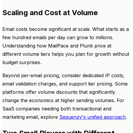
Scaling and Cost at Volume
Email costs become significant at scale. What starts as a
few hundred emails per day can grow to millions.
Understanding how MailPace and Plunk price at
different volume tiers helps you plan for growth without
budget surprises.
Beyond per-email pricing, consider dedicated IP costs,
email validation charges, and support tier pricing. Some
platforms offer volume discounts that significantly
change the economics at higher sending volumes. For
SaaS companies needing both transactional and
marketing email, explore
Sequenzy's unified approach
.