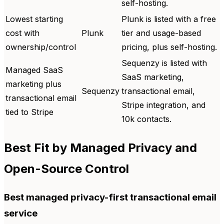
self-hosting.
Lowest starting
Plunk is listed with a free
cost with
Plunk
tier and usage-based
ownership/control
pricing, plus self-hosting.
Sequenzy is listed with
Managed SaaS
SaaS marketing,
marketing plus
Sequenzy
transactional email,
transactional email
Stripe integration, and
tied to Stripe
10k contacts.
Best Fit by Managed Privacy and
Open-Source Control
Best managed privacy-first transactional email
service