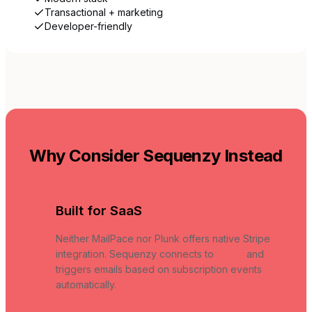
Transactional + marketing
Developer-friendly
Why Consider Sequenzy Instead
Built for SaaS
Neither MailPace nor Plunk offers native Stripe
integration. Sequenzy connects to
Stripe
and
triggers emails based on subscription events
automatically.