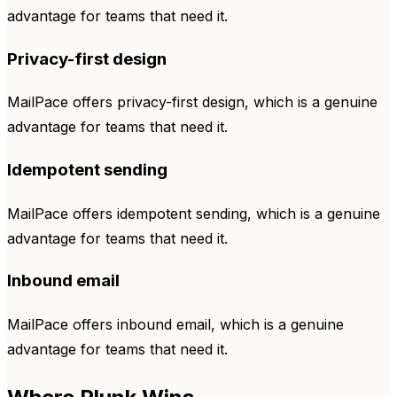
advantage for teams that need it.
Privacy-first design
MailPace offers privacy-first design, which is a genuine
advantage for teams that need it.
Idempotent sending
MailPace offers idempotent sending, which is a genuine
advantage for teams that need it.
Inbound email
MailPace offers inbound email, which is a genuine
advantage for teams that need it.