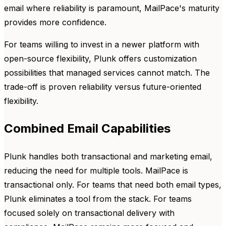
email where reliability is paramount, MailPace's maturity
provides more confidence.
For teams willing to invest in a newer platform with
open-source flexibility, Plunk offers customization
possibilities that managed services cannot match. The
trade-off is proven reliability versus future-oriented
flexibility.
Combined Email Capabilities
Plunk handles both transactional and marketing email,
reducing the need for multiple tools. MailPace is
transactional only. For teams that need both email types,
Plunk eliminates a tool from the stack. For teams
focused solely on transactional delivery with