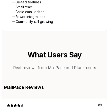
Limited features
Small team
Basic email editor
Fewer integrations
Community still growing
What Users Say
Real reviews from
MailPace
and
Plunk
users
MailPace
Reviews
G2