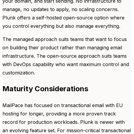
your domain, and start sending. No infrastructure to
manage, no updates to apply, no scaling concerns.
Plunk offers a self-hosted open-source option where
you control everything but also manage everything.
The managed approach suits teams that want to focus
on building their product rather than managing email
infrastructure. The open-source approach suits teams
with DevOps capability who want maximum control and
customization.
Maturity Considerations
MailPace has focused on transactional email with EU
hosting for longer, providing a more proven track
record for production workloads. Plunk is newer with
an evolving feature set. For mission-critical transactional