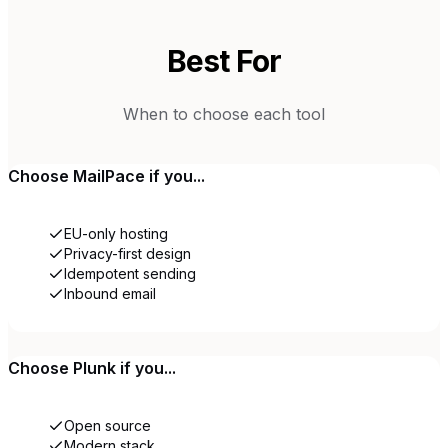
Best For
When to choose each tool
Choose
MailPace
if you...
EU-only hosting
Privacy-first design
Idempotent sending
Inbound email
Choose
Plunk
if you...
Open source
Modern stack