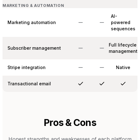
MARKETING & AUTOMATION
AI-
Marketing automation
powered
sequences
Full lifecycle
Subscriber management
management
Stripe integration
Native
Transactional email
Pros & Cons
Honest strengths and weaknesses of each platform