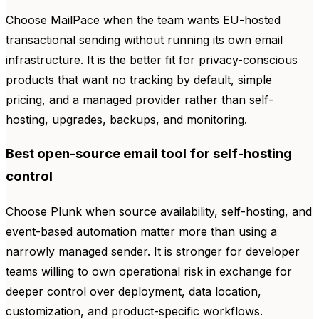
Choose MailPace when the team wants EU-hosted
transactional sending without running its own email
infrastructure. It is the better fit for privacy-conscious
products that want no tracking by default, simple
pricing, and a managed provider rather than self-
hosting, upgrades, backups, and monitoring.
Best open-source email tool for self-hosting
control
Choose Plunk when source availability, self-hosting, and
event-based automation matter more than using a
narrowly managed sender. It is stronger for developer
teams willing to own operational risk in exchange for
deeper control over deployment, data location,
customization, and product-specific workflows.