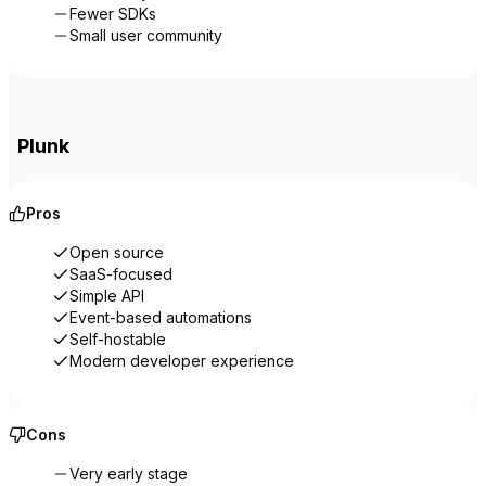
Fewer SDKs
Small user community
Plunk
Pros
Open source
SaaS-focused
Simple API
Event-based automations
Self-hostable
Modern developer experience
Cons
Very early stage