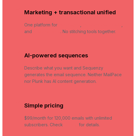
Marketing + transactional unified
One platform for
campaigns
,
transactional emails
,
and
AI sequences
. No stitching tools together.
AI-powered sequences
Describe what you want and Sequenzy
generates the email sequence. Neither MailPace
nor Plunk has AI content generation.
Simple pricing
$99/month for 120,000 emails with unlimited
subscribers. Check
pricing
for details.