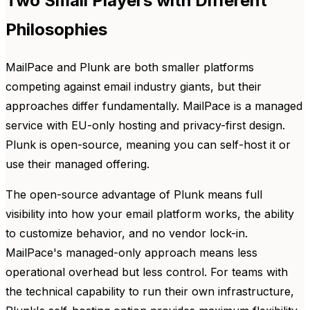
Two Small Players with Different
Philosophies
MailPace and Plunk are both smaller platforms
competing against email industry giants, but their
approaches differ fundamentally. MailPace is a managed
service with EU-only hosting and privacy-first design.
Plunk is open-source, meaning you can self-host it or
use their managed offering.
The open-source advantage of Plunk means full
visibility into how your email platform works, the ability
to customize behavior, and no vendor lock-in.
MailPace's managed-only approach means less
operational overhead but less control. For teams with
the technical capability to run their own infrastructure,