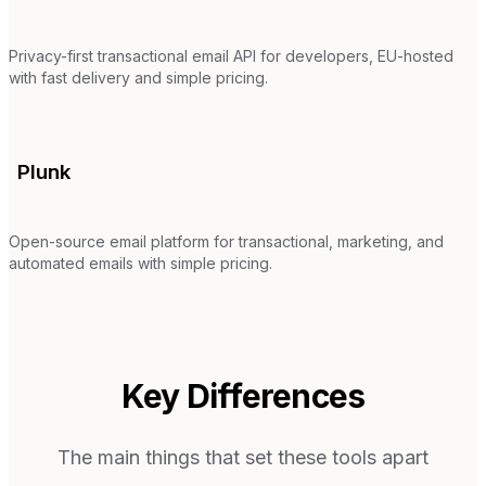
Privacy-first transactional email API for developers, EU-hosted
with fast delivery and simple pricing.
Plunk
Open-source email platform for transactional, marketing, and
automated emails with simple pricing.
Key Differences
The main things that set these tools apart