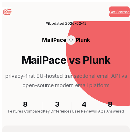
Get Started
Sequenzy
Updated
2026-02-12
MailPace
Plunk
MailPace vs Plunk
privacy-first EU-hosted transactional email API vs
open-source modern email platform
8
3
4
8
Features Compared
Key Differences
User Reviews
FAQs Answered