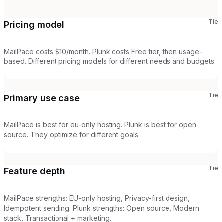
Tie
Pricing model
MailPace costs $10/month. Plunk costs Free tier, then usage-
based. Different pricing models for different needs and budgets.
Tie
Primary use case
MailPace is best for eu-only hosting. Plunk is best for open
source. They optimize for different goals.
Tie
Feature depth
MailPace strengths: EU-only hosting, Privacy-first design,
Idempotent sending. Plunk strengths: Open source, Modern
stack, Transactional + marketing.