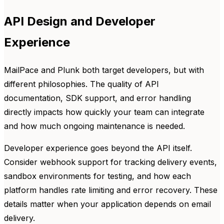
API Design and Developer
Experience
MailPace and Plunk both target developers, but with
different philosophies. The quality of API
documentation, SDK support, and error handling
directly impacts how quickly your team can integrate
and how much ongoing maintenance is needed.
Developer experience goes beyond the API itself.
Consider webhook support for tracking delivery events,
sandbox environments for testing, and how each
platform handles rate limiting and error recovery. These
details matter when your application depends on email
delivery.