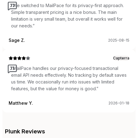
“
We switched to MailPace for its privacy-first approach.
Simple transparent pricing is a nice bonus. The main
limitation is very small team, but overall it works well for
our needs.
”
Sage Z.
2025-08-15
Capterra
“
MailPace handles our privacy-focused transactional
email API needs effectively. No tracking by default saves
us time. We occasionally run into issues with limited
features, but the value for money is good.
”
Matthew Y.
2026-01-18
Plunk
Reviews