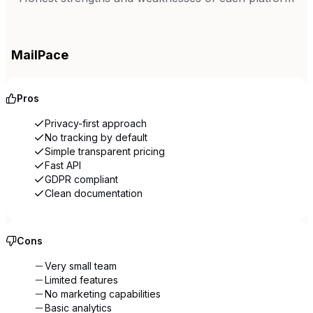
MailPace
Pros
Privacy-first approach
No tracking by default
Simple transparent pricing
Fast API
GDPR compliant
Clean documentation
Cons
Very small team
Limited features
No marketing capabilities
Basic analytics