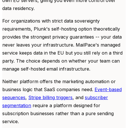
own EU servers, giving you even more control over
data residency.
For organizations with strict data sovereignty
requirements, Plunk's self-hosting option theoretically
provides the strongest privacy guarantees -- your data
never leaves your infrastructure. MailPace's managed
service keeps data in the EU but you still rely on a third
party. The choice depends on whether your team can
manage self-hosted email infrastructure.
Neither platform offers the marketing automation or
business logic that SaaS companies need.
Event-based
sequences
,
Stripe billing triggers
, and
subscriber
segmentation
require a platform designed for
subscription businesses rather than a pure sending
service.