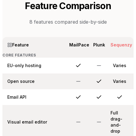
Feature Comparison
8
features compared side-by-side
Feature
MailPace
Plunk
Sequenzy
CORE FEATURES
EU-only hosting
Varies
Open source
Varies
Email API
Full
drag-
Visual email editor
and-
drop