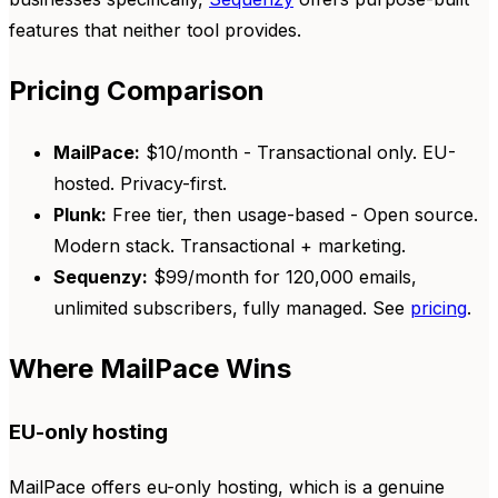
features that neither tool provides.
Pricing Comparison
MailPace:
$10/month - Transactional only. EU-
hosted. Privacy-first.
Plunk:
Free tier, then usage-based - Open source.
Modern stack. Transactional + marketing.
Sequenzy:
$99/month for 120,000 emails,
unlimited subscribers, fully managed. See
pricing
.
Where MailPace Wins
EU-only hosting
MailPace offers eu-only hosting, which is a genuine