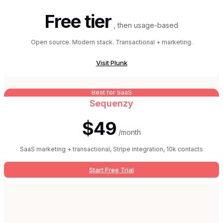
Free tier
, then usage-based
Open source. Modern stack. Transactional + marketing.
Visit
Plunk
Best for SaaS
Sequenzy
$49
/month
SaaS marketing + transactional, Stripe integration, 10k contacts
Start Free Trial