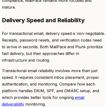
compliance, MailPace remains more focused and
mature.
Delivery Speed and Reliability
For transactional email, delivery speed is non-negotiable.
Receipts, password resets, and verification codes need
to arrive in seconds. Both MailPace and Plunk prioritize
fast delivery, but their approaches differ in
infrastructure and routing.
Transactional email reliability involves more than just
speed. It requires consistent inbox placement, proper
authentication, and monitoring. Compare how each
platform handles DKIM, SPF, and DMARC setup, and
which provides better tools for ongoing
email
deliverability
monitoring.