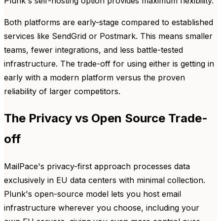
Plunk's self-hosting option provides maximum flexibility.
Both platforms are early-stage compared to established
services like SendGrid or Postmark. This means smaller
teams, fewer integrations, and less battle-tested
infrastructure. The trade-off for using either is getting in
early with a modern platform versus the proven
reliability of larger competitors.
The Privacy vs Open Source Trade-
off
MailPace's privacy-first approach processes data
exclusively in EU data centers with minimal collection.
Plunk's open-source model lets you host email
infrastructure wherever you choose, including your