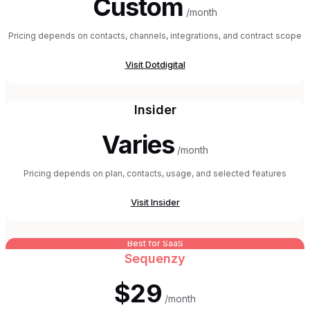
Custom
/month
Pricing depends on contacts, channels, integrations, and contract scope
Visit
Dotdigital
Insider
Varies
/month
Pricing depends on plan, contacts, usage, and selected features
Visit
Insider
Best for SaaS
Sequenzy
$29
/month