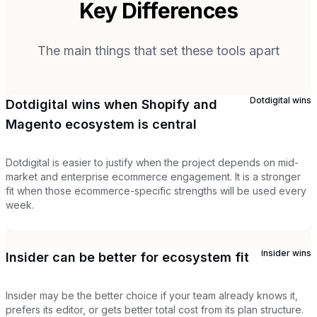
Key Differences
The main things that set these tools apart
Dotdigital
wins
Dotdigital wins when Shopify and
Magento ecosystem is central
Dotdigital is easier to justify when the project depends on mid-
market and enterprise ecommerce engagement. It is a stronger
fit when those ecommerce-specific strengths will be used every
week.
Insider
wins
Insider can be better for ecosystem fit
Insider may be the better choice if your team already knows it,
prefers its editor, or gets better total cost from its plan structure.