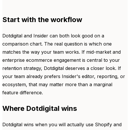
Start with the workflow
Dotdigital and Insider can both look good on a
comparison chart. The real question is which one
matches the way your team works. If mid-market and
enterprise ecommerce engagement is central to your
retention strategy, Dotdigital deserves a closer look. If
your team already prefers Insider's editor, reporting, or
ecosystem, that may matter more than a marginal
feature difference.
Where Dotdigital wins
Dotdigital wins when you will actually use Shopify and