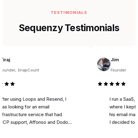
TESTIMONIALS
Sequenzy Testimonials
Jim
r, SnapCount
Founder
sing Loops and Resend, I
I run a SaaS, and fo
king for an email
where I kept seeing
ructure service that had
his email marketing 
pport, Affonso and Dodo
I decided to try it fo
s integrations, and was
marketing. Literally o
able. Came across
I used it to send a 