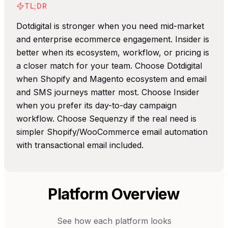
TL;DR
Dotdigital is stronger when you need mid-market
and enterprise ecommerce engagement. Insider is
better when its ecosystem, workflow, or pricing is
a closer match for your team. Choose Dotdigital
when Shopify and Magento ecosystem and email
and SMS journeys matter most. Choose Insider
when you prefer its day-to-day campaign
workflow. Choose Sequenzy if the real need is
simpler Shopify/WooCommerce email automation
with transactional email included.
Platform Overview
See how each platform looks