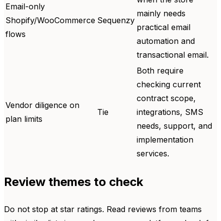
Email-only
mainly needs
Shopify/WooCommerce
Sequenzy
practical email
flows
automation and
transactional email.
Both require
checking current
contract scope,
Vendor diligence on
Tie
integrations, SMS
plan limits
needs, support, and
implementation
services.
Review themes to check
Do not stop at star ratings. Read reviews from teams