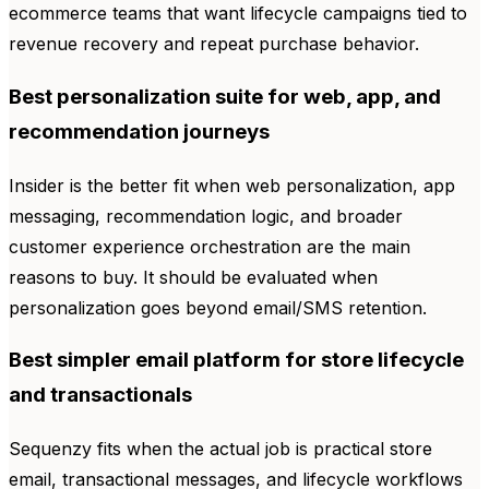
ecommerce teams that want lifecycle campaigns tied to
revenue recovery and repeat purchase behavior.
Best personalization suite for web, app, and
recommendation journeys
Insider is the better fit when web personalization, app
messaging, recommendation logic, and broader
customer experience orchestration are the main
reasons to buy. It should be evaluated when
personalization goes beyond email/SMS retention.
Best simpler email platform for store lifecycle
and transactionals
Sequenzy fits when the actual job is practical store
email, transactional messages, and lifecycle workflows