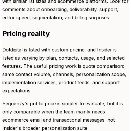
with similar list sizes and ecommerce platforms. Look for
comments about onboarding, deliverability, support,
editor speed, segmentation, and billing surprises.
Pricing reality
Dotdigital is listed with custom pricing, and Insider is
listed as varying by plan, contacts, usage, and selected
features. The useful pricing work is quote comparison:
same contact volume, channels, personalization scope,
implementation services, product feeds, and support
expectations.
Sequenzy's public price is simpler to evaluate, but it is
only comparable when the team mainly needs
ecommerce email and transactional messages, not
Insider's broader personalization suite.