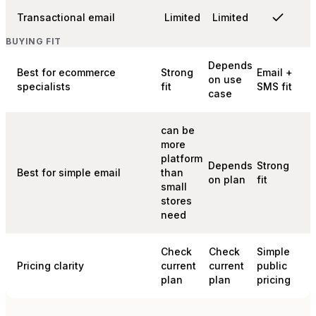
Transactional email
Limited
Limited
BUYING FIT
Depends
Best for ecommerce
Strong
Email +
on use
specialists
fit
SMS fit
case
can be
more
platform
Depends
Strong
Best for simple email
than
on plan
fit
small
stores
need
Check
Check
Simple
Pricing clarity
current
current
public
plan
plan
pricing