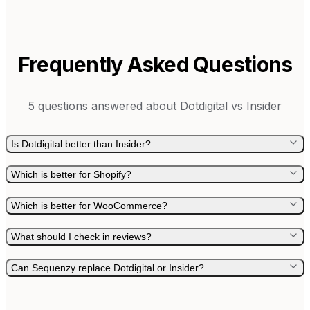
Frequently Asked Questions
5
questions answered about
Dotdigital
vs
Insider
Is Dotdigital better than Insider?
Which is better for Shopify?
Which is better for WooCommerce?
What should I check in reviews?
Can Sequenzy replace Dotdigital or Insider?