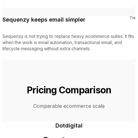
Tie
Sequenzy keeps email simpler
Sequenzy is not trying to replace heavy ecommerce suites. It fits
when the work is email automation, transactional email, and
lifecycle messaging without extra channels.
Pricing Comparison
Comparable ecommerce scale
Dotdigital