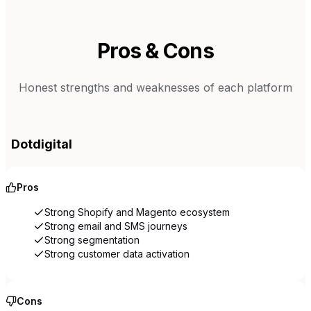
Pros & Cons
Honest strengths and weaknesses of each platform
Dotdigital
Pros
Strong Shopify and Magento ecosystem
Strong email and SMS journeys
Strong segmentation
Strong customer data activation
Cons