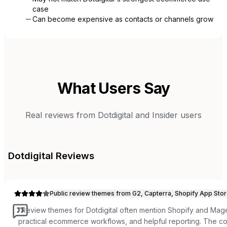
case
Can become expensive as contacts or channels grow
What Users Say
Real reviews from
Dotdigital
and
Insider
users
Dotdigital
Reviews
Public review themes from G2, Capterra, Shopify App Stor
“
Review themes for Dotdigital often mention Shopify and Ma
practical ecommerce workflows, and helpful reporting. The c