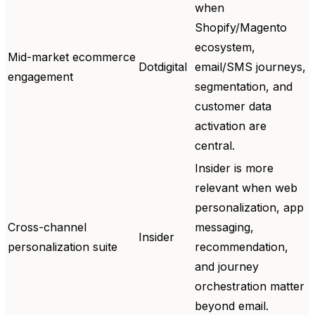
when
Shopify/Magento
ecosystem,
Mid-market ecommerce
Dotdigital
email/SMS journeys,
engagement
segmentation, and
customer data
activation are
central.
Insider is more
relevant when web
personalization, app
Cross-channel
messaging,
Insider
personalization suite
recommendation,
and journey
orchestration matter
beyond email.