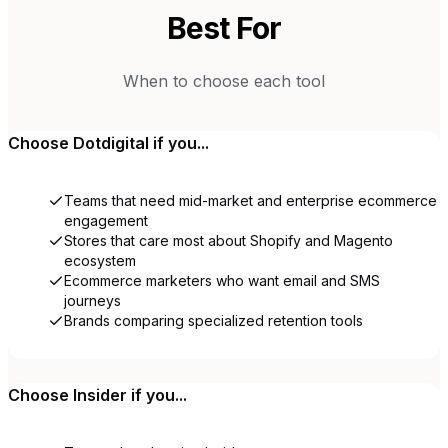
Best For
When to choose each tool
Choose
Dotdigital
if you...
Teams that need mid-market and enterprise ecommerce
engagement
Stores that care most about Shopify and Magento
ecosystem
Ecommerce marketers who want email and SMS
journeys
Brands comparing specialized retention tools
Choose
Insider
if you...