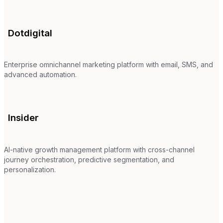
Dotdigital
Enterprise omnichannel marketing platform with email, SMS, and
advanced automation.
Insider
AI-native growth management platform with cross-channel
journey orchestration, predictive segmentation, and
personalization.