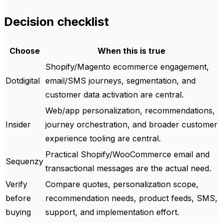
Decision checklist
Choose
When this is true
Shopify/Magento ecommerce engagement,
Dotdigital
email/SMS journeys, segmentation, and
customer data activation are central.
Web/app personalization, recommendations,
Insider
journey orchestration, and broader customer
experience tooling are central.
Practical Shopify/WooCommerce email and
Sequenzy
transactional messages are the actual need.
Verify
Compare quotes, personalization scope,
before
recommendation needs, product feeds, SMS,
buying
support, and implementation effort.