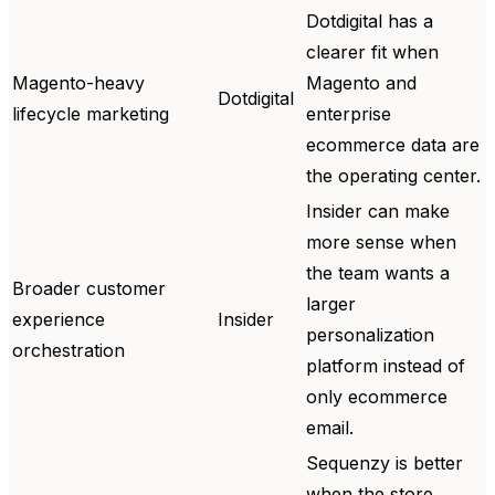
Dotdigital has a
clearer fit when
Magento-heavy
Magento and
Dotdigital
lifecycle marketing
enterprise
ecommerce data are
the operating center.
Insider can make
more sense when
the team wants a
Broader customer
larger
experience
Insider
personalization
orchestration
platform instead of
only ecommerce
email.
Sequenzy is better
when the store