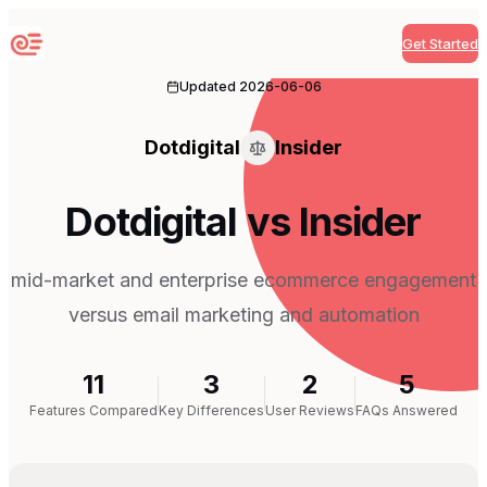
Get Started
Sequenzy
Updated
2026-06-06
Dotdigital
Insider
Dotdigital vs Insider
mid-market and enterprise ecommerce engagement
versus email marketing and automation
11
3
2
5
Features Compared
Key Differences
User Reviews
FAQs Answered