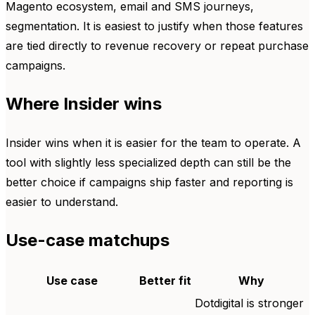
Magento ecosystem, email and SMS journeys,
segmentation. It is easiest to justify when those features
are tied directly to revenue recovery or repeat purchase
campaigns.
Where Insider wins
Insider wins when it is easier for the team to operate. A
tool with slightly less specialized depth can still be the
better choice if campaigns ship faster and reporting is
easier to understand.
Use-case matchups
Use case
Better fit
Why
Dotdigital is stronger