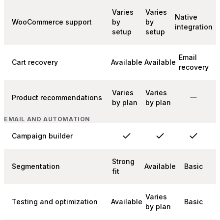
Varies
Varies
Native
WooCommerce support
by
by
integration
setup
setup
Email
Cart recovery
Available
Available
recovery
Varies
Varies
Product recommendations
by plan
by plan
EMAIL AND AUTOMATION
Campaign builder
Strong
Segmentation
Available
Basic
fit
Varies
Testing and optimization
Available
Basic
by plan