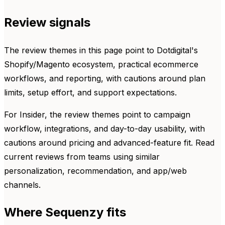
Review signals
The review themes in this page point to Dotdigital's
Shopify/Magento ecosystem, practical ecommerce
workflows, and reporting, with cautions around plan
limits, setup effort, and support expectations.
For Insider, the review themes point to campaign
workflow, integrations, and day-to-day usability, with
cautions around pricing and advanced-feature fit. Read
current reviews from teams using similar
personalization, recommendation, and app/web
channels.
Where Sequenzy fits