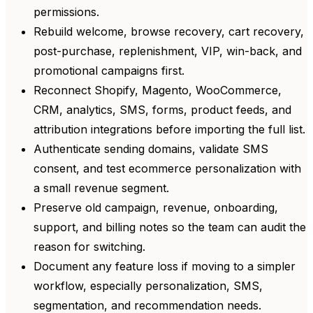
permissions.
Rebuild welcome, browse recovery, cart recovery,
post-purchase, replenishment, VIP, win-back, and
promotional campaigns first.
Reconnect Shopify, Magento, WooCommerce,
CRM, analytics, SMS, forms, product feeds, and
attribution integrations before importing the full list.
Authenticate sending domains, validate SMS
consent, and test ecommerce personalization with
a small revenue segment.
Preserve old campaign, revenue, onboarding,
support, and billing notes so the team can audit the
reason for switching.
Document any feature loss if moving to a simpler
workflow, especially personalization, SMS,
segmentation, and recommendation needs.