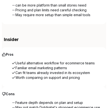
can be more platform than small stores need
Pricing and plan limits need careful checking
May require more setup than simple email tools
Insider
Pros
Useful alternative workflow for ecommerce teams
Familiar email marketing patterns
Can fit teams already invested in its ecosystem
Worth comparing on support and pricing
Cons
Feature depth depends on plan and setup
May not match Dotdigital's strongest ecommerce use