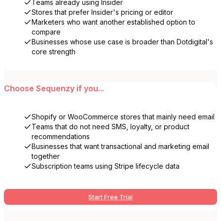
Teams already using Insider
Stores that prefer Insider's pricing or editor
Marketers who want another established option to
compare
Businesses whose use case is broader than Dotdigital's
core strength
Choose
Sequenzy
if you...
Shopify or WooCommerce stores that mainly need email
Teams that do not need SMS, loyalty, or product
recommendations
Businesses that want transactional and marketing email
together
Subscription teams using Stripe lifecycle data
Start Free Trial