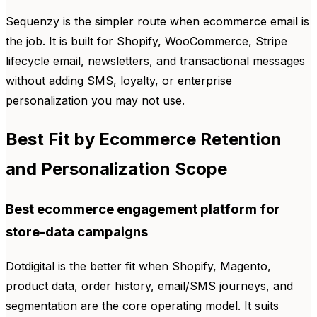
Sequenzy is the simpler route when ecommerce email is
the job. It is built for Shopify, WooCommerce, Stripe
lifecycle email, newsletters, and transactional messages
without adding SMS, loyalty, or enterprise
personalization you may not use.
Best Fit by Ecommerce Retention
and Personalization Scope
Best ecommerce engagement platform for
store-data campaigns
Dotdigital is the better fit when Shopify, Magento,
product data, order history, email/SMS journeys, and
segmentation are the core operating model. It suits