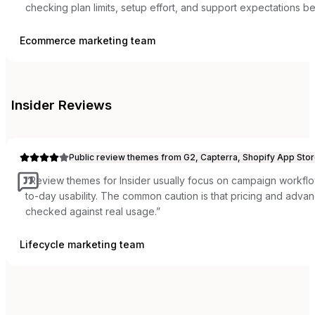
checking plan limits, setup effort, and support expectations b
Ecommerce marketing team
Insider
Reviews
Public review themes from G2, Capterra, Shopify App Stor
“
Review themes for Insider usually focus on campaign workflow
to-day usability. The common caution is that pricing and adva
checked against real usage.
”
Lifecycle marketing team