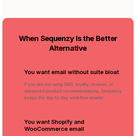
When Sequenzy Is the Better
Alternative
You want email without suite bloat
If you are not using SMS, loyalty, reviews, or
advanced product recommendations, Sequenzy
keeps the day-to-day workflow smaller.
You want Shopify and
WooCommerce email