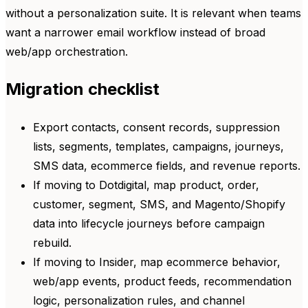
without a personalization suite. It is relevant when teams
want a narrower email workflow instead of broad
web/app orchestration.
Migration checklist
Export contacts, consent records, suppression
lists, segments, templates, campaigns, journeys,
SMS data, ecommerce fields, and revenue reports.
If moving to Dotdigital, map product, order,
customer, segment, SMS, and Magento/Shopify
data into lifecycle journeys before campaign
rebuild.
If moving to Insider, map ecommerce behavior,
web/app events, product feeds, recommendation
logic, personalization rules, and channel