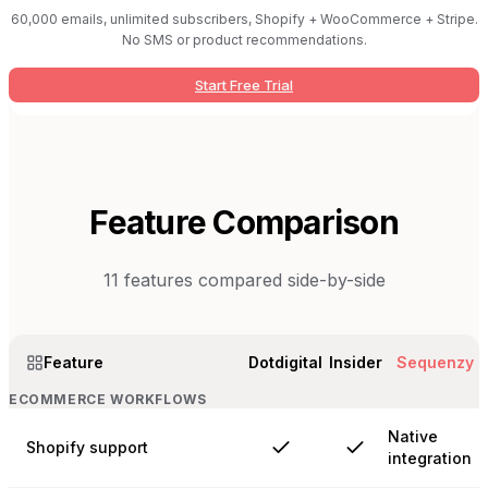
60,000 emails, unlimited subscribers, Shopify + WooCommerce + Stripe.
No SMS or product recommendations.
Start Free Trial
Feature Comparison
11
features compared side-by-side
Feature
Dotdigital
Insider
Sequenzy
ECOMMERCE WORKFLOWS
Native
Shopify support
integration