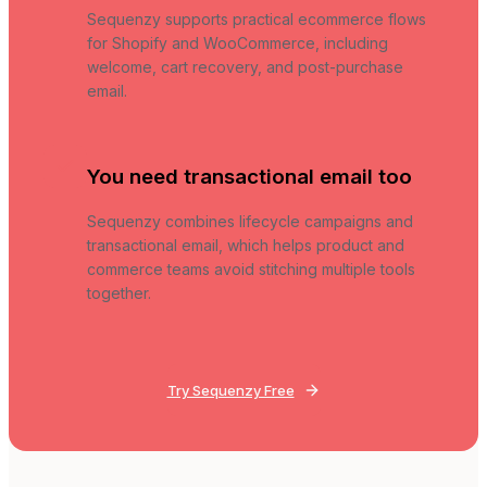
Sequenzy supports practical ecommerce flows
for Shopify and WooCommerce, including
welcome, cart recovery, and post-purchase
email.
You need transactional email too
Sequenzy combines lifecycle campaigns and
transactional email, which helps product and
commerce teams avoid stitching multiple tools
together.
Try Sequenzy Free