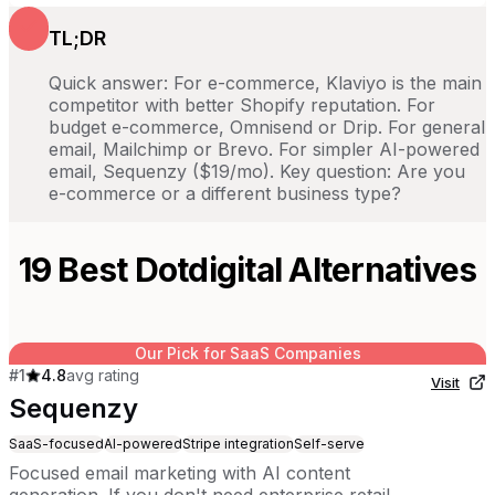
TL;DR
Quick answer: For e-commerce, Klaviyo is the main
competitor with better Shopify reputation. For
budget e-commerce, Omnisend or Drip. For general
email, Mailchimp or Brevo. For simpler AI-powered
email, Sequenzy ($19/mo). Key question: Are you
e-commerce or a different business type?
19
Best
Dotdigital
Alternatives
Our Pick for SaaS Companies
#
1
4.8
avg rating
Visit
Sequenzy
SaaS-focused
AI-powered
Stripe integration
Self-serve
Focused email marketing with AI content
generation. If you don't need enterprise retail