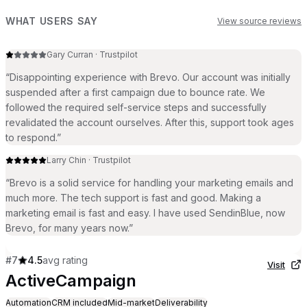
WHAT USERS SAY
View source reviews
Gary Curran
·
Trustpilot
“
Disappointing experience with Brevo. Our account was initially
suspended after a first campaign due to bounce rate. We
followed the required self-service steps and successfully
revalidated the account ourselves. After this, support took ages
to respond.
”
Larry Chin
·
Trustpilot
“
Brevo is a solid service for handling your marketing emails and
much more. The tech support is fast and good. Making a
marketing email is fast and easy. I have used SendinBlue, now
Brevo, for many years now.
”
#
7
4.5
avg rating
Visit
ActiveCampaign
Automation
CRM included
Mid-market
Deliverability