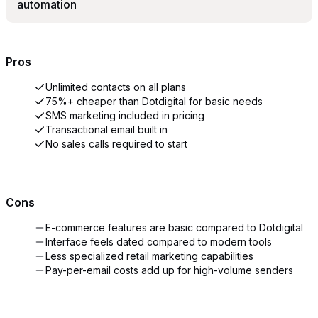
automation
Pros
Unlimited contacts on all plans
75%+ cheaper than Dotdigital for basic needs
SMS marketing included in pricing
Transactional email built in
No sales calls required to start
Cons
E-commerce features are basic compared to Dotdigital
Interface feels dated compared to modern tools
Less specialized retail marketing capabilities
Pay-per-email costs add up for high-volume senders