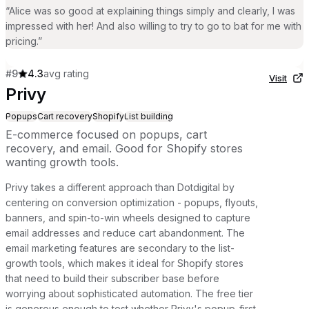
“
Alice was so good at explaining things simply and clearly, I was
impressed with her! And also willing to try to go to bat for me with
pricing.
”
#
9
4.3
avg rating
Visit
Privy
Popups
Cart recovery
Shopify
List building
E-commerce focused on popups, cart
recovery, and email. Good for Shopify stores
wanting growth tools.
Privy takes a different approach than Dotdigital by
centering on conversion optimization - popups, flyouts,
banners, and spin-to-win wheels designed to capture
email addresses and reduce cart abandonment. The
email marketing features are secondary to the list-
growth tools, which makes it ideal for Shopify stores
that need to build their subscriber base before
worrying about sophisticated automation. The free tier
is generous enough to test whether Privy's popup-first