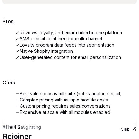
Pros
Reviews, loyalty, and email unified in one platform
SMS + email combined for multi-channel
Loyalty program data feeds into segmentation
Native Shopify integration
User-generated content for email personalization
Cons
Best value only as full suite (not standalone email)
Complex pricing with multiple module costs
Custom pricing requires sales conversations
Expensive at scale with all modules enabled
#
11
4.2
avg rating
Visit
Rejoiner